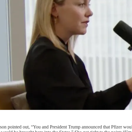
lyson pointed out, “You and President Trump announced that Pfizer woul