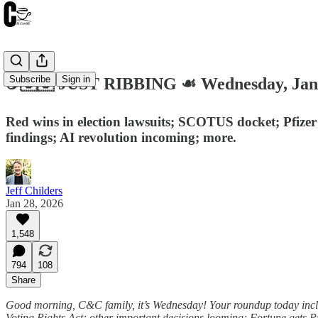
Subscribe
Sign in
☕️🇺🇸 JUST RIBBING ☙ Wednesday, Ja
Red wins in election lawsuits; SCOTUS docket; Pfize
findings; AI revolution incoming; more.
Jeff Childers
Jan 28, 2026
1,548
794
108
Share
Good morning, C&C family, it’s Wednesday! Your roundup today inclu
Voting Rights Act; other important decisions looming; Fortune gets Pf