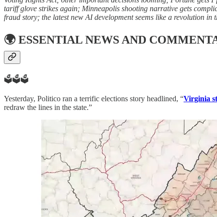
tariff glove strikes again; Minneapolis shooting narrative gets complic
fraud story; the latest new AI development seems like a revolution in 
🌍
ESSENTIAL NEWS AND COMMENT
🗳️🗳️🗳️
Yesterday, Politico ran a terrific elections story headlined, “
Virginia s
redraw the lines in the state.”