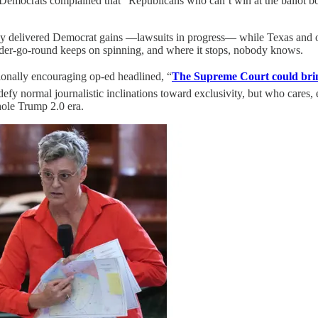
.” Democrats complained that “Republicans who can’t win at the ballot b
dy delivered Democrat gains —lawsuits in progress— while Texas and ot
er-go-round keeps on spinning, and where it stops, nobody knows.
ionally encouraging op-ed headlined, “
The Supreme Court could bring
efy normal journalistic inclinations toward exclusivity, but who cares
hole Trump 2.0 era.