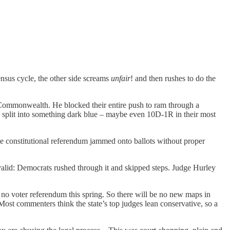
ensus cycle, the other side screams
unfair
! and then rushes to do the
he Commonwealth. He blocked their entire push to ram through a
R split into something dark blue – maybe even 10D-1R in their most
nute constitutional referendum jammed onto ballots without proper
valid: Democrats rushed through it and skipped steps. Judge Hurley
 no voter referendum this spring. So there will be no new maps in
ost commenters think the state’s top judges lean conservative, so a