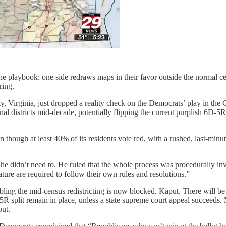
the playbook: one side redraws maps in their favor outside the normal c
ring.
nty, Virginia, just dropped a reality check on the Democrats’ play in t
al districts mid-decade, potentially flipping the current purplish 6D-5
en though at least 40% of its residents vote red, with a rushed, last-mi
he didn’t need to. He ruled that the whole process was procedurally in
ure are required to follow their own rules and resolutions.”
bling the mid-census redistricting is now blocked. Kaput. There will be
 split remain in place, unless a state supreme court appeal succeeds. M
out.