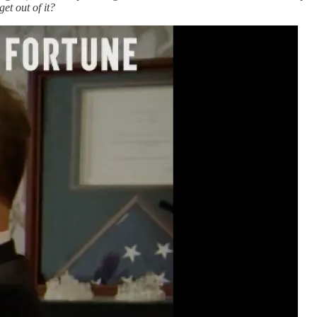
et out of it?