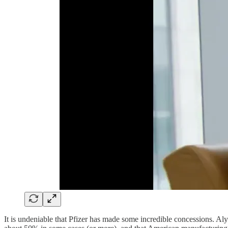
It is undeniable that Pfizer has made some incredible concessions. A