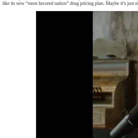
like its new “most favored nation” drug pricing plan. Maybe it’s jus