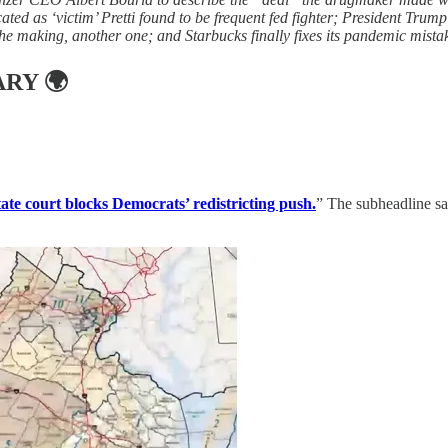
ated as ‘victim’ Pretti found to be frequent fed fighter; President Trump
the making, another one; and Starbucks finally fixes its pandemic mista
ARY
🌍
tate court blocks Democrats’ redistricting push.
” The subheadline sai