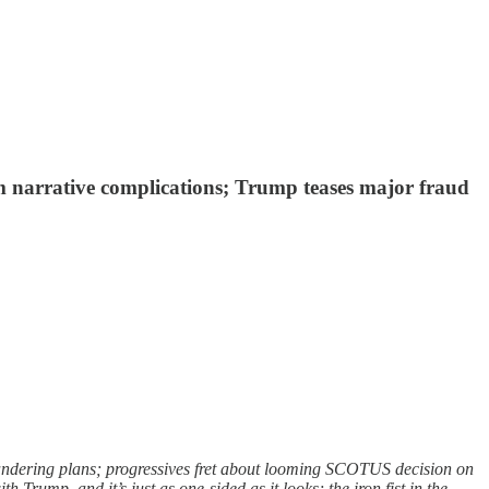
m narrative complications; Trump teases major fraud
andering plans; progressives fret about looming SCOTUS decision on
rump, and it’s just as one-sided as it looks; the iron fist in the