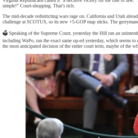
Virginia Republicans called it “a decisive victory for the rule of law
simple!” Court-shopping. That’s rich.
The mid-decade redistricting wars rage on. California and Utah alrea
challenge at SCOTUS, so its new +5-GOP map sticks. The gerrymand
🗳️ Speaking of the Supreme Court, yesterday the Hill ran an unintent
including WaPo, ran the exact same op-ed yesterday, which seems to d
the most anticipated decision of the entire court term, maybe of the w