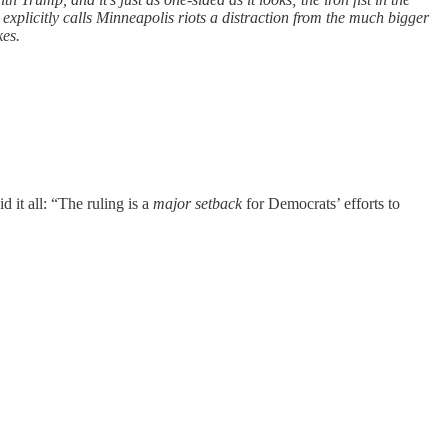
 explicitly calls Minneapolis riots a distraction from the much bigger
kes.
d it all: “The ruling is a
major setback
for Democrats’ efforts to