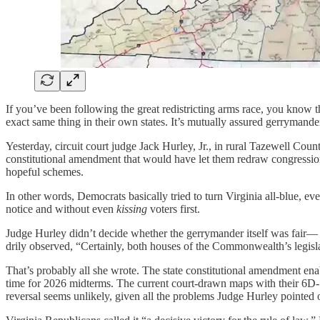
If you’ve been following the great redistricting arms race, you know 
exact same thing in their own states. It’s mutually assured gerrymande
Yesterday, circuit court judge Jack Hurley, Jr., in rural Tazewell Cou
constitutional amendment that would have let them redraw congression
hopeful schemes.
In other words, Democrats basically tried to turn Virginia all-blue, ev
notice and without even
kissing
voters first.
Judge Hurley didn’t decide whether the gerrymander itself was fair— 
drily observed, “Certainly, both houses of the Commonwealth’s legislat
That’s probably all she wrote. The state constitutional amendment ena
time for 2026 midterms. The current court-drawn maps with their 6D-5R
reversal seems unlikely, given all the problems Judge Hurley pointed 