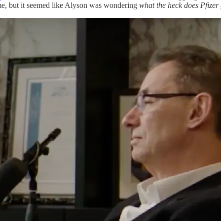
t me, but it seemed like Alyson was wondering
what the heck does Pfizer g