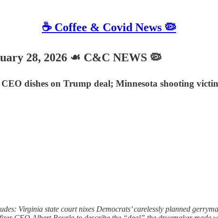
☕️ Coffee & Covid News 🦠
nuary 28, 2026 ☙ C&C NEWS 🦠
r CEO dishes on Trump deal; Minnesota shooting victi
des: Virginia state court nixes Democrats’ carelessly planned gerrym
izer CEO Albert Bourla to describe the “deal” the drugmaker made with T