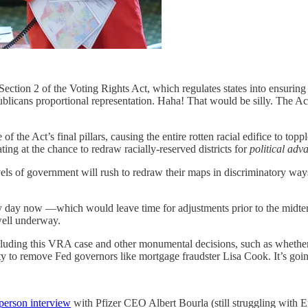
tion 2 of the Voting Rights Act, which regulates states into ensuring that
cans proportional representation. Haha! That would be silly. The Act
e Act’s final pillars, causing the entire rotten racial edifice to topple 
ing at the chance to redraw racially-reserved districts for
political adv
evels of government will rush to redraw their maps in discriminatory wa
 any day now —which would leave time for adjustments prior to the midter
well underway.
ncluding this VRA case and other monumental decisions, such as whethe
y to remove Fed governors like mortgage fraudster Lisa Cook. It’s going
person interview
with Pfizer CEO Albert Bourla (still struggling with E