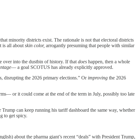
 minority districts exist. The rationale is not that electoral districts
 is all about
skin color,
arrogantly presuming that people with similar
over into the dustbin of history. If that
does
happen, then a whole
antage
— a goal SCOTUS has already explicitly approved.
ys, disrupting the 2026 primary elections.” Or
improving
the 2026
ms— or it could come at the end of the term in July, possibly too late
r Trump can keep running his tariff dashboard the same way, whether
 to get spicy.
nglish) about the pharma giant’s recent “deals” with President Trump,