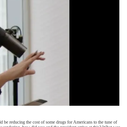
d be reducing the cost of some drugs for Americans to the tune of