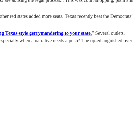
ox are abusing the legal process... This was court-shopping, plain and
her red states added more seats. Texas recently beat the Democrats’
 Texas-style gerrymandering to your state.
” Several outlets,
, especially when a narrative needs a push? The op-ed anguished over