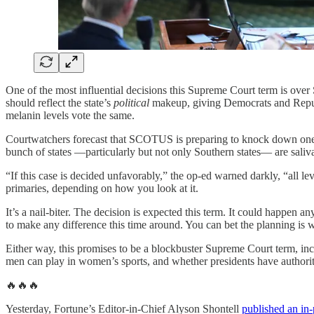
One of the most influential decisions this Supreme Court term is over Sec
should reflect the state’s
political
makeup, giving Democrats and Republi
melanin levels vote the same.
Courtwatchers forecast that SCOTUS is preparing to knock down one of th
bunch of states —particularly but not only Southern states— are salivat
“If this case is decided unfavorably,” the op-ed warned darkly, “all l
primaries, depending on how you look at it.
It’s a nail-biter. The decision is expected this term. It could happen
to make any difference this time around. You can bet the planning is 
Either way, this promises to be a blockbuster Supreme Court term, i
men can play in women’s sports, and whether presidents have authorit
🔥🔥🔥
Yesterday, Fortune’s Editor-in-Chief Alyson Shontell
published an in-