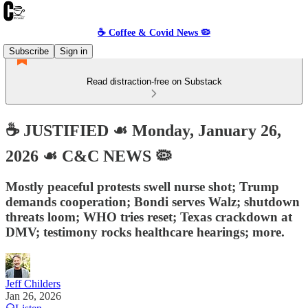
☕️ Coffee & Covid News 🦠
Subscribe
Sign in
Read distraction-free on Substack
☕️ JUSTIFIED ☙ Monday, January 26,
2026 ☙ C&C NEWS 🦠
Mostly peaceful protests swell nurse shot; Trump
demands cooperation; Bondi serves Walz; shutdown
threats loom; WHO tries reset; Texas crackdown at
DMV; testimony rocks healthcare hearings; more.
Jeff Childers
Jan 26, 2026