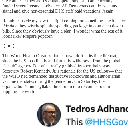
CBP are classified as “essential operations,” and are currently
funded several years in advance. All Democrats can do is value-
signal and give non-essential DHS staff paid vacations. Again.
Republicans clearly saw this fight coming, or something like it, since
this time
they wisely split the spending package into an even dozen
bills. Since they obviously have a plan, I wonder what the rest of it
looks like? Prepare popcorn.
💉💉💉
The World Health Organization is now adrift in its little lifeboat,
since the U.S. has finally and formally withdrawn from the global
“health” agency. But what really grabbed its short hairs was
Secretary Robert Kennedy, Jr.’s rationale for the US pullout— that
the WHO had demanded destructive lockdowns and authoritarian
vaccine mandates during the pandemic. On Saturday, the
organization’s multisyllabic director tried to retcon its role in
toppling the world: