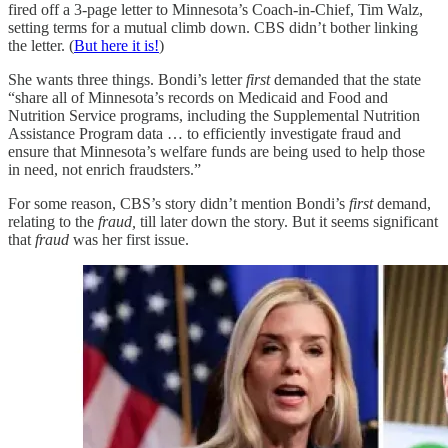
fired off a 3-page letter to Minnesota’s Coach-in-Chief, Tim Walz,
setting terms for a mutual climb down. CBS didn’t bother linking
the letter. (
But here it is!
)
She wants three things. Bondi’s letter
first
demanded that the state
“share all of Minnesota’s records on Medicaid and Food and
Nutrition Service programs, including the Supplemental Nutrition
Assistance Program data … to efficiently investigate fraud and
ensure that Minnesota’s welfare funds are being used to help those
in need, not enrich fraudsters.”
For some reason, CBS’s story didn’t mention Bondi’s
first
demand,
relating to the
fraud,
till later down the story. But it seems significant
that
fraud
was her first issue.