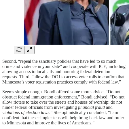
Second, “repeal the sanctuary policies that have led to so much
crime and violence in your state” and cooperate with ICE, including
allowing access to local jails and honoring federal detention
requests. Third, “allow the DOJ to access voter rolls to confirm that
Minnesota’s voter registration practices comply with federal law.”
Seems simple enough. Bondi offered some more advice. “Do not
obstruct federal immigration enforcement,” Bondi advised. “Do not
allow rioters to take over the streets and houses of worship; do not
hinder federal officials from investigating
financial fraud
and
violations of election laws
.” She optimistically concluded, “I am
confident that these simple steps will help bring back law and order
to Minnesota and improve the lives of Americans.”