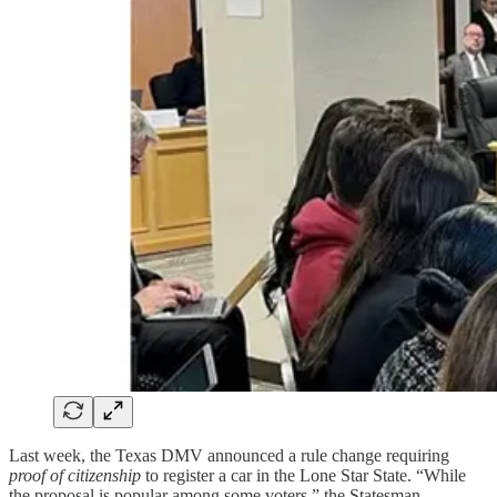
Last week, the Texas DMV announced a rule change requiring
proof of citizenship
to register a car in the Lone Star State. “While
the proposal is popular among some voters,” the Statesman