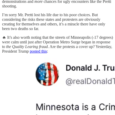
demonstrations and
more
chances for ugly encounters like the Pretti
shooting.
I’m sorry Mr. Pretti lost his life due to his poor choices. But
considering the risks these states and protesters are obviously
creating for themselves and others, it’s a miracle there have only
been two deaths so far.
🔥 It’s also worth noting that the streets of Minneapolis (-17 degrees)
were calm until just after Operation Metro Surge began in response
to
the Quality Learing fraud
. Are the protests a cover up? Yesterday,
President Trump
posted this
: