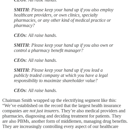
SMITH
: Please keep your hand up if you also employ
healthcare providers, or own clinics, specialty
pharmacies, or any other kind of medical practice or
pharmacy?
CEOs
: All raise hands.
SMITH
: Please keep your hand up if you also own or
control a pharmacy benefit manager?
CEOs
: All raise hands.
SMITH
: Please keep your hand up if you lead a
publicly traded company at which you have a legal
responsibility to maximize shareholder value?
CEOs
: All raise hands.
Chairman Smith wrapped up the electrifying segment like this:
“We’ve established on the record that the largest health insurance
companies are
not just insurers
. They’re also medical providers and
pharmacies, diagnosing and deciding treatment for patients. They
are also PBMs, another form of middlemen, managing drug benefits.
They are increasingly controlling every aspect of our healthcare