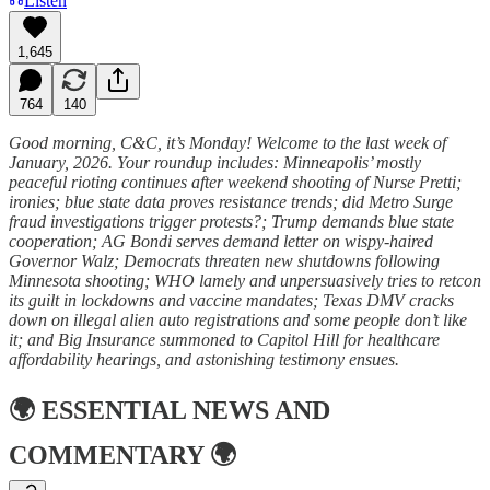
Listen
1,645
764
140
Good morning, C&C, it’s Monday! Welcome to the last week of
January, 2026. Your roundup includes: Minneapolis’ mostly
peaceful rioting continues after weekend shooting of Nurse Pretti;
ironies; blue state data proves resistance trends; did Metro Surge
fraud investigations trigger protests?; Trump demands blue state
cooperation; AG Bondi serves demand letter on wispy-haired
Governor Walz; Democrats threaten new shutdowns following
Minnesota shooting; WHO lamely and unpersuasively tries to retcon
its guilt in lockdowns and vaccine mandates; Texas DMV cracks
down on illegal alien auto registrations and some people don’t like
it; and Big Insurance summoned to Capitol Hill for healthcare
affordability hearings, and astonishing testimony ensues.
🌍
ESSENTIAL NEWS AND
COMMENTARY
🌍