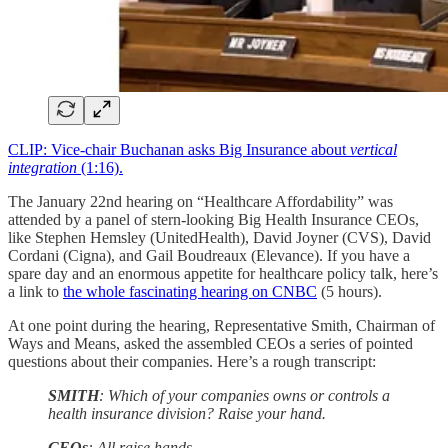
CLIP: Vice-chair Buchanan asks Big Insurance about
vertical
integration
(1:16).
The January 22nd hearing on “Healthcare Affordability” was
attended by a panel of stern-looking Big Health Insurance CEOs,
like Stephen Hemsley (UnitedHealth), David Joyner (CVS), David
Cordani (Cigna), and Gail Boudreaux (Elevance). If you have a
spare day and an enormous appetite for healthcare policy talk, here’s
a link to
the whole fascinating hearing on CNBC
(5 hours).
At one point during the hearing, Representative Smith, Chairman of
Ways and Means, asked the assembled CEOs a series of pointed
questions about their companies. Here’s a rough transcript:
SMITH
: Which of your companies owns or controls a
health insurance division? Raise your hand.
CEOs
: All raise hands.