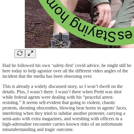
Had he followed his own ‘safety-first’ covid advice, he might still be
here today to help agonize over all the different video angles of the
incident that the media has been obsessing over.
This is already a widely discussed story, so I won’t dwell on the
details. Plus, I wasn’t there. I wasn’t there when Pretti was shot
while federal agents were dealing with his “peaceful arrest-
resisting.” It seems self-evident that going to violent, chaotic
protests, shouting obscenities, blowing bear horns in agents’ faces,
interfering when they tried to subdue another protester, carrying a
semi-auto with extra magazines, and wrestling with officers in a
high-adrenaline encounter carries known risks of an unfortunate
misunderstanding and tragic outcome.