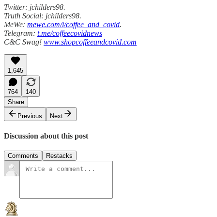
Twitter: jchilders98.
Truth Social: jchilders98.
MeWe:
mewe.com/i/coffee_and_covid
.
Telegram:
t.me/coffeecovidnews
C&C Swag!
www.shopcoffeeandcovid.com
1,645
764
140
Share
Previous
Next
Discussion about this post
Comments
Restacks