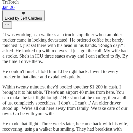
TriTorch
Jan 26
Liked by Jeff Childers
"I was working as a waitress at a truck stop diner when an older
trucker came in looking devastated. He ordered coffee but barely
touched it, just sat there with his head in his hands. 'Rough day?' I
asked. He looked up with red eyes. 'I just got the call. My wife had
a stroke. She's in ICU three states away and I can't afford to fly. By
the time I drive there...'
He couldn't finish. I told him I'd be right back. I went to every
trucker in that diner and explained quietly.
Within twenty minutes, they'd pooled together $1,200 in cash. I
brought it to his table. 'There's an airport 40 miles from here. You
can make the last flight tonight.' He stared at the money, then at all
of us, completely speechless. 'I don't... I can't...' An older driver
stood up. 'We're all out here away from family. We take care of our
own. Go be with your wife.'
He made that flight. Three weeks later, he came back with his wife,
recovering, using a walker but smiling. They had breakfast with