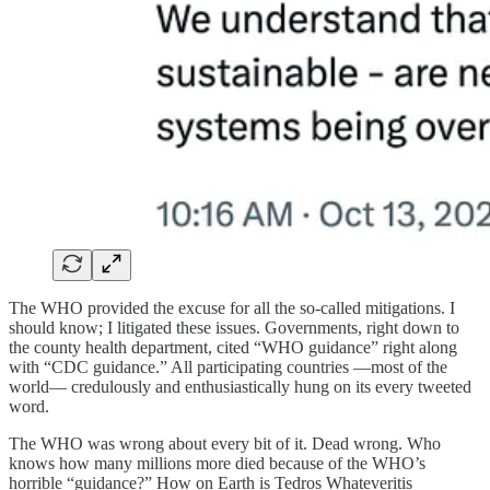
The WHO provided the excuse for all the so-called mitigations. I
should know; I litigated these issues. Governments, right down to
the county health department, cited “WHO guidance” right along
with “CDC guidance.” All participating countries —most of the
world— credulously and enthusiastically hung on its every tweeted
word.
The WHO was wrong about every bit of it. Dead wrong. Who
knows how many millions more died because of the WHO’s
horrible “guidance?” How on Earth is Tedros Whateveritis