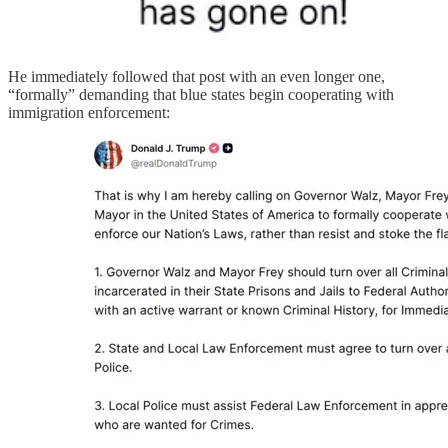
He immediately followed that post with an even longer one,
“formally” demanding that blue states begin cooperating with
immigration enforcement: