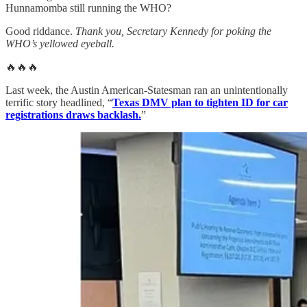
Hunnamomba still running the WHO?
Good riddance.
Thank you, Secretary Kennedy for poking the
WHO’s yellowed eyeball.
🔥🔥🔥
Last week, the Austin American-Statesman ran an unintentionally
terrific story headlined, “
Texas DMV plan to tighten ID for car
registrations draws backlash.
”