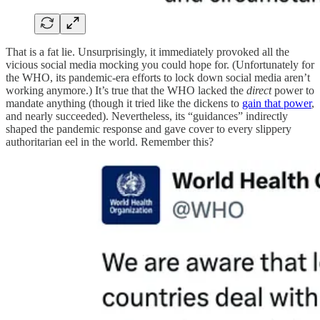
That is a fat lie. Unsurprisingly, it immediately provoked all the
vicious social media mocking you could hope for. (Unfortunately for
the WHO, its pandemic-era efforts to lock down social media aren’t
working anymore.) It’s true that the WHO lacked the
direct
power to
mandate anything (though it tried like the dickens to
gain that power
,
and nearly succeeded). Nevertheless, its “guidances” indirectly
shaped the pandemic response and gave cover to every slippery
authoritarian eel in the world. Remember this?