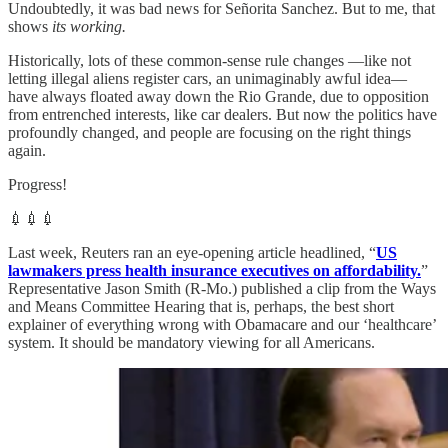
Undoubtedly, it was bad news for Señorita Sanchez. But to me, that
shows
its working.
Historically, lots of these common-sense rule changes —like not
letting illegal aliens register cars, an unimaginably awful idea—
have always floated away down the Rio Grande, due to opposition
from entrenched interests, like car dealers. But now the politics have
profoundly changed, and people are focusing on the right things
again.
Progress!
💉💉💉
Last week, Reuters ran an eye-opening article headlined, “
US
lawmakers press health insurance executives on affordability.
”
Representative Jason Smith (R-Mo.) published a clip from the Ways
and Means Committee Hearing that is, perhaps, the best short
explainer of everything wrong with Obamacare and our ‘healthcare’
system. It should be mandatory viewing for all Americans.