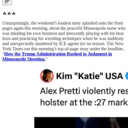
🔥🔥🔥
Unsurprisingly, the weekend’s loudest story splashed onto the front
pages again this morning, about the peaceful Minneapolis nurse who
was minding his own business and innocently playing with his bear
horn and practicing his wrestling techniques when he was suddenly
and unexpectedly murdered by ICE agents
for no reason.
The New
York Times ran this morning’s top-of-page story under the headline,
“
How the Trump Administration Rushed to Judgment in
Minneapolis Shooting.
”