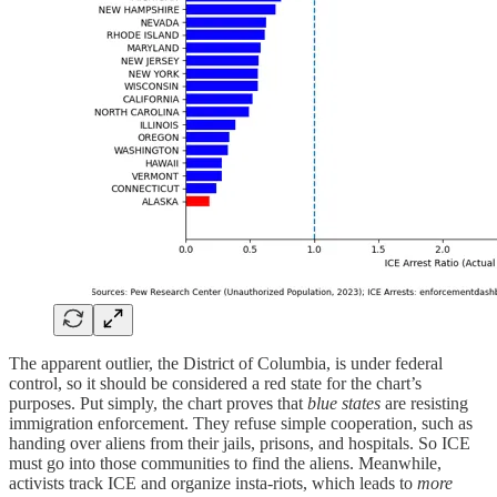
The apparent outlier, the District of Columbia, is under federal
control, so it should be considered a red state for the chart’s
purposes. Put simply, the chart proves that
blue states
are resisting
immigration enforcement. They refuse simple cooperation, such as
handing over aliens from their jails, prisons, and hospitals. So ICE
must go into those communities to find the aliens. Meanwhile,
activists track ICE and organize insta-riots, which leads to
more