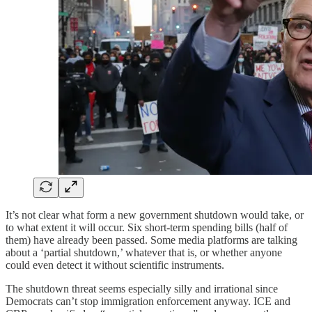
It’s not clear what form a new government shutdown would take, or
to what extent it will occur. Six short-term spending bills (half of
them) have already been passed. Some media platforms are talking
about a ‘partial shutdown,’ whatever that is, or whether anyone
could even detect it without scientific instruments.
The shutdown threat seems especially silly and irrational since
Democrats can’t stop immigration enforcement anyway. ICE and