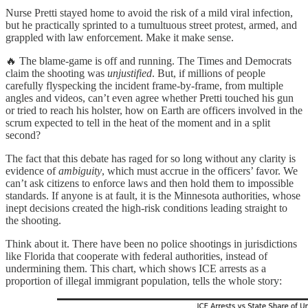
Nurse Pretti stayed home to avoid the risk of a mild viral infection,
but he practically sprinted to a tumultuous street protest, armed, and
grappled with law enforcement. Make it make sense.
🔥 The blame-game is off and running. The Times and Democrats
claim the shooting was
unjustified
. But, if millions of people
carefully flyspecking the incident frame-by-frame, from multiple
angles and videos, can’t even agree whether Pretti touched his gun
or tried to reach his holster, how on Earth are officers involved in the
scrum expected to tell in the heat of the moment and in a split
second?
The fact that this debate has raged for so long without any clarity is
evidence of
ambiguity
, which must accrue in the officers’ favor. We
can’t ask citizens to enforce laws and then hold them to impossible
standards. If anyone is at fault, it is the Minnesota authorities, whose
inept decisions created the high-risk conditions leading straight to
the shooting.
Think about it. There have been no police shootings in jurisdictions
like Florida that cooperate with federal authorities, instead of
undermining them. This chart, which shows ICE arrests as a
proportion of illegal immigrant population, tells the whole story: