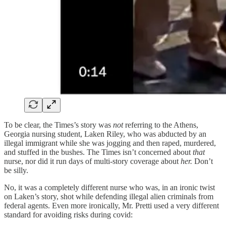
To be clear, the Times’s story was
not
referring to the Athens,
Georgia nursing student, Laken Riley, who was abducted by an
illegal immigrant while she was jogging and then raped, murdered,
and stuffed in the bushes. The Times isn’t concerned about
that
nurse, nor did it run days of multi-story coverage about
her.
Don’t
be silly.
No, it was a completely different nurse who was, in an ironic twist
on Laken’s story, shot while defending illegal alien criminals from
federal agents. Even more ironically, Mr. Pretti used a very different
standard for avoiding risks during covid: