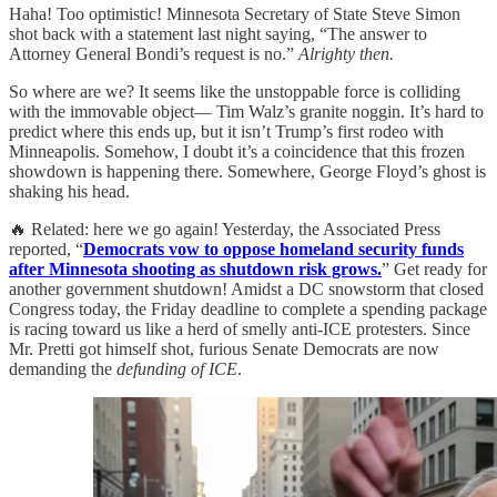
Haha! Too optimistic! Minnesota Secretary of State Steve Simon
shot back with a statement last night saying, “The answer to
Attorney General Bondi’s request is no.”
Alrighty then.
So where are we? It seems like the unstoppable force is colliding
with the immovable object— Tim Walz’s granite noggin. It’s hard to
predict where this ends up, but it isn’t Trump’s first rodeo with
Minneapolis. Somehow, I doubt it’s a coincidence that this frozen
showdown is happening there. Somewhere, George Floyd’s ghost is
shaking his head.
🔥 Related: here we go again! Yesterday, the Associated Press
reported, “
Democrats vow to oppose homeland security funds
after Minnesota shooting as shutdown risk grows.
” Get ready for
another government shutdown! Amidst a DC snowstorm that closed
Congress today, the Friday deadline to complete a spending package
is racing toward us like a herd of smelly anti-ICE protesters. Since
Mr. Pretti got himself shot, furious Senate Democrats are now
demanding the
defunding of ICE
.