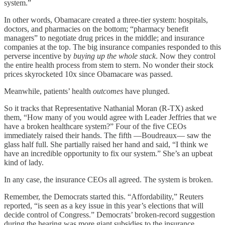
system.”
In other words, Obamacare created a three-tier system: hospitals,
doctors, and pharmacies on the bottom; “pharmacy benefit
managers” to negotiate drug prices in the middle; and insurance
companies at the top. The big insurance companies responded to this
perverse incentive by
buying up the whole stack
. Now they control
the entire health process from stem to stern. No wonder their stock
prices skyrocketed 10x since Obamacare was passed.
Meanwhile, patients’ health
outcomes
have plunged.
So it tracks that Representative Nathanial Moran (R-TX) asked
them, “How many of you would agree with Leader Jeffries that we
have a broken healthcare system?” Four of the five CEOs
immediately raised their hands. The fifth —Boudreaux— saw the
glass half full. She partially raised her hand and said, “I think we
have an incredible opportunity to fix our system.” She’s an upbeat
kind of lady.
In any case, the insurance CEOs all agreed. The system is broken.
Remember, the Democrats started this. “Affordability,” Reuters
reported, “is seen as a key issue in this year’s elections that will
decide control of Congress.” Democrats’ broken-record suggestion
during the hearing was more giant subsidies to the insurance