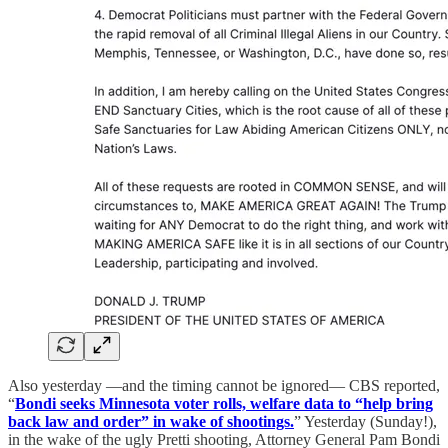
Also yesterday —and the timing cannot be ignored— CBS reported,
“
Bondi seeks Minnesota voter rolls, welfare data to “help bring
back law and order” in wake of shootings.
” Yesterday (Sunday!),
in the wake of the ugly Pretti shooting, Attorney General Pam Bondi