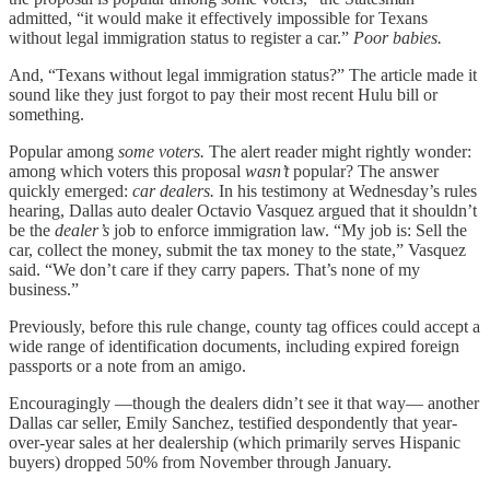
admitted, “it would make it effectively impossible for Texans
without legal immigration status to register a car.”
Poor babies.
And, “Texans without legal immigration status?” The article made it
sound like they just forgot to pay their most recent Hulu bill or
something.
Popular among
some voters.
The alert reader might rightly wonder:
among which voters this proposal
wasn’t
popular? The answer
quickly emerged:
car dealers.
In his testimony at Wednesday’s rules
hearing, Dallas auto dealer Octavio Vasquez argued that it shouldn’t
be the
dealer’s
job to enforce immigration law. “My job is: Sell the
car, collect the money, submit the tax money to the state,” Vasquez
said. “We don’t care if they carry papers. That’s none of my
business.”
Previously, before this rule change, county tag offices could accept a
wide range of identification documents, including expired foreign
passports or a note from an amigo.
Encouragingly —though the dealers didn’t see it that way— another
Dallas car seller, Emily Sanchez, testified despondently that year-
over-year sales at her dealership (which primarily serves Hispanic
buyers) dropped 50% from November through January.