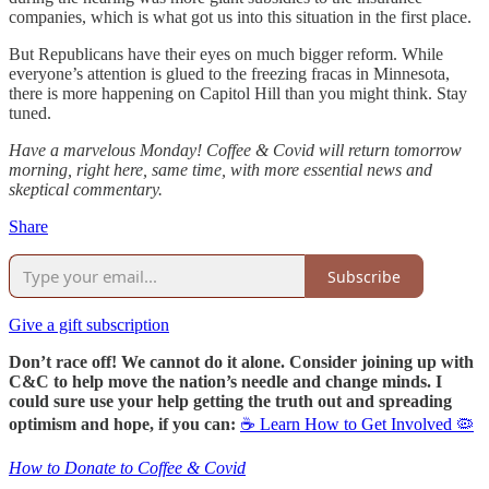
companies, which is what got us into this situation in the first place.
But Republicans have their eyes on much bigger reform. While
everyone’s attention is glued to the freezing fracas in Minnesota,
there is more happening on Capitol Hill than you might think. Stay
tuned.
Have a marvelous Monday! Coffee & Covid will return tomorrow
morning, right here, same time, with more essential news and
skeptical commentary.
Share
Subscribe
Give a gift subscription
Don’t race off! We cannot do it alone. Consider joining up with
C&C to help move the nation’s needle and change minds. I
could sure use your help getting the truth out and spreading
optimism and hope, if you can:
☕ Learn How to Get Involved 🦠
How to Donate to Coffee & Covid