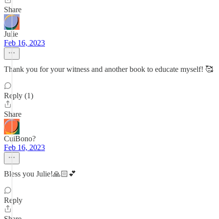
Share
Julie
Feb 16, 2023
Thank you for your witness and another book to educate myself! 🥰
Reply (1)
Share
CuiBono?
Feb 16, 2023
Bless you Julie!🙏🏻💕
Reply
Share