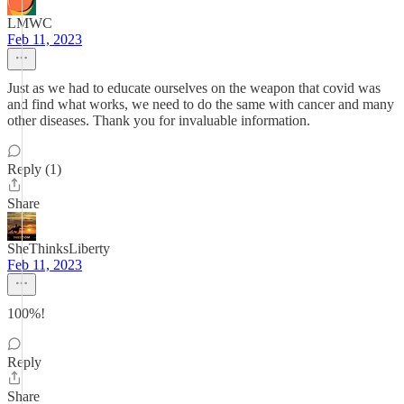
LMWC
Feb 11, 2023
Just as we had to educate ourselves on the weapon that covid was
and find what works, we need to do the same with cancer and many
other diseases. Thank you for invaluable information.
Reply (1)
Share
SheThinksLiberty
Feb 11, 2023
100%!
Reply
Share