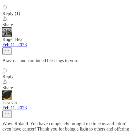
Reply (1)
Share
Roger Beal
Feb 11, 2023
Bravo ... and continued blessings to you.
Reply
Share
Lisa Ca
Feb 11, 2023
Wow. Roland. You have completely brought me to tears and I don’t
even have cancer! Thank you for being a light to others and offering