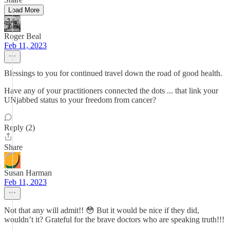
Load More
Roger Beal
Feb 11, 2023
Blessings to you for continued travel down the road of good health.
Have any of your practitioners connected the dots ... that link your
UNjabbed status to your freedom from cancer?
Reply (2)
Share
Susan Harman
Feb 11, 2023
Not that any will admit!! 😳 But it would be nice if they did,
wouldn’t it? Grateful for the brave doctors who are speaking truth!!!