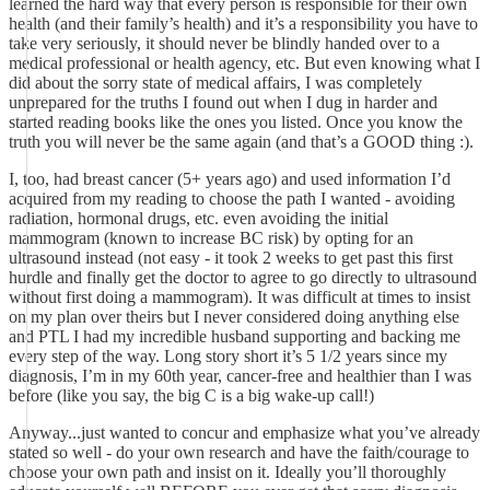
learned the hard way that every person is responsible for their own
health (and their family’s health) and it’s a responsibility you have to
take very seriously, it should never be blindly handed over to a
medical professional or health agency, etc. But even knowing what I
did about the sorry state of medical affairs, I was completely
unprepared for the truths I found out when I dug in harder and
started reading books like the ones you listed. Once you know the
truth you will never be the same again (and that’s a GOOD thing :).
I, too, had breast cancer (5+ years ago) and used information I’d
acquired from my reading to choose the path I wanted - avoiding
radiation, hormonal drugs, etc. even avoiding the initial
mammogram (known to increase BC risk) by opting for an
ultrasound instead (not easy - it took 2 weeks to get past this first
hurdle and finally get the doctor to agree to go directly to ultrasound
without first doing a mammogram). It was difficult at times to insist
on my plan over theirs but I never considered doing anything else
and PTL I had my incredible husband supporting and backing me
every step of the way. Long story short it’s 5 1/2 years since my
diagnosis, I’m in my 60th year, cancer-free and healthier than I was
before (like you say, the big C is a big wake-up call!)
Anyway...just wanted to concur and emphasize what you’ve already
stated so well - do your own research and have the faith/courage to
choose your own path and insist on it. Ideally you’ll thoroughly