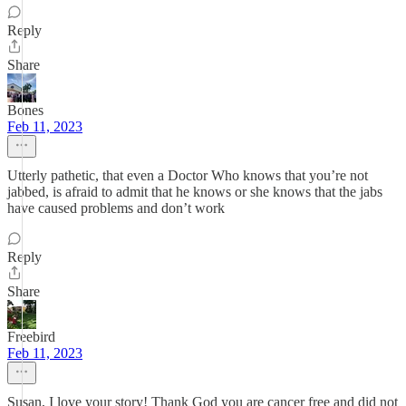
Reply
Share
Bones
Feb 11, 2023
Utterly pathetic, that even a Doctor Who knows that you’re not
jabbed, is afraid to admit that he knows or she knows that the jabs
have caused problems and don’t work
Reply
Share
Freebird
Feb 11, 2023
Susan, I love your story! Thank God you are cancer free and did not