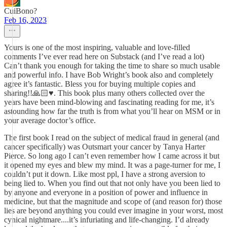
CuiBono?
Feb 16, 2023
Yours is one of the most inspiring, valuable and love-filled
comments I’ve ever read here on Substack (and I’ve read a lot)
Can’t thank you enough for taking the time to share so much usable
and powerful info. I have Bob Wright’s book also and completely
agree it’s fantastic. Bless you for buying multiple copies and
sharing!!🙏🏻♥️. This book plus many others collected over the
years have been mind-blowing and fascinating reading for me, it’s
astounding how far the truth is from what you’ll hear on MSM or in
your average doctor’s office.
The first book I read on the subject of medical fraud in general (and
cancer specifically) was Outsmart your cancer by Tanya Harter
Pierce. So long ago I can’t even remember how I came across it but
it opened my eyes and blew my mind. It was a page-turner for me, I
couldn’t put it down. Like most ppl, I have a strong aversion to
being lied to. When you find out that not only have you been lied to
by anyone and everyone in a position of power and influence in
medicine, but that the magnitude and scope of (and reason for) those
lies are beyond anything you could ever imagine in your worst, most
cynical nightmare....it’s infuriating and life-changing. I’d already