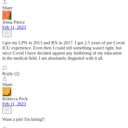
Share
Jenna Pierce
Feb 11, 2023
I got my LPN in 2013 and RN in 2017. I got 2.5 years of pre Covid
ICU experience. Even then I could tell something wasn't right, but
since Covid I have decided against any furthering of my education
in the medical field. I am absolutely disgusted with it all.
Reply (2)
Share
Rebecca Peck
Feb 11, 2023
Want a job! I'm hiring!!