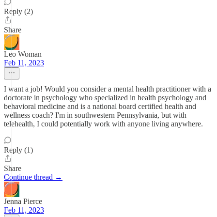
Reply (2)
Share
Leo Woman
Feb 11, 2023
I want a job! Would you consider a mental health practitioner with a
doctorate in psychology who specialized in health psychology and
behavioral medicine and is a national board certified health and
wellness coach? I'm in southwestern Pennsylvania, but with
telehealth, I could potentially work with anyone living anywhere.
Reply (1)
Share
Continue thread →
Jenna Pierce
Feb 11, 2023