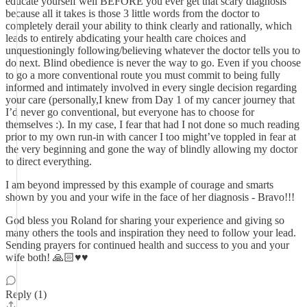
educate yourself well BEFORE you ever get that scary diagnosis
because all it takes is those 3 little words from the doctor to
completely derail your ability to think clearly and rationally, which
leads to entirely abdicating your health care choices and
unquestioningly following/believing whatever the doctor tells you to
do next. Blind obedience is never the way to go. Even if you choose
to go a more conventional route you must commit to being fully
informed and intimately involved in every single decision regarding
your care (personally,I knew from Day 1 of my cancer journey that
I’d never go conventional, but everyone has to choose for
themselves :). In my case, I fear that had I not done so much reading
prior to my own run-in with cancer I too might’ve toppled in fear at
the very beginning and gone the way of blindly allowing my doctor
to direct everything.
I am beyond impressed by this example of courage and smarts
shown by you and your wife in the face of her diagnosis - Bravo!!!
God bless you Roland for sharing your experience and giving so
many others the tools and inspiration they need to follow your lead.
Sending prayers for continued health and success to you and your
wife both! 🙏🏻♥️♥️
Reply (1)