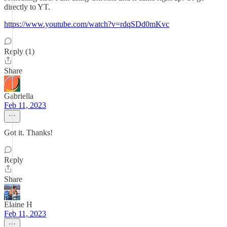
directly to YT.
https://www.youtube.com/watch?v=rdqSDd0mKvc
Reply (1)
Share
Gabriella
Feb 11, 2023
Got it. Thanks!
Reply
Share
Elaine H
Feb 11, 2023