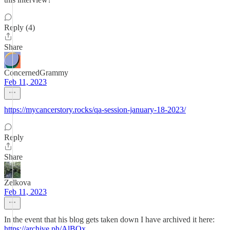
Reply (4)
Share
ConcernedGrammy
Feb 11, 2023
https://mycancerstory.rocks/qa-session-january-18-2023/
Reply
Share
Zelkova
Feb 11, 2023
In the event that his blog gets taken down I have archived it here:
https://archive.ph/AlBOx