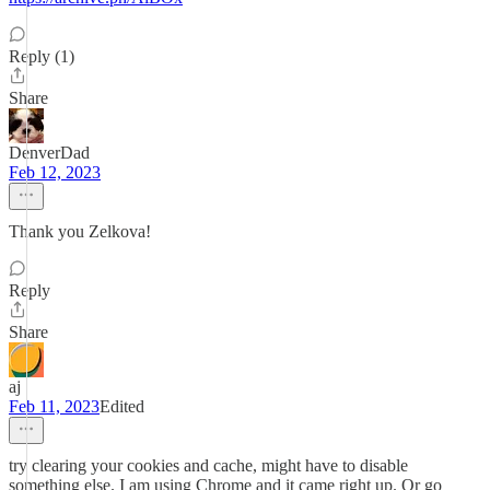
Reply (1)
Share
DenverDad
Feb 12, 2023
Thank you Zelkova!
Reply
Share
aj
Feb 11, 2023
Edited
try clearing your cookies and cache, might have to disable
something else. I am using Chrome and it came right up. Or go