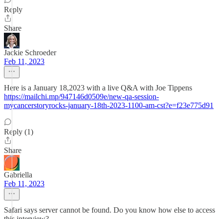
Reply
Share
Jackie Schroeder
Feb 11, 2023
Here is a January 18,2023 with a live Q&A with Joe Tippens
https://mailchi.mp/947146d0509e/new-qa-session-
mycancerstoryrocks-january-18th-2023-1100-am-cst?e=f23e775d91
Reply (1)
Share
Gabriella
Feb 11, 2023
Safari says server cannot be found. Do you know how else to access
this interview?