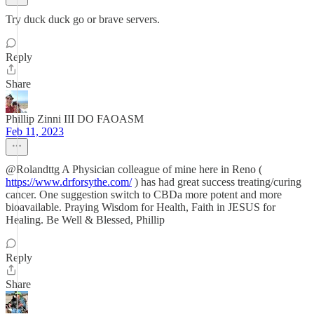
Try duck duck go or brave servers.
Reply
Share
Phillip Zinni III DO FAOASM
Feb 11, 2023
@Rolandttg A Physician colleague of mine here in Reno (
https://www.drforsythe.com/
) has had great success treating/curing
cancer. One suggestion switch to CBDa more potent and more
bioavailable. Praying Wisdom for Health, Faith in JESUS for
Healing. Be Well & Blessed, Phillip
Reply
Share