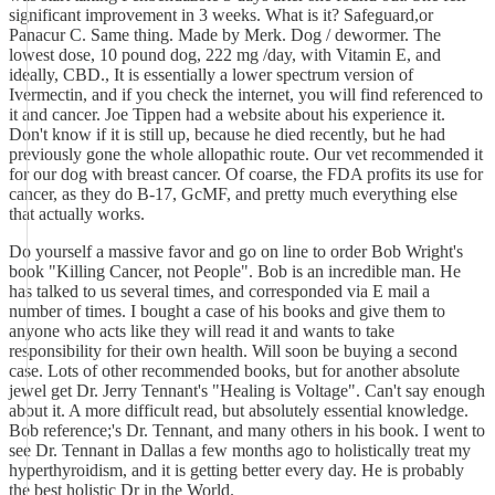
significant improvement in 3 weeks. What is it? Safeguard,or
Panacur C. Same thing. Made by Merk. Dog / dewormer. The
lowest dose, 10 pound dog, 222 mg /day, with Vitamin E, and
ideally, CBD., It is essentially a lower spectrum version of
Ivermectin, and if you check the internet, you will find referenced to
it and cancer. Joe Tippen had a website about his experience it.
Don't know if it is still up, because he died recently, but he had
previously gone the whole allopathic route. Our vet recommended it
for our dog with breast cancer. Of coarse, the FDA profits its use for
cancer, as they do B-17, GcMF, and pretty much everything else
that actually works.
Do yourself a massive favor and go on line to order Bob Wright's
book "Killing Cancer, not People". Bob is an incredible man. He
has talked to us several times, and corresponded via E mail a
number of times. I bought a case of his books and give them to
anyone who acts like they will read it and wants to take
responsibility for their own health. Will soon be buying a second
case. Lots of other recommended books, but for another absolute
jewel get Dr. Jerry Tennant's "Healing is Voltage". Can't say enough
about it. A more difficult read, but absolutely essential knowledge.
Bob reference;'s Dr. Tennant, and many others in his book. I went to
see Dr. Tennant in Dallas a few months ago to holistically treat my
hyperthyroidism, and it is getting better every day. He is probably
the best holistic Dr in the World.