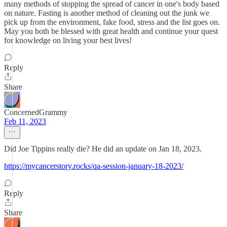
many methods of stopping the spread of cancer in one's body based
on nature. Fasting is another method of cleaning out the junk we
pick up from the environment, fake food, stress and the list goes on.
May you both be blessed with great health and continue your quest
for knowledge on living your best lives!
Reply
Share
ConcernedGrammy
Feb 11, 2023
Did Joe Tippins really die? He did an update on Jan 18, 2023.
https://mycancerstory.rocks/qa-session-january-18-2023/
Reply
Share