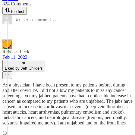
824 Comments
Top first
Rebecca Peck
Feb 11, 2023
Liked by Jeff Childers
As a physician, I have been present to my patients before, during
and after covid 19, I did not allow my patients to miss any cancer
screenings, yet my jabbed patients have had a noticeable increase in
cancer, as compared to my patients who are unjabbed. The jabs have
caused an increase in cardiovascular events (deep vein thrombosis,
heart attacks, heart arrthymias, pulmonary embolism and stroke),
metastatic cancers, and neurological disease (tremors, neuropathy,
seizures, impaired memory). I am unjabbed and on the front lines.