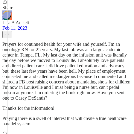
Share
Lisa A Anstett
Feb 11, 2023
Prayers for continued health for your wife and yourself. I'm an
oncology RN for 25 years. My last job was at a large academic
center in Tampa, FL. My last day on the infusion unit was literally
the day before we moved to Louisville. I absolutely love patients
and direct patient care. I did love patient education and advocacy
but, these last few years have been hell. My place of employment
counseled me and called me dangerous because I commented and
shared a FB post raising concern about mandating shots for children.
I'm now in Louisville and I miss being a nurse but, can't pedal
poison anymore. I'm ordering the book right now. Have you sent
one to Casey DeSantis?
Thanks for the information!
Praying there is a swell of interest that will create a true healthcare
parallel system.