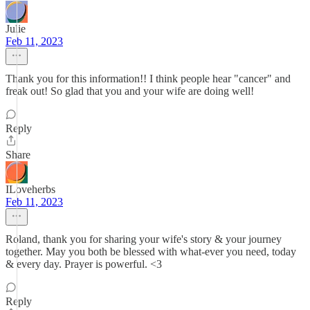
Julie
Feb 11, 2023
Thank you for this information!! I think people hear "cancer" and
freak out! So glad that you and your wife are doing well!
Reply
Share
ILoveherbs
Feb 11, 2023
Roland, thank you for sharing your wife's story & your journey
together. May you both be blessed with what-ever you need, today
& every day. Prayer is powerful. <3
Reply