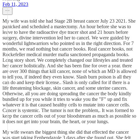
Feb 11, 2023
My wife was told she had Stage 2B breast cancer July 23 2021. She
panicked and scheduled a mastectomy. An hour before she was to
leave to have the radioactive dye tracer shot and 21 hours before
surgery, divine intervention led her to cancel. We were guided by
wonderful lightwarriors who pointed us in the right direction. For 7
months, we read nothing but cancer books. Real cancer books, not
Rockefeller medical murder mafia sanctioned propaganda books.
Long story short. We completely changed our lifestyles and treated
her cancer holistically. And she has been fine for over a year. there
are over 300 things that kill cancer, none of which an MD is allowed
to tell you, if indeed they even know. Slash burn poison is all they
can do and keep their license.. Slash is only called for if there is a
life threatening blockage, skin cancer, and some uterine cancers.
Otherwise, all you are doing spreading the cancer the body kindly
bundled up for you while it tries to wake you the "F" up and fix
whatever it is that caused healthy cells to mutate into cancer cells.
Cancer is systemic. The tumor is not the problem,. It was formed to
keep the cancer cells out of your bloodstream as much as possible so
it does not get into your brain, the heart, or your lungs.
My wife swears the biggest thing she did that effected the cancer
was start taking Fenbendazole 3 days after she found out. She felt