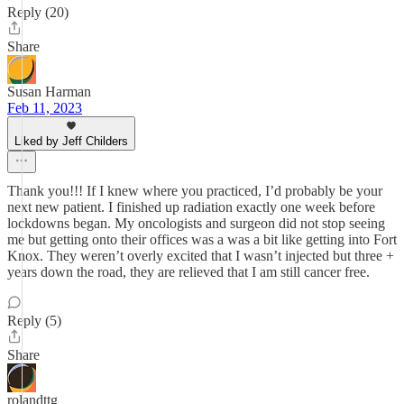
Reply (20)
Share
Susan Harman
Feb 11, 2023
Liked by Jeff Childers
Thank you!!! If I knew where you practiced, I’d probably be your
next new patient. I finished up radiation exactly one week before
lockdowns began. My oncologists and surgeon did not stop seeing
me but getting onto their offices was a was a bit like getting into Fort
Knox. They weren’t overly excited that I wasn’t injected but three +
years down the road, they are relieved that I am still cancer free.
Reply (5)
Share
rolandttg