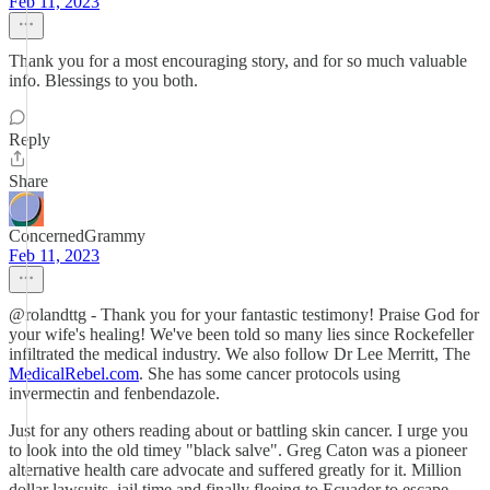
Feb 11, 2023
Thank you for a most encouraging story, and for so much valuable
info. Blessings to you both.
Reply
Share
ConcernedGrammy
Feb 11, 2023
@rolandttg - Thank you for your fantastic testimony! Praise God for
your wife's healing! We've been told so many lies since Rockefeller
infiltrated the medical industry. We also follow Dr Lee Merritt, The
MedicalRebel.com
. She has some cancer protocols using
invermectin and fenbendazole.
Just for any others reading about or battling skin cancer. I urge you
to look into the old timey "black salve". Greg Caton was a pioneer
alternative health care advocate and suffered greatly for it. Million
dollar lawsuits, jail time and finally fleeing to Ecuador to escape