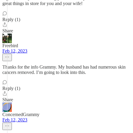
great things in store for you and your wife!
Reply (1)
Share
Freebird
Feb 12, 2023
Thanks for the info Grammy. My husband has had numerous skin
cancers removed. I’m going to look into this.
Reply (1)
Share
ConcernedGrammy
Feb 12, 2023