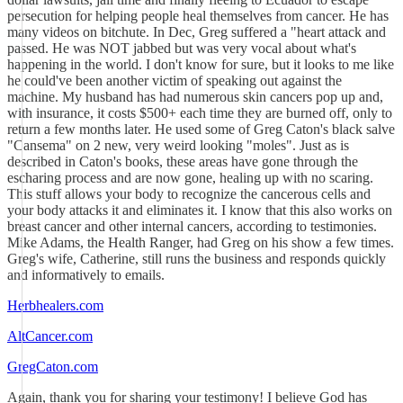
persecution for helping people heal themselves from cancer. He has
many videos on bitchute. In Dec, Greg suffered a "heart attack and
passed. He was NOT jabbed but was very vocal about what's
happening in the world. I don't know for sure, but it looks to me like
he could've been another victim of speaking out against the
machine. My husband has had numerous skin cancers pop up and,
with insurance, it costs $500+ each time they are burned off, only to
return a few months later. He used some of Greg Caton's black salve
"Cansema" on 2 new, very weird looking "moles". Just as is
described in Caton's books, these areas have gone through the
escharing process and are now gone, healing up with no scaring.
This stuff allows your body to recognize the cancerous cells and
your body attacks it and eliminates it. I know that this also works on
breast cancer and other internal cancers, according to testimonies.
Mike Adams, the Health Ranger, had Greg on his show a few times.
Greg's wife, Catherine, still runs the business and responds quickly
and informatively to emails.
Herbhealers.com
AltCancer.com
GregCaton.com
Again, thank you for sharing your testimony! I believe God has