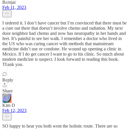
Barnjai
Feb 11, 2023
I ordered it. I don’t have cancer but I’m convinced that there must be
a cure out there that doesn’t involve chemo and radiation. My next
door neighbor had chemo and now has neuropathy in her hands and
feet. It’s painful to see her walk. I remember a doctor who lived in
the US who was curing cancer with methods that mainstream
medicine didn’t use or condone. He wound up opening a clinic in
Mexico. If I do get cancer I want to go to his clinic. So much about
modern medicine is suspect. I look forward to reading this book.
Thank you.
Reply
Share
Kim D
Feb 12, 2023
SO happy to hear you both went the holistic route. There are so