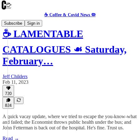
☕️ Coffee & Covid News 🦠
Subscribe
Sign in
☕️ LAMENTABLE
CATALOGUES ☙ Saturday,
February…
Jeff Childers
Feb 11, 2023
720
824
A quick vacay update, where we tried to escape the you-know-what
and failed; the Economist throws public health under the bus; and
John Fetterman is back out of the hospital. He's fine. Trust us.
Read →