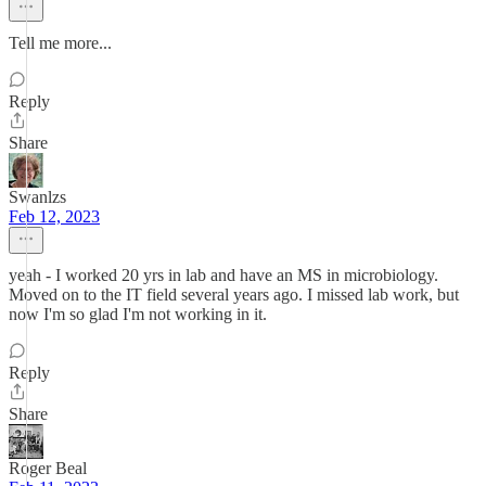
Tell me more...
Reply
Share
Swanlzs
Feb 12, 2023
yeah - I worked 20 yrs in lab and have an MS in microbiology.
Moved on to the IT field several years ago. I missed lab work, but
now I'm so glad I'm not working in it.
Reply
Share
Roger Beal