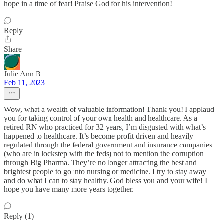
hope in a time of fear! Praise God for his intervention!
Reply
Share
Julie Ann B
Feb 11, 2023
Wow, what a wealth of valuable information! Thank you! I applaud
you for taking control of your own health and healthcare. As a
retired RN who practiced for 32 years, I’m disgusted with what’s
happened to healthcare. It’s become profit driven and heavily
regulated through the federal government and insurance companies
(who are in lockstep with the feds) not to mention the corruption
through Big Pharma. They’re no longer attracting the best and
brightest people to go into nursing or medicine. I try to stay away
and do what I can to stay healthy. God bless you and your wife! I
hope you have many more years together.
Reply (1)