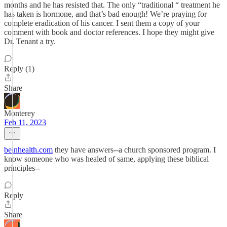
months and he has resisted that. The only “traditional “ treatment he
has taken is hormone, and that’s bad enough! We’re praying for
complete eradication of his cancer. I sent them a copy of your
comment with book and doctor references. I hope they might give
Dr. Tenant a try.
Reply (1)
Share
Monterey
Feb 11, 2023
beinhealth.com
they have answers--a church sponsored program. I
know someone who was healed of same, applying these biblical
principles--
Reply
Share