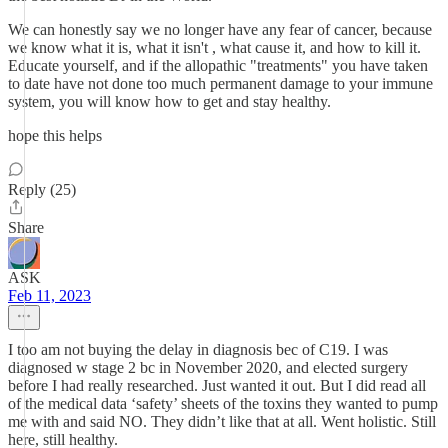
We can honestly say we no longer have any fear of cancer, because
we know what it is, what it isn't , what cause it, and how to kill it.
Educate yourself, and if the allopathic "treatments" you have taken
to date have not done too much permanent damage to your immune
system, you will know how to get and stay healthy.
hope this helps
Reply (25)
Share
ASK
Feb 11, 2023
I too am not buying the delay in diagnosis bec of C19. I was
diagnosed w stage 2 bc in November 2020, and elected surgery
before I had really researched. Just wanted it out. But I did read all
of the medical data ‘safety’ sheets of the toxins they wanted to pump
me with and said NO. They didn’t like that at all. Went holistic. Still
here, still healthy.