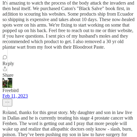
It's amazing to watch the process of the body attack the invaders and
then heal itself. We purchased Caton's "Black Salve" book first, in
addition to scouring his websites. Some products ship from Ecuador
so shipping is expensive and takes about 10 days. These now-healed
spots were on his arms. We're fixing to start working on some that
popped up on his back. Feel free to reach out to me or thier website,
if you have questions. I sent pics of my husband's moles and they
recommended which product to get. I also removed a 30 yr old
plantar wart from my foot with their Bloodroot Paste.
Reply
Share
Freebird
Feb 11, 2023
Roland, thanks for this great story. My daughter and son in law live
in Dallas and he is currently treating his stage 4 prostate cancer with
Fenben. The word is getting out and I pray that more people will
wake up and realize that allopathic doctors only know - slash, burn,
poison. They’ve been pushing my son in law to have surgery for