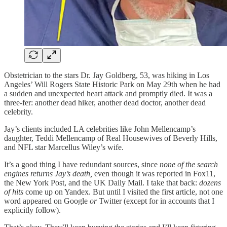
Obstetrician to the stars Dr. Jay Goldberg, 53, was hiking in Los
Angeles’ Will Rogers State Historic Park on May 29th when he had
a sudden and unexpected heart attack and promptly died. It was a
three-fer: another dead hiker, another dead doctor, another dead
celebrity.
Jay’s clients included LA celebrities like John Mellencamp’s
daughter, Teddi Mellencamp of Real Housewives of Beverly Hills,
and NFL star Marcellus Wiley’s wife.
It’s a good thing I have redundant sources, since
none of the search
engines returns Jay’s death,
even though it was reported in Fox11,
the New York Post, and the UK Daily Mail. I take that back:
dozens
of hits
come up on Yandex. But until I visited the first article, not one
word appeared on Google
or
Twitter (except for in accounts that I
explicitly follow).