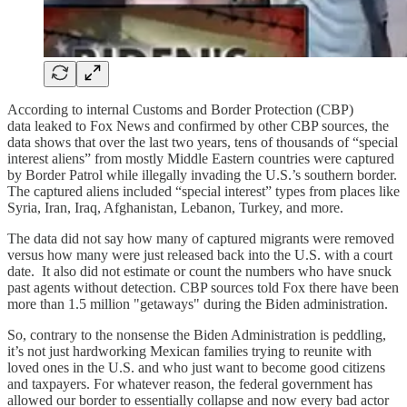
According to internal Customs and Border Protection (CBP)
data leaked to Fox News and confirmed by other CBP sources, the
data shows that over the last two years, tens of thousands of “special
interest aliens” from mostly Middle Eastern countries were captured
by Border Patrol while illegally invading the U.S.’s southern border.
The captured aliens included “special interest” types from places like
Syria, Iran, Iraq, Afghanistan, Lebanon, Turkey, and more.
The data did not say how many of captured migrants were removed
versus how many were just released back into the U.S. with a court
date. It also did not estimate or count the numbers who have snuck
past agents without detection. CBP sources told Fox there have been
more than 1.5 million "getaways" during the Biden administration.
So, contrary to the nonsense the Biden Administration is peddling,
it’s not just hardworking Mexican families trying to reunite with
loved ones in the U.S. and who just want to become good citizens
and taxpayers. For whatever reason, the federal government has
allowed our border to essentially collapse and now every bad actor