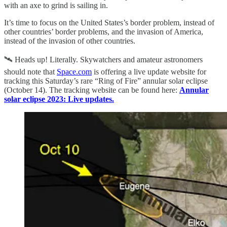
with an axe to grind is sailing in.
It’s time to focus on the United States’s border problem, instead of
other countries’ border problems, and the invasion of America,
instead of the invasion of other countries.
🛰️ Heads up! Literally. Skywatchers and amateur astronomers
should note that
Space.com
is offering a live update website for
tracking this Saturday’s rare “Ring of Fire” annular solar eclipse
(October 14). The tracking website can be found here:
Annular
solar eclipse 2023: Live updates.