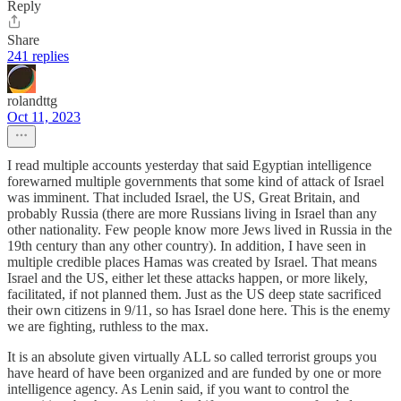
Reply
Share
241 replies
rolandttg
Oct 11, 2023
I read multiple accounts yesterday that said Egyptian intelligence
forewarned multiple governments that some kind of attack of Israel
was imminent. That included Israel, the US, Great Britain, and
probably Russia (there are more Russians living in Israel than any
other nationality. Few people know more Jews lived in Russia in the
19th century than any other country). In addition, I have seen in
multiple credible places Hamas was created by Israel. That means
Israel and the US, either let these attacks happen, or more likely,
facilitated, if not planned them. Just as the US deep state sacrificed
their own citizens in 9/11, so has Israel done here. This is the enemy
we are fighting, ruthless to the max.
It is an absolute given virtually ALL so called terrorist groups you
have heard of have been organized and are funded by one or more
intelligence agency. As Lenin said, if you want to control the