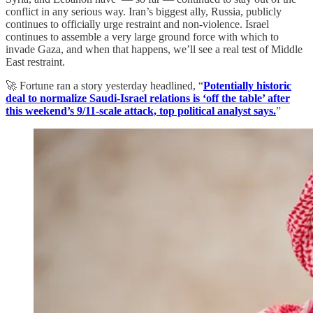
conflict in any serious way. Iran’s biggest ally, Russia, publicly
continues to officially urge restraint and non-violence. Israel
continues to assemble a very large ground force with which to
invade Gaza, and when that happens, we’ll see a real test of Middle
East restraint.
🚀 Fortune ran a story yesterday headlined, “
Potentially historic
deal to normalize Saudi-Israel relations is ‘off the table’ after
this weekend’s 9/11-scale attack, top political analyst says.
”