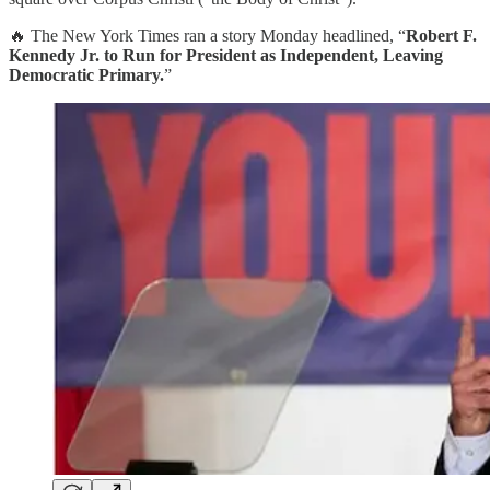
🔥 The New York Times ran a story Monday headlined, “
Robert F.
Kennedy Jr. to Run for President as Independent, Leaving
Democratic Primary.
”