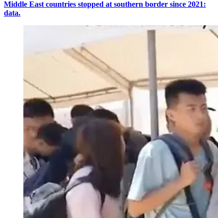
Middle East countries stopped at southern border since 2021:
data.