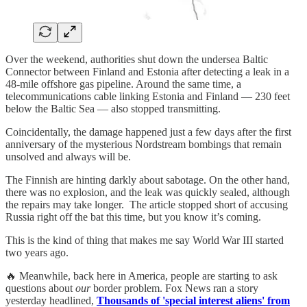
Over the weekend, authorities shut down the undersea Baltic
Connector between Finland and Estonia after detecting a leak in a
48-mile offshore gas pipeline. Around the same time, a
telecommunications cable linking Estonia and Finland — 230 feet
below the Baltic Sea — also stopped transmitting.
Coincidentally, the damage happened just a few days after the first
anniversary of the mysterious Nordstream bombings that remain
unsolved and always will be.
The Finnish are hinting darkly about sabotage. On the other hand,
there was no explosion, and the leak was quickly sealed, although
the repairs may take longer. The article stopped short of accusing
Russia right off the bat this time, but you know it’s coming.
This is the kind of thing that makes me say World War III started
two years ago.
🔥 Meanwhile, back here in America, people are starting to ask
questions about
our
border problem. Fox News ran a story
yesterday headlined,
Thousands of 'special interest aliens' from