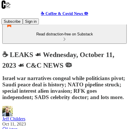
☕️ Coffee & Covid News 🦠
Subscribe
Sign in
Read distraction-free on Substack
☕️ LEAKS ☙ Wednesday, October 11,
2023 ☙ C&C NEWS 🦠
Israel war narratives congeal while politicians pivot;
Saudi peace deal is history; NATO pipeline struck;
special interest alien invasion; RFK goes
independent; SADS celebrity doctor; and lots more.
Jeff Childers
Oct 11, 2023