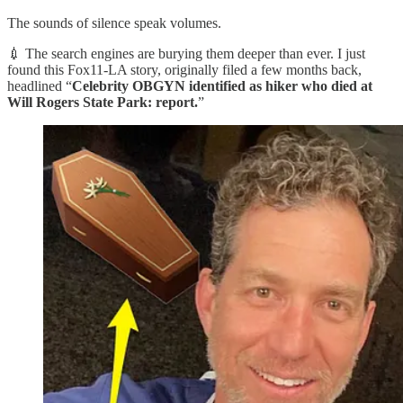
The sounds of silence speak volumes.
💉 The search engines are burying them deeper than ever. I just
found this Fox11-LA story, originally filed a few months back,
headlined “
Celebrity OBGYN identified as hiker who died at
Will Rogers State Park: report.
”