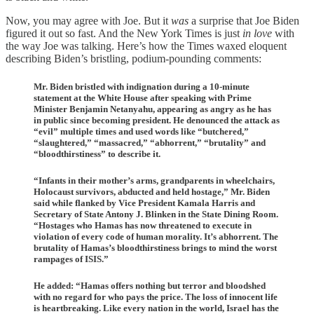
Now, you may agree with Joe. But it
was
a surprise that Joe Biden
figured it out so fast. And the New York Times is just
in
love
with
the way Joe was talking. Here’s how the Times waxed eloquent
describing Biden’s bristling, podium-pounding comments:
Mr. Biden bristled with indignation during a 10-minute
statement at the White House after speaking with Prime
Minister Benjamin Netanyahu, appearing as angry as he has
in public since becoming president. He denounced the attack as
“evil” multiple times and used words like “butchered,”
“slaughtered,” “massacred,” “abhorrent,” “brutality” and
“bloodthirstiness” to describe it.
“Infants in their mother’s arms, grandparents in wheelchairs,
Holocaust survivors, abducted and held hostage,” Mr. Biden
said while flanked by Vice President Kamala Harris and
Secretary of State Antony J. Blinken in the State Dining Room.
“Hostages who Hamas has now threatened to execute in
violation of every code of human morality. It’s abhorrent. The
brutality of Hamas’s bloodthirstiness brings to mind the worst
rampages of ISIS.”
He added: “Hamas offers nothing but terror and bloodshed
with no regard for who pays the price. The loss of innocent life
is heartbreaking. Like every nation in the world, Israel has the