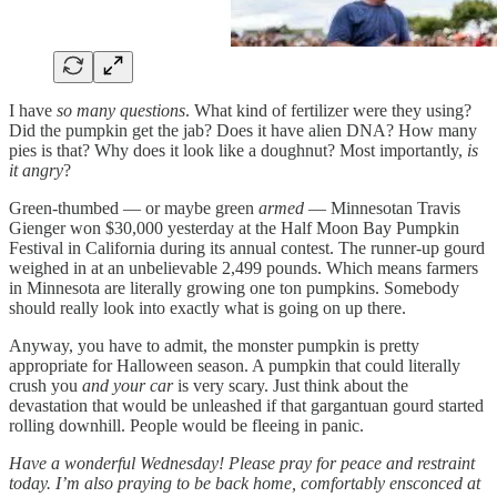
I have
so many questions
. What kind of fertilizer were they using?
Did the pumpkin get the jab? Does it have alien DNA? How many
pies is that? Why does it look like a doughnut? Most importantly,
is
it angry
?
Green-thumbed — or maybe green
armed
— Minnesotan Travis
Gienger won $30,000 yesterday at the Half Moon Bay Pumpkin
Festival in California during its annual contest. The runner-up gourd
weighed in at an unbelievable 2,499 pounds. Which means farmers
in Minnesota are literally growing one ton pumpkins. Somebody
should really look into exactly what is going on up there.
Anyway, you have to admit, the monster pumpkin is pretty
appropriate for Halloween season. A pumpkin that could literally
crush you
and your car
is very scary. Just think about the
devastation that would be unleashed if that gargantuan gourd started
rolling downhill. People would be fleeing in panic.
Have a wonderful Wednesday! Please pray for peace and restraint
today. I’m also praying to be back home, comfortably ensconced at