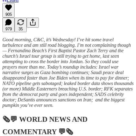
Listen
905
979
35
Good morning, C&C, it’s Wednesday! I’ve hit some travel
turbulence and am still road blogging. I’m not complaining though
— Fernandina Beach’s First Baptist Pastor Zach Terry and the
church’s Israel tour group is still trying to get home, last seen
attempting to cross the border into Jordan. So they could use
prayers more than me. Today’s roundup includes: Israel war
narrative surges as Gaza bombing continues; Saudi peace deal
disappeared faster than Joe Biden when its time to pay for dinner;
NATO pipeline gets sabotaged; leaked border data shows thousands
(or more) Middle Easterners breaching U.S. border; RFK separates
from the democrat party and goes independent; SADS celebrity
doctor; DeSantis announces sanctions on Iran; and the biggest
pumpkin you’ve ever seen.
🗞💬
WORLD NEWS AND
COMMENTARY
💬🗞