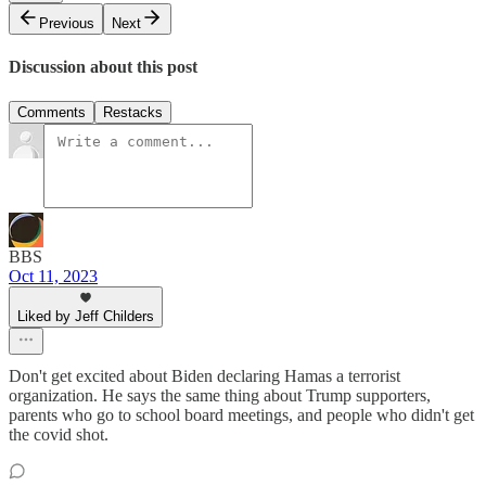
Previous
Next
Discussion about this post
Comments
Restacks
BBS
Oct 11, 2023
Liked by Jeff Childers
Don't get excited about Biden declaring Hamas a terrorist
organization. He says the same thing about Trump supporters,
parents who go to school board meetings, and people who didn't get
the covid shot.