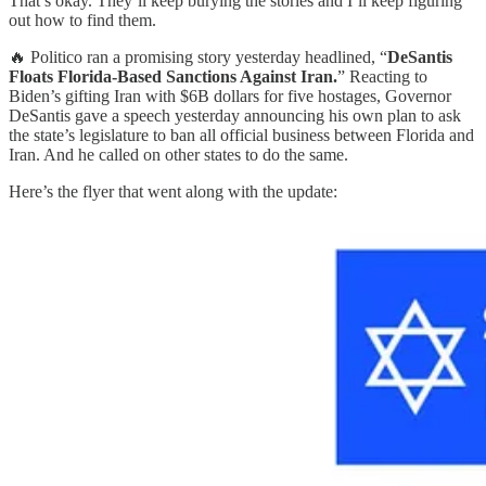
That’s okay. They’ll keep burying the stories and I’ll keep figuring
out how to find them.
🔥 Politico ran a promising story yesterday headlined, “
DeSantis
Floats Florida-Based Sanctions Against Iran.
” Reacting to
Biden’s gifting Iran with $6B dollars for five hostages, Governor
DeSantis gave a speech yesterday announcing his own plan to ask
the state’s legislature to ban all official business between Florida and
Iran. And he called on other states to do the same.
Here’s the flyer that went along with the update: