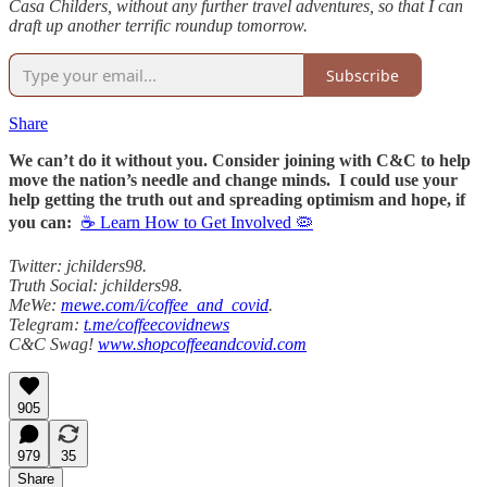
Casa Childers, without any further travel adventures, so that I can
draft up another terrific roundup tomorrow.
Subscribe
Share
We can’t do it without you. Consider joining with C&C to help
move the nation’s needle and change minds. I could use your
help getting the truth out and spreading optimism and hope, if
you can:
☕ Learn How to Get Involved 🦠
Twitter: jchilders98.
Truth Social: jchilders98.
MeWe:
mewe.com/i/coffee_and_covid
.
Telegram:
t.me/coffeecovidnews
C&C Swag!
www.shopcoffeeandcovid.com
905
979
35
Share