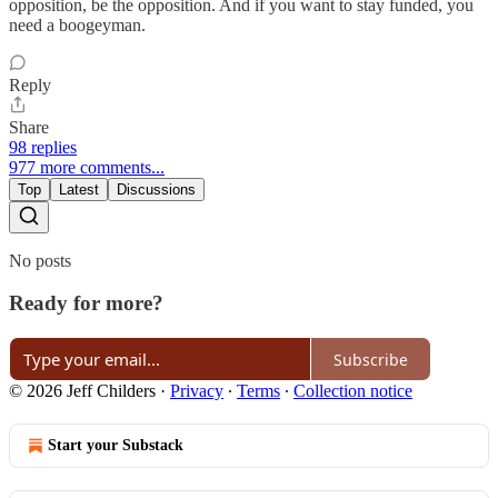
opposition, be the opposition. And if you want to stay funded, you
need a boogeyman.
Reply
Share
98 replies
977 more comments...
Top
Latest
Discussions
No posts
Ready for more?
Subscribe
© 2026 Jeff Childers
·
Privacy
∙
Terms
∙
Collection notice
Start your Substack