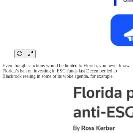
Even though sanctions would be limited to Florida, you never know.
Florida’s ban on investing in ESG funds last December led to
Blackrock reeling in some of its woke agenda, for example.