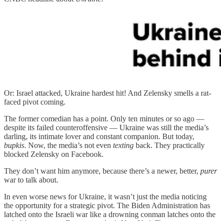
Or: Israel attacked, Ukraine hardest hit! And Zelensky smells a rat-
faced pivot coming.
The former comedian has a point. Only ten minutes or so ago —
despite its failed counteroffensive — Ukraine was still the media’s
darling, its intimate lover and constant companion. But today,
bupkis
. Now, the media’s not even
texting
back. They practically
blocked Zelensky on Facebook.
They don’t want him anymore, because there’s a newer, better,
purer
war to talk about.
In even worse news for Ukraine, it wasn’t just the media noticing
the opportunity for a strategic pivot. The Biden Administration has
latched onto the Israeli war like a drowning conman latches onto the