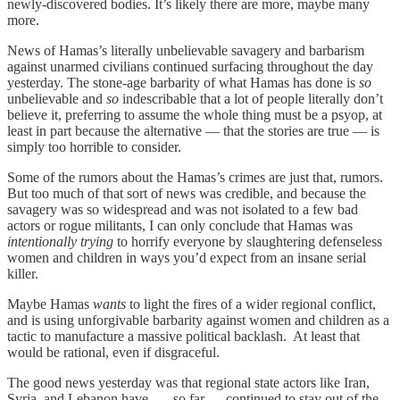
newly-discovered bodies. It’s likely there are more, maybe many
more.
News of Hamas’s literally unbelievable savagery and barbarism
against unarmed civilians continued surfacing throughout the day
yesterday. The stone-age barbarity of what Hamas has done is
so
unbelievable and
so
indescribable that a lot of people literally don’t
believe it, preferring to assume the whole thing must be a psyop, at
least in part because the alternative — that the stories are true — is
simply too horrible to consider.
Some of the rumors about the Hamas’s crimes are just that, rumors.
But too much of that sort of news was credible, and because the
savagery was so widespread and was not isolated to a few bad
actors or rogue militants, I can only conclude that Hamas was
intentionally
trying
to horrify everyone by slaughtering defenseless
women and children in ways you’d expect from an insane serial
killer.
Maybe Hamas
wants
to light the fires of a wider regional conflict,
and is using unforgivable barbarity against women and children as a
tactic to manufacture a massive political backlash. At least that
would be rational, even if disgraceful.
The good news yesterday was that regional state actors like Iran,
Syria, and Lebanon have — so far — continued to stay out of the