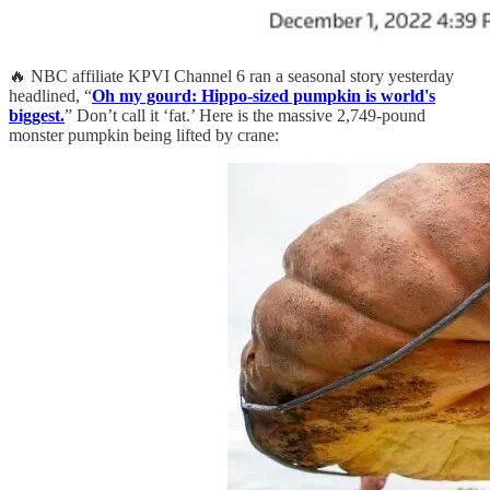
🔥 NBC affiliate KPVI Channel 6 ran a seasonal story yesterday
headlined, “
Oh my gourd: Hippo-sized pumpkin is world's
biggest.
” Don’t call it ‘fat.’ Here is the massive 2,749-pound
monster pumpkin being lifted by crane: