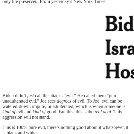
only life preserver. From yesterday’s New York Times:
Biden didn’t
just
call the attacks “evil.” He called them “pure,
unadulterated evil.” Joe sees
degrees
of evil. To Joe, evil can be
watered-down, impure, or adulterated, which is when someone is
kind of
evil and
kind of
good. But this, this is the
real deal
. This
aggression will not stand.
This is 100% pure evil, there’s nothing good about it whatsoever, it
is black and white.