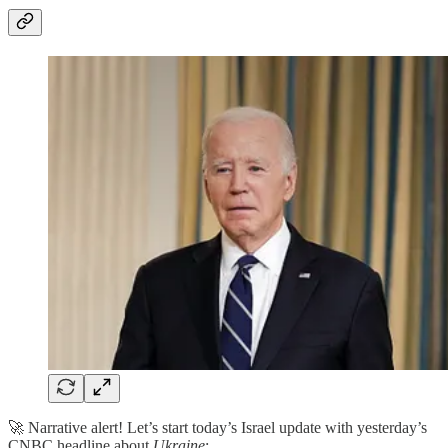
🚀 Narrative alert! Let’s start today’s Israel update with yesterday’s
CNBC headline about
Ukraine
: