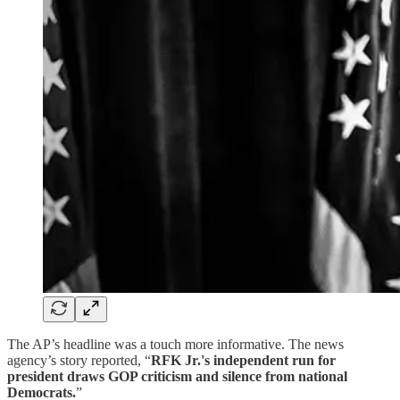
The AP’s headline was a touch more informative. The news
agency’s story reported, “
RFK Jr.'s independent run for
president draws GOP criticism and silence from national
Democrats.
”