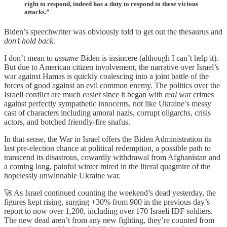
right to respond, indeed has a duty to respond to these vicious
attacks.”
Biden’s speechwriter was obviously told to get out the thesaurus and
don’t hold back
.
I don’t mean to
assume
Biden is insincere (although I can’t help it).
But due to American citizen involvement, the narrative over Israel’s
war against Hamas is quickly coalescing into a joint battle of the
forces of good against an evil common enemy. The politics over the
Israeli conflict are much easier since it began with
real
war crimes
against perfectly sympathetic innocents, not like Ukraine’s messy
cast of characters including amoral nazis, corrupt oligarchs, crisis
actors, and botched friendly-fire snafus.
In that sense, the War in Israel offers the Biden Administration its
last pre-election chance at political redemption, a possible path to
transcend its disastrous, cowardly withdrawal from Afghanistan and
a coming long, painful winter mired in the literal quagmire of the
hopelessly unwinnable Ukraine war.
🚀 As Israel continued counting the weekend’s dead yesterday, the
figures kept rising, surging +30% from 900 in the previous day’s
report to now over 1,200, including over 170 Israeli IDF soldiers.
The new dead aren’t from any new fighting, they’re counted from