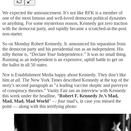
We expected the announcement. It’s not like RFK is a member of
one of the most famous and well-loved democrat political dynasties
or anything. For some mysterious reason, Kennedy got zero traction
with the democrat party, and rapidly became a scratched-at-the-post
non-starter.
So on Monday Robert Kennedy, Jr. announced his separation from
the democrat party and his presidential run as an independent. His
nifty theme is, “Declare
Your
Independence.” It was no small thing.
Running as an independent is an expensive, uphill battle to get on
the ballot in all 50 states.
Nor is Establishment Media happy about Kennedy. They don’t like
him
at all
. The New York Times described Kennedy at the top of the
story’s second paragraph as "a leading vaccine skeptic and purveyor
of conspiracy theories.” Vanity Fair ran an interview with Kennedy
this week under the headline, “
Robert F. Kennedy Jr.’s Mad,
Mad, Mad, Mad World
” —
four
mad’s, in case you missed the
point — along with this terrifying photo: