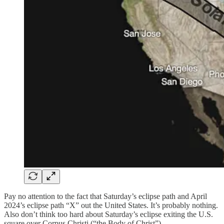
Pay no attention to the fact that Saturday’s eclipse path and April
2024’s eclipse path “X” out the United States. It’s probably nothing.
Also don’t think too hard about Saturday’s eclipse exiting the U.S.
square over Corpus Christi (“the Body of Christ”).