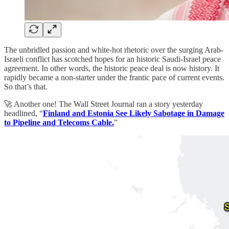
The unbridled passion and white-hot rhetoric over the surging Arab-
Israeli conflict has scotched hopes for an historic Saudi-Israel peace
agreement. In other words, the historic peace deal is now history. It
rapidly became a non-starter under the frantic pace of current events.
So that’s that.
🚀 Another one! The Wall Street Journal ran a story yesterday
headlined, “
Finland and Estonia See Likely Sabotage in Damage
to Pipeline and Telecoms Cable.
”