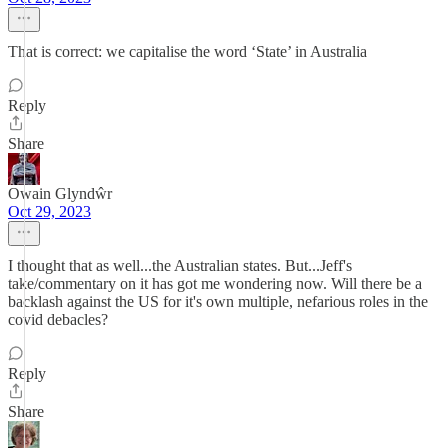
That is correct: we capitalise the word ‘State’ in Australia
Reply
Share
Owain Glyndŵr
Oct 29, 2023
I thought that as well...the Australian states. But...Jeff's
take/commentary on it has got me wondering now. Will there be a
backlash against the US for it's own multiple, nefarious roles in the
covid debacles?
Reply
Share