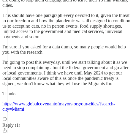
cities.
This should have one paragraph every devoted to it, given the threat
to our freedom and how the plandemic was all designed to condition
us to accept no cars, no in person events, food supply shortages,
limited access to the government and medical services, universal
payments and so on.
I'm sure if you asked for a data dump, so many people would help
you with the research.
I'm going to post this everyday, until we start talking about it as we
need to stop complaining about the federal government and go after
or local governments. I think we have until May 2024 to get our
local communities aware of this as once the pandemic treaty is
signed, we don't know what they will use the Migrants for.
Thanks.
https://www.globalcovenantofmayors.org/our-cities/?search-
city=Miami
Reply (1)