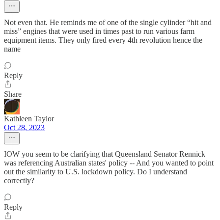
Not even that. He reminds me of one of the single cylinder “hit and
miss” engines that were used in times past to run various farm
equipment items. They only fired every 4th revolution hence the
name
Reply
Share
Kathleen Taylor
Oct 28, 2023
IOW you seem to be clarifying that Queensland Senator Rennick
was referencing Australian states' policy -- And you wanted to point
out the similarity to U.S. lockdown policy. Do I understand
correctly?
Reply