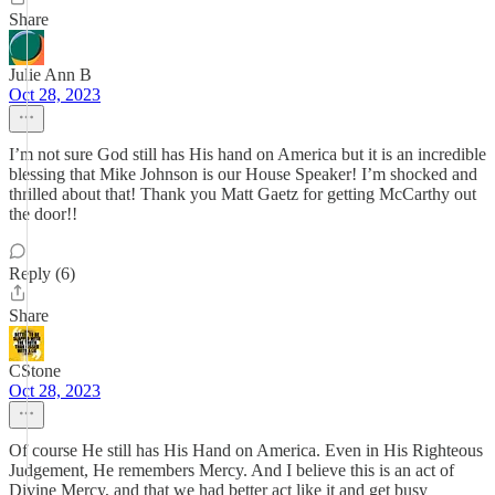
Share
Julie Ann B
Oct 28, 2023
I’m not sure God still has His hand on America but it is an incredible
blessing that Mike Johnson is our House Speaker! I’m shocked and
thrilled about that! Thank you Matt Gaetz for getting McCarthy out
the door!!
Reply (6)
Share
CStone
Oct 28, 2023
Of course He still has His Hand on America. Even in His Righteous
Judgement, He remembers Mercy. And I believe this is an act of
Divine Mercy, and that we had better act like it and get busy