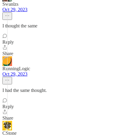
Swanlzs
Oct 29, 2023
I thought the same
Reply
Share
RunningLogic
Oct 29, 2023
I had the same thought.
Reply
Share
CStone