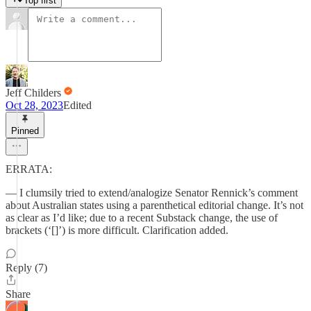
Top first
Jeff Childers
Oct 28, 2023
Edited
Pinned
ERRATA:
— I clumsily tried to extend/analogize Senator Rennick’s comment
about Australian states using a parenthetical editorial change. It’s not
as clear as I’d like; due to a recent Substack change, the use of
brackets (‘[]’) is more difficult. Clarification added.
Reply (7)
Share