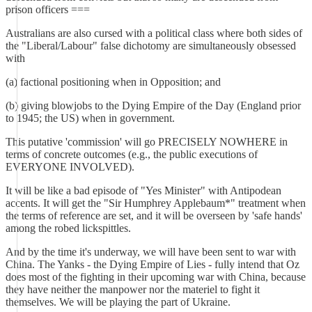
prison officers ===
Australians are also cursed with a political class where both sides of
the "Liberal/Labour" false dichotomy are simultaneously obsessed
with
(a) factional positioning when in Opposition; and
(b) giving blowjobs to the Dying Empire of the Day (England prior
to 1945; the US) when in government.
This putative 'commission' will go PRECISELY NOWHERE in
terms of concrete outcomes (e.g., the public executions of
EVERYONE INVOLVED).
It will be like a bad episode of "Yes Minister" with Antipodean
accents. It will get the "Sir Humphrey Applebaum*" treatment when
the terms of reference are set, and it will be overseen by 'safe hands'
among the robed lickspittles.
And by the time it's underway, we will have been sent to war with
China. The Yanks - the Dying Empire of Lies - fully intend that Oz
does most of the fighting in their upcoming war with China, because
they have neither the manpower nor the materiel to fight it
themselves. We will be playing the part of Ukraine.