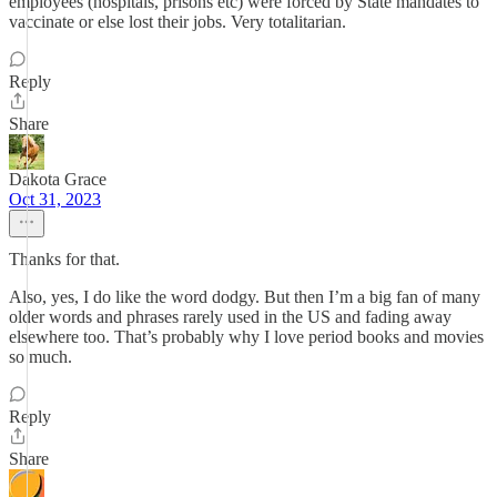
employees (hospitals, prisons etc) were forced by State mandates to
vaccinate or else lost their jobs. Very totalitarian.
Reply
Share
Dakota Grace
Oct 31, 2023
Thanks for that.
Also, yes, I do like the word dodgy. But then I’m a big fan of many
older words and phrases rarely used in the US and fading away
elsewhere too. That’s probably why I love period books and movies
so much.
Reply
Share