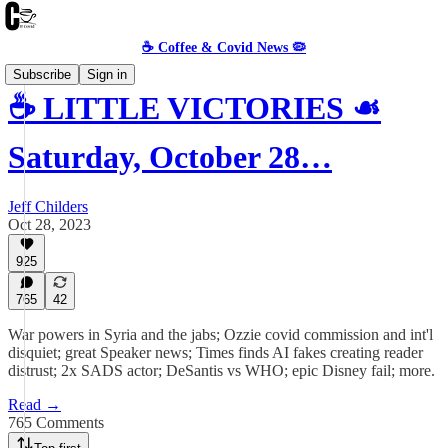
☕️ Coffee & Covid News 🦠
Subscribe
Sign in
☕️ LITTLE VICTORIES ☙
Saturday, October 28…
Jeff Childers
Oct 28, 2023
925
765
42
War powers in Syria and the jabs; Ozzie covid commission and int'l
disquiet; great Speaker news; Times finds AI fakes creating reader
distrust; 2x SADS actor; DeSantis vs WHO; epic Disney fail; more.
Read →
765 Comments