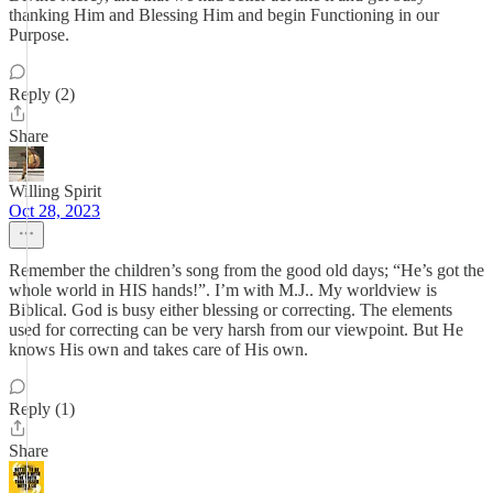
thanking Him and Blessing Him and begin Functioning in our
Purpose.
Reply (2)
Share
Willing Spirit
Oct 28, 2023
Remember the children’s song from the good old days; “He’s got the
whole world in HIS hands!”. I’m with M.J.. My worldview is
Biblical. God is busy either blessing or correcting. The elements
used for correcting can be very harsh from our viewpoint. But He
knows His own and takes care of His own.
Reply (1)
Share