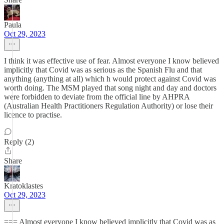
Paula
Oct 29, 2023
I think it was effective use of fear. Almost everyone I know believed
implicitly that Covid was as serious as the Spanish Flu and that
anything (anything at all) which h would protect against Covid was
worth doing. The MSM played that song night and day and doctors
were forbidden to deviate from the official line by AHPRA
(Australian Health Practitioners Regulation Authority) or lose their
licence to practise.
Reply (2)
Share
Kratoklastes
Oct 29, 2023
=== Almost everyone I know believed implicitly that Covid was as