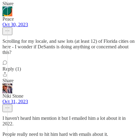
Share
Peace
Oct 30, 2023
Scrolling for my locale, and saw lots (at least 12) of Florida cities on
here - I wonder if DeSantis is doing anything or concerned about
this?
Reply (1)
Share
Niki Stone
Oct 31, 2023
I haven't heard him mention it but I emailed him a lot about it in
2022.
People really need to hit him hard with emails about it.