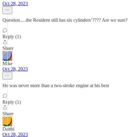
Oct 28, 2023
Question.....the Resident still has six cylinders’???? Are we sure?
Reply (1)
Share
Mike
Oct 28, 2023
He was never more than a two-stroke engine at his best
Reply (1)
Share
Daithi
Oct 28, 2023