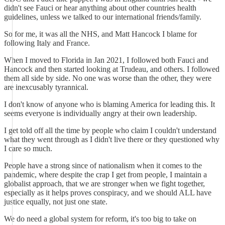
didn't see Fauci or hear anything about other countries health
guidelines, unless we talked to our international friends/family.
So for me, it was all the NHS, and Matt Hancock I blame for
following Italy and France.
When I moved to Florida in Jan 2021, I followed both Fauci and
Hancock and then started looking at Trudeau, and others. I followed
them all side by side. No one was worse than the other, they were
are inexcusably tyrannical.
I don't know of anyone who is blaming America for leading this. It
seems everyone is individually angry at their own leadership.
I get told off all the time by people who claim I couldn't understand
what they went through as I didn't live there or they questioned why
I care so much.
People have a strong since of nationalism when it comes to the
pandemic, where despite the crap I get from people, I maintain a
globalist approach, that we are stronger when we fight together,
especially as it helps proves conspiracy, and we should ALL have
justice equally, not just one state.
We do need a global system for reform, it's too big to take on