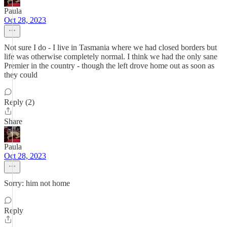
Paula
Oct 28, 2023
Not sure I do - I live in Tasmania where we had closed borders but
life was otherwise completely normal. I think we had the only sane
Premier in the country - though the left drove home out as soon as
they could
Reply (2)
Share
Paula
Oct 28, 2023
Sorry: him not home
Reply