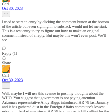
Carl
Oct 30, 2023
I tried to start an entry by clicking the comment button at the bottom
of the article but even signing in to substack would not let me start.
This is a test entry to try to figure out how to make an original
comment instead of a reply. But maybe this won't even post. We'll
see...
Reply (1)
Share
Carl
Oct 30, 2023
Well, maybe I will use this avenue to post my thoughts about the
WHO. You suggest that government is not paying attention.
Arizona's representative Andy Biggs introduced HR 79 last January,
and it has gathered dust in the Foreign Affairs committee's lowest
priority in-basket ever since. HR 79 is a two-page bill calling for the