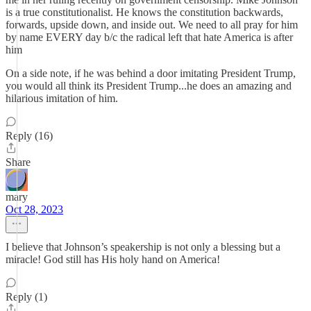
is a true constitutionalist. He knows the constitution backwards,
forwards, upside down, and inside out. We need to all pray for him
by name EVERY day b/c the radical left that hate America is after
him
On a side note, if he was behind a door imitating President Trump,
you would all think its President Trump...he does an amazing and
hilarious imitation of him.
Reply (16)
Share
mary
Oct 28, 2023
I believe that Johnson’s speakership is not only a blessing but a
miracle! God still has His holy hand on America!
Reply (1)