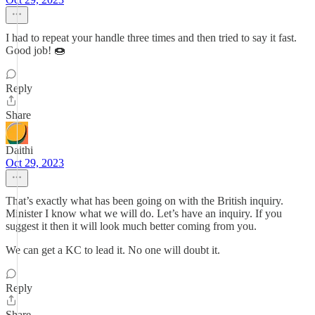
I had to repeat your handle three times and then tried to say it fast.
Good job! 🍩
Reply
Share
Daithi
Oct 29, 2023
That’s exactly what has been going on with the British inquiry.
Minister I know what we will do. Let’s have an inquiry. If you
suggest it then it will look much better coming from you.
We can get a KC to lead it. No one will doubt it.
Reply
Share