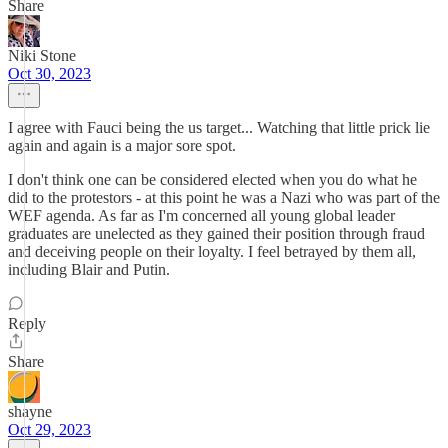
Share
Niki Stone
Oct 30, 2023
I agree with Fauci being the us target... Watching that little prick lie
again and again is a major sore spot.
I don't think one can be considered elected when you do what he
did to the protestors - at this point he was a Nazi who was part of the
WEF agenda. As far as I'm concerned all young global leader
graduates are unelected as they gained their position through fraud
and deceiving people on their loyalty. I feel betrayed by them all,
including Blair and Putin.
Reply
Share
shayne
Oct 29, 2023