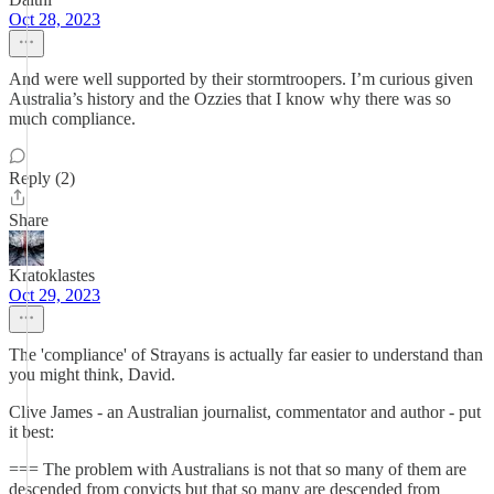
Oct 28, 2023
And were well supported by their stormtroopers. I’m curious given
Australia’s history and the Ozzies that I know why there was so
much compliance.
Reply (2)
Share
Kratoklastes
Oct 29, 2023
The 'compliance' of Strayans is actually far easier to understand than
you might think, David.
Clive James - an Australian journalist, commentator and author - put
it best:
=== The problem with Australians is not that so many of them are
descended from convicts but that so many are descended from