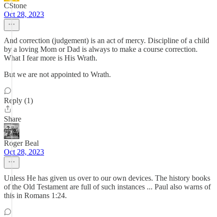
CStone
Oct 28, 2023
And correction (judgement) is an act of mercy. Discipline of a child
by a loving Mom or Dad is always to make a course correction.
What I fear more is His Wrath.
But we are not appointed to Wrath.
Reply (1)
Share
Roger Beal
Oct 28, 2023
Unless He has given us over to our own devices. The history books
of the Old Testament are full of such instances ... Paul also warns of
this in Romans 1:24.