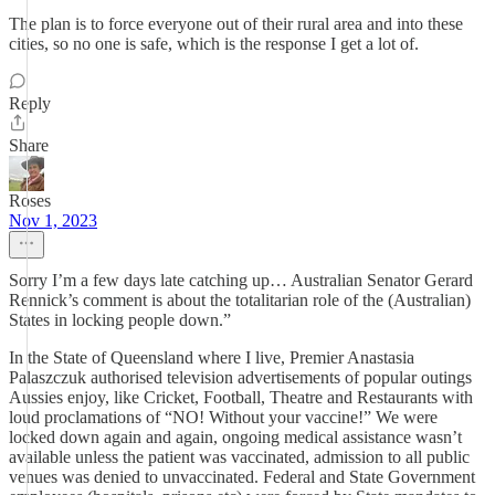
The plan is to force everyone out of their rural area and into these
cities, so no one is safe, which is the response I get a lot of.
Reply
Share
Roses
Nov 1, 2023
Sorry I’m a few days late catching up… Australian Senator Gerard
Rennick’s comment is about the totalitarian role of the (Australian)
States in locking people down.”
In the State of Queensland where I live, Premier Anastasia
Palaszczuk authorised television advertisements of popular outings
Aussies enjoy, like Cricket, Football, Theatre and Restaurants with
loud proclamations of “NO! Without your vaccine!” We were
locked down again and again, ongoing medical assistance wasn’t
available unless the patient was vaccinated, admission to all public
venues was denied to unvaccinated. Federal and State Government