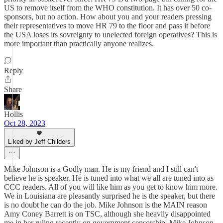
US to remove itself from the WHO constitution. It has over 50 co-
sponsors, but no action. How about you and your readers pressing
their representatives to move HR 79 to the floor and pass it before
the USA loses its sovreignty to unelected foreign operatives? This is
more important than practically anyone realizes.
Reply
Share
Hollis
Oct 28, 2023
Liked by Jeff Childers
Mike Johnson is a Godly man. He is my friend and I still can't
believe he is speaker. He is tuned into what we all are tuned into as
CCC readers. All of you will like him as you get to know him more.
We in Louisiana are pleasantly surprised he is the speaker, but there
is no doubt he can do the job. Mike Johnson is the MAIN reason
Amy Coney Barrett is on TSC, although she heavily disappointed
me in her ruling recently on government censorship. Mike Johnson