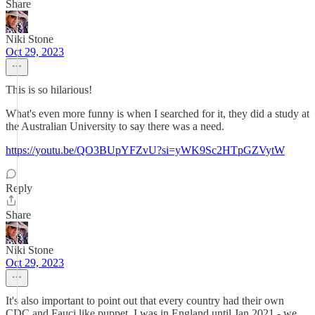
Share
Niki Stone
Oct 29, 2023
This is so hilarious!
What's even more funny is when I searched for it, they did a study at
the Australian University to say there was a need.
https://youtu.be/QO3BUpYFZvU?si=yWK9Sc2HTpGZVytW
Reply
Share
Niki Stone
Oct 29, 2023
It's also important to point out that every country had their own
CDC and Fauci like puppet. I was in England until Jan 2021 - we