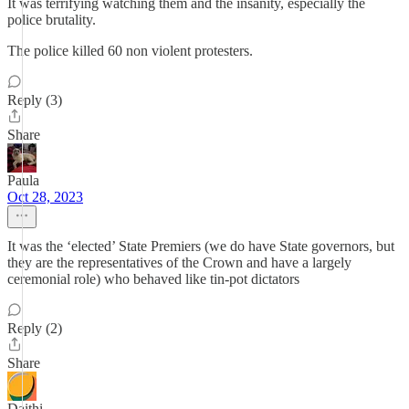
It was terrifying watching them and the insanity, especially the
police brutality.
The police killed 60 non violent protesters.
Reply (3)
Share
Paula
Oct 28, 2023
It was the ‘elected’ State Premiers (we do have State governors, but
they are the representatives of the Crown and have a largely
ceremonial role) who behaved like tin-pot dictators
Reply (2)
Share
Daithi