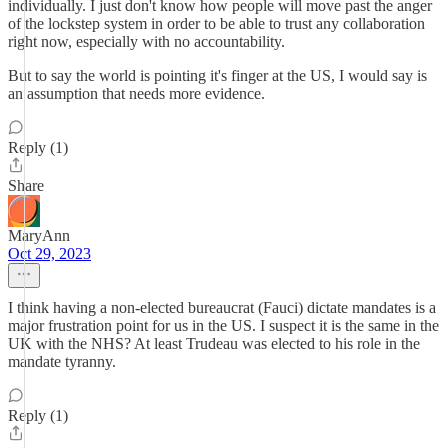
individually. I just don't know how people will move past the anger
of the lockstep system in order to be able to trust any collaboration
right now, especially with no accountability.
But to say the world is pointing it's finger at the US, I would say is
an assumption that needs more evidence.
Reply (1)
Share
MaryAnn
Oct 29, 2023
I think having a non-elected bureaucrat (Fauci) dictate mandates is a
major frustration point for us in the US. I suspect it is the same in the
UK with the NHS? At least Trudeau was elected to his role in the
mandate tyranny.
Reply (1)