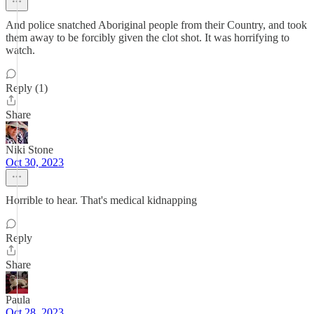
And police snatched Aboriginal people from their Country, and took
them away to be forcibly given the clot shot. It was horrifying to
watch.
Reply (1)
Share
Niki Stone
Oct 30, 2023
Horrible to hear. That's medical kidnapping
Reply
Share
Paula
Oct 28, 2023