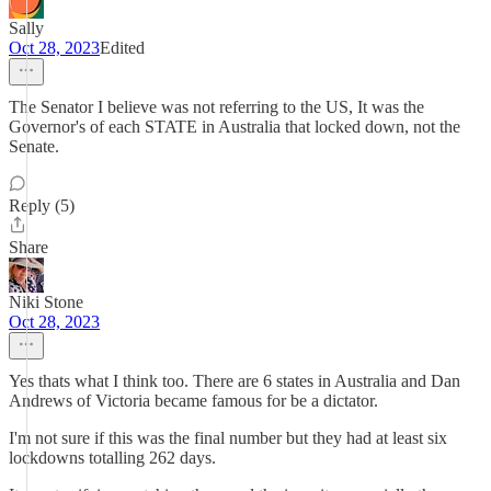
Sally
Oct 28, 2023
Edited
The Senator I believe was not referring to the US, It was the
Governor's of each STATE in Australia that locked down, not the
Senate.
Reply (5)
Share
Niki Stone
Oct 28, 2023
Yes thats what I think too. There are 6 states in Australia and Dan
Andrews of Victoria became famous for be a dictator.
I'm not sure if this was the final number but they had at least six
lockdowns totalling 262 days.