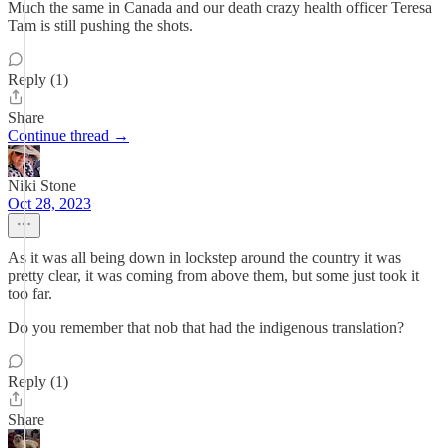
Much the same in Canada and our death crazy health officer Teresa
Tam is still pushing the shots.
Reply (1)
Share
Continue thread →
Niki Stone
Oct 28, 2023
As it was all being down in lockstep around the country it was
pretty clear, it was coming from above them, but some just took it
too far.
Do you remember that nob that had the indigenous translation?
Reply (1)
Share