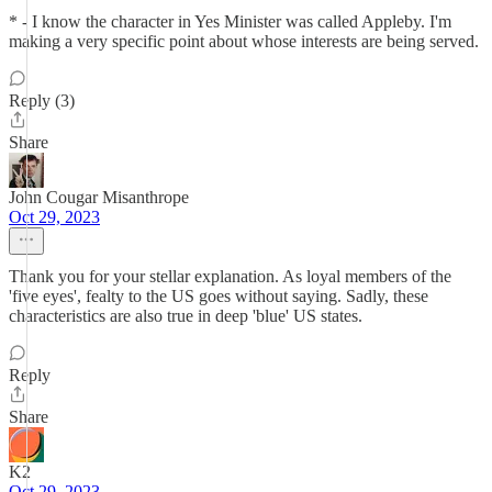
* - I know the character in Yes Minister was called Appleby. I'm
making a very specific point about whose interests are being served.
Reply (3)
Share
John Cougar Misanthrope
Oct 29, 2023
Thank you for your stellar explanation. As loyal members of the
'five eyes', fealty to the US goes without saying. Sadly, these
characteristics are also true in deep 'blue' US states.
Reply
Share
K2
Oct 29, 2023