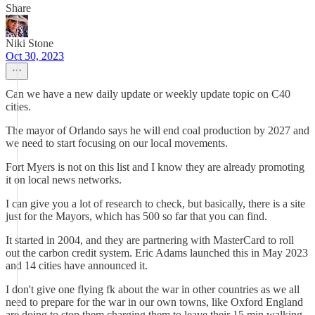
Share
Niki Stone
Oct 30, 2023
Can we have a new daily update or weekly update topic on C40
cities.
The mayor of Orlando says he will end coal production by 2027 and
we need to start focusing on our local movements.
Fort Myers is not on this list and I know they are already promoting
it on local news networks.
I can give you a lot of research to check, but basically, there is a site
just for the Mayors, which has 500 so far that you can find.
It started in 2004, and they are partnering with MasterCard to roll
out the carbon credit system. Eric Adams launched this in May 2023
and 14 cities have announced it.
I don't give one flying fk about the war in other countries as we all
need to prepare for the war in our own towns, like Oxford England
are doing to stop them charging them to leave their 15 min walking