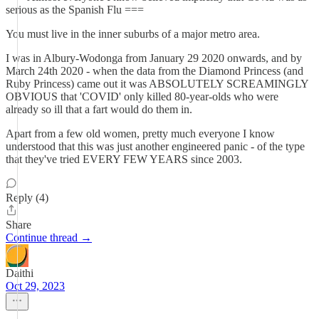
serious as the Spanish Flu ===
You must live in the inner suburbs of a major metro area.
I was in Albury-Wodonga from January 29 2020 onwards, and by
March 24th 2020 - when the data from the Diamond Princess (and
Ruby Princess) came out it was ABSOLUTELY SCREAMINGLY
OBVIOUS that 'COVID' only killed 80-year-olds who were
already so ill that a fart would do them in.
Apart from a few old women, pretty much everyone I know
understood that this was just another engineered panic - of the type
that they've tried EVERY FEW YEARS since 2003.
Reply (4)
Share
Continue thread →
Daithi
Oct 29, 2023