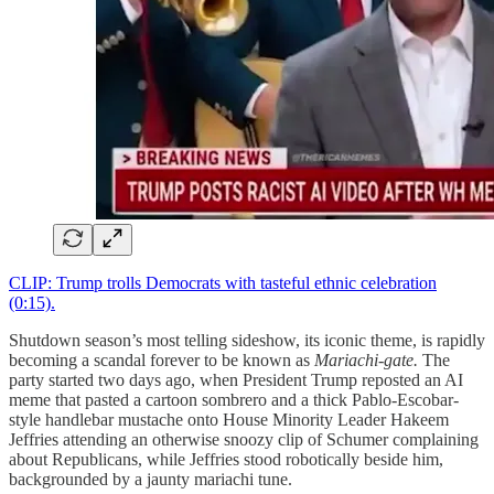
CLIP: Trump trolls Democrats with tasteful ethnic celebration
(0:15).
Shutdown season’s most telling sideshow, its iconic theme, is rapidly
becoming a scandal forever to be known as
Mariachi-gate.
The
party started two days ago, when President Trump reposted an AI
meme that pasted a cartoon sombrero and a thick Pablo-Escobar-
style handlebar mustache onto House Minority Leader Hakeem
Jeffries attending an otherwise snoozy clip of Schumer complaining
about Republicans, while Jeffries stood robotically beside him,
backgrounded by a jaunty mariachi tune.