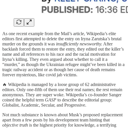
As one recent example from the Mail’s article, Wikipedia’s elite
editors first attempted to delete the entry on Iryna Zarutska’s brutal
murder on the grounds it was
insufficiently newsworthy.
After
backlash forced them to restore the entry, they edited out the killer’s
name and all references to his race and the racial motivation for
Iryna’s killing. They even argued about whether to call it a
“murder,” as though the Ukrainian refugee might’ve been killed in a
tragic railway accident or as though her cause of death remains
forever mysterious, like covid jab victims.
🔥 Wikipedia is managed by a loose group of 62 administrative
editors. Only one-fifth of them use their real names; the rest remain
anonymous. They are super woke. Wikipedia’s co-founder Sanger
coined the helpful term
GASP
to describe the editorial group:
Globalist, Academic, Secular, and Progressive.
Not much substance is known about Musk’s proposed replacement
apart from a few posts by his development team hinting that
objective truth
is the highest priority for knowledge, a terrifying