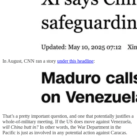
In August, CNN ran a story
under this headline
:
That’s a pretty important question, and one that potentially justifies a
whole-of-military meeting. If the US does move against Venezuela,
will China butt in?
In other words, the War Department in the
Pacific is just as involved in any potential action against Caracas.