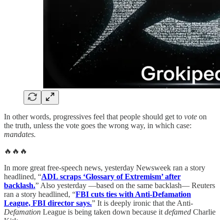
In other words, progressives feel that people should get to
vote
on
the truth, unless the vote goes the wrong way, in which case:
mandates.
🔥🔥🔥
In more great free-speech news, yesterday Newsweek ran a story
headlined, “
ADL scraps ‘Glossary of Extremism’ after
backlash.
” Also yesterday —based on the same backlash— Reuters
ran a story headlined, “
FBI cuts ties with Anti-Defamation
League, FBI director says.
” It is deeply ironic that the Anti-
Defamation
League is being taken down because it
defamed
Charlie