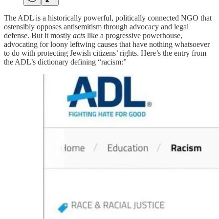
The ADL is a historically powerful, politically connected NGO that
ostensibly opposes antisemitism through advocacy and legal
defense. But it mostly
acts
like a progressive powerhouse,
advocating for loony leftwing causes that have nothing whatsoever
to do with protecting Jewish citizens’ rights. Here’s the entry from
the ADL’s dictionary defining “racism:”