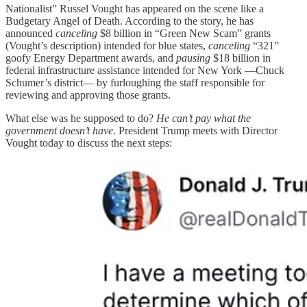
Nationalist” Russel Vought has appeared on the scene like a
Budgetary Angel of Death. According to the story, he has
announced
canceling
$8 billion in “Green New Scam” grants
(Vought’s description) intended for blue states,
canceling
“321”
goofy Energy Department awards, and
pausing
$18 billion in
federal infrastructure assistance intended for New York —Chuck
Schumer’s district— by furloughing the staff responsible for
reviewing and approving those grants.
What else was he supposed to do?
He can’t pay what the
government doesn’t have.
President Trump meets with Director
Vought today to discuss the next steps: