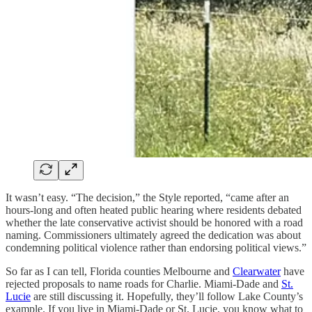
It wasn’t easy. “The decision,” the Style reported, “came after an
hours-long and often heated public hearing where residents debated
whether the late conservative activist should be honored with a road
naming. Commissioners ultimately agreed the dedication was about
condemning political violence rather than endorsing political views.”
So far as I can tell, Florida counties Melbourne and
Clearwater
have
rejected proposals to name roads for Charlie. Miami-Dade and
St.
Lucie
are still discussing it. Hopefully, they’ll follow Lake County’s
example. If you live in Miami-Dade or St. Lucie, you know what to