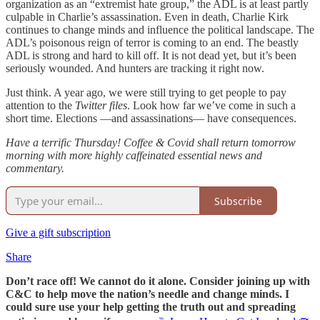
organization as an “extremist hate group,” the ADL is at least partly
culpable in Charlie’s assassination. Even in death, Charlie Kirk
continues to change minds and influence the political landscape. The
ADL’s poisonous reign of terror is coming to an end. The beastly
ADL is strong and hard to kill off. It is not dead yet, but it’s been
seriously wounded. And hunters are tracking it right now.
Just think. A year ago, we were still trying to get people to pay
attention to the
Twitter files
. Look how far we’ve come in such a
short time. Elections —and assassinations— have consequences.
Have a terrific Thursday! Coffee & Covid shall return tomorrow
morning with more highly caffeinated essential news and
commentary.
Subscribe
Give a gift subscription
Share
Don’t race off! We cannot do it alone. Consider joining up with
C&C to help move the nation’s needle and change minds. I
could sure use your help getting the truth out and spreading