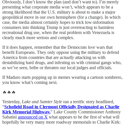
Obviously, I don’t know the plan (and don’t want to). I’m merely
presenting what corporate media won’t, which appears to be a
strong likelihood that the U.S. military is about to make a major
geopolitical move in our own hemisphere (for a change). In which
case, the media almost certainly hopes to trick low-information
consumers into thinking Trump is just overreacting to harmless
recreational drug use, when the real problem with Venezuela is
clearly much more serious and complex.
If it does happen, remember that the Democrats
love
wars that
benefit Europeans. They only oppose using the military to defend
America from countries that are
actually
attacking us with
destabilizing hard drugs, and infesting us with criminal gangs who,
as we’ve seen, bribe or threaten our local judges and officials.
If Maduro starts popping up in memes wearing a cartoon sombrero,
you know what’s coming next.
🔥🔥🔥
Yesterday,
Lake and Sumter Style
ran a terrific story headlined,
“
Schofield Road in Clermont Officially Designated as Charlie
Kirk Memorial Highway.
” Lake County Commissioner Anthony
Sabatini
announced on X
what appears to be the first of what will
hopefully be very many more roadway memorials to Charlie Kirk: