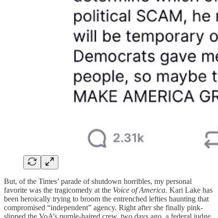
But, of the Times’ parade of shutdown horribles, my personal
favorite was the tragicomedy at the
Voice of America.
Kari Lake has
been heroically trying to broom the entrenched lefties haunting that
compromised “independent” agency. Right after she finally pink-
slipped the VoA’s purple-haired crew, two days ago, a federal judge