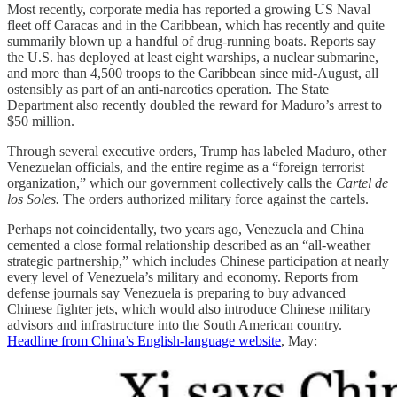
Most recently, corporate media has reported a growing US Naval
fleet off Caracas and in the Caribbean, which has recently and quite
summarily blown up a handful of drug-running boats. Reports say
the U.S. has deployed at least eight warships, a nuclear submarine,
and more than 4,500 troops to the Caribbean since mid-August, all
ostensibly as part of an anti-narcotics operation. The State
Department also recently doubled the reward for Maduro’s arrest to
$50 million.
Through several executive orders, Trump has labeled Maduro, other
Venezuelan officials, and the entire regime as a “foreign terrorist
organization,” which our government collectively calls the
Cartel de
los Soles.
The orders authorized military force against the cartels.
Perhaps not coincidentally, two years ago, Venezuela and China
cemented a close formal relationship described as an “all-weather
strategic partnership,” which includes Chinese participation at nearly
every level of Venezuela’s military and economy. Reports from
defense journals say Venezuela is preparing to buy advanced
Chinese fighter jets, which would also introduce Chinese military
advisors and infrastructure into the South American country.
Headline from China’s English-language website
, May: