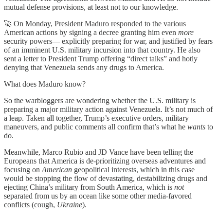
mutual defense provisions, at least not to our knowledge.
🚀 On Monday, President Maduro responded to the various
American actions by signing a decree granting him even
more
security powers— explicitly preparing for war, and justified by fears
of an imminent U.S. military incursion into that country. He also
sent a letter to President Trump offering “direct talks” and hotly
denying that Venezuela sends any drugs to America.
What does Maduro know?
So the warbloggers are wondering whether the U.S. military is
preparing a major military action against Venezuela. It’s not much of
a leap. Taken all together, Trump’s executive orders, military
maneuvers, and public comments all confirm that’s what he
wants
to
do.
Meanwhile, Marco Rubio and JD Vance have been telling the
Europeans that America is de-prioritizing overseas adventures and
focusing on
American
geopolitical interests, which in this case
would be stopping the flow of devastating, destabilizing drugs and
ejecting China’s military from South America, which is
not
separated from us by an ocean like some other media-favored
conflicts (cough,
Ukraine
).