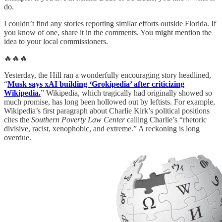
do.
I couldn’t find any stories reporting similar efforts outside Florida. If
you know of one, share it in the comments. You might mention the
idea to your local commissioners.
🔥🔥🔥
Yesterday, the Hill ran a wonderfully encouraging story headlined,
“
Musk says xAI building ‘Grokipedia’ after criticizing
Wikipedia.
” Wikipedia, which tragically had originally showed so
much promise, has long been hollowed out by leftists. For example,
Wikipedia’s first paragraph about Charlie Kirk’s political positions
cites the
Southern Poverty Law Center
calling Charlie’s “rhetoric
divisive, racist, xenophobic, and extreme.” A reckoning is long
overdue.