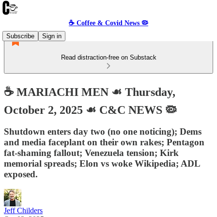
☕️ Coffee & Covid News 🦠
Subscribe
Sign in
Read distraction-free on Substack
☕️ MARIACHI MEN ☙ Thursday,
October 2, 2025 ☙ C&C NEWS 🦠
Shutdown enters day two (no one noticing); Dems
and media faceplant on their own rakes; Pentagon
fat-shaming fallout; Venezuela tension; Kirk
memorial spreads; Elon vs woke Wikipedia; ADL
exposed.
Jeff Childers