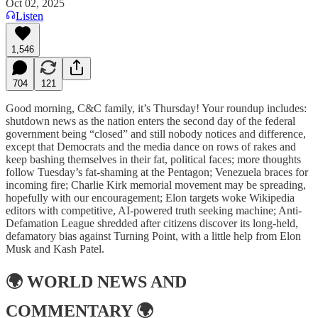
Oct 02, 2025
Listen
1,546
704
121
Good morning, C&C family, it’s Thursday! Your roundup includes:
shutdown news as the nation enters the second day of the federal
government being “closed” and still nobody notices and difference,
except that Democrats and the media dance on rows of rakes and
keep bashing themselves in their fat, political faces; more thoughts
follow Tuesday’s fat-shaming at the Pentagon; Venezuela braces for
incoming fire; Charlie Kirk memorial movement may be spreading,
hopefully with our encouragement; Elon targets woke Wikipedia
editors with competitive, AI-powered truth seeking machine; Anti-
Defamation League shredded after citizens discover its long-held,
defamatory bias against Turning Point, with a little help from Elon
Musk and Kash Patel.
🌍
WORLD NEWS AND
COMMENTARY
🌍