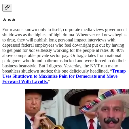
🔥🔥🔥
For reasons known only to itself, corporate media views government
shutdowns as the highest of high drama. Whenever real news begins
to drag, they will publish long personal impact interviews with
depressed federal employees who feel downright put out by having
to get paid for
not
selflessly working for the people at rates 30-40%
above comparable private sector pay. Or tragic tales from national
park goers who found bathrooms locked and were forced to do their
business bear-style. But I digress. Yesterday, the NYT ran many
breathless shutdown stories; this one deliciously headlined, “
Trump
Uses Shutdown to Maximize Pain for Democrats and Move
Forward With Layoffs.
”