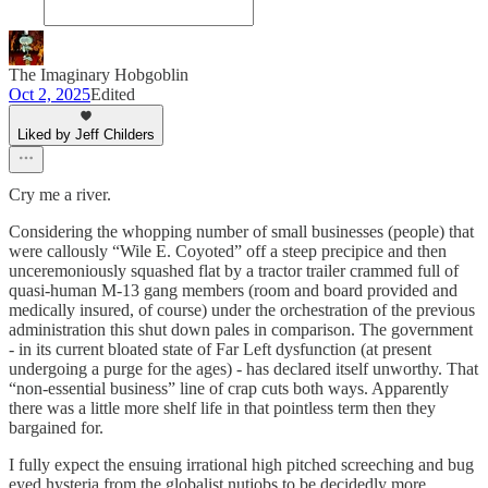
The Imaginary Hobgoblin
Oct 2, 2025
Edited
Liked by Jeff Childers
Cry me a river.
Considering the whopping number of small businesses (people) that
were callously “Wile E. Coyoted” off a steep precipice and then
unceremoniously squashed flat by a tractor trailer crammed full of
quasi-human M-13 gang members (room and board provided and
medically insured, of course) under the orchestration of the previous
administration this shut down pales in comparison. The government
- in its current bloated state of Far Left dysfunction (at present
undergoing a purge for the ages) - has declared itself unworthy. That
“non-essential business” line of crap cuts both ways. Apparently
there was a little more shelf life in that pointless term then they
bargained for.
I fully expect the ensuing irrational high pitched screeching and bug
eyed hysteria from the globalist nutjobs to be decidedly more