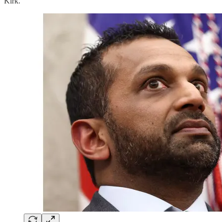
Kirk.