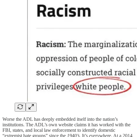
Worse the ADL has deeply embedded itself into the nation’s
institutions. The ADL’s own website claims it has worked with the
FBI, states, and local law enforcement to identify domestic
“extremist hate groups” since the
1940’s.
It’s
everywhere
. At a 2014