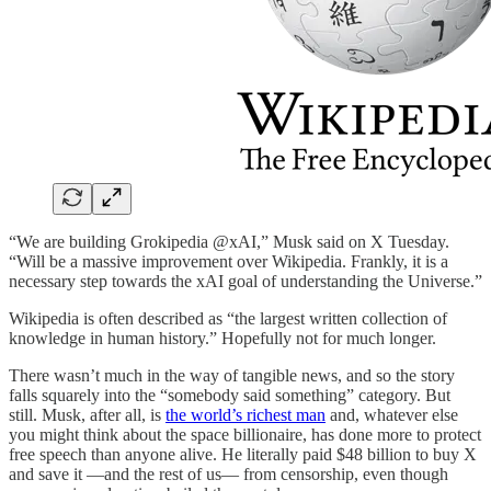
“We are building Grokipedia @xAI,” Musk said on X Tuesday.
“Will be a massive improvement over Wikipedia. Frankly, it is a
necessary step towards the xAI goal of understanding the Universe.”
Wikipedia is often described as “the largest written collection of
knowledge in human history.” Hopefully not for much longer.
There wasn’t much in the way of tangible news, and so the story
falls squarely into the “somebody said something” category. But
still. Musk, after all, is
the world’s richest man
and, whatever else
you might think about the space billionaire, has done more to protect
free speech than anyone alive. He literally paid $48 billion to buy X
and save it —and the rest of us— from censorship, even though