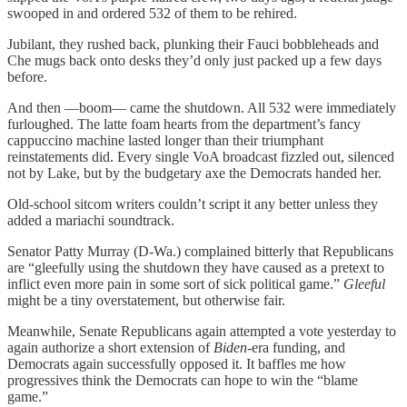
swooped in and ordered 532 of them to be rehired.
Jubilant, they rushed back, plunking their Fauci bobbleheads and
Che mugs back onto desks they’d only just packed up a few days
before.
And then —boom— came the shutdown. All 532 were immediately
furloughed. The latte foam hearts from the department’s fancy
cappuccino machine lasted longer than their triumphant
reinstatements did. Every single VoA broadcast fizzled out, silenced
not by Lake, but by the budgetary axe the Democrats handed her.
Old-school sitcom writers couldn’t script it any better unless they
added a mariachi soundtrack.
Senator Patty Murray (D-Wa.) complained bitterly that Republicans
are “gleefully using the shutdown they have caused as a pretext to
inflict even more pain in some sort of sick political game.”
Gleeful
might be a tiny overstatement, but otherwise fair.
Meanwhile, Senate Republicans again attempted a vote yesterday to
again authorize a short extension of
Biden
-era funding, and
Democrats again successfully opposed it. It baffles me how
progressives think the Democrats can hope to win the “blame
game.”