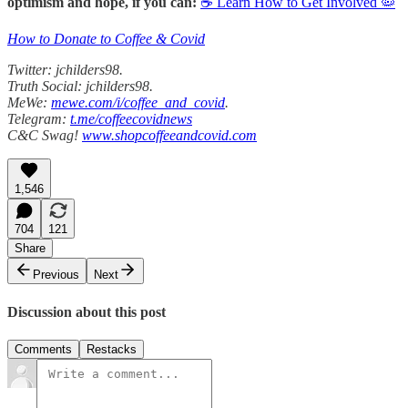
optimism and hope, if you can:
☕ Learn How to Get Involved 🦠
How to Donate to Coffee & Covid
Twitter: jchilders98.
Truth Social: jchilders98.
MeWe:
mewe.com/i/coffee_and_covid
.
Telegram:
t.me/coffeecovidnews
C&C Swag!
www.shopcoffeeandcovid.com
1,546
704
121
Share
Previous
Next
Discussion about this post
Comments
Restacks