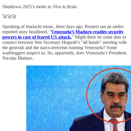
Shutdown 2025’s motto is:
Viva la fiesta
.
🚀🚀🚀
Speaking of mariachi music, three days ago, Reuters ran an under-
reported story headlined, “
Venezuela’s Maduro readies security
powers in case of feared US attack.
” Might there be some dots to
connect between War Secretary Hegseth’s “all hands” meeting with
the generals and the narco-terrorists running Venezuela? Some
warbloggers suspect so. So, apparently, does Venezuela’s President,
Nicolas Maduro.