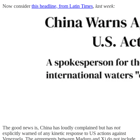
Now consider
this headline, from Latin Times
,
last week:
The good news is, China has loudly complained but has
not
explicitly warned of any kinetic response to US actions against
Venezuela. The agreements between Maduro and Xi do not include