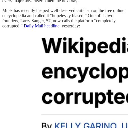
every major advertiser bailed the next day.
Musk has recently heaped well-deserved criticism on the free online
encyclopedia and called it “hopelessly biased.” One of its two
founders, Larry Sanger, 57, now calls the platform “completely
corrupted.”
Daily Mail headline
, yesterday: