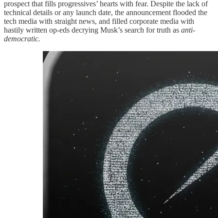
prospect that fills progressives’ hearts with fear. Despite the lack of
technical details or any launch date, the announcement flooded the
tech media with straight news, and filled corporate media with
hastily written op-eds decrying Musk’s search for truth as
anti-
democratic.