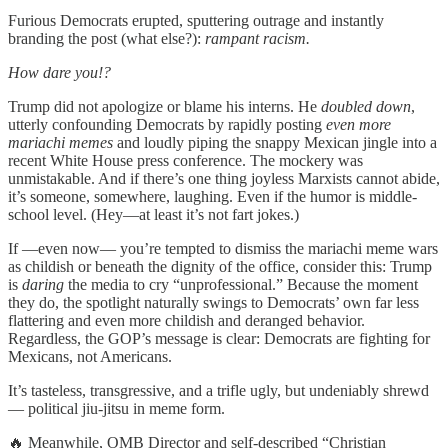
Furious Democrats erupted, sputtering outrage and instantly
branding the post (what else?):
rampant racism.
How dare you!?
Trump did not apologize or blame his interns. He
doubled down
,
utterly confounding Democrats by rapidly posting
even more
mariachi memes
and loudly piping the snappy Mexican jingle into a
recent White House press conference. The mockery was
unmistakable. And if there’s one thing joyless Marxists cannot abide,
it’s someone, somewhere, laughing. Even if the humor is middle-
school level. (Hey—at least it’s not fart jokes.)
If —even now— you’re tempted to dismiss the mariachi meme wars
as childish or beneath the dignity of the office, consider this: Trump
is
daring
the media to cry “unprofessional.” Because the moment
they do, the spotlight naturally swings to Democrats’ own far less
flattering and even more childish and deranged behavior.
Regardless, the GOP’s message is clear: Democrats are fighting for
Mexicans, not Americans.
It’s tasteless, transgressive, and a trifle ugly, but undeniably shrewd
— political jiu-jitsu in meme form.
🔥 Meanwhile, OMB Director and self-described “Christian