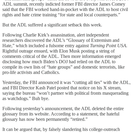
ADL summit, recently indicted former FBI director James Comey
said that the FBI worked hand-in-pocket with the ADL to host civil
rights and hate crime training “for state and local counterparts.”
But the ADL suffered a significant setback this week.
Following Charlie Kirk’s assassination, alert independent
researchers discovered the ADL’s “Glossary of Extremism and
Hate,” which included a fulsome entry against
Turning Point USA.
Rightful outrage ensued, with Elon Musk posting a string of
comments critical of the ADL. Then more information emerged
disclosing how much Biden’s DOJ had relied on the ADL to
compile its own lists of “hate groups” and domestic terrorists, like
pro-life activists and Catholics.
Yesterday, the FBI announced it was “cutting all ties” with the ADL,
and FBI Director Kash Patel posted that notice on his X stream,
saying the bureau “won’t partner with political fronts masquerading
as watchdogs.” Buh bye.
Following yesterday’s announcement, the ADL deleted the entire
glossary from its website. According to a statement, the hateful
glossary has now been permanently “retired.”
It can be argued that, by falsely slandering his college-outreach