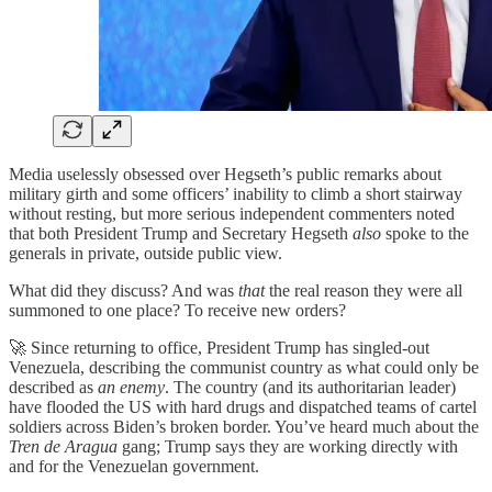
Media uselessly obsessed over Hegseth’s public remarks about
military girth and some officers’ inability to climb a short stairway
without resting, but more serious independent commenters noted
that both President Trump and Secretary Hegseth
also
spoke to the
generals in private, outside public view.
What did they discuss? And was
that
the real reason they were all
summoned to one place? To receive new orders?
🚀 Since returning to office, President Trump has singled-out
Venezuela, describing the communist country as what could only be
described as
an enemy
. The country (and its authoritarian leader)
have flooded the US with hard drugs and dispatched teams of cartel
soldiers across Biden’s broken border. You’ve heard much about the
Tren de Aragua
gang; Trump says they are working directly with
and for the Venezuelan government.