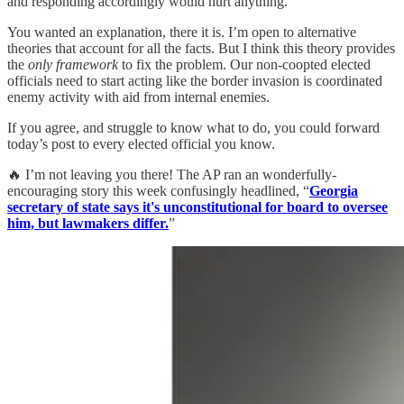
and responding accordingly would hurt anything.
You wanted an explanation, there it is. I’m open to alternative
theories that account for all the facts. But I think this theory provides
the
only framework
to fix the problem. Our non-coopted elected
officials need to start acting like the border invasion is coordinated
enemy activity with aid from internal enemies.
If you agree, and struggle to know what to do, you could forward
today’s post to every elected official you know.
🔥 I’m not leaving you there! The AP ran an wonderfully-
encouraging story this week confusingly headlined, “
Georgia
secretary of state says it's unconstitutional for board to oversee
him, but lawmakers differ.
”