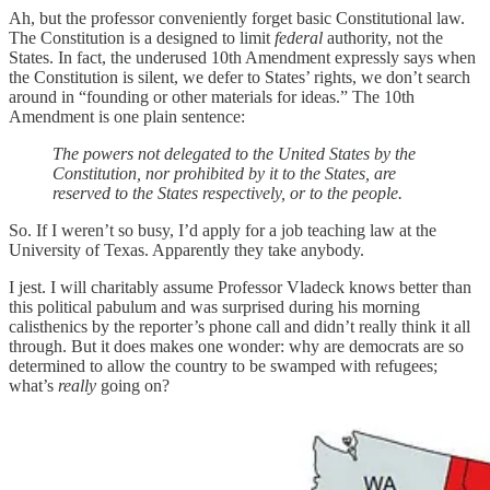
Ah, but the professor conveniently forget basic Constitutional law.
The Constitution is a designed to limit
federal
authority, not the
States. In fact, the underused 10th Amendment expressly says when
the Constitution is silent, we defer to States’ rights, we don’t search
around in “founding or other materials for ideas.” The 10th
Amendment is one plain sentence:
The powers not delegated to the United States by the
Constitution, nor prohibited by it to the States, are
reserved to the States respectively, or to the people.
So. If I weren’t so busy, I’d apply for a job teaching law at the
University of Texas. Apparently they take anybody.
I jest. I will charitably assume Professor Vladeck knows better than
this political pabulum and was surprised during his morning
calisthenics by the reporter’s phone call and didn’t really think it all
through. But it does makes one wonder: why are democrats are so
determined to allow the country to be swamped with refugees;
what’s
really
going on?