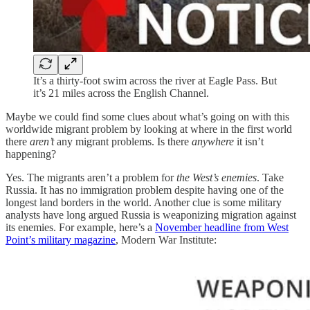
It’s a thirty-foot swim across the river at Eagle Pass. But
it’s 21 miles across the English Channel.
Maybe we could find some clues about what’s going on with this
worldwide migrant problem by looking at where in the first world
there
aren’t
any migrant problems. Is there
anywhere
it isn’t
happening?
Yes. The migrants aren’t a problem for
the West’s enemies
. Take
Russia. It has no immigration problem despite having one of the
longest land borders in the world. Another clue is some military
analysts have long argued Russia is weaponizing migration against
its enemies. For example, here’s a
November headline from West
Point’s military magazine
, Modern War Institute: