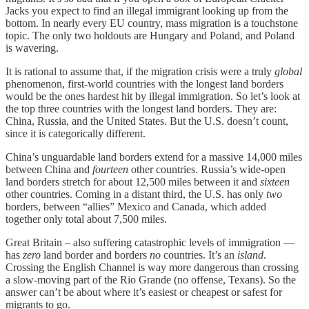
Jacks you expect to find an illegal immigrant looking up from the
bottom. In nearly every EU country, mass migration is a touchstone
topic. The only two holdouts are Hungary and Poland, and Poland
is wavering.
It is rational to assume that, if the migration crisis were a truly
global
phenomenon, first-world countries with the longest land borders
would be the ones hardest hit by illegal immigration. So let’s look at
the top three countries with the longest land borders. They are:
China, Russia, and the United States. But the U.S. doesn’t count,
since it is categorically different.
China’s unguardable land borders extend for a massive 14,000 miles
between China and
fourteen
other countries. Russia’s wide-open
land borders stretch for about 12,500 miles between it and
sixteen
other countries. Coming in a distant third, the U.S. has only
two
borders, between “allies” Mexico and Canada, which added
together only total about 7,500 miles.
Great Britain – also suffering catastrophic levels of immigration —
has
zero
land border and borders
no
countries. It’s an
island
.
Crossing the English Channel is way more dangerous than crossing
a slow-moving part of the Rio Grande (no offense, Texans). So the
answer can’t be about where it’s easiest or cheapest or safest for
migrants to go.