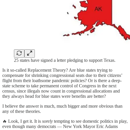
25 states have signed a letter pledging to support Texas.
Is it so-called Replacement Theory? Are blue states trying to
compensate for shrinking congressional seats due to their citizens’
flight from their loathsome pandemic policies? Or is there a deep-
state scheme to take permanent control of Congress in the next
census, since illegals now count in congressional allocations and
they always head for blue states were benefits are better?
I believe the answer is much, much bigger and more obvious than
any of these theories.
🔥 Look, I get it. It is
sorely
tempting to see domestic politics in play,
even though many democrats — New York Mayor Eric Adams