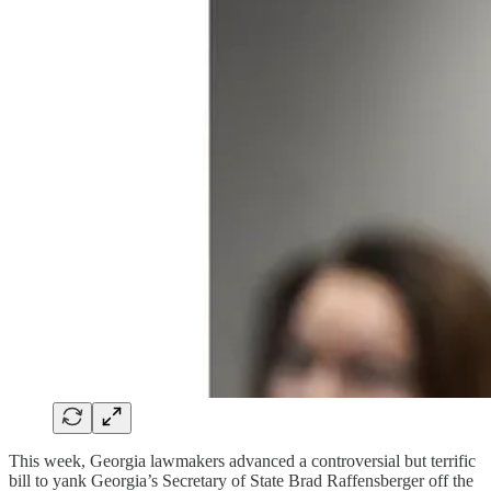
This week, Georgia lawmakers advanced a controversial but terrific
bill to yank Georgia’s Secretary of State Brad Raffensberger off the