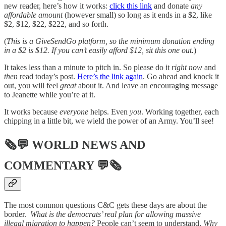
new reader, here’s how it works:
click this link
and donate
any
affordable amount
(however small) so long as it ends in a $2, like
$2, $12, $22, $222, and so forth.
(
This is a GiveSendGo platform, so the minimum donation ending
in a $2 is $12. If you can’t easily afford $12, sit this one out.
)
It takes less than a minute to pitch in. So please do it
right now
and
then
read today’s post.
Here’s the link again
. Go ahead and knock it
out, you will feel
great
about it. And leave an encouraging message
to Jeanette while you’re at it.
It works because
everyone
helps. Even
you
. Working together, each
chipping in a little bit, we wield the power of an Army. You’ll see!
🗞💬
WORLD NEWS AND
COMMENTARY
💬🗞
The most common questions C&C gets these days are about the
border.
What is the democrats’ real plan for allowing massive
illegal migration to happen?
People can’t seem to understand,
Why