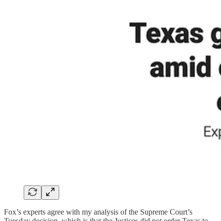
Fox’s experts agree with my analysis of the Supreme Court’s
Tuesday decision, which is that the Justices did not order Texas to