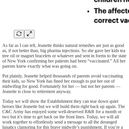
As far as I can tell, Jeanette thinks natural remedies are just as good
as, if not better than, big pharma injections. So she gave her kids tea
tree oil or magnet bracelets or whatever and sent in forms to the state
of New York confirming her patients had been “vaccinated.” All her
parents knew exactly what was going on.
Put plainly, Jeanette helped thousands of parents avoid vaccinating
their kids, so New York has fined her enough to put her out of
midwifing for good. Fortunately for her — but not her parents —
Jeanette is close to retirement anyway.
Today we will show the Establishment they can tear down quiet
heroes like Jeanette but we will build them right back up again. The
C&C Army has enjoyed some well-deserved R&R for a month or
two but it’s time to get back on the front lines. Today, we will all
work together to effortlessly send a message to all the deranged
lunatics clamoring for this brave midwife’s punishment. If you’re a