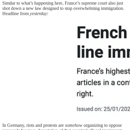
Similar to what’s happening here, France’s supreme court also just
shot down a new law designed to stop overwhelming immigration.
Headline from
yesterday
:
In Germany, riots and protests are
somehow
organizing to oppose