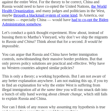
against the entire West. For the theory to be correct, China and
Russia would need to have co-opted the United Nations,
the World
Health Organization
, and many judges and politicians in the West,
maybe
through a blackmail system of some kind
. In America, our
enemies — especially China — would have
had to co-opt the Biden
Administration somehow
.
Let’s conduct a quick thought experiment. How about, instead of
bussing them to Martha’s Vineyard, why don’t we ship the migrants
to
Russia and China
? Think about that for a second.
It would be
impossible
.
You can argue that Russia and China have better immigration
controls, notwithstanding their massive border problem. But that
only proves policy solutions are practical and effective. Why have
no Western countries adopted similar policies?
This is only a theory; a working hypothesis. But I am not aware of
any better explanation anywhere. I am not making this up, if you try
to find an explanation for why the entire West is suffering from
illegal immigration
all at the same time
you will run smack dab into
a bunch of silly hand waving about
climate change,
which still fails
to explain Russia and China.
Nor can I think of any reason why assuming my hypothesis is true