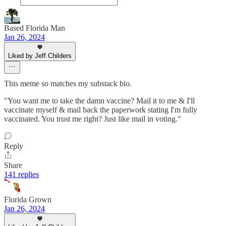
Based Florida Man
Jan 26, 2024
Liked by Jeff Childers
This meme so matches my substack bio.
"You want me to take the damn vaccine? Mail it to me & I'll
vaccinate myself & mail back the paperwork stating I'm fully
vaccinated. You trust me right? Just like mail in voting."
Reply
Share
141 replies
Florida Grown
Jan 26, 2024