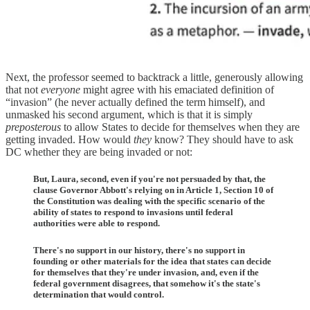
Next, the professor seemed to backtrack a little, generously allowing
that not
everyone
might agree with his emaciated definition of
“invasion” (he never actually defined the term himself), and
unmasked his second argument, which is that it is simply
preposterous
to allow States to decide for themselves when they are
getting invaded. How would
they
know? They should have to ask
DC whether they are being invaded or not:
But, Laura, second, even if you're not persuaded by that, the
clause Governor Abbott's relying on in Article 1, Section 10 of
the Constitution was dealing with the specific scenario of the
ability of states to respond to invasions until federal
authorities were able to respond.
There's no support in our history, there's no support in
founding or other materials for the idea that states can decide
for themselves that they're under invasion, and, even if the
federal government disagrees, that somehow it's the state's
determination that would control.