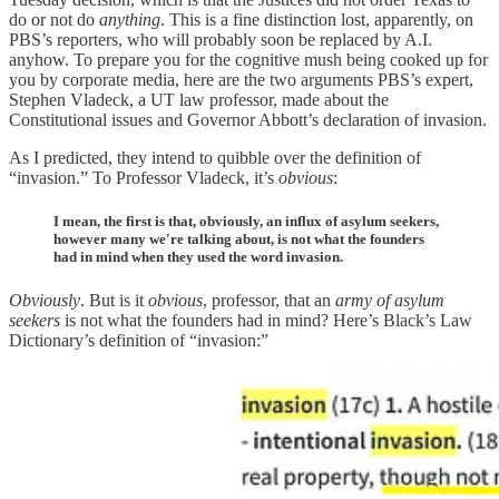
do or not do
anything
. This is a fine distinction lost, apparently, on
PBS’s reporters, who will probably soon be replaced by A.I.
anyhow. To prepare you for the cognitive mush being cooked up for
you by corporate media, here are the two arguments PBS’s expert,
Stephen Vladeck, a UT law professor, made about the
Constitutional issues and Governor Abbott’s declaration of invasion.
As I predicted, they intend to quibble over the definition of
“invasion.” To Professor Vladeck, it’s
obvious
:
I mean, the first is that, obviously, an influx of asylum seekers,
however many we're talking about, is not what the founders
had in mind when they used the word invasion.
Obviously
. But is it
obvious
, professor, that an
army of asylum
seekers
is not what the founders had in mind? Here’s Black’s Law
Dictionary’s definition of “invasion:”