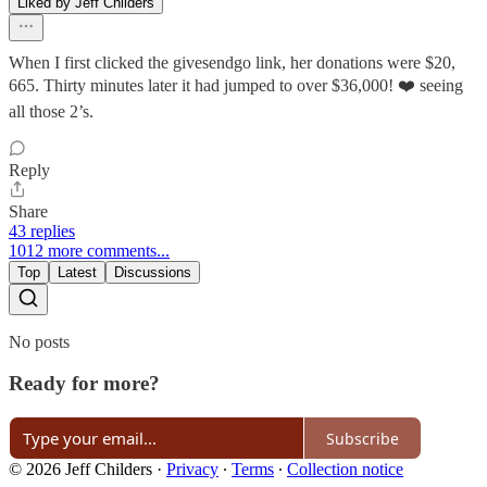
Liked by Jeff Childers
When I first clicked the givesendgo link, her donations were $20,
665. Thirty minutes later it had jumped to over $36,000! ❤️ seeing
all those 2’s.
Reply
Share
43 replies
1012 more comments...
Top
Latest
Discussions
No posts
Ready for more?
Subscribe
© 2026 Jeff Childers
·
Privacy
∙
Terms
∙
Collection notice