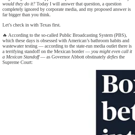
would they do it?
Today I will answer that question, a question
completely ignored by corporate media, and my proposed answer is
far bigger than you think.
Let’s check in with Texas first.
🔥 According to the so-called Public Broadcasting System (PBS),
which these days is obsessed with American’s bathroom habits and
wastewater testing — according to the state-run media outlet there is
a terrifying standoff on the Mexican border —
you might even call it
a Mexican Standoff
— as Governor Abbott obstinately
defies
the
Supreme Court: