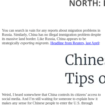
You can search in vain for any reports about migration problems in
Russia. Similarly, China has no illegal immigration problem despite
its massive land border. Like Russia, China appears to be
strategically
exporting migrants
.
Headline from Reuters, last April
:
Weird, I heard somewhere that China controls its citizens’ access to
social media. And I’m still waiting for someone to explain how it
makes any sense for Chinese people to enter the U.S. through