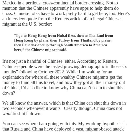
Mexico in a perilous, cross-continental border crossing. Not to
mention that the Chinese apparently have apps to help them do
cross. Chinese folks have to work pretty hard to get here, too. Here’s
an interview quote from the Reuters article of an illegal Chinese
migrant at the U.S. border:
“I go to Hong Kong from Hubai first, then to Thailand from
Hong Kong by plane, then Turkey from Thailand by plane,
then Ecuador and up through South America to America
here,” the Chinese migrant said.
It’s not just a handful of Chinese, either. According to Reuters,
“Chinese people were the fastest growing demographic in those six
months” following October 2022. While I’m waiting for an
explanation for where all these wealthy Chinese migrants get the
money to fund all this travel, and how they got all their money out
of China, I’d also like to know why China can’t seem to shut this
down?
We all know the answer, which is that China can shut this down in
two seconds whenever it wants. Clearly though, China does not
want
to shut it down.
You can see where I am going with this. My working hypothesis is
that Russia and China have deployed a vast, migrant-based attack