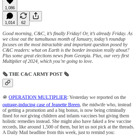
1,086
1,014
62
Good morning, C&C, it’s finally Friday! Or, it’s already Friday. As
we close out the tumultuous month of January, today’s roundup
focuses on the most intractable and important question posed by
C&C readers: what on Earth is the border invasion really about?
Plus some great elections news from Georgia. Plus, our very first
Multiplier of 2024, which you’re going to love.
🗞
THE C&C ARMY POST
🗞
🪖
OPERATION MULTIPLIER
: Yesterday we reported on the
outrage-inducing case of Jeanette Breen
, the midwife who, instead
of getting a promotion and a big bonus, is now being criminally
fined for
not
giving children and infants vaccines but giving them
holistic remedies instead. She might also have faked a few vaccine
records, like around 1,500 of them, but let us not pick at the threads.
A Daily Mail headline from this week, just to remind you: