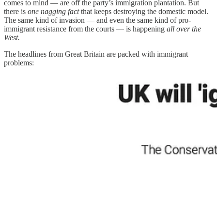
comes to mind — are off the party’s immigration plantation. But
there is
one nagging fact
that keeps destroying the domestic model.
The same kind of invasion — and even the same kind of pro-
immigrant resistance from the courts — is happening
all over the
West.
The headlines from Great Britain are packed with immigrant
problems: