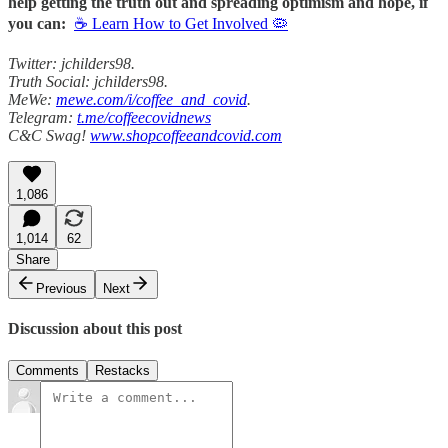
help getting the truth out and spreading optimism and hope, if
you can:
☕ Learn How to Get Involved 🦠
Twitter: jchilders98.
Truth Social: jchilders98.
MeWe:
mewe.com/i/coffee_and_covid
.
Telegram:
t.me/coffeecovidnews
C&C Swag!
www.shopcoffeeandcovid.com
1,086
1,014
62
Share
Previous
Next
Discussion about this post
Comments
Restacks