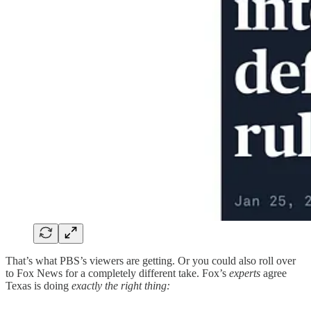
That’s what PBS’s viewers are getting. Or you could also roll over
to Fox News for a completely different take. Fox’s
experts
agree
Texas is doing
exactly the right thing: