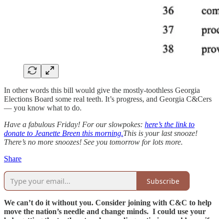
In other words this bill would give the mostly-toothless Georgia
Elections Board some real teeth. It’s progress, and Georgia C&Cers
— you know what to do.
Have a fabulous Friday! For our slowpokes:
here’s the link to
donate to Jeanette Breen this morning.
This is your last snooze!
There’s no more snoozes! See you tomorrow for lots more.
Share
Subscribe
We can’t do it without you. Consider joining with C&C to help
move the nation’s needle and change minds. I could use your