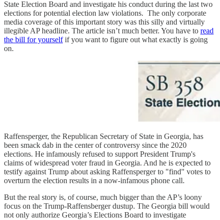
State Election Board and investigate his conduct during the last two
elections for potential election law violations. The only corporate
media coverage of this important story was this silly and virtually
illegible AP headline. The article isn’t much better. You have to
read
the bill for yourself
if you want to figure out what exactly is going
on.
Raffensperger, the Republican Secretary of State in Georgia, has
been smack dab in the center of controversy since the 2020
elections. He infamously refused to support President Trump's
claims of widespread voter fraud in Georgia. And he is expected to
testify against Trump about asking Raffensperger to "find" votes to
overturn the election results in a now-infamous phone call.
But the real story is, of course, much bigger than the AP’s loony
focus on the Trump-Raffensberger dustup. The Georgia bill would
not only authorize Georgia’s Elections Board to investigate