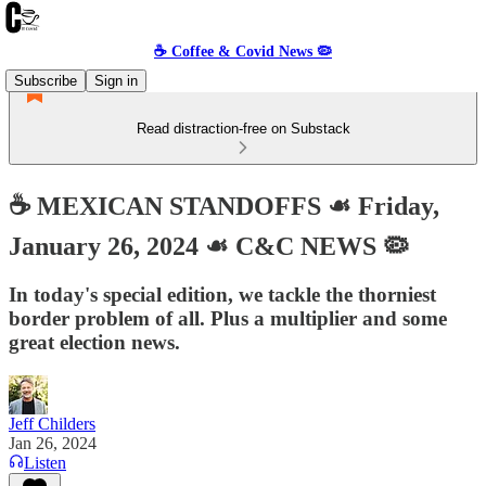
☕️ Coffee & Covid News 🦠
Subscribe
Sign in
Read distraction-free on Substack
☕️ MEXICAN STANDOFFS ☙ Friday,
January 26, 2024 ☙ C&C NEWS 🦠
In today's special edition, we tackle the thorniest
border problem of all. Plus a multiplier and some
great election news.
Jeff Childers
Jan 26, 2024
Listen