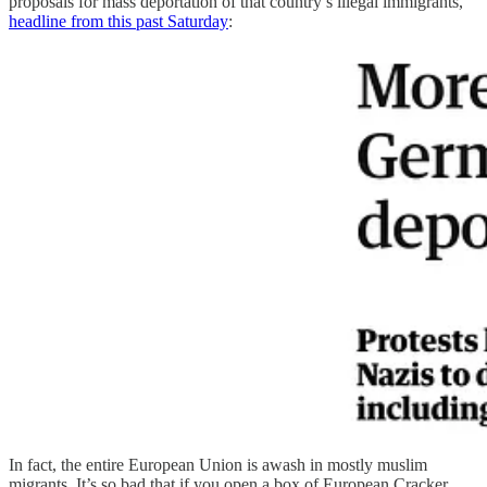
proposals for mass deportation of that country’s illegal immigrants,
headline from this past Saturday
:
In fact, the entire European Union is awash in mostly muslim
migrants. It’s so bad that if you open a box of European Cracker