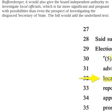
Raffensberger,
it would also give the board independent authority to
investigate
local officials
, which is far more significant and pregnant
with possibilities than even the prospect of investigating the
disgraced Secretary of State. The bill would add the underlined text: