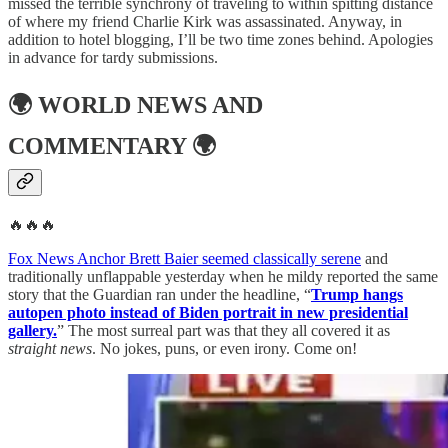
missed the terrible synchrony of traveling to within spitting distance
of where my friend Charlie Kirk was assassinated. Anyway, in
addition to hotel blogging, I’ll be two time zones behind. Apologies
in advance for tardy submissions.
🌍
WORLD NEWS AND
COMMENTARY
🌍
🔥🔥🔥
Fox News Anchor Brett Baier seemed classically serene
and
traditionally unflappable yesterday when he mildy reported the same
story that the Guardian ran under the headline, “
Trump hangs
autopen photo instead of Biden portrait in new presidential
gallery.
” The most surreal part was that they all covered it as
straight news
. No jokes, puns, or even irony. Come on!