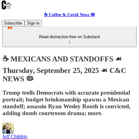
☕️ Coffee & Covid News 🦠
Subscribe
Sign in
Read distraction-free on Substack
☕️ MEXICANS AND STANDOFFS ☙
Thursday, September 25, 2025 ☙ C&C
NEWS 🦠
Trump trolls Democrats with accurate presidential
portrait; budget brinkmanship spawns a Mexican
standoff; assassin Ryan Wesley Routh is convicted,
adding dumb courtroom drama; more.
Jeff Childers