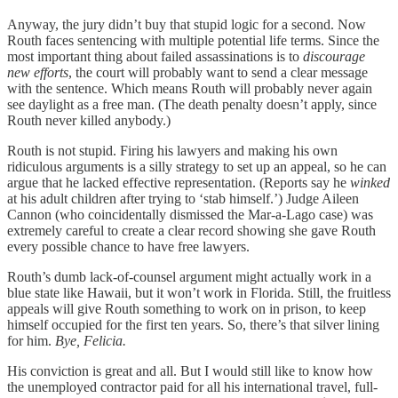
Anyway, the jury didn’t buy that stupid logic for a second. Now
Routh faces sentencing with multiple potential life terms. Since the
most important thing about failed assassinations is to
discourage
new efforts
, the court will probably want to send a clear message
with the sentence. Which means Routh will probably never again
see daylight as a free man. (The death penalty doesn’t apply, since
Routh never killed anybody.)
Routh is not stupid. Firing his lawyers and making his own
ridiculous arguments is a silly strategy to set up an appeal, so he can
argue that he lacked effective representation. (Reports say he
winked
at his adult children after trying to ‘stab himself.’) Judge Aileen
Cannon (who coincidentally dismissed the Mar-a-Lago case) was
extremely careful to create a clear record showing she gave Routh
every possible chance to have free lawyers.
Routh’s dumb lack-of-counsel argument might actually work in a
blue state like Hawaii, but it won’t work in Florida. Still, the fruitless
appeals will give Routh something to work on in prison, to keep
himself occupied for the first ten years. So, there’s that silver lining
for him.
Bye, Felicia.
His conviction is great and all. But I would still like to know how
the unemployed contractor paid for all his international travel, full-