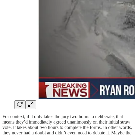
For context, if it only takes the jury two hours to deliberate, that
means they’d immediately agreed unanimously on their initial straw
vote. It takes about two hours to complete the forms. In other words,
they never had a doubt and didn’t even need to debate it. Maybe the