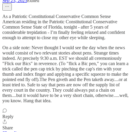
Sep 25, 2025
Edited
As a Patriotic Constitutional Conservative Common Sense
American residing in the Patriotic Constitutional Conservative
Common Sense State of Florida, tonight - after 5 years of
considerable trepidation - I’m finally feeling relaxed and confident
enough to attempt to close my other eye while sleeping.
On a side note: Never thought I would see the day when the news
would consist of two relevant stories about pens. Strange times
indeed. At precisely 9:30 a.m. EST we should all ceremoniously
"Flick our Bics" in reverence. (To "flick a Bic pen," you can learn a
trick called the pen cap trick by pinching the cap's rim with your
thumb and index finger and applying a specific squeeze to make the
pointed end fly off).The Pen giveth and the Pen taketh away....or at
least tried to. Safe to say that pens are now off the supply list of
every court in the country. They could always put a chain on
them....but it would have to be a very short chain, otherwise.....well,
you know. Hang that idea.
Reply
Share