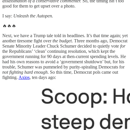
assassination of a conservative commenter.
So, the timing isn’t too
good for them to get upset over a photo.
I say:
Unleash the Autopen.
🔥🔥🔥
Next, we have a Trump tale told in headlines. It’s that time again; yet
another tiresome fight over
the budget
. Three months ago, Democrat
Senate Minority Leader Chuck Schumer decided to quietly vote
for
the Republicans’ ‘clean’ continuing resolution, which kept the
government running for 90 days at then-current spending levels. He
had his own reasons to avoid a ‘government shutdown’ but, for his
trouble, Schumer was pummeled by purity-spiraling Democrats for
not fighting hard enough
. So this time, Democrat pols came out
fighting.
Axios
, ten days ago: