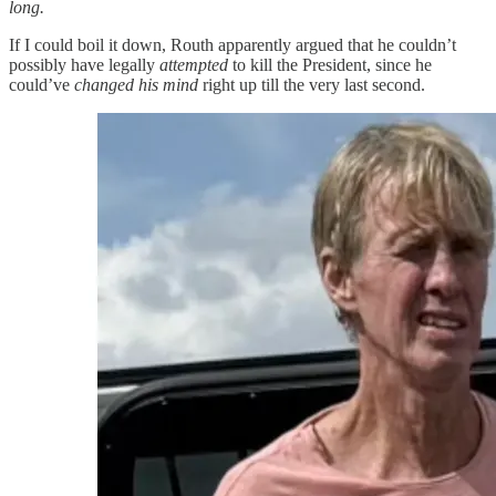
long.
If I could boil it down, Routh apparently argued that he couldn’t
possibly have legally
attempted
to kill the President, since he
could’ve
changed his mind
right up till the very last second.