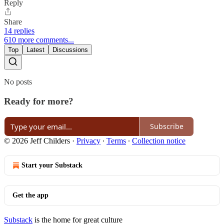
Reply
Share
14 replies
610 more comments...
Top
Latest
Discussions
No posts
Ready for more?
Subscribe
© 2026 Jeff Childers
·
Privacy
∙
Terms
∙
Collection notice
Start your Substack
Get the app
Substack
is the home for great culture