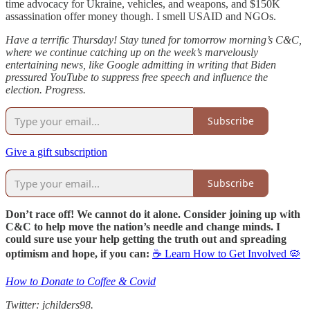
time advocacy for Ukraine, vehicles, and weapons, and $150K
assassination offer money though. I smell USAID and NGOs.
Have a terrific Thursday! Stay tuned for tomorrow morning’s C&C,
where we continue catching up on the week’s marvelously
entertaining news, like Google admitting in writing that Biden
pressured YouTube to suppress free speech and influence the
election. Progress.
Subscribe
Give a gift subscription
Subscribe
Don’t race off! We cannot do it alone. Consider joining up with
C&C to help move the nation’s needle and change minds. I
could sure use your help getting the truth out and spreading
optimism and hope, if you can:
☕ Learn How to Get Involved 🦠
How to Donate to Coffee & Covid
Twitter: jchilders98.