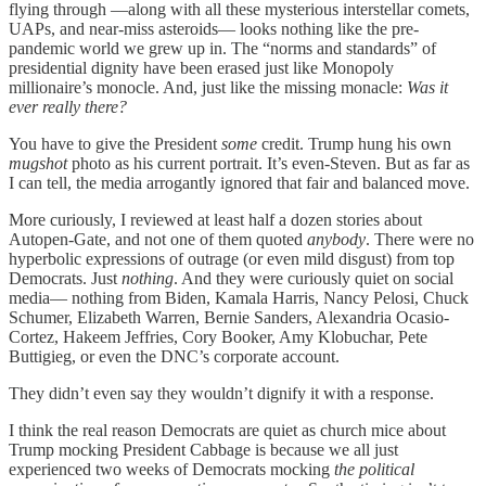
flying through —along with all these mysterious interstellar comets,
UAPs, and near-miss asteroids— looks nothing like the pre-
pandemic world we grew up in. The “norms and standards” of
presidential dignity have been erased just like Monopoly
millionaire’s monocle. And, just like the missing monacle:
Was it
ever really there?
You have to give the President
some
credit. Trump hung his own
mugshot
photo as his current portrait. It’s even-Steven. But as far as
I can tell, the media arrogantly ignored that fair and balanced move.
More curiously, I reviewed at least half a dozen stories about
Autopen-Gate, and not one of them quoted
anybody
. There were no
hyperbolic expressions of outrage (or even mild disgust) from top
Democrats. Just
nothing
. And they were curiously quiet on social
media— nothing from Biden, Kamala Harris, Nancy Pelosi, Chuck
Schumer, Elizabeth Warren, Bernie Sanders, Alexandria Ocasio-
Cortez, Hakeem Jeffries, Cory Booker, Amy Klobuchar, Pete
Buttigieg, or even the DNC’s corporate account.
They didn’t even say they wouldn’t dignify it with a response.
I think the real reason Democrats are quiet as church mice about
Trump mocking President Cabbage is because we all just
experienced two weeks of Democrats mocking
the political