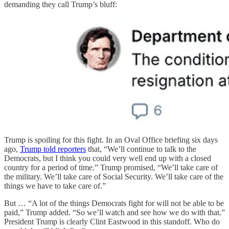
demanding they call Trump’s bluff:
Trump is spoiling for this fight. In an Oval Office briefing six days
ago,
Trump told reporters
that, “We’ll continue to talk to the
Democrats, but I think you could very well end up with a closed
country for a period of time.” Trump promised, “We’ll take care of
the military. We’ll take care of Social Security. We’ll take care of the
things we have to take care of.”
But … “A lot of the things Democrats fight for will not be able to be
paid,” Trump added. “So we’ll watch and see how we do with that.”
President Trump is clearly Clint Eastwood in this standoff. Who do