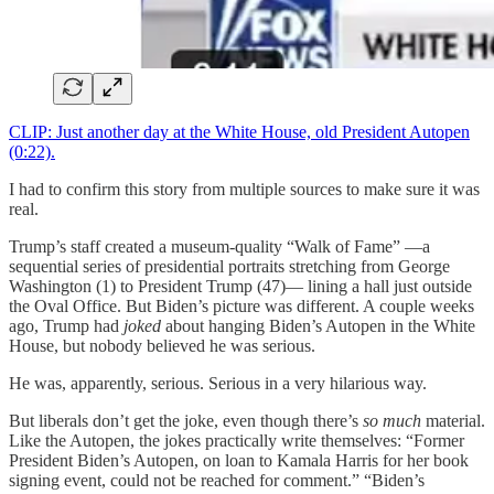
CLIP: Just another day at the White House, old President Autopen
(0:22).
I had to confirm this story from multiple sources to make sure it was
real.
Trump’s staff created a museum-quality “Walk of Fame” —a
sequential series of presidential portraits stretching from George
Washington (1) to President Trump (47)— lining a hall just outside
the Oval Office. But Biden’s picture was different. A couple weeks
ago, Trump had
joked
about hanging Biden’s Autopen in the White
House, but nobody believed he was serious.
He was, apparently, serious. Serious in a very hilarious way.
But liberals don’t get the joke, even though there’s
so much
material.
Like the Autopen, the jokes practically write themselves: “Former
President Biden’s Autopen, on loan to Kamala Harris for her book
signing event, could not be reached for comment.” “Biden’s