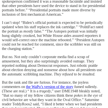
spokesperson confirmed it was a reasonable facsimile and insisted
that other presidents have used the device to stand in for presidential
portraits before.” “Presidential portraits made more diverse by
inclusion of first mechanical-American.”
I can’t stop! “Biden’s official portrait is expected to be periodically
updated when his staff replaces the ink cartridge.” “PolitiFact rated
the portrait as
mostly
false.” “The Autopen portrait was initially
hung slightly crooked, but White House aides assured reporters it
would self-correct once the machine rebooted.” “President Autopen
could not be reached for comment, since the scribbler was still on
the charging station.”
But no. Not only couldn’t corporate media find a scrap of
amusement, but they also surprisingly avoided outrage. They
reported nothing about Democrat responses. Just robotic prattle
about election denying and nonsense about how all presidents use
the automatic scribbling machine.
They refused to be insulted.
But the rank and file are furious. For instance, the joyless
commenters on
the WaPo’s version of the story
fumed sullenly.
(These are real.) “ It is a
tragedy
,” user DME1948 bleakly noted,
“that so many of my fellow citizens think these
pokes in the eye
of
civil behavior are what they want in the Oval Office.” Saturnine
reader TeddyRoos2 said, “I liked it better when we had presidents