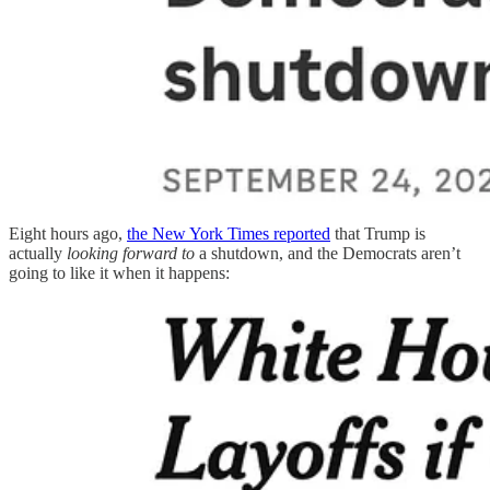
Eight hours ago,
the New York Times reported
that Trump is
actually
looking forward to
a shutdown, and the Democrats aren’t
going to like it when it happens: