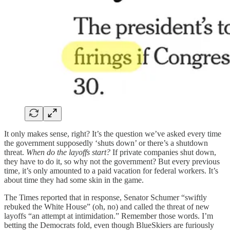
It only makes sense, right? It’s the question we’ve asked every time
the government supposedly ‘shuts down’ or there’s a shutdown
threat.
When do the layoffs start?
If private companies shut down,
they have to do it, so why not the government? But every previous
time, it’s only amounted to a paid vacation for federal workers. It’s
about time they had some skin in the game.
The Times reported that in response, Senator Schumer “swiftly
rebuked the White House” (oh, no) and called the threat of new
layoffs “an attempt at intimidation.” Remember those words. I’m
betting the Democrats fold, even though BlueSkiers are furiously