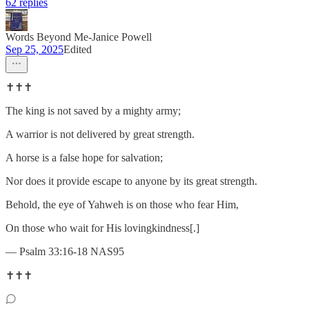
62 replies
Words Beyond Me-Janice Powell
Sep 25, 2025
Edited
✝️✝️✝️
The king is not saved by a mighty army;
A warrior is not delivered by great strength.
A horse is a false hope for salvation;
Nor does it provide escape to anyone by its great strength.
Behold, the eye of Yahweh is on those who fear Him,
On those who wait for His lovingkindness[.]
— Psalm 33:16-18 NAS95
✝️✝️✝️