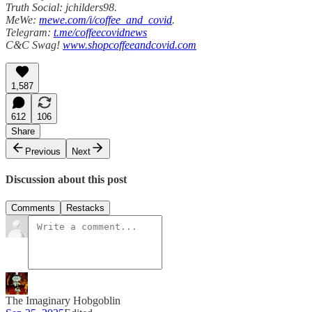
Truth Social: jchilders98.
MeWe:
mewe.com/i/coffee_and_covid
.
Telegram:
t.me/coffeecovidnews
C&C Swag!
www.shopcoffeeandcovid.com
1,587
612
106
Share
Previous
Next
Discussion about this post
Comments
Restacks
The Imaginary Hobgoblin