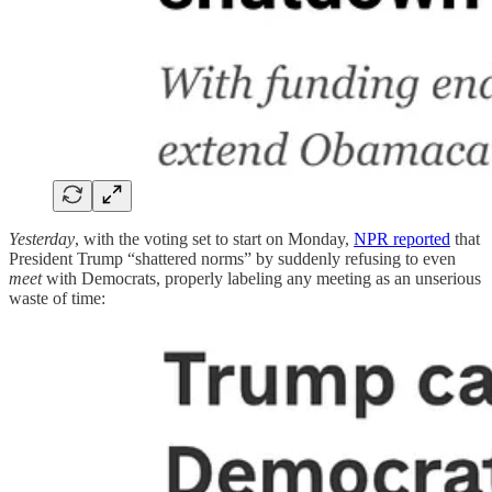
Yesterday
, with the voting set to start on Monday,
NPR reported
that
President Trump “shattered norms” by suddenly refusing to even
meet
with Democrats, properly labeling any meeting as an unserious
waste of time: