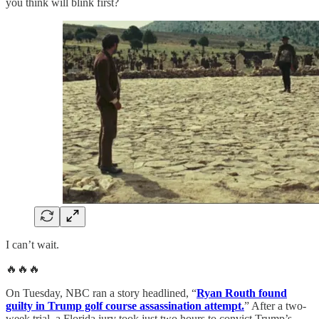
you think will blink first?
I can’t wait.
🔥🔥🔥
On Tuesday, NBC ran a story headlined, “
Ryan Routh found
guilty in Trump golf course assassination attempt.
” After a two-
week trial, a Florida jury took just two hours to convict Trump’s