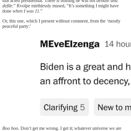
that acted presidential. There is nothing he will not
debase and
defile.
” Rvolpe mirthlessly mused, “It’s something I might have
done
when I was 11
.”
Or, this one, which I present without comment, from the ‘mostly
peaceful party:’
Boo hoo
. Don’t get me wrong. I get it; whatever universe we are