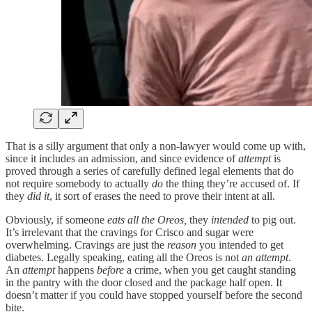
That is a silly argument that only a non-lawyer would come up with,
since it includes an admission, and since evidence of
attempt
is
proved through a series of carefully defined legal elements that do
not require somebody to actually
do
the thing they’re accused of. If
they
did it
, it sort of erases the need to prove their intent at all.
Obviously, if someone
eats all the Oreos,
they
intended
to pig out.
It’s irrelevant that the cravings for Crisco and sugar were
overwhelming. Cravings are just the
reason
you intended to get
diabetes. Legally speaking, eating all the Oreos is not
an attempt
.
An
attempt
happens
before
a crime, when you get caught standing
in the pantry with the door closed and the package half open. It
doesn’t matter if you could have stopped yourself before the second
bite.