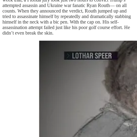
attempted assassin and Ukraine war fanatic Ryan Routh— on all
counts. When they announced the verdict, Routh jumped up and
tried to assassinate himself by repeatedly and dramatically stabbing
himself in the neck with a bic pen. With the cap on. His self-
assassination attempt failed just like his poor golf course effort. He
didn’t even break the skin.