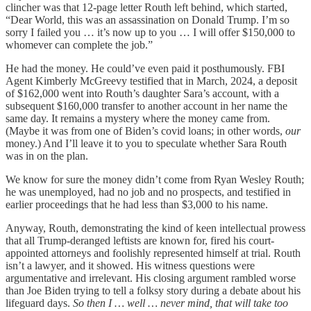
clincher was that 12-page letter Routh left behind, which started,
“Dear World, this was an assassination on Donald Trump. I’m so
sorry I failed you … it’s now up to you … I will offer $150,000 to
whomever can complete the job.”
He had the money. He could’ve even paid it posthumously. FBI
Agent Kimberly McGreevy testified that in March, 2024, a deposit
of $162,000 went into Routh’s daughter Sara’s account, with a
subsequent $160,000 transfer to another account in her name the
same day. It remains a mystery where the money came from.
(Maybe it was from one of Biden’s covid loans; in other words,
our
money.) And I’ll leave it to you to speculate whether Sara Routh
was in on the plan.
We know for sure the money didn’t come from Ryan Wesley Routh;
he was unemployed, had no job and no prospects, and testified in
earlier proceedings that he had less than $3,000 to his name.
Anyway, Routh, demonstrating the kind of keen intellectual prowess
that all Trump-deranged leftists are known for, fired his court-
appointed attorneys and foolishly represented himself at trial. Routh
isn’t a lawyer, and it showed. His witness questions were
argumentative and irrelevant. His closing argument rambled worse
than Joe Biden trying to tell a folksy story during a debate about his
lifeguard days.
So then I … well … never mind, that will take too