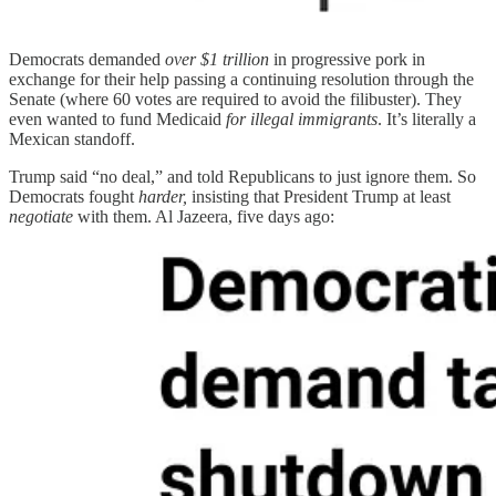
Democrats demanded
over $1 trillion
in progressive pork in
exchange for their help passing a continuing resolution through the
Senate (where 60 votes are required to avoid the filibuster). They
even wanted to fund Medicaid
for illegal immigrants
. It’s literally a
Mexican standoff.
Trump said “no deal,” and told Republicans to just ignore them. So
Democrats fought
harder,
insisting that President Trump at least
negotiate
with them. Al Jazeera, five days ago: