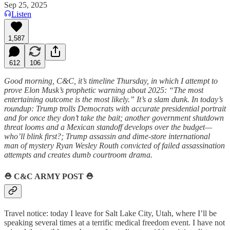
Sep 25, 2025
Listen
1,587
612
106
Good morning, C&C, it’s timeline Thursday, in which I attempt to
prove Elon Musk’s prophetic warning about 2025: “The most
entertaining outcome is the most likely.” It’s a slam dunk. In today’s
roundup: Trump trolls Democrats with accurate presidential portrait
and for once they don’t take the bait; another government shutdown
threat looms and a Mexican standoff develops over the budget—
who’ll blink first?; Trump assassin and dime-store international
man of mystery Ryan Wesley Routh convicted of failed assassination
attempts and creates dumb courtroom drama.
⛑️
C&C ARMY POST
⛑️
Travel notice: today I leave for Salt Lake City, Utah, where I’ll be
speaking several times at a terrific medical freedom event. I have not