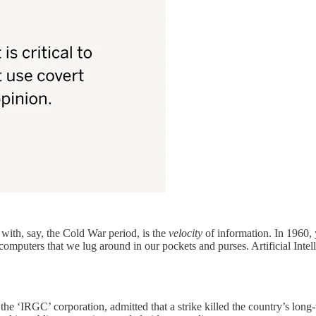
ith, say, the Cold War period, is the
velocity
of information. In 1960,
mputers that we lug around in our pockets and purses. Artificial Intelli
rs, the ‘IRGC’ corporation, admitted that a strike killed the country’s l