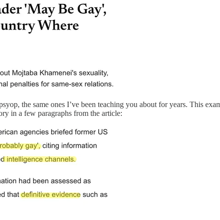
 a psyop, the same ones I’ve been teaching you about for years. This ex
ry in a few paragraphs from the article: