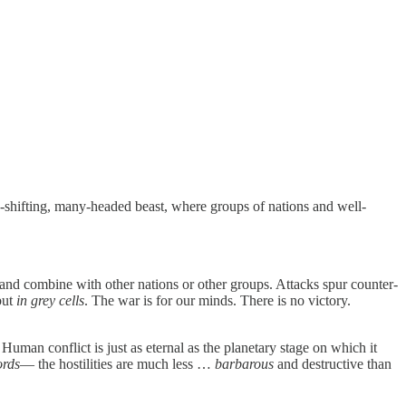
hape-shifting, many-headed beast, where groups of nations and well-
and combine with other nations or other groups. Attacks spur counter-
but
in grey cells
. The war is for our minds. There is no victory.
is. Human conflict is just as eternal as the planetary stage on which it
rds
— the hostilities are much less …
barbarous
and destructive than