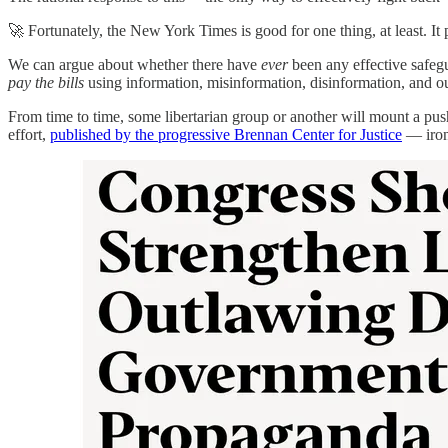
🚀 Fortunately, the New York Times is good for one thing, at least. It 
We can argue about whether there have
ever
been any effective safeg
pay the bills
using information, misinformation, disinformation, and out
From time to time, some libertarian group or another will mount a pus
effort,
published by the progressive Brennan Center for Justice
— ironi