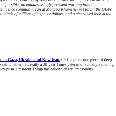
e it possible; an embarrassingly prescient warning from the
intelligence community ran at Mojtaba Khamenei in March; the Globe
dreds of millions of taxpayer dollars; and a clear-eyed look at the
ns in Gaza, Ukraine and Now Iran.
”
It is a grotesque piece of deep
sk whether he’s really a 30-year Times veteran or actually a rotating
olicy push. President Trump has called Sanger “treasonous.”