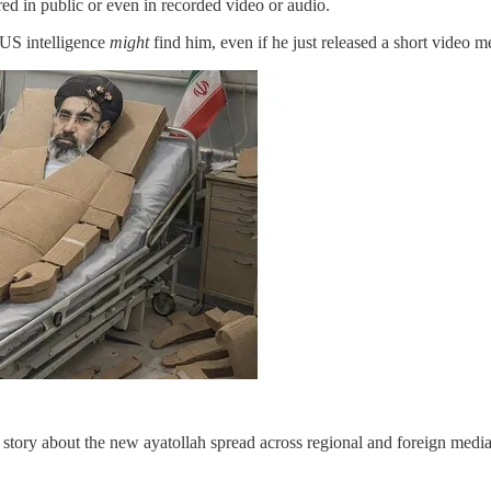
ed in public or even in recorded video or audio.
 US intelligence
might
find him, even if he just released a short video m
 story about the new ayatollah spread across regional and foreign medi