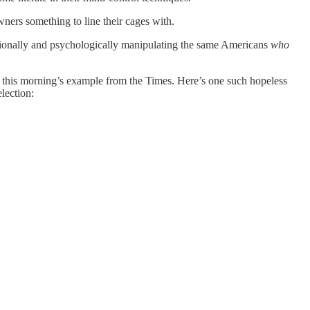
wners something to line their cages with.
tionally and psychologically manipulating the same Americans
who
ke this morning’s example from the Times. Here’s one such hopeless
lection: