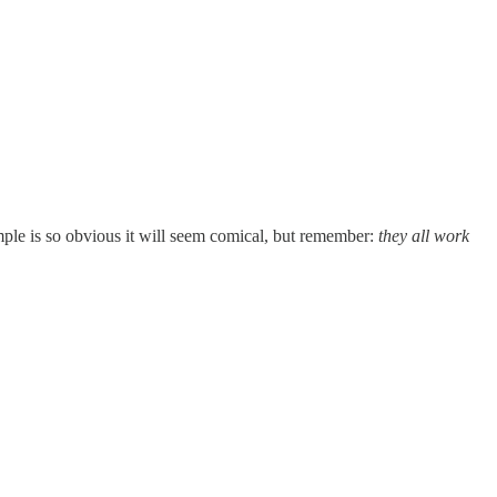
ample is so obvious it will seem comical, but remember:
they all work