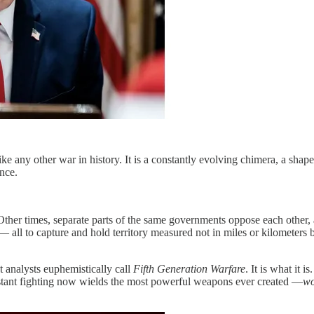
unlike any other war in history. It is a constantly evolving chimera, a s
nce.
ther times, separate parts of the same governments oppose each other, 
— all to capture and hold territory measured not in miles or kilometers 
t analysts euphemistically call
Fifth Generation Warfare
. It is what it 
stant fighting now wields the most powerful weapons ever created —
wo