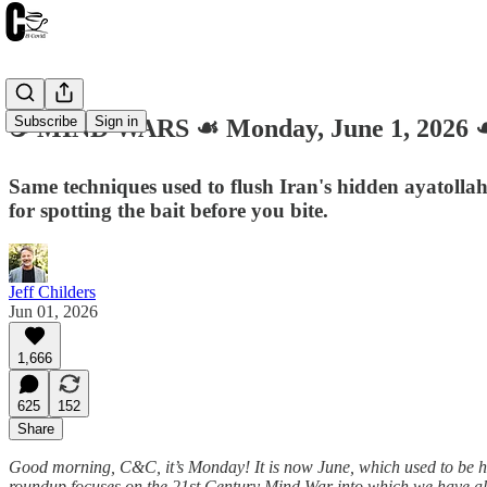
Subscribe
Sign in
☕️ MIND WARS ☙ Monday, June 1, 202
Same techniques used to flush Iran's hidden ayatoll
for spotting the bait before you bite.
Jeff Childers
Jun 01, 2026
1,666
625
152
Share
Good morning, C&C, it’s Monday! It is now June, which used to be he
roundup focuses on the 21st Century Mind War into which we have all 