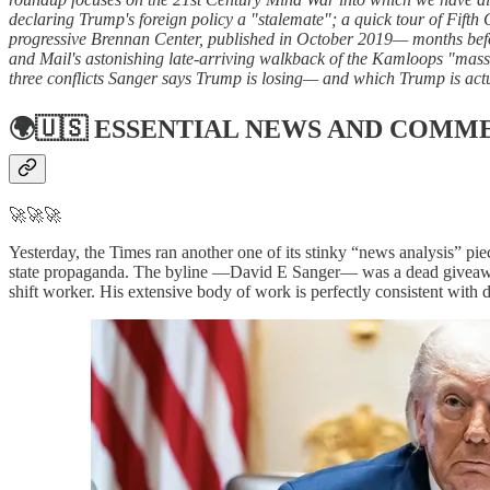
declaring Trump's foreign policy a "stalemate"; a quick tour of Fifth
progressive Brennan Center, published in October 2019— months befo
and Mail's astonishing late-arriving walkback of the Kamloops "mass 
three conflicts Sanger says Trump is losing— and which Trump is actu
🌍🇺🇸
ESSENTIAL NEWS AND COMM
🚀🚀🚀
Yesterday, the Times ran another one of its stinky “news analysis” pie
state propaganda. The byline —David E Sanger— was a dead giveaway. S
shift worker. His extensive body of work is perfectly consistent with 