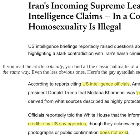
If you read the article
critically
, you find all the classic hallmarks of
the same way.
Even the less obvious ones. Here’s the gay ayatollah sto