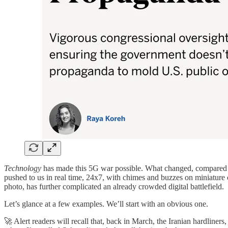
Technology
has made this 5G war possible. What changed, compared w
pushed to us in real time, 24x7, with chimes and buzzes on miniature co
photo, has further complicated an already crowded digital battlefield.
Let’s glance at a few examples. We’ll start with an obvious one.
🚀 Alert readers will recall that, back in March, the Iranian hardline