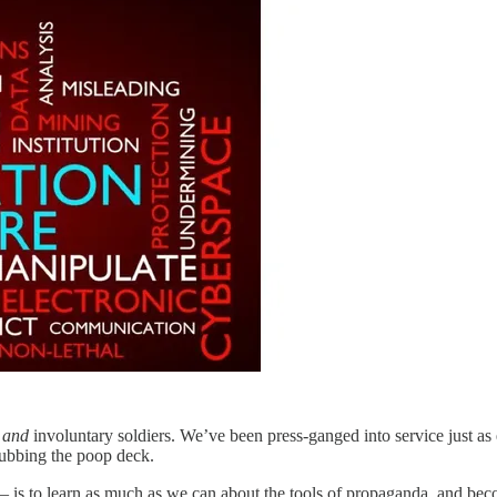
s
and
involuntary soldiers. We’ve been press-ganged into service just as
ubbing the poop deck.
— is to learn as much as we can about the tools of propaganda, and becom