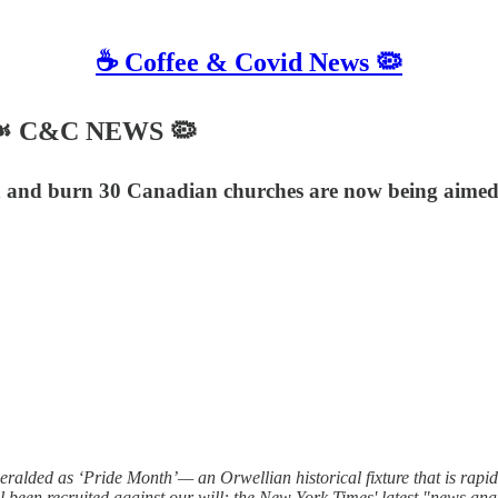
☕️ Coffee & Covid News 🦠
6 ☙ C&C NEWS 🦠
ah and burn 30 Canadian churches are now being aimed
ralded as ‘Pride Month’— an Orwellian historical fixture that is rapi
been recruited against our will: the New York Times' latest "news ana