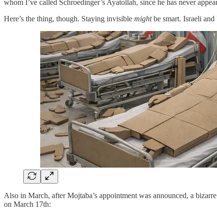
whom I’ve called Schroedinger’s Ayatollah, since he has never appear
Here’s the thing, though. Staying invisible
might
be smart. Israeli and
Also in March, after Mojtaba’s appointment was announced, a bizarre
on March 17th: