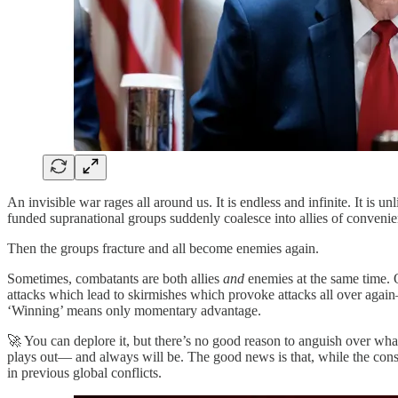
An invisible war rages all around us. It is endless and infinite. It is 
funded supranational groups suddenly coalesce into allies of convenie
Then the groups fracture and all become enemies again.
Sometimes, combatants are both allies
and
enemies at the same time. O
attacks which lead to skirmishes which provoke attacks all over again
‘Winning’ means only momentary advantage.
🚀 You can deplore it, but there’s no good reason to anguish over wha
plays out— and always will be. The good news is that, while the con
in previous global conflicts.