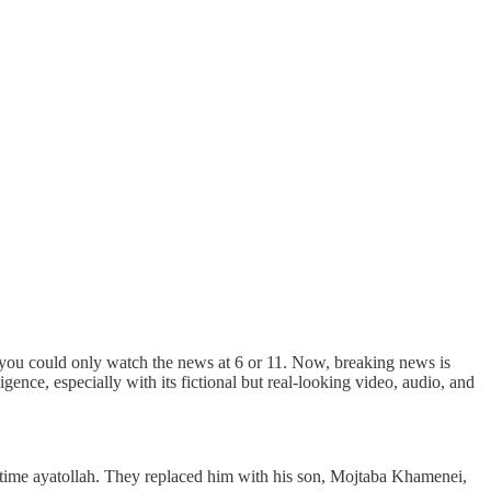
 you could only watch the news at 6 or 11. Now, breaking news is
gence, especially with its fictional but real-looking video, audio, and
ong-time ayatollah. They replaced him with his son, Mojtaba Khamenei,