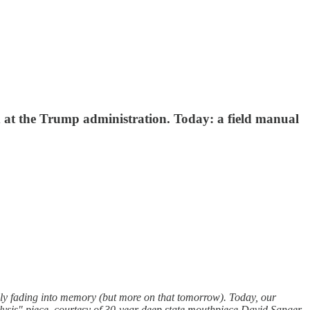
 at the Trump administration. Today: a field manual
dly fading into memory (but more on that tomorrow). Today, our
lysis" piece, courtesy of 30-year deep state mouthpiece David Sanger,