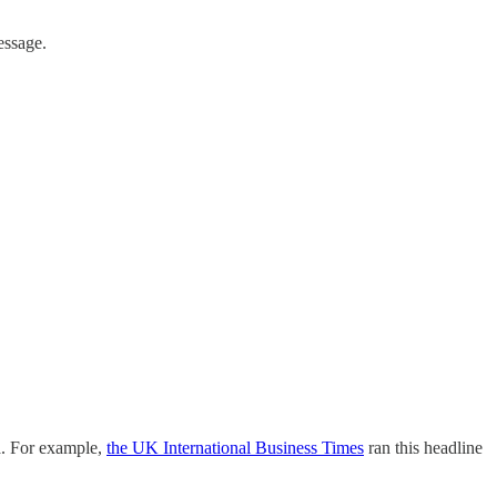
essage.
a. For example,
the UK International Business Times
ran this headline