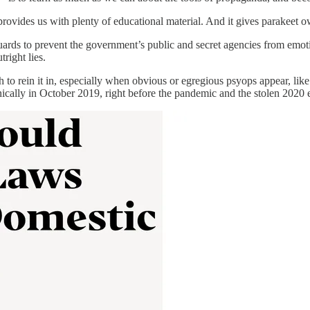
provides us with plenty of educational material. And it gives parakeet o
uards to prevent the government’s public and secret agencies from emo
right lies.
h to rein it in, especially when obvious or egregious psyops appear, li
cally in October 2019, right before the pandemic and the stolen 2020 e