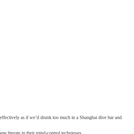
 effectively as if we’d drunk too much in a Shanghai dive bar and
e literate in their mind-control techniques.