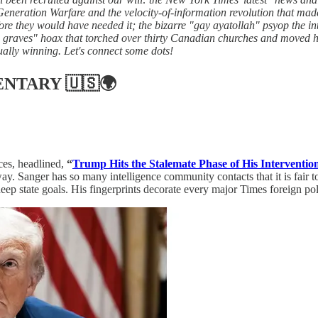
 Generation Warfare and the velocity-of-information revolution that mad
re they would have needed it; the bizarre "gay ayatollah" psyop the 
graves" hoax that torched over thirty Canadian churches and moved hun
ally winning. Let's connect some dots!
ENTARY
🇺🇸🌍
ces, headlined,
“
Trump Hits the Stalemate Phase of His Interventio
anger has so many intelligence community contacts that it is fair to a
deep state goals. His fingerprints decorate every major Times foreign p