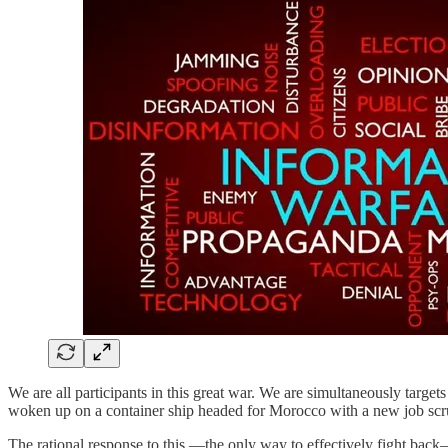
We are all participants in this great war. We are simultaneously target
woken up on a container ship headed for Morocco with a new job scr
The rational response to this —the only way to effectively fight back