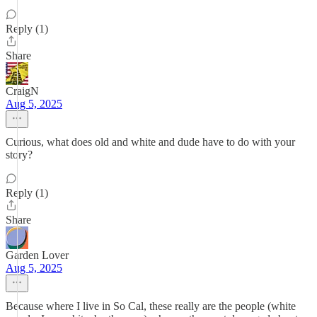
Reply (1)
Share
CraigN
Aug 5, 2025
Curious, what does old and white and dude have to do with your
story?
Reply (1)
Share
Garden Lover
Aug 5, 2025
Because where I live in So Cal, these really are the people (white