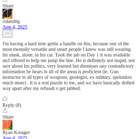
Share
rolandttg
Aug 4, 2025
I'm having a hard time gettin a handle on this, because one of the
most mentally versatile and smart people I knew was still wearing
his mask, alone, in his car. Took the jab on Day 1 it was available
and offered to help me jump the line. He is definitely not stupid, not
sure about his politics, very learned but dismisses any contradictory
information he hears in all of the areas is proficient (ie. Gun
instructor in all types of weapons, geologist, ex military, spelunker,
much more) . It is a real puzzle to me, and we have basically drifted
way apart after my refusalt o get jabbed.
Reply (8)
Share
Ryan Kreager
Aug 4, 2025