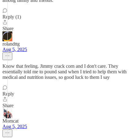
among family and friends.
Reply (1)
Share
rolandttg
Aug 5, 2025
Know that feeling. Jimmy crack corn and I don't care. They
essentially told me to pound sand when I tried to help them with
medical and nutrition issues, so good luck to them I say
Reply
Share
Momcat
Aug 5, 2025