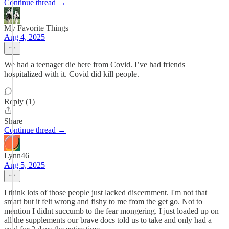
Continue thread →
My Favorite Things
Aug 4, 2025
We had a teenager die here from Covid. I’ve had friends
hospitalized with it. Covid did kill people.
Reply (1)
Share
Continue thread →
Lynn46
Aug 5, 2025
I think lots of those people just lacked discernment. I'm not that
smart but it felt wrong and fishy to me from the get go. Not to
mention I didnt succumb to the fear mongering. I just loaded up on
all the supplements our brave docs told us to take and only had a