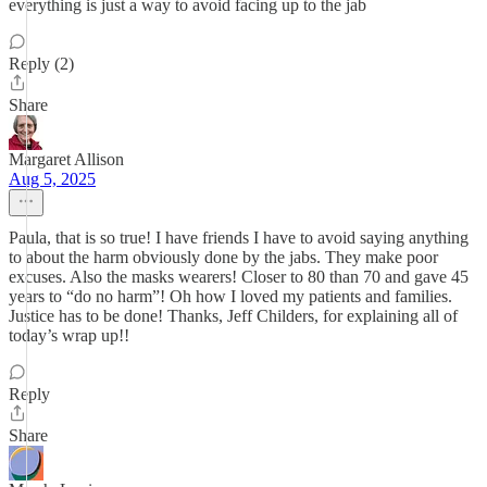
everything is just a way to avoid facing up to the jab
Reply (2)
Share
Margaret Allison
Aug 5, 2025
Paula, that is so true! I have friends I have to avoid saying anything
to about the harm obviously done by the jabs. They make poor
excuses. Also the masks wearers! Closer to 80 than 70 and gave 45
years to “do no harm”! Oh how I loved my patients and families.
Justice has to be done! Thanks, Jeff Childers, for explaining all of
today’s wrap up!!
Reply
Share