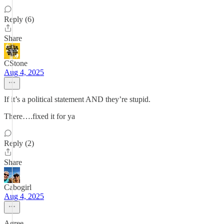
Reply (6)
Share
CStone
Aug 4, 2025
If it’s a political statement AND they’re stupid.
There….fixed it for ya
Reply (2)
Share
Cabogirl
Aug 4, 2025
Agree