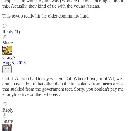
people. I am white, by the way) who are the most deranged about
this. Actually, they kind of tie with the young Asians.
This psyop really hit the older community hard.
Reply (1)
Share
CraigN
Aug 5, 2025
Got it. All you had to say was So Cal. Where I live, rural WI, we
don't have a lot of that other than the transplants from metro areas
that suckled from the government teet. Sorry, you couldn't pay me
enough to live on the left coast.
Reply
Share