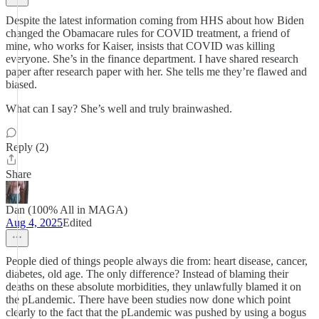
Despite the latest information coming from HHS about how Biden
changed the Obamacare rules for COVID treatment, a friend of
mine, who works for Kaiser, insists that COVID was killing
everyone. She’s in the finance department. I have shared research
paper after research paper with her. She tells me they’re flawed and
biased.
What can I say? She’s well and truly brainwashed.
Reply (2)
Share
Dan (100% All in MAGA)
Aug 4, 2025
Edited
People died of things people always die from: heart disease, cancer,
diabetes, old age. The only difference? Instead of blaming their
deaths on these absolute morbidities, they unlawfully blamed it on
the pLandemic. There have been studies now done which point
clearly to the fact that the pLandemic was pushed by using a bogus