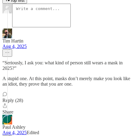
Top first
Tim Hartin
Aug 4, 2025
“Seriously, I ask you: what kind of person still wears a mask in
2025?”
A stupid one. At this point, masks don’t merely make you look like
an idiot, they prove that you are one.
Reply (28)
Share
Paul Ashley
Aug 4, 2025
Edited