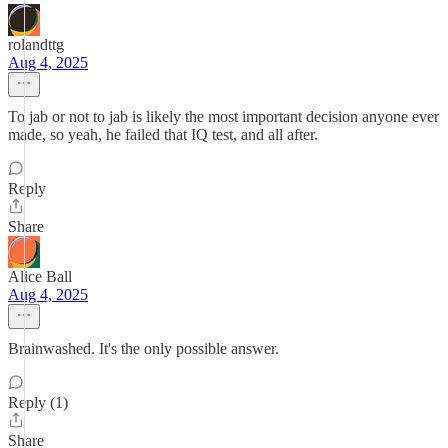
rolandttg
Aug 4, 2025
To jab or not to jab is likely the most important decision anyone ever
made, so yeah, he failed that IQ test, and all after.
Reply
Share
Alice Ball
Aug 4, 2025
Brainwashed. It's the only possible answer.
Reply (1)
Share