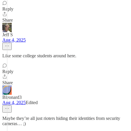
Reply
Share
Jeff S
Aug 4, 2025
Like some college students around here.
Reply
Share
Bleonard3
Aug 4, 2025
Edited
Maybe they’re all just rioters hiding their identities from security
cameras… ;)