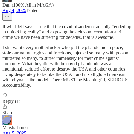
Dan (100% All in MAGA)
Aug 4, 2025
Edited
If what Jeff says is true that the covid pLandemic actually "ended up
in unlocking reality" and exposing the delusion, corruption and
crime we have been suffering for decades, that is awesome!
I still want every motherfucker who put the pLandemic in place,
stole our natural rights and freedoms, injected so many with poison,
murdered so many, to suffer immensely for their crime against
humanity. What they did with the covid pLandemic was an
intentional, scripted effort to destroy the USA and other countries
trying desperately to be like the USA - and install global marxism
with chyna as the model. There MUST be Meaningful, SERIOUS
Accountability.
Reply (1)
Share
MarshaLouise
Aug 5, 2025