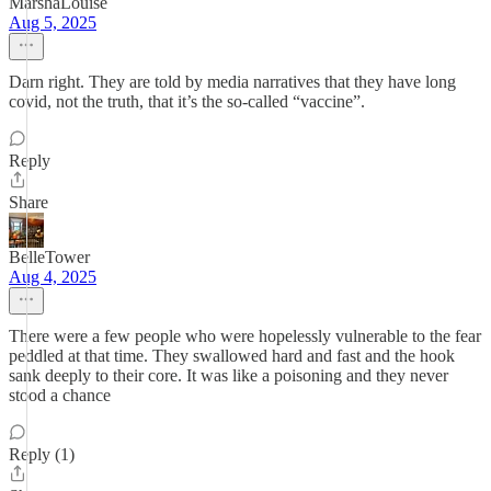
MarshaLouise
Aug 5, 2025
Darn right. They are told by media narratives that they have long
covid, not the truth, that it’s the so-called “vaccine”.
Reply
Share
BelleTower
Aug 4, 2025
There were a few people who were hopelessly vulnerable to the fear
peddled at that time. They swallowed hard and fast and the hook
sank deeply to their core. It was like a poisoning and they never
stood a chance
Reply (1)