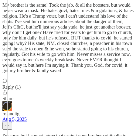
My brother is the same! Took the jab, & all the boosters, but would
never wear a mask. He hates govt, hates rules & regulations, & hates
religion. He's a Trump voter, but I can't understand his love of the
shots. I've sent him numerous articles about the danger of them,
Jeff's C&C, but he'll just say yada yada, he just got another booster,
why don't I get one? Have tried for years to get him to go to church,
pray for him daily, but he's refused. BUT thanks to covid, he started
going! why? His state, NM, closed churches, a preacher in his town
sued the state to open & he won, so he started going to his church,
regularly. Got his wife to go with him. Never misses a service now,
even goes to men's weekly breakfasts. Never EVER thought I
would say it, but here I'm saying it. Thank you, God, for covid, it
got my brother & family saved.
Reply (1)
Share
rolandttg
Aug 5, 2025
I'm sorry but I cannot agree that saving your brother spiritually is