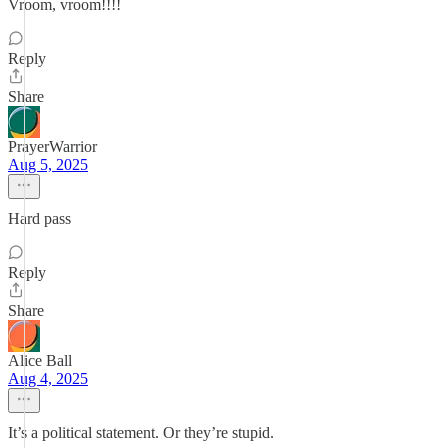
Vroom, vroom!!!!
Reply
Share
PrayerWarrior
Aug 5, 2025
Hard pass
Reply
Share
Alice Ball
Aug 4, 2025
It’s a political statement. Or they’re stupid.