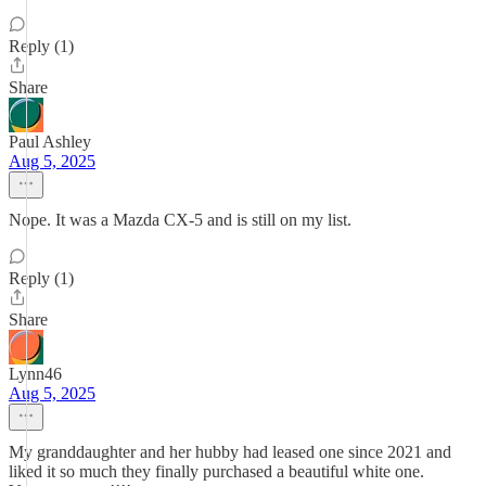
Reply (1)
Share
Paul Ashley
Aug 5, 2025
Nope. It was a Mazda CX-5 and is still on my list.
Reply (1)
Share
Lynn46
Aug 5, 2025
My granddaughter and her hubby had leased one since 2021 and
liked it so much they finally purchased a beautiful white one.