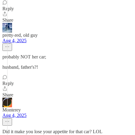
Reply
Share
pretty-red, old guy
Aug 4, 2025
probably NOT her car;
husband, father's?!
Reply
Share
Monterey
Aug 4, 2025
Did it make you lose your appetite for that car? LOL