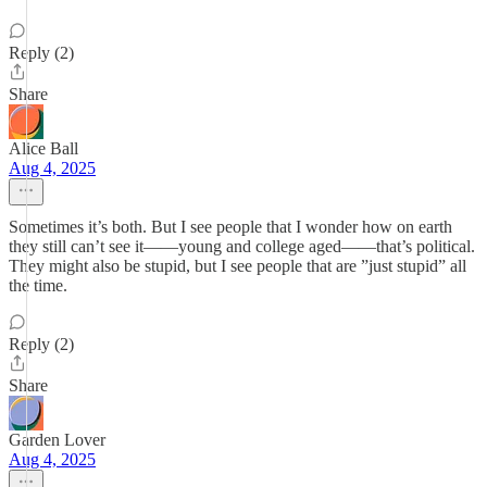
Reply (2)
Share
Alice Ball
Aug 4, 2025
Sometimes it’s both. But I see people that I wonder how on earth
they still can’t see it——young and college aged——that’s political.
They might also be stupid, but I see people that are ”just stupid” all
the time.
Reply (2)
Share
Garden Lover
Aug 4, 2025