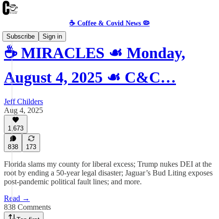
☕️ Coffee & Covid News 🦠
Subscribe
Sign in
☕️ MIRACLES ☙ Monday,
August 4, 2025 ☙ C&C…
Jeff Childers
Aug 4, 2025
1,673
838
173
Florida slams my county for liberal excess; Trump nukes DEI at the
root by ending a 50-year legal disaster; Jaguar’s Bud Liting exposes
post-pandemic political fault lines; and more.
Read →
838 Comments