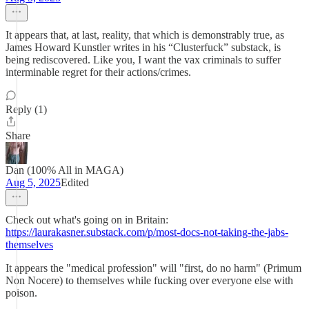
It appears that, at last, reality, that which is demonstrably true, as
James Howard Kunstler writes in his “Clusterfuck” substack, is
being rediscovered. Like you, I want the vax criminals to suffer
interminable regret for their actions/crimes.
Reply (1)
Share
Dan (100% All in MAGA)
Aug 5, 2025
Edited
Check out what's going on in Britain:
https://laurakasner.substack.com/p/most-docs-not-taking-the-jabs-
themselves
It appears the "medical profession" will "first, do no harm" (Primum
Non Nocere) to themselves while fucking over everyone else with
poison.