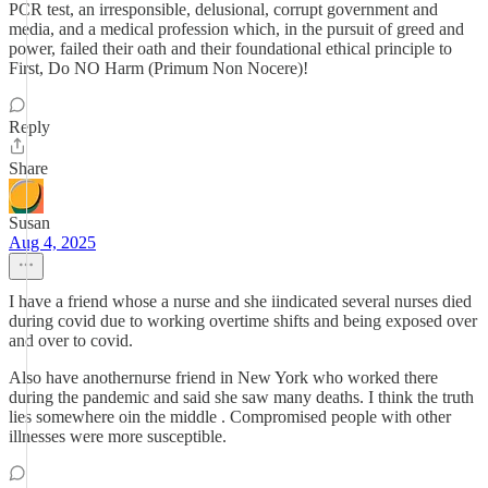
PCR test, an irresponsible, delusional, corrupt government and
media, and a medical profession which, in the pursuit of greed and
power, failed their oath and their foundational ethical principle to
First, Do NO Harm (Primum Non Nocere)!
Reply
Share
Susan
Aug 4, 2025
I have a friend whose a nurse and she iindicated several nurses died
during covid due to working overtime shifts and being exposed over
and over to covid.
Also have anothernurse friend in New York who worked there
during the pandemic and said she saw many deaths. I think the truth
lies somewhere oin the middle . Compromised people with other
illnesses were more susceptible.