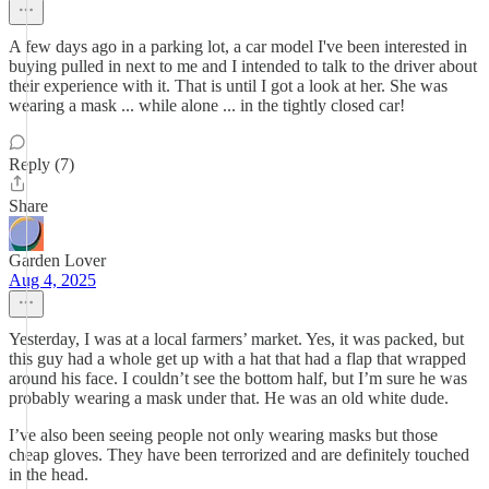
A few days ago in a parking lot, a car model I've been interested in
buying pulled in next to me and I intended to talk to the driver about
their experience with it. That is until I got a look at her. She was
wearing a mask ... while alone ... in the tightly closed car!
Reply (7)
Share
Garden Lover
Aug 4, 2025
Yesterday, I was at a local farmers’ market. Yes, it was packed, but
this guy had a whole get up with a hat that had a flap that wrapped
around his face. I couldn’t see the bottom half, but I’m sure he was
probably wearing a mask under that. He was an old white dude.
I’ve also been seeing people not only wearing masks but those
cheap gloves. They have been terrorized and are definitely touched
in the head.