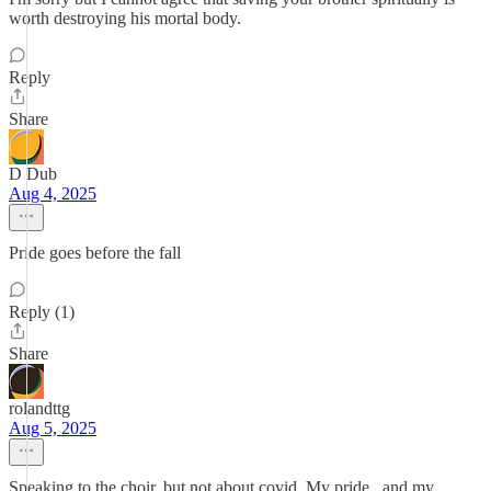
worth destroying his mortal body.
Reply
Share
D Dub
Aug 4, 2025
Pride goes before the fall
Reply (1)
Share
rolandttg
Aug 5, 2025
Speaking to the choir, but not about covid. My pride , and my