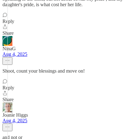
daughter's pride, is what cost her her life.
Reply
Share
NinaG
Aug 4, 2025
Shoot, count your blessings and move on!
Reply
Share
Joanie Higgs
Aug 4, 2025
and not or