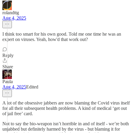
rolandttg
Aug 4, 2025
I think too smart for his own good. Told me one time he was an
expert on viruses. Yeah, how'd that work out?
Reply
Share
Paula
Aug 4, 2025
Edited
A lot of the obsessive jabbers are now blaming the Covid virus itself
for all their subsequent health problems. A kind of medical ‘get out
of jail free’ card.
Not to say the bio-weapon isn’t horrible in and of itself - we’re both
unjabbed but definitely harmed by the virus - but blaming it for