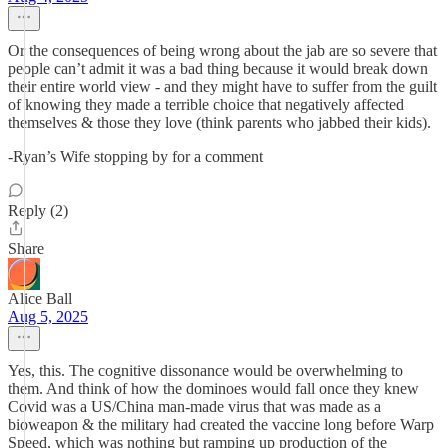
Or the consequences of being wrong about the jab are so severe that
people can’t admit it was a bad thing because it would break down
their entire world view - and they might have to suffer from the guilt
of knowing they made a terrible choice that negatively affected
themselves & those they love (think parents who jabbed their kids).
-Ryan’s Wife stopping by for a comment
Reply (2)
Share
Alice Ball
Aug 5, 2025
Yes, this. The cognitive dissonance would be overwhelming to
them. And think of how the dominoes would fall once they knew
Covid was a US/China man-made virus that was made as a
bioweapon & the military had created the vaccine long before Warp
Speed, which was nothing but ramping up production of the