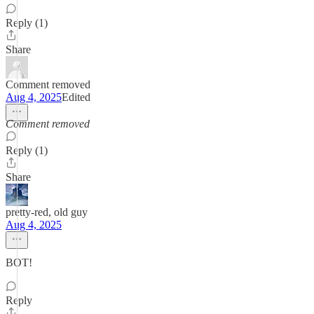
Reply (1)
Share
Comment removed
Aug 4, 2025
Edited
Comment removed
Reply (1)
Share
pretty-red, old guy
Aug 4, 2025
BOT!
Reply