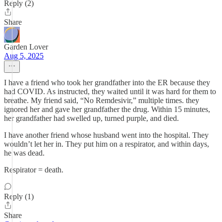
Reply (2)
Share
Garden Lover
Aug 5, 2025
I have a friend who took her grandfather into the ER because they
had COVID. As instructed, they waited until it was hard for them to
breathe. My friend said, “No Remdesivir,” multiple times. they
ignored her and gave her grandfather the drug. Within 15 minutes,
her grandfather had swelled up, turned purple, and died.
I have another friend whose husband went into the hospital. They
wouldn’t let her in. They put him on a respirator, and within days,
he was dead.
Respirator = death.
Reply (1)
Share