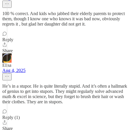
100 % correct. And kids who jabbed their elderly parents to protect
them, though I know one who knows it was bad now, obviously
regrets it , but glad her daughter did not get it.
Reply
Share
Elisa
Aug 4, 2025
He’s in a stupor. He is quite literally stupid. And it’s often a hallmark
of genius to get into stupors. They might regularly solve advanced
math & excel in science, but they forget to brush their hair or wash
their clothes. They are in stupors.
Reply (1)
Share