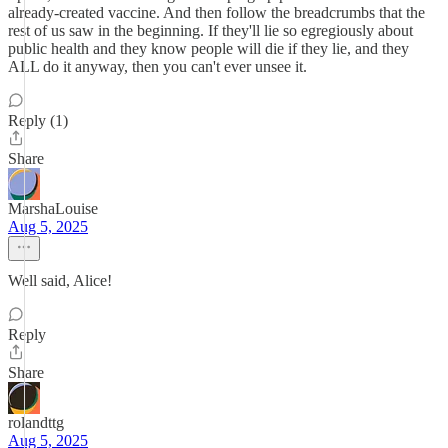
already-created vaccine. And then follow the breadcrumbs that the
rest of us saw in the beginning. If they'll lie so egregiously about
public health and they know people will die if they lie, and they
ALL do it anyway, then you can't ever unsee it.
Reply (1)
Share
MarshaLouise
Aug 5, 2025
Well said, Alice!
Reply
Share
rolandttg
Aug 5, 2025