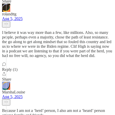
Share
rolandttg
Aug 5, 2025
I believe it was way more than a few, like millions. Also, so many
people, perhaps even a majority, chose the path of least resistance.
the go along to get along mindset that so fouled this country and led
us to where we were in the Biden regime. Clif High is saying now
in a podcast we are listening to that if you were part of the herd, you
had no free will, no agency, so you did what the herd did.
Reply (1)
Share
MarshaLouise
Aug 5, 2025
Because I am not a ‘herd’ person, I also am not a ‘heard’ person