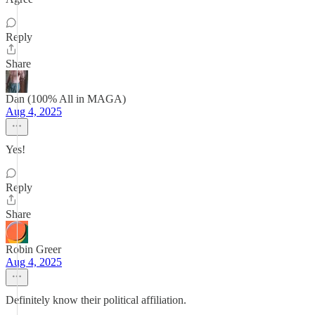
Reply
Share
Dan (100% All in MAGA)
Aug 4, 2025
Yes!
Reply
Share
Robin Greer
Aug 4, 2025
Definitely know their political affiliation.