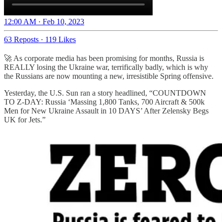
12:00 AM · Feb 10, 2023
63 Reposts
·
119 Likes
🚀 As corporate media has been promising for months, Russia is
REALLY losing the Ukraine war, terrifically badly, which is why
the Russians are now mounting a new, irresistible Spring offensive.
Yesterday, the U.S. Sun ran a story headlined, “COUNTDOWN
TO Z-DAY: Russia ‘Massing 1,800 Tanks, 700 Aircraft & 500k
Men for New Ukraine Assault in 10 DAYS’ After Zelensky Begs
UK for Jets.”