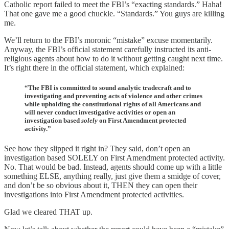
Catholic report failed to meet the FBI’s “exacting standards.” Haha!
That one gave me a good chuckle. “Standards.” You guys are killing
me.
We’ll return to the FBI’s moronic “mistake” excuse momentarily.
Anyway, the FBI’s official statement carefully instructed its anti-
religious agents about how to do it without getting caught next time.
It’s right there in the official statement, which explained:
“The FBI is committed to sound analytic tradecraft and to
investigating and preventing acts of violence and other crimes
while upholding the constitutional rights of all Americans and
will never conduct investigative activities or open an
investigation based
solely
on First Amendment protected
activity.”
See how they slipped it right in? They said, don’t open an
investigation based SOLELY on First Amendment protected activity.
No. That would be bad. Instead, agents should come up with a little
something ELSE, anything really, just give them a smidge of cover,
and don’t be so obvious about it, THEN they can open their
investigations into First Amendment protected activities.
Glad we cleared THAT up.