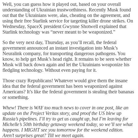
Well, you can guess how it played out, based on your overall
understanding of Ukrainian trustworthiness. Recently Musk found
out that the Ukrainians were, alas, cheating on the agreement, and
using their free Starlink service for targeting killer drone strikes. On
Wednesday, SpaceX president Gwynne Shotwell explained that
Starlink technology was “never meant to be weaponized.”
So the very next day, Thursday, as you’ll recall, the federal
government announced an instant investigation into Musk’s
Neuralink company, for transporting dangerous pathogens. You
know, to help get Musk’s head right. It remains to be seen whether
Musk will back down again and let the Ukrainians weaponize his
fledgling technology. Without even paying for it.
Those crazy Republicans! Whatever would give them the insane
idea that the federal government has been weaponized against
Americans? It’s like the federal government is stealing their bananas
or something.
Whew! There is WAY too much news to cover in one post, like an
update on the Project Veritas story, and proof the US blew up
Russia’s pipelines. I’ll try to get us caught up, but I’m leaving for
Michelle’s 50th birthday getaway weekend today, so we’ll see what
happens. I MIGHT see you tomorrow for the weekend edition.
Aren’t surprises great? Till we meet again.