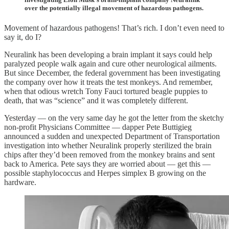
over the potentially illegal movement of hazardous pathogens.
Movement of hazardous pathogens! That’s rich. I don’t even need to
say it, do I?
Neuralink has been developing a brain implant it says could help
paralyzed people walk again and cure other neurological ailments.
But since December, the federal government has been investigating
the company over how it treats the test monkeys. And remember,
when that odious wretch Tony Fauci tortured beagle puppies to
death, that was “science” and it was completely different.
Yesterday — on the very same day he got the letter from the sketchy
non-profit Physicians Committee — dapper Pete Buttigieg
announced a sudden and unexpected Department of Transportation
investigation into whether Neuralink properly sterilized the brain
chips after they’d been removed from the monkey brains and sent
back to America. Pete says they are worried about — get this —
possible staphylococcus and Herpes simplex B growing on the
hardware.