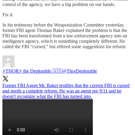
control of the agency, we have a big problem on our hands.
Fix it.
In his testimony before the Weaponization Committee yesterday,
former FBI agent Thomas Baker explained the problem is that the
FBI has been transformed from a law-enforcement agency into an
intelligence agency, which is something completely different. He
called the FBI “cursed,” but offered some suggestions for reform:
⚡️THOR⚡️ the Deplorable 🇺🇸
@ThorDeplorable
Former FBI Agent Mr. Baker testifies that the current FBI is cursed
and needs a complete reform. He was an agent pre 9/11 and he
doesn't recognize what the FBI has turned into.