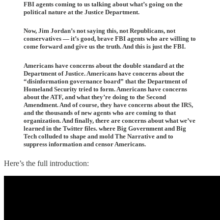
FBI agents coming to us talking about what’s going on the
political nature at the Justice Department.
Now, Jim Jordan’s not saying this, not Republicans, not
conservatives — it’s good, brave FBI agents who are willing to
come forward and give us the truth. And this is just the FBI.
Americans have concerns about the double standard at the
Department of Justice. Americans have concerns about the
“disinformation governance board” that the Department of
Homeland Security tried to form. Americans have concerns
about the ATF, and what they’re doing to the Second
Amendment. And of course, they have concerns about the IRS,
and the thousands of new agents who are coming to that
organization. And finally, there are concerns about what we’ve
learned in the Twitter files. where Big Government and Big
Tech colluded to shape and mold The Narrative and to
suppress information and censor Americans.
Here’s the full introduction: