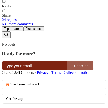
Reply
Share
24 replies
631 more comments...
Top
Latest
Discussions
No posts
Ready for more?
Subscribe
© 2026 Jeff Childers
·
Privacy
∙
Terms
∙
Collection notice
Start your Substack
Get the app