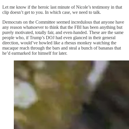
Let me know if the heroic last minute of Nicole’s testimony in that
clip doesn’t get to you. In which case, we need to talk.
Democrats on the Committee seemed incredulous that anyone have
any reason whatsoever to think that the FBI has been anything but
purely motivated, totally fair, and even-handed. These are the same
people who, if Trump’s DOJ had even glanced in their general
direction, would’ve howled like a rhesus monkey watching the
macaque reach through the bars and steal a bunch of bananas that
he’d earmarked for himself for later.