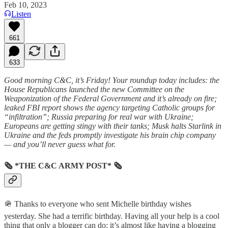
Feb 10, 2023
Listen
661
633
Good morning C&C, it’s Friday! Your roundup today includes: the
House Republicans launched the new Committee on the
Weaponization of the Federal Government and it’s already on fire;
leaked FBI report shows the agency targeting Catholic groups for
“infiltration”; Russia preparing for real war with Ukraine;
Europeans are getting stingy with their tanks; Musk halts Starlink in
Ukraine and the feds promptly investigate his brain chip company
— and you’ll never guess what for.
🗞 *THE C&C ARMY POST* 🗞
🪖 Thanks to everyone who sent Michelle birthday wishes
yesterday. She had a terrific birthday. Having all your help is a cool
thing that only a blogger can do; it’s almost like having a blogging