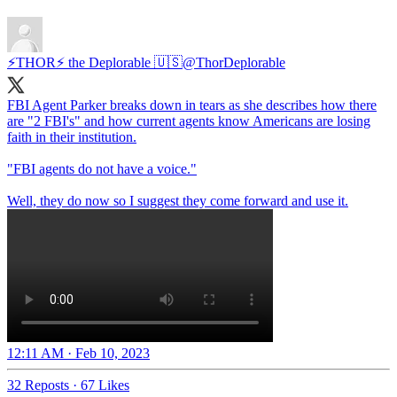
⚡️THOR⚡️ the Deplorable 🇺🇸
@ThorDeplorable
FBI Agent Parker breaks down in tears as she describes how there
are "2 FBI's" and how current agents know Americans are losing
faith in their institution.
"FBI agents do not have a voice."
Well, they do now so I suggest they come forward and use it.
12:11 AM · Feb 10, 2023
32 Reposts
·
67 Likes