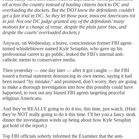
all across the country instead of hauling citizens back to DC and
overloading the dockets. But the DOJ knew the defendants couldn’t
get a fair trial in DC. So they let those poor, innocent Americans rot
in jail. Not one DC judge granted any of the defendants’ many
motions for a change of venue, despite the plain juror bias, and
despite the courts’ overloaded dockets.)
Anyway, on Wednesday, a brave, conscientious former FBI agent-
turned whistleblower named Kyle Seraphin, who gave up his
professional career to go public, leaked the FBI’s internal anti-
catholic memo to conservative media.
Then yesterday — one day later — after it got caught — the FBI
issued a formal statement denouncing its own memo, saying it had
been issued “by mistake,” and promised, don’t worry, they are going
to make a thorough investigation into how this possibly could have
happened, to root out any biased FBI agents targeting peaceful
religious Americans.
And they’re REALLY going to do it too, this time, just watch. (Hint:
they’re NOT really going to do it this time. I’ll bet you a fancy steak
dinner the investigation winds up being about how Kyle Seraphin
got hold of the report.)
Top FBI officials soberly informed the Examiner that the anti-