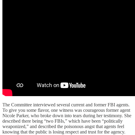
The Committee interviewed several current and former FBI agents.
To give you some flavor, one witness was courageous former agent
Nicole Parker, who broke down into tears during her testimony. She
described there being “two FBIs,” which have been “politically
weaponized,” and described the poisonous angst that agents feel
knowing that the public is losing respect and trust for the agency.