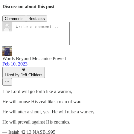
Discussion about this post
Comments
Restacks
Words Beyond Me-Janice Powell
Feb 10, 2023
Liked by Jeff Childers
The Lord will go forth like a warrior,
He will arouse His zeal like a man of war.
He will utter a shout, yes, He will raise a war cry.
He will prevail against His enemies.
— Isaiah 42:13 NASB1995