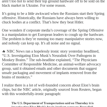
aren’t too hot to send their top ground hardware off to be sold on the
black market in Ukraine. For some reason.
It’s going to be a little awkward when the Russians start their Spring
offensive. Historically, the Russians have always been willing to
chuck bodies at a conflict. That’s how they beat Hitler.
One wonders if corporate media’s coverage of the Spring Offensive
is a manipulation to get European leaders to cough up the hardware.
The problem is they’re running too many manipulative stories now,
and nobody can keep up. It’s all noise and no signal.
🔥 NBC News ran a hopelessly ironic story yesterday headlined,
“U.S. Investigating Elon Musk’s Neuralink Over Pathogens in
Monkey Brains.” The sub-headline explained, “The Physicians
Committee of Responsible Medicine, an animal-welfare advocacy
group, said it obtained emails and other documents that suggest
unsafe packaging and movement of implants removed from the
brains of monkeys.”
I realize there is a lot of well-founded concern about Elon’s brain
chips, but the NBC article, originally sourced from Reuters, began
with this wonderfully-ironic paragraph:
The U.S. Department of Transportation said on Thursday it is
investigating Elon Musk’s brain-implant company Neuralink