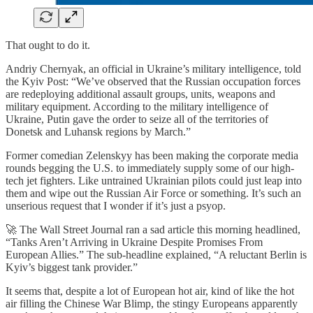
That ought to do it.
Andriy Chernyak, an official in Ukraine’s military intelligence, told
the Kyiv Post: “We’ve observed that the Russian occupation forces
are redeploying additional assault groups, units, weapons and
military equipment. According to the military intelligence of
Ukraine, Putin gave the order to seize all of the territories of
Donetsk and Luhansk regions by March.”
Former comedian Zelenskyy has been making the corporate media
rounds begging the U.S. to immediately supply some of our high-
tech jet fighters. Like untrained Ukrainian pilots could just leap into
them and wipe out the Russian Air Force or something. It’s such an
unserious request that I wonder if it’s just a psyop.
🚀 The Wall Street Journal ran a sad article this morning headlined,
“Tanks Aren’t Arriving in Ukraine Despite Promises From
European Allies.” The sub-headline explained, “A reluctant Berlin is
Kyiv’s biggest tank provider.”
It seems that, despite a lot of European hot air, kind of like the hot
air filling the Chinese War Blimp, the stingy Europeans apparently