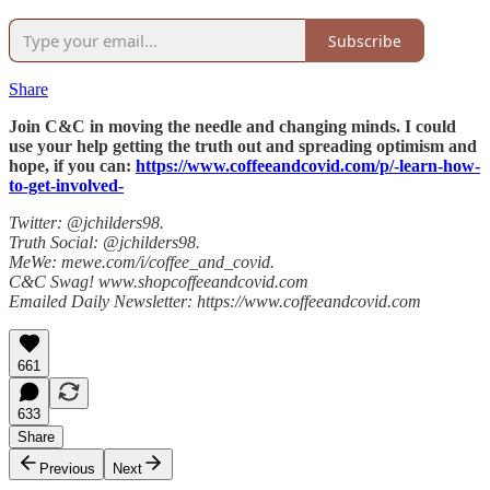
Subscribe
Share
Join C&C in moving the needle and changing minds. I could
use your help getting the truth out and spreading optimism and
hope, if you can:
https://www.coffeeandcovid.com/p/-learn-how-
to-get-involved-
Twitter: @jchilders98.
Truth Social: @jchilders98.
MeWe: mewe.com/i/coffee_and_covid.
C&C Swag! www.shopcoffeeandcovid.com
Emailed Daily Newsletter: https://www.coffeeandcovid.com
661
633
Share
Previous
Next