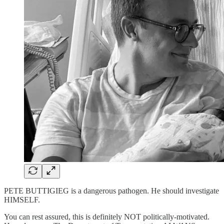
PETE BUTTIGIEG is a dangerous pathogen. He should investigate
HIMSELF.
You can rest assured, this is definitely NOT politically-motivated.