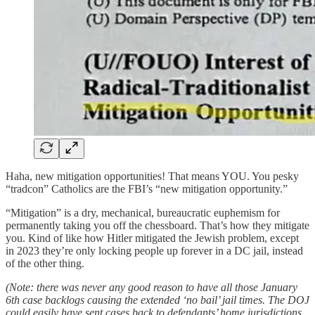
Haha, new mitigation opportunities! That means YOU. You pesky
“tradcon” Catholics are the FBI’s “new mitigation opportunity.”
“Mitigation” is a dry, mechanical, bureaucratic euphemism for
permanently taking you off the chessboard. That’s how they mitigate
you. Kind of like how Hitler mitigated the Jewish problem, except
in 2023 they’re only locking people up forever in a DC jail, instead
of the other thing.
(Note: there was never any good reason to have all those January
6th case backlogs causing the extended ‘no bail’ jail times. The DOJ
could easily have sent cases back to defendants’ home jurisdictions