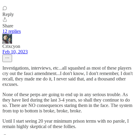
Reply
Share
12 replies
Crixcyon
Feb 10, 2023
Investigations, interviews, etc...all squashed as most of these players
cry out the fauci amendment...I don't know, I don't remember, I don't
recall, they made me do it, I never said that, and a thousand other
excuses.
None of these perps are going to end up in any serious trouble. As
they have lied during the last 3-4 years, so shall they continue to do
so. There are NO consequences staring them in the face. The system
from top to bottom is broke, broke, broke.
Until I start seeing 20 year minimum prison terms with no parole, I
remain highly skeptical of these follies.