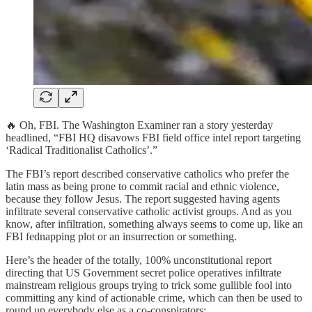
🔥 Oh, FBI. The Washington Examiner ran a story yesterday
headlined, “FBI HQ disavows FBI field office intel report targeting
‘Radical Traditionalist Catholics’.”
The FBI’s report described conservative catholics who prefer the
latin mass as being prone to commit racial and ethnic violence,
because they follow Jesus. The report suggested having agents
infiltrate several conservative catholic activist groups. And as you
know, after infiltration, something always seems to come up, like an
FBI fednapping plot or an insurrection or something.
Here’s the header of the totally, 100% unconstitutional report
directing that US Government secret police operatives infiltrate
mainstream religious groups trying to trick some gullible fool into
committing any kind of actionable crime, which can then be used to
round up everybody else as a co-conspirators: