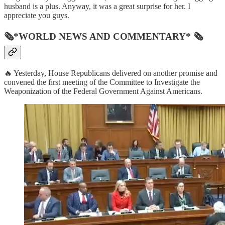
husband is a plus. Anyway, it was a great surprise for her. I
appreciate you guys.
🗞*WORLD NEWS AND COMMENTARY* 🗞
🔥 Yesterday, House Republicans delivered on another promise and
convened the first meeting of the Committee to Investigate the
Weaponization of the Federal Government Against Americans.