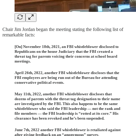
Chair Jim Jordan began the meeting stating the following list of
remarkable facts:
[On] November 18th, 2021, an FBI whistleblower disclosed to
Republicans on the house Judiciary that the FBI created a
threat tag for parents voicing their concerns at school board
meetings.
April 26th, 2022, another FBI whistleblower discloses that the
FBI employees are being run out of the Bureau for attending
conservative political events.
May 11th, 2022, another FBI whistleblower discloses that
dozens of parents with the threat tag designation to their name
are investigated by the FBI. This also happens to be the same
whistleblower who said the FBI leadership — not the rank and
file members — the FBI leadership is “rotted at its core.” His
clearance has been revoked and he’s been suspended.
June 7th, 2022 another FBI whistleblower is retaliated against
after giving feedback on an “anonymous” survey.