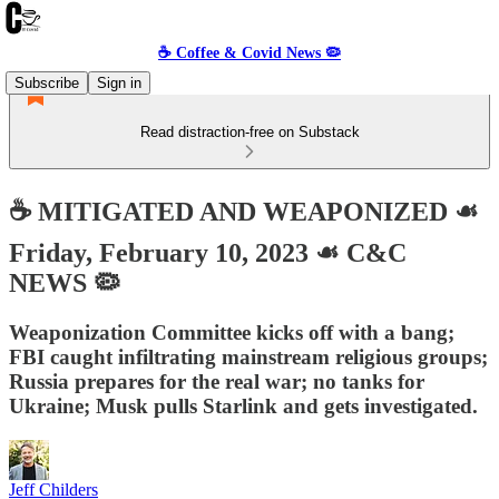
☕️ Coffee & Covid News 🦠
Subscribe
Sign in
Read distraction-free on Substack
☕️ MITIGATED AND WEAPONIZED ☙
Friday, February 10, 2023 ☙ C&C
NEWS 🦠
Weaponization Committee kicks off with a bang;
FBI caught infiltrating mainstream religious groups;
Russia prepares for the real war; no tanks for
Ukraine; Musk pulls Starlink and gets investigated.
Jeff Childers