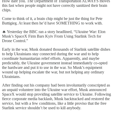
How dare you. The Department of Transportation ALWAYS moves
this fast when people might not have correctly sanitized their brain
chips.
Come to think of it, a brain chip might be just the thing for Pete
Buttigieg. At least then he’d have SOMETHING to work with.
🔥 Yesterday the BBC ran a story headlined, “Ukraine War: Elon
Musk’s SpaceX Firm Bars Kyiv From Using Starlink Tech for
Drone Control.”
Early in the war, Musk donated thousands of Starlink satellite dishes
to help Ukrainians stay connected during the war and to help
coordinate humanitarian relief efforts. Apparently, and maybe
predictably, the Ukraine government instead immediately co-opted
the hardware and put it to use in the war. So Musk’s equipment
wound up helping escalate the war, but not helping any ordinary
Ukrainians.
After finding out his company had been involuntarily conscripted as
an unpaid volunteer into the Ukraine war effort, Musk announced
SpaceX would stop providing satellite service to Ukraine. Following
fierce corporate media backlash, Musk backtracked and restored the
service, but with a few conditions, like a little proviso that the free
Starlink service shouldn’t be used to kill anybody.