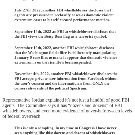
July 27th, 2022, another FBI whistleblower discloses that
agents are pressured to reclassify cases as domestic violent
extremism cases to hit self-created performance metrics.
September 14th, 2022 an FBI at whistleblower discloses that
the FBI views the Betsy Ross flag as a terrorist symbol.
September 19th, 2022, another FBI whistleblower discloses
that the Washington field office is deliberately manipulating
January 6 case files to make it appear that domestic violence
extremism is on the rise. He’s been suspended.
November 4th, 2022, another FBI whistleblower discloses the
FBI accepts private user information from Facebook without
the user’s consent and the information is from ONLY the
conservative side of the political Spectrum.
Representative Jordan explained it’s not just a handful of good FBI
agents. The Committee says it has “dozens and dozens” of FBI
whistleblowers, and even more evidence of never-before-seen levels
of federal overreach:
This is only a sampling. In my time in Congress I have never
seen anything like this: dozens and dozens of whistleblowers