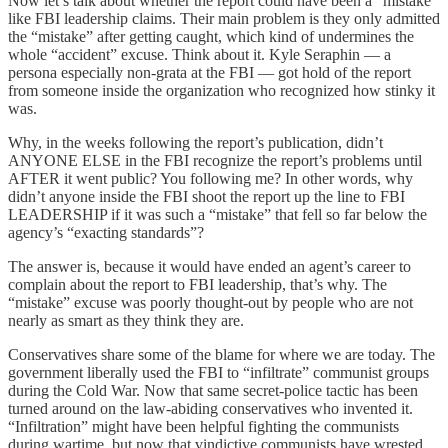
Now let’s talk about whether the report could have been a “mistake”
like FBI leadership claims. Their main problem is they only admitted
the “mistake” after getting caught, which kind of undermines the
whole “accident” excuse. Think about it. Kyle Seraphin — a
persona especially non-grata at the FBI — got hold of the report
from someone inside the organization who recognized how stinky it
was.
Why, in the weeks following the report’s publication, didn’t
ANYONE ELSE in the FBI recognize the report’s problems until
AFTER it went public? You following me? In other words, why
didn’t anyone inside the FBI shoot the report up the line to FBI
LEADERSHIP if it was such a “mistake” that fell so far below the
agency’s “exacting standards”?
The answer is, because it would have ended an agent’s career to
complain about the report to FBI leadership, that’s why. The
“mistake” excuse was poorly thought-out by people who are not
nearly as smart as they think they are.
Conservatives share some of the blame for where we are today. The
government liberally used the FBI to “infiltrate” communist groups
during the Cold War. Now that same secret-police tactic has been
turned around on the law-abiding conservatives who invented it.
“Infiltration” might have been helpful fighting the communists
during wartime, but now that vindictive communists have wrested