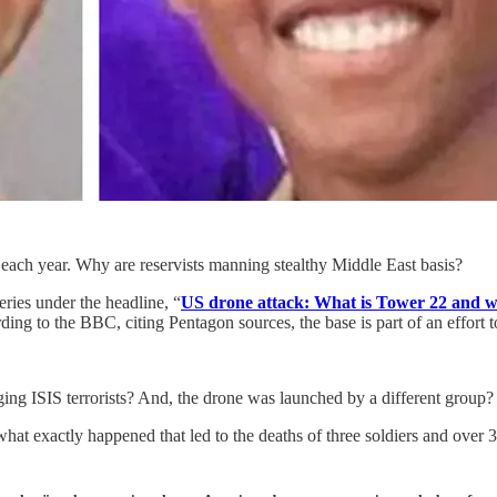
ach year. Why are reservists manning stealthy Middle East basis?
ries under the headline, “
US drone attack: What is Tower 22 and w
ng to the BBC, citing Pentagon sources, the base is part of an effort 
g ISIS terrorists? And, the drone was launched by a different group? 
hat exactly happened that led to the deaths of three soldiers and over