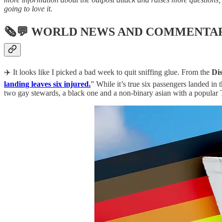
going to love it.
🗞💬
WORLD NEWS AND COMMENTA
✈️ It looks like I picked a bad week to quit sniffing glue. From the
Dis
landing leaves six injured.
” While it’s true six passengers landed in
two gay stewards, a black one and a non-binary asian with a popular