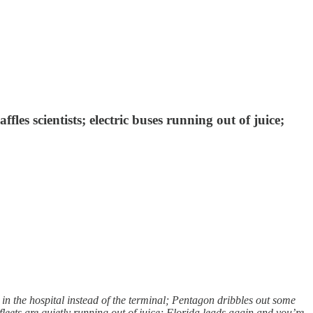
es scientists; electric buses running out of juice;
 the hospital instead of the terminal; Pentagon dribbles out some
fleets are quietly running out of juice; Florida leads again and you’re