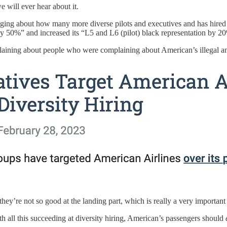
e will ever hear about it.
ing about how many more diverse pilots and executives and has hired ov
 by 50%” and increased its “L5 and L6 (pilot) black representation by 2
ining about people who were complaining about American’s illegal and 
t they’re not so good at the landing part, which is really a very important 
 all this succeeding at diversity hiring, American’s passengers should