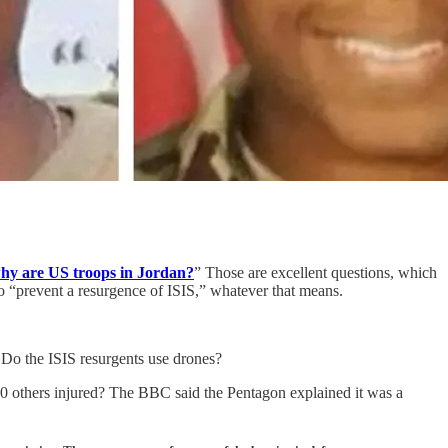
hy are US troops in Jordan?
” Those are excellent questions, which
to “prevent a resurgence of ISIS,” whatever that means.
Do the ISIS resurgents use drones?
 30 others injured? The BBC said the Pentagon explained it was a