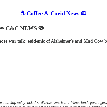
☕️ Coffee & Covid News 🦠
24 ☙ C&C NEWS 🦠
more war talk; epidemic of Alzheimer's and Mad Cow baffl
roundup today includes: diverse American Airlines lands passengers in
ew epidemic of early-onset Alzheimer’s baffles scientists; electric bus 