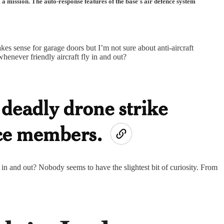
a mission. The auto-response features of the base's air defence system
s sense for garage doors but I’m not sure about anti-aircraft
 whenever friendly aircraft fly in and out?
 in and out? Nobody seems to have the slightest bit of curiosity. From