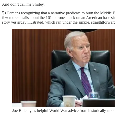
And don’t call me Shirley.
🚀 Perhaps recognizing that a narrative predicate to burn the Middle 
few more details about the 161st drone attack on an American base sin
story yesterday illustrated, which ran under the simple, straightforwar
Joe Biden gets helpful World War advice from historically-unde