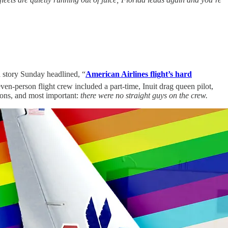
 story Sunday headlined, “
American Airlines flight’s hard
en-person flight crew included a part-time, Inuit drag queen pilot,
ions, and most important:
there were no straight guys on the crew.