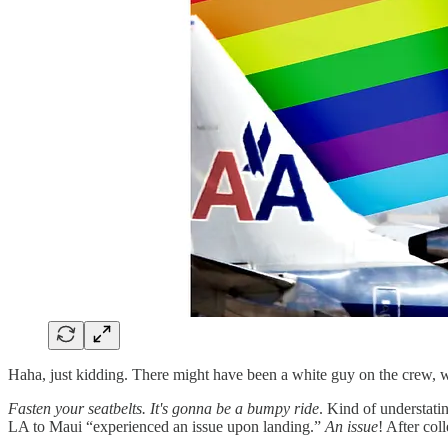
Haha, just kidding. There might have been a white guy on the crew, wh
Fasten your seatbelts. It's gonna be a bumpy ride
. Kind of understati
LA to Maui “experienced an issue upon landing.”
An issue
! After col