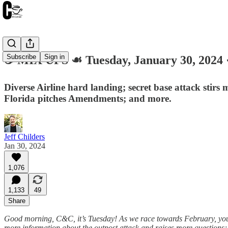
Subscribe
Sign in
☕️ MIX UPS ☙ Tuesday, January 30, 20
Diverse Airline hard landing; secret base attack stirs 
Florida pitches Amendments; and more.
Jeff Childers
Jan 30, 2024
1,076
1,133
49
Share
Good morning, C&C, it’s Tuesday! As we race towards February, your 
more information about the outpost attack and raises more questions; n