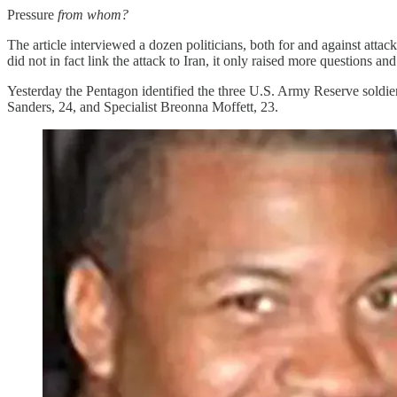
Pressure
from
whom?
The article interviewed a dozen politicians, both for and against attac
did not in fact link the attack to Iran, it only raised more questions and
Yesterday the Pentagon identified the three U.S. Army Reserve soldiers
Sanders, 24, and Specialist Breonna Moffett, 23.