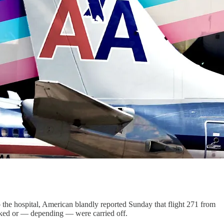
o the hospital, American blandly reported Sunday that flight 271 from
walked or — depending — were carried off.