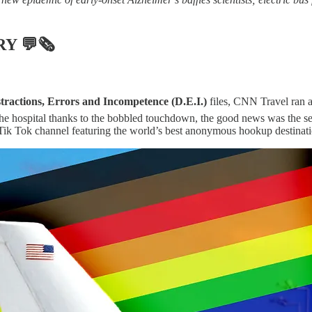
RY
💬🗞
tractions, Errors and Incompetence (D.E.I.)
files, CNN Travel ran a
 the hospital thanks to the bobbled touchdown, the good news was the sev
 Tik Tok channel featuring the world’s best anonymous hookup destinat