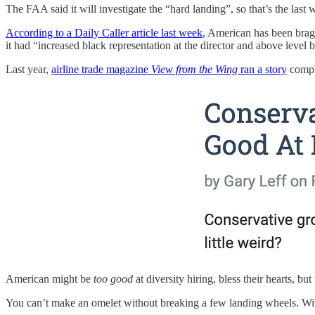
The FAA said it will investigate the “hard landing”, so that’s the last w
According to a Daily Caller article last week
, American has been bragg
it had “increased black representation at the director and above level
Last year,
airline trade magazine
View from the Wing
ran a story
compla
American might be
too good
at diversity hiring, bless their hearts, bu
You can’t make an omelet without breaking a few landing wheels. With