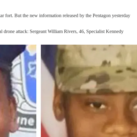
 star fort. But the new information released by the Pentagon yesterday
tal drone attack: Sergeant William Rivers, 46, Specialist Kennedy