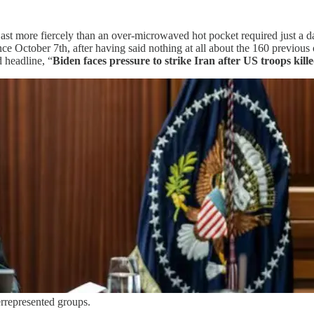
East more fiercely than an over-microwaved hot pocket required just a d
ce October 7th, after having said nothing at all about the 160 previou
d headline, “
Biden faces pressure to strike Iran after US troops kille
rrepresented groups.