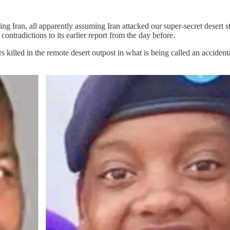
king Iran, all apparently assuming Iran attacked our super-secret desert
 contradictions to its earlier report from the day before.
 killed in the remote desert outpost in what is being called an acciden