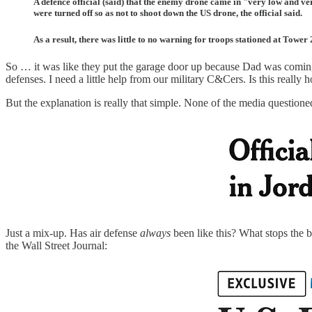
A defence official (said) that the enemy drone came in "very low and ve
were turned off so as not to shoot down the US drone, the official said.
As a result, there was little to no warning for troops stationed at Tower
So … it was like they put the garage door up because Dad was coming 
defenses. I need a little help from our military C&Cers. Is this really
But the explanation is really that simple. None of the media question
Just a mix-up. Has air defense
always
been like this? What stops the 
the Wall Street Journal: