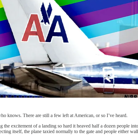
o knows. There are still a few left at American, or so I’ve heard.
ng the excitement of a landing so hard it heaved half a dozen people int
lecting itself, the plane taxied normally to the gate and people either 