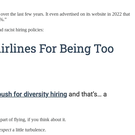
er the last few years. It even advertised on its website in 2022 that
0%.”
racist hiring policies:
part of flying, if you think about it.
expect
a little turbulence.