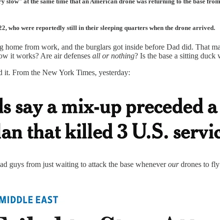
ry slow" at the same time that an American drone was returning to the base from 
 22, who were reportedly still in their sleeping quarters when the drone arrived.
home from work, and the burglars got inside before Dad did. That make
 how it works? Are air defenses
all or nothing
? Is the base a sitting duck
ed it. From the New York Times, yesterday:
bad guys from just waiting to attack the base whenever
our
drones to fly