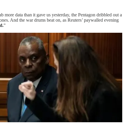
ab more data than it gave us yesterday, the Pentagon dribbled out a
s ones. And the war drums beat on, as Reuters’ paywalled evening
d.
”