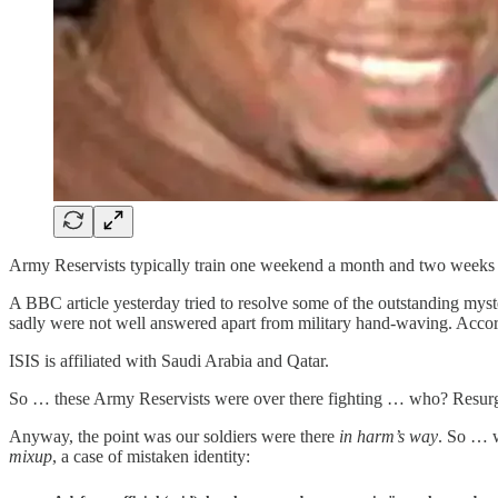
Army Reservists typically train one weekend a month and two weeks e
A BBC article yesterday tried to resolve some of the outstanding myste
sadly were not well answered apart from military hand-waving. Accordi
ISIS is affiliated with Saudi Arabia and Qatar.
So … these Army Reservists were over there fighting … who? Resurgin
Anyway, the point was our soldiers were there
in harm’s way
. So … w
mixup
, a case of mistaken identity: