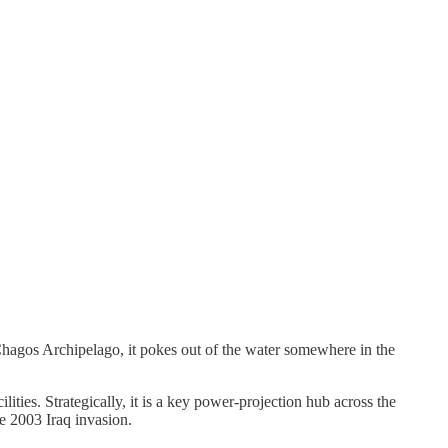
Chagos Archipelago, it pokes out of the water somewhere in the
ilities. Strategically, it is a key power‑projection hub across the
e 2003 Iraq invasion.