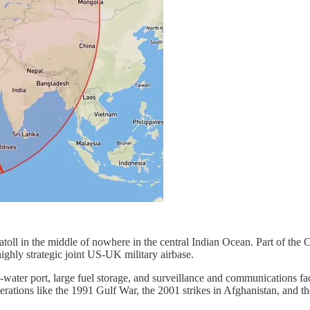
oll in the middle of nowhere in the central Indian Ocean. Part of the 
ighly strategic joint US‑UK military airbase.
eep‑water port, large fuel storage, and surveillance and communications fac
rations like the 1991 Gulf War, the 2001 strikes in Afghanistan, and th