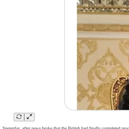
Yesterday, after news broke that the British had finally completed pr