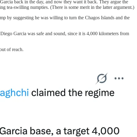
o Garcia back in the day, and now they want it back. They argue the
ing tea-swilling numpties. (There is some merit in the latter argument.)
ump by suggesting he was willing to turn the Chagos Islands and the
t Diego Garcia was safe and sound, since it is 4,000 kilometers from
out of reach.