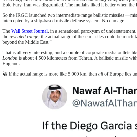
Epic Fury. Iran was disgruntled. The mullahs liked it better when the
So the IRGC launched two intermediate-range ballistic missiles —miss
intercepted by a ship-based missile defense system. No damage.
The
Wall Street Journal
, in a sensational paroxysm of understatement, 
the
revealed range;
the actual range of these missiles could be much f
beyond the Middle East.”
That is all very interesting, and a couple of corporate media outlets l
London
is about 4,500 kilometers from Tehran. A ballistic missile wit
England.
🚀 If the actual range is more like 5,000 km, then
all
of Europe lies u