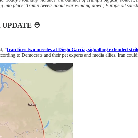
lling into place; Trump tweets about war winding down; Europe oil sanct
 UPDATE
⛑️
d, “
Iran fires two missiles at Diego Garcia, signalling extended stri
ording to Democrats and their pet experts and media allies, Iran couldn