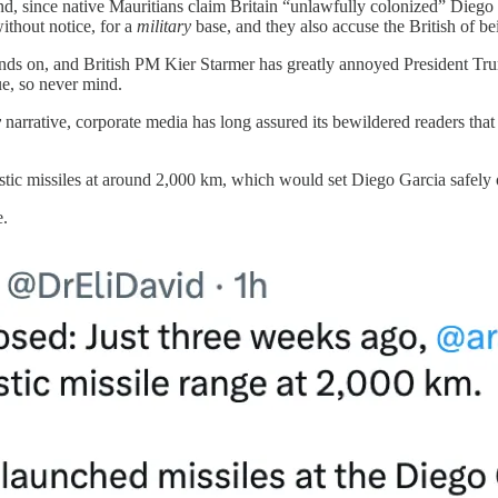
and, since native Mauritians claim Britain “unlawfully colonized” Dieg
without notice, for a
military
base, and they also accuse the British of be
grinds on, and British PM Kier Starmer has greatly annoyed President Tr
ue, so never mind.
y
narrative, corporate media has long assured its bewildered readers tha
istic missiles at around 2,000 km, which would set Diego Garcia safely 
e.