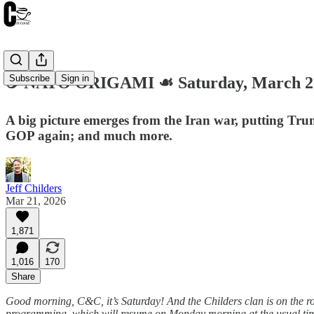
Subscribe
Sign in
☕️ NATO ORIGAMI ☙ Saturday, March 
A big picture emerges from the Iran war, putting Trum
GOP again; and much more.
Jeff Childers
Mar 21, 2026
1,871
1,016
170
Share
Good morning, C&C, it’s Saturday! And the Childers clan is on the roa
programming, which will resume on Monday morning at the usual time. 