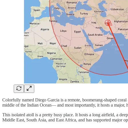
Colorfully named Diego Garcia is a remote, boomerang‑shaped coral at
middle of the Indian Ocean— and most importantly, it hosts a major, h
This isolated atoll is a pretty busy place. It hosts a long airfield, a d
Middle East, South Asia, and East Africa, and has supported major ope