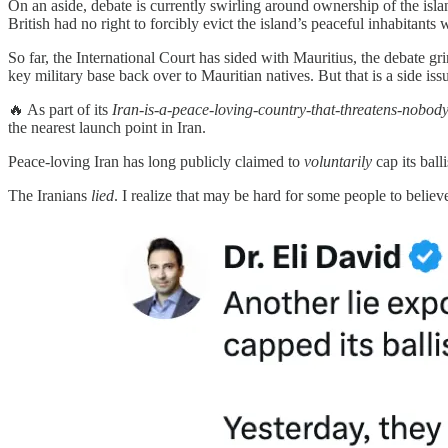
On an aside, debate is currently swirling around ownership of the isl
British had no right to forcibly evict the island’s peaceful inhabitants 
So far, the International Court has sided with Mauritius, the debate 
key military base back over to Mauritian natives. But that is a side iss
🔥 As part of its
Iran-is-a-peace-loving-country-that-threatens-nobod
the nearest launch point in Iran.
Peace-loving Iran has long publicly claimed to
voluntarily
cap its ball
The Iranians
lied
. I realize that may be hard for some people to believ