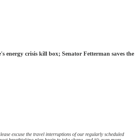
s energy crisis kill box; Senator Fetterman saves the
ease excuse the travel interruptions of our regularly scheduled
ost breathtaking plan begin to take shape, and it’s even more