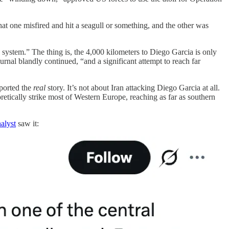
t one misfired and hit a seagull or something, and the other was
d system.” The thing is, the 4,000 kilometers to Diego Garcia is only
rnal blandly continued, “and a significant attempt to reach far
eported the
real
story. It’s not about Iran attacking Diego Garcia at all.
retically strike most of Western Europe, reaching as far as southern
alyst
saw it: