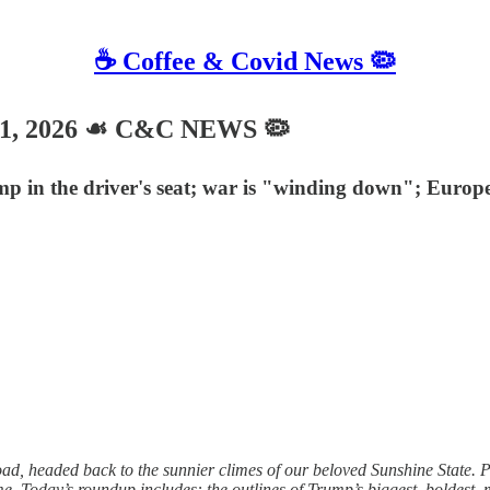
☕️ Coffee & Covid News 🦠
21, 2026 ☙ C&C NEWS 🦠
p in the driver's seat; war is "winding down"; Europe'
d, headed back to the sunnier climes of our beloved Sunshine State. Pl
Today’s roundup includes: the outlines of Trump’s biggest, boldest, m