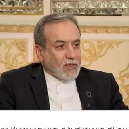
ocessing America’s paperwork and, with great fanfare, now that things 