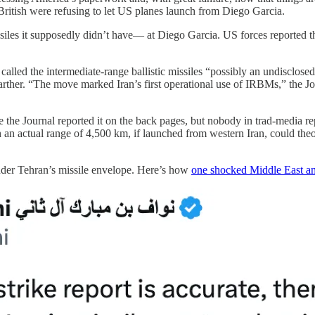
 British were refusing to let US planes launch from Diego Garcia.
iles it supposedly didn’t have— at Diego Garcia. US forces reported tha
called the intermediate-range ballistic missiles “possibly an undisclose
arther. “The move marked Iran’s first operational use of IRBMs,” the Jou
ike the Journal reported it on the back pages, but nobody in trad-media r
h an actual range of 4,500 km, if launched from western Iran, could theo
nder Tehran’s missile envelope. Here’s how
one shocked Middle East an