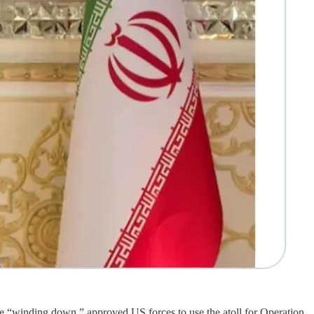
are “winding down,” approved US forces to use the atoll for Operation