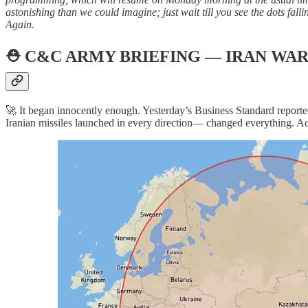
astonishing than we could imagine; just wait till you see the dots fa
Again.
⛑️
C&C ARMY BRIEFING — IRAN WAR
🚀 It began innocently enough. Yesterday’s Business Standard reporte
Iranian missiles launched in every direction— changed everything. Acc