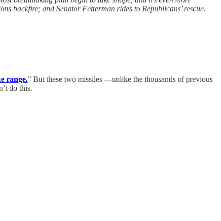
ions backfire; and Senator Fetterman rides to Republicans’ rescue.
ke range.
” But these two missiles —unlike the thousands of previous
’t do this.