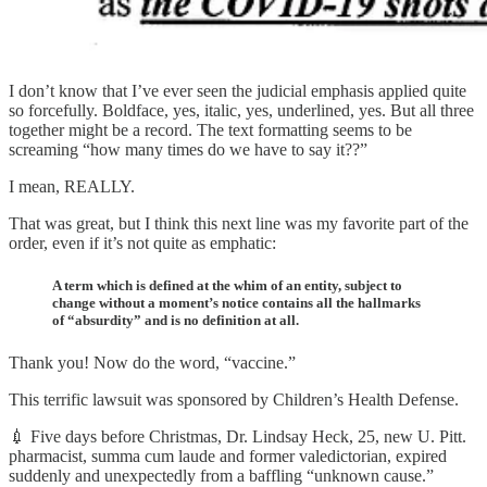
I don’t know that I’ve ever seen the judicial emphasis applied quite
so forcefully. Boldface, yes, italic, yes, underlined, yes. But all three
together might be a record. The text formatting seems to be
screaming “how many times do we have to say it??”
I mean, REALLY.
That was great, but I think this next line was my favorite part of the
order, even if it’s not quite as emphatic:
A term which is defined at the whim of an entity, subject to
change without a moment’s notice contains all the hallmarks
of “absurdity” and is no definition at all.
Thank you! Now do the word, “vaccine.”
This terrific lawsuit was sponsored by Children’s Health Defense.
💉 Five days before Christmas, Dr. Lindsay Heck, 25, new U. Pitt.
pharmacist, summa cum laude and former valedictorian, expired
suddenly and unexpectedly from a baffling “unknown cause.”