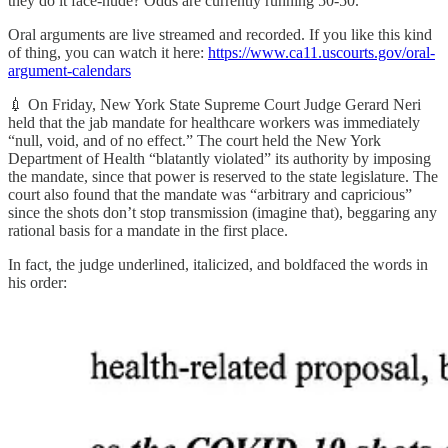
they do it face-nude? Odds are currently running 50-50.
Oral arguments are live streamed and recorded. If you like this kind
of thing, you can watch it here:
https://www.ca11.uscourts.gov/oral-
argument-calendars
💉 On Friday, New York State Supreme Court Judge Gerard Neri
held that the jab mandate for healthcare workers was immediately
“null, void, and of no effect.” The court held the New York
Department of Health “blatantly violated” its authority by imposing
the mandate, since that power is reserved to the state legislature. The
court also found that the mandate was “arbitrary and capricious”
since the shots don’t stop transmission (imagine that), beggaring any
rational basis for a mandate in the first place.
In fact, the judge underlined, italicized, and boldfaced the words in
his order: