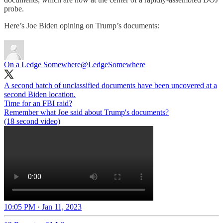
probe.
Here’s Joe Biden opining on Trump’s documents:
On a Ledge Somewhere
@LedgeSomewhere
A second batch of unclassified documents have been uncovered at a
second Biden location.
Time for an FBI raid?
Remember what Joe said about Trump's documents?
(18 second video)
10:05 PM · Jan 11, 2023