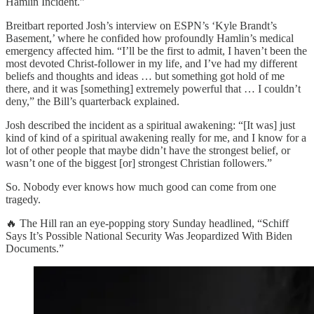
Hamlin Incident.”
Breitbart reported Josh’s interview on ESPN’s ‘Kyle Brandt’s
Basement,’ where he confided how profoundly Hamlin’s medical
emergency affected him. “I’ll be the first to admit, I haven’t been the
most devoted Christ-follower in my life, and I’ve had my different
beliefs and thoughts and ideas … but something got hold of me
there, and it was [something] extremely powerful that … I couldn’t
deny,” the Bill’s quarterback explained.
Josh described the incident as a spiritual awakening: “[It was] just
kind of kind of a spiritual awakening really for me, and I know for a
lot of other people that maybe didn’t have the strongest belief, or
wasn’t one of the biggest [or] strongest Christian followers.”
So. Nobody ever knows how much good can come from one
tragedy.
🔥 The Hill ran an eye-popping story Sunday headlined, “Schiff
Says It’s Possible National Security Was Jeopardized With Biden
Documents.”