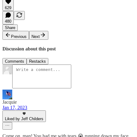
629
480
Share
Previous
Next
Discussion about this post
Comments
Restacks
Jacquie
Jan 17, 2023
Liked by Jeff Childers
Come on, man! You had me with tears 😭 running down my face