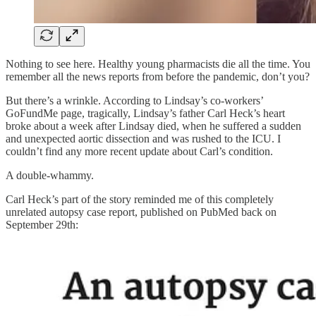
Nothing to see here. Healthy young pharmacists die all the time. You
remember all the news reports from before the pandemic, don’t you?
But there’s a wrinkle. According to Lindsay’s co-workers’
GoFundMe page, tragically, Lindsay’s father Carl Heck’s heart
broke about a week after Lindsay died, when he suffered a sudden
and unexpected aortic dissection and was rushed to the ICU. I
couldn’t find any more recent update about Carl’s condition.
A double-whammy.
Carl Heck’s part of the story reminded me of this completely
unrelated autopsy case report, published on PubMed back on
September 29th: