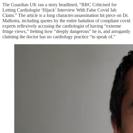
The Guardian UK ran a story headlined, “BBC Criticised for
Letting Cardiologist ‘Hijack’ Interview With False Covid Jab
Claim.” The article is a long character-assassination hit piece on Dr.
Malhotra, including quotes by the entire battalion of compliant covid
experts reflexively accusing the cardiologist of having “extreme
fringe views,” fretting how “deeply dangerous” he is, and arrogantly
claiming the doctor has no cardiology practice “to speak of.”