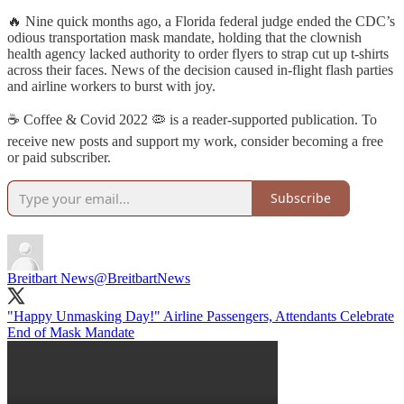
🔥 Nine quick months ago, a Florida federal judge ended the CDC’s
odious transportation mask mandate, holding that the clownish
health agency lacked authority to order flyers to strap cut up t-shirts
across their faces. News of the decision caused in-flight flash parties
and airline workers to burst with joy.
☕️ Coffee & Covid 2022 🦠 is a reader-supported publication. To
receive new posts and support my work, consider becoming a free
or paid subscriber.
Subscribe
Breitbart News
@BreitbartNews
"Happy Unmasking Day!" Airline Passengers, Attendants Celebrate
End of Mask Mandate