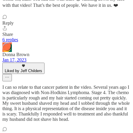
with that video! That’s the best of people. We have it in us. ❤️
Reply
Share
6 replies
Donna Brown
Jan 17, 2023
Liked by Jeff Childers
I can so relate to that cancer patient in the video. Several years ago I
was diagnosed with Non-Hodkins Lymphoma. Stage 4. The chemo
is particularly rough and my hair started coming out pretty quickly.
My sweet husband shaved my head and I sobbed through the whole
thing. It is a physical representation of the disease inside you and it
is scary. Thankfully I responded well to treatment and also thankful
my husband did not shave his head.