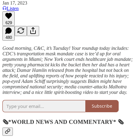
Jan 17, 2023
Listen
629
480
Good morning, C&C, it’s Tuesday! Your roundup today includes:
CDC’s transportation mask mandate case is tee’d up for oral
arguments in Miami; New York court ends healthcare jab mandate;
pretty young pharmacist kicks the bucket then her dad has a heart
attack; Damar Hamlin released from the hospital but not back on
the field, and uplifting reports of how people reacted to his injury;
pop-eyed Adam Schiff surprisingly suggests Biden might have
compromised national security; media counter-attacks Malhotra
interview; and a nice little spirit-boosting video to start your day.
Subscribe
🗞*WORLD NEWS AND COMMENTARY* 🗞