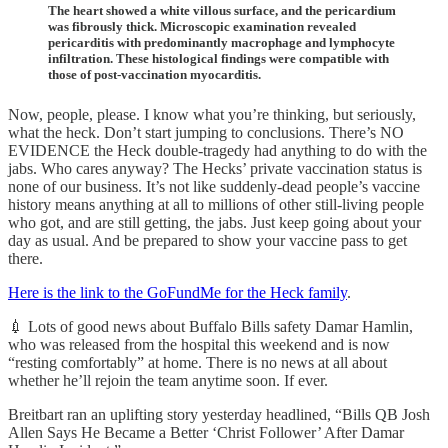
The heart showed a white villous surface, and the pericardium
was fibrously thick. Microscopic examination revealed
pericarditis with predominantly macrophage and lymphocyte
infiltration. These histological findings were compatible with
those of post-vaccination myocarditis.
Now, people, please. I know what you’re thinking, but seriously,
what the heck. Don’t start jumping to conclusions. There’s NO
EVIDENCE the Heck double-tragedy had anything to do with the
jabs. Who cares anyway? The Hecks’ private vaccination status is
none of our business. It’s not like suddenly-dead people’s vaccine
history means anything at all to millions of other still-living people
who got, and are still getting, the jabs. Just keep going about your
day as usual. And be prepared to show your vaccine pass to get
there.
Here is the link to the GoFundMe for the Heck family
.
💉 Lots of good news about Buffalo Bills safety Damar Hamlin,
who was released from the hospital this weekend and is now
“resting comfortably” at home. There is no news at all about
whether he’ll rejoin the team anytime soon. If ever.
Breitbart ran an uplifting story yesterday headlined, “Bills QB Josh
Allen Says He Became a Better ‘Christ Follower’ After Damar