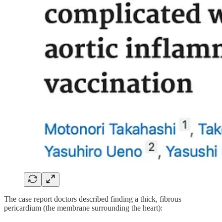
The case report doctors described finding a thick, fibrous
pericardium (the membrane surrounding the heart):