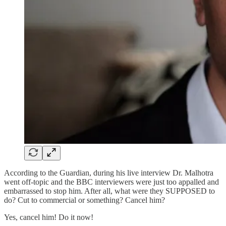
According to the Guardian, during his live interview Dr. Malhotra
went off-topic and the BBC interviewers were just too appalled and
embarrassed to stop him. After all, what were they SUPPOSED to
do? Cut to commercial or something? Cancel him?
Yes, cancel him! Do it now!