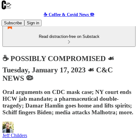
☕️ Coffee & Covid News 🦠
Subscribe
Sign in
Read distraction-free on Substack
☕️ POSSIBLY COMPROMISED ☙
Tuesday, January 17, 2023 ☙ C&C
NEWS 🦠
Oral arguments on CDC mask case; NY court ends
HCW jab mandate; a pharmaceutical double-
tragedy; Damar Hamlin goes home and lifts spirits;
Schiff fingers Biden; media attacks Malhotra; more.
Jeff Childers