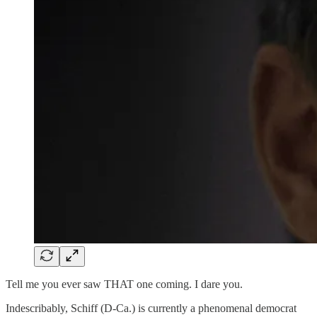
Tell me you ever saw THAT one coming. I dare you.
Indescribably, Schiff (D-Ca.) is currently a phenomenal democrat