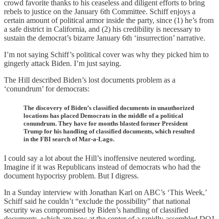
crowd favorite thanks to his ceaseless and diligent efforts to bring
rebels to justice on the January 6th Committee. Schiff enjoys a
certain amount of political armor inside the party, since (1) he’s from
a safe district in California, and (2) his credibility is necessary to
sustain the democrat’s bizarre January 6th ‘insurrection’ narrative.
I’m not saying Schiff’s political cover was why they picked him to
gingerly attack Biden. I’m just saying.
The Hill described Biden’s lost documents problem as a
‘conundrum’ for democrats:
The discovery of Biden’s classified documents in unauthorized
locations has placed Democrats in the middle of a political
conundrum. They have for months blasted former President
Trump for his handling of classified documents, which resulted
in the FBI search of Mar-a-Lago.
I could say a lot about the Hill’s inoffensive neutered wording.
Imagine if it was Republicans instead of democrats who had the
document hypocrisy problem. But I digress.
In a Sunday interview with Jonathan Karl on ABC’s ‘This Week,’
Schiff said he couldn’t “exclude the possibility” that national
security was compromised by Biden’s handling of classified
documents, which are now at the center of a rapidly-assembled DOJ