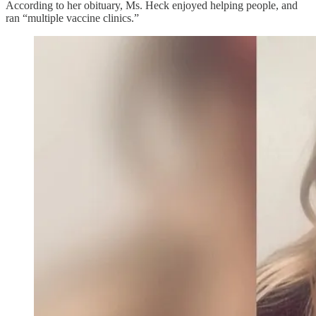
According to her obituary, Ms. Heck enjoyed helping people, and
ran “multiple vaccine clinics.”