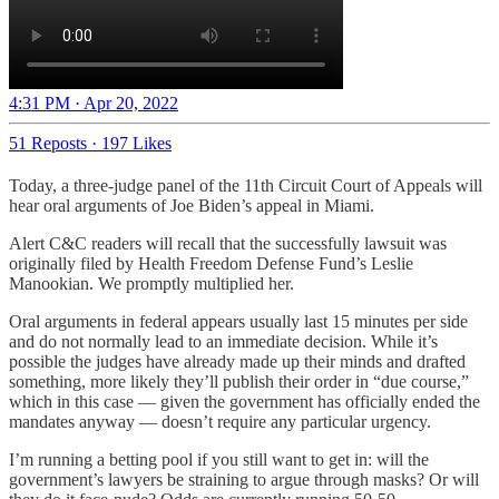
4:31 PM · Apr 20, 2022
51 Reposts
·
197 Likes
Today, a three-judge panel of the 11th Circuit Court of Appeals will
hear oral arguments of Joe Biden’s appeal in Miami.
Alert C&C readers will recall that the successfully lawsuit was
originally filed by Health Freedom Defense Fund’s Leslie
Manookian. We promptly multiplied her.
Oral arguments in federal appears usually last 15 minutes per side
and do not normally lead to an immediate decision. While it’s
possible the judges have already made up their minds and drafted
something, more likely they’ll publish their order in “due course,”
which in this case — given the government has officially ended the
mandates anyway — doesn’t require any particular urgency.
I’m running a betting pool if you still want to get in: will the
government’s lawyers be straining to argue through masks? Or will