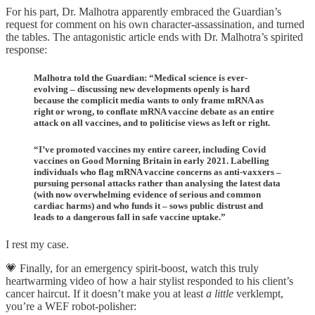
For his part, Dr. Malhotra apparently embraced the Guardian’s
request for comment on his own character-assassination, and turned
the tables. The antagonistic article ends with Dr. Malhotra’s spirited
response:
Malhotra told the Guardian: “Medical science is ever-
evolving – discussing new developments openly is hard
because the complicit media wants to only frame mRNA as
right or wrong, to conflate mRNA vaccine debate as an entire
attack on all vaccines, and to politicise views as left or right.
“I’ve promoted vaccines my entire career, including Covid
vaccines on Good Morning Britain in early 2021. Labelling
individuals who flag mRNA vaccine concerns as anti-vaxxers –
pursuing personal attacks rather than analysing the latest data
(with now overwhelming evidence of serious and common
cardiac harms) and who funds it – sows public distrust and
leads to a dangerous fall in safe vaccine uptake.”
I rest my case.
💗 Finally, for an emergency spirit-boost, watch this truly
heartwarming video of how a hair stylist responded to his client’s
cancer haircut. If it doesn’t make you at least
a little
verklempt,
you’re a WEF robot-polisher: