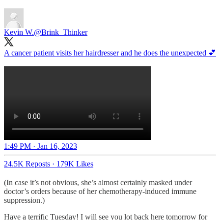
Kevin W.
@Brink_Thinker
A cancer patient visits her hairdresser and he does the unexpected 💕
1:49 PM · Jan 16, 2023
24.5K Reposts
·
179K Likes
(In case it’s not obvious, she’s almost certainly masked under
doctor’s orders because of her chemotherapy-induced immune
suppression.)
Have a terrific Tuesday! I will see you lot back here tomorrow for