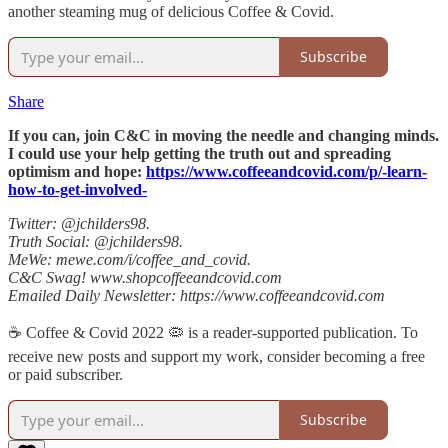
another steaming mug of delicious Coffee & Covid.
Subscribe
Share
If you can, join C&C in moving the needle and changing minds.
I could use your help getting the truth out and spreading
optimism and hope:
https://www.coffeeandcovid.com/p/-learn-
how-to-get-involved-
Twitter: @jchilders98.
Truth Social: @jchilders98.
MeWe: mewe.com/i/coffee_and_covid.
C&C Swag! www.shopcoffeeandcovid.com
Emailed Daily Newsletter: https://www.coffeeandcovid.com
☕️ Coffee & Covid 2022 🦠 is a reader-supported publication. To
receive new posts and support my work, consider becoming a free
or paid subscriber.
Subscribe