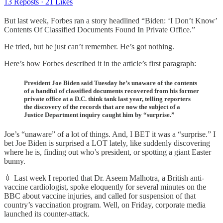
13 Reposts
·
21 Likes
But last week, Forbes ran a story headlined “Biden: ‘I Don’t Know’
Contents Of Classified Documents Found In Private Office.”
He tried, but he just can’t remember. He’s got nothing.
Here’s how Forbes described it in the article’s first paragraph:
President Joe Biden said Tuesday he’s unaware of the contents
of a handful of classified documents recovered from his former
private office at a D.C. think tank last year, telling reporters
the discovery of the records that are now the subject of a
Justice Department inquiry caught him by “surprise.”
Joe’s “unaware” of a lot of things. And, I BET it was a “surprise.” I
bet Joe Biden is surprised a LOT lately, like suddenly discovering
where he is, finding out who’s president, or spotting a giant Easter
bunny.
💉 Last week I reported that Dr. Aseem Malhotra, a British anti-
vaccine cardiologist, spoke eloquently for several minutes on the
BBC about vaccine injuries, and called for suspension of that
country’s vaccination program. Well, on Friday, corporate media
launched its counter-attack.