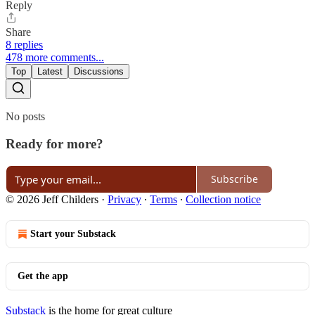
Reply
Share
8 replies
478 more comments...
Top
Latest
Discussions
No posts
Ready for more?
Subscribe
© 2026 Jeff Childers
·
Privacy
∙
Terms
∙
Collection notice
Start your Substack
Get the app
Substack
is the home for great culture