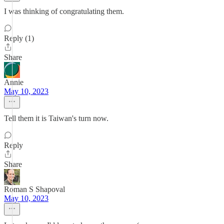
I was thinking of congratulating them.
Reply (1)
Share
Annie
May 10, 2023
Tell them it is Taiwan's turn now.
Reply
Share
Roman S Shapoval
May 10, 2023