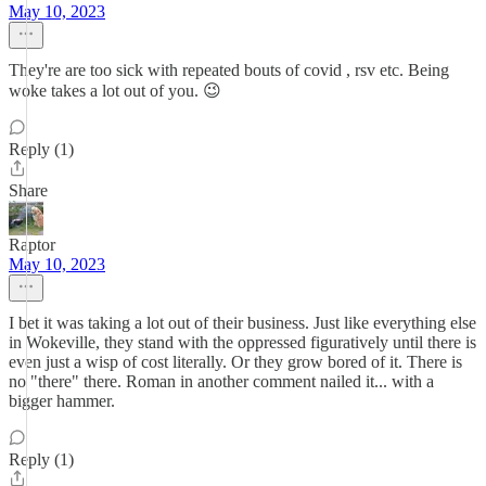
May 10, 2023
They're are too sick with repeated bouts of covid , rsv etc. Being
woke takes a lot out of you. 😉
Reply (1)
Share
Raptor
May 10, 2023
I bet it was taking a lot out of their business. Just like everything else
in Wokeville, they stand with the oppressed figuratively until there is
even just a wisp of cost literally. Or they grow bored of it. There is
no "there" there. Roman in another comment nailed it... with a
bigger hammer.
Reply (1)