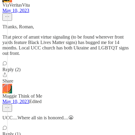
ViaVeritasVita
May 10, 2023
Thanks, Roman,
That piece of arrant virtue signaling (to be found wherever front
yards feature Black Lives Matter signs) has bugged me for 14
months. Local UCC church has both Ukraine and LGBTQT signs
out front.
Reply (2)
Share
Maggie Think of Me
May 10, 2023
Edited
UCC....Where all sin is honored....😬
Reply (1)