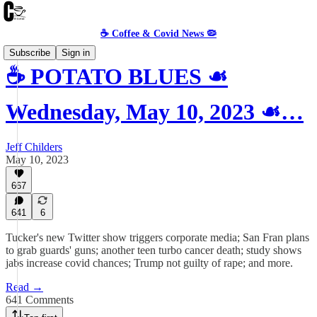
☕️ Coffee & Covid News 🦠
Subscribe
Sign in
☕️ POTATO BLUES ☙
Wednesday, May 10, 2023 ☙…
Jeff Childers
May 10, 2023
667
641
6
Tucker's new Twitter show triggers corporate media; San Fran plans
to grab guards' guns; another teen turbo cancer death; study shows
jabs increase covid chances; Trump not guilty of rape; and more.
Read →
641 Comments