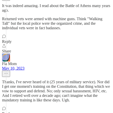
It was indeed amazing. I read about the Battle of Athens many years
ago.
Returned vets were armed with machine guns. Think "Walking
Tall" but the local police were the organized crime, and the
individual vets were in fact badasses.
Reply
Share
Fla Mom
May 10, 2023
Thanks, I've never heard of it (25 years of military service). Nor did
I get one moment's training on the Constitution, that thing which we
vow to support and defend. No; only sexual harassment, HIV, etc.
And I retired well over a decade ago; can't imagine what the
mandatory training is like these days. Ugh.