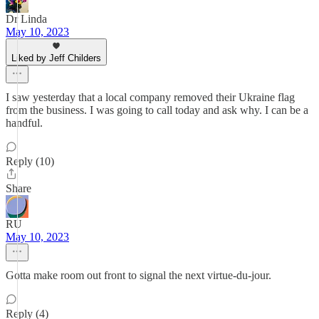
Dr Linda
May 10, 2023
Liked by Jeff Childers
I saw yesterday that a local company removed their Ukraine flag
from the business. I was going to call today and ask why. I can be a
handful.
Reply (10)
Share
RU
May 10, 2023
Gotta make room out front to signal the next virtue-du-jour.
Reply (4)