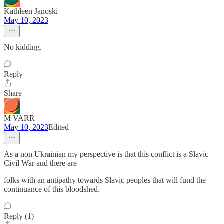
Kathleen Janoski
May 10, 2023
No kidding.
Reply
Share
M VARR
May 10, 2023
Edited
As a non Ukrainian my perspective is that this conflict is a Slavic
Civil War and there are
folks with an antipathy towards Slavic peoples that will fund the
continuance of this bloodshed.
Reply (1)