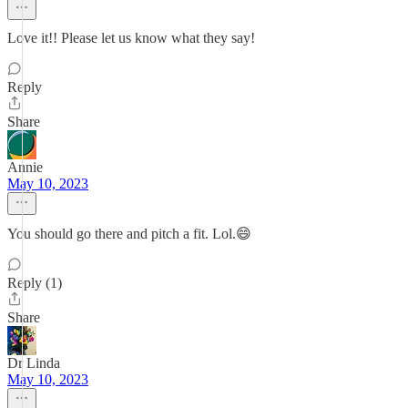
Love it!! Please let us know what they say!
Reply
Share
Annie
May 10, 2023
You should go there and pitch a fit. Lol.😄
Reply (1)
Share
Dr Linda
May 10, 2023