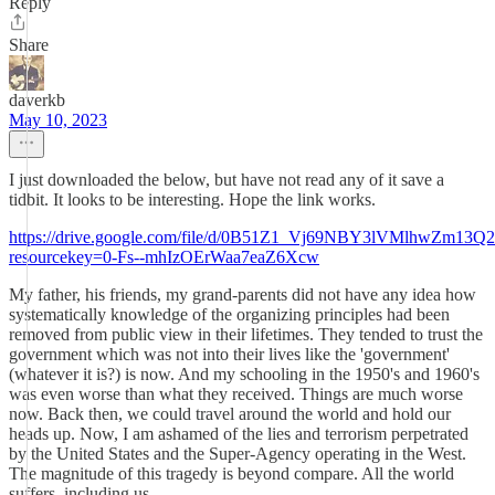
Reply
Share
daverkb
May 10, 2023
I just downloaded the below, but have not read any of it save a
tidbit. It looks to be interesting. Hope the link works.
https://drive.google.com/file/d/0B51Z1_Vj69NBY3lVMlhwZm13Q2
resourcekey=0-Fs--mhIzOErWaa7eaZ6Xcw
My father, his friends, my grand-parents did not have any idea how
systematically knowledge of the organizing principles had been
removed from public view in their lifetimes. They tended to trust the
government which was not into their lives like the 'government'
(whatever it is?) is now. And my schooling in the 1950's and 1960's
was even worse than what they received. Things are much worse
now. Back then, we could travel around the world and hold our
heads up. Now, I am ashamed of the lies and terrorism perpetrated
by the United States and the Super-Agency operating in the West.
The magnitude of this tragedy is beyond compare. All the world
suffers, including us.