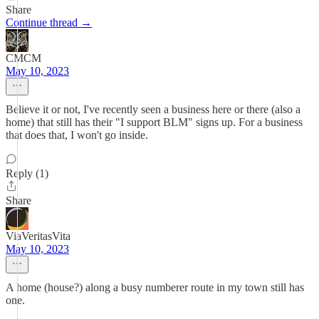
Share
Continue thread →
CMCM
May 10, 2023
Believe it or not, I've recently seen a business here or there (also a
home) that still has their "I support BLM" signs up. For a business
that does that, I won't go inside.
Reply (1)
Share
ViaVeritasVita
May 10, 2023
A home (house?) along a busy numberer route in my town still has
one.