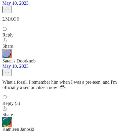
May 10, 2023
LMAO!!
Reply
Share
Satan's Doorknob
May 10, 2023
What a fossil. I remember him when I was a pre-teen, and I'm
officially a senior citizen now! 🧐
Reply (3)
Share
Kathleen Janoski