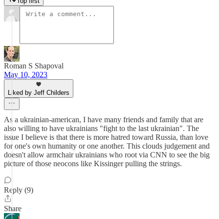
Top first
Roman S Shapoval
May 10, 2023
Liked by Jeff Childers
As a ukrainian-american, I have many friends and family that are
also willing to have ukrainians "fight to the last ukrainian". The
issue I believe is that there is more hatred toward Russia, than love
for one's own humanity or one another. This clouds judgement and
doesn't allow armchair ukrainians who root via CNN to see the big
picture of those neocons like Kissinger pulling the strings.
Reply (9)
Share