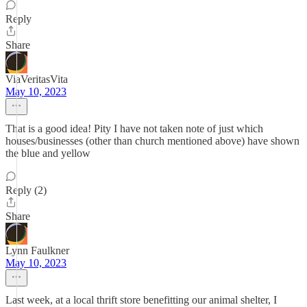
Reply
Share
ViaVeritasVita
May 10, 2023
That is a good idea! Pity I have not taken note of just which
houses/businesses (other than church mentioned above) have shown
the blue and yellow
Reply (2)
Share
Lynn Faulkner
May 10, 2023
Last week, at a local thrift store benefitting our animal shelter, I