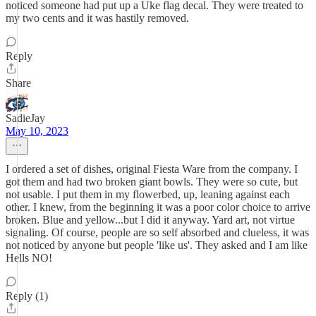
noticed someone had put up a Uke flag decal. They were treated to
my two cents and it was hastily removed.
Reply
Share
SadieJay
May 10, 2023
I ordered a set of dishes, original Fiesta Ware from the company. I
got them and had two broken giant bowls. They were so cute, but
not usable. I put them in my flowerbed, up, leaning against each
other. I knew, from the beginning it was a poor color choice to arrive
broken. Blue and yellow...but I did it anyway. Yard art, not virtue
signaling. Of course, people are so self absorbed and clueless, it was
not noticed by anyone but people 'like us'. They asked and I am like
Hells NO!
Reply (1)