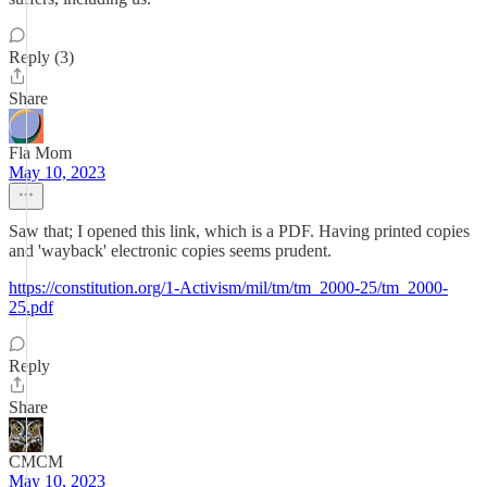
Reply (3)
Share
Fla Mom
May 10, 2023
Saw that; I opened this link, which is a PDF. Having printed copies
and 'wayback' electronic copies seems prudent.
https://constitution.org/1-Activism/mil/tm/tm_2000-25/tm_2000-
25.pdf
Reply
Share
CMCM
May 10, 2023