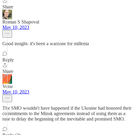
Share
Roman S Shapoval
May 10, 2023
Good insight- it's been a warzone for millenia
Reply
Share
Vonu
May 10, 2023
The SMO wouldn't have happened if the Ukraine had honored their
commitments to the Minsk agreements instead of using them as a
ruse to delay the beginning of the inevitable and promised SMO.