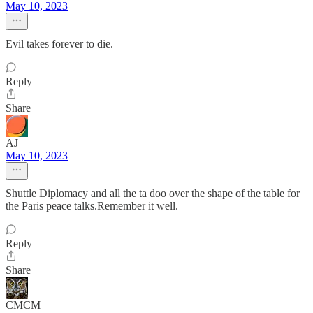
May 10, 2023
Evil takes forever to die.
Reply
Share
AJ
May 10, 2023
Shuttle Diplomacy and all the ta doo over the shape of the table for
the Paris peace talks.Remember it well.
Reply
Share
CMCM