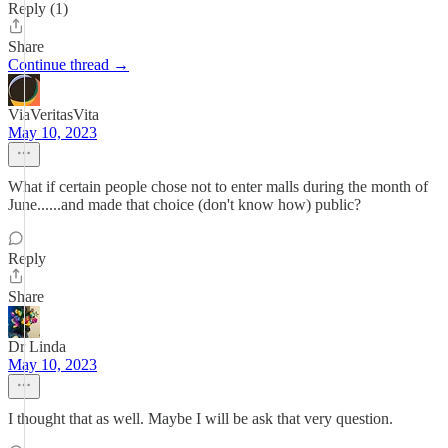
Reply (1)
Share
Continue thread →
ViaVeritasVita
May 10, 2023
What if certain people chose not to enter malls during the month of
June......and made that choice (don't know how) public?
Reply
Share
Dr Linda
May 10, 2023
I thought that as well. Maybe I will be ask that very question.