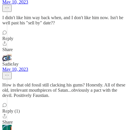
May 10, 2023
I didn't like him way back when, and I don't like him now. Isn't he
well past his "sell by" date??
Reply
Share
SadieJay
May 10, 2023
How is that old fossil still clacking his gums? Honestly. All of these
old, irrelevant mouthpieces of Satan...obviously a pact with the
devil. Positively Faustian.
Reply (1)
Share