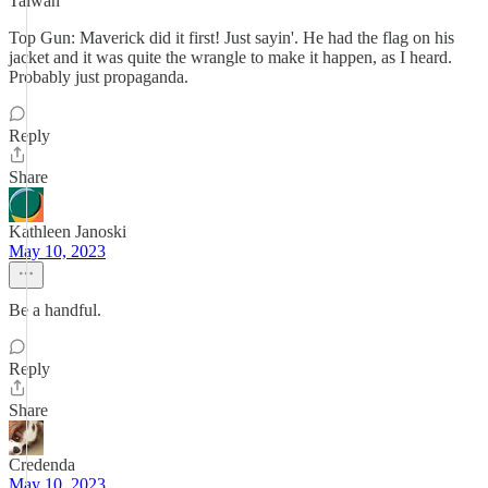
Taiwan
Top Gun: Maverick did it first! Just sayin'. He had the flag on his
jacket and it was quite the wrangle to make it happen, as I heard.
Probably just propaganda.
Reply
Share
Kathleen Janoski
May 10, 2023
Be a handful.
Reply
Share
Credenda
May 10, 2023