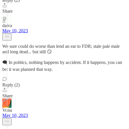
Reply (2)
Share
daiva
May 10, 2023
We sure could do worse than lend an ear to FDR; stale pale male
and long dead... but still 😏
🗨 In politics, nothing happens by accident. If it happens, you can
bet it was planned that way.
Reply (2)
Share
Vonu
May 10, 2023