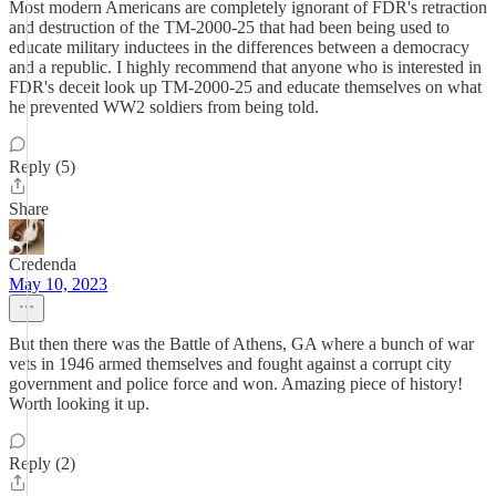
Most modern Americans are completely ignorant of FDR's retraction
and destruction of the TM-2000-25 that had been being used to
educate military inductees in the differences between a democracy
and a republic. I highly recommend that anyone who is interested in
FDR's deceit look up TM-2000-25 and educate themselves on what
he prevented WW2 soldiers from being told.
Reply (5)
Share
Credenda
May 10, 2023
But then there was the Battle of Athens, GA where a bunch of war
vets in 1946 armed themselves and fought against a corrupt city
government and police force and won. Amazing piece of history!
Worth looking it up.
Reply (2)