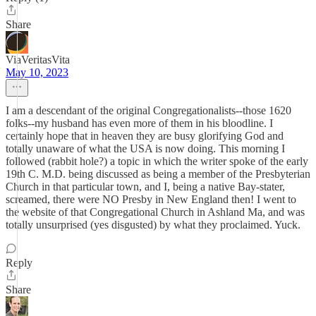
Share
ViaVeritasVita
May 10, 2023
I am a descendant of the original Congregationalists--those 1620
folks--my husband has even more of them in his bloodline. I
certainly hope that in heaven they are busy glorifying God and
totally unaware of what the USA is now doing. This morning I
followed (rabbit hole?) a topic in which the writer spoke of the early
19th C. M.D. being discussed as being a member of the Presbyterian
Church in that particular town, and I, being a native Bay-stater,
screamed, there were NO Presby in New England then! I went to
the website of that Congregational Church in Ashland Ma, and was
totally unsurprised (yes disgusted) by what they proclaimed. Yuck.
Reply
Share