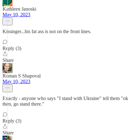
Kathleen Janoski
May 10, 2023
Kissinger...his fat ass is not on the front lines.
Reply (3)
Share
Roman S Shapoval
May 10, 2023
Exactly - anyone who says "I stand with Ukraine" tell them "ok
then, go stand there."
Reply (3)
Share