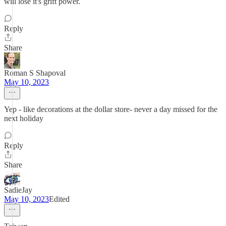
will lose it's grift power.
Reply
Share
Roman S Shapoval
May 10, 2023
Yep - like decorations at the dollar store- never a day missed for the
next holiday
Reply
Share
SadieJay
May 10, 2023
Edited