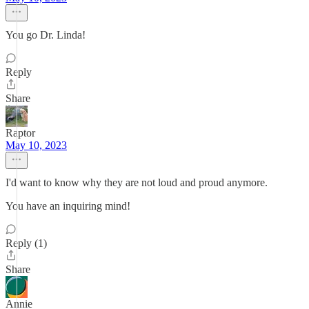
You go Dr. Linda!
Reply
Share
Raptor
May 10, 2023
I'd want to know why they are not loud and proud anymore.
You have an inquiring mind!
Reply (1)
Share
Annie