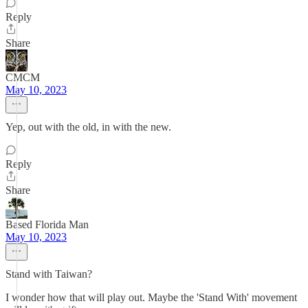
Reply
Share
CMCM
May 10, 2023
Yep, out with the old, in with the new.
Reply
Share
Based Florida Man
May 10, 2023
Stand with Taiwan?
I wonder how that will play out. Maybe the 'Stand With' movement