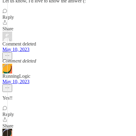
Let us know, I'd love to know the answer (:
Reply
Share
Comment deleted
May 10, 2023
Comment deleted
RunningLogic
May 10, 2023
Yes!!
Reply
Share