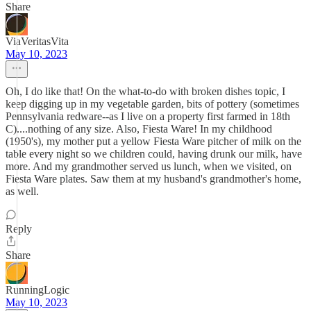
Share
ViaVeritasVita
May 10, 2023
Oh, I do like that! On the what-to-do with broken dishes topic, I
keep digging up in my vegetable garden, bits of pottery (sometimes
Pennsylvania redware--as I live on a property first farmed in 18th
C)....nothing of any size. Also, Fiesta Ware! In my childhood
(1950's), my mother put a yellow Fiesta Ware pitcher of milk on the
table every night so we children could, having drunk our milk, have
more. And my grandmother served us lunch, when we visited, on
Fiesta Ware plates. Saw them at my husband's grandmother's home,
as well.
Reply
Share
RunningLogic
May 10, 2023