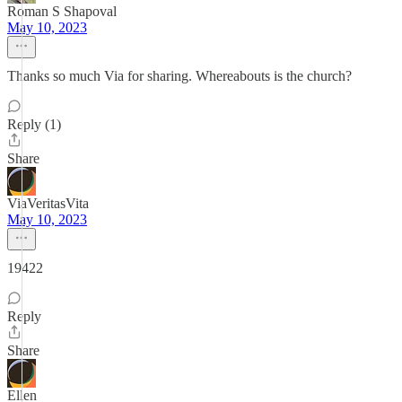
Roman S Shapoval
May 10, 2023
Thanks so much Via for sharing. Whereabouts is the church?
Reply (1)
Share
ViaVeritasVita
May 10, 2023
19422
Reply
Share
Ellen