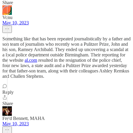
Share
Vonu
May 10, 2023
Something like that has been repeated journalistically by a father and
son team of journalists who recently won a Pulitzer Prize, John and
his son, Ramsey Archibald. They ended up uncovering a scandal at
a local police department outside Birmingham. Their reporting for
the website
al.com
resulted in the resignation of the police chief,
four new laws, a state audit and a Pulitzer Prize awarded yesterday
for that father-son team, along with their colleagues Ashley Remkus
and Challen Stephens.
Reply
Share
Fre'd Bennett, MAHA
May 10, 2023