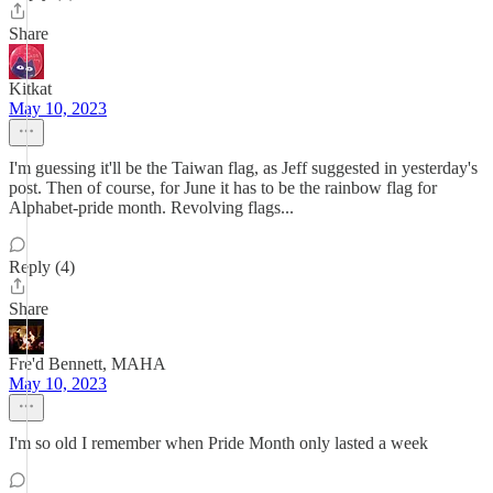
Share
Kitkat
May 10, 2023
I'm guessing it'll be the Taiwan flag, as Jeff suggested in yesterday's
post. Then of course, for June it has to be the rainbow flag for
Alphabet-pride month. Revolving flags...
Reply (4)
Share
Fre'd Bennett, MAHA
May 10, 2023
I'm so old I remember when Pride Month only lasted a week