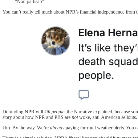
“Non partisan”
You can’t really tell much about NPR’s financial independence from 
Defunding NPR will
kill people
, the Narrative explained, because so
story about how NPR and PBS are
not
woke, anti-American sellouts. 
Um. By the way. We’re
already
paying for rural weather alerts. You c