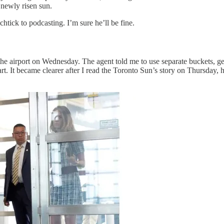
 newly risen sun.
tick to podcasting. I’m sure he’ll be fine.
e airport on Wednesday. The agent told me to use separate buckets, g
. It became clearer after I read the Toronto Sun’s story on Thursday, h