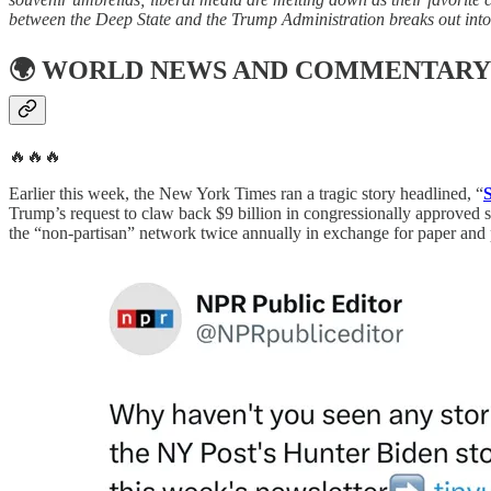
between the Deep State and the Trump Administration breaks out into t
🌍
WORLD NEWS AND COMMENTARY
🔥🔥🔥
Earlier this week, the New York Times ran a tragic story headlined, “
Trump’s request to claw back $9 billion in congressionally approved s
the “non-partisan” network twice annually in exchange for paper and p