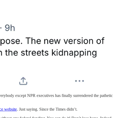
everybody except NPR executives has finally surrendered the pathetic
ce website
. Just saying. Since the Times didn’t.