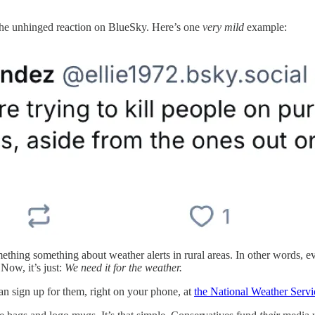
the unhinged reaction on BlueSky. Here’s one
very mild
example:
mething something about weather alerts in rural areas. In other words, 
Now, it’s just:
We need it for the weather.
an sign up for them, right on your phone, at
the National Weather Servi