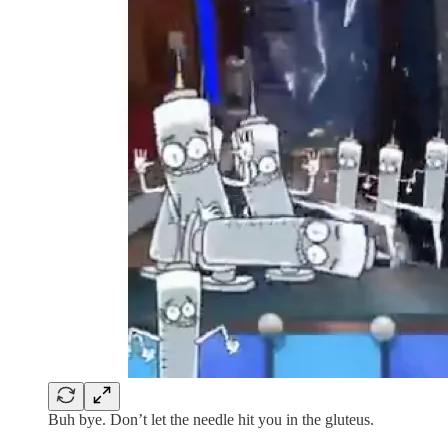
Buh bye. Don’t let the needle hit you in the gluteus.