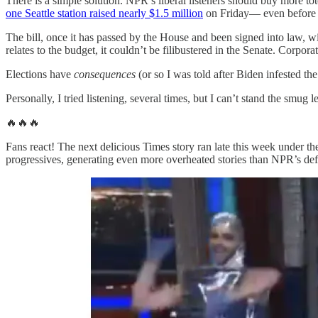
There is a simple solution. NPR’s liberal listeners should buy more to
one Seattle station raised nearly $1.5 million
on Friday— even before t
The bill, once it has passed by the House and been signed into law, wil
relates to the budget, it couldn’t be filibustered in the Senate. Corp
Elections have
consequences
(or so I was told after Biden infested the
Personally, I tried listening, several times, but I can’t stand the smu
🔥🔥🔥
Fans react! The next delicious Times story ran late this week under th
progressives, generating even more overheated stories than NPR’s def