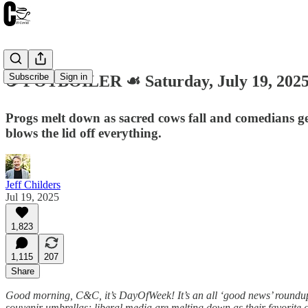
Subscribe
Sign in
☕️ POTBOILER ☙ Saturday, July 19, 2
Progs melt down as sacred cows fall and comedians get
blows the lid off everything.
Jeff Childers
Jul 19, 2025
1,823
1,115
207
Share
Good morning, C&C, it’s DayOfWeek! It’s an all ‘good news’ roundup. 
souvenir umbrellas; liberal media are melting down as their favorite