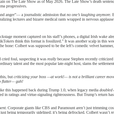
urtain on The Late Show as of May 2026. The Late Show’s death sente
ama progressives.
and anger”— a journalistic admission that
no one’s laughing anymore
. 
ralizing lectures and bizarre medical rants wrapped in nervous applause 
kstage moment captured on his staff’s phones, a digital Irish wake alre
kTokers think this format is fossilized.” It was another scalp in this 
to the bone: Colbert was supposed to be the left’s comedic velvet hammer,
l cried foul, suspecting it was
really
because Stephen recently criticized
nary talent and the most popular late-night host, slams the settlement. 
this, but
criticizing your boss
—at work!— is not a brilliant career mov
oo flatter— gah!
g like this happened back during Trump 1.0, when legacy media
doubled
d in ratings and virtue-signaling righteousness. But Trump’s return has
ent
. Corporate giants like CBS and Paramount aren’t just trimming cos
just being temporarily sidelined; it’s being defrocked. Colbert wasn’t
re