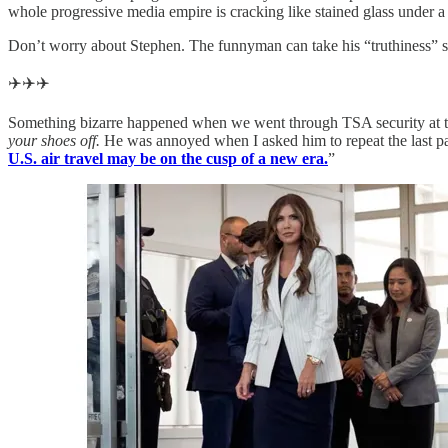
whole progressive media empire is cracking like stained glass under a
Don’t worry about Stephen. The funnyman can take his “truthiness” sch
✈️✈️✈️
Something bizarre happened when we went through TSA security at th
your shoes off.
He was annoyed when I asked him to repeat the last part
U.S. air travel may be on the cusp of a new era.
”