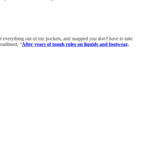
et everything out of my pockets, and snapped
you don’t have to take
eadlined, “
After years of tough rules on liquids and footwear,