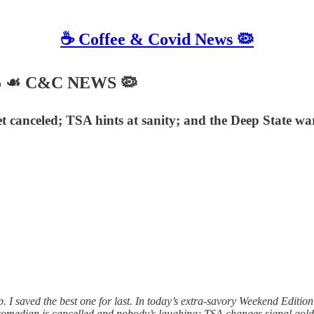
☕️ Coffee & Covid News 🦠
025 ☙ C&C NEWS 🦠
 canceled; TSA hints at sanity; and the Deep State war
I saved the best one for last. In today’s extra-savory Weekend Edition
 comedian is cancelled and nobody’s laughing; TSA changes signal golde