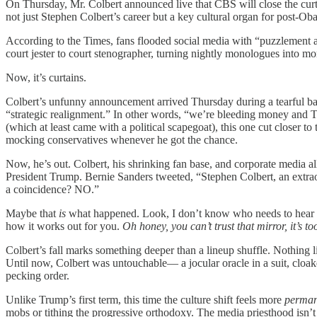
On Thursday, Mr. Colbert announced live that CBS will close the c
not just Stephen Colbert’s career but a key cultural organ for post-Ob
According to the Times, fans flooded social media with “puzzlement 
court jester to court stenographer, turning nightly monologues into mo
Now, it’s curtains.
Colbert’s unfunny announcement arrived Thursday during a tearful bac
“strategic realignment.” In other words, “we’re bleeding money and Ti
(which at least came with a political scapegoat), this one cut closer 
mocking conservatives whenever he got the chance.
Now, he’s out. Colbert, his shrinking fan base, and corporate media al
President Trump. Bernie Sanders tweeted, “Stephen Colbert, an extraordi
a coincidence? NO.”
Maybe that
is
what happened. Look, I don’t know who needs to hear 
how it works out for you.
Oh honey, you can’t trust that mirror, it’s t
Colbert’s fall marks something deeper than a lineup shuffle. Nothin
Until now, Colbert was untouchable— a jocular oracle in a suit, cloake
pecking order.
Unlike Trump’s first term, this time the culture shift feels more
perman
mobs or tithing the progressive orthodoxy. The media priesthood isn’t 