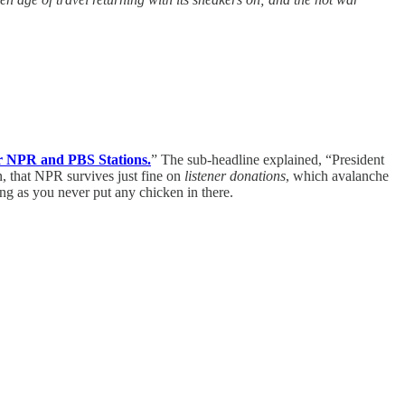
r NPR and PBS Stations.
” The sub-headline explained, “President
n, that NPR survives just fine on
listener donations
, which avalanche
ng as you never put any chicken in there.