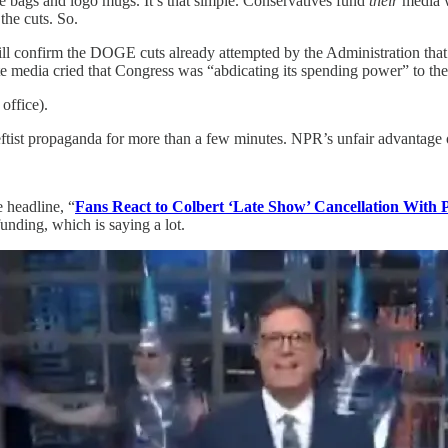
te bags and logo mugs. It’s that simple. Conservatives fund
their
media 
he cuts. So.
l confirm the DOGE cuts already attempted by the Administration that are
orate media cried that Congress was “abdicating its spending power” to 
 office).
g leftist propaganda for more than a few minutes. NPR’s unfair advantage 
e headline, “
Fans React to Colbert ‘Late Show’ Cancellation With 
unding, which is saying a lot.