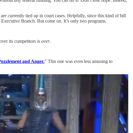
without
any
federal funding. You can do it! Don’t lose hope. Indeed,
 currently tied up in court cases. Helpfully, since this kind of bill
the Executive Branch. But come on. It’s only
two
programs.
over its competitors is
over
.
Puzzlement and Anger.
” This one was even less amusing to