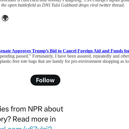
he open battlefield as DNI Tulsi Gabbard drops viral twitter thread.
🌍
Senate Approves Trump’s Bid to Cancel Foreign Aid and Funds fo
pending passed.” Fortunately, I have been assured, repeatedly and ofte
lastic-free tote bags that are handy for pro-environment shopping as lo