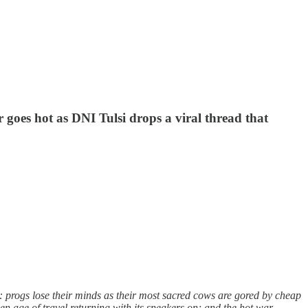
 goes hot as DNI Tulsi drops a viral thread that
: progs lose their minds as their most sacred cows are gored by cheap
n age of travel returning with its sneakers on; and the hot war