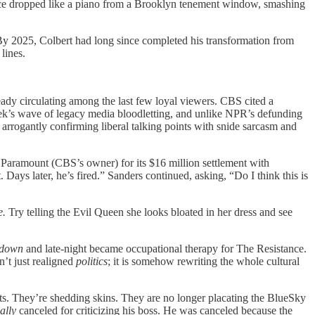
nce dropped like a piano from a Brooklyn tenement window, smashing
By 2025, Colbert had long since completed his transformation from
lines.
ady circulating among the last few loyal viewers. CBS cited a
week’s wave of legacy media bloodletting, and unlike NPR’s defunding
 arrogantly confirming liberal talking points with snide sarcasm and
 Paramount (CBS’s owner) for its $16 million settlement with
Days later, he’s fired.” Sanders continued, asking, “Do I think this is
e.
Try telling the Evil Queen she looks bloated in her dress and see
 down
and late-night became occupational therapy for The Resistance.
n’t just realigned
politics
; it is somehow rewriting the whole cultural
ts. They’re shedding skins. They are no longer placating the BlueSky
ally
canceled for criticizing his boss. He was canceled because the