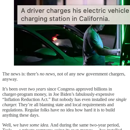
The news is: there’s
no news,
not of any new government chargers,
anyway.
It’s been over
two years
since Congress approved billions in
charger-program money, in Joe Biden’s fabulously-expensive
“Inflation Reduction Act.” But nobody has even installed
one single
charger.
They’re all blaming state and local requirements and
regulations. Regular folks have no idea how hard it is to build
anything these days.
Well, we have
some idea.
And during the same two-year period,