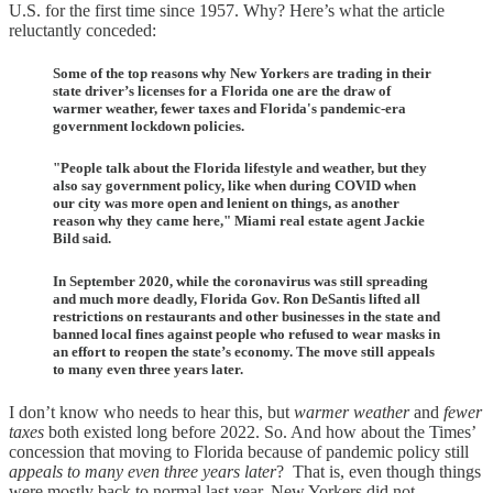
U.S. for the first time since 1957. Why? Here’s what the article
reluctantly conceded:
Some of the top reasons why New Yorkers are trading in their
state driver’s licenses for a Florida one are the draw of
warmer weather, fewer taxes and Florida's pandemic-era
government lockdown policies.
"People talk about the Florida lifestyle and weather, but they
also say government policy, like when during COVID when
our city was more open and lenient on things, as another
reason why they came here," Miami real estate agent Jackie
Bild said.
In September 2020, while the coronavirus was still spreading
and much more deadly, Florida Gov. Ron DeSantis lifted all
restrictions on restaurants and other businesses in the state and
banned local fines against people who refused to wear masks in
an effort to reopen the state’s economy. The move still appeals
to many even three years later.
I don’t know who needs to hear this, but
warmer weather
and
fewer
taxes
both existed long before 2022. So. And how about the Times’
concession that moving to Florida because of pandemic policy still
appeals to many even three years later
? That is, even though things
were mostly back to normal last year, New Yorkers did not,