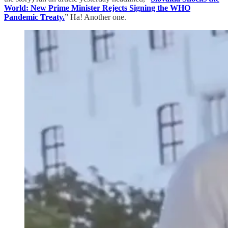
World: New Prime Minister Rejects Signing the WHO
Pandemic Treaty.
” Ha! Another one.