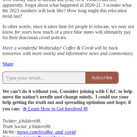
apparently, forget about what happened in 2020-21. I wonder what
the 2023 numbers will look like? How long might this relocation
trend last?
In other words, since it takes time for people to relocate, we may not
know
for years
how much of a price blue states will ultimately pay
for their draconian covid policies.
Have a wonderful Wednesday! Coffee & Covid will be back
tomorrow with more snarky and informative news and commentary.
Share
Subscribe
We can’t do it without you. Consider joining with C&C to help
move the nation’s needle and change minds. I could use your
help getting the truth out and spreading optimism and hope, if
you can:
☕ Learn How to Get Involved 🦠
Twitter: jchilders98.
Truth Social: jchilders98.
MeWe:
mewe.com/i/coffee_and_covid
.