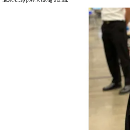
flexed-bicep pose. A strong woman.