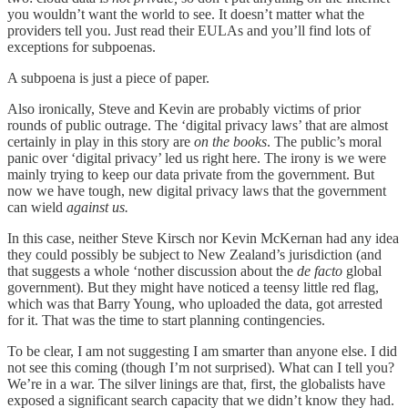
you wouldn’t want the world to see. It doesn’t matter what the
providers tell you. Just read their EULAs and you’ll find lots of
exceptions for subpoenas.
A subpoena is just a piece of paper.
Also ironically, Steve and Kevin are probably victims of prior
rounds of public outrage. The ‘digital privacy laws’ that are almost
certainly in play in this story are
on the books
. The public’s moral
panic over ‘digital privacy’ led us right here. The irony is we were
mainly trying to keep our data private from the government. But
now we have tough, new digital privacy laws that the government
can wield
against
us.
In this case, neither Steve Kirsch nor Kevin McKernan had any idea
they could possibly be subject to New Zealand’s jurisdiction (and
that suggests a whole ‘nother discussion about the
de facto
global
government). But they might have noticed a teensy little red flag,
which was that Barry Young, who uploaded the data, got arrested
for it. That was the time to start planning contingencies.
To be clear, I am not suggesting I am smarter than anyone else. I did
not see this coming (though I’m not surprised). What can I tell you?
We’re in a war. The silver linings are that, first, the globalists have
exposed a significant search capacity that we didn’t know they had.