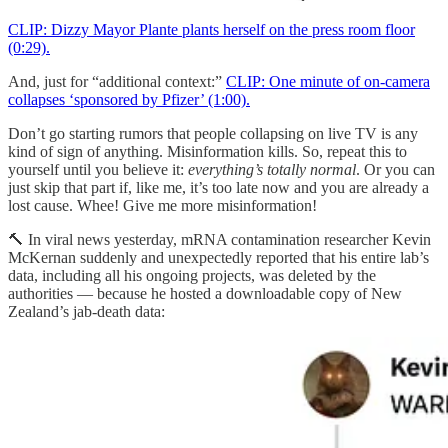
CLIP: Dizzy Mayor Plante plants herself on the press room floor
(0:29).
And, just for “additional context:”
CLIP: One minute of on-camera
collapses ‘sponsored by Pfizer’ (1:00).
Don’t go starting rumors that people collapsing on live TV is any
kind of sign of anything. Misinformation kills. So, repeat this to
yourself until you believe it:
everything’s totally normal
. Or you can
just skip that part if, like me, it’s too late now and you are already a
lost cause. Whee! Give me more misinformation!
🔨 In viral news yesterday, mRNA contamination researcher Kevin
McKernan suddenly and unexpectedly reported that his entire lab’s
data, including all his ongoing projects, was deleted by the
authorities — because he hosted a downloadable copy of New
Zealand’s jab-death data: