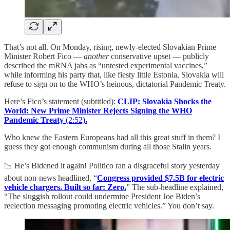
That’s not all. On Monday, rising, newly-elected Slovakian Prime
Minister Robert Fico —
another
conservative upset — publicly
described the mRNA jabs as “untested experimental vaccines,”
while informing his party that, like fiesty little Estonia, Slovakia will
refuse to sign on to the WHO’s heinous, dictatorial Pandemic Treaty.
Here’s Fico’s statement (subtitled):
CLIP: Slovakia Shocks the
World: New Prime Minister Rejects Signing the WHO
Pandemic Treaty
(2:52)
.
Who knew the Eastern Europeans had all this great stuff in them? I
guess they got enough communism during all those Stalin years.
📉 He’s Bidened it again! Politico ran a disgraceful story yesterday
about non-news headlined, “
Congress provided $7.5B for electric
vehicle chargers. Built so far: Zero.
” The sub-headline explained,
“The sluggish rollout could undermine President Joe Biden’s
reelection messaging promoting electric vehicles.” You don’t say.