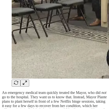
An emergency medical team quickly treated the Mayor, who did
not
go to the hospital. They want us to know that. Instead, Mayor Plante
plans to plant herself in front of a few Netflix binge sessions, taking
it easy for a few days to recover from her
condition
, which her