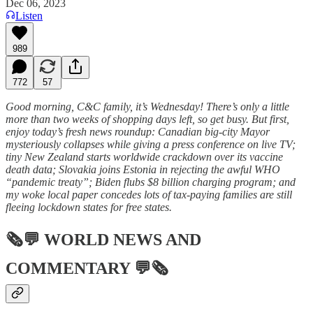
Dec 06, 2023
Listen
989
772
57
Good morning, C&C family, it’s Wednesday! There’s only a little
more than two weeks of shopping days left, so get busy. But first,
enjoy today’s fresh news roundup: Canadian big-city Mayor
mysteriously collapses while giving a press conference on live TV;
tiny New Zealand starts worldwide crackdown over its vaccine
death data; Slovakia joins Estonia in rejecting the awful WHO
“pandemic treaty”; Biden flubs $8 billion charging program; and
my woke local paper concedes lots of tax-paying families are still
fleeing lockdown states for free states.
🗞💬
WORLD NEWS AND
COMMENTARY
💬🗞