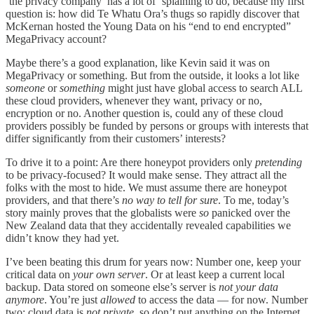
‘the privacy company’ has a lot of ‘splaining to do, because my first
question is: how did Te Whatu Ora’s thugs so rapidly discover that
McKernan hosted the Young Data on his “end to end encrypted”
MegaPrivacy account?
Maybe there’s a good explanation, like Kevin said it was on
MegaPrivacy or something. But from the outside, it looks a lot like
someone
or
something
might just have global access to search ALL
these cloud providers, whenever they want, privacy or no,
encryption or no. Another question is, could any of these cloud
providers possibly be funded by persons or groups with interests that
differ significantly from their customers’ interests?
To drive it to a point: Are there honeypot providers only
pretending
to be privacy-focused? It would make sense. They attract all the
folks with the most to hide. We must assume there are honeypot
providers, and that there’s
no way to tell for sure
. To me, today’s
story mainly proves that the globalists were
so
panicked over the
New Zealand data that they accidentally revealed capabilities we
didn’t know they had yet.
I’ve been beating this drum for years now: Number one, keep your
critical data on
your own server
. Or at least keep a current local
backup. Data stored on someone else’s server is
not your data
anymore
. You’re just
allowed
to access the data — for now. Number
two: cloud data is
not private,
so don’t put anything on the Internet