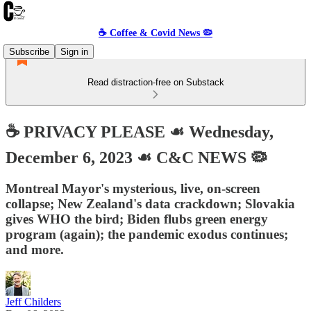
☕️ Coffee & Covid News 🦠
Subscribe
Sign in
Read distraction-free on Substack
☕️ PRIVACY PLEASE ☙ Wednesday,
December 6, 2023 ☙ C&C NEWS 🦠
Montreal Mayor's mysterious, live, on-screen
collapse; New Zealand's data crackdown; Slovakia
gives WHO the bird; Biden flubs green energy
program (again); the pandemic exodus continues;
and more.
Jeff Childers