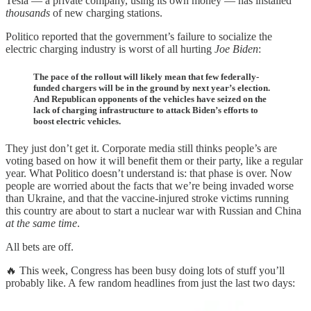
Tesla — a private company, using its own money — has installed
thousands
of new charging stations.
Politico reported that the government’s failure to socialize the
electric charging industry is worst of all hurting
Joe Biden
:
The pace of the rollout will likely mean that few federally-
funded chargers will be in the ground by next year’s election.
And Republican opponents of the vehicles have seized on the
lack of charging infrastructure to attack Biden’s efforts to
boost electric vehicles.
They just don’t get it. Corporate media still thinks people’s are
voting based on how it will benefit them or their party, like a regular
year. What Politico doesn’t understand is: that phase is over. Now
people are worried about the facts that we’re being invaded worse
than Ukraine, and that the vaccine-injured stroke victims running
this country are about to start a nuclear war with Russian and China
at the same time
.
All bets are off.
🔥 This week, Congress has been busy doing lots of stuff you’ll
probably like. A few random headlines from just the last two days: