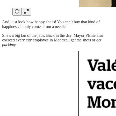
And, just look how happy she is! You can’t buy that kind of
happiness. It only comes from a needle.
She’s a big fan of the jabs. Back in the day, Mayor Plante also
coerced every city employee in Montreal; get the shots or
get
packing
: