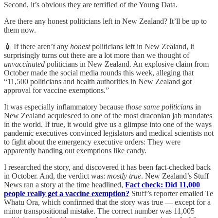
Second, it’s obvious they are terrified of the Young Data.
Are there any honest politicians left in New Zealand? It’ll be up to
them now.
💉 If there aren’t any
honest
politicians left in New Zealand, it
surprisingly turns out there are a lot more than we thought of
unvaccinated
politicians in New Zealand. An explosive claim from
October made the social media rounds this week, alleging that
“11,500 politicians and health authorities in New Zealand got
approval for vaccine exemptions.”
It was especially inflammatory because
those same politicians
in
New Zealand acquiesced to one of the most draconian jab mandates
in the world. If true, it would give us a glimpse into one of the ways
pandemic executives convinced legislators and medical scientists not
to fight about the emergency executive orders: They were
apparently handing out exemptions like candy.
I researched the story, and discovered it has been fact-checked back
in October. And, the verdict was:
mostly
true
. New Zealand’s Stuff
News ran a story at the time headlined,
Fact check: Did 11,000
people really get a vaccine exemption?
Stuff’s reporter emailed Te
Whatu Ora, which confirmed that the story was true — except for a
minor transpositional mistake. The correct number was 11,005