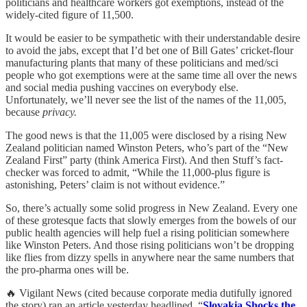
politicians and healthcare workers got exemptions, instead of the
widely-cited figure of 11,500.
It would be easier to be sympathetic with their understandable desire
to avoid the jabs, except that I’d bet one of Bill Gates’ cricket-flour
manufacturing plants that many of these politicians and med/sci
people who got exemptions were at the same time all over the news
and social media pushing vaccines on everybody else.
Unfortunately, we’ll never see the list of the names of the 11,005,
because
privacy.
The good news is that the 11,005 were disclosed by a rising New
Zealand politician named Winston Peters, who’s part of the “New
Zealand First” party (think America First). And then Stuff’s fact-
checker was forced to admit, “While the 11,000-plus figure is
astonishing, Peters’ claim is not without evidence.”
So, there’s actually some solid progress in New Zealand. Every one
of these grotesque facts that slowly emerges from the bowels of our
public health agencies will help fuel a rising politician somewhere
like Winston Peters. And those rising politicians won’t be dropping
like flies from dizzy spells in anywhere near the same numbers that
the pro-pharma ones will be.
🔥 Vigilant News (cited because corporate media dutifully ignored
the story) ran an article yesterday headlined, “
Slovakia Shocks the