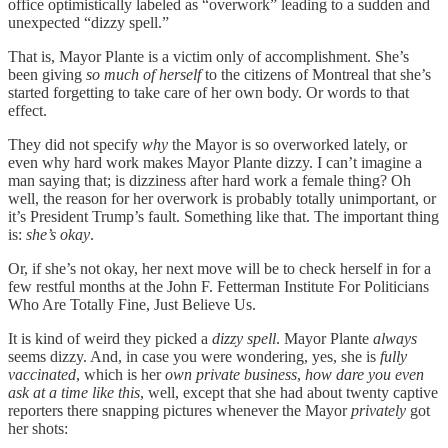
office optimistically labeled as “overwork” leading to a sudden and
unexpected “dizzy spell.”
That is, Mayor Plante is a victim only of accomplishment. She’s
been giving
so much of herself
to the citizens of Montreal that she’s
started forgetting to take care of her own body. Or words to that
effect.
They did not specify
why
the Mayor is so overworked lately, or
even why hard work makes Mayor Plante dizzy. I can’t imagine a
man saying that; is dizziness after hard work a female thing? Oh
well, the reason for her overwork is probably totally unimportant, or
it’s President Trump’s fault. Something like that. The important thing
is:
she’s
okay
.
Or, if she’s not okay, her next move will be to check herself in for a
few restful months at the John F. Fetterman Institute For Politicians
Who Are Totally Fine, Just Believe Us.
It is kind of weird they picked a
dizzy spell
. Mayor Plante
always
seems dizzy. And, in case you were wondering, yes, she is
fully
vaccinated
, which is her
own private business
,
how dare you even
ask at a time like this
, well, except that she had about twenty captive
reporters there snapping pictures whenever the Mayor
privately
got
her shots: