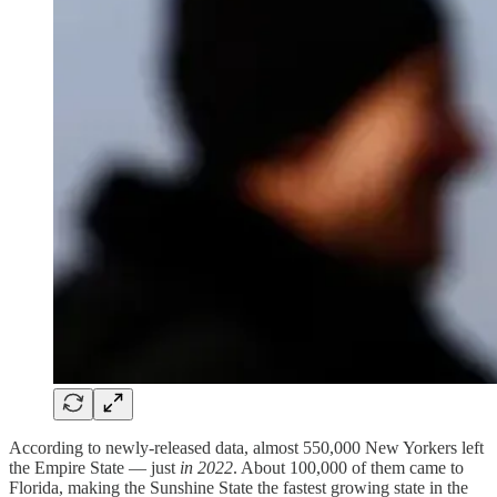
According to newly-released data, almost 550,000 New Yorkers left
the Empire State — just
in 2022
. About 100,000 of them came to
Florida, making the Sunshine State the fastest growing state in the