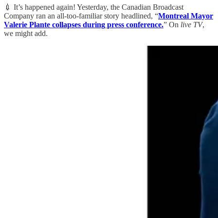
💉 It’s happened again! Yesterday, the Canadian Broadcast
Company ran an all-too-familiar story headlined, “
Montreal Mayor
Valerie Plante collapses during press conference.
” On
live TV
,
we might add.