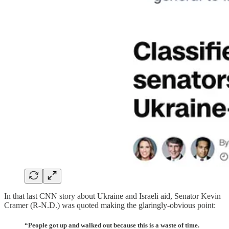
In that last CNN story about Ukraine and Israeli aid, Senator Kevin
Cramer (R-N.D.) was quoted making the glaringly-obvious point:
“People got up and walked out because this is a waste of time.