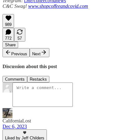
Telegram:
t.me/coffeecovidnews
C&C Swag!
www.shopcoffeeandcovid.com
989
772
57
Share
Previous
Next
Discussion about this post
Comments
Restacks
CaliforniaLost
Dec 6, 2023
Liked by Jeff Childers