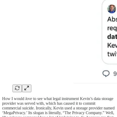
How I would
love
to see what legal instrument Kevin’s data storage
provider was served with, which has caused it to commit
commercial suicide. Ironically, Kevin used a storage provider named
‘MegaPrivacy.’ Its slogan is literally, “The Privacy Company.” Well,