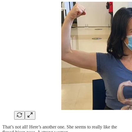
That’s not all! Here’s another one. She seems to really like the