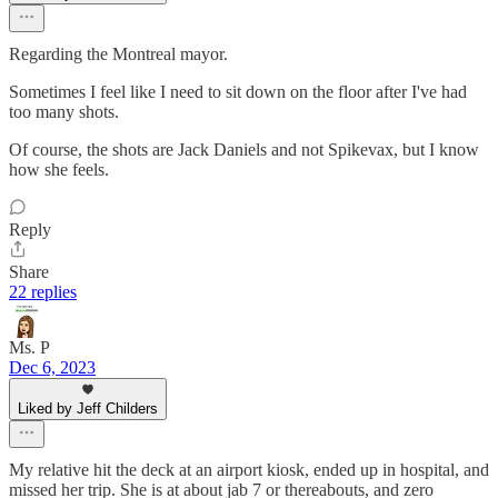
Regarding the Montreal mayor.
Sometimes I feel like I need to sit down on the floor after I've had
too many shots.
Of course, the shots are Jack Daniels and not Spikevax, but I know
how she feels.
Reply
Share
22 replies
Ms. P
Dec 6, 2023
Liked by Jeff Childers
My relative hit the deck at an airport kiosk, ended up in hospital, and
missed her trip. She is at about jab 7 or thereabouts, and zero