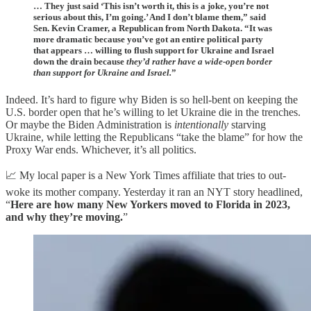
… They just said ‘This isn’t worth it, this is a joke, you’re not
serious about this, I’m going.’ And I don’t blame them,” said
Sen. Kevin Cramer, a Republican from North Dakota. “It was
more dramatic because you’ve got an entire political party
that appears … willing to flush support for Ukraine and Israel
down the drain because
they’d rather have a wide-open border
than support for Ukraine and Israel.
”
Indeed. It’s hard to figure why Biden is so hell-bent on keeping the
U.S. border open that he’s willing to let Ukraine die in the trenches.
Or maybe the Biden Administration is
intentionally
starving
Ukraine, while letting the Republicans “take the blame” for how the
Proxy War ends. Whichever, it’s all politics.
📈 My local paper is a New York Times affiliate that tries to out-
woke its mother company. Yesterday it ran an NYT story headlined,
“
Here are how many New Yorkers moved to Florida in 2023,
and why they’re moving.
”