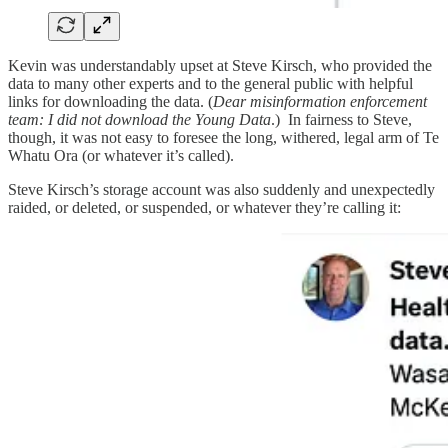
Kevin was understandably upset at Steve Kirsch, who provided the
data to many other experts and to the general public with helpful
links for downloading the data. (
Dear misinformation enforcement
team: I did not download the Young Data
.) In fairness to Steve,
though, it was not easy to foresee the long, withered, legal arm of Te
Whatu Ora (or whatever it’s called).
Steve Kirsch’s storage account was also suddenly and unexpectedly
raided, or deleted, or suspended, or whatever they’re calling it: