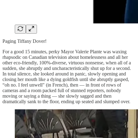
Paging Tiffany Dover!
For a good 15 minutes, perky Mayor Valerie Plante was waxing
rhapsodic on Canadian television about homelessness and all her
other eco-friendly, 100%-diverse, virtuous nonsense, when all of a
sudden, she abruptly and uncharacteristically shut up for a second.
In total silence, she looked around in panic, slowly opening and
closing her mouth like a dying goldfish until she abruptly gasped,
“oh no. I feel unwell" (in French), then — in front of rows of
cameras and a room packed full of stunned reporters, nobody
moving or saying a thing — she slowly sagged and then
dramatically sank to the floor, ending up seated and slumped over.