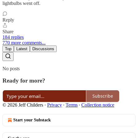
lightbulbs went off.
Reply
Share
184 replies
770 more comments...
Top
Latest
Discussions
No posts
Ready for more?
Subscribe
© 2026 Jeff Childers
·
Privacy
∙
Terms
∙
Collection notice
Start your Substack