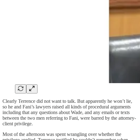
Clearly Terrence did not want to talk. But apparently he won’t lie,
so he and Fani’s lawyers raised all kinds of procedural arguments
including that any questions about Wade, and any emails or texts
between the two men referring to Fani, were barred by the attorney-
client privilege.
Most of the afternoon was spent wrangling over whether the
privilege applied. Terrence testified he couldn’t remember
when
—