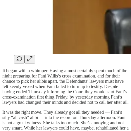
It began with a whimper. Having almost certainly spent much of the
night preparing for Fani Willis’s cross examination, and for their
chance to pick her alibis apart, the Defendants’ lawyers must have
felt keenly vexed when Fani failed to turn up to testify. Despite
having ended Thursday informing the Court they would start Fani’s
cross-examination first thing Friday, by yesterday morning Fani’s
lawyers had changed their minds and decided not to call her after all.
It was the right move. They already got all they needed — Fani’s
silly “all cash” alibi — into the record on Thursday afternoon. Fani
is not a great witness. She talks too much. She’s annoying and not
very smart. While her lawyers could have, maybe, rehabilitated her a