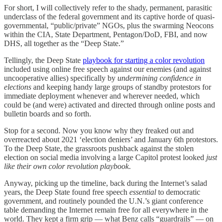
For short, I will collectively refer to the shady, permanent, parasitic
underclass of the federal government and its captive horde of quasi-
governmental, “public/private” NGOs, plus the swarming Neocons
within the CIA, State Department, Pentagon/DoD, FBI, and now
DHS, all together as the “Deep State.”
Tellingly, the Deep State
playbook for starting a color revolution
included using online free speech against our enemies (and against
uncooperative allies) specifically by
undermining confidence in
elections
and keeping handy large groups of standby protestors for
immediate deployment whenever and wherever needed, which
could be (and were) activated and directed through online posts and
bulletin boards and so forth.
Stop for a second. Now you know why they freaked out and
overreacted about 2021 ‘election deniers’ and January 6th protestors.
To the Deep State, the grassroots pushback against the stolen
election on social media involving a large Capitol protest looked
just
like their own color revolution playbook
.
Anyway, picking up the timeline, back during the Internet’s salad
years, the Deep State found free speech
essential
to democratic
government, and routinely pounded the U.N.’s giant conference
table demanding the Internet remain free for all everywhere in the
world. They kept a firm grip — what Benz calls “guardrails” — on