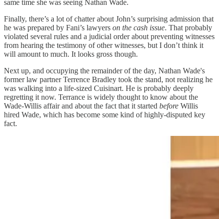
same time she was seeing Nathan Wade.
Finally, there’s a lot of chatter about John’s surprising admission that
he was prepared by Fani’s lawyers
on the cash issue
. That probably
violated several rules and a judicial order about preventing witnesses
from hearing the testimony of other witnesses, but I don’t think it
will amount to much. It looks gross though.
Next up, and occupying the remainder of the day, Nathan Wade's
former law partner Terrence Bradley took the stand, not realizing he
was walking into a life-sized Cuisinart. He is probably deeply
regretting it now. Terrance is widely thought to know about the
Wade-Willis affair and about the fact that it started
before
Willis
hired Wade, which has become some kind of highly-disputed key
fact.