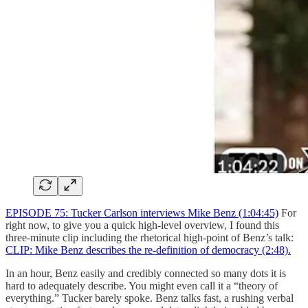
EPISODE 75: Tucker Carlson interviews Mike Benz (1:04:45)
For
right now, to give you a quick high-level overview, I found this
three-minute clip including the rhetorical high-point of Benz’s talk:
CLIP: Mike Benz describes the re-definition of democracy (2:48).
In an hour, Benz easily and credibly connected so many dots it is
hard to adequately describe. You might even call it a “theory of
everything.” Tucker barely spoke. Benz talks fast, a rushing verbal