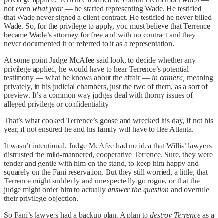
not even
what year
— he started representing Wade. He testified
that Wade never signed a client contract. He testified he never billed
Wade. So, for the privilege to apply, you must believe that Terrence
became Wade’s attorney for free and with no contract and they
never documented it or referred to it as a representation.
At some point Judge McAfee said look, to decide whether any
privilege applied, he would have to hear Terrence’s potential
testimony — what he knows about the affair —
in camera,
meaning
privately, in his judicial chambers, just the two of them, as a sort of
preview. It’s a common way judges deal with thorny issues of
alleged privilege or confidentiality.
That’s what cooked Terrence’s goose and wrecked his day, if not his
year, if not ensured he and his family will have to flee Atlanta.
It wasn’t intentional. Judge McAfee had no idea that Willis’ lawyers
distrusted the mild-mannered, cooperative Terrence. Sure, they were
tender and gentle with him on the stand, to keep him happy and
squarely on the Fani reservation. But they still worried, a little, that
Terrence might suddenly and unexpectedly go rogue, or that the
judge might order him to actually
answer the question
and overrule
their privilege objection.
So Fani’s lawyers had a backup plan. A plan to
destroy Terrence
as a