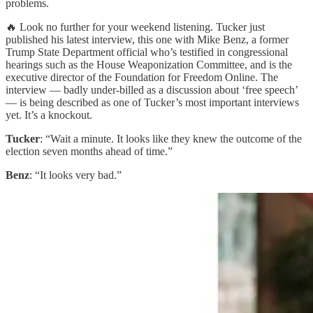
problems.
🔥 Look no further for your weekend listening. Tucker just
published his latest interview, this one with Mike Benz, a former
Trump State Department official who’s testified in congressional
hearings such as the House Weaponization Committee, and is the
executive director of the Foundation for Freedom Online. The
interview — badly under-billed as a discussion about ‘free speech’
— is being described as one of Tucker’s most important interviews
yet. It’s a knockout.
Tucker
: “Wait a minute. It looks like they knew the outcome of the
election seven months ahead of time.”
Benz
: “It looks very bad.”