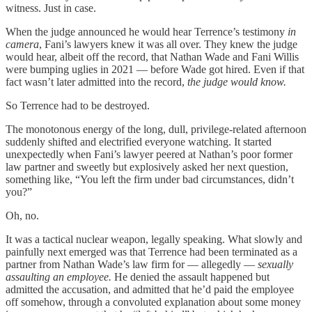
witness. Just in case.
When the judge announced he would hear Terrence’s testimony
in
camera
, Fani’s lawyers knew it was all over. They knew the judge
would hear, albeit off the record, that Nathan Wade and Fani Willis
were bumping uglies in 2021 — before Wade got hired. Even if that
fact wasn’t later admitted into the record,
the judge would know.
So Terrence had to be destroyed.
The monotonous energy of the long, dull, privilege-related afternoon
suddenly shifted and electrified everyone watching. It started
unexpectedly when Fani’s lawyer peered at Nathan’s poor former
law partner and sweetly but explosively asked her next question,
something like, “You left the firm under bad circumstances, didn’t
you?”
Oh, no.
It was a tactical nuclear weapon, legally speaking. What slowly and
painfully next emerged was that Terrence had been terminated as a
partner from Nathan Wade’s law firm for — allegedly —
sexually
assaulting an employee.
He denied the assault happened but
admitted the accusation, and admitted that he’d paid the employee
off somehow, through a convoluted explanation about some money