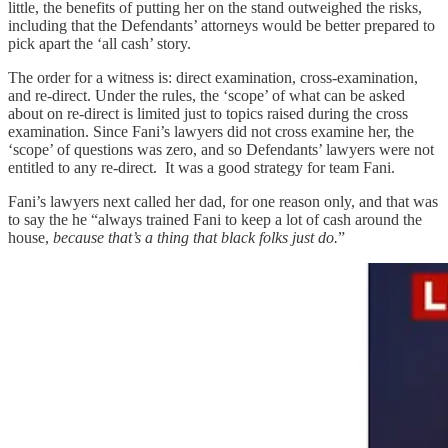
little, the benefits of putting her on the stand outweighed the risks,
including that the Defendants’ attorneys would be better prepared to
pick apart the ‘all cash’ story.
The order for a witness is: direct examination, cross-examination,
and re-direct. Under the rules, the ‘scope’ of what can be asked
about on re-direct is limited just to topics raised during the cross
examination. Since Fani’s lawyers did not cross examine her, the
‘scope’ of questions was zero, and so Defendants’ lawyers were not
entitled to any re-direct. It was a good strategy for team Fani.
Fani’s lawyers next called her dad, for one reason only, and that was
to say the he “always trained Fani to keep a lot of cash around the
house,
because that’s a thing that black folks just do.
”