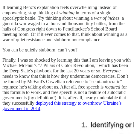
If learning Benz’s explanation feels overwhelming instead of
empowering, stop thinking of
winning
in terms of a single
apocalyptic battle. Try thinking about winning a
war of inches
, a
guerrilla war waged in a thousand thousand tiny battles, from the
halls of Congress right down to Penciltuckee’s School Board
meeting room. Or if it ever comes to that, think about winning as a
war of quiet resistance and stubborn noncompliance.
You can be quietly stubborn, can’t you?
Finally, I was so shocked by learning this that I am leaving you with
Michael McFaul’s “7 Pillars of Color Revolution,” which has been
the Deep State’s playbook for the last 20 years or so.
Everyone
needs to know that this is how they undermine democracies. Don’t
be fooled by McFaul’s Orwellian reference to “semi-autocratic”
regimes; he’s talking about us. After all, free speech is
required
for
this formula to work, and free speech is not a feature of autocratic
governments (by definition!). It is, after all, nearly undeniable that
they successfully
deployed this strategy to overthrow Ukraine’s
government in 2014
: