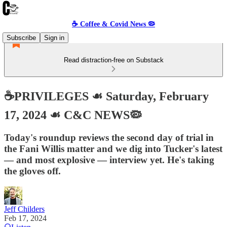
☕️ Coffee & Covid News 🦠
Subscribe
Sign in
Read distraction-free on Substack
☕️PRIVILEGES ☙ Saturday, February
17, 2024 ☙ C&C NEWS🦠
Today's roundup reviews the second day of trial in
the Fani Willis matter and we dig into Tucker's latest
— and most explosive — interview yet. He's taking
the gloves off.
Jeff Childers
Feb 17, 2024