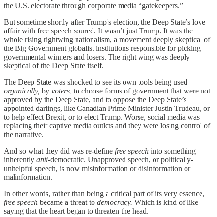
the U.S. electorate through corporate media “gatekeepers.”
But sometime shortly after Trump’s election, the Deep State’s love
affair with free speech soured. It wasn’t just Trump. It was the
whole rising rightwing nationalism, a movement deeply skeptical of
the Big Government globalist institutions responsible for picking
governmental winners and losers. The right wing was deeply
skeptical of the Deep State itself.
The Deep State was shocked to see its own tools being used
organically,
by
voters
, to choose forms of government that were not
approved by the Deep State, and to oppose the Deep State’s
appointed darlings, like Canadian Prime Minister Justin Trudeau, or
to help effect Brexit, or to elect Trump. Worse, social media was
replacing their captive media outlets and they were losing control of
the narrative.
And so what they did was re-define
free speech
into something
inherently
anti
-democratic. Unapproved speech, or politically-
unhelpful speech, is now misinformation or disinformation or
malinformation.
In other words, rather than being a critical part of its very essence,
free speech
became a threat to
democracy.
Which is kind of like
saying that the heart began to threaten the head.