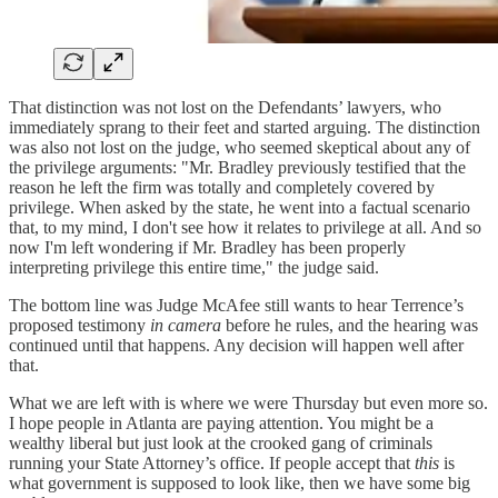
That distinction was not lost on the Defendants’ lawyers, who
immediately sprang to their feet and started arguing. The distinction
was also not lost on the judge, who seemed skeptical about any of
the privilege arguments: "Mr. Bradley previously testified that the
reason he left the firm was totally and completely covered by
privilege. When asked by the state, he went into a factual scenario
that, to my mind, I don't see how it relates to privilege at all. And so
now I'm left wondering if Mr. Bradley has been properly
interpreting privilege this entire time," the judge said.
The bottom line was Judge McAfee still wants to hear Terrence’s
proposed testimony
in camera
before he rules, and the hearing was
continued until that happens. Any decision will happen well after
that.
What we are left with is where we were Thursday but even more so.
I hope people in Atlanta are paying attention. You might be a
wealthy liberal but just look at the crooked gang of criminals
running your State Attorney’s office. If people accept that
this
is
what government is supposed to look like, then we have some big