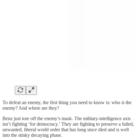
To defeat an enemy, the first thing you need to know is: who
is
the
enemy? And where are they?
Benz just tore off the enemy’s mask. The military-intelligence axis
isn’t fighting ‘for democracy.’ They are fighting to preserve a failed,
unwanted, liberal world order that has long since died and is well
into the stinky decaying phase.