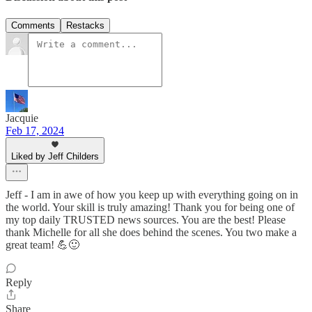
Comments
Restacks
Jacquie
Feb 17, 2024
Liked by Jeff Childers
Jeff - I am in awe of how you keep up with everything going on in
the world. Your skill is truly amazing! Thank you for being one of
my top daily TRUSTED news sources. You are the best! Please
thank Michelle for all she does behind the scenes. You two make a
great team! 💪🙂
Reply
Share