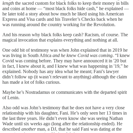
length
the sacred custom for black folks to keep their money in bills
and coins at home — “most black folks hide cash,” he explained —
he later told a story about how much he liked using his American
Express and Visa cards and his Traveler’s Checks back when he
was running around the country working for the Revolution.
And his reason why black folks keep cash? Racism, of course. The
magical invocation that explains everything and nothing at all.
One odd bit of testimony was when John explained that in 2019 he
was living in South Africa
and he knew Covid was coming
. “I knew
Covid was coming before. They may have announced it in '20 but
in fact, I knew about it, and I knew what was happening in '19,” he
explained. Nobody has any idea what he meant; Fani’s lawyer
didn’t follow up (it wasn’t relevant to anything) although the claim
has made a lot of folks curious.
Maybe he’s Nostradamus or communicates with the departed spirit
of Lenin.
Also odd was John’s testimony that he does not have a very close
relationship with his daughter, Fani. He’s only seen her 13 times in
the last three years. He didn’t even know she was seeing Nathan
Wade until six weeks ago (long after the relationship ended). He
described
another
man, a DJ, that he said Fani was dating at the