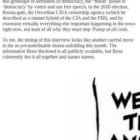
this grotesque re-definition of democracy, the “threat” posed to
‘democracy’ by voters and our free speech, to the 2020 election,
Russia-gate, the Orwellian CISA censorship agency (which he
described as a mutant hybrid of the CIA and the FBI), and by
extension virtually everything else important happening in the news
right now, not least of all why
they must stop Trump at all costs
.
To me, the timing of this interview looks like another careful move
in the as-yet-undefinable drama unfolding this month. The
information Benz disclosed is all publicly available, but Benz
coherently ties it all together and names names.