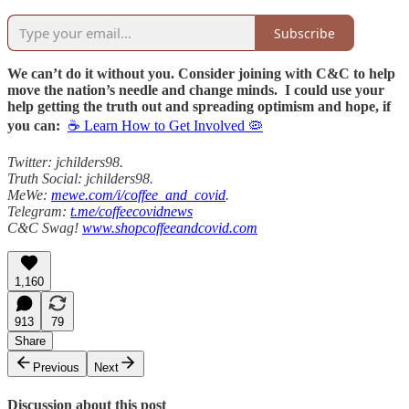
Subscribe
We can’t do it without you. Consider joining with C&C to help
move the nation’s needle and change minds. I could use your
help getting the truth out and spreading optimism and hope, if
you can:
☕ Learn How to Get Involved 🦠
Twitter: jchilders98.
Truth Social: jchilders98.
MeWe:
mewe.com/i/coffee_and_covid
.
Telegram:
t.me/coffeecovidnews
C&C Swag!
www.shopcoffeeandcovid.com
1,160
913
79
Share
Previous
Next
Discussion about this post