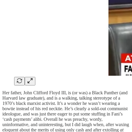
Her father, John Clifford Floyd III, is (or was) a Black Panther (and
Harvard law graduate), and is a walking, talking stereotype of a
1970’s black marxist activist. It’s a wonder he wasn’t wearing a
bowtie instead of his red necktie. He’s clearly a sold-out communist
ideologue, and was just there eager to put some stuffing in Fani’s
‘cash payments’ alibi. Overall he was preachy, wordy,
uninformative, and uninteresting, but I did laugh when, after waxing
eloquent about the merits of using only cash and after extolling
at