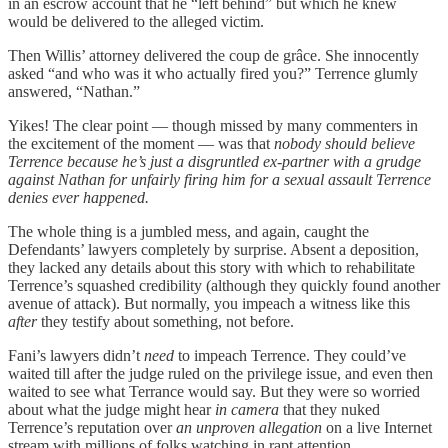
in an escrow account that he “left behind” but which he knew
would be delivered to the alleged victim.
Then Willis’ attorney delivered the coup de grâce. She innocently
asked “and who was it who actually fired you?” Terrence glumly
answered, “Nathan.”
Yikes! The clear point — though missed by many commenters in
the excitement of the moment — was that
nobody should believe
Terrence because he’s just a disgruntled ex-partner with a grudge
against Nathan for unfairly firing him for a sexual assault Terrence
denies ever happened.
The whole thing is a jumbled mess, and again, caught the
Defendants’ lawyers completely by surprise. Absent a deposition,
they lacked any details about this story with which to rehabilitate
Terrence’s squashed credibility (although they quickly found another
avenue of attack). But normally, you impeach a witness like this
after
they testify about something, not before.
Fani’s lawyers didn’t
need
to impeach Terrence. They could’ve
waited till after the judge ruled on the privilege issue, and even then
waited to see what Terrance would say. But they were so worried
about what the judge might hear
in camera
that they nuked
Terrence’s reputation over
an unproven allegation
on a live Internet
stream with millions of folks watching in rapt attention.