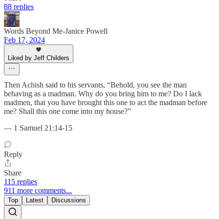
88 replies
Words Beyond Me-Janice Powell
Feb 17, 2024
Liked by Jeff Childers
Then Achish said to his servants, “Behold, you see the man
behaving as a madman. Why do you bring him to me? Do I lack
madmen, that you have brought this one to act the madman before
me? Shall this one come into my house?”
— 1 Samuel 21:14-15
Reply
Share
115 replies
911 more comments...
Top
Latest
Discussions