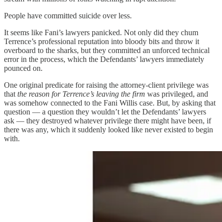
People have committed suicide over less.
It seems like Fani’s lawyers panicked. Not only did they chum
Terrence’s professional reputation into bloody bits and throw it
overboard to the sharks, but they committed an unforced technical
error in the process, which the Defendants’ lawyers immediately
pounced on.
One original predicate for raising the attorney-client privilege was
that
the reason for Terrence’s leaving the firm
was privileged, and
was somehow connected to the Fani Willis case. But, by asking that
question — a question they wouldn’t let the Defendants’ lawyers
ask — they destroyed whatever privilege there might have been, if
there was any, which it suddenly looked like never existed to begin
with.