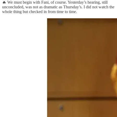
🔥 We must begin with Fani, of course. Yesterday’s hearing, still
unconcluded, was not as dramatic as Thursday’s. I did not watch the
whole thing but checked in from time to time.