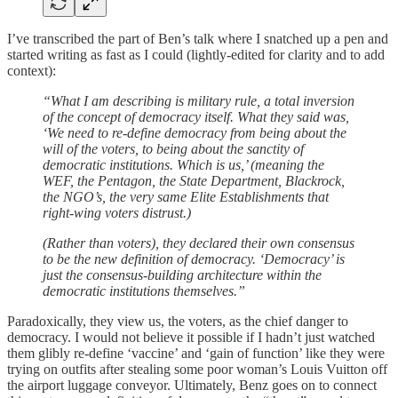
I’ve transcribed the part of Ben’s talk where I snatched up a pen and
started writing as fast as I could (lightly-edited for clarity and to add
context):
“What I am describing is military rule, a total inversion
of the concept of democracy itself. What they said was,
‘We need to re-define democracy from being about the
will of the voters, to being about the sanctity of
democratic institutions. Which is us,’ (meaning the
WEF, the Pentagon, the State Department, Blackrock,
the NGO’s, the very same Elite Establishments that
right-wing voters distrust.)
(Rather than voters), they declared their own consensus
to be the new definition of democracy. ‘Democracy’ is
just the consensus-building architecture within the
democratic institutions themselves.”
Paradoxically, they view us, the voters, as the chief danger to
democracy. I would not believe it possible if I hadn’t just watched
them glibly re-define ‘vaccine’ and ‘gain of function’ like they were
trying on outfits after stealing some poor woman’s Louis Vuitton off
the airport luggage conveyor. Ultimately, Benz goes on to connect