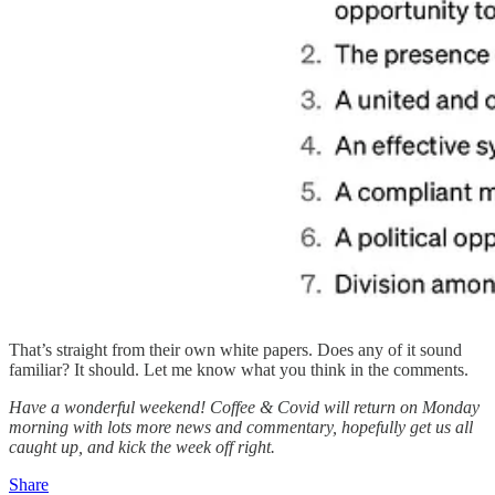
That’s straight from their own white papers. Does any of it sound
familiar? It should. Let me know what you think in the comments.
Have a wonderful weekend! Coffee & Covid will return on Monday
morning with lots more news and commentary, hopefully get us all
caught up, and kick the week off right.
Share