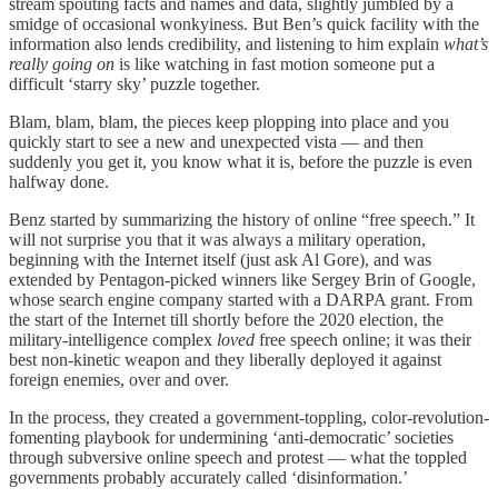
stream spouting facts and names and data, slightly jumbled by a
smidge of occasional wonkyiness. But Ben’s quick facility with the
information also lends credibility, and listening to him explain
what’s
really going on
is like watching in fast motion someone put a
difficult ‘starry sky’ puzzle together.
Blam, blam, blam, the pieces keep plopping into place and you
quickly start to see a new and unexpected vista — and then
suddenly you get it, you know what it is, before the puzzle is even
halfway done.
Benz started by summarizing the history of online “free speech.” It
will not surprise you that it was always a military operation,
beginning with the Internet itself (just ask Al Gore), and was
extended by Pentagon-picked winners like Sergey Brin of Google,
whose search engine company started with a DARPA grant. From
the start of the Internet till shortly before the 2020 election, the
military-intelligence complex
loved
free speech online; it was their
best non-kinetic weapon and they liberally deployed it against
foreign enemies, over and over.
In the process, they created a government-toppling, color-revolution-
fomenting playbook for undermining ‘anti-democratic’ societies
through subversive online speech and protest — what the toppled
governments probably accurately called ‘disinformation.’