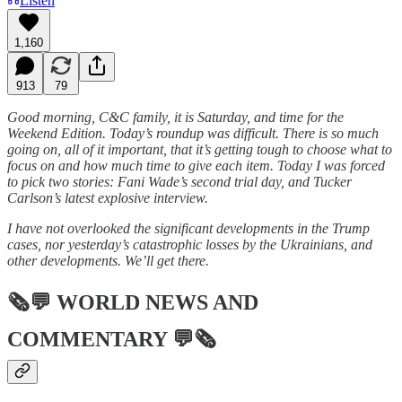
Listen
1,160
913
79
Good morning, C&C family, it is Saturday, and time for the
Weekend Edition. Today’s roundup was difficult. There is so much
going on, all of it important, that it’s getting tough to choose what to
focus on and how much time to give each item. Today I was forced
to pick two stories: Fani Wade’s second trial day, and Tucker
Carlson’s latest explosive interview.
I have not overlooked the significant developments in the Trump
cases, nor yesterday’s catastrophic losses by the Ukrainians, and
other developments. We’ll get there.
🗞💬
WORLD NEWS AND
COMMENTARY
💬🗞