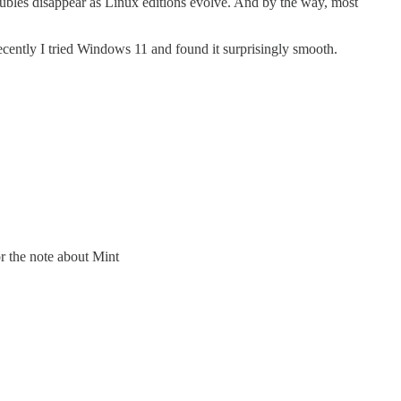
troubles disappear as Linux editions evolve. And by the way, most
ently I tried Windows 11 and found it surprisingly smooth.
r the note about Mint