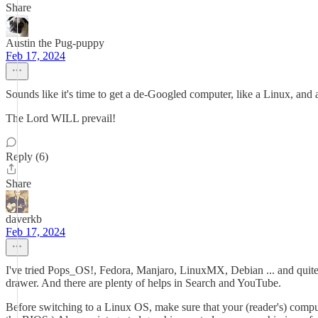
Share
Austin the Pug-puppy
Feb 17, 2024
Sounds like it's time to get a de-Googled computer, like a Linux, and
The Lord WILL prevail!
Reply (6)
Share
daverkb
Feb 17, 2024
I've tried Pops_OS!, Fedora, Manjaro, LinuxMX, Debian ... and quite 
drawer. And there are plenty of helps in Search and YouTube.
Before switching to a Linux OS, make sure that your (reader's) compu