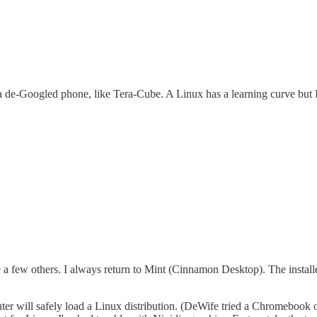
 a de-Googled phone, like Tera-Cube. A Linux has a learning curve but 
a few others. I always return to Mint (Cinnamon Desktop). The installe
ter will safely load a Linux distribution. (DeWife tried a Chromebook 