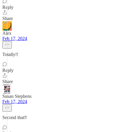
Reply
Share
Alex
Feb 17, 2024
Totally!!
Reply
Share
Susan Stephens
Feb 17, 2024
Second that‼️