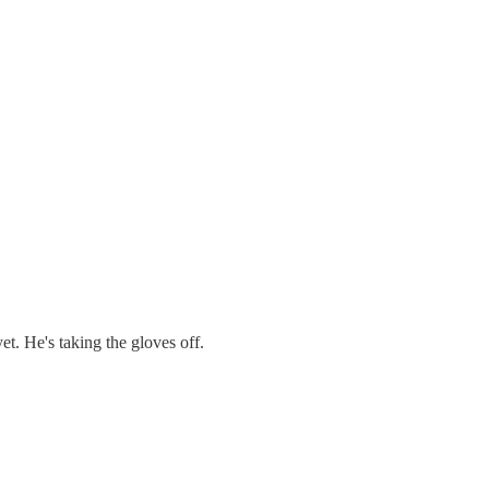
t. He's taking the gloves off.