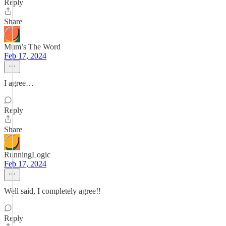
Reply
Share
Mum’s The Word
Feb 17, 2024
I agree…
Reply
Share
RunningLogic
Feb 17, 2024
Well said, I completely agree!!
Reply