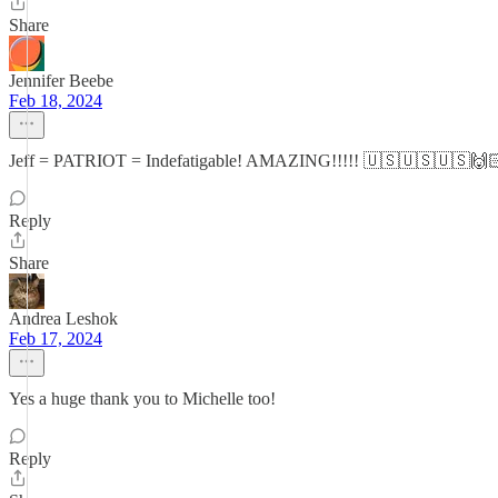
Share
Jennifer Beebe
Feb 18, 2024
Jeff = PATRIOT = Indefatigable! AMAZING!!!!! 🇺🇸🇺🇸🇺🇸
Reply
Share
Andrea Leshok
Feb 17, 2024
Yes a huge thank you to Michelle too!
Reply