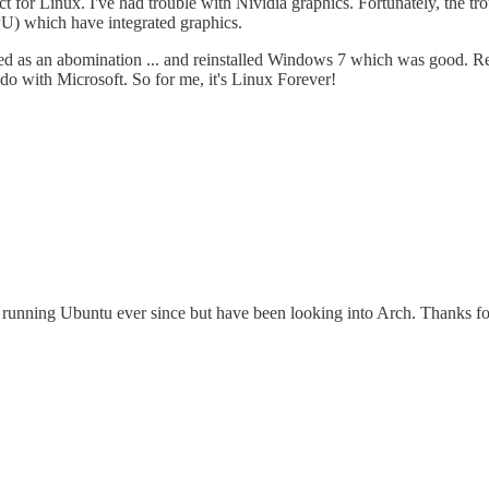
ect for Linux. I've had trouble with Nividia graphics. Fortunately, the 
PU) which have integrated graphics.
d as an abomination ... and reinstalled Windows 7 which was good. Rec
do with Microsoft. So for me, it's Linux Forever!
 running Ubuntu ever since but have been looking into Arch. Thanks fo