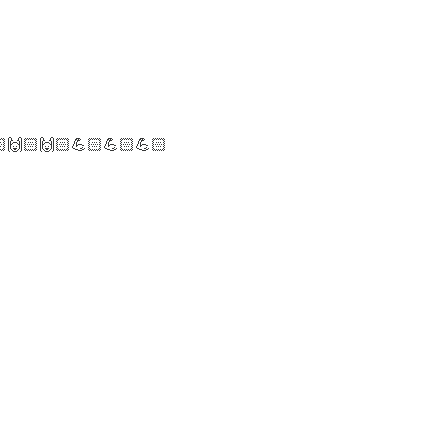
🏻🙌🏻🙌🏻💪🏻💪🏻💪🏻