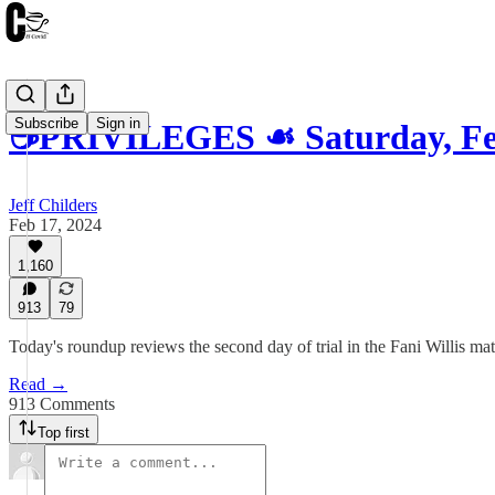
Subscribe
Sign in
☕️PRIVILEGES ☙ Saturday, Fe
Jeff Childers
Feb 17, 2024
1,160
913
79
Today's roundup reviews the second day of trial in the Fani Willis ma
Read →
913 Comments
Top first