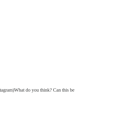
nstagram)What do you think? Can this be