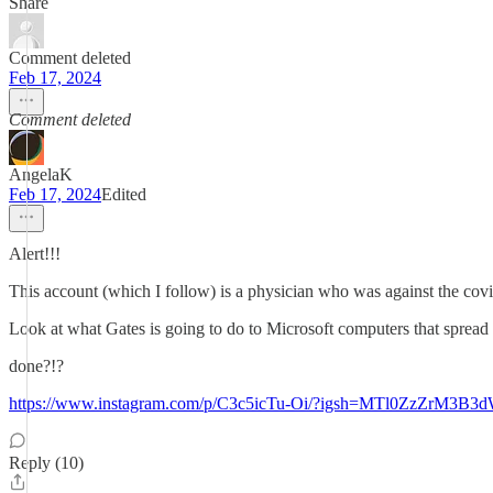
Share
Comment deleted
Feb 17, 2024
Comment deleted
AngelaK
Feb 17, 2024
Edited
Alert!!!
This account (which I follow) is a physician who was against the cov
Look at what Gates is going to do to Microsoft computers that spread
done?!?
https://www.instagram.com/p/C3c5icTu-Oi/?igsh=MTl0ZzZrM3B
Reply (10)