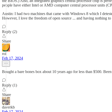
the BIOS.) Also, an integrated graphics central processor chip is perf
people have either Intel or AMD computer central processor units (C
Austin: I had two machines that came with Windows 8 which I deteste
However, I love the freedom of open source ... and having nothing to 
Reply (2)
Share
roi
Feb 17, 2024
Bought a bare bones box about 10 years ago for less than $500. Been
Reply (1)
Share
daverkb
Feb 17, 2024