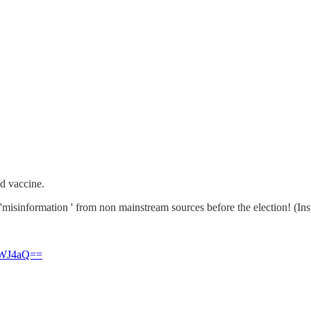
id vaccine.
 'misinformation ' from non mainstream sources before the election! (I
3dWJ4aQ==