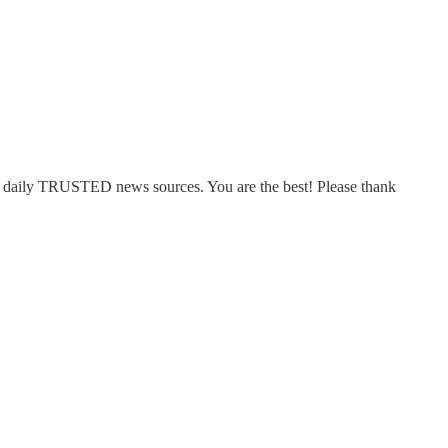
top daily TRUSTED news sources. You are the best! Please thank