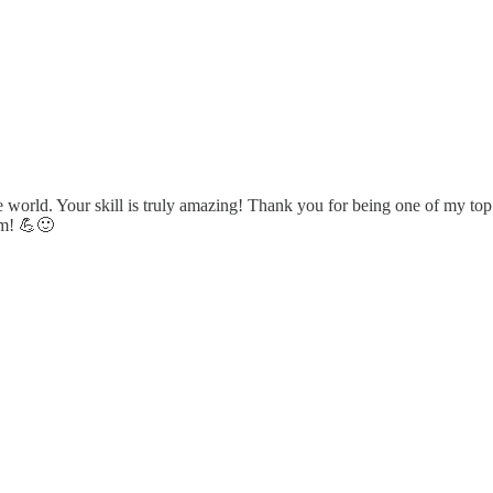
he world. Your skill is truly amazing! Thank you for being one of my 
am! 💪🙂