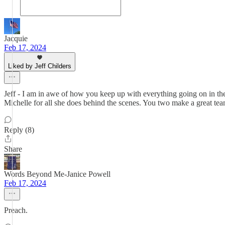
Jacquie
Feb 17, 2024
Liked by Jeff Childers
Jeff - I am in awe of how you keep up with everything going on in t
Michelle for all she does behind the scenes. You two make a great te
Reply (8)
Share
Words Beyond Me-Janice Powell
Feb 17, 2024
Preach.