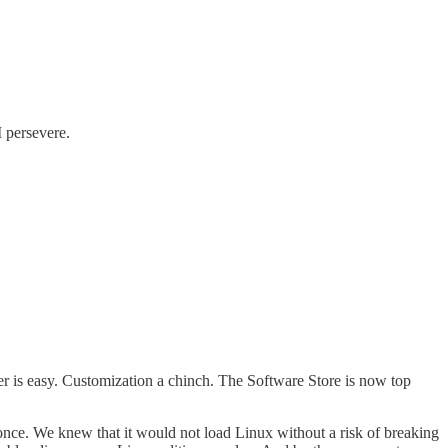
I persevere.
r is easy. Customization a chinch. The Software Store is now top
once. We knew that it would not load Linux without a risk of breaking