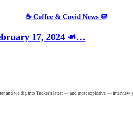
☕️ Coffee & Covid News 🦠
bruary 17, 2024 ☙…
tter and we dig into Tucker's latest — and most explosive — interview ye