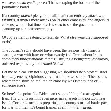
war over
social media posts
? That’s scraping the bottom of the
journalistic barrel.
If a country
doesn’t
pledge to retaliate after an embassy attack
with
fatalities
, it invites more attacks on its other embassies, and angers its
citizens, who at that time of crisis
need
to see the government
standing up for their sovereignty.
Of course
Iran threatened to retaliate. What
else
were they supposed
to do?
The Journal’s story should have been: the reasons why Israel is
starting a war with Iran; or, what exactly is different about Iran’s
completely understandable threats justifying a belligerent, escalatory,
outsized response by the
United States
?
Let me be clear. I’m not suggesting we shouldn’t help protect Israel
from
any
enemy. Opinions vary, but I think we should. The issue is
whether the strike on the Iranian embassy was Israel’s idea or …
someone else’s.
So here’s the point. Joe Biden can’t stop babbling threats against
Iran. The U.S. is rushing even
more
naval assets into position near
Israel. Corporate media is preparing the country’s mental battlespace
for war with Iran. It’s being framed as an
imminent threat
: