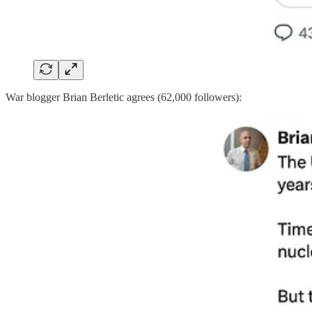
War blogger Brian Berletic agrees (62,000 followers):