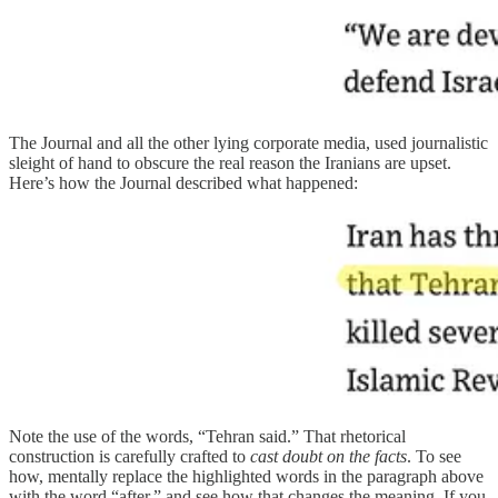
The Journal and all the other lying corporate media, used journalistic
sleight of hand to obscure the real reason the Iranians are upset.
Here’s how the Journal described what happened:
Note the use of the words, “Tehran said.” That rhetorical
construction is carefully crafted to
cast doubt on the facts
. To see
how, mentally replace the highlighted words in the paragraph above
with the word “after,” and see how that changes the meaning. If you