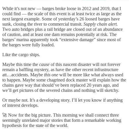
While it’s not new — barges broke loose in 2012 and 2019, that I
could find — the scale of this event is at least twice as large as the
next largest example. Some of yesterday’s 26 loosed barges have
sunk, closing the river to commercial transit.
Supply chain alert.
Two auto bridges plus a rail bridge are closed out of an abundance
of caution, and at least one dam remains potentially at risk. The
barges’ marina apparently took “extensive damage” since most of
the barges were fully loaded.
Like the cargo ships.
Maybe this time the
cause
of this nascent disaster will not forever
remain a baffling mystery, as have the other recent infrastructure
att…accidents. Maybe
this one
will be more like what always used
to happen. Maybe some chagrined dock master will explain how the
chains gave way that should’ve been replaced 20 years ago, and
we’ll get pictures of the severed chains and nothing will sketchy.
Or maybe not. It’s a developing story. I’ll let you know if anything
of interest develops.
🚀 Now for the big picture. This morning we shall connect three
seemingly unrelated major stories that form a remarkable working
hypothesis for the state of the world.