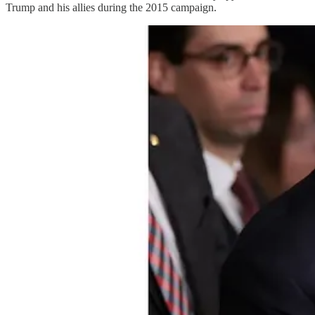
Trump and his allies during the 2015 campaign.