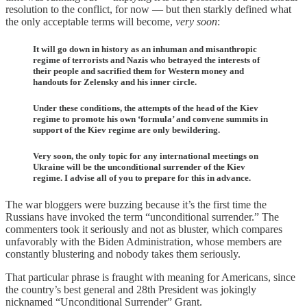
resolution to the conflict, for now — but then starkly defined what
the only acceptable terms will become,
very soon
:
It will go down in history as an inhuman and misanthropic
regime of terrorists and Nazis who betrayed the interests of
their people and sacrified them for Western money and
handouts for Zelensky and his inner circle.
Under these conditions, the attempts of the head of the Kiev
regime to promote his own ‘formula’ and convene summits in
support of the Kiev regime are only bewildering.
Very soon, the only topic for any international meetings on
Ukraine will be the unconditional surrender of the Kiev
regime. I advise all of you to prepare for this in advance.
The war bloggers were buzzing because it’s the first time the
Russians have invoked the term “unconditional surrender.” The
commenters took it seriously and not as bluster, which compares
unfavorably with the Biden Administration, whose members are
constantly blustering and nobody takes them seriously.
That particular phrase is fraught with meaning for Americans, since
the country’s best general and 28th President was jokingly
nicknamed “Unconditional Surrender” Grant.