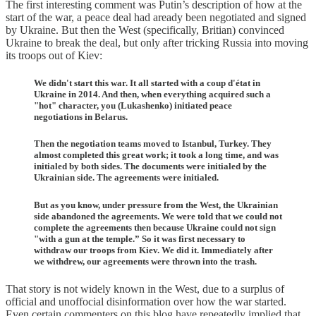
The first interesting comment was Putin’s description of how at the
start of the war, a peace deal had aready been negotiated and signed
by Ukraine. But then the West (specifically, Britian) convinced
Ukraine to break the deal, but only after tricking Russia into moving
its troops out of Kiev:
We didn't start this war. It all started with a coup d'état in
Ukraine in 2014. And then, when everything acquired such a
"hot" character, you (Lukashenko) initiated peace
negotiations in Belarus.
Then the negotiation teams moved to Istanbul, Turkey. They
almost completed this great work; it took a long time, and was
initialed by both sides. The documents were initialed by the
Ukrainian side. The agreements were initialed.
But as you know, under pressure from the West, the Ukrainian
side abandoned the agreements. We were told that we could not
complete the agreements then because Ukraine could not sign
"with a gun at the temple.” So it was first necessary to
withdraw our troops from Kiev. We did it. Immediately after
we withdrew, our agreements were thrown into the trash.
That story is not widely known in the West, due to a surplus of
official and unoffocial disinformation over how the war started.
Even certain commenters on this blog have repeatedly implied that