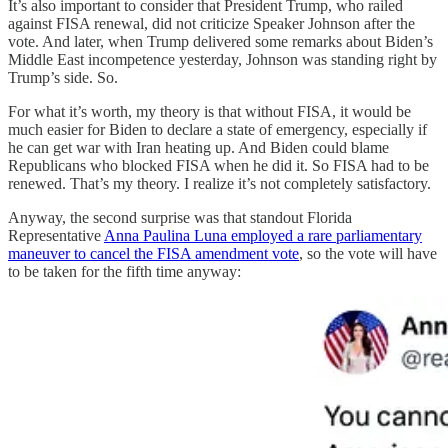
It’s also important to consider that President Trump, who railed
against FISA renewal, did not criticize Speaker Johnson after the
vote. And later, when Trump delivered some remarks about Biden’s
Middle East incompetence yesterday, Johnson was standing right by
Trump’s side. So.
For what it’s worth, my theory is that without FISA, it would be
much easier for Biden to declare a state of emergency, especially if
he can get war with Iran heating up. And Biden could blame
Republicans who blocked FISA when he did it. So FISA had to be
renewed. That’s my theory. I realize it’s not completely satisfactory.
Anyway, the second surprise was that standout Florida
Representative
Anna Paulina Luna employed a rare parliamentary
maneuver to cancel the FISA amendment vote
, so the vote will have
to be taken for the fifth time anyway: