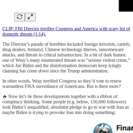
CLIP: FBI Director terrifies Congress and America with scary list of
domestic threats (1:14).
The Director’s parade of horribles included foreign terrorists, cartels,
drug dealers, fentanyl, Chinese technology thieves, ransomeware
attacks, and threats to critical infrastructure. In a bit of dark humor,
one of Wray’s many enumerated threats was “serious violent crime,”
which Joe Biden and the disinformation democrats keep lyingly
claiming has come
down
since the Trump administration.
In other words, Wray terrified Congress so they’d vote to renew
warrantless FISA surveillance of Americans. But is there more?
🔥 Now let’s tie these developments together with a ribbon of
conspiracy thinking. Some people (e.g. below, 150,000 followers)
took Biden’s unqualified, absolutist pledge to go to war with Iran as
maybe Biden is
trying
to provoke Iran into doing something: