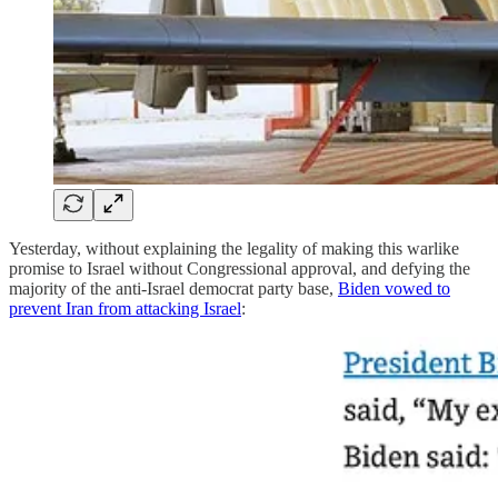
Yesterday, without explaining the legality of making this warlike
promise to Israel without Congressional approval, and defying the
majority of the anti-Israel democrat party base,
Biden vowed to
prevent Iran from attacking Israel
: