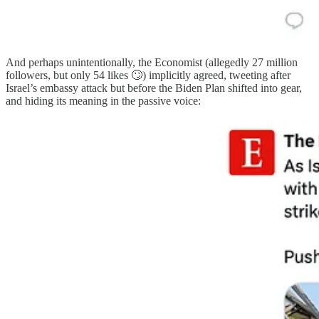
And perhaps unintentionally, the Economist (allegedly 27 million
followers, but only 54 likes 🙄) implicitly agreed, tweeting after
Israel’s embassy attack but before the Biden Plan shifted into gear,
and hiding its meaning in the passive voice: