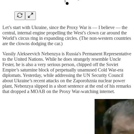
Let’s start with Ukraine, since the Proxy War is — I believe — the
central, internal engine propelling the West’s clown car around the
World’s circus ring in expanding circles. (The non-western countries
are the clowns dodging the car.)
Vassily Alekseevich Nebenzya is Russia's Permanent Representative
to the United Nations. While he does strangely resemble Uncle
Fester, he is also a very serious person, chipped off the Soviet
Empire’s saturnine block of perpetually unamused Cold War-era
diplomats. Yesterday, while addressing the UN Security Council
about Ukraine’s recent attacks on the Zaporohznia nuclear power
plant, Nebenzya slipped in a short sentence at the end of his remarks
that dropped a MOAB on the Proxy War-watching internet.