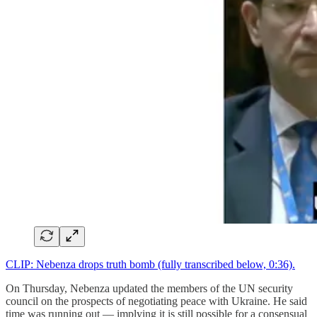
CLIP: Nebenza drops truth bomb (fully transcribed below, 0:36).
On Thursday, Nebenza updated the members of the UN security
council on the prospects of negotiating peace with Ukraine. He said
time was running out — implying it is still possible for a consensual