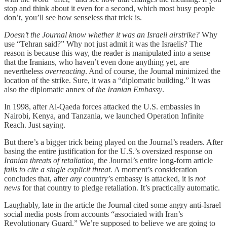
stop and think about it even for a second, which most busy people
don’t, you’ll see how senseless that trick is.
Doesn’t the Journal know whether it was an Israeli airstrike?
Why
use “Tehran said?” Why not just admit it was the Israelis? The
reason is because this way, the reader is manipulated into a sense
that the Iranians, who haven’t even done anything yet, are
nevertheless
overreacting
. And of course, the Journal minimized the
location of the strike. Sure, it was a “diplomatic building.” It was
also the diplomatic annex of
the Iranian Embassy
.
In 1998, after Al-Qaeda forces attacked the U.S. embassies in
Nairobi, Kenya, and Tanzania, we launched Operation Infinite
Reach. Just saying.
But there’s a bigger trick being played on the Journal’s readers. After
basing the entire justification for the U.S.’s oversized response on
Iranian threats of retaliation,
the Journal’s entire long-form article
fails to cite a single explicit threat.
A moment’s consideration
concludes that, after
any
country’s embassy is attacked, it is
not
news
for that country to pledge retaliation. It’s practically automatic.
Laughably, late in the article the Journal cited some angry anti-Israel
social media posts from accounts “associated with Iran’s
Revolutionary Guard.” We’re supposed to believe we are going to