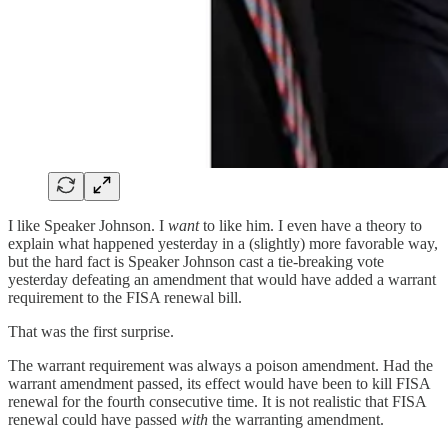
I like Speaker Johnson. I
want
to like him. I even have a theory to
explain what happened yesterday in a (slightly) more favorable way,
but the hard fact is Speaker Johnson cast a tie-breaking vote
yesterday defeating an amendment that would have added a warrant
requirement to the FISA renewal bill.
That was the first surprise.
The warrant requirement was always a poison amendment. Had the
warrant amendment passed, its effect would have been to kill FISA
renewal for the fourth consecutive time. It is not realistic that FISA
renewal could have passed
with
the warranting amendment.