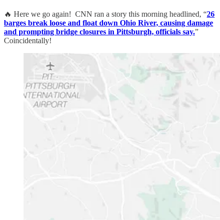
🔥 Here we go again! CNN ran a story this morning headlined, “
26
barges break loose and float down Ohio River, causing damage
and prompting bridge closures in Pittsburgh, officials say.
”
Coincidentally!