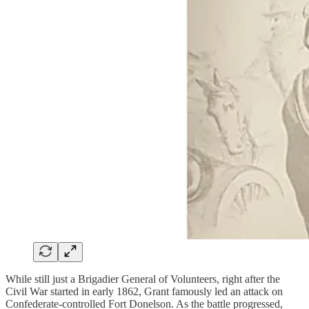
While still just a Brigadier General of Volunteers, right after the
Civil War started in early 1862, Grant famously led an attack on
Confederate-controlled Fort Donelson. As the battle progressed,