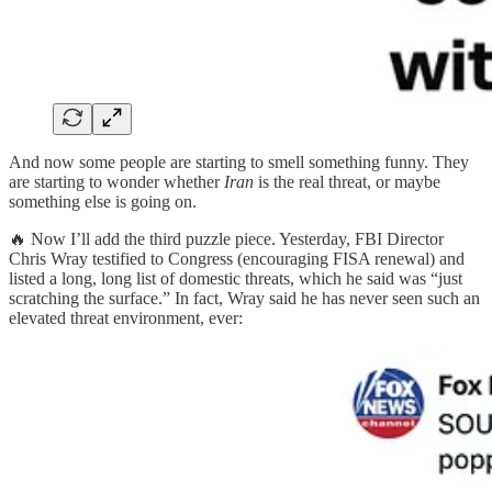
And now some people are starting to smell something funny. They
are starting to wonder whether
Iran
is the real threat, or maybe
something else is going on.
🔥 Now I’ll add the third puzzle piece. Yesterday, FBI Director
Chris Wray testified to Congress (encouraging FISA renewal) and
listed a long, long list of domestic threats, which he said was “just
scratching the surface.” In fact, Wray said he has never seen such an
elevated threat environment, ever: