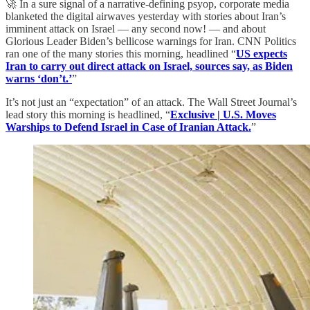
🚀 In a sure signal of a narrative-defining psyop, corporate media
blanketed the digital airwaves yesterday with stories about Iran’s
imminent attack on Israel — any second now! — and about
Glorious Leader Biden’s bellicose warnings for Iran. CNN Politics
ran one of the many stories this morning, headlined “
US expects
Iran to carry out direct attack on Israel, sources say, as Biden
warns ‘don’t.’
”
It’s not just an “expectation” of an attack. The Wall Street Journal’s
lead story this morning is headlined, “
Exclusive | U.S. Moves
Warships to Defend Israel in Case of Iranian Attack.
”