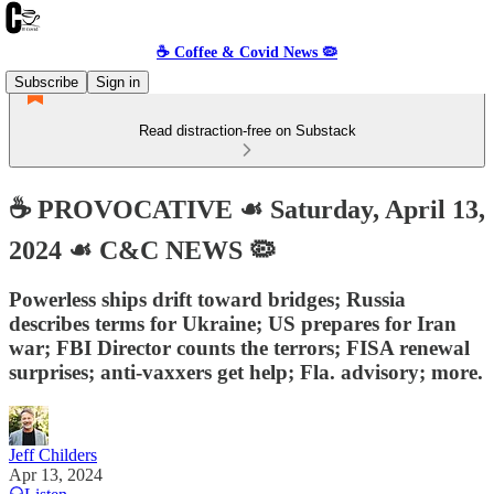
☕️ Coffee & Covid News 🦠
Subscribe
Sign in
Read distraction-free on Substack
☕️ PROVOCATIVE ☙ Saturday, April 13,
2024 ☙ C&C NEWS 🦠
Powerless ships drift toward bridges; Russia
describes terms for Ukraine; US prepares for Iran
war; FBI Director counts the terrors; FISA renewal
surprises; anti-vaxxers get help; Fla. advisory; more.
Jeff Childers
Apr 13, 2024