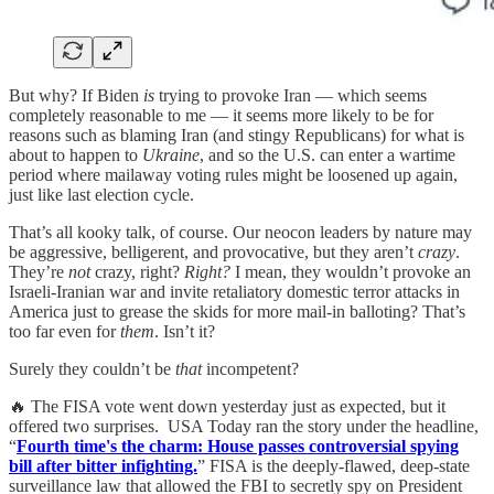
But why? If Biden
is
trying to provoke Iran — which seems
completely reasonable to me — it seems more likely to be for
reasons such as blaming Iran (and stingy Republicans) for what is
about to happen to
Ukraine
, and so the U.S. can enter a wartime
period where mailaway voting rules might be loosened up again,
just like last election cycle.
That’s all kooky talk, of course. Our neocon leaders by nature may
be aggressive, belligerent, and provocative, but they aren’t
crazy
.
They’re
not
crazy, right?
Right?
I mean, they wouldn’t provoke an
Israeli-Iranian war and invite retaliatory domestic terror attacks in
America just to grease the skids for more mail-in balloting? That’s
too far even for
them
. Isn’t it?
Surely they couldn’t be
that
incompetent?
🔥 The FISA vote went down yesterday just as expected, but it
offered two surprises. USA Today ran the story under the headline,
“
Fourth time's the charm: House passes controversial spying
bill after bitter infighting.
” FISA is the deeply-flawed, deep-state
surveillance law that allowed the FBI to secretly spy on President