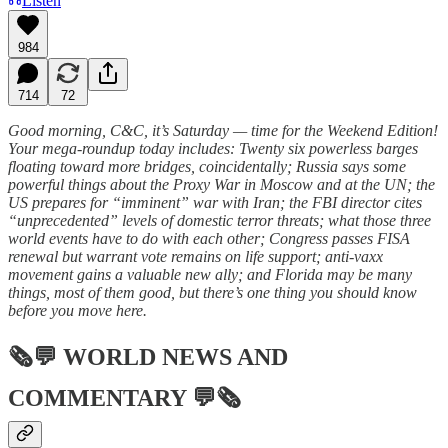
Listen
984
714
72
Good morning, C&C, it’s Saturday — time for the Weekend Edition!
Your mega-roundup today includes: Twenty six powerless barges
floating toward more bridges, coincidentally; Russia says some
powerful things about the Proxy War in Moscow and at the UN; the
US prepares for “imminent” war with Iran; the FBI director cites
“unprecedented” levels of domestic terror threats; what those three
world events have to do with each other; Congress passes FISA
renewal but warrant vote remains on life support; anti-vaxx
movement gains a valuable new ally; and Florida may be many
things, most of them good, but there’s one thing you should know
before you move here.
🗞💬
WORLD NEWS AND
COMMENTARY
💬🗞