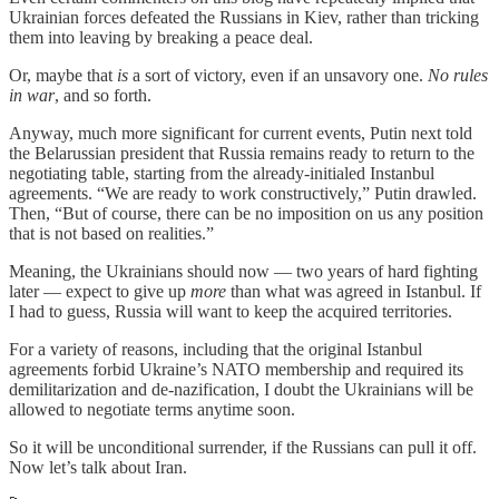
Ukrainian forces defeated the Russians in Kiev, rather than tricking
them into leaving by breaking a peace deal.
Or, maybe that
is
a sort of victory, even if an unsavory one.
No rules
in war
, and so forth.
Anyway, much more significant for current events, Putin next told
the Belarussian president that Russia remains ready to return to the
negotiating table, starting from the already-initialed Instanbul
agreements. “We are ready to work constructively,” Putin drawled.
Then, “But of course, there can be no imposition on us any position
that is not based on realities.”
Meaning, the Ukrainians should now — two years of hard fighting
later — expect to give up
more
than what was agreed in Istanbul. If
I had to guess, Russia will want to keep the acquired territories.
For a variety of reasons, including that the original Istanbul
agreements forbid Ukraine’s NATO membership and required its
demilitarization and de-nazification, I doubt the Ukrainians will be
allowed to negotiate terms anytime soon.
So it will be unconditional surrender, if the Russians can pull it off.
Now let’s talk about Iran.