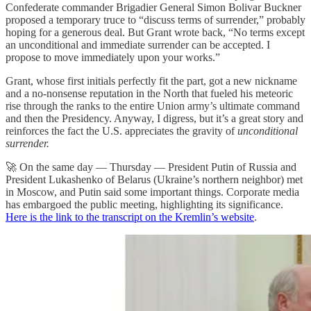
Confederate commander Brigadier General Simon Bolivar Buckner
proposed a temporary truce to “discuss terms of surrender,” probably
hoping for a generous deal. But Grant wrote back, “No terms except
an unconditional and immediate surrender can be accepted. I
propose to move immediately upon your works.”
Grant, whose first initials perfectly fit the part, got a new nickname
and a no-nonsense reputation in the North that fueled his meteoric
rise through the ranks to the entire Union army’s ultimate command
and then the Presidency. Anyway, I digress, but it’s a great story and
reinforces the fact the U.S. appreciates the gravity of
unconditional
surrender.
🚀 On the same day — Thursday — President Putin of Russia and
President Lukashenko of Belarus (Ukraine’s northern neighbor) met
in Moscow, and Putin said some important things. Corporate media
has embargoed the public meeting, highlighting its significance.
Here is the link to the transcript on the Kremlin’s website
.