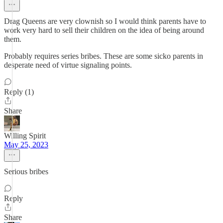
Drag Queens are very clownish so I would think parents have to
work very hard to sell their children on the idea of being around
them.
Probably requires series bribes. These are some sicko parents in
desperate need of virtue signaling points.
Reply (1)
Share
Willing Spirit
May 25, 2023
Serious bribes
Reply
Share