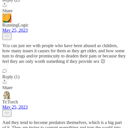
Share
RunningLogic
May 25, 2023
You can just see with people who have been abused as children,
how many issues it causes for them as they get older, and how some
turn to drugs and/or promiscuity to deaden their pain or because they
feel they are only worth something if they provide sex 😕
Reply (1)
Share
TriTorch
May 25, 2023
And they tend to become predators themselves, which is a big part
of it. They are trying to corrupt everything and turn the world into