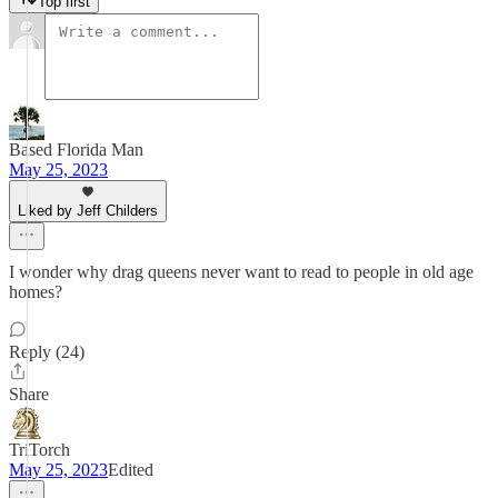
Top first
Based Florida Man
May 25, 2023
Liked by Jeff Childers
I wonder why drag queens never want to read to people in old age
homes?
Reply (24)
Share
TriTorch
May 25, 2023
Edited