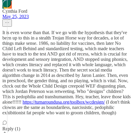
Cynthia Ford
May 25, 2023
It is even worse than that. If we go with the hypothesis that they've
been up to this in a stealth Trojan Horse way for decades, a lot of
things make sense. 1986, no liability for vaccines, then later No
Child Left Behind and standardized testing, which made teachers
have to teach to the test AND got rid of recess, which is crucial for
development and sensory integration, AND stopped using phonics,
which creates literacy and replaced it with whole language, which
doesn't work to teach literacy. Then the secret social media
algorithm change in 2014 as described by Jaron Lanier. Then, even
in preschool, the gender thing, and no playing, which is vital. Now,
check out the Whole Child Design creepoid WEF disgusting plan,
which Jordan Peterson was retweeting. Who "designs" children?
This is pedophilia and transhumanism. Hey, teacher, leave those kids
alone!!!!!!
https://turnaroundusa.org/toolbox/wcdesign/
(I don't think
clowns are the same as boundariless, narcissistic, pedophilic
exhibitionist fat people who want to groom children, though)
Reply (1)