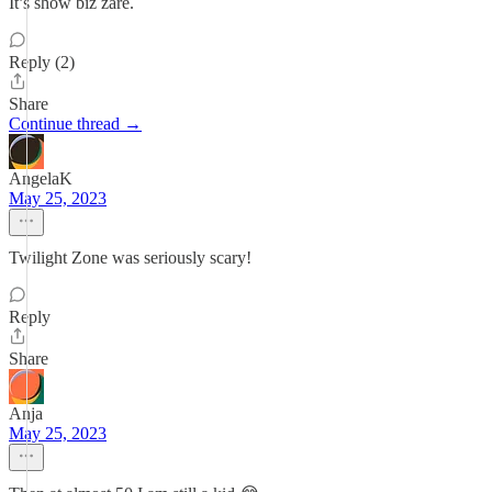
It’s show biz zare.
Reply (2)
Share
Continue thread →
AngelaK
May 25, 2023
Twilight Zone was seriously scary!
Reply
Share
Anja
May 25, 2023