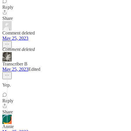
Reply
Share
Comment deleted
May 25, 2023
Comment deleted
Transcriber B
May 25, 2023
Edited
Yep.
Reply
Share
Annie