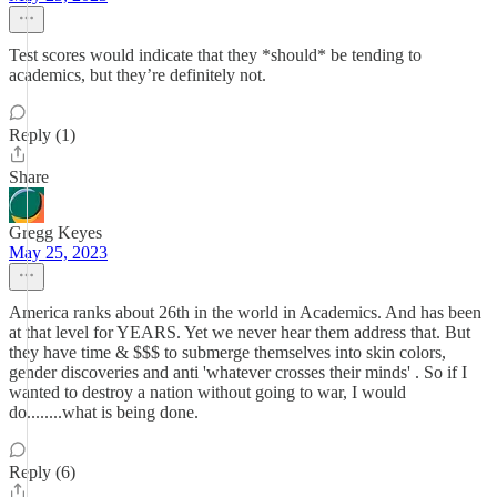
Test scores would indicate that they *should* be tending to
academics, but they’re definitely not.
Reply (1)
Share
Gregg Keyes
May 25, 2023
America ranks about 26th in the world in Academics. And has been
at that level for YEARS. Yet we never hear them address that. But
they have time & $$$ to submerge themselves into skin colors,
gender discoveries and anti 'whatever crosses their minds' . So if I
wanted to destroy a nation without going to war, I would
do........what is being done.
Reply (6)