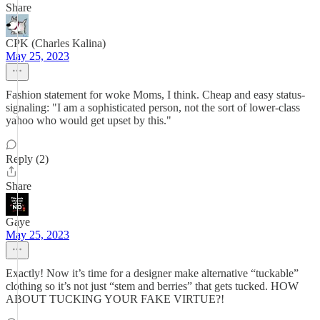
Share
CPK (Charles Kalina)
May 25, 2023
Fashion statement for woke Moms, I think. Cheap and easy status-
signaling: "I am a sophisticated person, not the sort of lower-class
yahoo who would get upset by this."
Reply (2)
Share
Gaye
May 25, 2023
Exactly! Now it’s time for a designer make alternative “tuckable”
clothing so it’s not just “stem and berries” that gets tucked. HOW
ABOUT TUCKING YOUR FAKE VIRTUE?!