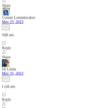
Share
Connie Lemmincakes
May 25, 2023
Still am.
Reply
Share
Dr Linda
May 25, 2023
I still am
Reply