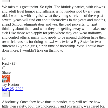
We miss this great point. So right. The birthday parties, with clowns
and adult level humor and silliness, is not understood by a 7 year
old. I wonder, with anguish what the young survivors of these past
several years will find out about themselves in the years and months,
ahead School administrators and yes, the paid perverts……just
thinking about them and what they are getting away with, makes me
sick Like those who apply for jobs where they can wear uniforms,
and control others, many who apply to be around children have their
own sick reasons for doing so…..i was twice a Big Sister for two
different 12 yr old girls, a rich time of friendship. Wish I could have
done more. I wouldn’t take on that now.
Reply (1)
Share
Jay Horton
May 25, 2023
Absolutely. Once they have time to ponder, they will realize how
little their safety, both psychologically and physically, was cared for.