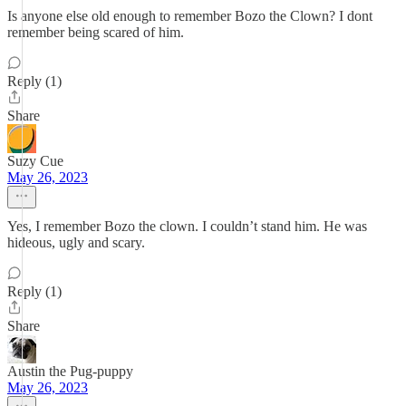
Is anyone else old enough to remember Bozo the Clown? I dont
remember being scared of him.
Reply (1)
Share
Suzy Cue
May 26, 2023
Yes, I remember Bozo the clown. I couldn’t stand him. He was
hideous, ugly and scary.
Reply (1)
Share
Austin the Pug-puppy
May 26, 2023