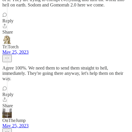
hell on earth. Sodom and Gomorrah 2.0 here we come.
Reply
Share
TriTorch
May 25, 2023
Agree 100%. We need them to send them straight to hell,
immediately. They're going there anyway, let's help them on their
way.
Reply
Share
OnTheJump
May 25, 2023