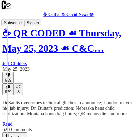
☕️ Coffee & Covid News 🦠
Subscribe
Sign in
☕️ QR CODED ☙ Thursday,
May 25, 2023 ☙ C&C…
Jeff Childers
May 25, 2023
669
629
8
DeSantis overcomes technical glitches to announce; London mayor
hid jab injury; Dr. Buttar's prediction; Nebraska bans child
sterilization; Montana bans drag hours; QR menus die; and more.
Read →
629 Comments