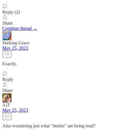
Reply (2)
Share
Continue thread →
Seeking Grace
May 25, 2023
Exactly.
Reply
Share
AJF
May 25, 2023
Also wondering just what "stories" are being read?