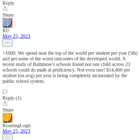
Reply
Share
RU
May 25, 2023
+1000. We spend near the top of the world per student per year (5th)
and get some of the worst outcomes of the developed world. A
recent study of Baltimore's schools found not one child across 23
schools could do math at proficiency. Not even one! $14,400 per
student (on avg) per year is being completely incinerated by the
public school system.
Reply (1)
Share
RunningLogic
May 25, 2023