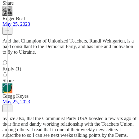
Share
Roger Beal
May 25, 2023
And that Champion of Unionized Teachers, Randi Weingarten, is a
paid consultant to the Democrat Party, and has time and motivation
to fly to Ukraine.
Reply (1)
Share
Gregg Keyes
May 25, 2023
realize also, that the Communist Party USA boasted a few yrs ago of
their fine and dandy working relationship with the Teachers Union,
among others. I read that in one of their weekly newsletters I
subscribe to so I can see next weeks talking points by the Dems.