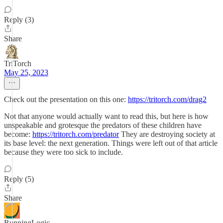
Reply (3)
Share
TriTorch
May 25, 2023
Check out the presentation on this one:
https://tritorch.com/drag2
Not that anyone would actually want to read this, but here is how
unspeakable and grotesque the predators of these children have
become:
https://tritorch.com/predator
They are destroying society at
its base level: the next generation. Things were left out of that article
because they were too sick to include.
Reply (5)
Share
RunningLogic