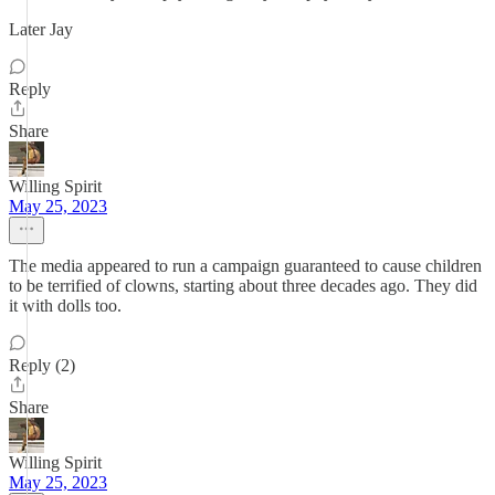
Later Jay
Reply
Share
Willing Spirit
May 25, 2023
The media appeared to run a campaign guaranteed to cause children
to be terrified of clowns, starting about three decades ago. They did
it with dolls too.
Reply (2)
Share
Willing Spirit
May 25, 2023