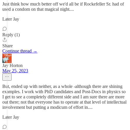
Just think how much better off we'd all be if Rockefeller Sr. had of
used a condom on that magical night....
Later Jay
Reply (1)
Share
Continue thread →
Jay Horton
May 25, 2023
But, ended up with neither, as a whole -although there are shining
examples. I work with PhD candidates and Post-Docs in physics so
I get to see a completely different side and I am sure there are more
out there; not that everyone has to operate at that level of intellectual
involvement but putting a modicum of effort in....
Later Jay