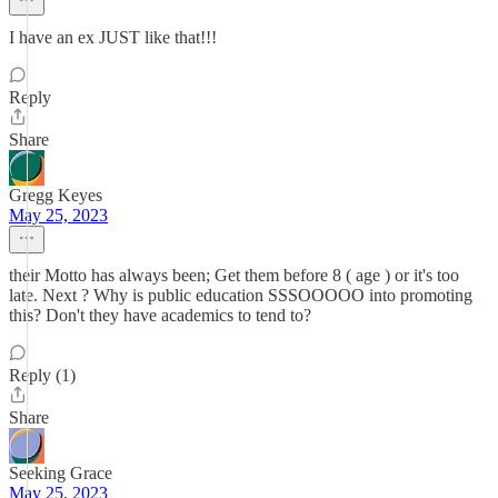
I have an ex JUST like that!!!
Reply
Share
Gregg Keyes
May 25, 2023
their Motto has always been; Get them before 8 ( age ) or it's too
late. Next ? Why is public education SSSOOOOO into promoting
this? Don't they have academics to tend to?
Reply (1)
Share
Seeking Grace
May 25, 2023