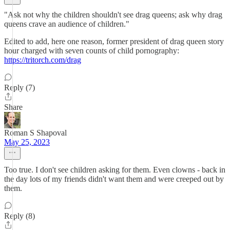
"Ask not why the children shouldn't see drag queens; ask why drag
queens crave an audience of children."
Edited to add, here one reason, former president of drag queen story
hour charged with seven counts of child pornography:
https://tritorch.com/drag
Reply (7)
Share
Roman S Shapoval
May 25, 2023
Too true. I don't see children asking for them. Even clowns - back in
the day lots of my friends didn't want them and were creeped out by
them.
Reply (8)