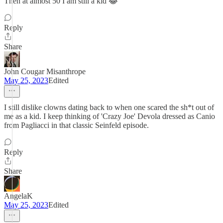
Then at almost 50 I am still a kid 😂
Reply
Share
John Cougar Misanthrope
May 25, 2023
Edited
I still dislike clowns dating back to when one scared the sh*t out of
me as a kid. I keep thinking of 'Crazy Joe' Devola dressed as Canio
from Pagliacci in that classic Seinfeld episode.
Reply
Share
AngelaK
May 25, 2023
Edited