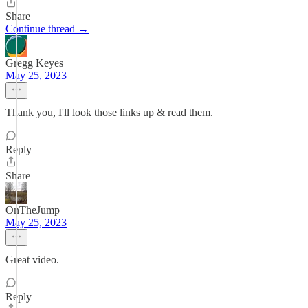
Share
Continue thread →
Gregg Keyes
May 25, 2023
Thank you, I'll look those links up & read them.
Reply
Share
OnTheJump
May 25, 2023
Great video.
Reply