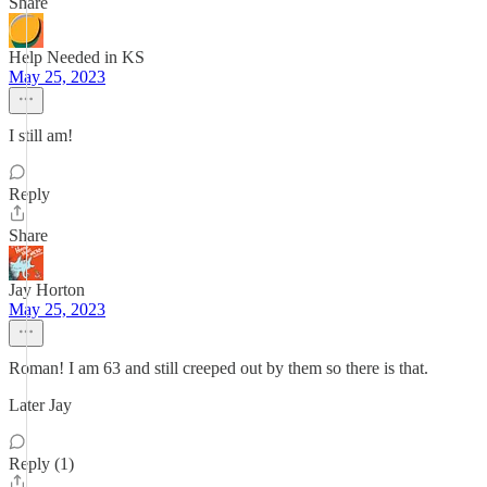
Share
Help Needed in KS
May 25, 2023
I still am!
Reply
Share
Jay Horton
May 25, 2023
Roman! I am 63 and still creeped out by them so there is that.
Later Jay
Reply (1)