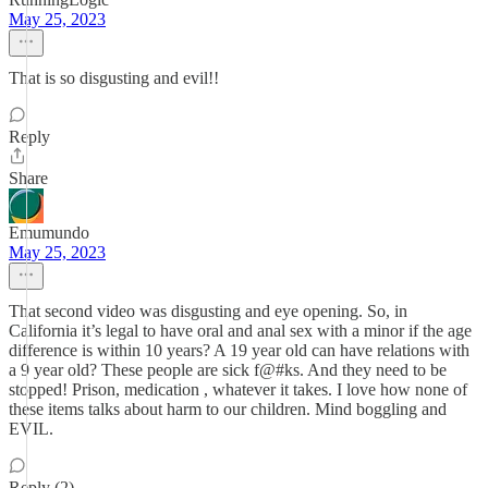
May 25, 2023
That is so disgusting and evil!!
Reply
Share
Emumundo
May 25, 2023
That second video was disgusting and eye opening. So, in
California it’s legal to have oral and anal sex with a minor if the age
difference is within 10 years? A 19 year old can have relations with
a 9 year old? These people are sick f@#ks. And they need to be
stopped! Prison, medication , whatever it takes. I love how none of
these items talks about harm to our children. Mind boggling and
EVIL.
Reply (2)