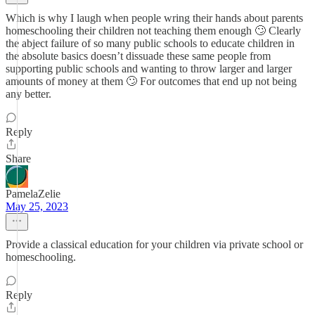
Which is why I laugh when people wring their hands about parents
homeschooling their children not teaching them enough 🙄 Clearly
the abject failure of so many public schools to educate children in
the absolute basics doesn’t dissuade these same people from
supporting public schools and wanting to throw larger and larger
amounts of money at them 🙄 For outcomes that end up not being
any better.
Reply
Share
PamelaZelie
May 25, 2023
Provide a classical education for your children via private school or
homeschooling.
Reply