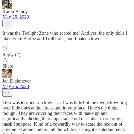
Karen Bandy
May 25, 2023
It was the Twilight Zone who scared me! And yes, the only dolls I
liked were Barbie and Troll dolls, and I hated clowns.
Reply (2)
Share
Jan Dickmeyer
May 25, 2023
I too was terrified of clowns … I was little but they were towering
over little ones at the circus and in your face. Here’s the thing
though. They are covering their faces with make up and
significantly altering their appearance not dissimilar to wearing a
mask I suppose. Kind of a cowardly way to scare the hec out of
anyone let alone children all the while insisting it’s entertainment.