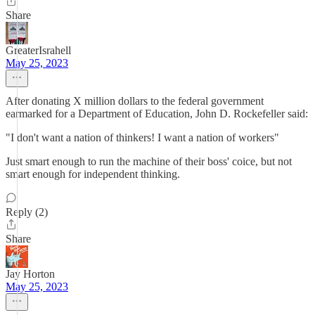
Share
GreaterIsrahell
May 25, 2023
After donating X million dollars to the federal government
earmarked for a Department of Education, John D. Rockefeller said:
"I don't want a nation of thinkers! I want a nation of workers"
Just smart enough to run the machine of their boss' coice, but not
smart enough for independent thinking.
Reply (2)
Share
Jay Horton
May 25, 2023