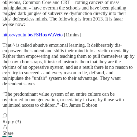
oblivious, Common Core and CRT – rotting cancers of mass
manipulation – have overrun the schools and have been planting
tangled dark jungles of subversive dysfunction directly into their
kids' defenseless minds. The following is from 2013. It is faaar
worse now:
https://youtu.be/FSHoxWaVeto
[11mins]
That ^ is called abusive emotional learning. It deliberately dis-
empowers the student and shifts their mind into a victim mentality.
Rather than empowering and teaching them to pull themselves up by
their own bootstraps, it instead instructs them that they are the
victims of an oppressive system, and as a result there is no reason to
even try to succeed - and every reason to lie, defraud, and
manipulate the "unfair" system to their advantage. They want
dependent slaves.
“The predominant value system of an entire culture can be
overturned in one generation, or certainly in two, by those with
unlimited access to children.” -Dr. James Dobson
Reply (3)
Share