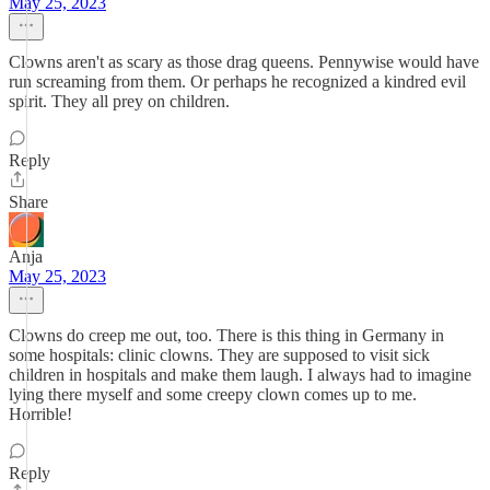
May 25, 2023
Clowns aren't as scary as those drag queens. Pennywise would have
run screaming from them. Or perhaps he recognized a kindred evil
spirit. They all prey on children.
Reply
Share
Anja
May 25, 2023
Clowns do creep me out, too. There is this thing in Germany in
some hospitals: clinic clowns. They are supposed to visit sick
children in hospitals and make them laugh. I always had to imagine
lying there myself and some creepy clown comes up to me.
Horrible!
Reply