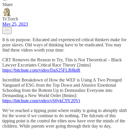
Share
TriTorch
May 25, 2023
It is on purpose. Educated and experienced critical thinkers make for
poor slaves. Old ways of thinking have to be eradicated. You may
find these videos worth your time:
CRT Removes the Reason to Try, This is Not Theoretical – Black
Lawyer Excoriates Critical Race Theory [2mins]
https://bitchute.com/video/DaS25FLR8ktR
Incredible Breakdown of How the WEF is Using A Two Pronged
Vanguard of ESG from the Top Down and Abusive Emotional
Schooling from the Bottom Up to Demoralize Everyone into
Demanding a New World Order [8mins]:
https://bitchute.com/video/vS0ykC9Y20Vt
We’ve reached a tipping point where reality is going to abruptly shift
for the worse if we continue to do nothing. The fulcrum of this
tipping point is the control the elites now have over the minds of the
children. While parents were going through their day to day,