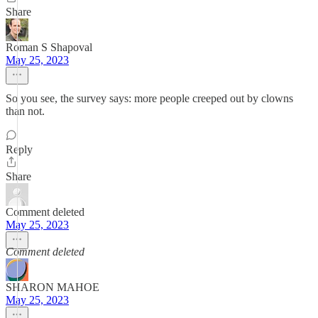
Share
Roman S Shapoval
May 25, 2023
So you see, the survey says: more people creeped out by clowns
than not.
Reply
Share
Comment deleted
May 25, 2023
Comment deleted
SHARON MAHOE
May 25, 2023