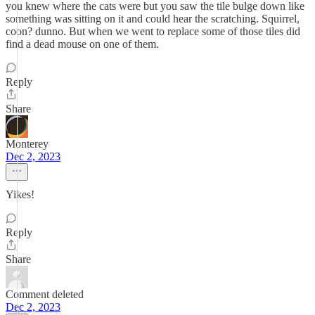
you knew where the cats were but you saw the tile bulge down like
something was sitting on it and could hear the scratching. Squirrel,
coon? dunno. But when we went to replace some of those tiles did
find a dead mouse on one of them.
Reply
Share
Monterey
Dec 2, 2023
Yikes!
Reply
Share
Comment deleted
Dec 2, 2023