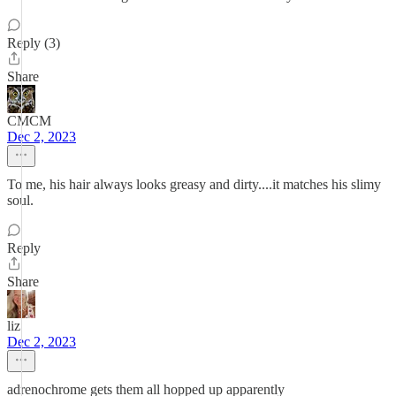
Reply (3)
Share
CMCM
Dec 2, 2023
To me, his hair always looks greasy and dirty....it matches his slimy
soul.
Reply
Share
liz
Dec 2, 2023
adrenochrome gets them all hopped up apparently