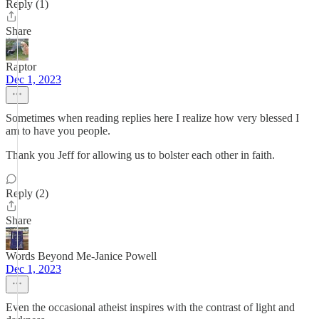
Reply (1)
Share
Raptor
Dec 1, 2023
Sometimes when reading replies here I realize how very blessed I
am to have you people.
Thank you Jeff for allowing us to bolster each other in faith.
Reply (2)
Share
Words Beyond Me-Janice Powell
Dec 1, 2023
Even the occasional atheist inspires with the contrast of light and