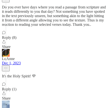
Do you ever have days where you read a passage from scripture and
it reads differently to you that day? Not something you have spotted
in the text previously unseen, but something akin to the light hitting
it from a different angle allowing you to see the texture. Thus is my
reaction to reading your selected verses today. Thank you..
Reply (8)
Share
LuAnne
Dec 1, 2023
It's the Holy Spirit! 💜
Reply (1)
Share