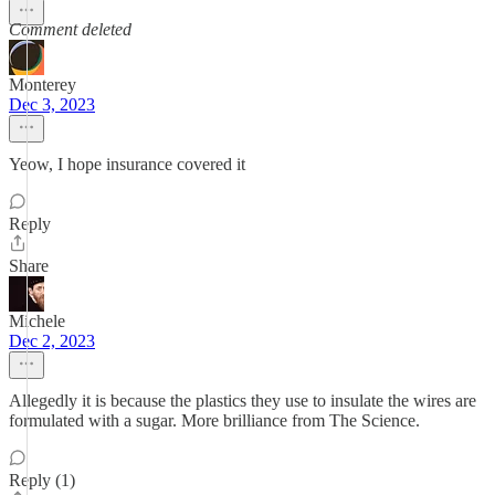
Comment deleted
Monterey
Dec 3, 2023
Yeow, I hope insurance covered it
Reply
Share
Michele
Dec 2, 2023
Allegedly it is because the plastics they use to insulate the wires are
formulated with a sugar. More brilliance from The Science.
Reply (1)