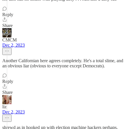
Reply
Share
CMCM
Dec 2, 2023
Another Californian here agrees completely. He's a total slime, and
an obvious liar (obvious to everyone except Democrats).
Reply
Share
liz
Dec 2, 2023
shrewd as in hooked up with election machine hackers perhaps.