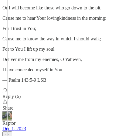
Or I will become like those who go down to the pit.
Cause me to hear Your lovingkindness in the morning;
For I trust in You;
Cause me to know the way in which I should walk;
For to You I lift up my soul.
Deliver me from my enemies, O Yahweh,
I have concealed myself in You.
— Psalm 143:5-9 LSB
Reply (6)
Share
Raptor
Dec 1, 2023