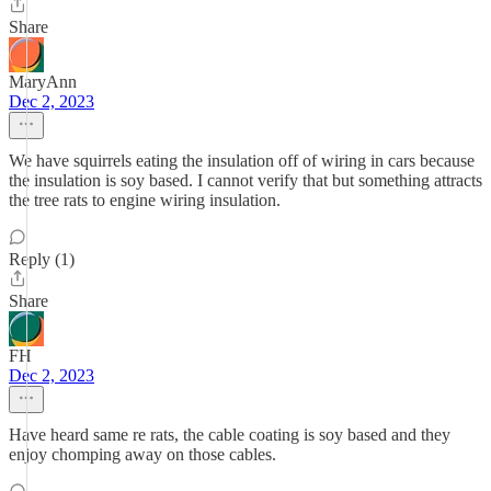
Share
MaryAnn
Dec 2, 2023
We have squirrels eating the insulation off of wiring in cars because
the insulation is soy based. I cannot verify that but something attracts
the tree rats to engine wiring insulation.
Reply (1)
Share
FH
Dec 2, 2023
Have heard same re rats, the cable coating is soy based and they
enjoy chomping away on those cables.