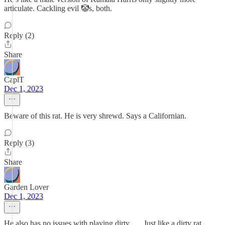
articulate. Cackling evil 🤡s, both.
Reply (2)
Share
CaplT
Dec 1, 2023
Beware of this rat. He is very shrewd. Says a Californian.
Reply (3)
Share
Garden Lover
Dec 1, 2023
He also has no issues with playing dirty . . . Just like a dirty rat.