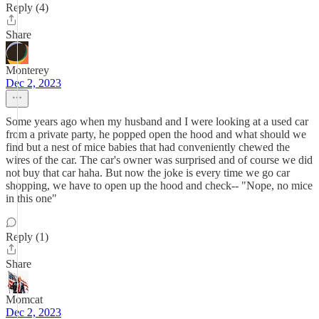
Reply (4)
Share
Monterey
Dec 2, 2023
Some years ago when my husband and I were looking at a used car
from a private party, he popped open the hood and what should we
find but a nest of mice babies that had conveniently chewed the
wires of the car. The car's owner was surprised and of course we did
not buy that car haha. But now the joke is every time we go car
shopping, we have to open up the hood and check-- "Nope, no mice
in this one"
Reply (1)
Share
Momcat
Dec 2, 2023