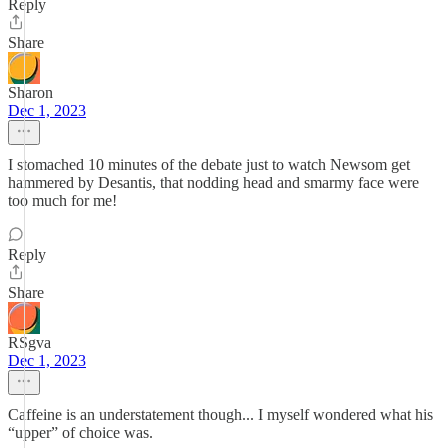
Reply
Share
Sharon
Dec 1, 2023
I stomached 10 minutes of the debate just to watch Newsom get
hammered by Desantis, that nodding head and smarmy face were
too much for me!
Reply
Share
RSgva
Dec 1, 2023
Caffeine is an understatement though... I myself wondered what his
“upper” of choice was.