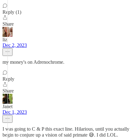
Reply (1)
Share
liz
Dec 2, 2023
my money's on Adrenochrome.
Reply
Share
Janet
Dec 1, 2023
I was going to C & P this exact line. Hilarious, until you actually
begin to conjure up a vision of said primate 😅. I did LOL.