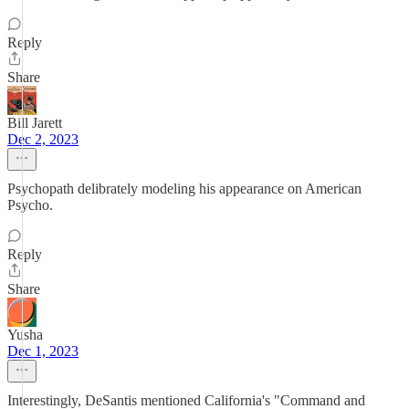
Reply
Share
Bill Jarett
Dec 2, 2023
Psychopath delibrately modeling his appearance on American
Psycho.
Reply
Share
Yusha
Dec 1, 2023
Interestingly, DeSantis mentioned California's "Command and