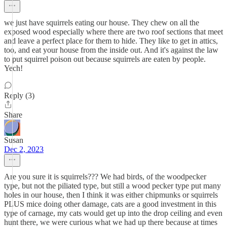
we just have squirrels eating our house. They chew on all the
exposed wood especially where there are two roof sections that meet
and leave a perfect place for them to hide. They like to get in attics,
too, and eat your house from the inside out. And it's against the law
to put squirrel poison out because squirrels are eaten by people.
Yech!
Reply (3)
Share
Susan
Dec 2, 2023
Are you sure it is squirrels??? We had birds, of the woodpecker
type, but not the piliated type, but still a wood pecker type put many
holes in our house, then I think it was either chipmunks or squirrels
PLUS mice doing other damage, cats are a good investment in this
type of carnage, my cats would get up into the drop ceiling and even
hunt there, we were curious what we had up there because at times