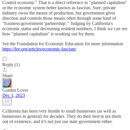
Control economy." That is a direct reference to "planned capitalism"
or the economic system better known as fascism. Sure, private
industry owns the means of production, but government gives
direction and controls those means often through some kind of
"business-government 'partnership'." Judging by California's
economic status and decreasing resident numbers, I think we can see
how "planned capitalism" is working out for them.
See the Foundation for Economic Education for more information:
https://fee.org/articles/economic-fascism/
Reply (1)
Share
Garden Lover
Dec 1, 2023
California has been very hostile to small businesses (as well as
businesses in general) for decades. They do their best to tax them
out of existence, and it’s not just our state government either.