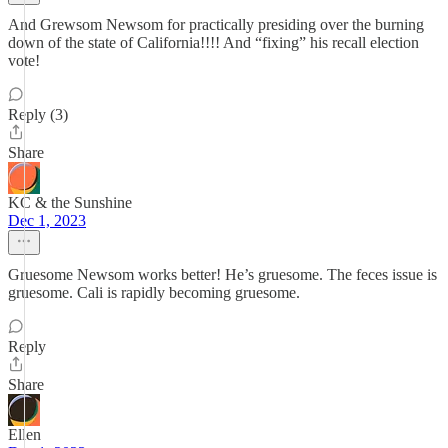
And Grewsom Newsom for practically presiding over the burning
down of the state of California!!!! And “fixing” his recall election
vote!
Reply (3)
Share
KC & the Sunshine
Dec 1, 2023
Gruesome Newsom works better! He’s gruesome. The feces issue is
gruesome. Cali is rapidly becoming gruesome.
Reply
Share
Ellen