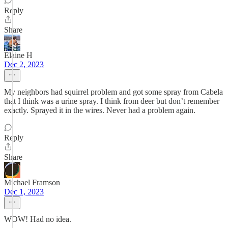
Reply
Share
Elaine H
Dec 2, 2023
My neighbors had squirrel problem and got some spray from Cabela
that I think was a urine spray. I think from deer but don’t remember
exactly. Sprayed it in the wires. Never had a problem again.
Reply
Share
Michael Framson
Dec 1, 2023
WOW! Had no idea.