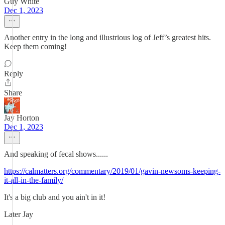
Guy White
Dec 1, 2023
Another entry in the long and illustrious log of Jeff’s greatest hits.
Keep them coming!
Reply
Share
Jay Horton
Dec 1, 2023
And speaking of fecal shows......
https://calmatters.org/commentary/2019/01/gavin-newsoms-keeping-
it-all-in-the-family/
It's a big club and you ain't in it!
Later Jay