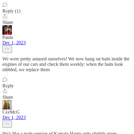
Reply (1)
Share
Paula
Dec 1, 2023
We were pretty amazed ourselves! We now hang rat baits inside the
engines of our cars and check them weekly: when the baits look
nibbled, we replace them
Reply
Share
CeeMcG
Dec 1, 2023
He’s like a male version of Kamala Harris only slightly more