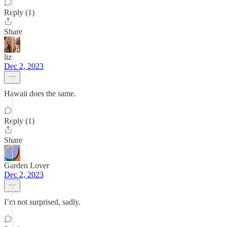
Reply (1)
Share
liz
Dec 2, 2023
Hawaii does the same.
Reply (1)
Share
Garden Lover
Dec 2, 2023
I’m not surprised, sadly.