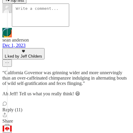
Top first
sean anderson
Dec 1, 2023
Liked by Jeff Childers
“California Governor was grinning wider and more unnervingly
than an over-caffeinated chimpanzee indulging in alternating bouts
of wild self-gratification and feces flinging.”
Ah Jeff! Tell us what you really think! 😆
Reply (11)
Share