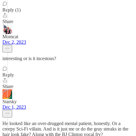
Reply (1)
Share
Momcat
Dec 2, 2023
interesting or is it incestous?
Reply
Share
Starsky
Dec 1, 2023
He looked like an over-drugged mental patient, honestly. Or a
creepy Sci-Fi villain. And is it just me or do the gray streaks in the
hair look fake? Along with the BJ Clinton vocal fry?