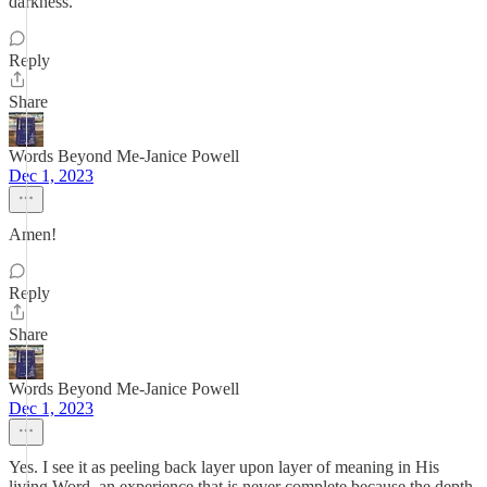
darkness.
Reply
Share
Words Beyond Me-Janice Powell
Dec 1, 2023
Amen!
Reply
Share
Words Beyond Me-Janice Powell
Dec 1, 2023
Yes. I see it as peeling back layer upon layer of meaning in His
living Word, an experience that is never complete because the depth