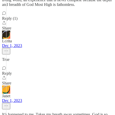
and breadth of God Most High is fathomless.
Reply (1)
Share
Lorita
Dec 1, 2023
True
Reply
Share
Janet
Dec 1, 2023
It’s happened to me. Takes my breath away sometimes. God is so