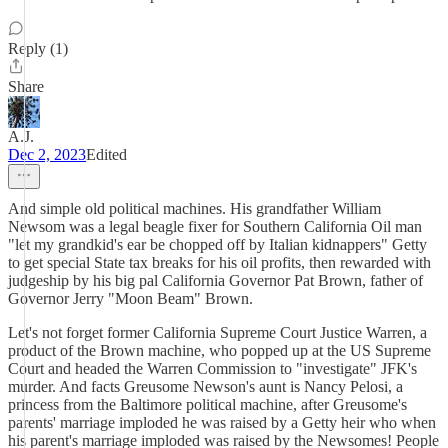
Reply (1)
Share
A.J.
Dec 2, 2023
Edited
And simple old political machines. His grandfather William
Newsom was a legal beagle fixer for Southern California Oil man
"let my grandkid's ear be chopped off by Italian kidnappers" Getty
to get special State tax breaks for his oil profits, then rewarded with
judgeship by his big pal California Governor Pat Brown, father of
Governor Jerry "Moon Beam" Brown.
Let's not forget former California Supreme Court Justice Warren, a
product of the Brown machine, who popped up at the US Supreme
Court and headed the Warren Commission to "investigate" JFK's
murder. And facts Greusome Newson's aunt is Nancy Pelosi, a
princess from the Baltimore political machine, after Greusome's
parents' marriage imploded he was raised by a Getty heir who when
his parent's marriage imploded was raised by the Newsomes! People