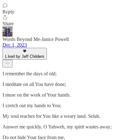
Reply
Share
Words Beyond Me-Janice Powell
Dec 1, 2023
Liked by Jeff Childers
I remember the days of old;
I meditate on all You have done;
I muse on the work of Your hands.
I stretch out my hands to You;
My soul reaches for You like a weary land. Selah.
Answer me quickly, O Yahweh, my spirit wastes away;
Do not hide Your face from me,