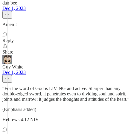
dan bee
Dec 1, 2023
Amen !
Reply
Share
Guy White
Dec 1, 2023
“For the word of God is LIVING and active. Sharper than any
double-edged sword, it penetrates even to dividing soul and spirit,
joints and marrow; it judges the thoughts and attitudes of the heart.”
(Emphasis added)
‭‭Hebrews‬ ‭4‬:‭12‬ ‭NIV