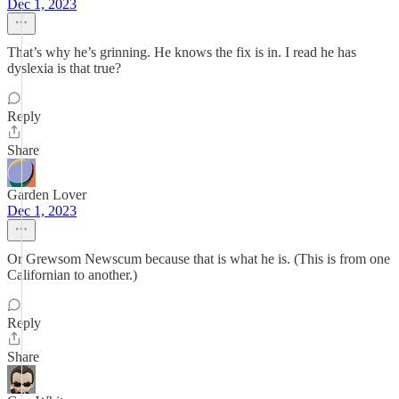
Dec 1, 2023
That’s why he’s grinning. He knows the fix is in. I read he has
dyslexia is that true?
Reply
Share
Garden Lover
Dec 1, 2023
Or Grewsom Newscum because that is what he is. (This is from one
Californian to another.)
Reply
Share