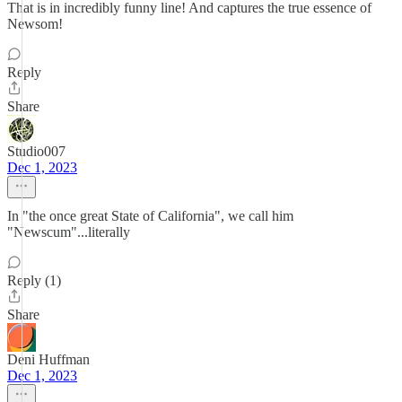
That is in incredibly funny line! And captures the true essence of
Newsom!
Reply
Share
Studio007
Dec 1, 2023
In "the once great State of California", we call him
"Newscum"...literally
Reply (1)
Share
Deni Huffman
Dec 1, 2023