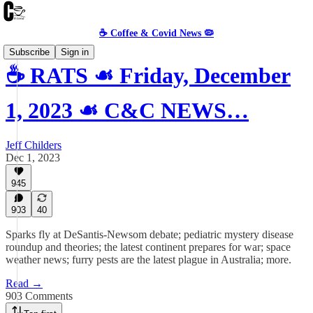
☕️ Coffee & Covid News 🦠
Subscribe
Sign in
☕️ RATS ☙ Friday, December
1, 2023 ☙ C&C NEWS…
Jeff Childers
Dec 1, 2023
945
903
40
Sparks fly at DeSantis-Newsom debate; pediatric mystery disease
roundup and theories; the latest continent prepares for war; space
weather news; furry pests are the latest plague in Australia; more.
Read →
903 Comments