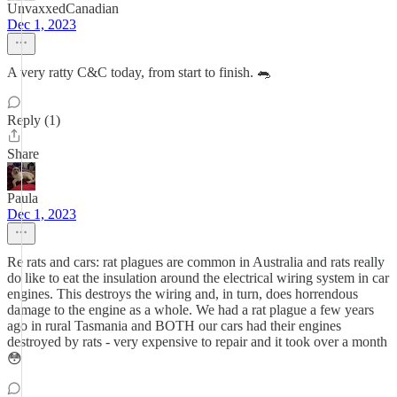
UnvaxxedCanadian
Dec 1, 2023
A very ratty C&C today, from start to finish. 🐀
Reply (1)
Share
Paula
Dec 1, 2023
Re rats and cars: rat plagues are common in Australia and rats really
do like to eat the insulation around the electrical wiring system in car
engines. This destroys the wiring and, in turn, does horrendous
damage to the engine as a whole. We had a rat plague a few years
ago in rural Tasmania and BOTH our cars had their engines
destroyed by rats - very expensive to repair and it took over a month
😳