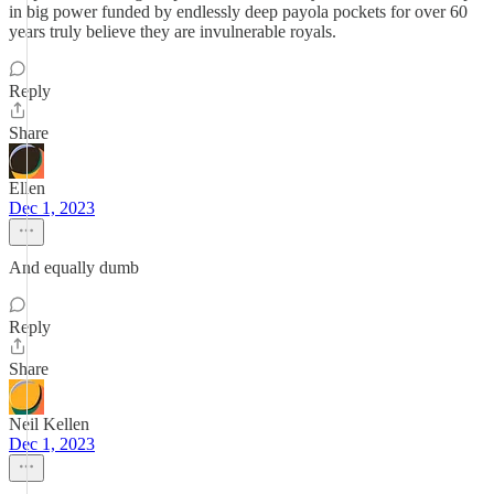
in big power funded by endlessly deep payola pockets for over 60
years truly believe they are invulnerable royals.
Reply
Share
Ellen
Dec 1, 2023
And equally dumb
Reply
Share
Neil Kellen
Dec 1, 2023