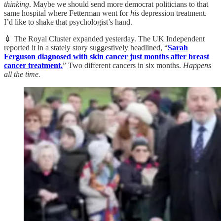
thinking
. Maybe we should send more democrat politicians to that
same hospital where Fetterman went for
his
depression treatment.
I’d like to shake that psychologist’s hand.
💉 The Royal Cluster expanded yesterday. The UK Independent
reported it in a stately story suggestively headlined, “
Sarah
Ferguson diagnosed with skin cancer just months after breast
cancer treatment.
” Two different cancers in six months.
Happens
all the time.