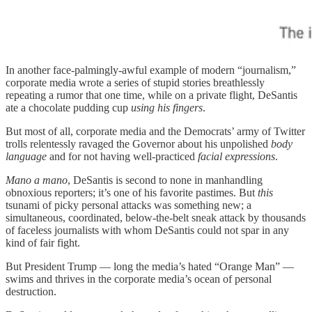
In another face-palmingly-awful example of modern “journalism,”
corporate media wrote a series of stupid stories breathlessly
repeating a rumor that one time, while on a private flight, DeSantis
ate a chocolate pudding cup
using his fingers
.
But most of all, corporate media and the Democrats’ army of Twitter
trolls relentessly ravaged the Governor about his unpolished
body
language
and for not having well-practiced
facial expressions
.
Mano a mano
, DeSantis is second to none in manhandling
obnoxious reporters; it’s one of his favorite pastimes. But
this
tsunami of picky personal attacks was something new; a
simultaneous, coordinated, below-the-belt sneak attack by thousands
of faceless journalists with whom DeSantis could not spar in any
kind of fair fight.
But President Trump — long the media’s hated “Orange Man” —
swims and thrives in the corporate media’s ocean of personal
destruction.