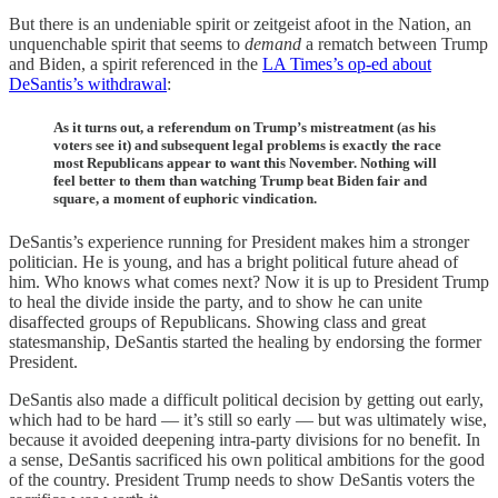
But there is an undeniable spirit or zeitgeist afoot in the Nation, an
unquenchable spirit that seems to
demand
a rematch between Trump
and Biden, a spirit referenced in the
LA Times’s op-ed about
DeSantis’s withdrawal
:
As it turns out, a referendum on Trump’s mistreatment (as his
voters see it) and subsequent legal problems is exactly the race
most Republicans appear to want this November. Nothing will
feel better to them than watching Trump beat Biden fair and
square, a moment of euphoric vindication.
DeSantis’s experience running for President makes him a stronger
politician. He is young, and has a bright political future ahead of
him. Who knows what comes next? Now it is up to President Trump
to heal the divide inside the party, and to show he can unite
disaffected groups of Republicans. Showing class and great
statesmanship, DeSantis started the healing by endorsing the former
President.
DeSantis also made a difficult political decision by getting out early,
which had to be hard — it’s still so early — but was ultimately wise,
because it avoided deepening intra-party divisions for no benefit. In
a sense, DeSantis sacrificed his own political ambitions for the good
of the country. President Trump needs to show DeSantis voters the