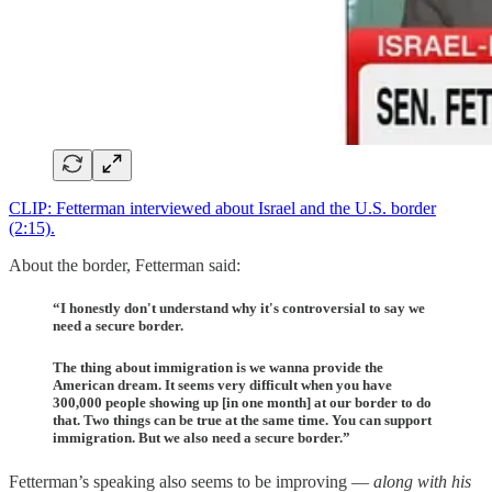
CLIP: Fetterman interviewed about Israel and the U.S. border
(2:15).
About the border, Fetterman said:
“I honestly don't understand why it's controversial to say we
need a secure border.
The thing about immigration is we wanna provide the
American dream. It seems very difficult when you have
300,000 people showing up [in one month] at our border to do
that. Two things can be true at the same time. You can support
immigration. But we also need a secure border.”
Fetterman’s speaking also seems to be improving —
along with his