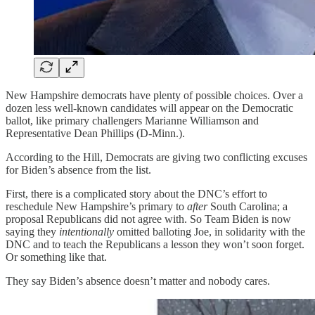
New Hampshire democrats have plenty of possible choices. Over a
dozen less well-known candidates will appear on the Democratic
ballot, like primary challengers Marianne Williamson and
Representative Dean Phillips (D-Minn.).
According to the Hill, Democrats are giving two conflicting excuses
for Biden’s absence from the list.
First, there is a complicated story about the DNC’s effort to
reschedule New Hampshire’s primary to
after
South Carolina; a
proposal Republicans did not agree with. So Team Biden is now
saying they
intentionally
omitted balloting Joe, in solidarity with the
DNC and to teach the Republicans a lesson they won’t soon forget.
Or something like that.
They say Biden’s absence doesn’t matter and nobody cares.