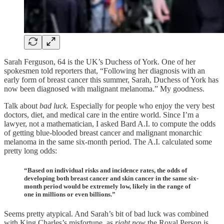
Sarah Ferguson, 64 is the UK’s Duchess of York. One of her
spokesmen told reporters that, “Following her diagnosis with an
early form of breast cancer this summer, Sarah, Duchess of York has
now been diagnosed with malignant melanoma.” My goodness.
Talk about
bad luck.
Especially for people who enjoy the very best
doctors, diet, and medical care in the entire world. Since I’m a
lawyer, not a mathematician, I asked Bard A.I. to compute the odds
of getting blue-blooded breast cancer and malignant monarchic
melanoma in the same six-month period. The A.I. calculated some
pretty long odds:
“Based on individual risks and incidence rates, the odds of
developing both breast cancer and skin cancer in the same six-
month period would be extremely low, likely in the range of
one in millions or even billions.”
Seems pretty atypical. And Sarah’s bit of bad luck was combined
with King Charles’s misfortune, as
right now
the Royal Person is