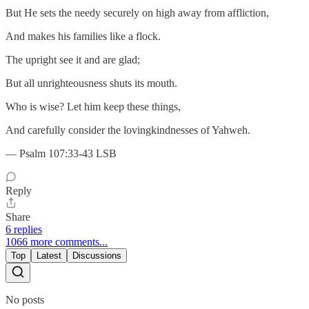
But He sets the needy securely on high away from affliction,
And makes his families like a flock.
The upright see it and are glad;
But all unrighteousness shuts its mouth.
Who is wise? Let him keep these things,
And carefully consider the lovingkindnesses of Yahweh.
— Psalm 107:33-43 LSB
Reply
Share
6 replies
1066 more comments...
Top
Latest
Discussions
No posts