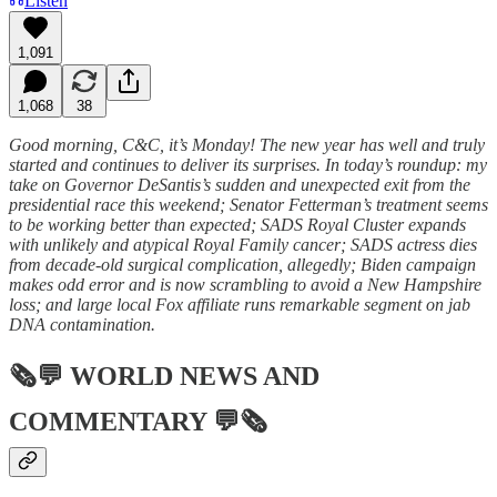
Listen
1,091
1,068
38
Good morning, C&C, it’s Monday! The new year has well and truly
started and continues to deliver its surprises. In today’s roundup: my
take on Governor DeSantis’s sudden and unexpected exit from the
presidential race this weekend; Senator Fetterman’s treatment seems
to be working better than expected; SADS Royal Cluster expands
with unlikely and atypical Royal Family cancer; SADS actress dies
from decade-old surgical complication, allegedly; Biden campaign
makes odd error and is now scrambling to avoid a New Hampshire
loss; and large local Fox affiliate runs remarkable segment on jab
DNA contamination.
🗞💬
WORLD NEWS AND
COMMENTARY
💬🗞