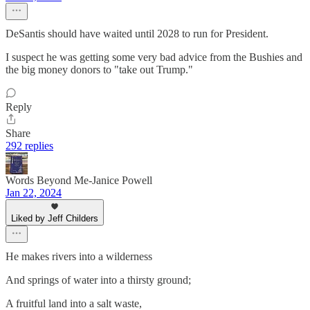
DeSantis should have waited until 2028 to run for President.
I suspect he was getting some very bad advice from the Bushies and
the big money donors to "take out Trump."
Reply
Share
292 replies
Words Beyond Me-Janice Powell
Jan 22, 2024
Liked by Jeff Childers
He makes rivers into a wilderness
And springs of water into a thirsty ground;
A fruitful land into a salt waste,