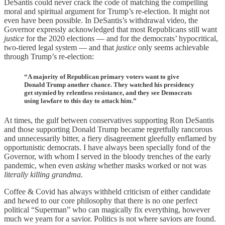
DeSantis could never crack the code of matching the compelling
moral and spiritual argument for Trump’s re-election. It might not
even have been possible. In DeSantis’s withdrawal video, the
Governor expressly acknowledged that most Republicans still want
justice
for the 2020 elections — and for the democrats’ hypocritical,
two-tiered legal system — and that
justice
only seems achievable
through Trump’s re-election:
“A majority of Republican primary voters want to give
Donald Trump another chance. They watched his presidency
get stymied by relentless resistance, and they see Democrats
using lawfare to this day to attack him.”
At times, the gulf between conservatives supporting Ron DeSantis
and those supporting Donald Trump became regretfully rancorous
and unnecessarily bitter, a fiery disagreement gleefully enflamed by
opportunistic democrats. I have always been specially fond of the
Governor, with whom I served in the bloody trenches of the early
pandemic, when even
asking
whether masks worked or not was
literally killing grandma.
Coffee & Covid has always withheld criticism of either candidate
and hewed to our core philosophy that there is no one perfect
political “Superman” who can magically fix everything, however
much we yearn for a savior. Politics is not where saviors are found.