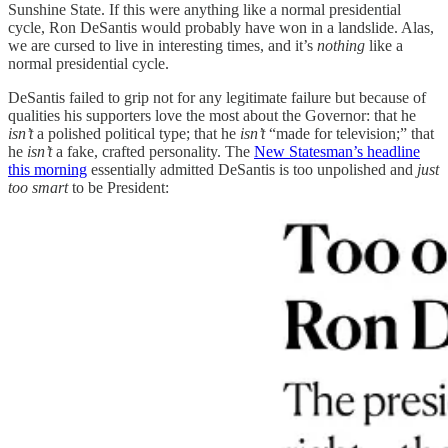
Sunshine State. If this were anything like a normal presidential
cycle, Ron DeSantis would probably have won in a landslide. Alas,
we are cursed to live in interesting times, and it’s
nothing
like a
normal presidential cycle.
DeSantis failed to grip not for any legitimate failure but because of
qualities his supporters love the most about the Governor: that he
isn’t
a polished political type; that he
isn’t
“made for television;” that
he
isn’t
a fake, crafted personality. The
New Statesman’s headline
this morning
essentially admitted DeSantis is too unpolished and
just
too smart
to be President: