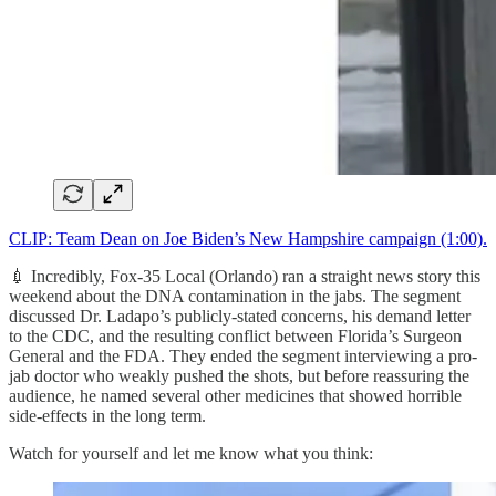
CLIP: Team Dean on Joe Biden’s New Hampshire campaign (1:00).
💉 Incredibly, Fox-35 Local (Orlando) ran a straight news story this
weekend about the DNA contamination in the jabs. The segment
discussed Dr. Ladapo’s publicly-stated concerns, his demand letter
to the CDC, and the resulting conflict between Florida’s Surgeon
General and the FDA. They ended the segment interviewing a pro-
jab doctor who weakly pushed the shots, but before reassuring the
audience, he named several other medicines that showed horrible
side-effects in the long term.
Watch for yourself and let me know what you think: