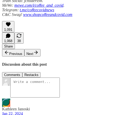
Truth Social: jchilders98.
MeWe:
mewe.com/i/coffee_and_covid
.
Telegram:
t.me/coffeecovidnews
C&C Swag!
www.shopcoffeeandcovid.com
1,091
1,068
38
Share
Previous
Next
Discussion about this post
Comments
Restacks
Kathleen Janoski
Jan 22, 2024