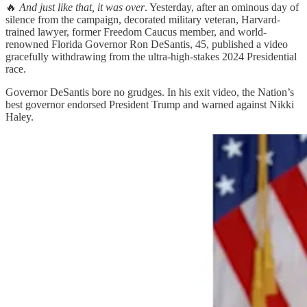
🔥
And just like that, it was over
. Yesterday, after an ominous day of
silence from the campaign, decorated military veteran, Harvard-
trained lawyer, former Freedom Caucus member, and world-
renowned Florida Governor Ron DeSantis, 45, published a video
gracefully withdrawing from the ultra-high-stakes 2024 Presidential
race.
Governor DeSantis bore no grudges. In his exit video, the Nation’s
best governor endorsed President Trump and warned against Nikki
Haley.