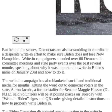
But behind the scenes, Democrats are also scrambling to coordinate
a desperate write-in effort to make sure Biden does not lose New
Hampshire. Write-in campaigners attended over 60 Democratic
committee meetings and state party events over the past several
months, speaking about why it was important to write-in Biden’s
name on January 23rd and how to do it.
The write-in campaign has also blanketed social and traditional
media for months, getting the word out to democrat voters in the
state. Aaron Jacobs, a former staffer for Senator Maggie Hassan (D-
N.H.), said volunteers will be at polling places on Tuesday with
“Write-in Biden” signs and QR codes giving detailed instructions on
how to properly write Biden in.
The Biden Campaign disavowed any connection to the write-in