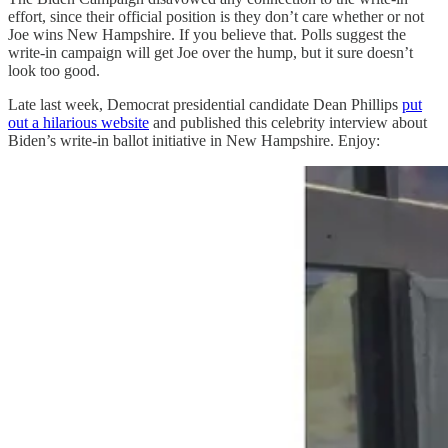
effort, since their official position is they don’t care whether or not
Joe wins New Hampshire. If you believe that. Polls suggest the
write-in campaign will get Joe over the hump, but it sure doesn’t
look too good.
Late last week, Democrat presidential candidate Dean Phillips
put
out a hilarious website
and published this celebrity interview about
Biden’s write-in ballot initiative in New Hampshire. Enjoy: