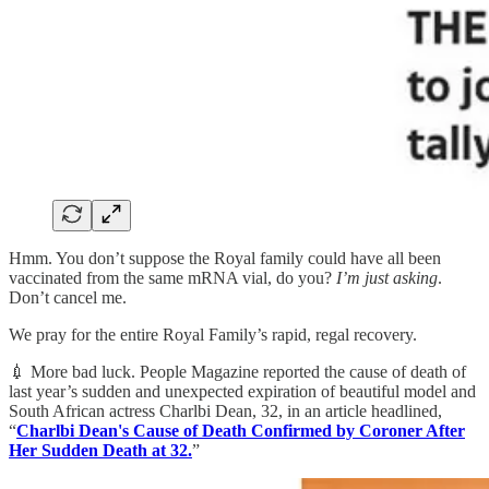
Hmm. You don’t suppose the Royal family could have all been
vaccinated from the same mRNA vial, do you?
I’m just asking
.
Don’t cancel me.
We pray for the entire Royal Family’s rapid, regal recovery.
💉 More bad luck. People Magazine reported the cause of death of
last year’s sudden and unexpected expiration of beautiful model and
South African actress Charlbi Dean, 32, in an article headlined,
“
Charlbi Dean's Cause of Death Confirmed by Coroner After
Her Sudden Death at 32.
”