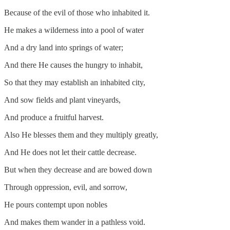
Because of the evil of those who inhabited it.
He makes a wilderness into a pool of water
And a dry land into springs of water;
And there He causes the hungry to inhabit,
So that they may establish an inhabited city,
And sow fields and plant vineyards,
And produce a fruitful harvest.
Also He blesses them and they multiply greatly,
And He does not let their cattle decrease.
But when they decrease and are bowed down
Through oppression, evil, and sorrow,
He pours contempt upon nobles
And makes them wander in a pathless void.