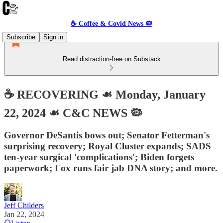
☕️ Coffee & Covid News 🦠
Subscribe
Sign in
Read distraction-free on Substack
☕️ RECOVERING ☙ Monday, January
22, 2024 ☙ C&C NEWS 🦠
Governor DeSantis bows out; Senator Fetterman's
surprising recovery; Royal Cluster expands; SADS
ten-year surgical 'complications'; Biden forgets
paperwork; Fox runs fair jab DNA story; and more.
Jeff Childers
Jan 22, 2024