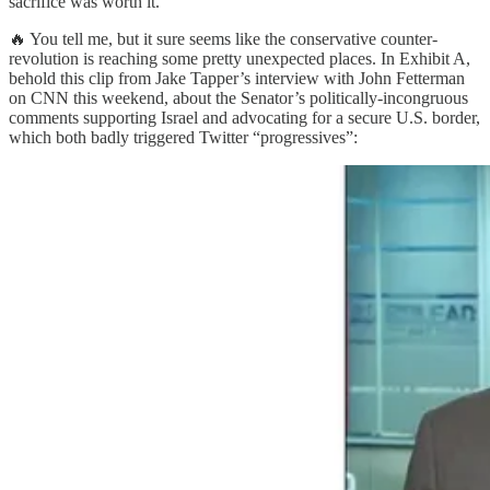
sacrifice was worth it.
🔥 You tell me, but it sure seems like the conservative counter-
revolution is reaching some pretty unexpected places. In Exhibit A,
behold this clip from Jake Tapper’s interview with John Fetterman
on CNN this weekend, about the Senator’s politically-incongruous
comments supporting Israel and advocating for a secure U.S. border,
which both badly triggered Twitter “progressives”: