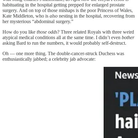
habituating in the hospital getting prepped for enlarged prostate
surgery. And on top of those mishaps is the poor Princess of Wales,
Kate Middleton, who is
also
nesting in the hospital, recovering from
her mysterious “abdominal surgery.”
How do you like
those odds
? Three related Royals with three weird
atypical medical conditions all at the same time. I didn’t even
bother
asking Bard to run the numbers, it would probably self-destruct.
Oh — one more thing. The double-cancer-struck Duchess was
enthusiastically jabbed; a celebrity jab advocate: