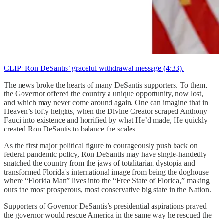
CLIP: Ron DeSantis’ graceful withdrawal message (4:33).
The news broke the hearts of many DeSantis supporters. To them,
the Governor offered the country a unique opportunity, now lost,
and which may never come around again. One can imagine that in
Heaven’s lofty heights, when the Divine Creator scraped Anthony
Fauci into existence and horrified by what He’d made, He quickly
created Ron DeSantis to balance the scales.
As the first major political figure to courageously push back on
federal pandemic policy, Ron DeSantis may have single-handedly
snatched the country from the jaws of totalitarian dystopia and
transformed Florida’s international image from being the doghouse
where “Florida Man” lives into the “Free State of Florida,” making
ours the most prosperous, most conservative big state in the Nation.
Supporters of Governor DeSantis’s presidential aspirations prayed
the governor would rescue America in the same way he rescued the