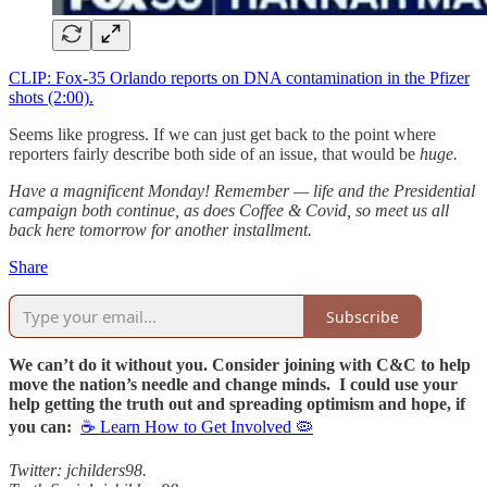
CLIP: Fox-35 Orlando reports on DNA contamination in the Pfizer
shots (2:00).
Seems like progress. If we can just get back to the point where
reporters fairly describe both side of an issue, that would be
huge.
Have a magnificent Monday! Remember — life and the Presidential
campaign both continue, as does Coffee & Covid, so meet us all
back here tomorrow for another installment.
Share
Subscribe
We can’t do it without you. Consider joining with C&C to help
move the nation’s needle and change minds. I could use your
help getting the truth out and spreading optimism and hope, if
you can:
☕ Learn How to Get Involved 🦠
Twitter: jchilders98.