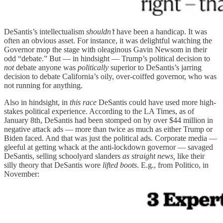
DeSantis’s intellectualism
shouldn’t
have been a handicap. It was
often an obvious asset. For instance, it was delightful watching the
Governor mop the stage with oleaginous Gavin Newsom in their
odd “debate.” But — in hindsight — Trump’s political decision to
not
debate anyone was
politically
superior to DeSantis’s jarring
decision to debate California’s oily, over-coiffed governor, who was
not running for anything.
Also in hindsight, in
this race
DeSantis could have used more high-
stakes political experience. According to the LA Times, as of
January 8th, DeSantis had been stomped on by over $44 million in
negative attack ads — more than twice as much as either Trump or
Biden faced. And that was just the political ads. Corporate media —
gleeful at getting whack at the anti-lockdown governor — savaged
DeSantis, selling schoolyard slanders
as straight news,
like their
silly theory that DeSantis wore
lifted boots
. E.g., from Politico, in
November: