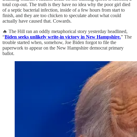
total cop-out. The truth is they have no idea why the poor girl died
of a septic bacterial infection, inside of a few hours from start to
finish, and they are too chicken to speculate about what could
actually have caused that. Cowards.
🔥 The Hill ran an oddly metaphorical story yesterday headlined,
“
Biden seeks unlikely write-in victory in New Hampshire.
” The
trouble started when, somehow, Joe Biden forgot to file the
paperwork to appear on the New Hampshire democrat primary
ballot.