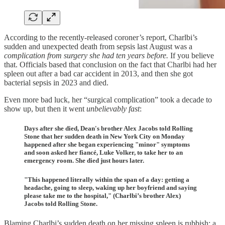
According to the recently-released coroner’s report, Charlbi’s
sudden and unexpected death from sepsis last August was a
complication from surgery she had ten years before.
If you believe
that. Officials based that conclusion on the fact that Charlbi had her
spleen out after a bad car accident in 2013, and then she got
bacterial sepsis in 2023 and died.
Even more bad luck, her “surgical complication” took a decade to
show up, but then it went
unbelievably fast
:
Days after she died, Dean's brother Alex Jacobs told Rolling
Stone that her sudden death in New York City on Monday
happened after she began experiencing "minor" symptoms
and soon asked her fiancé, Luke Volker, to take her to an
emergency room. She died just hours later.
"This happened literally within the span of a day: getting a
headache, going to sleep, waking up her boyfriend and saying
please take me to the hospital," (Charlbi’s brother Alex)
Jacobs told Rolling Stone.
Blaming Charlbi’s sudden death on her missing spleen is rubbish; a