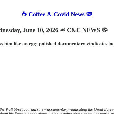
☕️ Coffee & Covid News 🦠
sday, June 10, 2026 ☙ C&C NEWS 🦠
cks him like an egg; polished documentary vindicates lo
e Wall Street Journal’s new documentary vindicating the Great Barring
about his Epstein connections, which is going about as well as you’d e