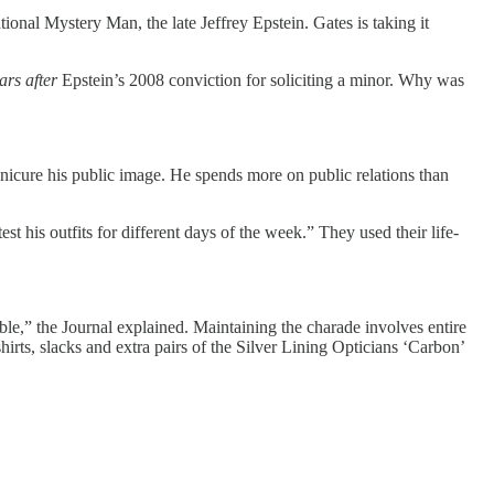
ional Mystery Man, the late Jeffrey Epstein. Gates is taking it
ars after
Epstein’s 2008 conviction for soliciting a minor. Why was
anicure his public image. He spends more on public relations than
 his outfits for different days of the week.” They used their life-
e,” the Journal explained. Maintaining the charade involves entire
rts, slacks and extra pairs of the Silver Lining Opticians ‘Carbon’