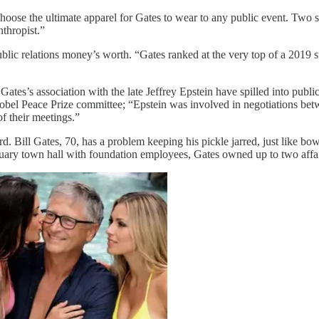
choose the ultimate apparel for Gates to wear to any public event. Two s
nthropist.”
public relations money’s worth. “Gates ranked at the very top of a 2019
 Gates’s association with the late Jeffrey Epstein have spilled into pub
Nobel Peace Prize committee; “Epstein was involved in negotiations be
f their meetings.”
ard. Bill Gates, 70, has a problem keeping his pickle jarred, just like b
ruary town hall with foundation employees, Gates owned up to two affa