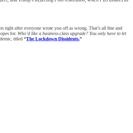
en right after everyone wrote you off as wrong. That’s all fine and
hopes for.
Who’d like a business-class upgrade? You only have to let
demic, titled
“
The Lockdown Dissidents.
”