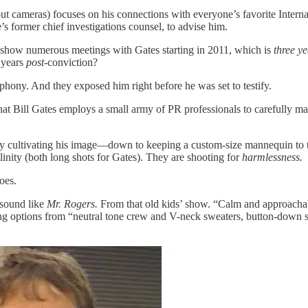
ut cameras) focuses on his connections with everyone’s favorite Internat
s former chief investigations counsel, to advise him.
 show numerous meetings with Gates starting in 2011, which is
three ye
e years
post
-conviction?
t phony. And they exposed him right before he was set to testify.
that Bill Gates employs a small army of PR professionals to carefully m
ly cultivating his image—down to keeping a custom-size mannequin to test
linity (both long shots for Gates). They are shooting for
harmlessness.
oes.
 sound like
Mr. Rogers.
From that old kids’ show. “Calm and approachabl
ng options from “neutral tone crew and V-neck sweaters, button-down shi