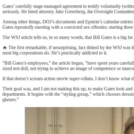
Gates’ carefully stage-managed agreement to testify voluntarily (witho
seriously. He hired attorney Jake Greenberg, the Oversight Committee’
Among other things, DOJ’s documents and Epstein’s calendar entries
Gates
repeatedly
meeting with a convicted sex offender, starting thre
The WSJ article tells us, in so many words, that Bill Gates is a big fa
🔥 The first remarkable, if unsurprising, fact dished by the WSJ was 
most big corporations do. He’s practically addicted to it.
“Bill Gates’s employees,” the article began, “have spent years careful
sized test doll, not trying to achieve an image of competence or mascu
If that doesn’t scream action movie super-villain, I don’t know what d
Their goal was, and I am not making this up, to make Gates look and
departments. It begins with the “styling group,” which chooses dressi
glasses.”