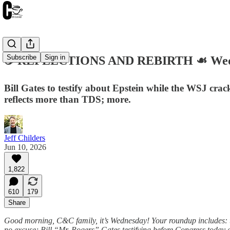
Subscribe
Sign in
☕️ REFLECTIONS AND REBIRTH ☙ Wedne
Bill Gates to testify about Epstein while the WSJ cra
reflects more than TDS; more.
Jeff Childers
Jun 10, 2026
1,822
610
179
Share
Good morning, C&C family, it’s Wednesday! Your roundup includes: th
no excuse; Bill “Mr. Rogers” Gates testifying before Congress today 