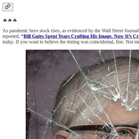
🔥🔥🔥
As pandemic hero stock rises, as evidenced by the Wall Street Journal
reported,
“
Bill Gates Spent Years Crafting His Image. Now It’s Cr
today
. If you want to believe the timing was coincidental, fine. Not m