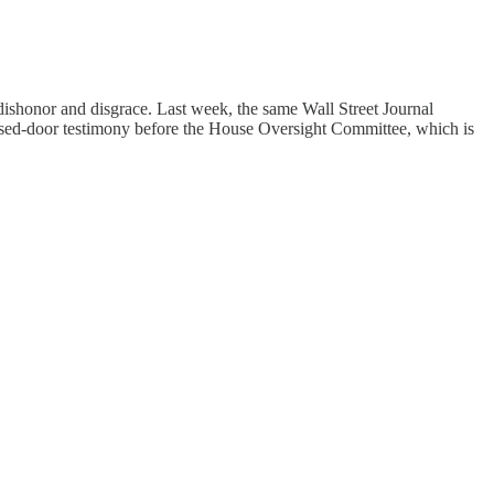
 dishonor and disgrace. Last week, the same Wall Street Journal
osed-door testimony before the House Oversight Committee, which is