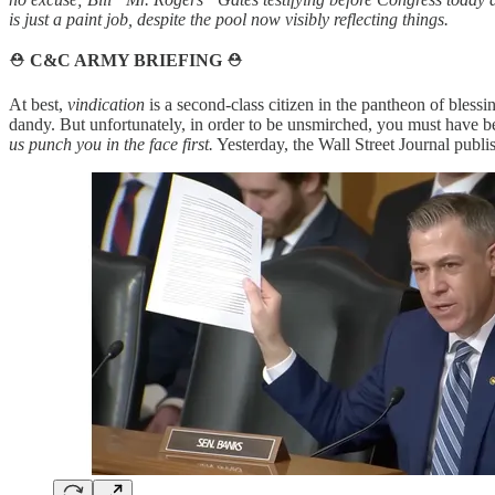
is just a paint job, despite the pool now visibly reflecting things.
⛑️
C&C ARMY BRIEFING
⛑️
At best,
vindication
is a second-class citizen in the pantheon of blessi
dandy. But unfortunately, in order to be unsmirched, you must have 
us punch you in the face first.
Yesterday, the Wall Street Journal publi