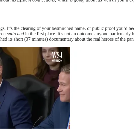
ngs. It’s the clearing of your besmirched name, or public proof you’d be
been
smirched
in the first place. It’s not an outcome anyone particularly 
shed its short (37 minutes) documentary about the real heroes of the pan