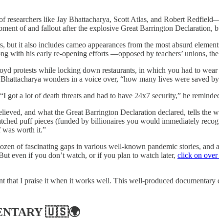
 “of researchers like Jay Bhattacharya, Scott Atlas, and Robert Redfie
ment of and fallout after the explosive Great Barrington Declaration, b
rs, but it also includes cameo appearances from the most absurd elements
along with his early re-opening efforts —opposed by teachers’ unions, 
loyd protests while locking down restaurants, in which you had to wear y
, Bhattacharya wonders in a voice over, “how many lives were saved by
. “I got a lot of death threats and had to have 24x7 security,” he remind
ieved, and what the Great Barrington Declaration declared, tells the w
ched puff pieces (funded by billionaires you would immediately recogni
f was worth it.”
 dozen of fascinating gaps in various well-known pandemic stories, and as 
But even if you don’t watch, or if you plan to watch later,
click on over
rtant that I praise it when it works well. This well-produced documentar
ENTARY
🇺🇸🌍