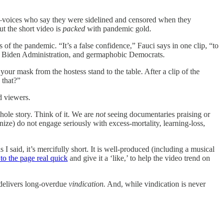
ld—voices who say they were sidelined and censored when they
ut the short video is
packed
with pandemic gold.
 of the pandemic. “It’s a false confidence,” Fauci says in one clip, “to
the Biden Administration, and germaphobic Democrats.
our mask from the hostess stand to the table. After a clip of the
 that?”
ed viewers.
hole story. Think of it. We are
not
seeing documentaries praising or
ze) do not engage seriously with excess‑mortality, learning‑loss,
I said, it’s mercifully short. It is well-produced (including a musical
 to the page real quick
and give it a ‘like,’ to help the video trend on
y delivers long-overdue
vindication.
And, while vindication is never