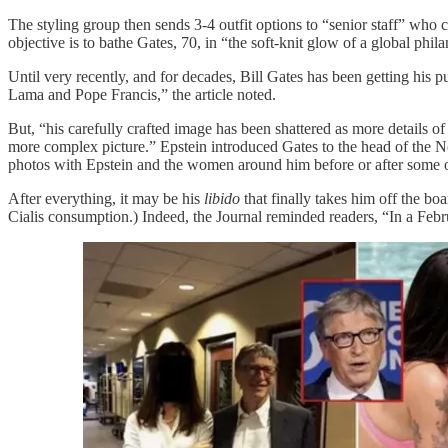
The styling group then sends 3-4 outfit options to “senior staff” who 
objective is to bathe Gates, 70, in “the soft-knit glow of a global phila
Until very recently, and for decades, Bill Gates has been getting his 
Lama and Pope Francis,” the article noted.
But, “his carefully crafted image has been shattered as more details of
more complex picture.” Epstein introduced Gates to the head of the 
photos with Epstein and the women around him before or after some o
After everything, it may be his
libido
that finally takes him off the bo
Cialis consumption.) Indeed, the Journal reminded readers, “In a Feb