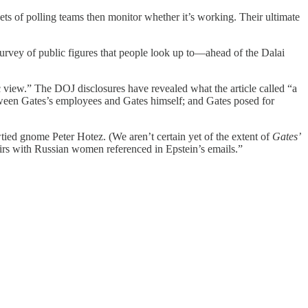
ets of polling teams then monitor whether it’s working. Their ultimate
 survey of public figures that people look up to—ahead of the Dalai
lic view.” The DOJ disclosures have revealed what the article called “a
tween Gates’s employees and Gates himself; and Gates posed for
owtied gnome Peter Hotez. (We aren’t certain yet of the extent of
Gates’
irs with Russian women referenced in Epstein’s emails.”