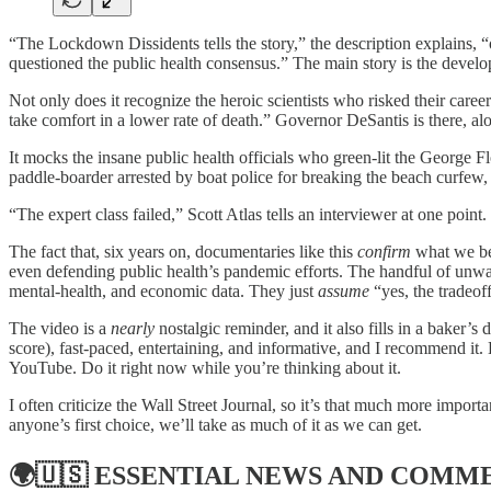
“The Lockdown Dissidents tells the story,” the description explains,
questioned the public health consensus.” The main story is the develop
Not only does it recognize the heroic scientists who risked their caree
take comfort in a lower rate of death.” Governor DeSantis is there, 
It mocks the insane public health officials who green-lit the George F
paddle-boarder arrested by boat police for breaking the beach curfew
“The expert class failed,” Scott Atlas tells an interviewer at one point
The fact that, six years on, documentaries like this
confirm
what we bel
even defending public health’s pandemic efforts. The handful of unwat
mental‑health, and economic data. They just
assume
“yes, the tradeof
The video is a
nearly
nostalgic reminder, and it also fills in a baker’s
score), fast-paced, entertaining, and informative, and I recommend it. 
YouTube. Do it right now while you’re thinking about it.
I often criticize the Wall Street Journal, so it’s that much more impo
anyone’s first choice, we’ll take as much of it as we can get.
🌍🇺🇸
ESSENTIAL NEWS AND COMM