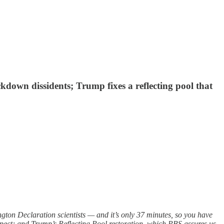
ckdown dissidents; Trump fixes a reflecting pool that
ton Declaration scientists — and it’s only 37 minutes, so you have
xpect; and Trump’s Reflecting Pool restoration, which PBS assures us