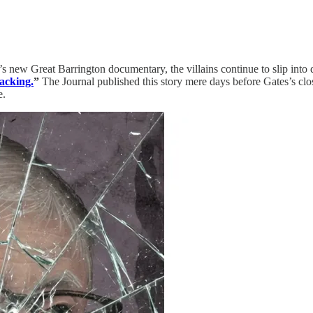
’s new Great Barrington documentary, the villains continue to slip into
acking.
”
The Journal published this story mere days before Gates’s cl
e.