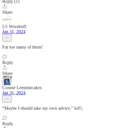
Reply (1)
Share
LS Woodruff
Jan 31, 2024
Far too many of them!
Reply
Share
Connie Lemmincakes
Jan 31, 2024
“Maybe I should take my own advice.” lol!!,
Reply