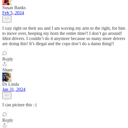
Susan Banks
Feb 5, 2024
I stay right on their ass and I am waving my arm to the right, for him
to move over, beeping my horn the entire time!! I don’t go around!
Idiot drivers. I couldn’t do it anymore because so many more drivers
are doing this! It’s illegal and the cops don’t do a damn thing!!
Reply
Share
Dr Linda
Jan 31, 2024
I can picture this : (
Reply