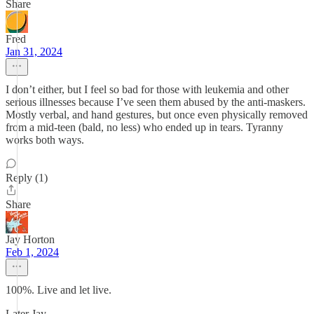
Share
Fred
Jan 31, 2024
I don’t either, but I feel so bad for those with leukemia and other
serious illnesses because I’ve seen them abused by the anti-maskers.
Mostly verbal, and hand gestures, but once even physically removed
from a mid-teen (bald, no less) who ended up in tears. Tyranny
works both ways.
Reply (1)
Share
Jay Horton
Feb 1, 2024
100%. Live and let live.
Later Jay