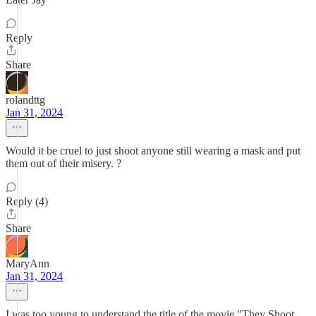
Reply
Share
rolandttg
Jan 31, 2024
Would it be cruel to just shoot anyone still wearing a mask and put
them out of their misery. ?
Reply (4)
Share
MaryAnn
Jan 31, 2024
I was too young to understand the title of the movie "They Shoot