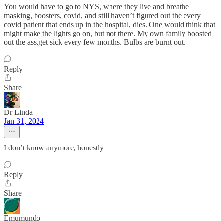
You would have to go to NYS, where they live and breathe
masking, boosters, covid, and still haven’t figured out the every
covid patient that ends up in the hospital, dies. One would think that
might make the lights go on, but not there. My own family boosted
out the ass,get sick every few months. Bulbs are burnt out.
Reply
Share
Dr Linda
Jan 31, 2024
I don’t know anymore, honestly
Reply
Share
Emumundo