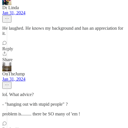
Dr Linda
Jan 31, 2024
He laughed. He knows my background and has an appreciation for
it.
Reply
Share
OnTheJump
Jan 31, 2024
lol. What advice?
- "hanging out with stupid people" ?
problem is......... there be SO many of 'em !