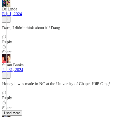
Dr Linda
Feb 1, 2024
Darn, I didn’t think about it!! Dang
Reply
Share
Susan Banks
Jan 31, 2024
Honey it was made in NC at the University of Chapel Hill! Omg!
Reply
Share
Load More