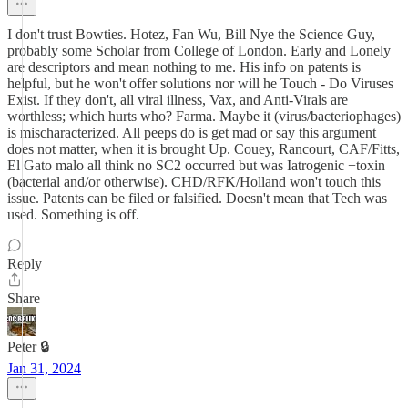
I don't trust Bowties. Hotez, Fan Wu, Bill Nye the Science Guy,
probably some Scholar from College of London. Early and Lonely
are descriptors and mean nothing to me. His info on patents is
helpful, but he won't offer solutions nor will he Touch - Do Viruses
Exist. If they don't, all viral illness, Vax, and Anti-Virals are
worthless; which hurts who? Farma. Maybe it (virus/bacteriophages)
is mischaracterized. All peeps do is get mad or say this argument
does not matter, when it is brought Up. Couey, Rancourt, CAF/Fitts,
El Gato malo all think no SC2 occurred but was Iatrogenic +toxin
(bacterial and/or otherwise). CHD/RFK/Holland won't touch this
issue. Patents can be filed or falsified. Doesn't mean that Tech was
used. Something is off.
Reply
Share
Peter 🔒
Jan 31, 2024