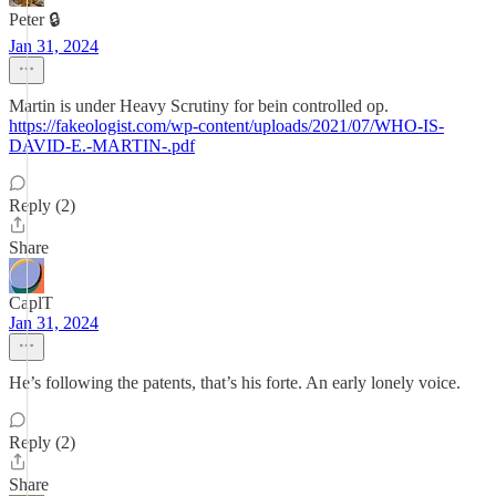
Peter 🔒
Jan 31, 2024
Martin is under Heavy Scrutiny for bein controlled op.
https://fakeologist.com/wp-content/uploads/2021/07/WHO-IS-
DAVID-E.-MARTIN-.pdf
Reply (2)
Share
CaplT
Jan 31, 2024
He’s following the patents, that’s his forte. An early lonely voice.
Reply (2)
Share