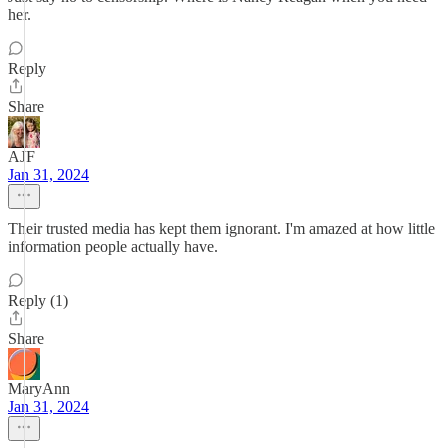
her.
Reply
Share
AJF
Jan 31, 2024
Their trusted media has kept them ignorant. I'm amazed at how little
information people actually have.
Reply (1)
Share
MaryAnn
Jan 31, 2024