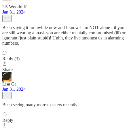
LS Woodruff
Jan 31, 2024
Been saying it for awhile now and I know I am NOT alone - if you
are still wearing a mask you are either mentally compromised (ill) or
ignorant (just plain stupid)! Ughh, they live amongst us in alarming
numbers.
Reply (3)
Share
Lisa Ca
Jan 31, 2024
Been seeing many more maskers recently.
Reply