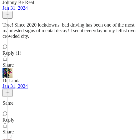
Johnny Be Real
Jan 31, 2024
True! Since 2020 lockdowns, bad driving has been one of the most
manifested signs of mental decay! I see it everyday in my leftist over
crowded city.
Reply (1)
Share
Dr Linda
Jan 31, 2024
Same
Reply
Share