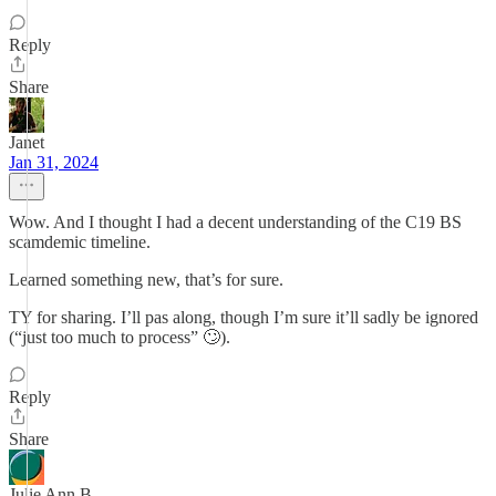
Reply
Share
Janet
Jan 31, 2024
Wow. And I thought I had a decent understanding of the C19 BS
scamdemic timeline.
Learned something new, that’s for sure.
TY for sharing. I’ll pas along, though I’m sure it’ll sadly be ignored
(“just too much to process” 🙄).
Reply
Share
Julie Ann B