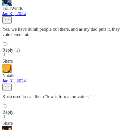
FourWinds
Jan 31, 2024
Yes, we have dumb people out there, and as my dad puts it, they
vote democrat.
Reply (1)
Share
Natalie
Jan 31, 2024
Rush used to call them "low information voters."
Reply
Share