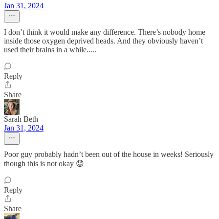
Jan 31, 2024
I don’t think it would make any difference. There’s nobody home
inside those oxygen deprived heads. And they obviously haven’t
used their brains in a while.....
Reply
Share
Sarah Beth
Jan 31, 2024
Poor guy probably hadn’t been out of the house in weeks! Seriously
though this is not okay 😟
Reply
Share