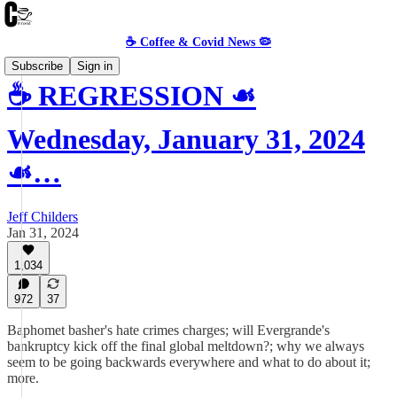
☕️ Coffee & Covid News 🦠
Subscribe
Sign in
☕️ REGRESSION ☙
Wednesday, January 31, 2024
☙…
Jeff Childers
Jan 31, 2024
1,034
972
37
Baphomet basher's hate crimes charges; will Evergrande's
bankruptcy kick off the final global meltdown?; why we always
seem to be going backwards everywhere and what to do about it;
more.