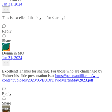
Jan 31, 2024
This is excellent! thank you for sharing!
Reply
Share
Donna in MO
Jan 31, 2024
Excellent! Thanks for sharing. For those who are challenged by
Twitter his slide presentation is at
https://petersantilli.com/wp-
content/uploads/2023/05/EUDrDavidMartinMay2023.pdf
Reply
Share