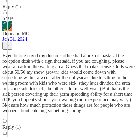
Reply (1)
Share
Donna in MO
Jan 31, 2024
Even before covid my doctor's office had a box of masks at the
reception desk with a sign that said, if you are coughing, please
wear a mask in the waiting area. Guess that makes sense. Odds were
about 50/50 my (now grown) kids would come down with
something within a week after their physicals due to sitting in the
waiting room with kids who were sick. (they later divided the area
in 2 -one side for sick, the other side for well visits) But that is the
sick person covering up their germ spreading ability for a short time
(OK you hope it's short...your waiting room experience may vary.)
Not sure how much protection those things are for people who are
worried about catching something. though.
Reply (1)