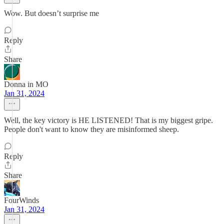
Wow. But doesn’t surprise me
Reply
Share
Donna in MO
Jan 31, 2024
Well, the key victory is HE LISTENED! That is my biggest gripe.
People don't want to know they are misinformed sheep.
Reply
Share
FourWinds
Jan 31, 2024