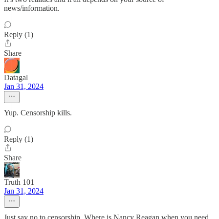
news/information.
Reply (1)
Share
Datagal
Jan 31, 2024
Yup. Censorship kills.
Reply (1)
Share
Truth 101
Jan 31, 2024
Just say no to censorship. Where is Nancy Reagan when you need