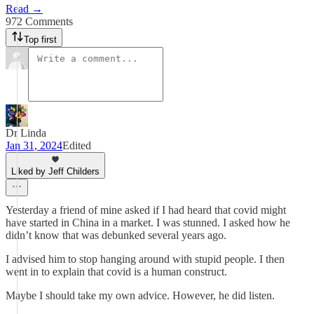
Read →
972 Comments
Top first
Dr Linda
Jan 31, 2024
Edited
Liked by Jeff Childers
Yesterday a friend of mine asked if I had heard that covid might
have started in China in a market. I was stunned. I asked how he
didn’t know that was debunked several years ago.
I advised him to stop hanging around with stupid people. I then
went in to explain that covid is a human construct.
Maybe I should take my own advice. However, he did listen.