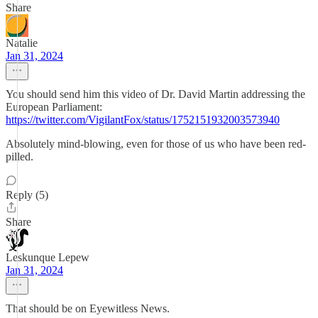
Share
Natalie
Jan 31, 2024
You should send him this video of Dr. David Martin addressing the
European Parliament:
https://twitter.com/VigilantFox/status/1752151932003573940
Absolutely mind-blowing, even for those of us who have been red-
pilled.
Reply (5)
Share
Leskunque Lepew
Jan 31, 2024
That should be on Eyewitless News.