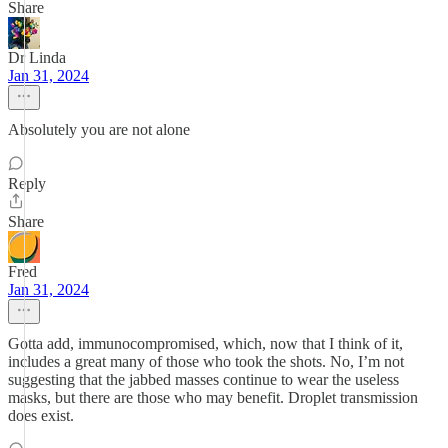
Share
Dr Linda
Jan 31, 2024
Absolutely you are not alone
Reply
Share
Fred
Jan 31, 2024
Gotta add, immunocompromised, which, now that I think of it,
includes a great many of those who took the shots. No, I’m not
suggesting that the jabbed masses continue to wear the useless
masks, but there are those who may benefit. Droplet transmission
does exist.