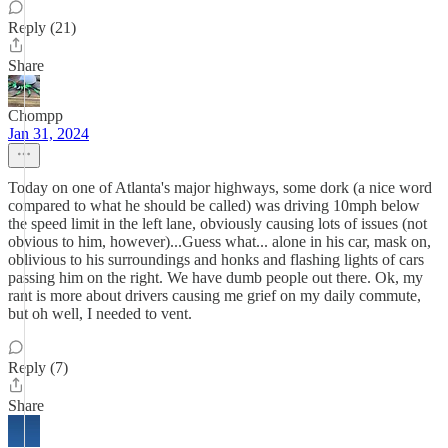
Reply (21)
Share
Chompp
Jan 31, 2024
Today on one of Atlanta's major highways, some dork (a nice word
compared to what he should be called) was driving 10mph below
the speed limit in the left lane, obviously causing lots of issues (not
obvious to him, however)...Guess what... alone in his car, mask on,
oblivious to his surroundings and honks and flashing lights of cars
passing him on the right. We have dumb people out there. Ok, my
rant is more about drivers causing me grief on my daily commute,
but oh well, I needed to vent.
Reply (7)
Share