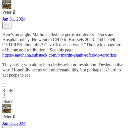
Peter 🔒
Jan 31, 2024
Here's an angle. Martin Called the perps murderers - Docs and
Hospital policy. He went to CHD in Brussels 2023. Did he tell
CHD/RFK about this? Cuz rfk doesn't want: "The toxic quagmire
of blame and retribution." See this page:
https://sagehana.substack.com/p/martin-again-refers-to-terrorists
They string you along into circles with no resolution. Designed that
way. Hopefully peeps will understand this, but perhaps it's hard to
get peeps to see.
Reply
Share
Peter 🔒
Jan 31, 2024