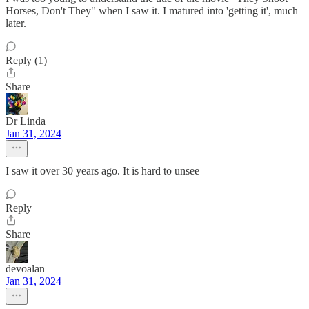
Horses, Don't They" when I saw it. I matured into 'getting it', much
later.
Reply (1)
Share
Dr Linda
Jan 31, 2024
I saw it over 30 years ago. It is hard to unsee
Reply
Share
devoalan
Jan 31, 2024