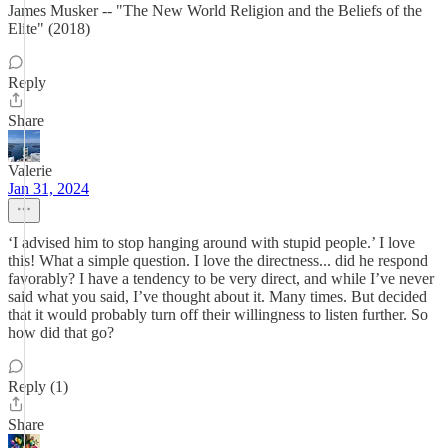
James Musker -- "The New World Religion and the Beliefs of the
Elite" (2018)
Reply
Share
Valerie
Jan 31, 2024
‘I advised him to stop hanging around with stupid people.’ I love
this! What a simple question. I love the directness... did he respond
favorably? I have a tendency to be very direct, and while I’ve never
said what you said, I’ve thought about it. Many times. But decided
that it would probably turn off their willingness to listen further. So
how did that go?
Reply (1)
Share