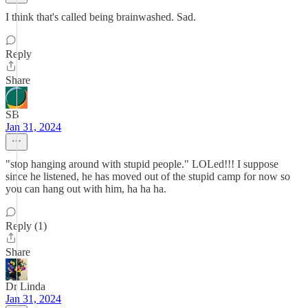
I think that's called being brainwashed. Sad.
Reply
Share
SB
Jan 31, 2024
"stop hanging around with stupid people." LOLed!!! I suppose
since he listened, he has moved out of the stupid camp for now so
you can hang out with him, ha ha ha.
Reply (1)
Share
Dr Linda
Jan 31, 2024