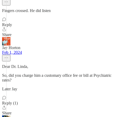
Fingers crossed. He did listen
Reply
Share
Jay Horton
Feb 1, 2024
Dear Dr. Linda,
So, did you charge him a customary office fee or bill at Psychiatric
rates?
Later Jay
Reply (1)
Share