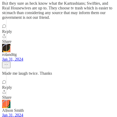
But they sure as heck know what the Kartrashians; Swifties, and
Real Housewives are up to. They choose tv trash which is easier to
stomach than considering any source that may inform them our
government is not our friend.
Reply
Share
rolandttg
Jan 31, 2024
Made me laugh twice. Thanks
Reply
Share
Alison Smith
Jan 31, 2024