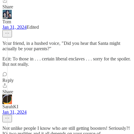
Share
Tom
Jan 31, 2024
Edited
Your friend, in a hushed voice, "Did you hear that Santa might
actually be your parents?"
Edit: To those in . . . certain liberal enclaves . . . sorry for the spoiler.
But not really.
Reply
Share
SarahKI
Jan 31, 2024
Not unlike people I know who are still getting boosters! Seriously?!
It’s two realities and it all depends on your source of