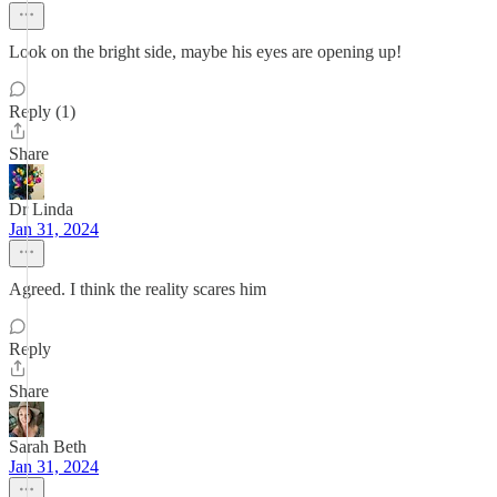
Look on the bright side, maybe his eyes are opening up!
Reply (1)
Share
Dr Linda
Jan 31, 2024
Agreed. I think the reality scares him
Reply
Share
Sarah Beth
Jan 31, 2024