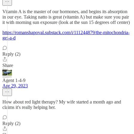
Vitamin A is the master of our hormones, and begins its absorption
in our eye. Taking natto is great (vitamin A) but make sure you pair
it with morning sun exposure (look at the sun 15 degrees off center)
https://romanshapoval.substack.com/i/111244879/the-mitochondria-
get-a-d
Reply (2)
Share
Agent 1-4-9
Apr 29, 2023
How about red light therapy? My wife started a month ago and
claims it's really helping her.
Reply (2)