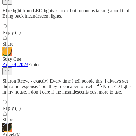
Blue light from LED lights is toxic but no one is talking about that.
Bring back incandescent lights.
Reply (1)
Share
Suzy Cue
Apr 29, 2023
Edited
Sharon Reeve - exactly! Every time I tell people this, I always get
the same response: “but they’re cheaper to use!”. 🙄 No LED lights
in my house. I don’t care if the incandescents cost more to use.
Reply (1)
Share
AngelaK