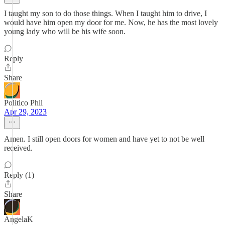
I taught my son to do those things. When I taught him to drive, I
would have him open my door for me. Now, he has the most lovely
young lady who will be his wife soon.
Reply
Share
Politico Phil
Apr 29, 2023
Amen. I still open doors for women and have yet to not be well
received.
Reply (1)
Share
AngelaK