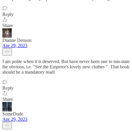
Reply
Share
Dianne Denson
Apr 29, 2023
I am polite when it is deserved. But have never been one to mis-state
the obvious, i.e. "See the Emperor's lovely new clothes ". That book
should be a mandatory read!
Reply
Share
SomeDude
Apr 29, 2023