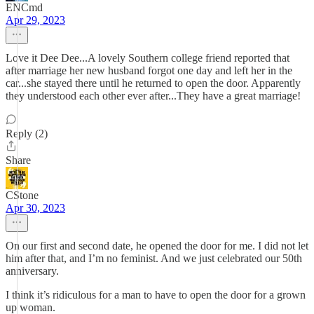
ENCmd
Apr 29, 2023
Love it Dee Dee...A lovely Southern college friend reported that
after marriage her new husband forgot one day and left her in the
car...she stayed there until he returned to open the door. Apparently
they understood each other ever after...They have a great marriage!
Reply (2)
Share
CStone
Apr 30, 2023
On our first and second date, he opened the door for me. I did not let
him after that, and I’m no feminist. And we just celebrated our 50th
anniversary.
I think it’s ridiculous for a man to have to open the door for a grown
up woman.