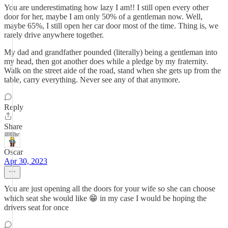
You are underestimating how lazy I am!! I still open every other
door for her, maybe I am only 50% of a gentleman now. Well,
maybe 65%, I still open her car door most of the time. Thing is, we
rarely drive anywhere together.
My dad and grandfather pounded (literally) being a gentleman into
my head, then got another does while a pledge by my fraternity.
Walk on the street aide of the road, stand when she gets up from the
table, carry everything. Never see any of that anymore.
Reply
Share
Oscar
Apr 30, 2023
You are just opening all the doors for your wife so she can choose
which seat she would like 😁 in my case I would be hoping the
drivers seat for once