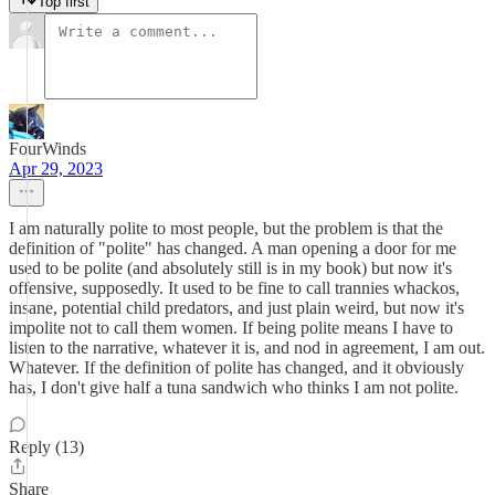
Top first
FourWinds
Apr 29, 2023
I am naturally polite to most people, but the problem is that the
definition of "polite" has changed. A man opening a door for me
used to be polite (and absolutely still is in my book) but now it's
offensive, supposedly. It used to be fine to call trannies whackos,
insane, potential child predators, and just plain weird, but now it's
impolite not to call them women. If being polite means I have to
listen to the narrative, whatever it is, and nod in agreement, I am out.
Whatever. If the definition of polite has changed, and it obviously
has, I don't give half a tuna sandwich who thinks I am not polite.
Reply (13)
Share