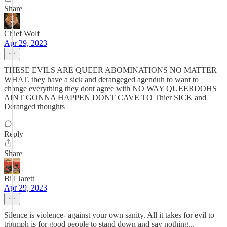
Share
Chief Wolf
Apr 29, 2023
THESE EVILS ARE QUEER ABOMINATIONS NO MATTER
WHAT. they have a sick and derangeged agenduh to want to
change everything they dont agree with NO WAY QUEERDOHS
AINT GONNA HAPPEN DONT CAVE TO Thier SICK and
Deranged thoughts
Reply
Share
Bill Jarett
Apr 29, 2023
Silence is violence- against your own sanity. All it takes for evil to
triumph is for good people to stand down and say nothing...