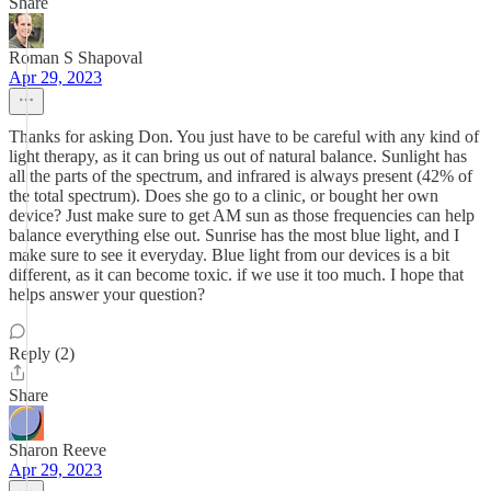
Share
Roman S Shapoval
Apr 29, 2023
Thanks for asking Don. You just have to be careful with any kind of
light therapy, as it can bring us out of natural balance. Sunlight has
all the parts of the spectrum, and infrared is always present (42% of
the total spectrum). Does she go to a clinic, or bought her own
device? Just make sure to get AM sun as those frequencies can help
balance everything else out. Sunrise has the most blue light, and I
make sure to see it everyday. Blue light from our devices is a bit
different, as it can become toxic. if we use it too much. I hope that
helps answer your question?
Reply (2)
Share
Sharon Reeve
Apr 29, 2023