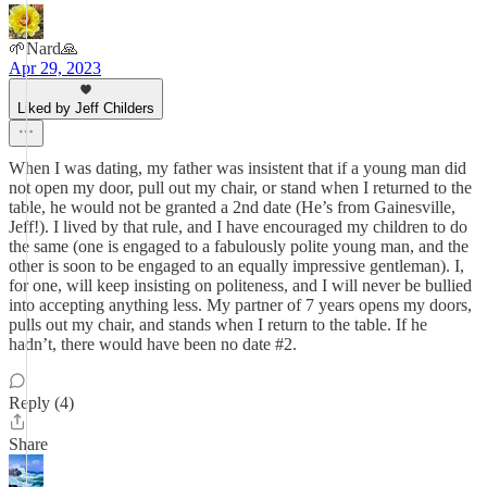
🌱Nard🙏
Apr 29, 2023
Liked by Jeff Childers
When I was dating, my father was insistent that if a young man did
not open my door, pull out my chair, or stand when I returned to the
table, he would not be granted a 2nd date (He’s from Gainesville,
Jeff!). I lived by that rule, and I have encouraged my children to do
the same (one is engaged to a fabulously polite young man, and the
other is soon to be engaged to an equally impressive gentleman). I,
for one, will keep insisting on politeness, and I will never be bullied
into accepting anything less. My partner of 7 years opens my doors,
pulls out my chair, and stands when I return to the table. If he
hadn’t, there would have been no date #2.
Reply (4)
Share