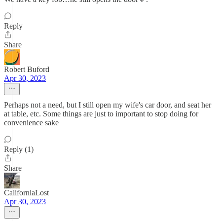
Reply
Share
Robert Buford
Apr 30, 2023
Perhaps not a need, but I still open my wife's car door, and seat her
at table, etc. Some things are just to important to stop doing for
convenience sake
Reply (1)
Share
CaliforniaLost
Apr 30, 2023