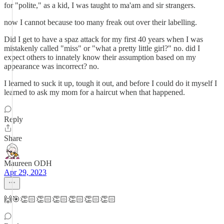
for "polite," as a kid, I was taught to ma'am and sir strangers.
now I cannot because too many freak out over their labelling.
Did I get to have a spaz attack for my first 40 years when I was
mistakenly called "miss" or "what a pretty little girl?" no. did I
expect others to innately know their assumption based on my
appearance was incorrect? no.
I learned to suck it up, tough it out, and before I could do it myself I
learned to ask my mom for a haircut when that happened.
Reply
Share
Maureen ODH
Apr 29, 2023
🙌🎯👏🏻👏🏻👏🏻👏🏻👏🏻👏🏻