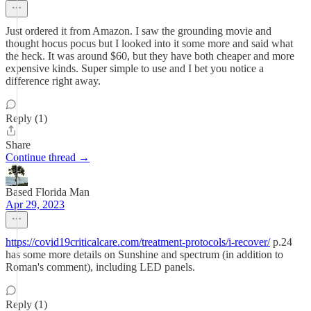
Just ordered it from Amazon. I saw the grounding movie and
thought hocus pocus but I looked into it some more and said what
the heck. It was around $60, but they have both cheaper and more
expensive kinds. Super simple to use and I bet you notice a
difference right away.
Reply (1)
Share
Continue thread →
Based Florida Man
Apr 29, 2023
https://covid19criticalcare.com/treatment-protocols/i-recover/
p.24
has some more details on Sunshine and spectrum (in addition to
Roman's comment), including LED panels.
Reply (1)