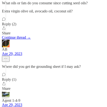
What oils or fats do you consume since cutting seed oils?
Extra virgin olive oil, avocado oil, coconut oil?
Reply (2)
Share
Continue thread →
AB
Apr 29, 2023
Where did you get the grounding sheet if I may ask?
Reply (1)
Share
Agent 1-4-9
Apr 29, 2023