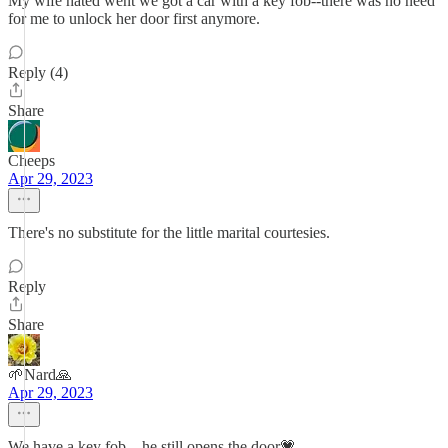
My wife hated went we got a car with a key fob--there was no need
for me to unlock her door first anymore.
Reply (4)
Share
Cheeps
Apr 29, 2023
There's no substitute for the little marital courtesies.
Reply
Share
🌱Nard🙏
Apr 29, 2023
We have a key fob…he still opens the door💗.