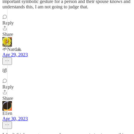
important symbolic gesture for a person and their spouse knows and
understands this, I am not going to judge that.
Reply
Share
🌱Nard🙏
Apr 29, 2023
🤣
Reply
Share
Ellen
Apr 30, 2023