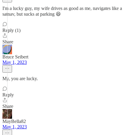
I'm a lucky guy, my wife drives as good as me, navigates like a
satnav, but sucks at parking 😆
Reply (1)
Share
Bruce Seibert
May 1, 2023
My, you are lucky.
Reply
Share
MayBella82
May 1, 2023