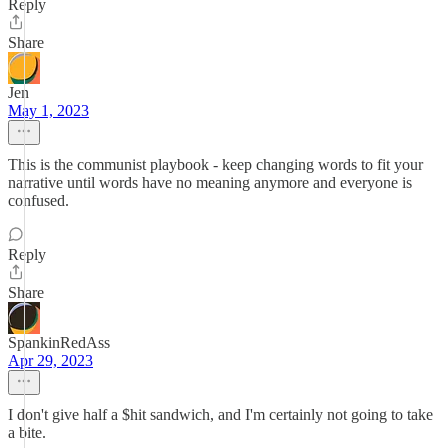
Reply
Share
Jen
May 1, 2023
This is the communist playbook - keep changing words to fit your
narrative until words have no meaning anymore and everyone is
confused.
Reply
Share
SpankinRedAss
Apr 29, 2023
I don't give half a $hit sandwich, and I'm certainly not going to take
a bite.