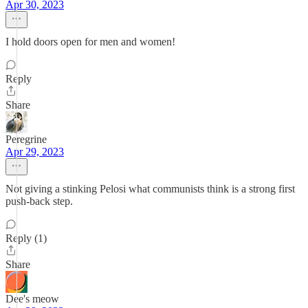
Apr 30, 2023
I hold doors open for men and women!
Reply
Share
Peregrine
Apr 29, 2023
Not giving a stinking Pelosi what communists think is a strong first
push-back step.
Reply (1)
Share
Dee's meow