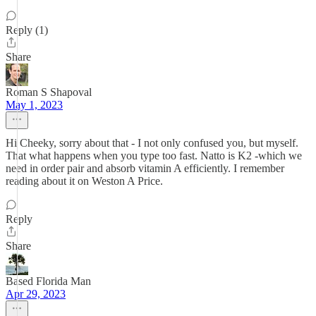
Reply (1)
Share
Roman S Shapoval
May 1, 2023
Hi Cheeky, sorry about that - I not only confused you, but myself.
That what happens when you type too fast. Natto is K2 -which we
need in order pair and absorb vitamin A efficiently. I remember
reading about it on Weston A Price.
Reply
Share
Based Florida Man
Apr 29, 2023