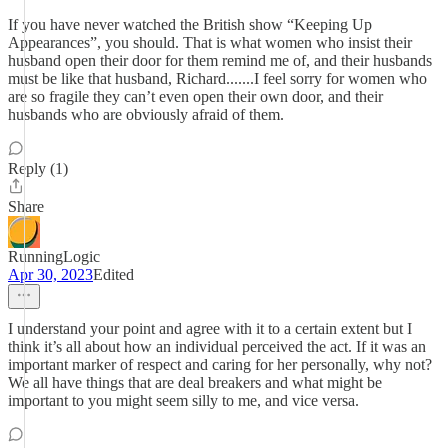
If you have never watched the British show “Keeping Up
Appearances”, you should. That is what women who insist their
husband open their door for them remind me of, and their husbands
must be like that husband, Richard.......I feel sorry for women who
are so fragile they can’t even open their own door, and their
husbands who are obviously afraid of them.
Reply (1)
Share
RunningLogic
Apr 30, 2023
Edited
I understand your point and agree with it to a certain extent but I
think it’s all about how an individual perceived the act. If it was an
important marker of respect and caring for her personally, why not?
We all have things that are deal breakers and what might be
important to you might seem silly to me, and vice versa.