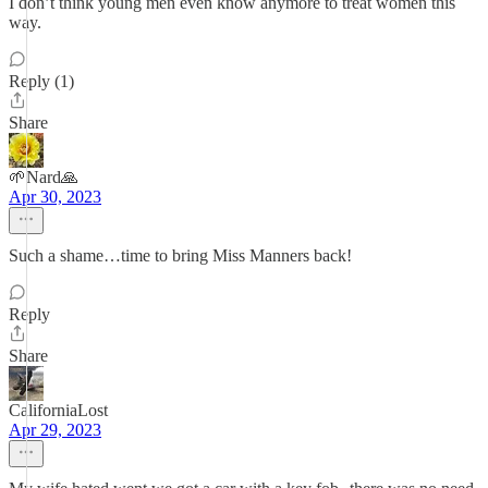
I don’t think young men even know anymore to treat women this
way.
Reply (1)
Share
🌱Nard🙏
Apr 30, 2023
Such a shame…time to bring Miss Manners back!
Reply
Share
CaliforniaLost
Apr 29, 2023