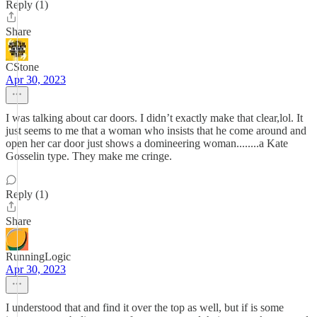
Reply (1)
Share
CStone
Apr 30, 2023
I was talking about car doors. I didn’t exactly make that clear,lol. It
just seems to me that a woman who insists that he come around and
open her car door just shows a domineering woman........a Kate
Gosselin type. They make me cringe.
Reply (1)
Share
RunningLogic
Apr 30, 2023
I understood that and find it over the top as well, but if is some