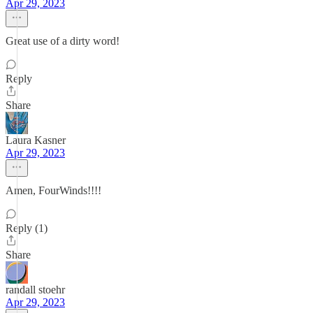
Apr 29, 2023
Great use of a dirty word!
Reply
Share
Laura Kasner
Apr 29, 2023
Amen, FourWinds!!!!
Reply (1)
Share
randall stoehr
Apr 29, 2023