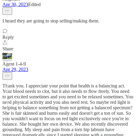
Apr 30, 2023
Edited
I heard they are going to stop selling/making them.
Reply
Share
Agent 1-4-9
Apr 29, 2023
Thank you. I appreciate your point that health is a balancing act.
Your blood needs to clot, but it also needs to flow freely. You need
to get excited sometimes and you need to be relaxed sometimes. You
need physical activity and you also need rest. So maybe red light is
helping to balance something from not getting a balanced spectrum?
She is fair skinned and burns easily and doesn't get a ton of sun. So
you wouldn't want to focus on red light exclusively once you're in
balance. She bought her own device. We also recently discovered
grounding. My sleep and pain from a torn hip labrum have
improved dramatically since I started sleeping with a grounding