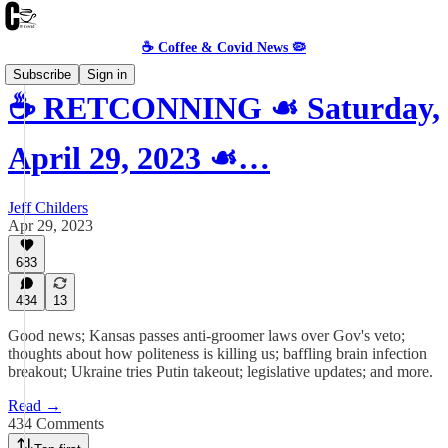
☕️ Coffee & Covid News 🦠
Subscribe
Sign in
☕️ RETCONNING ☙ Saturday,
April 29, 2023 ☙…
Jeff Childers
Apr 29, 2023
683
434
13
Good news; Kansas passes anti-groomer laws over Gov's veto;
thoughts about how politeness is killing us; baffling brain infection
breakout; Ukraine tries Putin takeout; legislative updates; and more.
Read →
434 Comments