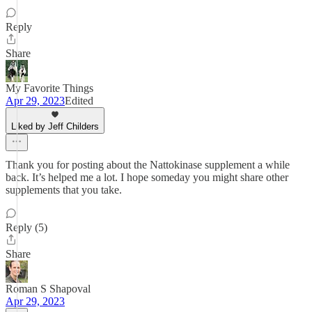
Reply
Share
My Favorite Things
Apr 29, 2023
Edited
Liked by Jeff Childers
Thank you for posting about the Nattokinase supplement a while
back. It’s helped me a lot. I hope someday you might share other
supplements that you take.
Reply (5)
Share
Roman S Shapoval
Apr 29, 2023