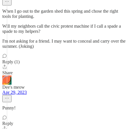
When I go out to the garden shed this spring and chose the right
tools for planting.
Will my neighbors call the civic protest machine if I call a spade a
spade to my helpers?
I'm not asking for a friend. I may want to conceal and carry over the
summer. (Joking)
Reply (1)
Share
Dee's meow
Apr 29, 2023
Punny!
Reply