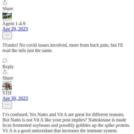
Share
Agent 1-4-9
Apr 29, 2023
Thanks! No covid issues involved, more from back pain, but I'll
read the info just the same.
Reply
Share
STH
Apr 30, 2023
I’m confused. Yes Natto and Vit A are great for different reasons.
But Natto is not Vit A like your post implies? Nattokinase is made
from fermented soybeans and possibly gobbles up the spike protein.
Vit A is a good antioxidant that increases the immune system.