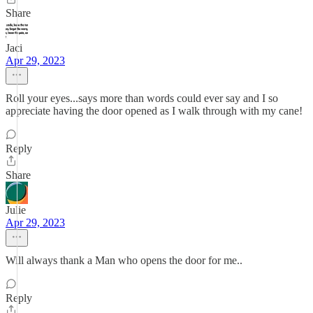
Share
Jaci
Apr 29, 2023
Roll your eyes...says more than words could ever say and I so
appreciate having the door opened as I walk through with my cane!
Reply
Share
Julie
Apr 29, 2023
Will always thank a Man who opens the door for me..
Reply