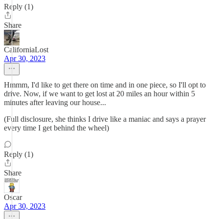
Reply (1)
Share
CaliforniaLost
Apr 30, 2023
Hmmm, I'd like to get there on time and in one piece, so I'll opt to
drive. Now, if we want to get lost at 20 miles an hour within 5
minutes after leaving our house...
(Full disclosure, she thinks I drive like a maniac and says a prayer
every time I get behind the wheel)
Reply (1)
Share
Oscar
Apr 30, 2023