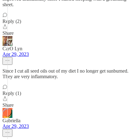
sheet.
Reply (2)
Share
CarO Lyn
Apr 29, 2023
Since I cut all seed oils out of my diet I no longer get sunburned.
They are very inflammatory.
Reply (1)
Share
Gabriella
Apr 29, 2023