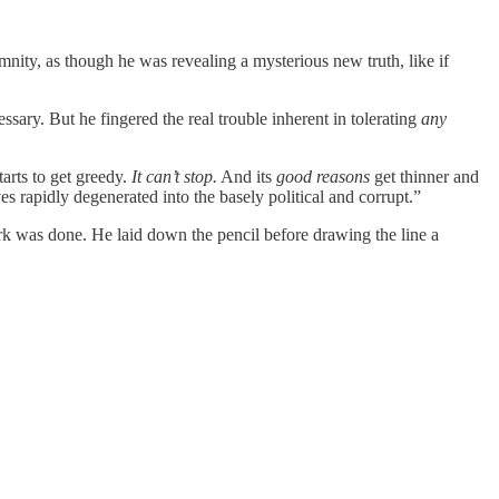
emnity, as though he was revealing a mysterious new truth, like if
ssary. But he fingered the real trouble inherent in tolerating
any
tarts to get greedy.
It can’t stop.
And its
good reasons
get thinner and
s rapidly degenerated into the basely political and corrupt.”
rk was done. He laid down the pencil before drawing the line a