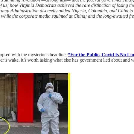
 of us; how Virginia Democrats achieved the rare distinction of losing t
rump Administration discreetly added Nigeria, Colombia, and Cuba to its
 while the corporate media squinted at China; and the long-awaited 
 op-ed with the mysterious headline,
“For the Public, Covid Is No Lo
er’s wake, it’s worth asking what else has government lied about and w