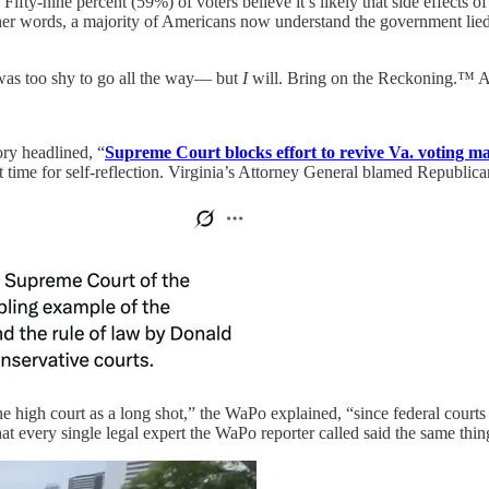
fty-nine percent (59%) of voters believe it’s likely that side effect
other words, a majority of Americans now understand the government li
 was too shy to go all the way— but
I
will. Bring on the Reckoning.™ Afte
ory headlined, “
Supreme Court blocks effort to revive Va. voting ma
et time for self-reflection. Virginia’s Attorney General blamed Republica
 high court as a long shot,” the WaPo explained, “since federal courts ge
at every single legal expert the WaPo reporter called said the same thi