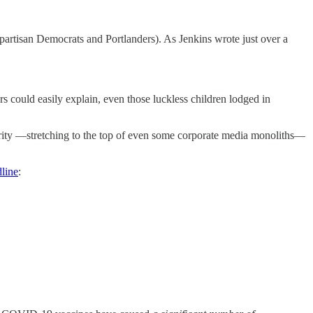
 partisan Democrats and Portlanders). As Jenkins wrote just over a
s could easily explain, even those luckless children lodged in
inority —stretching to the top of even some corporate media monoliths—
line
: