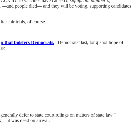
s of COVID-19 vaccines have caused
a significant number of
ed —and people died— and they will be voting, supporting candidates
r fair trials, of course.
p that bolsters Democrats.
” Democrats’ last, long-shot hope of
ns:
nerally defer to state court rulings on matters of state law.”
ng— it was dead on arrival.