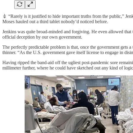
💉 “Rarely is it justified to hide important truths from the public,” J
Moses hauled out a third tablet nobody’d noticed before.
Jenkins was quite broad-minded and forgiving. He even allowed that 
official deception by our own government.
The perfectly predictable problem is that, once the government gets a t
thinner. “As the U.S. government gave itself license to engage in disi
Having ripped the band-aid off the ugliest post-pandemic sore remain
millimeter further, where he could have sketched out any kind of logic