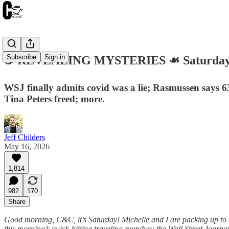
Subscribe
Sign in
☕️ REVEALING MYSTERIES ☙ Saturday,
WSJ finally admits covid was a lie; Rasmussen says 
Tina Peters freed; more.
Jeff Childers
May 16, 2026
1,814
982
170
Share
Good morning, C&C, it’s Saturday! Michelle and I are packing up to he
this morning’s quick-hitting traveling roundup: the Wall Street Journal