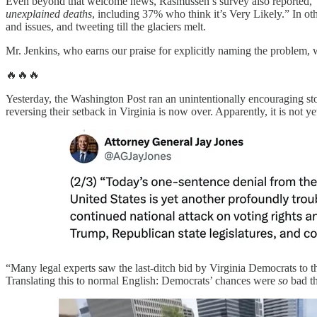
Even beyond that welcome news, Rasmussen’s survey also reported, “Fi
unexplained deaths
, including 37% who think it’s Very Likely.” In 
and issues, and tweeting till the glaciers melt.
Mr. Jenkins, who earns our praise for explicitly naming the problem,
🔥🔥🔥
Yesterday, the Washington Post ran an unintentionally encouraging st
reversing their setback in Virginia is now over. Apparently, it is not y
“Many legal experts saw the last-ditch bid by Virginia Democrats to the
Translating this to normal English: Democrats’ chances were
so
bad th