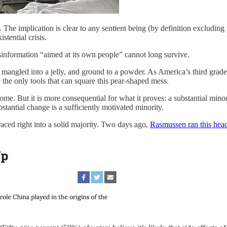
.
The implication is clear to any sentient being (by definition excluding
xistential crisis.
 disinformation “aimed at its own people” cannot long survive.
mangled into a jelly, and ground to a powder. As America’s third grader
 the only tools that can square this pear-shaped mess.
lcome. But it is more consequential for what it proves: a substantial m
stantial change is a sufficiently motivated minority.
ced right into a solid majority. Two days ago,
Rasmussen ran this head