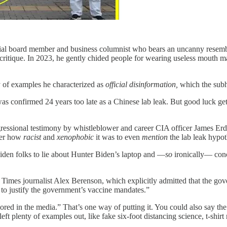
al board member and business columnist who bears an uncanny resembla
 critique. In 2023, he gently chided people for wearing useless mouth ma
y of examples he characterized as
official disinformation,
which the subh
was confirmed 24 years too late as a Chinese lab leak. But good luck 
ngressional testimony by whistleblower and career CIA officer James E
mber how
racist
and
xenophobic
it was to even
mention
the lab leak hypot
Biden folks to lie about Hunter Biden’s laptop and —
so
ironically— conc
mes journalist Alex Berenson, which explicitly admitted that the gove
to justify the government’s vaccine mandates.”
gnored in the media.” That’s one way of putting it. You could also say t
ft plenty of examples out, like fake six-foot distancing science, t-shir