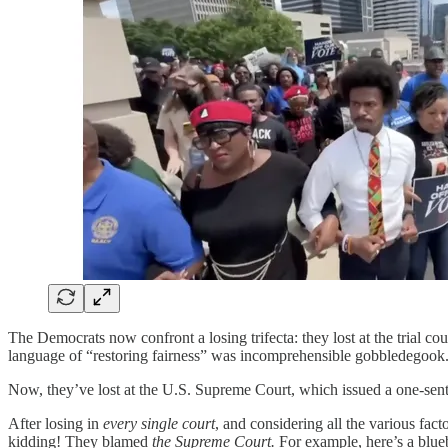
The Democrats now confront a losing trifecta: they lost at the trial co
language of “restoring fairness” was incomprehensible gobbledegook.
Now, they’ve lost at the U.S. Supreme Court, which issued a one-sente
After losing in
every single court
, and considering all the various fac
kidding! They blamed
the Supreme Court.
For example, here’s a blue