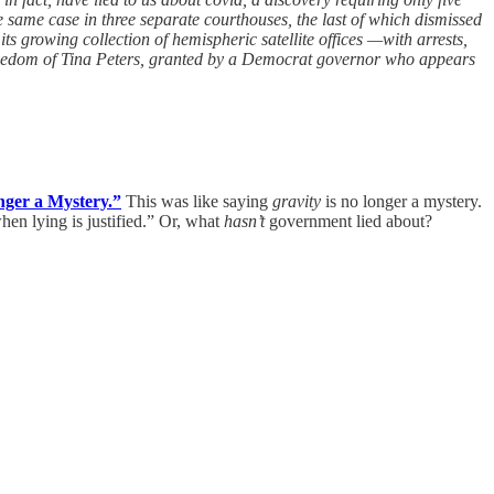
he same case in three separate courthouses, the last of which dismissed
 growing collection of hemispheric satellite offices —with arrests,
freedom of Tina Peters, granted by a Democrat governor who appears
nger a Mystery.”
This was like saying
gravity
is no longer a mystery.
hen lying is justified.” Or, what
hasn’t
government lied about?