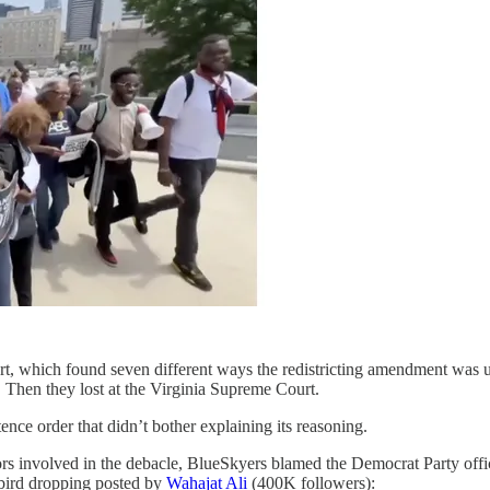
urt, which found seven different ways the redistricting amendment was un
 Then they lost at the Virginia Supreme Court.
nce order that didn’t bother explaining its reasoning.
tors involved in the debacle, BlueSkyers blamed the Democrat Party offi
bird dropping posted by
Wahajat Ali
(400K followers):