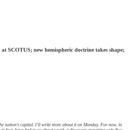
ng at SCOTUS; new hemispheric doctrine takes shape;
e nation’s capital. I’ll write more about it on Monday. For now, in
n fact, have lied to us about covid, a discovery requiring only five