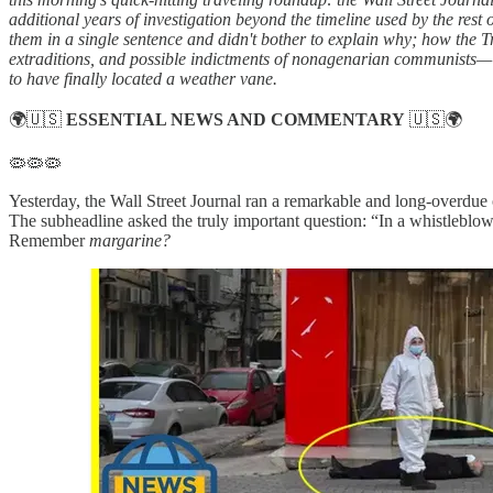
additional years of investigation beyond the timeline used by the rest
them in a single sentence and didn't bother to explain why; how the T
extraditions, and possible indictments of nonagenarian communists—
to have finally located a weather vane.
🌍🇺🇸
ESSENTIAL NEWS AND COMMENTARY
🇺🇸🌍
🦠🦠🦠
Yesterday, the Wall Street Journal ran a remarkable and long-overdue
The subheadline asked the truly important question: “In a whistleblow
Remember
margarine?