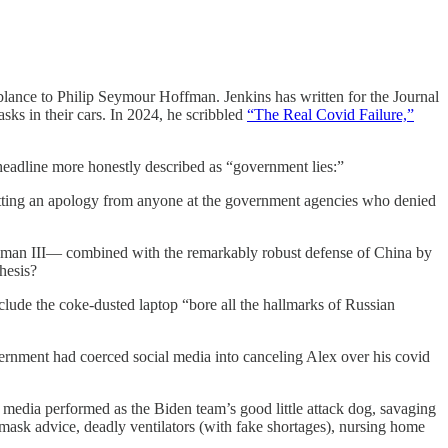
nce to Philip Seymour Hoffman. Jenkins has written for the Journal
sks in their cars. In 2024, he scribbled
“The Real Covid Failure,”
eadline more honestly described as “government lies:”
getting an apology from anyone at the government agencies who denied
rdman III— combined with the remarkably robust defense of China by
hesis?
lude the coke-dusted laptop “bore all the hallmarks of Russian
rnment had coerced social media into canceling Alex over his covid
he media performed as the Biden team’s good little attack dog, savaging
t mask advice, deadly ventilators (with fake shortages), nursing home