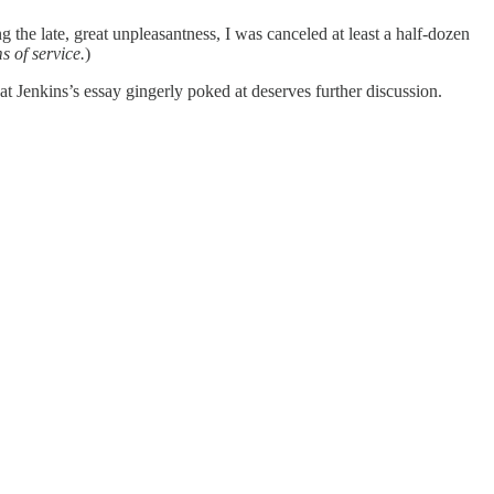
ng the late, great unpleasantness, I was canceled at least a half-dozen
s of service.
)
at Jenkins’s essay gingerly poked at deserves further discussion.