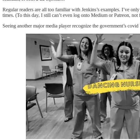
Regular readers are all too familiar with Jenkins’s examples. I’ve on
times. (To this day, I still can’t even log onto Medium or Patreon, no
Seeing another major media player recognize the government’s covid lie