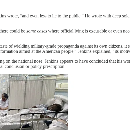
enkins wrote, “and even less to lie to the public.” He wrote with deep sol
there could be
some cases
where official lying is excusable or even nece
aste of wielding military-grade propaganda against its own citizens, it s
nformation aimed at the American people,” Jenkins explained, “its motive
ing on the national nose, Jenkins appears to have concluded that his wo
al conclusion or policy prescription.