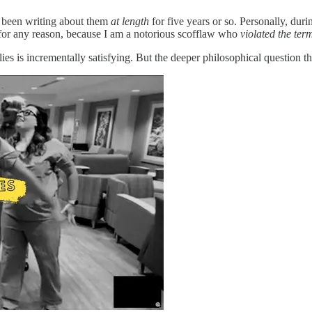
ly been writing about them
at length
for five years or so. Personally, duri
t for any reason, because I am a notorious scofflaw who
violated the term
s is incrementally satisfying. But the deeper philosophical question th