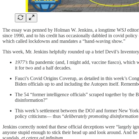
The essay was penned by Holman W. Jenkins, a longtime WSJ editori
since 1990, and to his credit has occasionally dabbled in covid policy
which called lockdowns and mandates a “hand-waving show.”
This week, Mr. Jenkins helpfully rounded up a brief Devil’s Inventor
1977’s
flu pandemic (and, I might add, vaccine fiasco), which 
it for two and a half decades.
Fauci’s Covid Origins Coverup, as detailed in this week’s Co
Biden officials up to and including the Autopen itself. Reme
The 54 “former intelligence officials” scraped together by the 
disinformation?”
This week’s settlement between the DOJ and former New York Ti
policy criticisms— thus “
deliberately promoting disinformation
Jenkins correctly noted that these official deceptions were “largely i
anyone stupid enough to stick their head up and look around. And he le
scandals,
et cetera ad infinitum
.