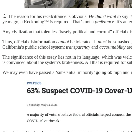
💉 The reason for his recalcitrance is obvious.
He didn’t want to say it
year ago, a Reckoning™ is required. That’s not a
preference
. It’s an e
Any civilization that tolerates “basely political and corrupt” official
Thus, official disinformation
cannot
be tolerated. It
must
be squashed, 
California’s public school system:
transparency
and
accountability
are
The significance of this essay lies not in its language, which was we
is convinced about the system’s brokenness. All that is required for sub
We may even have passed a ‘substantial minority’ going 60 mph and ra