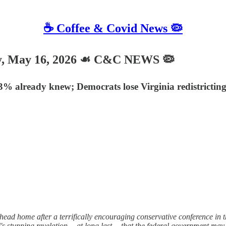
☕️ Coffee & Covid News 🦠
 May 16, 2026 ☙ C&C NEWS 🦠
63% already knew; Democrats lose Virginia redistricti
ad home after a terrifically encouraging conservative conference in th
's stunning revelation —at long last— that the federal government may, i