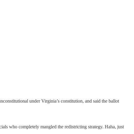
constitutional under Virginia’s constitution, and said the ballot
cials who completely mangled the redistricting strategy. Haha, just