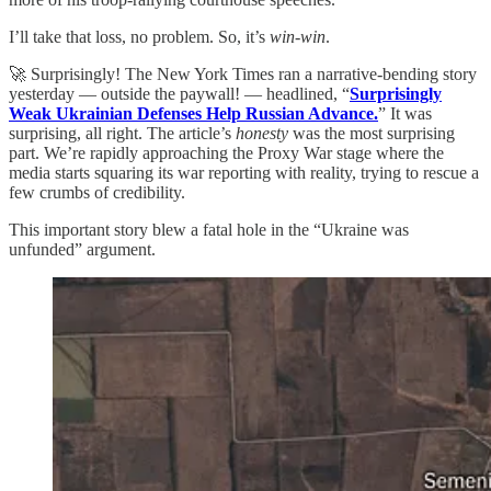
I’ll take that loss, no problem. So, it’s
win-win
.
🚀 Surprisingly! The New York Times ran a narrative-bending story
yesterday — outside the paywall! — headlined, “
Surprisingly
Weak Ukrainian Defenses Help Russian Advance.
” It was
surprising, all right. The article’s
honesty
was the most surprising
part. We’re rapidly approaching the Proxy War stage where the
media starts squaring its war reporting with reality, trying to rescue a
few crumbs of credibility.
This important story blew a fatal hole in the “Ukraine was
unfunded” argument.