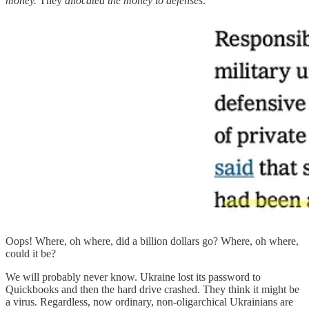
money.
They
allocated the money to defenses:
Oops! Where, oh where, did a billion dollars go? Where, oh where,
could it be?
We will probably never know. Ukraine lost its password to
Quickbooks and then the hard drive crashed. They think it might be
a virus. Regardless, now ordinary, non-oligarchical Ukrainians are