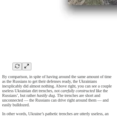
By comparison, in spite of having around the same amount of time
as the Russians to get their defenses ready, the Ukrainians
inexplicably did almost nothing. Above right, you can see a couple
useless Ukrainian dirt trenches, not
carefully constructed
like the
Russians’, but rather
hastily dug
. The trenches are short and
unconnected — the Russians can drive right around them — and
easily bulldozed.
In other words, Ukraine’s pathetic trenches are utterly useless, an