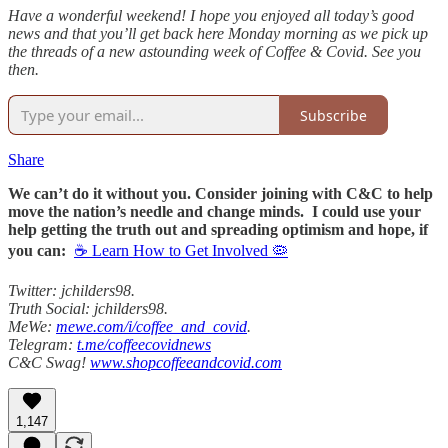
Have a wonderful weekend! I hope you enjoyed all today’s good
news and that you’ll get back here Monday morning as we pick up
the threads of a new astounding week of Coffee & Covid. See you
then.
Subscribe
Share
We can’t do it without you. Consider joining with C&C to help
move the nation’s needle and change minds. I could use your
help getting the truth out and spreading optimism and hope, if
you can:
☕ Learn How to Get Involved 🦠
Twitter: jchilders98.
Truth Social: jchilders98.
MeWe:
mewe.com/i/coffee_and_covid
.
Telegram:
t.me/coffeecovidnews
C&C Swag!
www.shopcoffeeandcovid.com
1,147