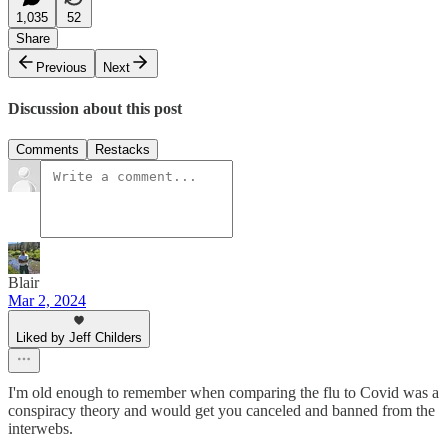
1,035
52
Share
Previous
Next
Discussion about this post
Comments
Restacks
Blair
Mar 2, 2024
Liked by Jeff Childers
I'm old enough to remember when comparing the flu to Covid was a
conspiracy theory and would get you canceled and banned from the
interwebs.