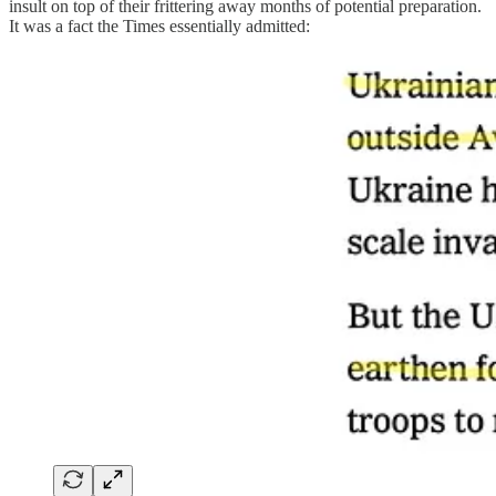
insult on top of their frittering away months of potential preparation.
It was a fact the Times essentially admitted: