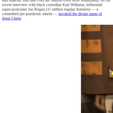
and hopeful. But that’s not all! Maybe even
more
remarkably, on his
recent interview with black comedian Katt Williams, influential
super-podcaster Joe Rogan (11 million regular listeners) — a
committed pre-pandemic atheist —
invoked the divine name of
Jesus Christ
.