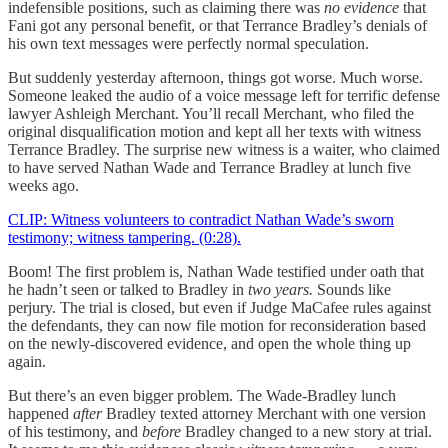
indefensible positions, such as claiming there was
no evidence
that
Fani got any personal benefit, or that Terrance Bradley’s denials of
his own text messages were perfectly normal speculation.
But suddenly yesterday afternoon, things got worse. Much worse.
Someone leaked the audio of a voice message left for terrific defense
lawyer Ashleigh Merchant. You’ll recall Merchant, who filed the
original disqualification motion and kept all her texts with witness
Terrance Bradley. The surprise new witness is a waiter, who claimed
to have served Nathan Wade and Terrance Bradley at lunch five
weeks ago.
CLIP: Witness volunteers to contradict Nathan Wade’s sworn
testimony; witness tampering. (0:28).
Boom! The first problem is, Nathan Wade testified under oath that
he hadn’t seen or talked to Bradley in
two years.
Sounds like
perjury. The trial is closed, but even if Judge MaCafee rules against
the defendants, they can now file motion for reconsideration based
on the newly-discovered evidence, and open the whole thing up
again.
But there’s an even bigger problem. The Wade-Bradley lunch
happened
after
Bradley texted attorney Merchant with one version
of his testimony, and
before
Bradley changed to a new story at trial.