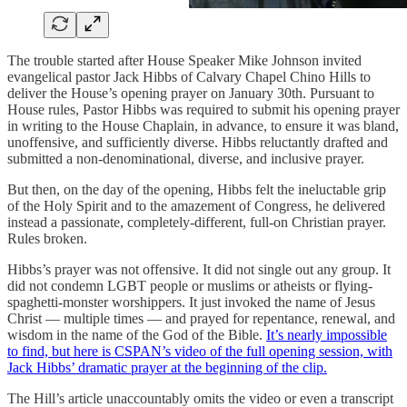
The trouble started after House Speaker Mike Johnson invited
evangelical pastor Jack Hibbs of Calvary Chapel Chino Hills to
deliver the House’s opening prayer on January 30th. Pursuant to
House rules, Pastor Hibbs was required to submit his opening prayer
in writing to the House Chaplain, in advance, to ensure it was bland,
unoffensive, and sufficiently diverse. Hibbs reluctantly drafted and
submitted a non-denominational, diverse, and inclusive prayer.
But then, on the day of the opening, Hibbs felt the ineluctable grip
of the Holy Spirit and to the amazement of Congress, he delivered
instead a passionate, completely-different, full-on Christian prayer.
Rules broken.
Hibbs’s prayer was not offensive. It did not single out any group. It
did not condemn LGBT people or muslims or atheists or flying-
spaghetti-monster worshippers. It just invoked the name of Jesus
Christ — multiple times — and prayed for repentance, renewal, and
wisdom in the name of the God of the Bible.
It’s nearly impossible
to find, but here is CSPAN’s video of the full opening session, with
Jack Hibbs’ dramatic prayer at the beginning of the clip.
The Hill’s article unaccountably omits the video or even a transcript