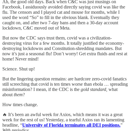
Ah, the good old days. Back when C&C was just musings on
Facebook, I assiduously avoided directly saying covid was like the
flu. The censors and I played cat and mouse for months, while I
used the word “So” to fill in the obvious blank. Eventually they
caught on, and after two 7-day bans and then a 30-day account
lockdown, C&C moved out of Meta.
But now the CDC says trust them, covid was a civilization-
destroying virus for a few months. It totally justified the economy-
destroying lockdowns and Constitution-shredding mandates. But
now it’s just a seasonal flu! Don’t worry! Get extra fluids and rest at
home! Never mind!
Science. Shut up!
But the lingering question remains: are hardcore zero-covid fanatics
still screeching that covid is ten times worse than ebola … spreading
misinformation? I mean, if the CDC is the
gold standard,
what
about
them
?
How times change.
🔥 It’s been an awful week for Axios, which means it was a great
week for the rest of us! Yesterday, a tearful Axios ran its lamenting
headline, “
University of Florida terminates all DEI positions.
”
With prejudice.