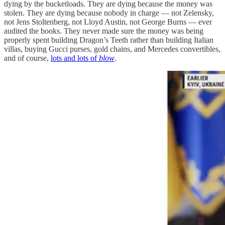
dying by the bucketloads. They are dying because the money was
stolen. They are dying because nobody in charge — not Zelensky,
not Jens Stoltenberg, not Lloyd Austin, not George Burns — ever
audited the books. They never made sure the money was being
properly spent building Dragon’s Teeth rather than building Italian
villas, buying Gucci purses, gold chains, and Mercedes convertibles,
and of course,
lots and lots of
blow
.