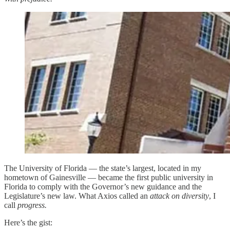
The University of Florida — the state’s largest, located in my
hometown of Gainesville — became the first public university in
Florida to comply with the Governor’s new guidance and the
Legislature’s new law. What Axios called an
attack on diversity
, I
call
progress.
Here’s the gist: