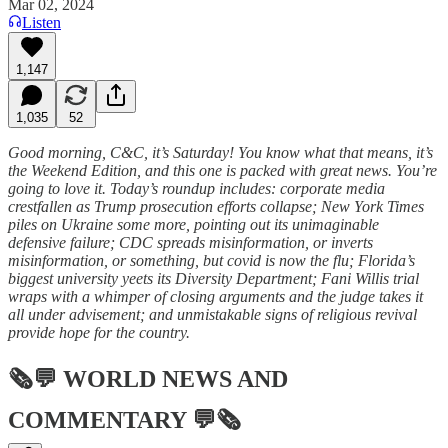
Mar 02, 2024
Listen
1,147
1,035
52
Good morning, C&C, it’s Saturday! You know what that means, it’s
the Weekend Edition, and this one is packed with great news. You’re
going to love it. Today’s roundup includes: corporate media
crestfallen as Trump prosecution efforts collapse; New York Times
piles on Ukraine some more, pointing out its unimaginable
defensive failure; CDC spreads misinformation, or inverts
misinformation, or something, but covid is now the flu; Florida’s
biggest university yeets its Diversity Department; Fani Willis trial
wraps with a whimper of closing arguments and the judge takes it
all under advisement; and unmistakable signs of religious revival
provide hope for the country.
🗞💬
WORLD NEWS AND
COMMENTARY
💬🗞