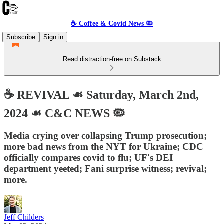
☕️ Coffee & Covid News 🦠
Subscribe
Sign in
Read distraction-free on Substack
☕️ REVIVAL ☙ Saturday, March 2nd,
2024 ☙ C&C NEWS 🦠
Media crying over collapsing Trump prosecution;
more bad news from the NYT for Ukraine; CDC
officially compares covid to flu; UF's DEI
department yeeted; Fani surprise witness; revival;
more.
Jeff Childers