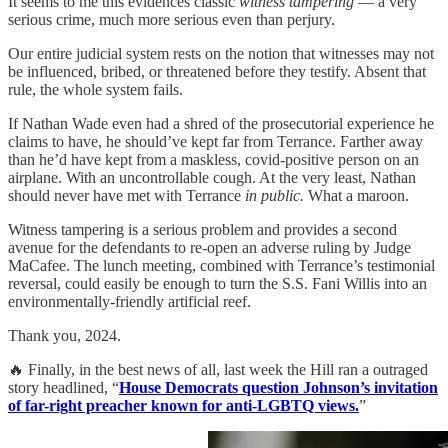
It seems to me this evidences classic
witness tampering
— a very
serious crime, much more serious even than perjury.
Our entire judicial system rests on the notion that witnesses may not
be influenced, bribed, or threatened before they testify. Absent that
rule, the whole system fails.
If Nathan Wade even had a shred of the prosecutorial experience he
claims to have, he should’ve kept far from Terrance. Farther away
than he’d have kept from a maskless, covid-positive person on an
airplane. With an uncontrollable cough. At the very least, Nathan
should never have met with Terrance
in public.
What a maroon.
Witness tampering is a serious problem and provides a second
avenue for the defendants to re-open an adverse ruling by Judge
MaCafee. The lunch meeting, combined with Terrance’s testimonial
reversal, could easily be enough to turn the S.S. Fani Willis into an
environmentally-friendly artificial reef.
Thank you, 2024.
🔥 Finally, in the best news of all, last week the Hill ran a outraged
story headlined, “
House Democrats question Johnson’s invitation
of far-right preacher known for anti-LGBTQ views.
”