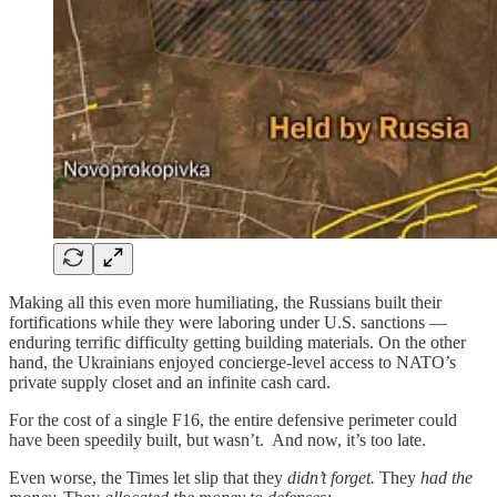
Making all this even more humiliating, the Russians built their
fortifications while they were laboring under U.S. sanctions —
enduring terrific difficulty getting building materials. On the other
hand, the Ukrainians enjoyed concierge-level access to NATO’s
private supply closet and an infinite cash card.
For the cost of a single F16, the entire defensive perimeter could
have been speedily built, but wasn’t. And now, it’s too late.
Even worse, the Times let slip that they
didn’t forget.
They
had the