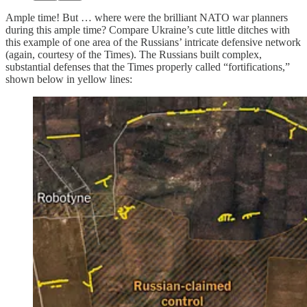
Ample time! But … where were the brilliant NATO war planners
during this ample time? Compare Ukraine’s cute little ditches with
this example of one area of the Russians’ intricate defensive network
(again, courtesy of the Times). The Russians built complex,
substantial defenses that the Times properly called “fortifications,”
shown below in yellow lines: