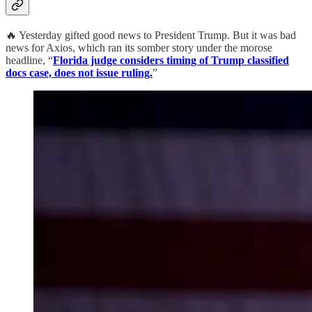
🔥 Yesterday gifted good news to President Trump. But it was bad
news for Axios, which ran its somber story under the morose
headline, “
Florida judge considers timing of Trump classified
docs case, does not issue ruling.
”