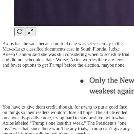
Axios has the sads because no trial date was set yesterday in the
Mar-a-Lago classified documents case in South Florida. Judge
Aileen Cannon said she was still considering when to schedule trial
and did not schedule a date. Worse, Axios worries there are fewer
and fewer options to
get Trump!
before the election, maybe none:
You have to give them credit, though, for
trying
to put a good face
on things so their readers wouldn’t lose all hope. The article ended
on a weakly-positive note, trying hard to stay positive, with what
Axios labeled “Trump’s one loss this week.” The President’s “one
loss” was that, since there won’t be any trials, Trump can’t give any
more of his troop-rallying courthouse speeches.