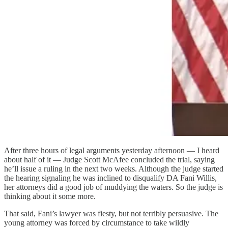
After three hours of legal arguments yesterday afternoon — I heard
about half of it — Judge Scott McAfee concluded the trial, saying
he’ll issue a ruling in the next two weeks. Although the judge started
the hearing signaling he was inclined to disqualify DA Fani Willis,
her attorneys did a good job of muddying the waters. So the judge is
thinking about it some more.
That said, Fani’s lawyer was fiesty, but not terribly persuasive. The
young attorney was forced by circumstance to take wildly