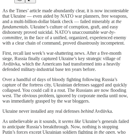
As the Times’ article made abundantly clear, it is now incontestable
that Ukraine — even aided by NATO war planners, free weapons,
and a multi-billion-dollar blank check — failed miserably at
the
fundamentals
. Ukraine’s culture of corruption, graft, and easy
dishonesty proved suicidal. NATO’s unaccountable
war-by-
committee,
in the face of a unified, organized, experienced enemy
with a clear chain of command, proved disastrously incompetent.
First, recall last week’s war-shattering news. After a five-month
siege, Russia finally captured Ukraine’s key strategic village of
Avdiivka, which the Americans had transformed into a heavily
defended military-industrial base ten years before.
Over a handful of days of bloody fighting following Russia’s
capture of the fortress city, Ukrainian defenses sagged and quickly
collapsed. You could call it a rout. The Russians are now flooding
west. The obvious problem, ignored by corporate media until now,
was immediately grasped by the war bloggers.
Ukraine never installed any real defenses
behind
Avdiivka.
As unbelievable as it sounds, it
seems like
Ukraine’s generals failed
to anticipate Russia’s breakthrough. Now, nothing is stopping
Putin’s forces except Ukrainian soldiers fighting
in the open,
who