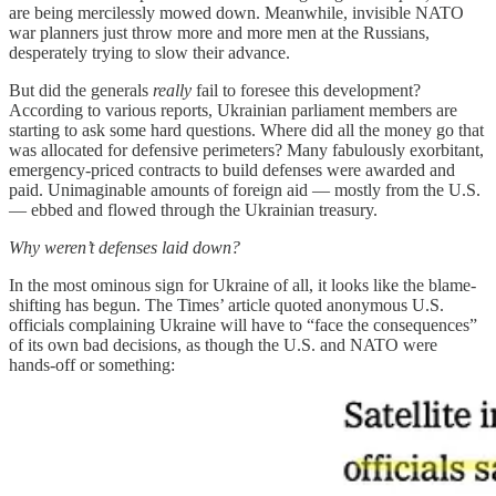
are being mercilessly mowed down. Meanwhile, invisible NATO
war planners just throw more and more men at the Russians,
desperately trying to slow their advance.
But did the generals
really
fail to foresee this development?
According to various reports, Ukrainian parliament members are
starting to ask some hard questions. Where did all the money go that
was allocated for defensive perimeters? Many fabulously exorbitant,
emergency-priced contracts to build defenses were awarded and
paid. Unimaginable amounts of foreign aid — mostly from the U.S.
— ebbed and flowed through the Ukrainian treasury.
Why weren’t defenses laid down?
In the most ominous sign for Ukraine of all, it looks like the blame-
shifting has begun. The Times’ article quoted anonymous U.S.
officials complaining Ukraine will have to “face the consequences”
of its own bad decisions, as though the U.S. and NATO were
hands-off or something: