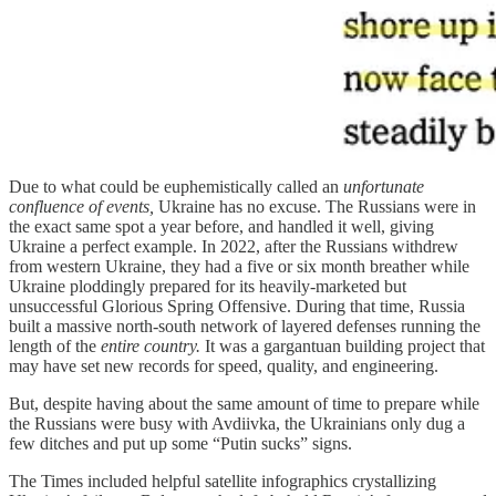
Due to what could be euphemistically called an
unfortunate
confluence of events,
Ukraine has no excuse. The Russians were in
the exact same spot a year before, and handled it well, giving
Ukraine a perfect example. In 2022, after the Russians withdrew
from western Ukraine, they had a five or six month breather while
Ukraine ploddingly prepared for its heavily-marketed but
unsuccessful Glorious Spring Offensive. During that time, Russia
built a massive north-south network of layered defenses running the
length of the
entire country.
It was a gargantuan building project that
may have set new records for speed, quality, and engineering.
But, despite having about the same amount of time to prepare while
the Russians were busy with Avdiivka, the Ukrainians only dug a
few ditches and put up some “Putin sucks” signs.
The Times included helpful satellite infographics crystallizing