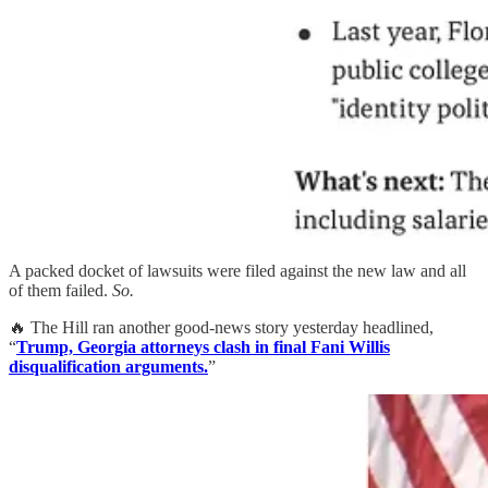
A packed docket of lawsuits were filed against the new law and all
of them failed.
So.
🔥 The Hill ran another good-news story yesterday headlined,
“
Trump, Georgia attorneys clash in final Fani Willis
disqualification arguments.
”