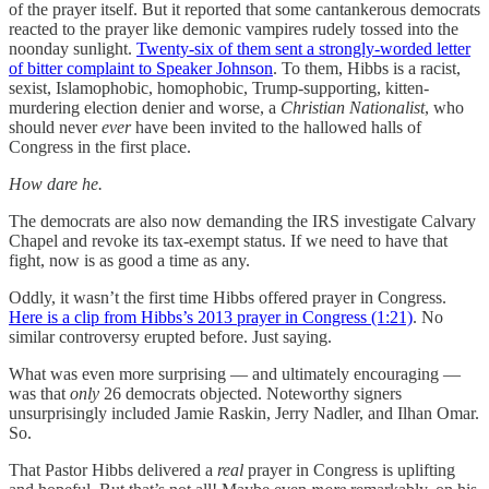
of the prayer itself. But it reported that some cantankerous democrats
reacted to the prayer like demonic vampires rudely tossed into the
noonday sunlight.
Twenty-six of them sent a strongly-worded letter
of bitter complaint to Speaker Johnson
. To them, Hibbs is a racist,
sexist, Islamophobic, homophobic, Trump-supporting, kitten-
murdering election denier and worse, a
Christian Nationalist
, who
should never
ever
have been invited to the hallowed halls of
Congress in the first place.
How dare he.
The democrats are also now demanding the IRS investigate Calvary
Chapel and revoke its tax-exempt status. If we need to have that
fight, now is as good a time as any.
Oddly, it wasn’t the first time Hibbs offered prayer in Congress.
Here is a clip from Hibbs’s 2013 prayer in Congress (1:21)
. No
similar controversy erupted before. Just saying.
What was even more surprising — and ultimately encouraging —
was that
only
26 democrats objected. Noteworthy signers
unsurprisingly included Jamie Raskin, Jerry Nadler, and Ilhan Omar.
So.
That Pastor Hibbs delivered a
real
prayer in Congress is uplifting