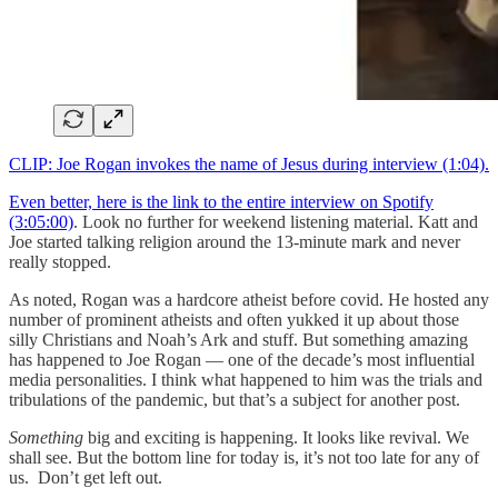
CLIP: Joe Rogan invokes the name of Jesus during interview (1:04).
Even better, here is the link to the entire interview on Spotify
(3:05:00)
. Look no further for weekend listening material. Katt and
Joe started talking religion around the 13-minute mark and never
really stopped.
As noted, Rogan was a hardcore atheist before covid. He hosted any
number of prominent atheists and often yukked it up about those
silly Christians and Noah’s Ark and stuff. But something amazing
has happened to Joe Rogan — one of the decade’s most influential
media personalities. I think what happened to him was the trials and
tribulations of the pandemic, but that’s a subject for another post.
Something
big and exciting is happening. It looks like revival. We
shall see. But the bottom line for today is, it’s not too late for any of
us. Don’t get left out.