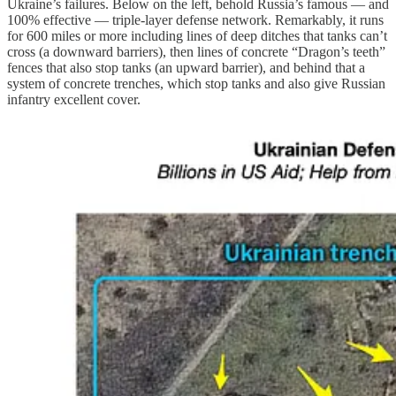
Ukraine’s failures. Below on the left, behold Russia’s famous — and
100% effective — triple-layer defense network. Remarkably, it runs
for 600 miles or more including lines of deep ditches that tanks can’t
cross (a downward barriers), then lines of concrete “Dragon’s teeth”
fences that also stop tanks (an upward barrier), and behind that a
system of concrete trenches, which stop tanks and also give Russian
infantry excellent cover.