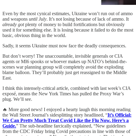
Even by the most cynical estimates, Ukraine won’t run out of ammo
and weapons
until July
. It’s not losing because of lack of ammo. It
already got
plenty of money to build fortifications but obviously
used it for something else. It is losing because it failed to do the most
basic, obvious thing in the world.
Sadly, it seems Ukraine must now face the deadly consequences.
But don’t worry! The unaccountable, invisible generals or CIA
agents or MI6 spooks or whoever makes up NATO’s behind-the-
scenes war planning group will completely avoid the exploding
blame balloon. They’ll probably just get reassigned to the Middle
East.
I think this intensely-critical article, combined with last week’s CIA
exposé, means the New York Times has pulled the Proxy War’s
plug. We’ll see.
🔥 More good news! I enjoyed a hearty laugh this morning reading
the Wall Street Journal’s sidesplitting story headlined, “
It’s Official:
We Can Pretty Much Treat Covid Like the Flu Now. Here’s a
Guide.
” The sub-headline farcically explained, “New guidelines
from the CDC Friday bring Covid precautions in line with those of