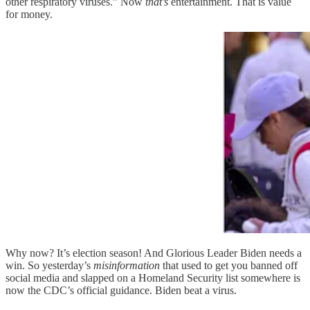
other respiratory viruses.” Now
that’s
entertainment. That is value
for money.
Why now? It’s election season! And Glorious Leader Biden needs a
win. So yesterday’s
misinformation
that used to get you banned off
social media and slapped on a Homeland Security list somewhere is
now the CDC’s official guidance. Biden beat a virus.