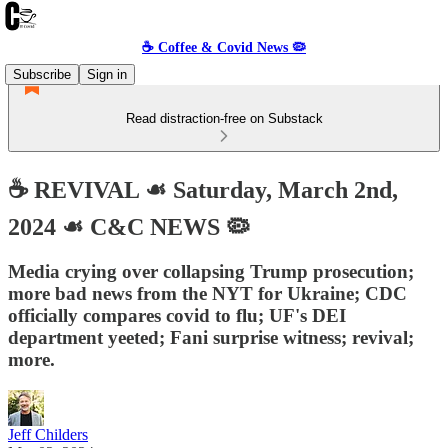
☕️ Coffee & Covid News 🦠
Subscribe
Sign in
Read distraction-free on Substack
☕️ REVIVAL ☙ Saturday, March 2nd,
2024 ☙ C&C NEWS 🦠
Media crying over collapsing Trump prosecution;
more bad news from the NYT for Ukraine; CDC
officially compares covid to flu; UF's DEI
department yeeted; Fani surprise witness; revival;
more.
Jeff Childers