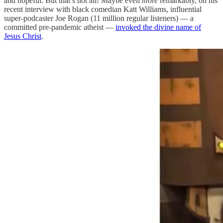
and hopeful. But that’s not all! Maybe even
more
remarkably, on his
recent interview with black comedian Katt Williams, influential
super-podcaster Joe Rogan (11 million regular listeners) — a
committed pre-pandemic atheist —
invoked the divine name of
Jesus Christ
.