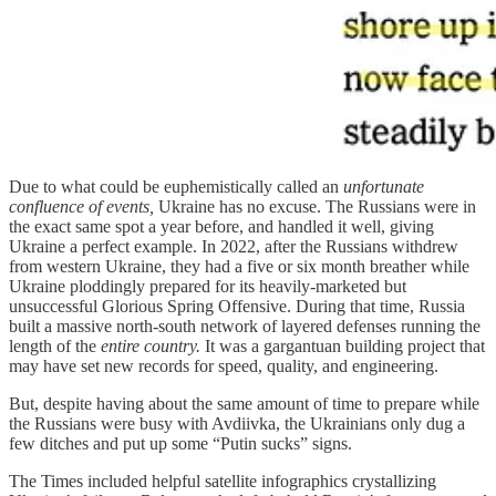
Due to what could be euphemistically called an
unfortunate
confluence of events,
Ukraine has no excuse. The Russians were in
the exact same spot a year before, and handled it well, giving
Ukraine a perfect example. In 2022, after the Russians withdrew
from western Ukraine, they had a five or six month breather while
Ukraine ploddingly prepared for its heavily-marketed but
unsuccessful Glorious Spring Offensive. During that time, Russia
built a massive north-south network of layered defenses running the
length of the
entire country.
It was a gargantuan building project that
may have set new records for speed, quality, and engineering.
But, despite having about the same amount of time to prepare while
the Russians were busy with Avdiivka, the Ukrainians only dug a
few ditches and put up some “Putin sucks” signs.
The Times included helpful satellite infographics crystallizing