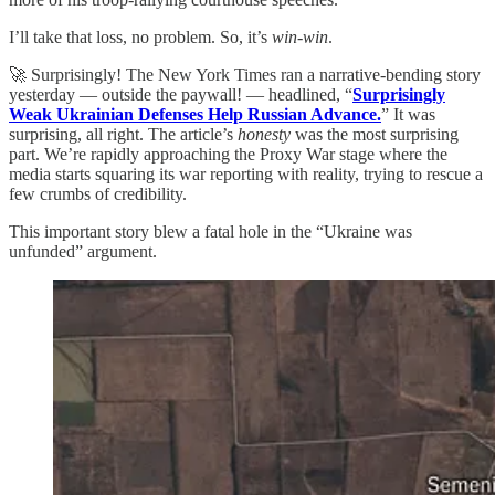
I’ll take that loss, no problem. So, it’s
win-win
.
🚀 Surprisingly! The New York Times ran a narrative-bending story
yesterday — outside the paywall! — headlined, “
Surprisingly
Weak Ukrainian Defenses Help Russian Advance.
” It was
surprising, all right. The article’s
honesty
was the most surprising
part. We’re rapidly approaching the Proxy War stage where the
media starts squaring its war reporting with reality, trying to rescue a
few crumbs of credibility.
This important story blew a fatal hole in the “Ukraine was
unfunded” argument.