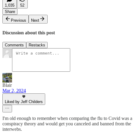
1,035
52
Share
Previous
Next
Discussion about this post
Comments
Restacks
Blair
Mar 2, 2024
Liked by Jeff Childers
I'm old enough to remember when comparing the flu to Covid was a
conspiracy theory and would get you canceled and banned from the
interwebs.