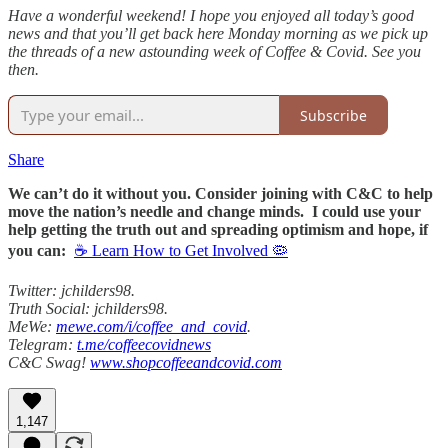
Have a wonderful weekend! I hope you enjoyed all today’s good
news and that you’ll get back here Monday morning as we pick up
the threads of a new astounding week of Coffee & Covid. See you
then.
Subscribe
Share
We can’t do it without you. Consider joining with C&C to help
move the nation’s needle and change minds. I could use your
help getting the truth out and spreading optimism and hope, if
you can:
☕ Learn How to Get Involved 🦠
Twitter: jchilders98.
Truth Social: jchilders98.
MeWe:
mewe.com/i/coffee_and_covid
.
Telegram:
t.me/coffeecovidnews
C&C Swag!
www.shopcoffeeandcovid.com
1,147