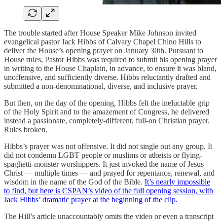
The trouble started after House Speaker Mike Johnson invited
evangelical pastor Jack Hibbs of Calvary Chapel Chino Hills to
deliver the House’s opening prayer on January 30th. Pursuant to
House rules, Pastor Hibbs was required to submit his opening prayer
in writing to the House Chaplain, in advance, to ensure it was bland,
unoffensive, and sufficiently diverse. Hibbs reluctantly drafted and
submitted a non-denominational, diverse, and inclusive prayer.
But then, on the day of the opening, Hibbs felt the ineluctable grip
of the Holy Spirit and to the amazement of Congress, he delivered
instead a passionate, completely-different, full-on Christian prayer.
Rules broken.
Hibbs’s prayer was not offensive. It did not single out any group. It
did not condemn LGBT people or muslims or atheists or flying-
spaghetti-monster worshippers. It just invoked the name of Jesus
Christ — multiple times — and prayed for repentance, renewal, and
wisdom in the name of the God of the Bible.
It’s nearly impossible
to find, but here is CSPAN’s video of the full opening session, with
Jack Hibbs’ dramatic prayer at the beginning of the clip.
The Hill’s article unaccountably omits the video or even a transcript