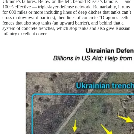
Ukraine’s failures. Below on the left, behold Russia’s famous — and
100% effective — triple-layer defense network. Remarkably, it runs
for 600 miles or more including lines of deep ditches that tanks can’t
cross (a downward barriers), then lines of concrete “Dragon’s teeth”
fences that also stop tanks (an upward barrier), and behind that a
system of concrete trenches, which stop tanks and also give Russian
infantry excellent cover.