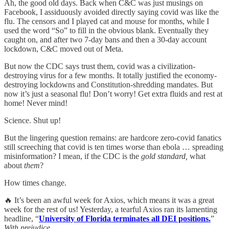
Ah, the good old days. Back when C&C was just musings on
Facebook, I assiduously avoided directly saying covid was like the
flu. The censors and I played cat and mouse for months, while I
used the word “So” to fill in the obvious blank. Eventually they
caught on, and after two 7-day bans and then a 30-day account
lockdown, C&C moved out of Meta.
But now the CDC says trust them, covid was a civilization-
destroying virus for a few months. It totally justified the economy-
destroying lockdowns and Constitution-shredding mandates. But
now it’s just a seasonal flu! Don’t worry! Get extra fluids and rest at
home! Never mind!
Science. Shut up!
But the lingering question remains: are hardcore zero-covid fanatics
still screeching that covid is ten times worse than ebola … spreading
misinformation? I mean, if the CDC is the
gold standard,
what
about
them
?
How times change.
🔥 It’s been an awful week for Axios, which means it was a great
week for the rest of us! Yesterday, a tearful Axios ran its lamenting
headline, “
University of Florida terminates all DEI positions.
”
With prejudice.