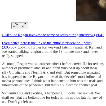
CLIP: Joe Rogan invokes the name of Jesus during interview (1:04).
Even better, here is the link to the entire interview on Spotify
(3:05:00)
. Look no further for weekend listening material. Katt and
Joe started talking religion around the 13-minute mark and never
really stopped.
As noted, Rogan was a hardcore atheist before covid. He hosted any
number of prominent atheists and often yukked it up about those
silly Christians and Noah’s Ark and stuff. But something amazing
has happened to Joe Rogan — one of the decade’s most influential
media personalities. I think what happened to him was the trials and
tribulations of the pandemic, but that’s a subject for another post.
Something
big and exciting is happening. It looks like revival. We
shall see. But the bottom line for today is, it’s not too late for any of
us. Don’t get left out.