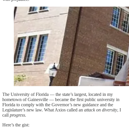
The University of Florida — the state’s largest, located in my
hometown of Gainesville — became the first public university in
Florida to comply with the Governor’s new guidance and the
Legislature’s new law. What Axios called an
attack on diversity
, I
call
progress.
Here’s the gist: