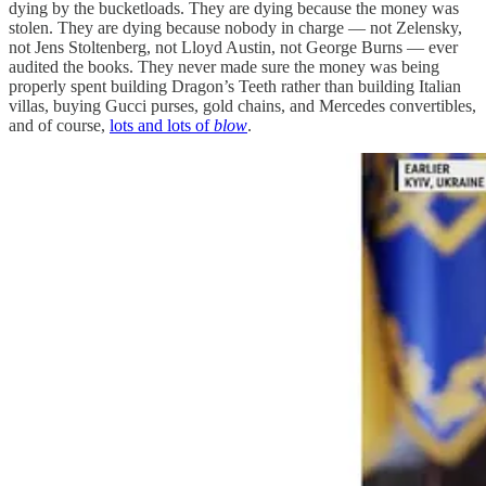
dying by the bucketloads. They are dying because the money was
stolen. They are dying because nobody in charge — not Zelensky,
not Jens Stoltenberg, not Lloyd Austin, not George Burns — ever
audited the books. They never made sure the money was being
properly spent building Dragon’s Teeth rather than building Italian
villas, buying Gucci purses, gold chains, and Mercedes convertibles,
and of course,
lots and lots of
blow
.