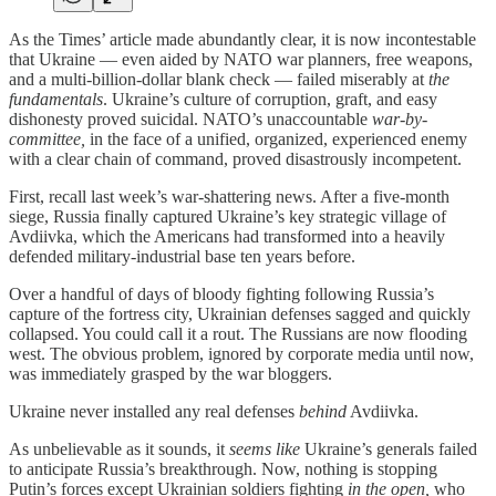
As the Times’ article made abundantly clear, it is now incontestable
that Ukraine — even aided by NATO war planners, free weapons,
and a multi-billion-dollar blank check — failed miserably at
the
fundamentals
. Ukraine’s culture of corruption, graft, and easy
dishonesty proved suicidal. NATO’s unaccountable
war-by-
committee,
in the face of a unified, organized, experienced enemy
with a clear chain of command, proved disastrously incompetent.
First, recall last week’s war-shattering news. After a five-month
siege, Russia finally captured Ukraine’s key strategic village of
Avdiivka, which the Americans had transformed into a heavily
defended military-industrial base ten years before.
Over a handful of days of bloody fighting following Russia’s
capture of the fortress city, Ukrainian defenses sagged and quickly
collapsed. You could call it a rout. The Russians are now flooding
west. The obvious problem, ignored by corporate media until now,
was immediately grasped by the war bloggers.
Ukraine never installed any real defenses
behind
Avdiivka.
As unbelievable as it sounds, it
seems like
Ukraine’s generals failed
to anticipate Russia’s breakthrough. Now, nothing is stopping
Putin’s forces except Ukrainian soldiers fighting
in the open,
who