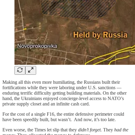
Making all this even more humiliating, the Russians built their
fortifications while they were laboring under U.S. sanctions —
enduring terrific difficulty getting building materials. On the other
hand, the Ukrainians enjoyed concierge-level access to NATO’s
private supply closet and an infinite cash card.
For the cost of a single F16, the entire defensive perimeter could
have been speedily built, but wasn’t. And now, it’s too late.
Even worse, the Times let slip that they
didn’t forget.
They
had the