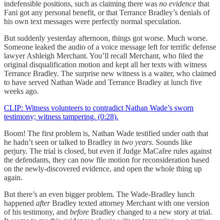
indefensible positions, such as claiming there was
no evidence
that
Fani got any personal benefit, or that Terrance Bradley’s denials of
his own text messages were perfectly normal speculation.
But suddenly yesterday afternoon, things got worse. Much worse.
Someone leaked the audio of a voice message left for terrific defense
lawyer Ashleigh Merchant. You’ll recall Merchant, who filed the
original disqualification motion and kept all her texts with witness
Terrance Bradley. The surprise new witness is a waiter, who claimed
to have served Nathan Wade and Terrance Bradley at lunch five
weeks ago.
CLIP: Witness volunteers to contradict Nathan Wade’s sworn
testimony; witness tampering. (0:28).
Boom! The first problem is, Nathan Wade testified under oath that
he hadn’t seen or talked to Bradley in
two years.
Sounds like
perjury. The trial is closed, but even if Judge MaCafee rules against
the defendants, they can now file motion for reconsideration based
on the newly-discovered evidence, and open the whole thing up
again.
But there’s an even bigger problem. The Wade-Bradley lunch
happened
after
Bradley texted attorney Merchant with one version
of his testimony, and
before
Bradley changed to a new story at trial.