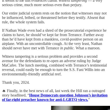
It seems to me this evidences classic
witness tampering
— a very
serious crime, much more serious even than perjury.
Our entire judicial system rests on the notion that witnesses may not
be influenced, bribed, or threatened before they testify. Absent that
rule, the whole system fails.
If Nathan Wade even had a shred of the prosecutorial experience he
claims to have, he should’ve kept far from Terrance. Farther away
than he’d have kept from a maskless, covid-positive person on an
airplane. With an uncontrollable cough. At the very least, Nathan
should never have met with Terrance
in public.
What a maroon.
Witness tampering is a serious problem and provides a second
avenue for the defendants to re-open an adverse ruling by Judge
MaCafee. The lunch meeting, combined with Terrance’s testimonial
reversal, could easily be enough to turn the S.S. Fani Willis into an
environmentally-friendly artificial reef.
Thank you, 2024.
🔥 Finally, in the best news of all, last week the Hill ran a outraged
story headlined, “
House Democrats question Johnson’s invitation
of far-right preacher known for anti-LGBTQ views.
”