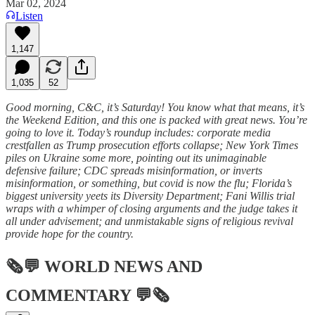
Mar 02, 2024
Listen
1,147
1,035
52
Good morning, C&C, it’s Saturday! You know what that means, it’s
the Weekend Edition, and this one is packed with great news. You’re
going to love it. Today’s roundup includes: corporate media
crestfallen as Trump prosecution efforts collapse; New York Times
piles on Ukraine some more, pointing out its unimaginable
defensive failure; CDC spreads misinformation, or inverts
misinformation, or something, but covid is now the flu; Florida’s
biggest university yeets its Diversity Department; Fani Willis trial
wraps with a whimper of closing arguments and the judge takes it
all under advisement; and unmistakable signs of religious revival
provide hope for the country.
🗞💬
WORLD NEWS AND
COMMENTARY
💬🗞