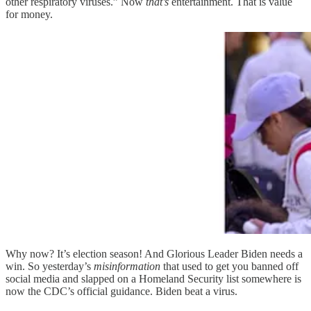
other respiratory viruses.” Now
that’s
entertainment. That is value
for money.
Why now? It’s election season! And Glorious Leader Biden needs a
win. So yesterday’s
misinformation
that used to get you banned off
social media and slapped on a Homeland Security list somewhere is
now the CDC’s official guidance. Biden beat a virus.