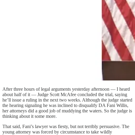
After three hours of legal arguments yesterday afternoon — I heard
about half of it — Judge Scott McAfee concluded the trial, saying
he’ll issue a ruling in the next two weeks. Although the judge started
the hearing signaling he was inclined to disqualify DA Fani Willis,
her attorneys did a good job of muddying the waters. So the judge is
thinking about it some more.
That said, Fani’s lawyer was fiesty, but not terribly persuasive. The
young attorney was forced by circumstance to take wildly