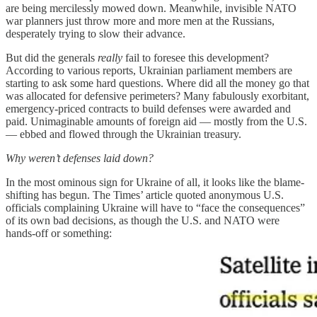
are being mercilessly mowed down. Meanwhile, invisible NATO
war planners just throw more and more men at the Russians,
desperately trying to slow their advance.
But did the generals
really
fail to foresee this development?
According to various reports, Ukrainian parliament members are
starting to ask some hard questions. Where did all the money go that
was allocated for defensive perimeters? Many fabulously exorbitant,
emergency-priced contracts to build defenses were awarded and
paid. Unimaginable amounts of foreign aid — mostly from the U.S.
— ebbed and flowed through the Ukrainian treasury.
Why weren’t defenses laid down?
In the most ominous sign for Ukraine of all, it looks like the blame-
shifting has begun. The Times’ article quoted anonymous U.S.
officials complaining Ukraine will have to “face the consequences”
of its own bad decisions, as though the U.S. and NATO were
hands-off or something: