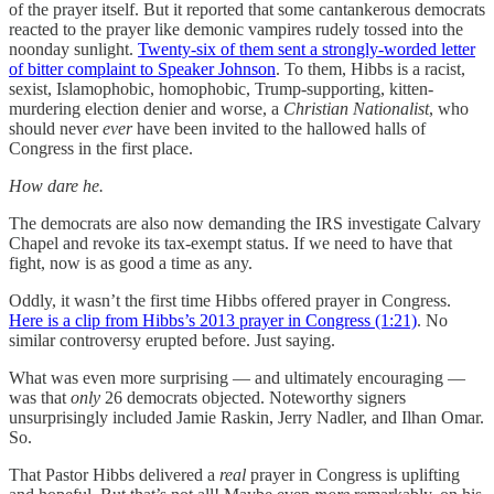
of the prayer itself. But it reported that some cantankerous democrats
reacted to the prayer like demonic vampires rudely tossed into the
noonday sunlight.
Twenty-six of them sent a strongly-worded letter
of bitter complaint to Speaker Johnson
. To them, Hibbs is a racist,
sexist, Islamophobic, homophobic, Trump-supporting, kitten-
murdering election denier and worse, a
Christian Nationalist
, who
should never
ever
have been invited to the hallowed halls of
Congress in the first place.
How dare he.
The democrats are also now demanding the IRS investigate Calvary
Chapel and revoke its tax-exempt status. If we need to have that
fight, now is as good a time as any.
Oddly, it wasn’t the first time Hibbs offered prayer in Congress.
Here is a clip from Hibbs’s 2013 prayer in Congress (1:21)
. No
similar controversy erupted before. Just saying.
What was even more surprising — and ultimately encouraging —
was that
only
26 democrats objected. Noteworthy signers
unsurprisingly included Jamie Raskin, Jerry Nadler, and Ilhan Omar.
So.
That Pastor Hibbs delivered a
real
prayer in Congress is uplifting