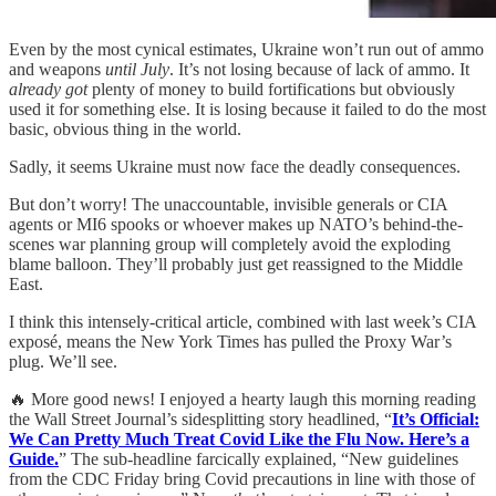
Even by the most cynical estimates, Ukraine won’t run out of ammo
and weapons
until July
. It’s not losing because of lack of ammo. It
already got
plenty of money to build fortifications but obviously
used it for something else. It is losing because it failed to do the most
basic, obvious thing in the world.
Sadly, it seems Ukraine must now face the deadly consequences.
But don’t worry! The unaccountable, invisible generals or CIA
agents or MI6 spooks or whoever makes up NATO’s behind-the-
scenes war planning group will completely avoid the exploding
blame balloon. They’ll probably just get reassigned to the Middle
East.
I think this intensely-critical article, combined with last week’s CIA
exposé, means the New York Times has pulled the Proxy War’s
plug. We’ll see.
🔥 More good news! I enjoyed a hearty laugh this morning reading
the Wall Street Journal’s sidesplitting story headlined, “
It’s Official:
We Can Pretty Much Treat Covid Like the Flu Now. Here’s a
Guide.
” The sub-headline farcically explained, “New guidelines
from the CDC Friday bring Covid precautions in line with those of