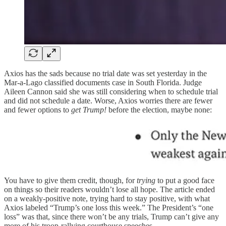
Axios has the sads because no trial date was set yesterday in the
Mar-a-Lago classified documents case in South Florida. Judge
Aileen Cannon said she was still considering when to schedule trial
and did not schedule a date. Worse, Axios worries there are fewer
and fewer options to
get Trump!
before the election, maybe none:
You have to give them credit, though, for
trying
to put a good face
on things so their readers wouldn’t lose all hope. The article ended
on a weakly-positive note, trying hard to stay positive, with what
Axios labeled “Trump’s one loss this week.” The President’s “one
loss” was that, since there won’t be any trials, Trump can’t give any
more of his troop-rallying courthouse speeches.