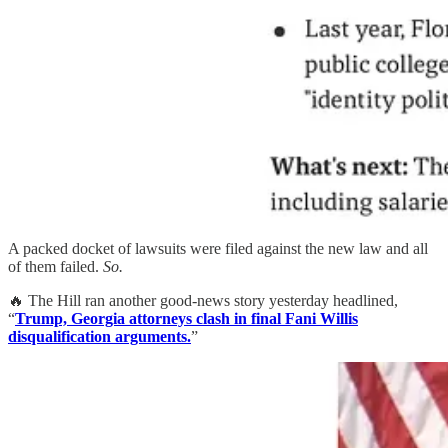
A packed docket of lawsuits were filed against the new law and all
of them failed.
So.
🔥 The Hill ran another good-news story yesterday headlined,
“
Trump, Georgia attorneys clash in final Fani Willis
disqualification arguments.
”