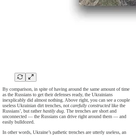
By comparison, in spite of having around the same amount of time
as the Russians to get their defenses ready, the Ukrainians
inexplicably did almost nothing. Above right, you can see a couple
useless Ukrainian dirt trenches, not
carefully constructed
like the
Russians’, but rather
hastily dug
. The trenches are short and
unconnected — the Russians can drive right around them — and
easily bulldozed.
In other words, Ukraine’s pathetic trenches are utterly useless, an