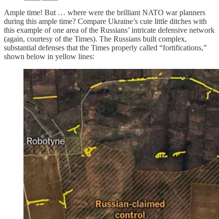
Ample time! But … where were the brilliant NATO war planners
during this ample time? Compare Ukraine’s cute little ditches with
this example of one area of the Russians’ intricate defensive network
(again, courtesy of the Times). The Russians built complex,
substantial defenses that the Times properly called “fortifications,”
shown below in yellow lines: