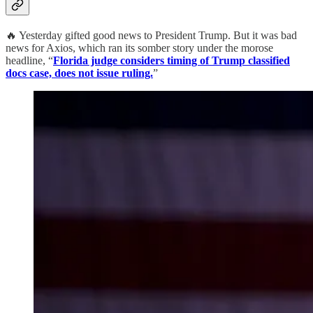
🔥 Yesterday gifted good news to President Trump. But it was bad
news for Axios, which ran its somber story under the morose
headline, “
Florida judge considers timing of Trump classified
docs case, does not issue ruling.
”