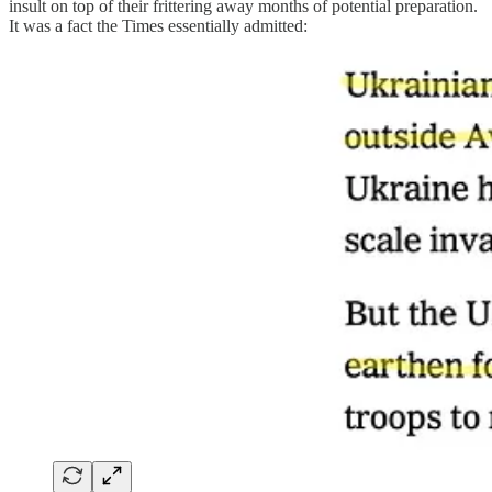
insult on top of their frittering away months of potential preparation.
It was a fact the Times essentially admitted: