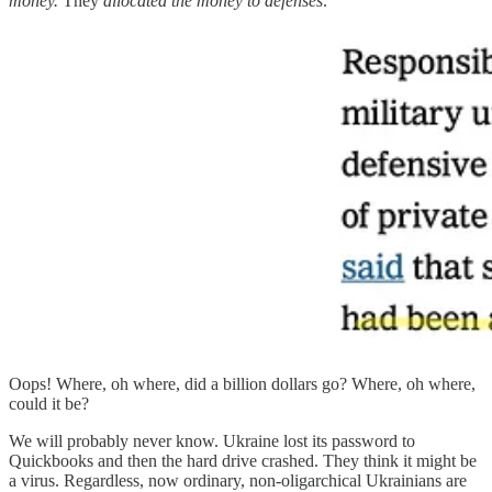
money.
They
allocated the money to defenses:
Oops! Where, oh where, did a billion dollars go? Where, oh where,
could it be?
We will probably never know. Ukraine lost its password to
Quickbooks and then the hard drive crashed. They think it might be
a virus. Regardless, now ordinary, non-oligarchical Ukrainians are