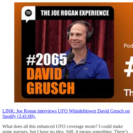
LINK: Joe Rogan interviews UFO Whistleblower David Grusch on
Spotify (2:41:00).
What does all this enhanced UFO coverage
mean
? I could make
some guesses, but I have no idea. Still, it means
something.
There’s