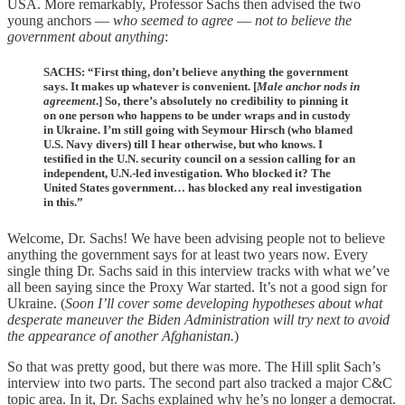
USA. More remarkably, Professor Sachs then advised the two
young anchors —
who seemed to agree
—
not to believe the
government
about anything
:
SACHS: “First thing, don’t believe anything the government
says. It makes up whatever is convenient. [
Male anchor nods in
agreement
.] So, there’s absolutely no credibility to pinning it
on one person who happens to be under wraps and in custody
in Ukraine. I’m still going with Seymour Hirsch (who blamed
U.S. Navy divers) till I hear otherwise, but who knows. I
testified in the U.N. security council on a session calling for an
independent, U.N.-led investigation. Who blocked it? The
United States government… has blocked any real investigation
in this.”
Welcome, Dr. Sachs! We have been advising people not to believe
anything the government says for at least two years now. Every
single thing Dr. Sachs said in this interview tracks with what we’ve
all been saying since the Proxy War started. It’s not a good sign for
Ukraine. (
Soon I’ll cover some developing hypotheses about what
desperate maneuver the Biden Administration will try next to avoid
the appearance of another Afghanistan.
)
So that was pretty good, but there was more. The Hill split Sach’s
interview into two parts. The second part also tracked a major C&C
topic area. In it, Dr. Sachs explained why he’s no longer a democrat.