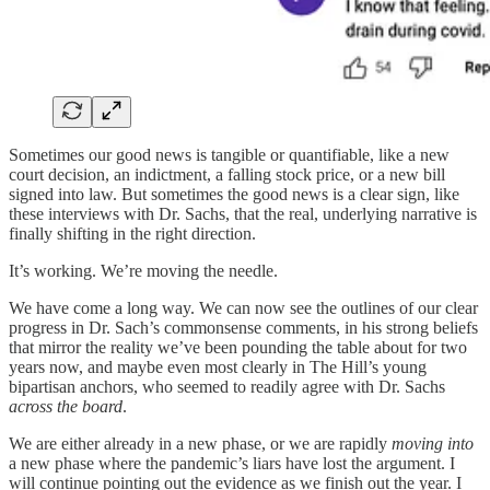
Sometimes our good news is tangible or quantifiable, like a new
court decision, an indictment, a falling stock price, or a new bill
signed into law. But sometimes the good news is a clear sign, like
these interviews with Dr. Sachs, that the real, underlying narrative is
finally shifting in the right direction.
It’s working. We’re moving the needle.
We have come a long way. We can now see the outlines of our clear
progress in Dr. Sach’s commonsense comments, in his strong beliefs
that mirror the reality we’ve been pounding the table about for two
years now, and maybe even most clearly in The Hill’s young
bipartisan anchors, who seemed to readily agree with Dr. Sachs
across the board
.
We are either already in a new phase, or we are rapidly
moving into
a new phase where the pandemic’s liars have lost the argument. I
will continue pointing out the evidence as we finish out the year. I