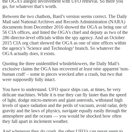
the OGA’s alleged involvement with UFO retrieval. So there you
go, for whatever that’s worth.
Between the two chatbots, Bard’s version seems correct. The Daily
Mail said National Archives and Records Administration (NARA)
documents from December 2016 showed the OGA as being one of
56 CIA offices, and listed the OGA’s chief and deputy as two of the
286 director-level officials within the spy agency. And an October
2015 CIA org chart showed the OGA as one of nine offices within
the agency’s 'Science and Technology' branch. So whatever the
OGA actually does, it exists.
Quoting the three unidentified whistleblowers, the Daily Mail’s
exclusive claims the OGA has recovered
at least nine
apparent 'non-
human craft' – some in pieces wrecked after a crash, but two that
were supposedly fully intact.
You have to understand. UFO space ships can, at times, be very
delicate machines. While it is true they can fly faster than the speed
of light, dodge micro-meteors and giant asteroids, withstand high
levels of space radiation and the perils of vacuum, avoid radar, defy
gravity and the laws of physics, navigate equally easily through the
atmosphere and the oceans — you would be shocked how often
they fall apart in inclement weather.
And whenever they do crash, the other UFO’s can never seem to