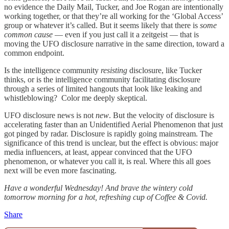
no evidence the Daily Mail, Tucker, and Joe Rogan are intentionally
working together, or that they’re all working for the ‘Global Access’
group or whatever it’s called. But it seems likely that there is
some
common cause
— even if you just call it a zeitgeist — that is
moving the UFO disclosure narrative in the same direction, toward a
common endpoint.
Is the intelligence community
resisting
disclosure, like Tucker
thinks, or is the intelligence community facilitating disclosure
through a series of limited hangouts that look like leaking and
whistleblowing? Color me deeply skeptical.
UFO disclosure news is not
new
. But the velocity of disclosure is
accelerating faster than an Unidentified Aerial Phenomenon that just
got pinged by radar. Disclosure is rapidly going mainstream. The
significance of this trend is unclear, but the effect is obvious: major
media influencers, at least, appear convinced that the UFO
phenomenon, or whatever you call it, is real. Where this all goes
next will be even more fascinating.
Have a wonderful Wednesday! And brave the wintery cold
tomorrow morning for a hot, refreshing cup of Coffee & Covid.
Share