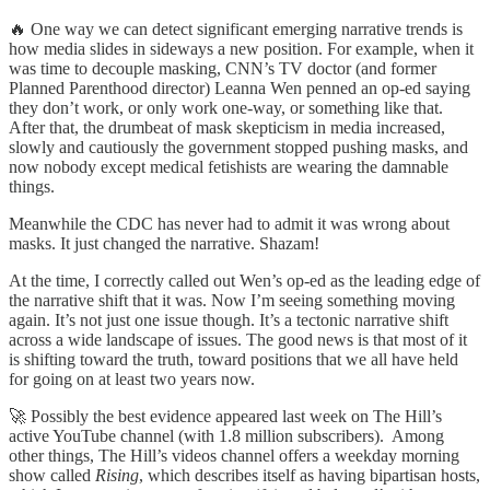
🔥 One way we can detect significant emerging narrative trends is
how media slides in sideways a new position. For example, when it
was time to decouple masking, CNN’s TV doctor (and former
Planned Parenthood director) Leanna Wen penned an op-ed saying
they don’t work, or only work one-way, or something like that.
After that, the drumbeat of mask skepticism in media increased,
slowly and cautiously the government stopped pushing masks, and
now nobody except medical fetishists are wearing the damnable
things.
Meanwhile the CDC has never had to admit it was wrong about
masks. It just changed the narrative. Shazam!
At the time, I correctly called out Wen’s op-ed as the leading edge of
the narrative shift that it was. Now I’m seeing something moving
again. It’s not just one issue though. It’s a tectonic narrative shift
across a wide landscape of issues. The good news is that most of it
is shifting toward the truth, toward positions that we all have held
for going on at least two years now.
🚀 Possibly the best evidence appeared last week on The Hill’s
active YouTube channel (with 1.8 million subscribers). Among
other things, The Hill’s videos channel offers a weekday morning
show called
Rising
, which describes itself as having bipartisan hosts,