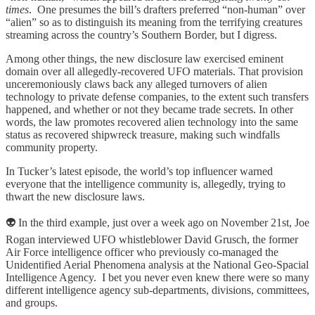
times
. One presumes the bill’s drafters preferred “non-human” over
“alien” so as to distinguish its meaning from the terrifying creatures
streaming across the country’s Southern Border, but I digress.
Among other things, the new disclosure law exercised eminent
domain over all allegedly-recovered UFO materials. That provision
unceremoniously claws back any alleged turnovers of alien
technology to private defense companies, to the extent such transfers
happened, and whether or not they became trade secrets. In other
words, the law promotes recovered alien technology into the same
status as recovered shipwreck treasure, making such windfalls
community property.
In Tucker’s latest episode, the world’s top influencer warned
everyone that the intelligence community is, allegedly, trying to
thwart the new disclosure laws.
👽 In the third example, just over a week ago on November 21st, Joe
Rogan interviewed UFO whistleblower David Grusch, the former
Air Force intelligence officer who previously co-managed the
Unidentified Aerial Phenomena analysis at the National Geo-Spacial
Intelligence Agency. I bet you never even knew there were so many
different intelligence agency sub-departments, divisions, committees,
and groups.