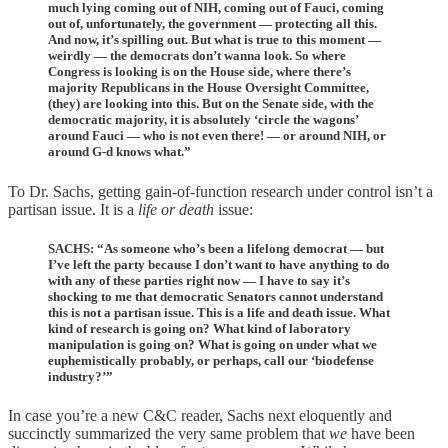
much lying coming out of NIH, coming out of Fauci, coming
out of, unfortunately, the government — protecting all this.
And now, it’s spilling out. But what is true to this moment —
weirdly — the democrats don’t wanna look. So where
Congress is looking is on the House side, where there’s
majority Republicans in the House Oversight Committee,
(they) are looking into this. But on the Senate side, with the
democratic majority, it is absolutely ‘circle the wagons’
around Fauci — who is not even there! — or around NIH, or
around G-d knows what.”
To Dr. Sachs, getting gain-of-function research under control isn’t a
partisan issue. It is a
life or death
issue:
SACHS: “As someone who’s been a lifelong democrat — but
I’ve left the party because I don’t want to have anything to do
with any of these parties right now — I have to say it’s
shocking to me that democratic Senators cannot understand
this is not a partisan issue. This is a life and death issue. What
kind of research is going on? What kind of laboratory
manipulation is going on? What is going on under what we
euphemistically probably, or perhaps, call our ‘biodefense
industry?’”
In case you’re a new C&C reader, Sachs next eloquently and
succinctly summarized the very same problem that
we
have been