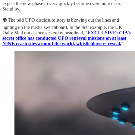
expect the new phase to very quickly become even more clear.
Stand by.
👽 The odd UFO disclosure story is blowing out the lines and
lighting up the media switchboard. In the first example, the UK
Daily Mail ran a story yesterday headlined, “
EXCLUSIVE: CIA's
secret office has conducted UFO retrieval missions on at least
NINE crash sites around the world, whistleblowers reveal.
”