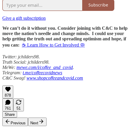
Subscribe
Give a gift subscription
We can’t do it without you. Consider joining with C&C to help
move the nation’s needle and change minds. I could use your
help getting the truth out and spreading optimism and hope, if
you can:
☕ Learn How to Get Involved 🦠
Twitter: jchilders98.
Truth Social: jchilders98.
MeWe:
mewe.com/i/coffee_and_covid
.
Telegram:
t.me/coffeecovidnews
C&C Swag!
www.shopcoffeeandcovid.com
878
761
51
Share
Previous
Next