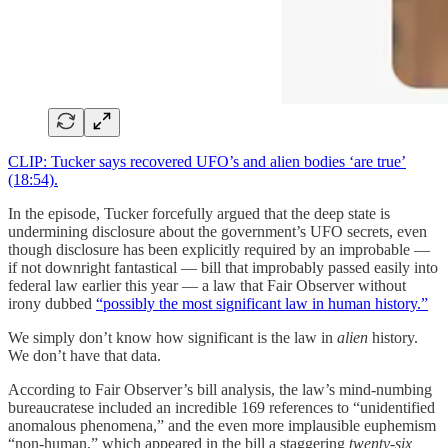
CLIP: Tucker says recovered UFO’s and alien bodies ‘are true’
(18:54).
In the episode, Tucker forcefully argued that the deep state is
undermining disclosure about the government’s UFO secrets, even
though disclosure has been explicitly required by an improbable —
if not downright fantastical — bill that improbably passed easily into
federal law earlier this year — a law that Fair Observer without
irony dubbed
“possibly the most significant law in human history.”
We simply don’t know how significant is the law in
alien
history.
We don’t have that data.
According to Fair Observer’s bill analysis, the law’s mind-numbing
bureaucratese included an incredible 169 references to “unidentified
anomalous phenomena,” and the even more implausible euphemism
“non-human,” which appeared in the bill a staggering
twenty-six