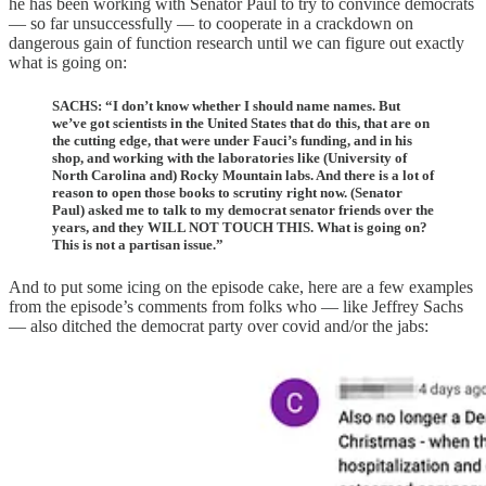
he has been working with Senator Paul to try to convince democrats
— so far unsuccessfully — to cooperate in a crackdown on
dangerous gain of function research until we can figure out exactly
what is going on:
SACHS: “I don’t know whether I should name names. But
we’ve got scientists in the United States that do this, that are on
the cutting edge, that were under Fauci’s funding, and in his
shop, and working with the laboratories like (University of
North Carolina and) Rocky Mountain labs. And there is a lot of
reason to open those books to scrutiny right now. (Senator
Paul) asked me to talk to my democrat senator friends over the
years, and they WILL NOT TOUCH THIS. What is going on?
This is not a partisan issue.”
And to put some icing on the episode cake, here are a few examples
from the episode’s comments from folks who — like Jeffrey Sachs
— also ditched the democrat party over covid and/or the jabs: