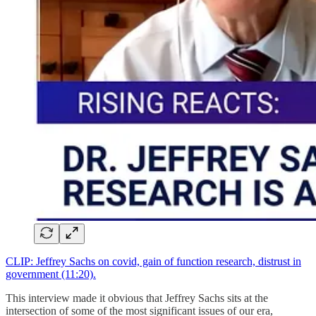
CLIP: Jeffrey Sachs on covid, gain of function research, distrust in
government (11:20).
This interview made it obvious that Jeffrey Sachs sits at the
intersection of some of the most significant issues of our era,