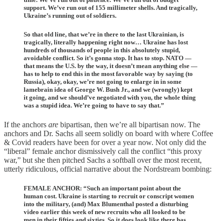
support. We’ve run out of 155 millimeter shells. And tragically,
Ukraine’s running out of soldiers.
So that old line, that we’re in there to the last Ukrainian, is
tragically, literally happening right now… Ukraine has lost
hundreds of thousands of people in this absolutely stupid,
avoidable conflict. So it’s gonna stop. It has to stop. NATO —
that means the U.S. by the way, it doesn’t mean anything else —
has to help to end this in the most favorable way by saying (to
Russia), okay, okay, we’re not going to enlarge in in some
lamebrain idea of George W. Bush Jr., and we (wrongly) kept
it going, and we should’ve negotiated with you, the whole thing
was a stupid idea. We’re going to have to say that.”
If the anchors
are
bipartisan, then we’re all bipartisan now. The
anchors and Dr. Sachs all seem solidly on board with where Coffee
& Covid readers have been for over a year now. Not only did the
“liberal” female anchor dismissively call the conflict “this proxy
war,” but she then pitched Sachs a softball over the most recent,
utterly ridiculous, official narrative about the Nordstream bombing:
FEMALE ANCHOR: “Such an important point about the
human cost. Ukraine is starting to recruit or conscript women
into the military, (and) Max Blumenthal posted a disturbing
video earlier this week of new recruits who all looked to be
men in their fifties and sixties. So it does look like there has