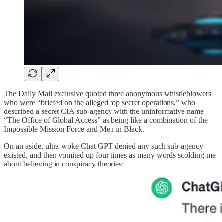
The Daily Mail exclusive quoted three anonymous whistleblowers
who were “briefed on the alleged top secret operations,” who
described a secret CIA sub-agency with the uninformative name
“The Office of Global Access” as being like a combination of the
Impossible Mission Force and Men in Black.
On an aside, ultra-woke Chat GPT denied any such sub-agency
existed, and then vomited up four times as many words scolding me
about believing in conspiracy theories: