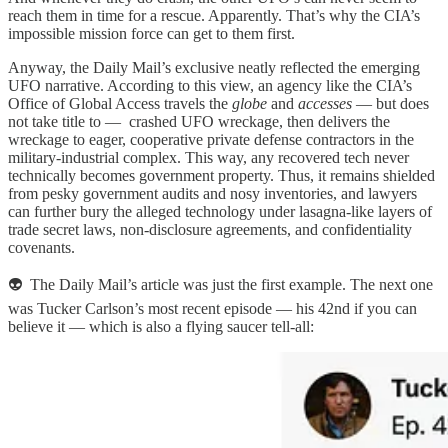
reach them in time for a rescue. Apparently. That’s why the CIA’s
impossible mission force can get to them first.
Anyway, the Daily Mail’s exclusive neatly reflected the emerging
UFO narrative. According to this view, an agency like the CIA’s
Office of Global Access travels the
globe
and
accesses
— but does
not take title to — crashed UFO wreckage, then delivers the
wreckage to eager, cooperative private defense contractors in the
military-industrial complex. This way, any recovered tech never
technically becomes government property. Thus, it remains shielded
from pesky government audits and nosy inventories, and lawyers
can further bury the alleged technology under lasagna-like layers of
trade secret laws, non-disclosure agreements, and confidentiality
covenants.
👽 The Daily Mail’s article was just the first example. The next one
was Tucker Carlson’s most recent episode — his 42nd if you can
believe it — which is also a flying saucer tell-all: