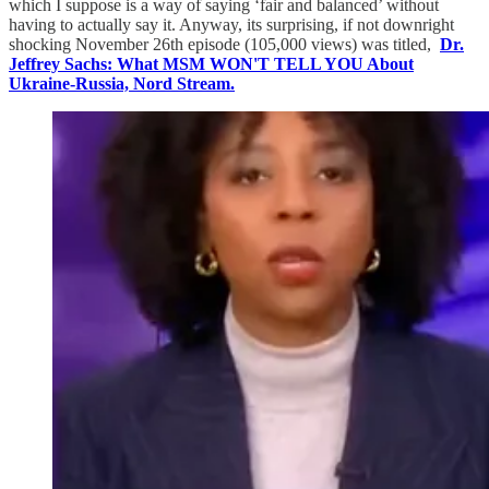
which I suppose is a way of saying ‘fair and balanced’ without
having to actually say it. Anyway, its surprising, if not downright
shocking November 26th episode (105,000 views) was titled,
Dr.
Jeffrey Sachs: What MSM WON'T TELL YOU About
Ukraine-Russia, Nord Stream.