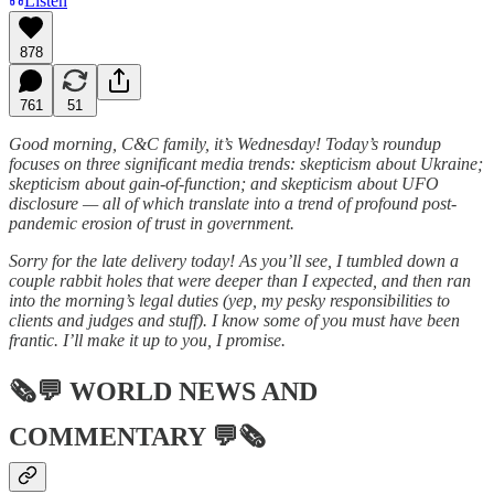
Listen
878
761
51
Good morning, C&C family, it’s Wednesday! Today’s roundup
focuses on three significant media trends: skepticism about Ukraine;
skepticism about gain-of-function; and skepticism about UFO
disclosure — all of which translate into a trend of profound post-
pandemic erosion of trust in government.
Sorry for the late delivery today! As you’ll see, I tumbled down a
couple rabbit holes that were deeper than I expected, and then ran
into the morning’s legal duties (yep, my pesky responsibilities to
clients and judges and stuff). I know some of you must have been
frantic. I’ll make it up to you, I promise.
🗞💬
WORLD NEWS AND
COMMENTARY
💬🗞