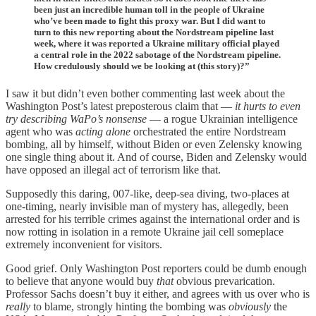
been just an incredible human toll in the people of Ukraine
who’ve been made to fight this proxy war. But I did want to
turn to this new reporting about the Nordstream pipeline last
week, where it was reported a Ukraine military official played
a central role in the 2022 sabotage of the Nordstream pipeline.
How credulously should we be looking at (this story)?”
I saw it but didn’t even bother commenting last week about the
Washington Post’s latest preposterous claim that —
it hurts to even
try describing WaPo’s nonsense
— a rogue Ukrainian intelligence
agent who was
acting alone
orchestrated the entire Nordstream
bombing, all by himself, without Biden or even Zelensky knowing
one single thing about it. And of course, Biden and Zelensky would
have opposed an illegal act of terrorism like that.
Supposedly this daring, 007-like, deep-sea diving, two-places at
one-timing, nearly invisible man of mystery has, allegedly, been
arrested for his terrible crimes against the international order and is
now rotting in isolation in a remote Ukraine jail cell someplace
extremely inconvenient for visitors.
Good grief. Only Washington Post reporters could be dumb enough
to believe that anyone would buy
that
obvious prevarication.
Professor Sachs doesn’t buy it either, and agrees with us over who is
really
to blame, strongly hinting the bombing was
obviously
the