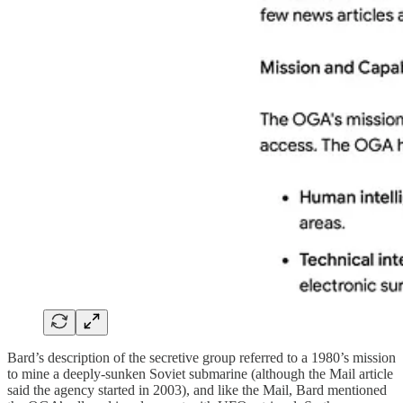
Bard’s description of the secretive group referred to a 1980’s mission
to mine a deeply-sunken Soviet submarine (although the Mail article
said the agency started in 2003), and like the Mail, Bard mentioned