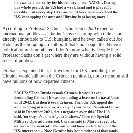
that wanted neutrality for his country — not NATO… During
this whole period, the U.S had a weak hand and it played it
terribly… at every step Ukraine could have been saved but the
U.S. kept upping the ante and Ukraine kept losing more.”
According to Professor Sachs — who is an
actual
expert on
international politics — Ukraine’s losses starting with Crimea are
directly attributable to U.S. bungling, and he even called out Joe
Biden as the bungling co-author. If that’s not a sign that Biden’s
political future is numbered, I don’t know what is. People like
Professor Sachs don’t get where they are without having a solid
sense of politics.
Dr. Sachs explained that, if it weren’t for U.S. meddling, the
Ukraine would still own the Crimean peninsula, not to mention still
have millions of now-departed citizens:
SACHS: “Then Russia retook Crimea. It wasn’t even
demanding Crimea! It was demanding a lease on its naval base
until 2042. But then it took Crimea. Then the U.S. upped the
ante, sending in weapons, we’ve got your back. President Putin
said in December 2021, ‘let’s negotiate over this.’ The U.S.
said, ‘no way, it’s none of your business.’ Then the Special
Military Operation started. Ukraine said in March 2022, ‘ok,
ok, we can be neutral.’ The war could have ended then, but the
U.S. intervened… Now Ukraine has lost hundreds of thousands