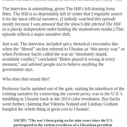
The interview is astonishing, given The Hill’s left-leaning bona
fides. The Hill is so dependably left of center that I regularly source
it for the latest official narrative. (
I initially watched this episode
mostly because I was amused that the show’s title pitched The Hill
as a plucky independent outlet battling the mainstream media.
) This
episode reflects a major narrative shift.
Just wait. The interview included spicy rhetorical crescendos like
when the “liberal” anchor referred to Ukraine as “this proxy war,” or
when Professor Sachs called the war an “absolutely stupid,
avoidable conflict,” concluded “Biden played it wrong at every
moment,” and advised people not to believe
anything
the
government says.
Who does
that
sound like?
Professor Sachs sprinted out of the gate, starting his takedown of the
existing narrative by connecting the current proxy war to the U.S.’s
meddling in Ukraine back in the 2014 color revolution. But Sachs
went further, claiming that Viktoria Nuland and Lindsay Graham
bungled the whole thing at great cost to Ukraine:
SACHS: “The war’s been going on for nine years since the U.S.
participated in the violent overthrow of a Ukrainian president