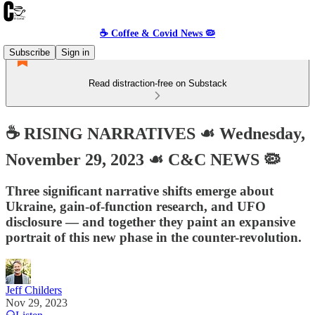
☕️ Coffee & Covid News 🦠
Subscribe
Sign in
Read distraction-free on Substack
☕️ RISING NARRATIVES ☙ Wednesday,
November 29, 2023 ☙ C&C NEWS 🦠
Three significant narrative shifts emerge about
Ukraine, gain-of-function research, and UFO
disclosure — and together they paint an expansive
portrait of this new phase in the counter-revolution.
Jeff Childers
Nov 29, 2023