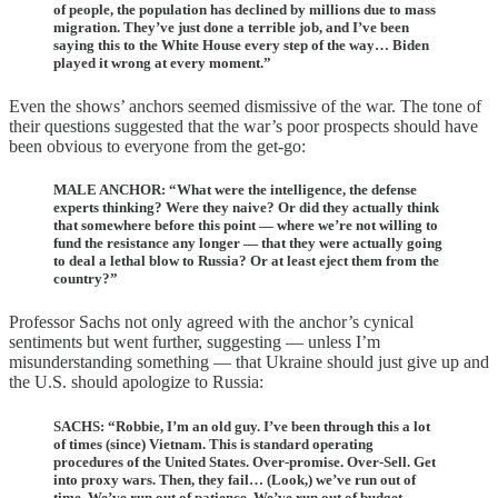
of people, the population has declined by millions due to mass
migration. They’ve just done a terrible job, and I’ve been
saying this to the White House every step of the way… Biden
played it wrong at every moment.”
Even the shows’ anchors seemed dismissive of the war. The tone of
their questions suggested that the war’s poor prospects should have
been obvious to everyone from the get-go:
MALE ANCHOR: “What were the intelligence, the defense
experts thinking? Were they naive? Or did they actually think
that somewhere before this point — where we’re not willing to
fund the resistance any longer — that they were actually going
to deal a lethal blow to Russia? Or at least eject them from the
country?”
Professor Sachs not only agreed with the anchor’s cynical
sentiments but went further, suggesting — unless I’m
misunderstanding something — that Ukraine should just give up and
the U.S. should apologize to Russia:
SACHS: “Robbie, I’m an old guy. I’ve been through this a lot
of times (since) Vietnam. This is standard operating
procedures of the United States. Over-promise. Over-Sell. Get
into proxy wars. Then, they fail… (Look,) we’ve run out of
time. We’ve run out of patience. We’ve run out of budget