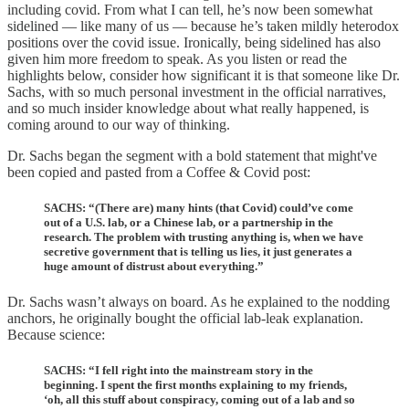
including covid. From what I can tell, he’s now been somewhat
sidelined — like many of us — because he’s taken mildly heterodox
positions over the covid issue. Ironically, being sidelined has also
given him more freedom to speak. As you listen or read the
highlights below, consider how significant it is that someone like Dr.
Sachs, with so much personal investment in the official narratives,
and so much insider knowledge about what really happened, is
coming around to our way of thinking.
Dr. Sachs began the segment with a bold statement that might've
been copied and pasted from a Coffee & Covid post:
SACHS: “(There are) many hints (that Covid) could’ve come
out of a U.S. lab, or a Chinese lab, or a partnership in the
research. The problem with trusting anything is, when we have
secretive government that is telling us lies, it just generates a
huge amount of distrust about everything.”
Dr. Sachs wasn’t always on board. As he explained to the nodding
anchors, he originally bought the official lab-leak explanation.
Because science:
SACHS: “I fell right into the mainstream story in the
beginning. I spent the first months explaining to my friends,
‘oh, all this stuff about conspiracy, coming out of a lab and so