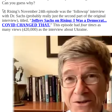
Can you guess why?
🚀 Rising’s November 24th episode was the ‘followup’ interview
with Dr. Sachs (probably really just the second part of the original
interview), titled, “
Jeffrey Sachs on Rising: I Was a Democrat...
COVID CHANGED THAT.
” This episode had
four times
as
many views (420,000) as the interview about Ukraine.