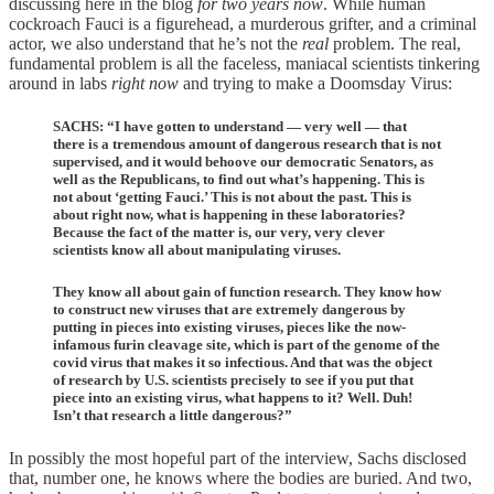
discussing here in the blog
for two years now
. While human
cockroach Fauci is a figurehead, a murderous grifter, and a criminal
actor, we also understand that he’s not the
real
problem. The real,
fundamental problem is all the faceless, maniacal scientists tinkering
around in labs
right now
and trying to make a Doomsday Virus:
SACHS: “I have gotten to understand — very well — that
there is a tremendous amount of dangerous research that is not
supervised, and it would behoove our democratic Senators, as
well as the Republicans, to find out what’s happening. This is
not about ‘getting Fauci.’ This is not about the past. This is
about right now, what is happening in these laboratories?
Because the fact of the matter is, our very, very clever
scientists know all about manipulating viruses.
They know all about gain of function research. They know how
to construct new viruses that are extremely dangerous by
putting in pieces into existing viruses, pieces like the now-
infamous furin cleavage site, which is part of the genome of the
covid virus that makes it so infectious. And that was the object
of research by U.S. scientists precisely to see if you put that
piece into an existing virus, what happens to it? Well. Duh!
Isn’t that research a little dangerous?”
In possibly the most hopeful part of the interview, Sachs disclosed
that, number one, he knows where the bodies are buried. And two,