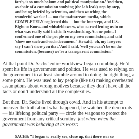
forth, is so much hokum and political manipulation.’ And then,
as chair of a commission studying (the lab-leak) step-by-step,
and being briefed by scientists, and then watching the
wonderful work of — not the mainstream media, which
COMPLETELY neglected this — but the Intercept, and U.S.
Right to Know, and whistleblowers, who started letting us in on
what was really said inside. It was shocking. At one point, I
confronted one of the people on my own commission, and said
‘show me such-and-such document.’ He said, ‘oh, my lawyers
say I can’t show you that.’ And I said, ‘well you can’t be on the
commission, (because) we’re a transparent commission.”
At that point Dr. Sachs’ entire worldview began crumbling. He’d
spent his life in government and politics. He was used to relying on
the government to at least stumble around to doing the right thing, at
some point. He was used to lay people (like us) making overheated
assumptions about wrong motives because they don’t have all the
facts or don’t understand all the complexities.
But then, Dr. Sachs lived through covid. And in his attempt to
uncover the truth about what happened, he watched the democrats
— his lifelong political party — circle the wagons to protect the
government from any critical scrutiny,
just when when the
government was behaving
at its worst
:
SACHS: “I began to really see, close up, that there was so