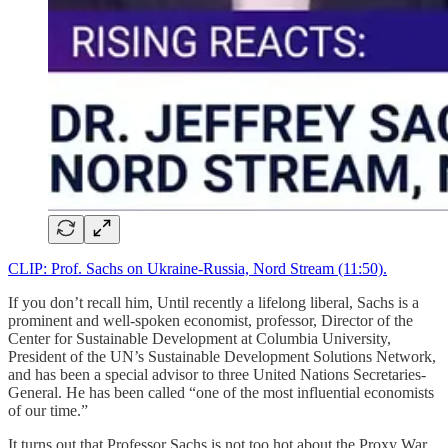
CLIP: Prof. Sachs on Ukraine-Russia, Nord Stream (11:50).
If you don’t recall him, Until recently a lifelong liberal, Sachs is a
prominent and well-spoken economist, professor, Director of the
Center for Sustainable Development at Columbia University,
President of the UN’s Sustainable Development Solutions Network,
and has been a special advisor to three United Nations Secretaries-
General. He has been called “one of the most influential economists
of our time.”
It turns out that Professor Sachs is not too hot about the Proxy War.