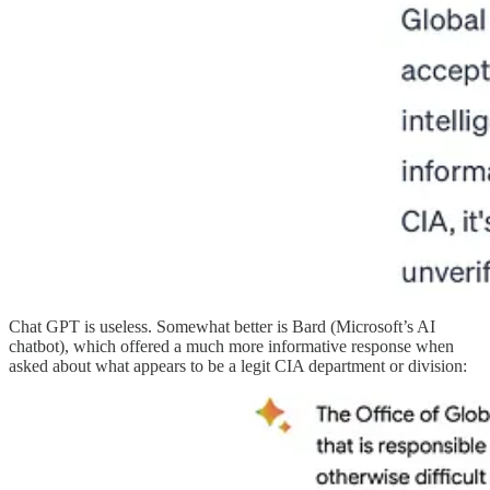
Chat GPT is useless. Somewhat better is Bard (Microsoft’s AI
chatbot), which offered a much more informative response when
asked about what appears to be a legit CIA department or division: