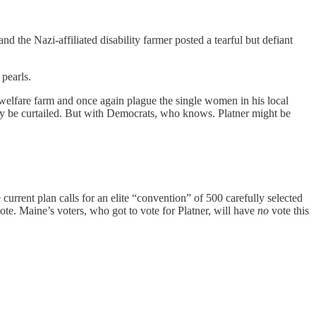
he Nazi-affiliated disability farmer posted a tearful but defiant
 pearls.
s welfare farm and once again plague the single women in his local
y be curtailed. But with Democrats, who knows. Platner might be
urrent plan calls for an elite “convention” of 500 carefully selected
ote. Maine’s voters, who got to vote for Platner, will have
no
vote this