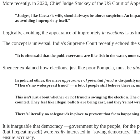
More recently, in 2020, Chief Judge Stuckey of the US Court of Appe
“Judges, like Caesar’s wife, should always be above suspicion. An impart
as avoiding impropriety itself.”
Logically, avoiding the appearance of impropriety
in elections
is as im
The concept is universal. India’s Supreme Court recently echoed the 
“It is often said that the public servants are like fish in the water, non
Spencer explained how elections, just like poor Pompeia, must be
abo
In judicial ethics, the mere
appearance of potential fraud
is disqualifyi
“There’s no widespread fraud”— a lot of people still believe there is, an
This isn’t just about whether or not fraud is swinging the election. The
a
counted. They feel like illegal ballots are being cast, and they’re not wr
There’s literally no safeguards in place to prevent that from happening
It is inarguable that democracy —government by the people, for the p
(but I repeat myself) were
really
interested in “saving democracy,” the
ensure accuracy.