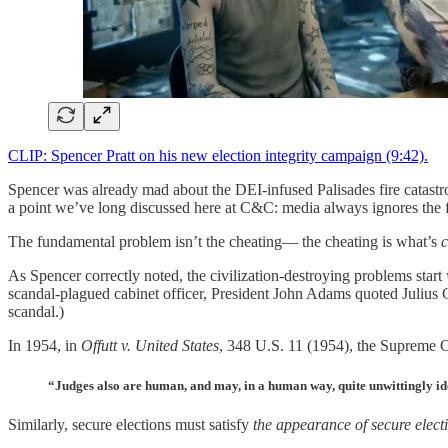
CLIP: Spencer Pratt on his new election integrity campaign (9:42).
Spencer was already mad about the DEI-infused Palisades fire catas
a point we’ve long discussed here at C&C: media always ignores the
The fundamental problem isn’t the cheating— the cheating is what’s
c
As Spencer correctly noted, the civilization-destroying problems start
scandal-plagued cabinet officer, President John Adams quoted Julius 
scandal.)
In 1954, in
Offutt v. United States
, 348 U.S. 11 (1954), the Supreme C
“Judges also are human, and may, in a human way, quite unwittingly ident
Similarly, secure elections must satisfy
the appearance of secure elect