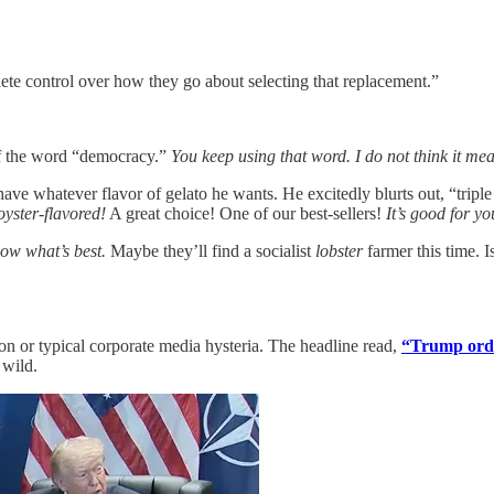
plete control over how they go about selecting that replacement.”
f the word “democracy.”
You keep using that word. I do not think it me
ave whatever flavor of gelato he wants. He excitedly blurts out, “triple 
oyster-flavored!
A great choice! One of our best-sellers!
It’s good for yo
now what’s best.
Maybe they’ll find a socialist
lobster
farmer this time. 
on or typical corporate media hysteria. The headline read,
“Trump orde
 wild.