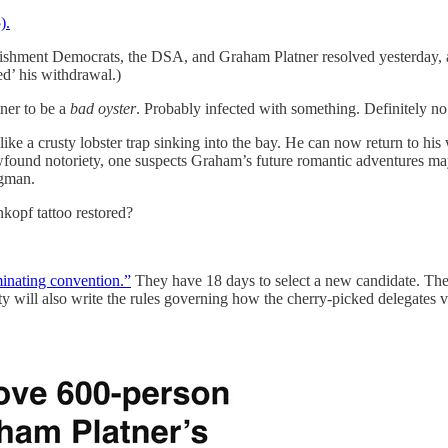
).
shment Democrats, the DSA, and Graham Platner resolved yesterday, and t
d’ his withdrawal.)
ner to be a
bad oyster
. Probably infected with something. Definitely no
ike a crusty lobster trap sinking into the bay. He can now return to hi
found notoriety, one suspects Graham’s future romantic adventures ma
ngman.
kopf tattoo restored?
inating convention.”
They have 18 days to select a new candidate. The c
ty will also write the rules governing how the cherry-picked delegates v