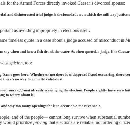
als for the Armed Forces directly invoked Caesar’s divorced spouse:
ial and disinterested trial judge is the foundation on which the military justice 
portant as avoiding impropriety in elections itself.
same timeless quote in a case about a judge accused of misconduct in
Mu
e can say when and how a fish drank the water. As often quoted, a judge, like Caesa
ve suspicion
, too:
ng. Same goes here. Whether or not there is widespread fraud occurring, there ce
d there’s no way to actually validate it.
ppearance of fraud
already is swinging the election. People rightly have zero faith
ong to worry about it.
, and way too many openings for it to occur on a massive scale.
eople, and of the people— cannot long survive when substantial numbers
y would prioritize
proving
that elections are reliable, not ordering citiz