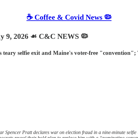
☕️ Coffee & Covid News 🦠
ly 9, 2026 ☙ C&C NEWS 🦠
r's teary selfie exit and Maine's voter-free "conventi
 Spencer Pratt declares war on election fraud in a nine-minute selfie t
ocrats reveal their bold plan to replace him with a “nominating conven