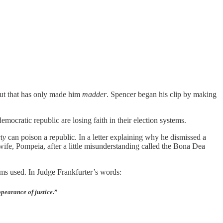
t that has only made him
madder
. Spencer began his clip by making
mocratic republic are losing faith in their election systems.
ty
can poison a republic. In a letter explaining why he dismissed a
wife, Pompeia, after a little misunderstanding called the Bona Dea
ams used. In Judge Frankfurter’s words:
ppearance of justice
.”