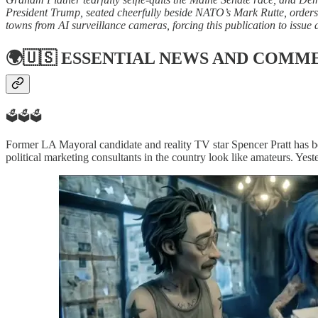
President Trump, seated cheerfully beside NATO’s Mark Rutte, orders a
towns from AI surveillance cameras, forcing this publication to issue 
🌍🇺🇸
ESSENTIAL NEWS AND COMM
🗳️🗳️🗳️
Former LA Mayoral candidate and reality TV star Spencer Pratt has be
political marketing consultants in the country look like amateurs. Yest