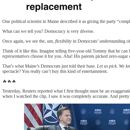
One political scientist in Maine described it as giving the party “com
What can we tell you? Democracy is very diverse.
Once again, we see the, um,
flexibility
in Democrats’ understanding o
Think of it like this. Imagine telling five-year-old Tommy that he can h
representatives
choose it for you. Aha! His parents picked zero-sugar
That’s what Maine’s Democrats just told their base.
Let us pick. We k
spectacle? You really can’t buy this kind of entertainment.
🔥🔥🔥
Yesterday, Reuters reported what I first thought must be an exaggerati
when I watched the clip, I saw it was completely accurate. And pretty