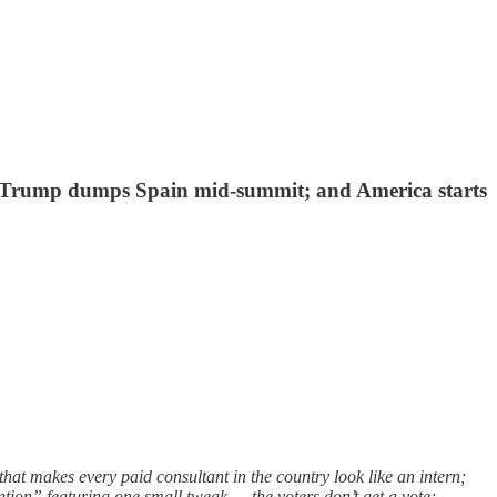
on"; Trump dumps Spain mid-summit; and America starts
hat makes every paid consultant in the country look like an intern;
tion” featuring one small tweak — the voters don’t get a vote;