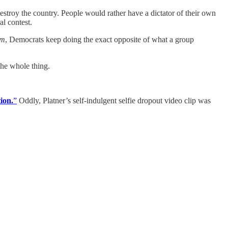
estroy the country. People would rather have a dictator of their own
al contest.
em
, Democrats keep doing the exact opposite of what a group
the whole thing.
ion.
”
Oddly, Platner’s self-indulgent selfie dropout video clip was