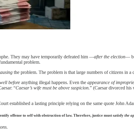
trophe. They may have temporarily defeated him —
after the election
— bu
 fundamental problem.
ausing
the problem. The problem is that large numbers of citizens in a de
well before
anything illegal happens. Even the
appearance of improprie
Caesar: “
Caesar’s wife must be above suspicion.
” (Caesar divorced his 
ourt established a lasting principle relying on the same quote John Ad
ify offense to self with obstruction of law. Therefore, justice must satisfy
the a
ions.