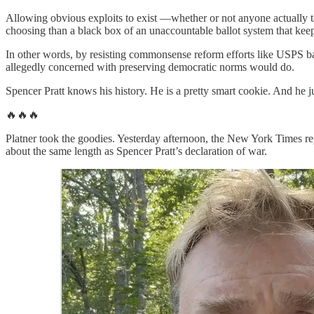
Allowing obvious exploits to exist —whether or not anyone actually 
choosing than a black box of an unaccountable ballot system that keep
In other words, by resisting commonsense reform efforts like USPS b
allegedly concerned with preserving democratic norms would do.
Spencer Pratt knows his history. He is a pretty smart cookie. And he ju
🔥🔥🔥
Platner took the goodies. Yesterday afternoon, the New York Times r
about the same length as Spencer Pratt’s declaration of war.