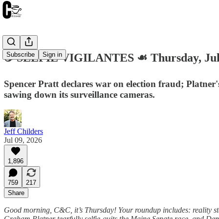
Subscribe
Sign in
☕️ SELFIE VIGILANTES ☙ Thursday, Ju
Spencer Pratt declares war on election fraud; Platne
sawing down its surveillance cameras.
Jeff Childers
Jul 09, 2026
1,896
759
217
Share
Good morning, C&C, it’s Thursday! Your roundup includes: reality star
Graham Platner tearfully selfie-quits the Maine Senate race, and Dem