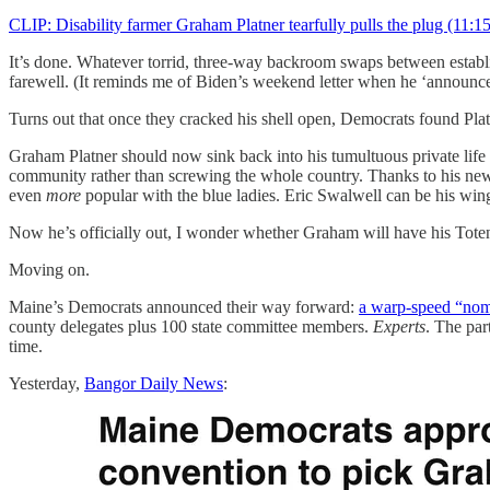
CLIP: Disability farmer Graham Platner tearfully pulls the plug (11:15
It’s done. Whatever torrid, three-way backroom swaps between establi
farewell. (It reminds me of Biden’s weekend letter when he ‘announce
Turns out that once they cracked his shell open, Democrats found Plat
Graham Platner should now sink back into his tumultuous private life l
community rather than screwing the whole country. Thanks to his new
even
more
popular with the blue ladies. Eric Swalwell can be his wi
Now he’s officially out, I wonder whether Graham will have his Toten
Moving on.
Maine’s Democrats announced their way forward:
a warp-speed “nom
county delegates plus 100 state committee members.
Experts
. The par
time.
Yesterday,
Bangor Daily News
: