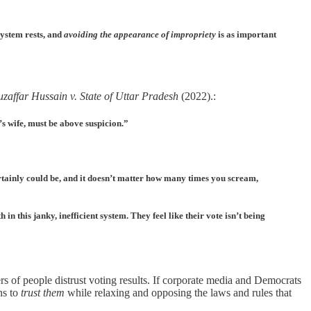
system rests, and
avoiding the appearance of impropriety
is as important
zaffar Hussain v. State of Uttar Pradesh
(2022).
:
r’s wife, must be above suspicion.”
rtainly could be, and it doesn’t matter how many times you scream,
 in this janky, inefficient system. They feel like their vote isn’t being
 of people distrust voting results. If corporate media and Democrats
ens to
trust them
while relaxing and opposing the laws and rules that