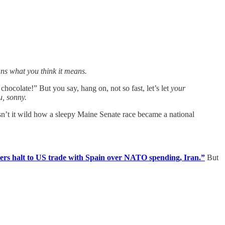
ans what you think it means.
chocolate!” But you say, hang on, not so fast, let’s let
your
u, sonny.
Isn’t it wild how a sleepy Maine Senate race became a national
rs halt to US trade with Spain over NATO spending, Iran.”
But