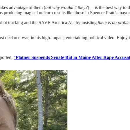
takes advantage of them (
but why wouldn’t they?
)— is the best way to d
s producing magical unicorn results like those in Spencer Pratt’s mayor
allot tracking and the SAVE America Act by insisting
there is no probl
st declared war, in his high-impact, entertaining political video. Enjoy 
eported,
“
Platner Suspends Senate Bid in Maine After Rape Accusat