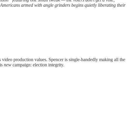
 Americans armed with angle grinders begins quietly liberating their
 video production values. Spencer is single-handedly making all the
his
new
campaign: election integrity.