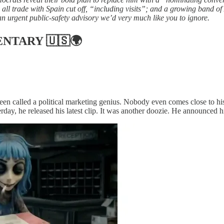
ll trade with Spain cut off, “including visits”; and a growing band of
an urgent public-safety advisory we’d very much like you to ignore.
ENTARY
🇺🇸🌍
en called a political marketing genius. Nobody even comes close to his
erday, he released his latest clip. It was another doozie. He announced 