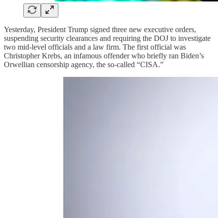
Yesterday, President Trump signed three new executive orders,
suspending security clearances and requiring the DOJ to investigate
two mid-level officials and a law firm. The first official was
Christopher Krebs, an infamous offender who briefly ran Biden’s
Orwellian censorship agency, the so-called “CISA.”