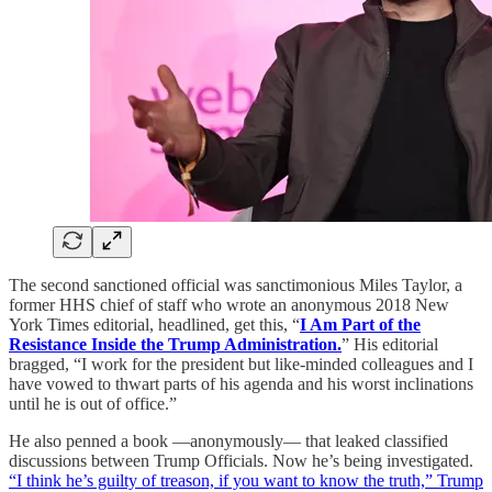
The second sanctioned official was sanctimonious Miles Taylor, a
former HHS chief of staff who wrote an anonymous 2018 New
York Times editorial, headlined, get this, “
I Am Part of the
Resistance Inside the Trump Administration.
” His editorial
bragged, “I work for the president but like-minded colleagues and I
have vowed to thwart parts of his agenda and his worst inclinations
until he is out of office.”
He also penned a book —anonymously— that leaked classified
discussions between Trump Officials. Now he’s being investigated.
“I think he’s guilty of treason, if you want to know the truth,” Trump