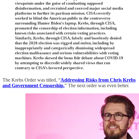
viewpoints under the guise of combatting supposed
disinformation, and recruited and coerced major social media
platforms to further its partisan mission. CISA covertly
worked to blind the American public to the controversy
surrounding Hunter Biden’s laptop. Krebs, through CISA,
promoted the censorship of election information, including
known risks associated with certain voting practices.
Similarly, Krebs, through CISA, falsely and baselessly denied
that the 2020 election was rigged and stolen, including by
inappropriately and categorically dismissing widespread
election malfeasance and serious vulnerabilities with voting
machines. Krebs skewed the bona fide debate about COVID-19
by attempting to discredit widely shared views that ran
contrary to CISA’s favored perspective.
The Krebs Order was titled, “
Addressing Risks from Chris Krebs
and Government Censorship.
” The next order was even better.