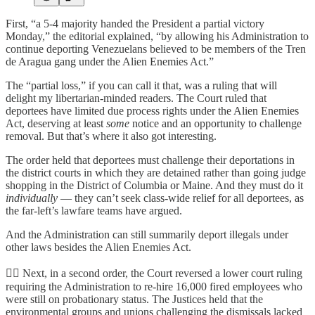
First, “a 5-4 majority handed the President a partial victory
Monday,” the editorial explained, “by allowing his Administration to
continue deporting Venezuelans believed to be members of the Tren
de Aragua gang under the Alien Enemies Act.”
The “partial loss,” if you can call it that, was a ruling that will
delight my libertarian-minded readers. The Court ruled that
deportees have limited due process rights under the Alien Enemies
Act, deserving at least
some
notice and an opportunity to challenge
removal. But that’s where it also got interesting.
The order held that deportees must challenge their deportations in
the district courts in which they are detained rather than going judge
shopping in the District of Columbia or Maine. And they must do it
individually
— they can’t seek class-wide relief for all deportees, as
the far-left’s lawfare teams have argued.
And the Administration can still summarily deport illegals under
other laws besides the Alien Enemies Act.
👨‍⚖️ Next, in a second order, the Court reversed a lower court ruling
requiring the Administration to re-hire 16,000 fired employees who
were still on probationary status. The Justices held that the
environmental groups and unions challenging the dismissals lacked