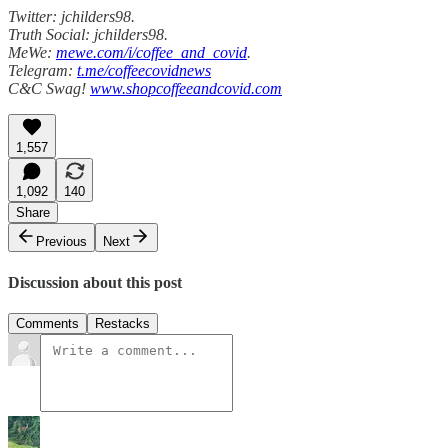
Twitter: jchilders98.
Truth Social: jchilders98.
MeWe:
mewe.com/i/coffee_and_covid
.
Telegram:
t.me/coffeecovidnews
C&C Swag!
www.shopcoffeeandcovid.com
1,557
1,092
140
Share
Previous
Next
Discussion about this post
Comments
Restacks