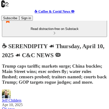
☕️ Coffee & Covid News 🦠
Subscribe
Sign in
Read distraction-free on Substack
☕️ SERENDIPITY ☙ Thursday, April 10,
2025 ☙ C&C NEWS 🦠
Trump caps tariffs; markets surge; China buckles;
Main Street wins; exec orders fly; water rules
flushed; censors probed; traitors named; courts back
Trump; GOP targets rogue judges; and more.
Jeff Childers
Apr 10, 2025