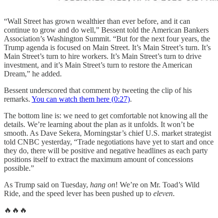
“Wall Street has grown wealthier than ever before, and it can
continue to grow and do well,” Bessent told the American Bankers
Association’s Washington Summit. “But for the next four years, the
Trump agenda is focused on Main Street. It’s Main Street’s turn. It’s
Main Street’s turn to hire workers. It’s Main Street’s turn to drive
investment, and it’s Main Street’s turn to restore the American
Dream,” he added.
Bessent underscored that comment by tweeting the clip of his
remarks.
You can watch them here (0:27)
.
The bottom line is: we need to get comfortable not knowing all the
details. We’re learning about the plan as it unfolds. It won’t be
smooth. As Dave Sekera, Morningstar’s chief U.S. market strategist
told CNBC yesterday, “Trade negotiations have yet to start and once
they do, there will be positive and negative headlines as each party
positions itself to extract the maximum amount of concessions
possible.”
As Trump said on Tuesday,
hang on
! We’re on Mr. Toad’s Wild
Ride, and the speed lever has been pushed up to
eleven
.
🔥🔥🔥