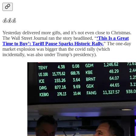
💰💰💰
Yesterday delivered more gifts, and it’s not even close to Christmas.
The Wall Street Journal ran the story headlined, “
‘This Is a Great
Time to Buy’: Tariff Pause Sparks Historic Rally.
” The one-day
market explosion was bigger than the covid rally (which
incidentally, was also under Trump’s presidency).