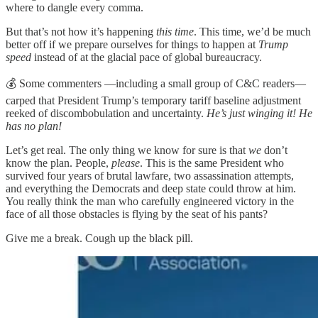
where to dangle every comma.
But that’s not how it’s happening
this time
. This time, we’d be much
better off if we prepare ourselves for things to happen at
Trump
speed
instead of at the glacial pace of global bureaucracy.
💰 Some commenters —including a small group of C&C readers—
carped that President Trump’s temporary tariff baseline adjustment
reeked of discombobulation and uncertainty.
He’s just winging it! He
has no plan!
Let’s get real. The only thing we know for sure is that
we
don’t
know the plan. People,
please
. This is the same President who
survived four years of brutal lawfare, two assassination attempts,
and everything the Democrats and deep state could throw at him.
You really think the man who carefully engineered victory in the
face of all those obstacles is flying by the seat of his pants?
Give me a break. Cough up the black pill.