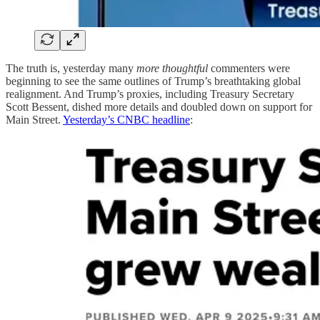
The truth is, yesterday many
more thoughtful
commenters were
beginning to see the same outlines of Trump’s breathtaking global
realignment. And Trump’s proxies, including Treasury Secretary
Scott Bessent, dished more details and doubled down on support for
Main Street.
Yesterday’s CNBC headline
: