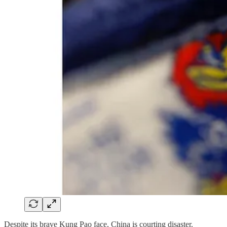
Despite its brave Kung Pao face, China is courting disaster.