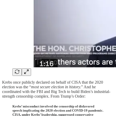
Krebs once publicly declared on behalf of CISA that the 2020
election was the “
most secure election in history.
” And he
coordinated with the FBI and Big Tech to build Biden’s industrial-
strength censorship complex. From Trump’s Order:
Krebs’ misconduct involved the censorship of disfavored
speech implicating the 2020 election and COVID-19 pandemic.
CISA, under Krebs’ leadership, suppressed conservative