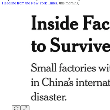
Headline from the New York Times
, this morning: