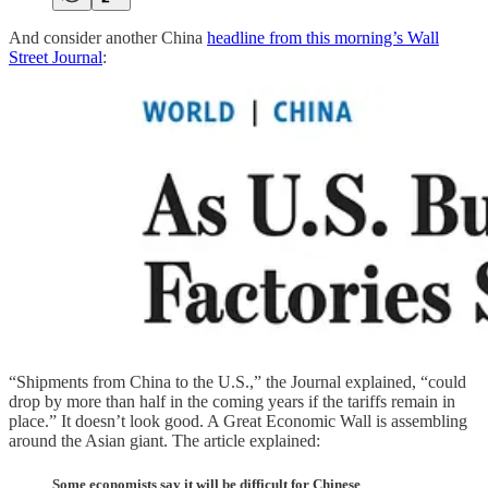
And consider another China
headline from this morning’s Wall
Street Journal
:
“Shipments from China to the U.S.,” the Journal explained, “could
drop by more than half in the coming years if the tariffs remain in
place.” It doesn’t look good. A Great Economic Wall is assembling
around the Asian giant. The article explained:
Some economists say it will be difficult for Chinese