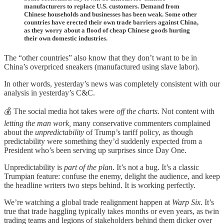
manufacturers to replace U.S. customers. Demand from
Chinese households and businesses has been weak. Some other
countries have erected their own trade barriers against China,
as they worry about a flood of cheap Chinese goods hurting
their own domestic industries.
The “other countries” also know that they don’t want to be in
China’s overpriced sneakers (manufactured using slave labor).
In other words, yesterday’s news was completely consistent with our
analysis in yesterday’s C&C.
💰 The social media hot takes were
off the charts.
Not content with
letting the man work,
many conservative commenters complained
about the
unpredictability
of Trump’s tariff policy, as though
predictability were something they’d suddenly expected from a
President who’s been serving up surprises since Day One.
Unpredictability is
part of the plan
. It’s not a bug. It’s a classic
Trumpian feature: confuse the enemy, delight the audience, and keep
the headline writers two steps behind. It is working perfectly.
We’re watching a global trade realignment happen at
Warp Six
. It’s
true that trade haggling typically takes months or even years, as twin
trading teams and legions of stakeholders behind them dicker over