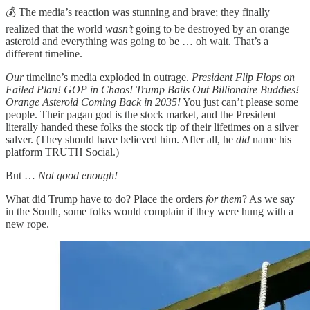
💰 The media’s reaction was stunning and brave; they finally
realized that the world
wasn’t
going to be destroyed by an orange
asteroid and everything was going to be … oh wait. That’s a
different timeline.
Our
timeline’s media exploded in outrage.
President Flip Flops on
Failed Plan! GOP in Chaos! Trump Bails Out Billionaire Buddies!
Orange Asteroid Coming Back in 2035!
You just can’t please some
people. Their pagan god is the stock market, and the President
literally handed these folks the stock tip of their lifetimes on a silver
salver. (They should have believed him. After all, he
did
name his
platform TRUTH Social.)
But …
Not good enough!
What did Trump have to do? Place the orders
for them
? As we say
in the South, some folks would complain if they were hung with a
new rope.