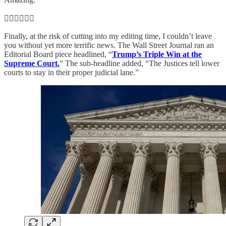
👨‍⚖️👨‍⚖️👨‍⚖️
Finally, at the risk of cutting into my editing time, I couldn’t leave
you without yet more terrific news. The Wall Street Journal ran an
Editorial Board piece headlined, “
Trump’s Triple Win at the
Supreme Court.
” The sub-headline added, “The Justices tell lower
courts to stay in their proper judicial lane.”