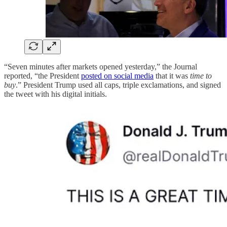
“Seven minutes after markets opened yesterday,” the Journal
reported, “the President
posted on social media
that it was
time to
buy
.” President Trump used all caps, triple exclamations, and signed
the tweet with his digital initials.