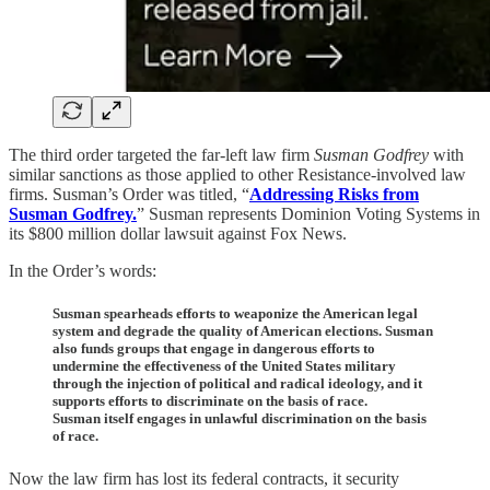
The third order targeted the far-left law firm
Susman Godfrey
with
similar sanctions as those applied to other Resistance-involved law
firms. Susman’s Order was titled, “
Addressing Risks from
Susman Godfrey.
” Susman represents Dominion Voting Systems in
its $800 million dollar lawsuit against Fox News.
In the Order’s words:
Susman spearheads efforts to weaponize the American legal
system and degrade the quality of American elections. Susman
also funds groups that engage in dangerous efforts to
undermine the effectiveness of the United States military
through the injection of political and radical ideology, and it
supports efforts to discriminate on the basis of race.
Susman itself engages in unlawful discrimination on the basis
of race.
Now the law firm has lost its federal contracts, it security