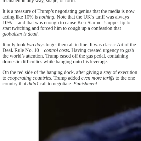
retaliated in any way, shape, or form.”
It is a measure of Trump’s negotiating genius that the media is now
acting like 10% is
nothing
. Note that the UK’s tariff was always
10%— and that was enough to cause Keir Starmer’s upper lip to
start twitching and forced him to cough up a confession that
globalism is dead
.
It only took
two days
to get them all in line. It was classic Art of the
Deal. Rule No. 10—
control costs.
Having created urgency to grab
the world’s attention, Trump eased off the gas pedal, containing
domestic difficulties while hanging onto his leverage.
On the red side of the hanging dock, after giving a stay of execution
to
cooperating countries
, Trump added
even more tariffs
to the one
country that
didn’t
call to negotiate.
Punishment
.