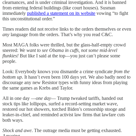
clearnances, and is under criminal investigation. And it is banned
from entering federal buildings (like court houses). Susman
immediately
published a statement on its website
vowing “to fight
this unconstitutional order.”
Times readers did not receive links to the orders themselves or even
any
language from the orders. That’s why you read C&C.
Most MAGA folks were thrilled, but the glass-half-empty crowd
sneered:
We want to see Obama in cuffs, not some mid-level
flunkies!
But like I said at the top—you just can’t please some
people.
Look: Everybody knows you dismantle a crime syndicate
from the
bottom up
. It hasn’t even been 100 days yet. We also badly need to
discourage any new Resistor types with funny ideas from playing
the same games as Krebs and Taylor.
All in one day —
one day
— Trump tweaked tariffs, handed out
stock tips like lollipops, surfed a record-setting market wave,
restored our hot showers, torched Biden’s censorship stooge and
leaker-in-chief, and reminded activist law firms that lawfare cuts
both ways.
Shock and awe
. The outrage media must be getting exhausted.
Amazing.