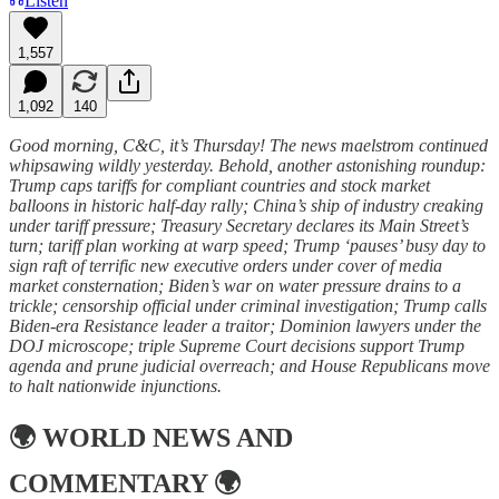
Listen
1,557
1,092
140
Good morning, C&C, it’s Thursday! The news maelstrom continued
whipsawing wildly yesterday. Behold, another astonishing roundup:
Trump caps tariffs for compliant countries and stock market
balloons in historic half-day rally; China’s ship of industry creaking
under tariff pressure; Treasury Secretary declares its Main Street’s
turn; tariff plan working at warp speed; Trump ‘pauses’ busy day to
sign raft of terrific new executive orders under cover of media
market consternation; Biden’s war on water pressure drains to a
trickle; censorship official under criminal investigation; Trump calls
Biden-era Resistance leader a traitor; Dominion lawyers under the
DOJ microscope; triple Supreme Court decisions support Trump
agenda and prune judicial overreach; and House Republicans move
to halt nationwide injunctions.
🌍
WORLD NEWS AND
COMMENTARY
🌍