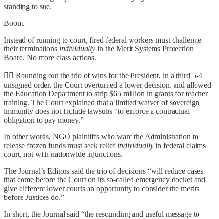
standing to sue.
Boom.
Instead of running to court, fired federal workers must challenge
their terminations
individually
in the Merit Systems Protection
Board. No more class actions.
👨‍⚖️ Rounding out the trio of wins for the President, in a third 5-4
unsigned order, the Court overturned a lower decision, and allowed
the Education Department to strip $65 million in grants for teacher
training. The Court explained that a limited waiver of sovereign
immunity does not include lawsuits “to enforce a contractual
obligation to pay money.”
In other words, NGO plaintiffs who want the Administration to
release frozen funds must seek relief
individually
in federal claims
court, not with nationwide injunctions.
The Journal’s Editors said the trio of decisions “will reduce cases
that come before the Court on its so-called emergency docket and
give different lower courts an opportunity to consider the merits
before Justices do.”
In short, the Journal said “the resounding and useful message to