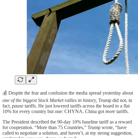
💰 Despite the fear and confusion the media spread yesterday about
one of the biggest Stock Market rallies in history,
Trump did not, in
fact,
pause
tariffs. He just lowered tariffs across the board to a flat
10% for every country but one: CHYNA. China got
more
tariffs.
The President described the 90-day 10% baseline tariff as a reward
for cooperation. “More than 75 Countries,” Trump wrote, “have
called to negotiate a solution, and haven’t, at my strong suggestion,