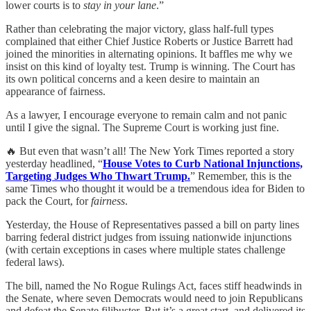
lower courts is to
stay in your lane
.”
Rather than celebrating the major victory, glass half-full types
complained that either Chief Justice Roberts or Justice Barrett had
joined the minorities in alternating opinions. It baffles me why we
insist on this kind of loyalty test. Trump is winning. The Court has
its own political concerns and a keen desire to maintain an
appearance of fairness.
As a lawyer, I encourage everyone to remain calm and not panic
until I give the signal. The Supreme Court is working just fine.
🔥 But even that wasn’t all! The New York Times reported a story
yesterday headlined, “
House Votes to Curb National Injunctions,
Targeting Judges Who Thwart Trump.
” Remember, this is the
same Times who thought it would be a tremendous idea for Biden to
pack the Court, for
fairness
.
Yesterday, the House of Representatives passed a bill on party lines
barring federal district judges from issuing nationwide injunctions
(with certain exceptions in cases where multiple states challenge
federal laws).
The bill, named the No Rogue Rulings Act, faces stiff headwinds in
the Senate, where seven Democrats would need to join Republicans
and defeat the Senate filibuster. But it’s a great start, and delivered its