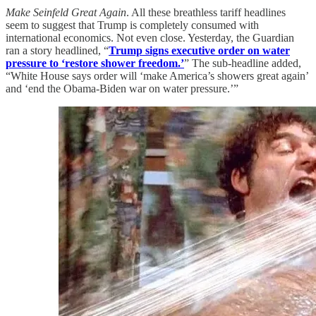
Make Seinfeld Great Again
. All these breathless tariff headlines
seem to suggest that Trump is completely consumed with
international economics. Not even close. Yesterday, the Guardian
ran a story headlined, “
Trump signs executive order on water
pressure to ‘restore shower freedom.’
” The sub-headline added,
“White House says order will ‘make America’s showers great again’
and ‘end the Obama-Biden war on water pressure.’”