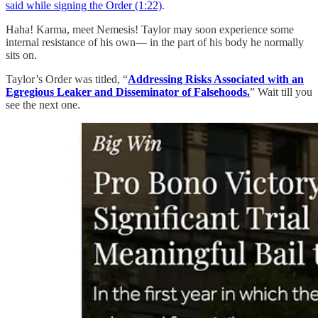
said while signing the Order (1:22)
.
Haha! Karma, meet Nemesis! Taylor may soon experience some
internal resistance of his own— in the part of his body he normally
sits on.
Taylor’s Order was titled, “
Addressing Risks Associated with an
Egregious Leaker and Disseminator of Falsehoods.
” Wait till you
see the next one.