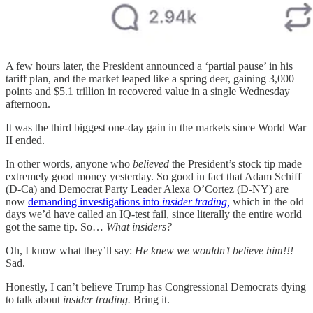
A few hours later, the President announced a ‘partial pause’ in his
tariff plan, and the market leaped like a spring deer, gaining 3,000
points and $5.1 trillion in recovered value in a single Wednesday
afternoon.
It was the third biggest one-day gain in the markets since World War
II ended.
In other words, anyone who
believed
the President’s stock tip made
extremely good money yesterday. So good in fact that Adam Schiff
(D-Ca) and Democrat Party Leader Alexa O’Cortez (D-NY) are
now
demanding investigations into
insider trading,
which in the old
days we’d have called an IQ-test fail, since literally the entire world
got the same tip. So…
What insiders?
Oh, I know what they’ll say:
He knew we wouldn’t believe him!!!
Sad.
Honestly, I can’t believe Trump has Congressional Democrats dying
to talk about
insider trading.
Bring it.