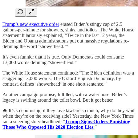
Trump’s new executive order
erased Biden’s stingy cap of 2.5
gallons-per-minute for showers, sinks, and toilets. The White House
statement hilariously explained, “Twice in the last 12 years, the
Biden and Obama administrations put out massive regulations re-
defining the word ‘showerhead.’”
It’s even funnier that it is true. Only Democrats could consume
13,000 words defining “showerhead.”
The White House statement continued: “The Biden definition was a
staggering 13,000 words. The Oxford English Dictionary, by
contrast, defines ‘showerhead’ in one short sentence.”
Another campaign promise, fulfilled, with a water hose. Biden’s
legacy is swirling around the toilet bowl. But it got better.
🔥 It’s so confusing; if they love lawfare so much, why do they wail
when they’re on the receiving side? Yesterday, the New York Times
ran a sneering story headlined, “
Trump Signs Orders Punishing
Those Who Opposed His 2020 Election Lies.
”