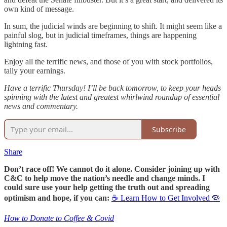
own kind of message.
In sum, the judicial winds are beginning to shift. It might seem like a
painful slog, but in judicial timeframes, things are happening
lightning fast.
Enjoy all the terrific news, and those of you with stock portfolios,
tally your earnings.
Have a terrific Thursday! I’ll be back tomorrow, to keep your heads
spinning with the latest and greatest whirlwind roundup of essential
news and commentary.
Subscribe
Share
Don’t race off! We cannot do it alone. Consider joining up with
C&C to help move the nation’s needle and change minds. I
could sure use your help getting the truth out and spreading
optimism and hope, if you can:
☕ Learn How to Get Involved 🦠
How to Donate to Coffee & Covid