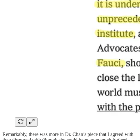
Remarkably, there was more in Dr. Chan’s piece that I agreed with
than disagreed with (though she could have gone much further).