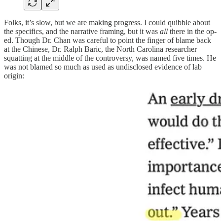
Folks, it’s slow, but we are making progress. I could quibble about
the specifics, and the narrative framing, but it was
all
there in the op-
ed. Though Dr. Chan was careful to point the finger of blame back
at the Chinese, Dr. Ralph Baric, the North Carolina researcher
squatting at the middle of the controversy, was named five times. He
was not blamed so much as used as undisclosed evidence of lab
origin: