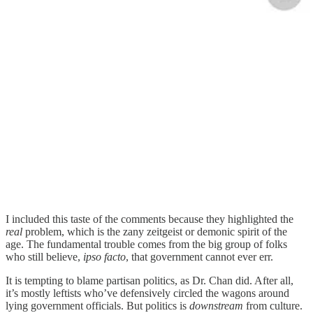
I included this taste of the comments because they highlighted the
real
problem, which is the zany zeitgeist or demonic spirit of the
age. The fundamental trouble comes from the big group of folks
who still believe,
ipso facto
, that government cannot ever err.
It is tempting to blame partisan politics, as Dr. Chan did. After all,
it’s mostly leftists who’ve defensively circled the wagons around
lying government officials. But politics is
downstream
from culture.