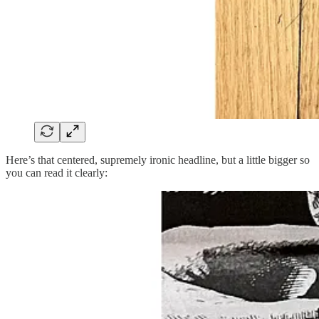
Here’s that centered, supremely ironic headline, but a little bigger so
you can read it clearly: