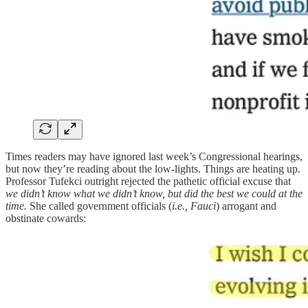
Times readers may have ignored last week’s Congressional hearings,
but now they’re reading about the low-lights. Things are heating up.
Professor Tufekci outright rejected the pathetic official excuse that
we didn’t know what we didn’t know, but did the best we could at the
time.
She called government officials (
i.e., Fauci
) arrogant and
obstinate cowards: