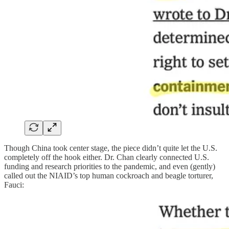
Though China took center stage, the piece didn’t quite let the U.S.
completely off the hook either. Dr. Chan clearly connected U.S.
funding and research priorities to the pandemic, and even (gently)
called out the NIAID’s top human cockroach and beagle torturer,
Fauci: