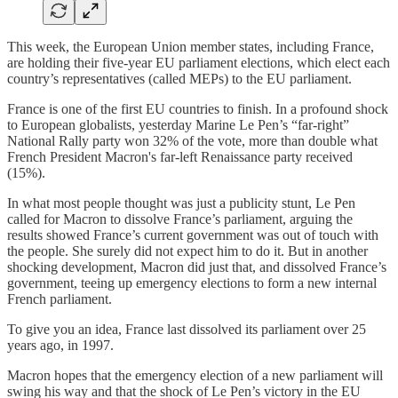
This week, the European Union member states, including France,
are holding their five-year EU parliament elections, which elect each
country’s representatives (called MEPs) to the EU parliament.
France is one of the first EU countries to finish. In a profound shock
to European globalists, yesterday Marine Le Pen’s “far-right”
National Rally party won 32% of the vote, more than double what
French President Macron's far-left Renaissance party received
(15%).
In what most people thought was just a publicity stunt, Le Pen
called for Macron to dissolve France’s parliament, arguing the
results showed France’s current government was out of touch with
the people. She surely did not expect him to do it. But in another
shocking development, Macron did just that, and dissolved France’s
government, teeing up emergency elections to form a new internal
French parliament.
To give you an idea, France last dissolved its parliament over 25
years ago, in 1997.
Macron hopes that the emergency election of a new parliament will
swing his way and that the shock of Le Pen’s victory in the EU