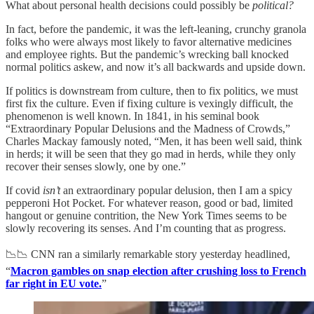
What about personal health decisions could possibly be
political?
In fact, before the pandemic, it was the left-leaning, crunchy granola
folks who were always most likely to favor alternative medicines
and employee rights. But the pandemic’s wrecking ball knocked
normal politics askew, and now it’s all backwards and upside down.
If politics is downstream from culture, then to fix politics, we must
first fix the culture. Even if fixing culture is vexingly difficult, the
phenomenon is well known. In 1841, in his seminal book
“Extraordinary Popular Delusions and the Madness of Crowds,”
Charles Mackay famously noted, “Men, it has been well said, think
in herds; it will be seen that they go mad in herds, while they only
recover their senses slowly, one by one.”
If covid
isn’t
an extraordinary popular delusion, then I am a spicy
pepperoni Hot Pocket. For whatever reason, good or bad, limited
hangout or genuine contrition, the New York Times seems to be
slowly recovering its senses. And I’m counting that as progress.
📉📉 CNN ran a similarly remarkable story yesterday headlined,
“
Macron gambles on snap election after crushing loss to French
far right in EU vote.
”