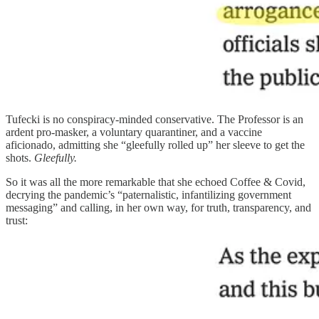
Tufecki is no conspiracy-minded conservative. The Professor is an
ardent pro-masker, a voluntary quarantiner, and a vaccine
aficionado, admitting she “gleefully rolled up” her sleeve to get the
shots.
Gleefully.
So it was all the more remarkable that she echoed Coffee & Covid,
decrying the pandemic’s “paternalistic, infantilizing government
messaging” and calling, in her own way, for truth, transparency, and
trust: