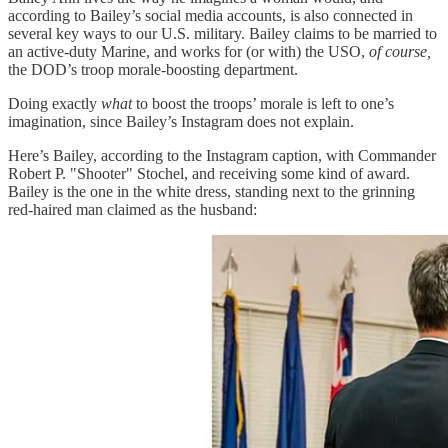
according to Bailey’s social media accounts, is also connected in
several key ways to our U.S. military. Bailey claims to be married to
an active-duty Marine, and works for (or with) the USO,
of course,
the DOD’s troop morale-boosting department.
Doing exactly
what
to boost the troops’ morale is left to one’s
imagination, since Bailey’s Instagram does not explain.
Here’s Bailey, according to the Instagram caption, with Commander
Robert P. "Shooter" Stochel, and receiving some kind of award.
Bailey is the one in the white dress, standing next to the grinning
red-haired man claimed as the husband: