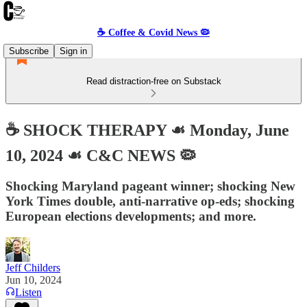
☕️ Coffee & Covid News 🦠
Subscribe
Sign in
Read distraction-free on Substack
☕️ SHOCK THERAPY ☙ Monday, June
10, 2024 ☙ C&C NEWS 🦠
Shocking Maryland pageant winner; shocking New
York Times double, anti-narrative op-eds; shocking
European elections developments; and more.
Jeff Childers
Jun 10, 2024
Listen