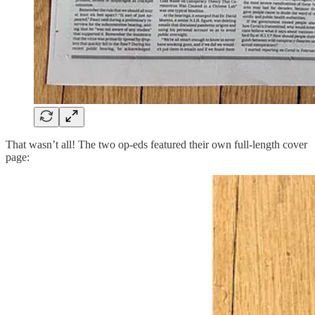
That wasn’t all! The two op-eds featured their own full-length cover
page: