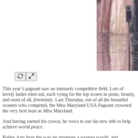
This year’s pageant saw an intensely competitive field. Lots of
lovely ladies tried out, each vying for the top scores in poise, beauty,
and most of all,
femininity
. Last Thursday, out of all the beautiful
women who competed, the Miss Maryland USA Pageant crowned
the
very best
man
as
Miss
Maryland.
And having earned his crown, he vows to use his new title to help
achieve
world peace
.
Bailey Ann lives the way he imagines a woman would, and