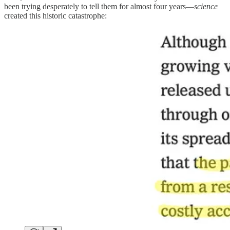
been trying desperately to tell them for almost four years—
science
created this historic catastrophe: