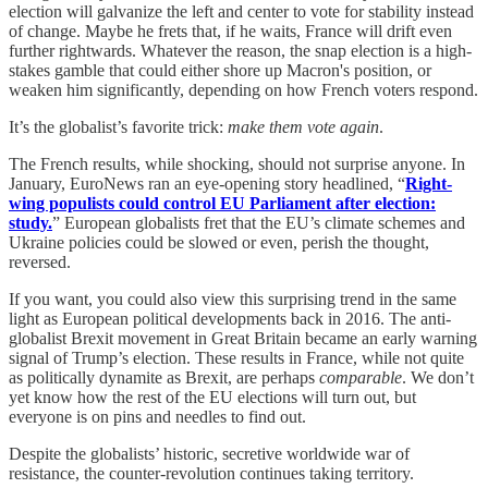
election will galvanize the left and center to vote for stability instead
of change. Maybe he frets that, if he waits, France will drift even
further rightwards. Whatever the reason, the snap election is a high-
stakes gamble that could either shore up Macron's position, or
weaken him significantly, depending on how French voters respond.
It’s the globalist’s favorite trick:
make them vote again
.
The French results, while shocking, should not surprise anyone. In
January, EuroNews ran an eye-opening story headlined, “
Right-
wing populists could control EU Parliament after election:
study.
” European globalists fret that the EU’s climate schemes and
Ukraine policies could be slowed or even, perish the thought,
reversed.
If you want, you could also view this surprising trend in the same
light as European political developments back in 2016. The anti-
globalist Brexit movement in Great Britain became an early warning
signal of Trump’s election. These results in France, while not quite
as politically dynamite as Brexit, are perhaps
comparable
. We don’t
yet know how the rest of the EU elections will turn out, but
everyone is on pins and needles to find out.
Despite the globalists’ historic, secretive worldwide war of
resistance, the counter-revolution continues taking territory.