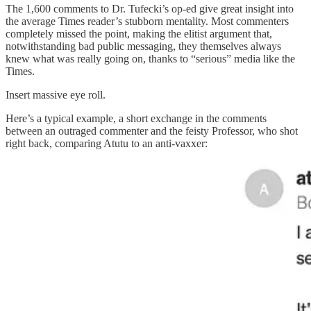
The 1,600 comments to Dr. Tufecki’s op-ed give great insight into
the average Times reader’s stubborn mentality. Most commenters
completely missed the point, making the elitist argument that,
notwithstanding bad public messaging, they themselves always
knew what was really going on, thanks to “serious” media like the
Times.
Insert massive eye roll.
Here’s a typical example, a short exchange in the comments
between an outraged commenter and the feisty Professor, who shot
right back, comparing Atutu to an anti-vaxxer: