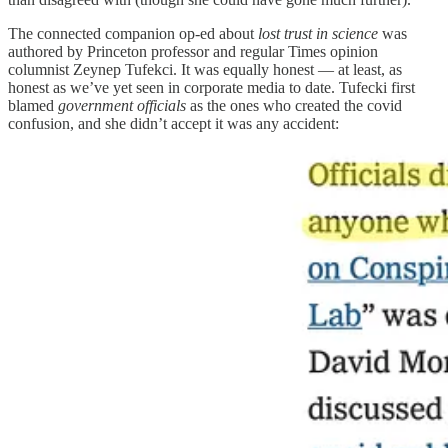
The connected companion op-ed about
lost trust in science
was
authored by Princeton professor and regular Times opinion
columnist Zeynep Tufekci. It was equally honest — at least, as
honest as we’ve yet seen in corporate media to date. Tufecki first
blamed
government officials
as the ones who created the covid
confusion, and she didn’t accept it was any accident: