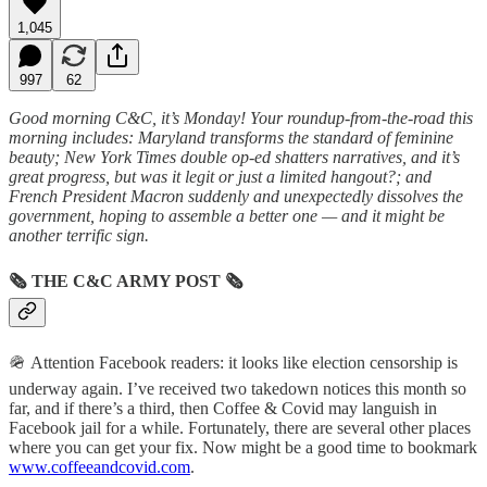
1,045
997
62
Good morning C&C, it’s Monday! Your roundup-from-the-road this
morning includes: Maryland transforms the standard of feminine
beauty; New York Times double op-ed shatters narratives, and it’s
great progress, but was it legit or just a limited hangout?; and
French President Macron suddenly and unexpectedly dissolves the
government, hoping to assemble a better one — and it might be
another terrific sign.
🗞
THE C&C ARMY POST
🗞
🪖 Attention Facebook readers: it looks like election censorship is
underway again. I’ve received two takedown notices this month so
far, and if there’s a third, then Coffee & Covid may languish in
Facebook jail for a while. Fortunately, there are several other places
where you can get your fix. Now might be a good time to bookmark
www.coffeeandcovid.com
.