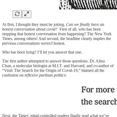
At first, I thought they must be joking.
Can we finally have an
honest conversation about covid?
First of all,
who
has been
stopping that honest conversation from happening? The New York
Times, among others! And second, the headline clearly implies the
previous conversations
weren’t
honest.
Who
has been lying? I’ll let you answer that one.
The first author attempted to answer those questions. Dr. Alina
Chan, a molecular biologist at M.I.T. and Harvard, and co-author of
“Viral: The Search for the Origin of Covid-19,” blamed all the
confusion on
reflexive partisan politics:
Next, the Times’ mind-controlled readers finally read what we’ve