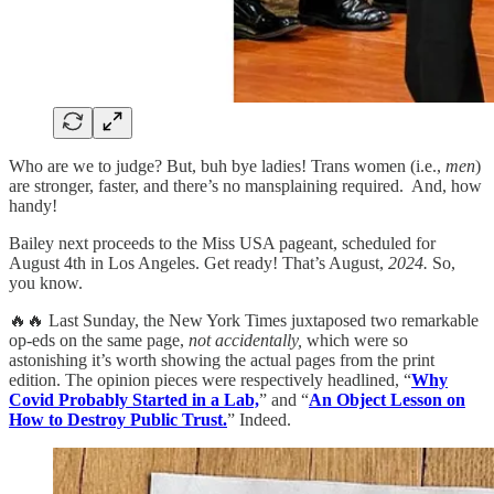
Who are we to judge? But, buh bye ladies! Trans women (i.e.,
men
)
are stronger, faster, and there’s no mansplaining required. And, how
handy!
Bailey next proceeds to the Miss USA pageant, scheduled for
August 4th in Los Angeles. Get ready! That’s August,
2024.
So,
you know.
🔥🔥 Last Sunday, the New York Times juxtaposed two remarkable
op-eds on the same page,
not accidentally,
which were so
astonishing it’s worth showing the actual pages from the print
edition. The opinion pieces were respectively headlined, “
Why
Covid Probably Started in a Lab,
” and “
An Object Lesson on
How to Destroy Public Trust.
” Indeed.