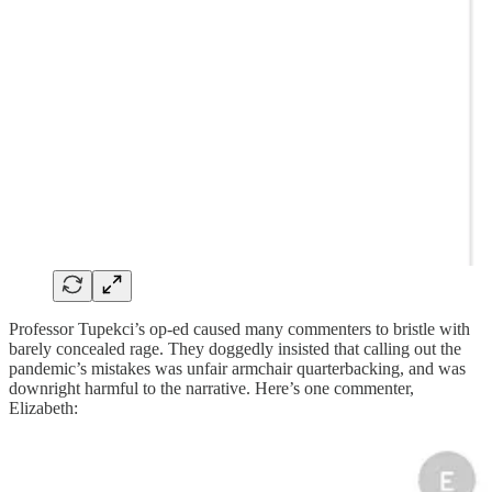
Professor Tupekci’s op-ed caused many commenters to bristle with
barely concealed rage. They doggedly insisted that calling out the
pandemic’s mistakes was unfair armchair quarterbacking, and was
downright harmful to the narrative. Here’s one commenter,
Elizabeth: