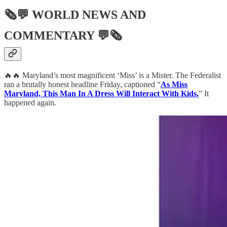
🗞💬
WORLD NEWS AND
COMMENTARY
💬🗞
🔥🔥 Maryland’s most magnificent ‘Miss’ is a Mister. The Federalist
ran a brutally honest headline Friday, captioned “
As Miss
Maryland, This Man In A Dress Will Interact With Kids.
” It
happened again.