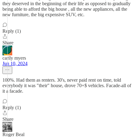
they deserved in the beginning of their life as opposed to gradually
being able to afford the big house , all the new appliances, all the
new furniture, the big expensive SUV, etc.
Reply (1)
Share
carily myers
Jun 10, 2024
100%. Had them as renters. 30's, never paid rent on time, told
everybody it was "their" house, drove 70+$ vehicles. Facade-all of
it a facade.
Reply (1)
Share
Roger Beal