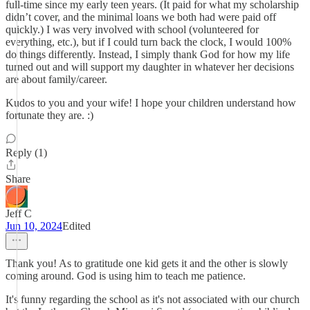
full-time since my early teen years. (It paid for what my scholarship
didn’t cover, and the minimal loans we both had were paid off
quickly.) I was very involved with school (volunteered for
everything, etc.), but if I could turn back the clock, I would 100%
do things differently. Instead, I simply thank God for how my life
turned out and will support my daughter in whatever her decisions
are about family/career.
Kudos to you and your wife! I hope your children understand how
fortunate they are. :)
Reply (1)
Share
Jeff C
Jun 10, 2024
Edited
Thank you! As to gratitude one kid gets it and the other is slowly
coming around. God is using him to teach me patience.
It's funny regarding the school as it's not associated with our church