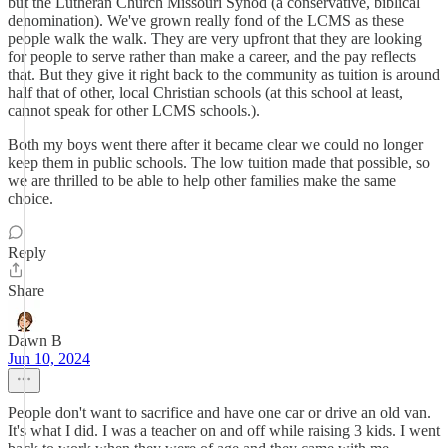
but the Lutheran Church Missouri Synod (a conservative, biblical
denomination). We've grown really fond of the LCMS as these
people walk the walk. They are very upfront that they are looking
for people to serve rather than make a career, and the pay reflects
that. But they give it right back to the community as tuition is around
half that of other, local Christian schools (at this school at least,
cannot speak for other LCMS schools.).
Both my boys went there after it became clear we could no longer
keep them in public schools. The low tuition made that possible, so
we are thrilled to be able to help other families make the same
choice.
Reply
Share
Dawn B
Jun 10, 2024
People don't want to sacrifice and have one car or drive an old van.
It's what I did. I was a teacher on and off while raising 3 kids. I went