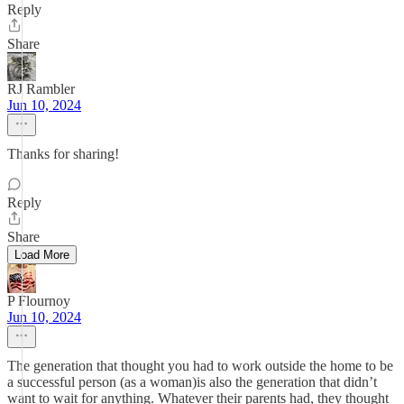
Reply
Share
RJ Rambler
Jun 10, 2024
Thanks for sharing!
Reply
Share
Load More
P Flournoy
Jun 10, 2024
The generation that thought you had to work outside the home to be
a successful person (as a woman)is also the generation that didn’t
want to wait for anything. Whatever their parents had, they thought