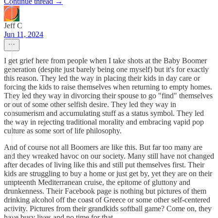
Continue thread →
Jeff C
Jun 11, 2024
I get grief here from people when I take shots at the Baby Boomer
generation (despite just barely being one myself) but it's for exactly
this reason. They led the way in placing their kids in day care or
forcing the kids to raise themselves when returning to empty homes.
They led they way in divorcing their spouse to go "find" themselves
or out of some other selfish desire. They led they way in
consumerism and accumulating stuff as a status symbol. They led
the way in rejecting traditional morality and embracing vapid pop
culture as some sort of life philosophy.
And of course not all Boomers are like this. But far too many are
and they wreaked havoc on our society. Many still have not changed
after decades of living like this and still put themselves first. Their
kids are struggling to buy a home or just get by, yet they are on their
umpteenth Mediterranean cruise, the epitome of gluttony and
drunkenness. Their Facebook page is nothing but pictures of them
drinking alcohol off the coast of Greece or some other self-centered
activity. Pictures from their grandkids softball game? Come on, they
have busy lives and no time for that.