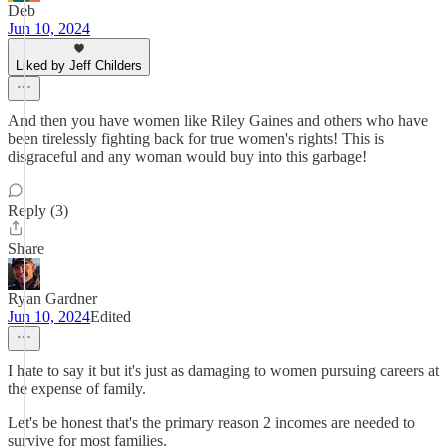
Deb
Jun 10, 2024
Liked by Jeff Childers
And then you have women like Riley Gaines and others who have
been tirelessly fighting back for true women's rights! This is
disgraceful and any woman would buy into this garbage!
Reply (3)
Share
Ryan Gardner
Jun 10, 2024
Edited
I hate to say it but it's just as damaging to women pursuing careers at
the expense of family.
Let's be honest that's the primary reason 2 incomes are needed to
survive for most families.