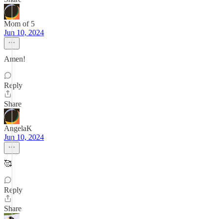
Mom of 5
Jun 10, 2024
Amen!
Reply
Share
AngelaK
Jun 10, 2024
🥰
Reply
Share