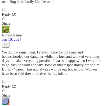
modeling their family life like ours!
Reply (3)
Share
NormaJeanne
Jun 10, 2024
We did the same thing. I stayed home for 18 years and
homeschooled our daughter while my husband worked very long
days to make everything possible. I was so happy when I was able
to go back to work and take some of that responsibility off of him.
But my “career” has and always will be our household. Women
have been sold down the river by feminism.
Reply (2)
Share