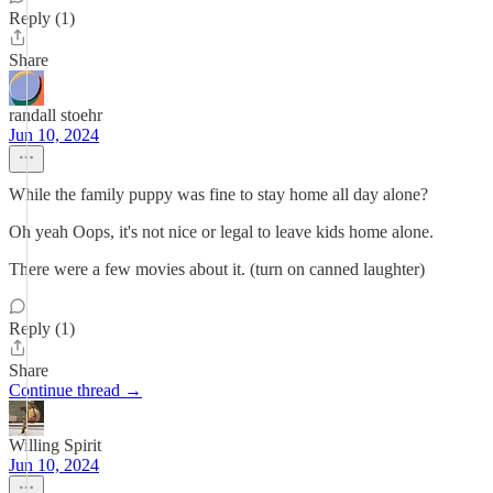
Reply (1)
Share
randall stoehr
Jun 10, 2024
While the family puppy was fine to stay home all day alone?
Oh yeah Oops, it's not nice or legal to leave kids home alone.
There were a few movies about it. (turn on canned laughter)
Reply (1)
Share
Continue thread →
Willing Spirit
Jun 10, 2024