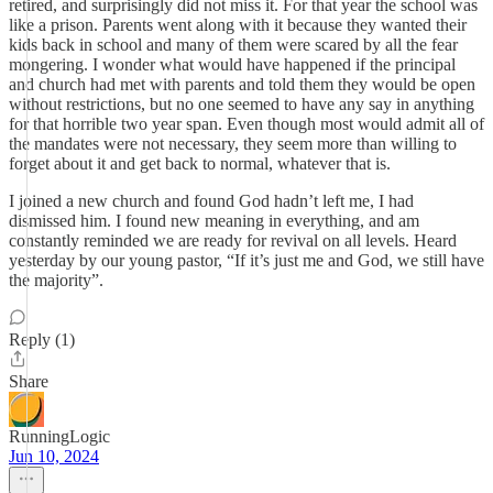
retired, and surprisingly did not miss it. For that year the school was
like a prison. Parents went along with it because they wanted their
kids back in school and many of them were scared by all the fear
mongering. I wonder what would have happened if the principal
and church had met with parents and told them they would be open
without restrictions, but no one seemed to have any say in anything
for that horrible two year span. Even though most would admit all of
the mandates were not necessary, they seem more than willing to
forget about it and get back to normal, whatever that is.
I joined a new church and found God hadn’t left me, I had
dismissed him. I found new meaning in everything, and am
constantly reminded we are ready for revival on all levels. Heard
yesterday by our young pastor, “If it’s just me and God, we still have
the majority”.
Reply (1)
Share
RunningLogic
Jun 10, 2024