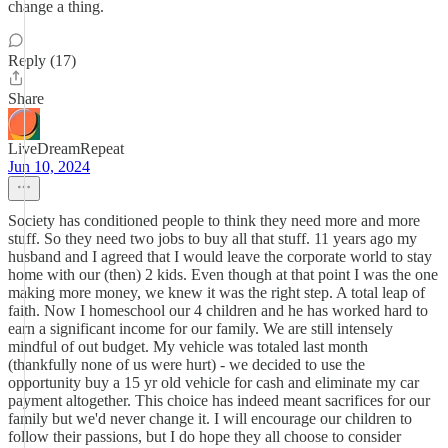
change a thing.
Reply (17)
Share
LiveDreamRepeat
Jun 10, 2024
Society has conditioned people to think they need more and more
stuff. So they need two jobs to buy all that stuff. 11 years ago my
husband and I agreed that I would leave the corporate world to stay
home with our (then) 2 kids. Even though at that point I was the one
making more money, we knew it was the right step. A total leap of
faith. Now I homeschool our 4 children and he has worked hard to
earn a significant income for our family. We are still intensely
mindful of out budget. My vehicle was totaled last month
(thankfully none of us were hurt) - we decided to use the
opportunity buy a 15 yr old vehicle for cash and eliminate my car
payment altogether. This choice has indeed meant sacrifices for our
family but we'd never change it. I will encourage our children to
follow their passions, but I do hope they all choose to consider