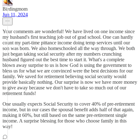
Birdingmom
Jun 11, 2024
Your comments are wonderful! We have lived on one income since
my husband's first teaching job out of grad school. One can hardly
count my part-time pittance income doing temp services until our
son was born. We also homeschooled all the way through. We both
just began taking social security after my numbers crunching
husband figured out the best time to start it. What's a complete
blown away surprise to us is how God is using the government to
bless us for what we are convinced were the best decisions for our
family. We saved for retirement believing social security would
provide basically nothing. Our surprise is now we have more money
to give away because we don't have to take so much out of our
retirement funds!
One usually expects Social Security to cover 40% of pre-retirement
income, but in our cases the spousal benefit adds half of that again,
making it 60%, but still based on the same pre-retirement single
income. A surprise blessing for those who choose family in this
way!