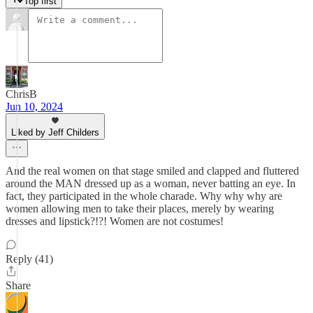
Top first
ChrisB
Jun 10, 2024
Liked by Jeff Childers
And the real women on that stage smiled and clapped and fluttered
around the MAN dressed up as a woman, never batting an eye. In
fact, they participated in the whole charade. Why why why are
women allowing men to take their places, merely by wearing
dresses and lipstick?!?! Women are not costumes!
Reply (41)
Share