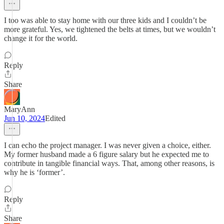
I too was able to stay home with our three kids and I couldn’t be
more grateful. Yes, we tightened the belts at times, but we wouldn’t
change it for the world.
Reply
Share
MaryAnn
Jun 10, 2024
Edited
I can echo the project manager. I was never given a choice, either.
My former husband made a 6 figure salary but he expected me to
contribute in tangible financial ways. That, among other reasons, is
why he is ‘former’.
Reply
Share