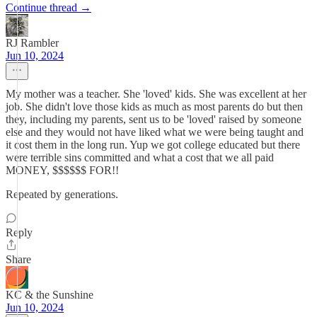
Continue thread →
RJ Rambler
Jun 10, 2024
My mother was a teacher. She 'loved' kids. She was excellent at her
job. She didn't love those kids as much as most parents do but then
they, including my parents, sent us to be 'loved' raised by someone
else and they would not have liked what we were being taught and
it cost them in the long run. Yup we got college educated but there
were terrible sins committed and what a cost that we all paid
MONEY, $$$$$$ FOR!!
Repeated by generations.
Reply
Share
KC & the Sunshine
Jun 10, 2024