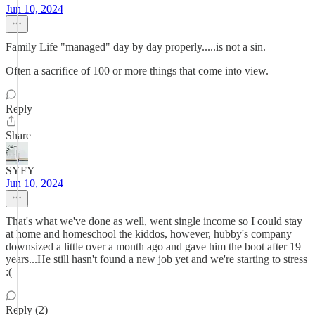
Jun 10, 2024
Family Life "managed" day by day properly.....is not a sin.
Often a sacrifice of 100 or more things that come into view.
Reply
Share
SYFY
Jun 10, 2024
That's what we've done as well, went single income so I could stay
at home and homeschool the kiddos, however, hubby's company
downsized a little over a month ago and gave him the boot after 19
years...He still hasn't found a new job yet and we're starting to stress
:(
Reply (2)