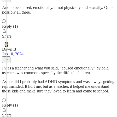
And to be abused; emotionally, if not physically and sexually. Quite
possibly all three.
Reply (1)
Share
Dawn B
Jun 10, 2024
I was a teacher and what you said, "abused emotionally" by cold
teachers was common especially the difficult children.
As a child I probably had ADHD symptoms and was always getting
reprimanded. It hurt me, but as a teacher, it helped me understand
those kids and make sure they loved to learn and come to school.
Reply (1)
Share