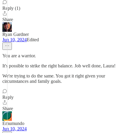
Reply (1)
Share
Ryan Gardner
Jun 10, 2024
Edited
You are a warrior.
It's possible to strike the right balance. Job well done, Laura!
We're trying to do the same. You got it right given your
circumstances and family goals.
Reply
Share
Emumundo
Jun 10, 2024