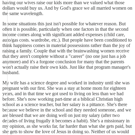
having our wives raise our kids more than we valued what those
dollars would buy us. And by God's grace we all married women on
the same wavelength.
In some situations this just isn't possible for whatever reason. But
often it is possible, particularly when one factors in that the second
income comes along with significant added expenses (child care,
auto/gas costs. wardrobe, etc.). But people have been conditioned to
think happiness comes in material possessions rather than the joy of
raising a family. Couple that with the brainwashing women receive
that they aren't complete without a "career" (no one just has a job
anymore) and it's a forgone conclusion for many that the parents
won't actually raise their own kids. Just like that program manager's
husband.
My wife has a science degree and worked in industry until she was
pregnant with our first. She was a stay at home mom for eighteen
years, and in that time we got used to living on less than we had
before. She's now working part-time at a biblical Christian high
school as a science teacher, but her salary is a pittance. She's there
because we believe in the school and they needed someone, and we
are blessed that we are doing well on just my salary (after two
decades of living frugally it becomes a habit). She's a missionary in
my opinion, as she works far, far harder than what she gets paid, but
she gets to show the love of Jesus in doing so. Neither of us would