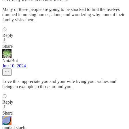
Many of these people are going to be shocked to find themselves
dumped in nursing homes, alone, and wondering why none of their
family visits them.
Reply
Share
NotaBot
Jun 10, 2024
Love this -appreciate you and your wife living your values and
being an example to those around you.
Reply
Share
randall stoehr