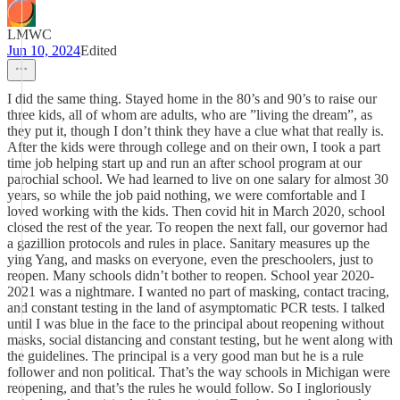
LMWC
Jun 10, 2024
Edited
I did the same thing. Stayed home in the 80’s and 90’s to raise our
three kids, all of whom are adults, who are ”living the dream”, as
they put it, though I don’t think they have a clue what that really is.
After the kids were through college and on their own, I took a part
time job helping start up and run an after school program at our
parochial school. We had learned to live on one salary for almost 30
years, so while the job paid nothing, we were comfortable and I
loved working with the kids. Then covid hit in March 2020, school
closed the rest of the year. To reopen the next fall, our governor had
a gazillion protocols and rules in place. Sanitary measures up the
ying Yang, and masks on everyone, even the preschoolers, just to
reopen. Many schools didn’t bother to reopen. School year 2020-
2021 was a nightmare. I wanted no part of masking, contact tracing,
and constant testing in the land of asymptomatic PCR tests. I talked
until I was blue in the face to the principal about reopening without
masks, social distancing and constant testing, but he went along with
the guidelines. The principal is a very good man but he is a rule
follower and non political. That’s the way schools in Michigan were
reopening, and that’s the rules he would follow. So I ingloriously