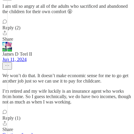
I am stil so angry at all of the adults who sacrificed and abandoned
the children for their own comfort 🤬
Reply (2)
Share
James D Teel II
Jun 11, 2024
We won’t do that. It doesn’t make economic sense for me to go get
another job just so we can use it to pay for childcare.
I’m retired and my wife luckily is an insurance agent who works
from home. So I guess technically, we do have two incomes, though
not as much as when I was working.
Reply (1)
Share