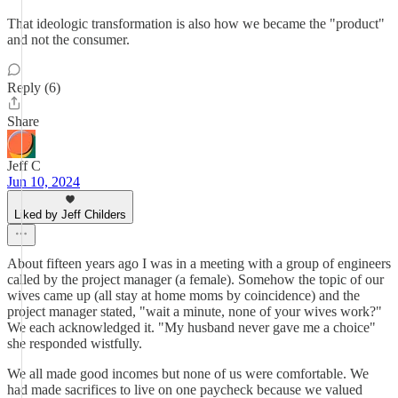
That ideologic transformation is also how we became the "product"
and not the consumer.
Reply (6)
Share
Jeff C
Jun 10, 2024
Liked by Jeff Childers
About fifteen years ago I was in a meeting with a group of engineers
called by the project manager (a female). Somehow the topic of our
wives came up (all stay at home moms by coincidence) and the
project manager stated, "wait a minute, none of your wives work?"
We each acknowledged it. "My husband never gave me a choice"
she responded wistfully.
We all made good incomes but none of us were comfortable. We
had made sacrifices to live on one paycheck because we valued