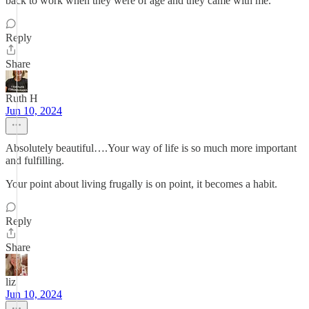
back to work when they were of age and they came with me.
Reply
Share
Ruth H
Jun 10, 2024
Absolutely beautiful….Your way of life is so much more important
and fulfilling.
Your point about living frugally is on point, it becomes a habit.
Reply
Share
liz
Jun 10, 2024