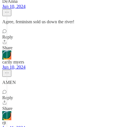
DeAnna
Jun 10, 2024
Agree, feminism sold us down the river!
Reply
Share
carily myers
Jun 10, 2024
AMEN
Reply
Share
rjt