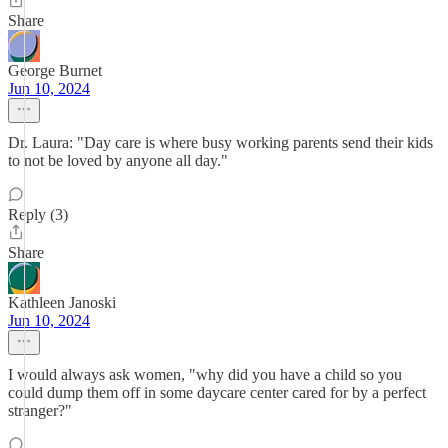
Share
George Burnet
Jun 10, 2024
Dr. Laura: "Day care is where busy working parents send their kids
to not be loved by anyone all day."
Reply (3)
Share
Kathleen Janoski
Jun 10, 2024
I would always ask women, "why did you have a child so you
could dump them off in some daycare center cared for by a perfect
stranger?"