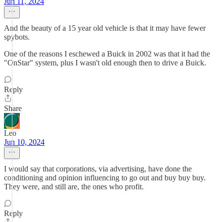
Jun 11, 2024
And the beauty of a 15 year old vehicle is that it may have fewer
spybots.
One of the reasons I eschewed a Buick in 2002 was that it had the
"OnStar" system, plus I wasn't old enough then to drive a Buick.
Reply
Share
Leo
Jun 10, 2024
I would say that corporations, via advertising, have done the
conditioning and opinion influencing to go out and buy buy buy.
They were, and still are, the ones who profit.
Reply