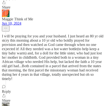
Share
Maggie Think of Me
Jun 10, 2024
I will be praying for you and your husband. I just heard an 80 yr old
story this morning about a 10 yr old who boldly prayed for
provision and then watched as God came through when no one
expected it! All they needed was a hot water bottle(to help keep a
tiny baby warm) and, for a doll for the little sister, who had just lost
her mother in childbirth. God provided both to a woman in a tiny
African village who needed His help, but lacked the faith a 10 year
old girl had...Both contained in a parcel that arrived from the states
that morning, the first parcel the missionary woman had received
during her 4 years in that village, totally unexpected but oh so
timely!
Reply
Share