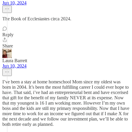
Jun 10, 2024
The Book of Ecclesiastes circa 2024.
Reply
Share
Laura Barrett
Jun 10, 2024
I’ve been a stay at home homeschool Mom since my oldest was
born in 2004. It’s been the most fulfilling career I could ever hope to
have. That said, i’ve had an entrepreneurial bent and have excerised
that gift for the benefit of my family NEVER at its expense. Now
that my youngest is 16 I am working more. However I’m my own
boss and the kids are still my primary responsibility. Now that I have
more time to work for an income we figured out that if I make X for
the next decade and we follow our investment plan, we’ll be able to
both retire early as planned.