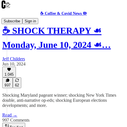
☕️ Coffee & Covid News 🦠
Subscribe
Sign in
☕️ SHOCK THERAPY ☙
Monday, June 10, 2024 ☙…
Jeff Childers
Jun 10, 2024
1,045
997
62
Shocking Maryland pageant winner; shocking New York Times
double, anti-narrative op-eds; shocking European elections
developments; and more.
Read →
997 Comments