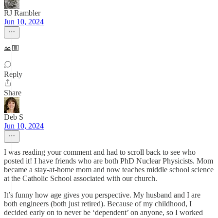
RJ Rambler
Jun 10, 2024
🙏🏼
Reply
Share
Deb S
Jun 10, 2024
I was reading your comment and had to scroll back to see who
posted it! I have friends who are both PhD Nuclear Physicists. Mom
became a stay-at-home mom and now teaches middle school science
at the Catholic School associated with our church.
It’s funny how age gives you perspective. My husband and I are
both engineers (both just retired). Because of my childhood, I
decided early on to never be ‘dependent’ on anyone, so I worked