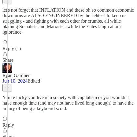
let's not forget that INFLATION and these oh so common economic
downturns are ALSO ENGINEERED by the "elites" to keep us
struggling - and fighting with each other for crumbs, all while
blaming Socialists and Marxists - while the Elites laugh at our
ignorance.
Reply (1)
Share
Ryan Gardner
Jun 10, 2024
Edited
You're lucky you live in a society with capitalism or you wouldn't
have enough time (and may not have lived long enough) to have the
luxury of being a keyboard scold.
Reply
Share