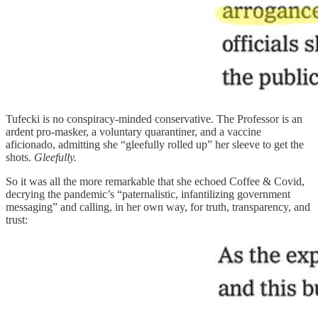
Tufecki is no conspiracy-minded conservative. The Professor is an
ardent pro-masker, a voluntary quarantiner, and a vaccine
aficionado, admitting she “gleefully rolled up” her sleeve to get the
shots.
Gleefully.
So it was all the more remarkable that she echoed Coffee & Covid,
decrying the pandemic’s “paternalistic, infantilizing government
messaging” and calling, in her own way, for truth, transparency, and
trust: