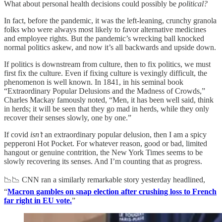
What about personal health decisions could possibly be
political?
In fact, before the pandemic, it was the left-leaning, crunchy granola
folks who were always most likely to favor alternative medicines
and employee rights. But the pandemic’s wrecking ball knocked
normal politics askew, and now it’s all backwards and upside down.
If politics is downstream from culture, then to fix politics, we must
first fix the culture. Even if fixing culture is vexingly difficult, the
phenomenon is well known. In 1841, in his seminal book
“Extraordinary Popular Delusions and the Madness of Crowds,”
Charles Mackay famously noted, “Men, it has been well said, think
in herds; it will be seen that they go mad in herds, while they only
recover their senses slowly, one by one.”
If covid
isn’t
an extraordinary popular delusion, then I am a spicy
pepperoni Hot Pocket. For whatever reason, good or bad, limited
hangout or genuine contrition, the New York Times seems to be
slowly recovering its senses. And I’m counting that as progress.
📉📉 CNN ran a similarly remarkable story yesterday headlined,
“
Macron gambles on snap election after crushing loss to French
far right in EU vote.
”