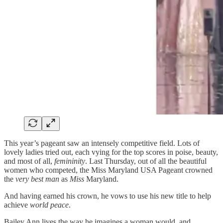
This year’s pageant saw an intensely competitive field. Lots of
lovely ladies tried out, each vying for the top scores in poise, beauty,
and most of all,
femininity
. Last Thursday, out of all the beautiful
women who competed, the Miss Maryland USA Pageant crowned
the
very best
man
as
Miss
Maryland.
And having earned his crown, he vows to use his new title to help
achieve
world peace
.
Bailey Ann lives the way he imagines a woman would, and