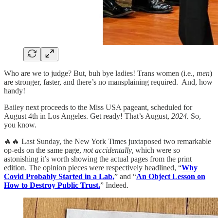
Who are we to judge? But, buh bye ladies! Trans women (i.e.,
men
)
are stronger, faster, and there’s no mansplaining required. And, how
handy!
Bailey next proceeds to the Miss USA pageant, scheduled for
August 4th in Los Angeles. Get ready! That’s August,
2024.
So,
you know.
🔥🔥 Last Sunday, the New York Times juxtaposed two remarkable
op-eds on the same page,
not accidentally,
which were so
astonishing it’s worth showing the actual pages from the print
edition. The opinion pieces were respectively headlined, “
Why
Covid Probably Started in a Lab,
” and “
An Object Lesson on
How to Destroy Public Trust.
” Indeed.