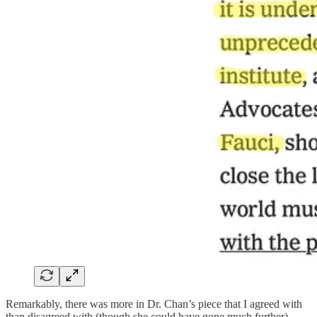
Remarkably, there was more in Dr. Chan’s piece that I agreed with
than disagreed with (though she could have gone much further).