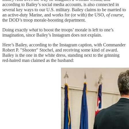
according to Bailey’s social media accounts, is also connected in
several key ways to our U.S. military. Bailey claims to be married to
an active-duty Marine, and works for (or with) the USO,
of course,
the DOD’s troop morale-boosting department.
Doing exactly
what
to boost the troops’ morale is left to one’s
imagination, since Bailey’s Instagram does not explain.
Here’s Bailey, according to the Instagram caption, with Commander
Robert P. "Shooter" Stochel, and receiving some kind of award.
Bailey is the one in the white dress, standing next to the grinning
red-haired man claimed as the husband: