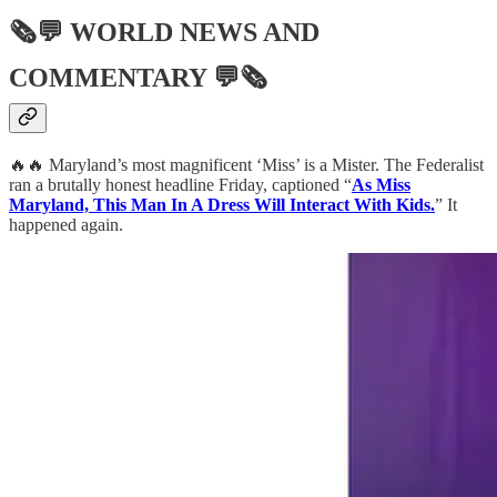
🗞💬
WORLD NEWS AND
COMMENTARY
💬🗞
🔥🔥 Maryland’s most magnificent ‘Miss’ is a Mister. The Federalist
ran a brutally honest headline Friday, captioned “
As Miss
Maryland, This Man In A Dress Will Interact With Kids.
” It
happened again.