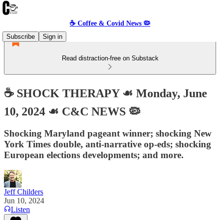
☕️ Coffee & Covid News 🦠
Subscribe
Sign in
Read distraction-free on Substack
☕️ SHOCK THERAPY ☙ Monday, June
10, 2024 ☙ C&C NEWS 🦠
Shocking Maryland pageant winner; shocking New
York Times double, anti-narrative op-eds; shocking
European elections developments; and more.
Jeff Childers
Jun 10, 2024
Listen