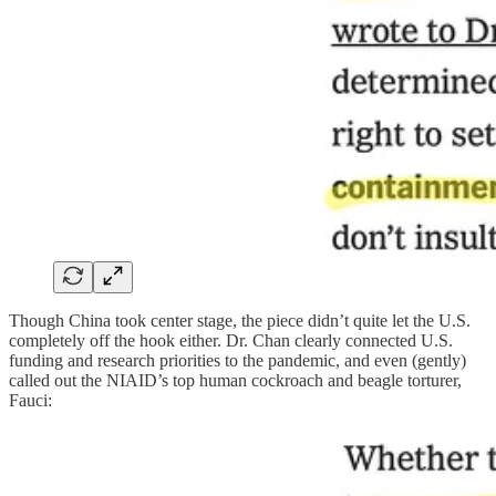
Though China took center stage, the piece didn’t quite let the U.S.
completely off the hook either. Dr. Chan clearly connected U.S.
funding and research priorities to the pandemic, and even (gently)
called out the NIAID’s top human cockroach and beagle torturer,
Fauci: