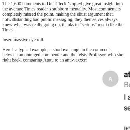
The 1,600 comments to Dr. Tufecki’s op-ed give great insight into
the average Times reader’s stubborn mentality. Most commenters
completely missed the point, making the elitist argument that,
notwithstanding bad public messaging, they themselves always
knew what was really going on, thanks to “serious” media like the
Times.
Insert massive eye roll.
Here’s a typical example, a short exchange in the comments
between an outraged commenter and the feisty Professor, who shot
right back, comparing Atutu to an anti-vaxxer: