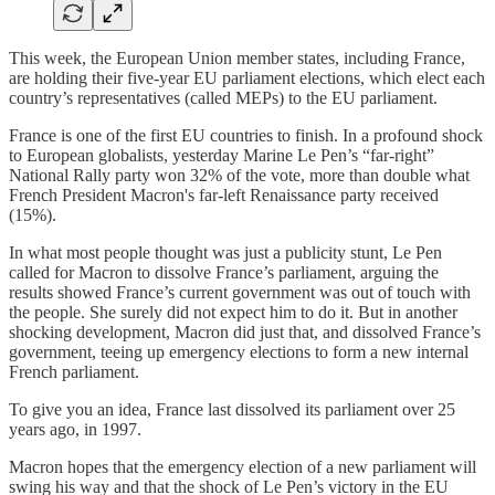
This week, the European Union member states, including France,
are holding their five-year EU parliament elections, which elect each
country’s representatives (called MEPs) to the EU parliament.
France is one of the first EU countries to finish. In a profound shock
to European globalists, yesterday Marine Le Pen’s “far-right”
National Rally party won 32% of the vote, more than double what
French President Macron's far-left Renaissance party received
(15%).
In what most people thought was just a publicity stunt, Le Pen
called for Macron to dissolve France’s parliament, arguing the
results showed France’s current government was out of touch with
the people. She surely did not expect him to do it. But in another
shocking development, Macron did just that, and dissolved France’s
government, teeing up emergency elections to form a new internal
French parliament.
To give you an idea, France last dissolved its parliament over 25
years ago, in 1997.
Macron hopes that the emergency election of a new parliament will
swing his way and that the shock of Le Pen’s victory in the EU