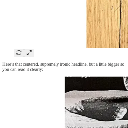
Here’s that centered, supremely ironic headline, but a little bigger so
you can read it clearly: