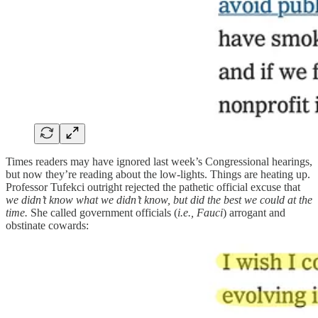
Times readers may have ignored last week’s Congressional hearings,
but now they’re reading about the low-lights. Things are heating up.
Professor Tufekci outright rejected the pathetic official excuse that
we didn’t know what we didn’t know, but did the best we could at the
time.
She called government officials (
i.e., Fauci
) arrogant and
obstinate cowards: