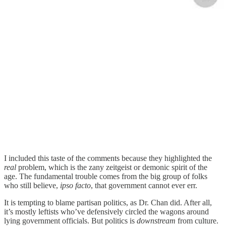
I included this taste of the comments because they highlighted the
real
problem, which is the zany zeitgeist or demonic spirit of the
age. The fundamental trouble comes from the big group of folks
who still believe,
ipso facto
, that government cannot ever err.
It is tempting to blame partisan politics, as Dr. Chan did. After all,
it’s mostly leftists who’ve defensively circled the wagons around
lying government officials. But politics is
downstream
from culture.