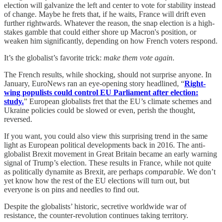
election will galvanize the left and center to vote for stability instead
of change. Maybe he frets that, if he waits, France will drift even
further rightwards. Whatever the reason, the snap election is a high-
stakes gamble that could either shore up Macron's position, or
weaken him significantly, depending on how French voters respond.
It’s the globalist’s favorite trick:
make them vote again
.
The French results, while shocking, should not surprise anyone. In
January, EuroNews ran an eye-opening story headlined, “
Right-
wing populists could control EU Parliament after election:
study.
” European globalists fret that the EU’s climate schemes and
Ukraine policies could be slowed or even, perish the thought,
reversed.
If you want, you could also view this surprising trend in the same
light as European political developments back in 2016. The anti-
globalist Brexit movement in Great Britain became an early warning
signal of Trump’s election. These results in France, while not quite
as politically dynamite as Brexit, are perhaps
comparable
. We don’t
yet know how the rest of the EU elections will turn out, but
everyone is on pins and needles to find out.
Despite the globalists’ historic, secretive worldwide war of
resistance, the counter-revolution continues taking territory.