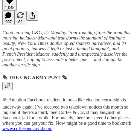
1,045
997
62
Good morning C&C, it’s Monday! Your roundup-from-the-road this
morning includes: Maryland transforms the standard of feminine
beauty; New York Times double op-ed shatters narratives, and it’s
great progress, but was it legit or just a limited hangout?; and
French President Macron suddenly and unexpectedly dissolves the
government, hoping to assemble a better one — and it might be
another terrific sign.
🗞
THE C&C ARMY POST
🗞
🪖 Attention Facebook readers: it looks like election censorship is
underway again. I’ve received two takedown notices this month so
far, and if there’s a third, then Coffee & Covid may languish in
Facebook jail for a while. Fortunately, there are several other places
where you can get your fix. Now might be a good time to bookmark
www.coffeeandcovid.com
.