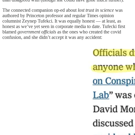
The connected companion op-ed about
lost trust in science
was
authored by Princeton professor and regular Times opinion
columnist Zeynep Tufekci. It was equally honest — at least, as
honest as we’ve yet seen in corporate media to date. Tufecki first
blamed
government officials
as the ones who created the covid
confusion, and she didn’t accept it was any accident: