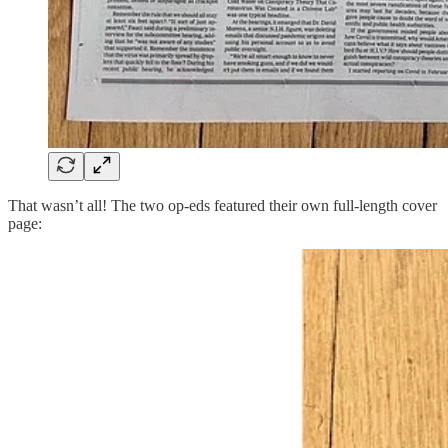
That wasn’t all! The two op-eds featured their own full-length cover
page: