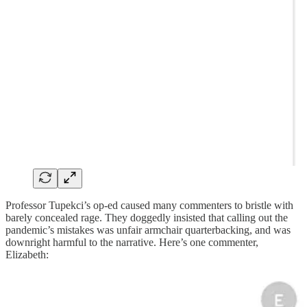
Professor Tupekci’s op-ed caused many commenters to bristle with
barely concealed rage. They doggedly insisted that calling out the
pandemic’s mistakes was unfair armchair quarterbacking, and was
downright harmful to the narrative. Here’s one commenter,
Elizabeth: