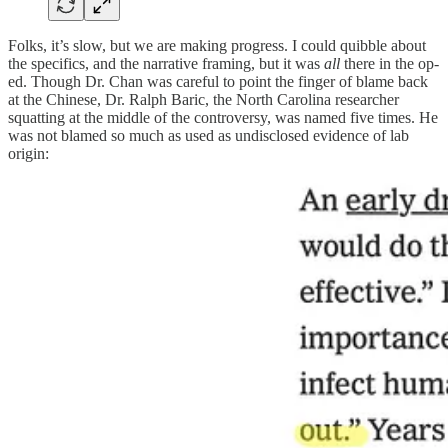
Folks, it’s slow, but we are making progress. I could quibble about
the specifics, and the narrative framing, but it was
all
there in the op-
ed. Though Dr. Chan was careful to point the finger of blame back
at the Chinese, Dr. Ralph Baric, the North Carolina researcher
squatting at the middle of the controversy, was named five times. He
was not blamed so much as used as undisclosed evidence of lab
origin: