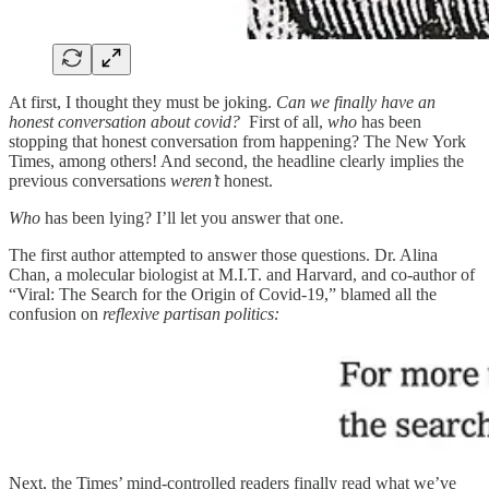
At first, I thought they must be joking.
Can we finally have an
honest conversation about covid?
First of all,
who
has been
stopping that honest conversation from happening? The New York
Times, among others! And second, the headline clearly implies the
previous conversations
weren’t
honest.
Who
has been lying? I’ll let you answer that one.
The first author attempted to answer those questions. Dr. Alina
Chan, a molecular biologist at M.I.T. and Harvard, and co-author of
“Viral: The Search for the Origin of Covid-19,” blamed all the
confusion on
reflexive partisan politics:
Next, the Times’ mind-controlled readers finally read what we’ve