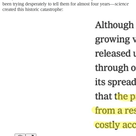
been trying desperately to tell them for almost four years—
science
created this historic catastrophe: