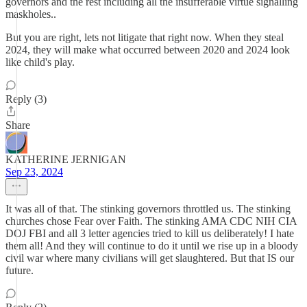
governors and the rest including all the insufferable virtue signalling
maskholes..
But you are right, lets not litigate that right now. When they steal
2024, they will make what occurred between 2020 and 2024 look
like child's play.
Reply (3)
Share
KATHERINE JERNIGAN
Sep 23, 2024
It was all of that. The stinking governors throttled us. The stinking
churches chose Fear over Faith. The stinking AMA CDC NIH CIA
DOJ FBI and all 3 letter agencies tried to kill us deliberately! I hate
them all! And they will continue to do it until we rise up in a bloody
civil war where many civilians will get slaughtered. But that IS our
future.