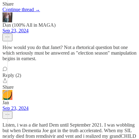
Share
Continue thread →
Dan (100% All in MAGA)
Sep 23, 2024
How would you do that Janet? Not a rhetorical question but one
which seriously must be answered as "election season" manipulation
begins in earnest.
Reply (2)
Share
Jan
Sep 23, 2024
Listen, i was a die hard Dem until September 2021. I was wobbling
but when Dementia Joe got in the truth accelerated. When my SIL
nearly died from remdisivir and vent and i realized my grandCHILD