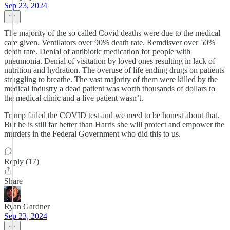
Sep 23, 2024
The majority of the so called Covid deaths were due to the medical
care given. Ventilators over 90% death rate. Remdisver over 50%
death rate. Denial of antibiotic medication for people with
pneumonia. Denial of visitation by loved ones resulting in lack of
nutrition and hydration. The overuse of life ending drugs on patients
struggling to breathe. The vast majority of them were killed by the
medical industry a dead patient was worth thousands of dollars to
the medical clinic and a live patient wasn’t.
Trump failed the COVID test and we need to be honest about that.
But he is still far better than Harris she will protect and empower the
murders in the Federal Government who did this to us.
Reply (17)
Share
Ryan Gardner
Sep 23, 2024