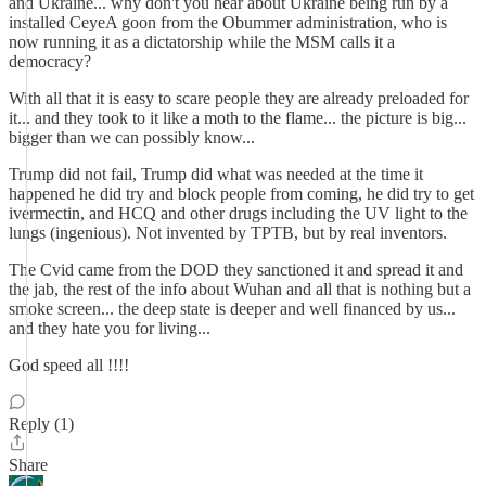
and Ukraine... why don't you hear about Ukraine being run by a
installed CeyeA goon from the Obummer administration, who is
now running it as a dictatorship while the MSM calls it a
democracy?
With all that it is easy to scare people they are already preloaded for
it... and they took to it like a moth to the flame... the picture is big...
bigger than we can possibly know...
Trump did not fail, Trump did what was needed at the time it
happened he did try and block people from coming, he did try to get
ivermectin, and HCQ and other drugs including the UV light to the
lungs (ingenious). Not invented by TPTB, but by real inventors.
The Cvid came from the DOD they sanctioned it and spread it and
the jab, the rest of the info about Wuhan and all that is nothing but a
smoke screen... the deep state is deeper and well financed by us...
and they hate you for living...
God speed all !!!!
Reply (1)
Share