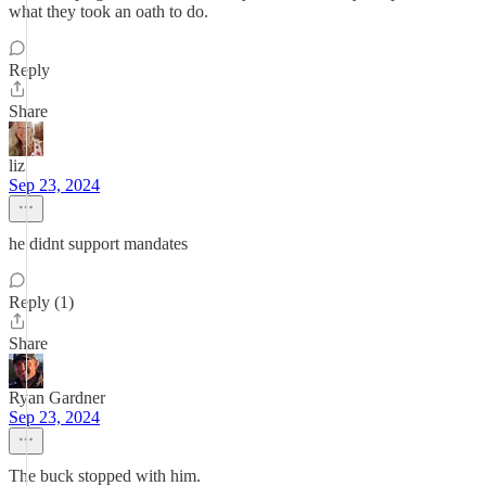
what they took an oath to do.
Reply
Share
liz
Sep 23, 2024
he didnt support mandates
Reply (1)
Share
Ryan Gardner
Sep 23, 2024
The buck stopped with him.