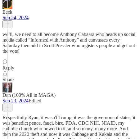
Eeek
Sep 24, 2024
we’ll, we need to all become Anthony Cabassa who heads up social
media called “Informed with Anthony” and canvasses every
Saturday then add in Scott Pressler who registers people and get out
the vote!
Reply
Share
Dan (100% All in MAGA)
Sep 23, 2024
Edited
Respectfully Ryan, it wasn't Trump, it was the governors of states, it
was benedict pence, fauci, birx, FDA, CDC NIH, NIAID, my
catholic church who bowed to it, and so many, many more. And
then the 2020 theft and now it was Cabbage and Kakala and the