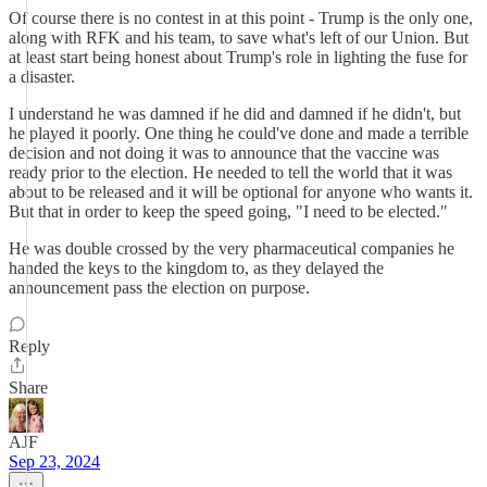
Of course there is no contest in at this point - Trump is the only one,
along with RFK and his team, to save what's left of our Union. But
at least start being honest about Trump's role in lighting the fuse for
a disaster.
I understand he was damned if he did and damned if he didn't, but
he played it poorly. One thing he could've done and made a terrible
decision and not doing it was to announce that the vaccine was
ready prior to the election. He needed to tell the world that it was
about to be released and it will be optional for anyone who wants it.
But that in order to keep the speed going, "I need to be elected."
He was double crossed by the very pharmaceutical companies he
handed the keys to the kingdom to, as they delayed the
announcement pass the election on purpose.
Reply
Share
AJF
Sep 23, 2024