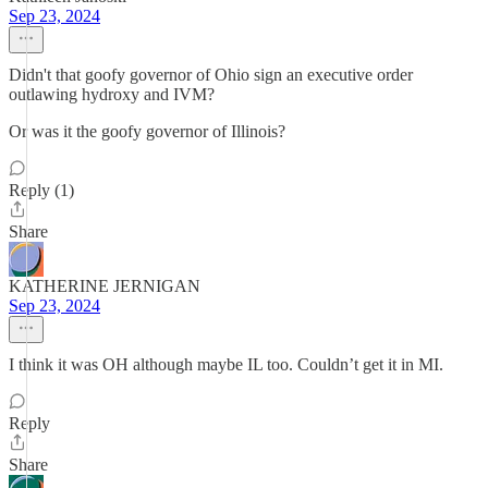
Sep 23, 2024
Didn't that goofy governor of Ohio sign an executive order
outlawing hydroxy and IVM?
Or was it the goofy governor of Illinois?
Reply (1)
Share
KATHERINE JERNIGAN
Sep 23, 2024
I think it was OH although maybe IL too. Couldn’t get it in MI.
Reply
Share