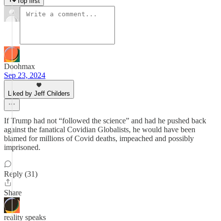
Top first
Doohmax
Sep 23, 2024
Liked by Jeff Childers
If Trump had not “followed the science” and had he pushed back
against the fanatical Covidian Globalists, he would have been
blamed for millions of Covid deaths, impeached and possibly
imprisoned.
Reply (31)
Share
reality speaks