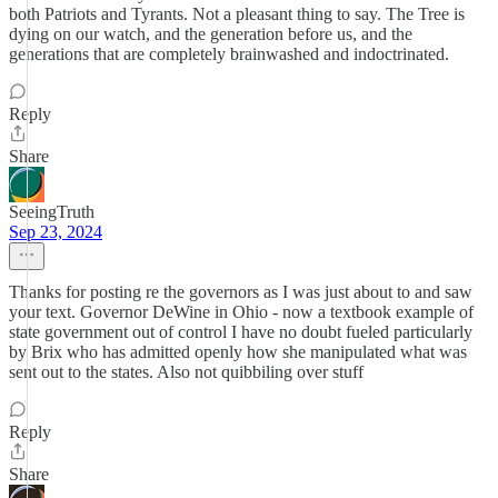
both Patriots and Tyrants. Not a pleasant thing to say. The Tree is
dying on our watch, and the generation before us, and the
generations that are completely brainwashed and indoctrinated.
Reply
Share
SeeingTruth
Sep 23, 2024
Thanks for posting re the governors as I was just about to and saw
your text. Governor DeWine in Ohio - now a textbook example of
state government out of control I have no doubt fueled particularly
by Brix who has admitted openly how she manipulated what was
sent out to the states. Also not quibbiling over stuff
Reply
Share