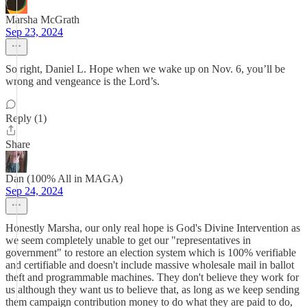
Marsha McGrath
Sep 23, 2024
So right, Daniel L. Hope when we wake up on Nov. 6, you’ll be
wrong and vengeance is the Lord’s.
Reply (1)
Share
Dan (100% All in MAGA)
Sep 24, 2024
Honestly Marsha, our only real hope is God's Divine Intervention as
we seem completely unable to get our "representatives in
government" to restore an election system which is 100% verifiable
and certifiable and doesn't include massive wholesale mail in ballot
theft and programmable machines. They don't believe they work for
us although they want us to believe that, as long as we keep sending
them campaign contribution money to do what they are paid to do,