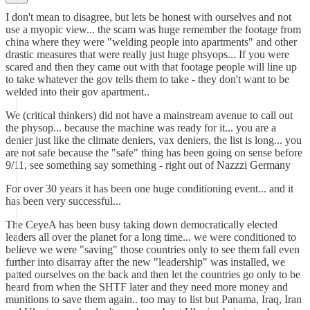
I don't mean to disagree, but lets be honest with ourselves and not
use a myopic view... the scam was huge remember the footage from
china where they were "welding people into apartments" and other
drastic measures that were really just huge phsyops... If you were
scared and then they came out with that footage people will line up
to take whatever the gov tells them to take - they don't want to be
welded into their gov apartment..
We (critical thinkers) did not have a mainstream avenue to call out
the physop... because the machine was ready for it... you are a
denier just like the climate deniers, vax deniers, the list is long... you
are not safe because the "safe" thing has been going on sense before
9/11, see something say something - right out of Nazzzi Germany
For over 30 years it has been one huge conditioning event... and it
has been very successful...
The CeyeA has been busy taking down democratically elected
leaders all over the planet for a long time... we were conditioned to
believe we were "saving" those countries only to see them fall even
further into disarray after the new "leadership" was installed, we
patted ourselves on the back and then let the countries go only to be
heard from when the SHTF later and they need more money and
munitions to save them again.. too may to list but Panama, Iraq, Iran