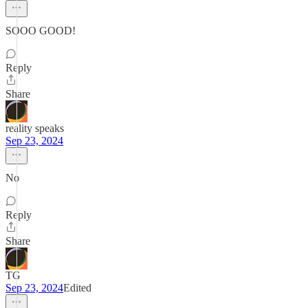
SOOO GOOD!
Reply
Share
reality speaks
Sep 23, 2024
No
Reply
Share
TG
Sep 23, 2024
Edited