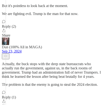
But it's pointless to look back at the moment.
We are fighting evil. Trump is the man for that now.
Reply (2)
Share
Dan (100% All in MAGA)
Sep 23, 2024
Actually, the buck stops with the deep state bureaucrats who
actually run the government, against us, in the back rooms of
government. Trump had an administration full of never Trumpers. I
think he learned the lesson after being beat brutally for 4 years.
The problem is that the enemy is going to steal the 2024 election.
Reply (1)