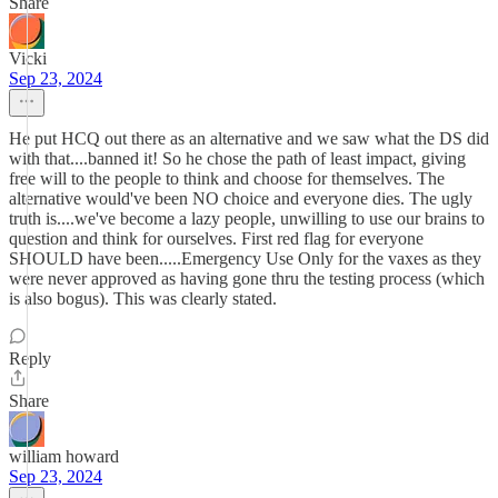
Share
Vicki
Sep 23, 2024
He put HCQ out there as an alternative and we saw what the DS did
with that....banned it! So he chose the path of least impact, giving
free will to the people to think and choose for themselves. The
alternative would've been NO choice and everyone dies. The ugly
truth is....we've become a lazy people, unwilling to use our brains to
question and think for ourselves. First red flag for everyone
SHOULD have been.....Emergency Use Only for the vaxes as they
were never approved as having gone thru the testing process (which
is also bogus). This was clearly stated.
Reply
Share
william howard
Sep 23, 2024