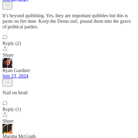
It’s beyond quibbling. Yes, they are important quibbles but this is
pants on fire time. Keep the Dems out!, pound them into the grave
of political parties.
Reply (2)
Share
Ryan Gardner
Sep 23, 2024
Nail on head
Reply (1)
Share
Marsha McGrath