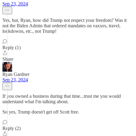
Sep 23, 2024
Yes, but, Ryan, how did Trump not respect your freedom? Was it
not the Biden Admin that ordered mandates on vaxxes, travel,
lockdowns, etc., not Trump!
Reply (1)
Share
Ryan Gardner
Sep 23, 2024
If you owned a business during that time...trust me you would
understand what I'm talking about.
So yes, Trump doesn't get off Scott free.
Reply (2)