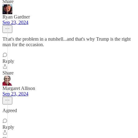
Share
Ryan Gardner
Sep 23, 2024
That's the problem in a nutshell...and that's why Trump is the right
man for the occasion.
Reply
Share
Margaret Allison
Sep 23, 2024
Agreed
Reply