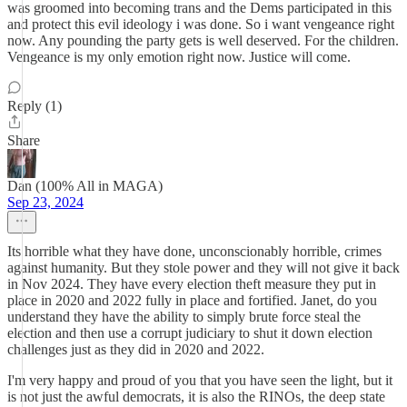
was groomed into becoming trans and the Dems participated in this
and protect this evil ideology i was done. So i want vengeance right
now. Any pounding the party gets is well deserved. For the children.
Vengeance is my only emotion right now. Justice will come.
Reply (1)
Share
Dan (100% All in MAGA)
Sep 23, 2024
Its horrible what they have done, unconscionably horrible, crimes
against humanity. But they stole power and they will not give it back
in Nov 2024. They have every election theft measure they put in
place in 2020 and 2022 fully in place and fortified. Janet, do you
understand they have the ability to simply brute force steal the
election and then use a corrupt judiciary to shut it down election
challenges just as they did in 2020 and 2022.
I'm very happy and proud of you that you have seen the light, but it
is not just the awful democrats, it is also the RINOs, the deep state