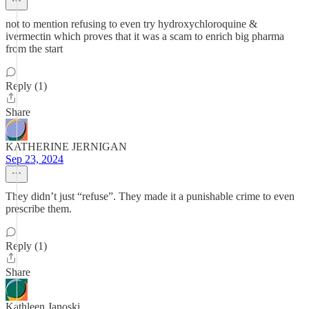
not to mention refusing to even try hydroxychloroquine &
ivermectin which proves that it was a scam to enrich big pharma
from the start
Reply (1)
Share
KATHERINE JERNIGAN
Sep 23, 2024
They didn’t just “refuse”. They made it a punishable crime to even
prescribe them.
Reply (1)
Share
Kathleen Janoski