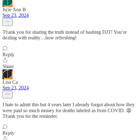
Julie Ann B
Sep 23, 2024
Thank you for sharing the truth instead of bashing DJT! You’re
dealing with reality…how refreshing!
Reply
Share
Lisa Ca
Sep 23, 2024
I hate to admit this but 4 years later I already forgot about how they
were paid so much money for deaths labeled as from COVID. 😩
Thank you for the reminder.
Reply