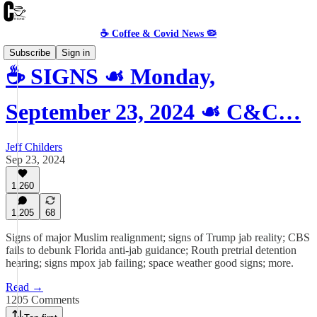
☕️ Coffee & Covid News 🦠
Subscribe
Sign in
☕️ SIGNS ☙ Monday,
September 23, 2024 ☙ C&C…
Jeff Childers
Sep 23, 2024
1,260
1,205
68
Signs of major Muslim realignment; signs of Trump jab reality; CBS
fails to debunk Florida anti-jab guidance; Routh pretrial detention
hearing; signs mpox jab failing; space weather good signs; more.
Read →
1205 Comments