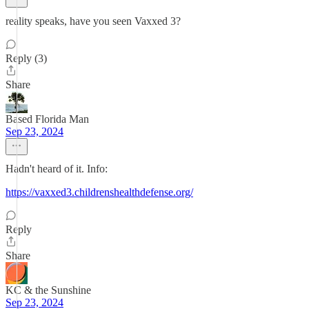
reality speaks, have you seen Vaxxed 3?
Reply (3)
Share
Based Florida Man
Sep 23, 2024
Hadn't heard of it. Info:
https://vaxxed3.childrenshealthdefense.org/
Reply
Share
KC & the Sunshine
Sep 23, 2024