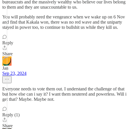
bureaucrats and the massively wealthy who believe our lives belong
to them and they are unaccountable to us.
You will probably need the vengeance when we wake up on 6 Nov
and find that Kakala won, there was no red wave and the uniparty
stayed in power too, to continue to bullshit us while they kill us.
Reply
Share
Jan
Sep 23, 2024
Everyone needs to vote them out. I understand the challenge of that
but how else can i say it? I want them neutered and powerless. Will i
get that? Maybe. Maybe not.
Reply (1)
Share