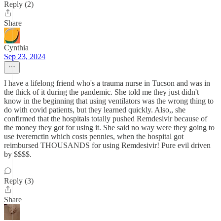
Reply (2)
Share
Cynthia
Sep 23, 2024
I have a lifelong friend who's a trauma nurse in Tucson and was in
the thick of it during the pandemic. She told me they just didn't
know in the beginning that using ventilators was the wrong thing to
do with covid patients, but they learned quickly. Also,, she
confirmed that the hospitals totally pushed Remdesivir because of
the money they got for using it. She said no way were they going to
use iveremctin which costs pennies, when the hospital got
reimbursed THOUSANDS for using Remdesivir! Pure evil driven
by $$$$.
Reply (3)
Share