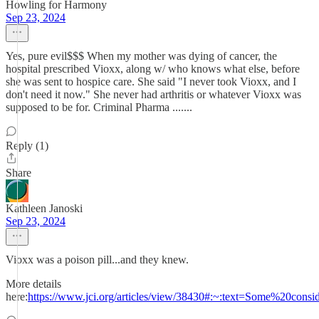
Howling for Harmony
Sep 23, 2024
Yes, pure evil$$$ When my mother was dying of cancer, the
hospital prescribed Vioxx, along w/ who knows what else, before
she was sent to hospice care. She said "I never took Vioxx, and I
don't need it now." She never had arthritis or whatever Vioxx was
supposed to be for. Criminal Pharma .......
Reply (1)
Share
Kathleen Janoski
Sep 23, 2024
Vioxx was a poison pill...and they knew.
More details
here:
https://www.jci.org/articles/view/38430#:~:text=Some%20c