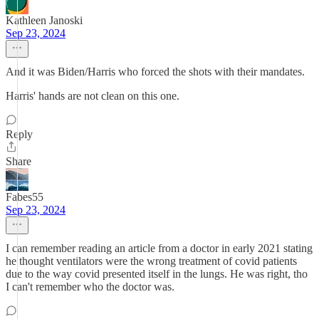
Kathleen Janoski
Sep 23, 2024
And it was Biden/Harris who forced the shots with their mandates.
Harris' hands are not clean on this one.
Reply
Share
Fabes55
Sep 23, 2024
I can remember reading an article from a doctor in early 2021 stating
he thought ventilators were the wrong treatment of covid patients
due to the way covid presented itself in the lungs. He was right, tho
I can't remember who the doctor was.