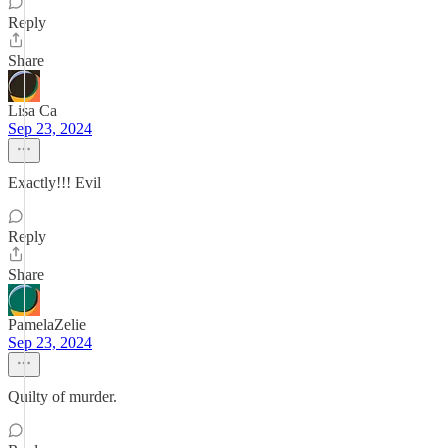
Reply
Share
Lisa Ca
Sep 23, 2024
Exactly!!! Evil
Reply
Share
PamelaZelie
Sep 23, 2024
Quilty of murder.