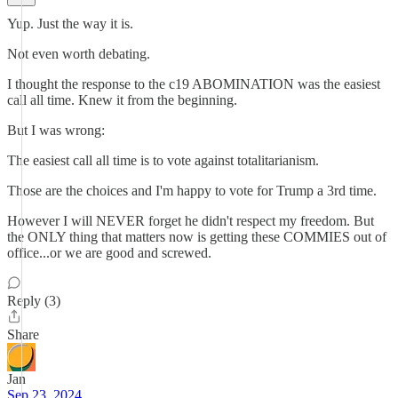
Yup. Just the way it is.
Not even worth debating.
I thought the response to the c19 ABOMINATION was the easiest
call all time. Knew it from the beginning.
But I was wrong:
The easiest call all time is to vote against totalitarianism.
Those are the choices and I'm happy to vote for Trump a 3rd time.
However I will NEVER forget he didn't respect my freedom. But
the ONLY thing that matters now is getting these COMMIES out of
office...or we are good and screwed.
Reply (3)
Share
Jan
Sep 23, 2024