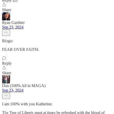
Reply (2)
Share
Ryan Gardner
Sep 23, 2024
Bingo:
FEAR OVER FAITH.
Reply
Share
Dan (100% All in MAGA)
Sep 23, 2024
I am 100% with you Katherine.
The Tree of Liberty must at times be refreshed with the blood of