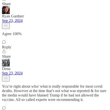
Share
Ryan Gardner
Sep 23, 2024
Agree 100%
Reply
Share
Dena
Sep 23, 2024
You’re right about who/ what is really responsible for most covid
deaths. However at the time that’s not what was reported & for sure
the media would have blamed Trump if he had not allowed the
vaccine. All so called experts were recommending it.