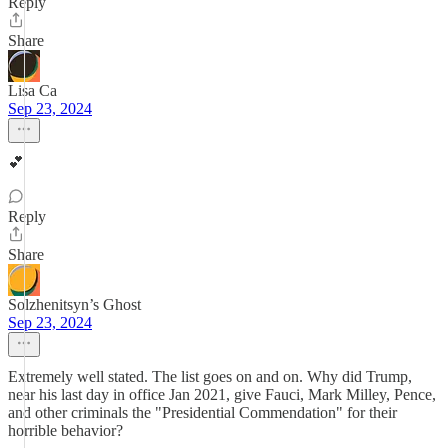
Reply
Share
Lisa Ca
Sep 23, 2024
💕
Reply
Share
Solzhenitsyn’s Ghost
Sep 23, 2024
Extremely well stated. The list goes on and on. Why did Trump,
near his last day in office Jan 2021, give Fauci, Mark Milley, Pence,
and other criminals the "Presidential Commendation" for their
horrible behavior?