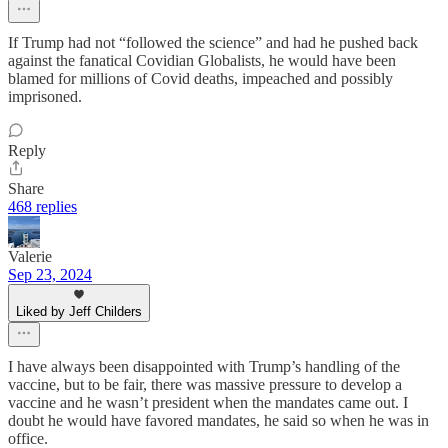
If Trump had not “followed the science” and had he pushed back
against the fanatical Covidian Globalists, he would have been
blamed for millions of Covid deaths, impeached and possibly
imprisoned.
Reply
Share
468 replies
Valerie
Sep 23, 2024
Liked by Jeff Childers
I have always been disappointed with Trump’s handling of the
vaccine, but to be fair, there was massive pressure to develop a
vaccine and he wasn’t president when the mandates came out. I
doubt he would have favored mandates, he said so when he was in
office.