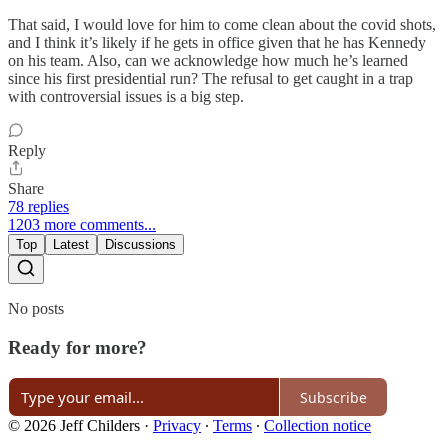
That said, I would love for him to come clean about the covid shots,
and I think it’s likely if he gets in office given that he has Kennedy
on his team. Also, can we acknowledge how much he’s learned
since his first presidential run? The refusal to get caught in a trap
with controversial issues is a big step.
Reply
Share
78 replies
1203 more comments...
Top
Latest
Discussions
No posts
Ready for more?
Subscribe
© 2026 Jeff Childers
·
Privacy
∙
Terms
∙
Collection notice