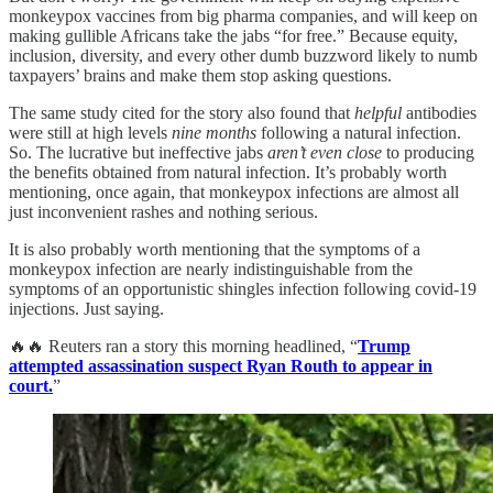
monkeypox vaccines from big pharma companies, and will keep on
making gullible Africans take the jabs “for free.” Because equity,
inclusion, diversity, and every other dumb buzzword likely to numb
taxpayers’ brains and make them stop asking questions.
The same study cited for the story also found that
helpful
antibodies
were still at high levels
nine months
following a natural infection.
So. The lucrative but ineffective jabs
aren’t even close
to producing
the benefits obtained from natural infection. It’s probably worth
mentioning, once again, that monkeypox infections are almost all
just inconvenient rashes and nothing serious.
It is also probably worth mentioning that the symptoms of a
monkeypox infection are nearly indistinguishable from the
symptoms of an opportunistic shingles infection following covid-19
injections. Just saying.
🔥🔥 Reuters ran a story this morning headlined, “
Trump
attempted assassination suspect Ryan Routh to appear in
court.
”