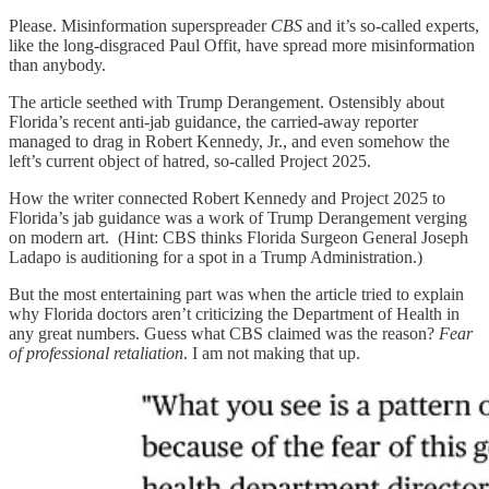
Please. Misinformation superspreader
CBS
and it’s so-called experts,
like the long-disgraced Paul Offit, have spread more misinformation
than anybody.
The article seethed with Trump Derangement. Ostensibly about
Florida’s recent anti-jab guidance, the carried-away reporter
managed to drag in Robert Kennedy, Jr., and even somehow the
left’s current object of hatred, so-called Project 2025.
How the writer connected Robert Kennedy and Project 2025 to
Florida’s jab guidance was a work of Trump Derangement verging
on modern art. (Hint: CBS thinks Florida Surgeon General Joseph
Ladapo is auditioning for a spot in a Trump Administration.)
But the most entertaining part was when the article tried to explain
why Florida doctors aren’t criticizing the Department of Health in
any great numbers. Guess what CBS claimed was the reason?
Fear
of professional retaliation
. I am not making that up.