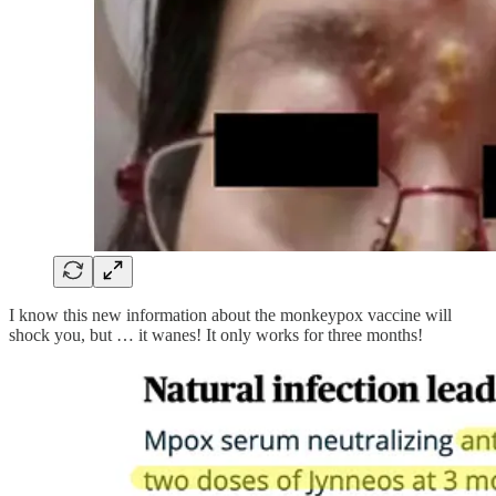
I know this new information about the monkeypox vaccine will
shock you, but … it wanes! It only works for three months!