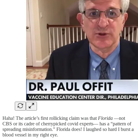
Haha! The article’s first rollicking claim was that
Florida
—not
CBS or its cadre of cherrypicked covid experts— has a “pattern of
spreading misinformation.” Florida does! I laughed so hard I burst a
blood vessel in my right eye.