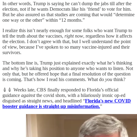
In other words, Trump is saying he can’t dump the jabs till after the
election, not if he wants Democrats like his ‘friend’ to vote for him.
But he also assured us that studies are coming that would “determine
one way or the other” within “12 months.”
I realize this isn’t nearly enough for some folks who want Trump to
tell the truth about the vaccines,
right now
, regardless how it affects
the election. I don’t agree with that, but I well understand the point
of view, because I’ve spoken to so many vaccine-injured and their
survivors.
The bottom line is, Trump just explained exactly what he’s thinking
and why he’s taking his position to anyone who wants to listen. Not
only that, but he offered hope that a final resolution of the question
is coming. That’s how I read his comments. What do
you
think?
💉💉 Weeks late, CBS finally responded to Florida’s official
guidance
against
the covid shots, with a hilariously ironic op-ed
disguised as straight news, and headlined “
Florida's new COVID
booster guidance is straight-up misinformation.
”