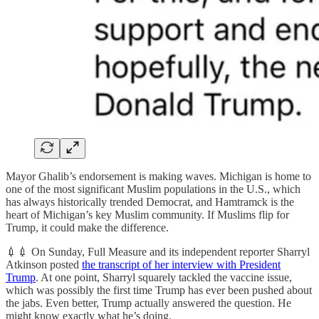
Mayor Ghalib’s endorsement is making waves. Michigan is home to
one of the most significant Muslim populations in the U.S., which
has always historically trended Democrat, and Hamtramck is the
heart of Michigan’s key Muslim community. If Muslims flip for
Trump, it could make the difference.
💉💉 On Sunday, Full Measure and its independent reporter Sharryl
Atkinson posted
the transcript of her interview with President
Trump
. At one point, Sharryl squarely tackled the vaccine issue,
which was possibly the first time Trump has ever been pushed about
the jabs. Even better, Trump actually answered the question. He
might know exactly what he’s doing.