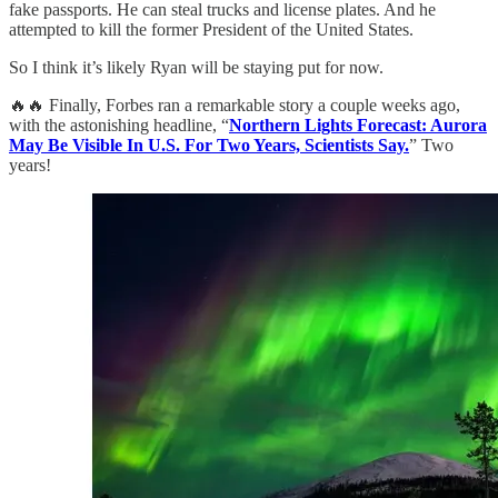
fake passports. He can steal trucks and license plates. And he
attempted to kill the former President of the United States.
So I think it’s likely Ryan will be staying put for now.
🔥🔥 Finally, Forbes ran a remarkable story a couple weeks ago,
with the astonishing headline, “
Northern Lights Forecast: Aurora
May Be Visible In U.S. For Two Years, Scientists Say.
” Two
years!