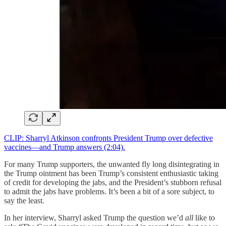
CLIP: Sharryl Atkinson confronts President Trump over defective
vaccines—and Trump answers (2:04).
For many Trump supporters, the unwanted fly long disintegrating in
the Trump ointment has been Trump’s consistent enthusiastic taking
of credit for developing the jabs, and the President’s stubborn refusal
to admit the jabs have problems. It’s been a bit of a sore subject, to
say the least.
In her interview, Sharryl asked Trump the question we’d
all
like to