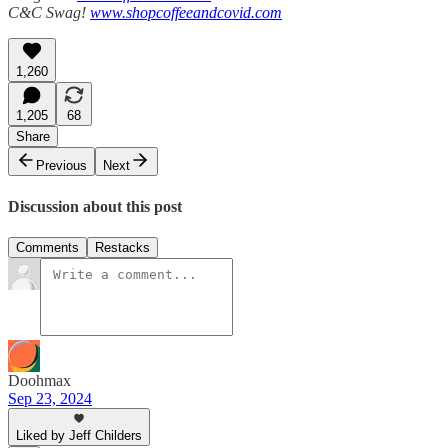
C&C Swag!
www.shopcoffeeandcovid.com
1,260
1,205
68
Share
Previous
Next
Discussion about this post
Comments
Restacks
Doohmax
Sep 23, 2024
Liked by Jeff Childers