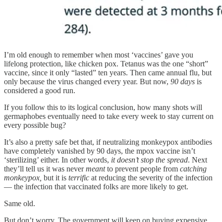
I’m old enough to remember when most ‘vaccines’ gave you
lifelong protection, like chicken pox. Tetanus was the one “short”
vaccine, since it only “lasted” ten years. Then came annual flu, but
only because the virus changed every year. But now,
90 days
is
considered a good run.
If you follow this to its logical conclusion, how many shots will
germaphobes eventually need to take every week to stay current on
every possible bug?
It’s also a pretty safe bet that, if neutralizing monkeypox antibodies
have completely vanished by 90 days, the mpox vaccine isn’t
‘sterilizing’ either. In other words,
it doesn’t stop the spread
. Next
they’ll tell us it was never
meant
to prevent people from
catching
monkeypox,
but it is
terrific
at reducing the severity of the infection
— the infection that vaccinated folks are more likely to get.
Same old.
But don’t worry. The government will keep on buying expensive