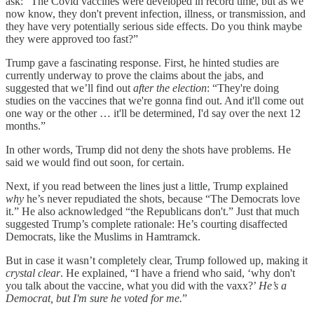
ask: “The Covid vaccines were developed in record time, but as we
now know, they don't prevent infection, illness, or transmission, and
they have very potentially serious side effects. Do you think maybe
they were approved too fast?”
Trump gave a fascinating response. First, he hinted studies are
currently underway to prove the claims about the jabs, and
suggested that we’ll find out
after the election
: “They're doing
studies on the vaccines that we're gonna find out. And it'll come out
one way or the other … it'll be determined, I'd say over the next 12
months.”
In other words, Trump did not deny the shots have problems. He
said we would find out soon, for certain.
Next, if you read between the lines just a little, Trump explained
why
he’s never repudiated the shots, because “The Democrats love
it.” He also acknowledged “the Republicans don't.” Just that much
suggested Trump’s complete rationale: He’s courting disaffected
Democrats, like the Muslims in Hamtramck.
But in case it wasn’t completely clear, Trump followed up, making it
crystal clear
. He explained, “I have a friend who said, ‘why don't
you talk about the vaccine, what you did with the vaxx?’
He’s a
Democrat, but I'm sure he voted for me.
”