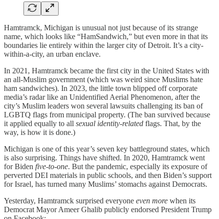
Hamtramck, Michigan is unusual not just because of its strange
name, which looks like “HamSandwich,” but even more in that its
boundaries lie entirely within the larger city of Detroit. It’s a city-
within-a-city, an urban enclave.
In 2021, Hamtramck became the first city in the United States with
an all-Muslim government (which was weird since Muslims hate
ham sandwiches). In 2023, the little town blipped off corporate
media’s radar like an Unidentified Aerial Phenomenon, after the
city’s Muslim leaders won several lawsuits challenging its ban of
LGBTQ flags from municipal property. (The ban survived because
it applied equally to all
sexual identity-related
flags. That, by the
way, is how it is done.)
Michigan is one of this year’s seven key battleground states, which
is also surprising. Things have shifted. In 2020, Hamtramck went
for Biden
five-to-one
. But the pandemic, especially its exposure of
perverted DEI materials in public schools, and then Biden’s support
for Israel, has turned many Muslims’ stomachs against Democrats.
Yesterday, Hamtramck surprised everyone
even more
when its
Democrat Mayor Ameer Ghalib publicly endorsed President Trump
on Facebook: