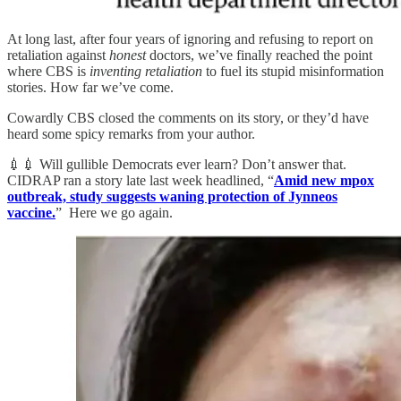
At long last, after four years of ignoring and refusing to report on
retaliation against
honest
doctors, we’ve finally reached the point
where CBS is
inventing retaliation
to fuel its stupid misinformation
stories. How far we’ve come.
Cowardly CBS closed the comments on its story, or they’d have
heard some spicy remarks from your author.
💉💉 Will gullible Democrats ever learn? Don’t answer that.
CIDRAP ran a story late last week headlined, “
Amid new mpox
outbreak, study suggests waning protection of Jynneos
vaccine.
” Here we go again.