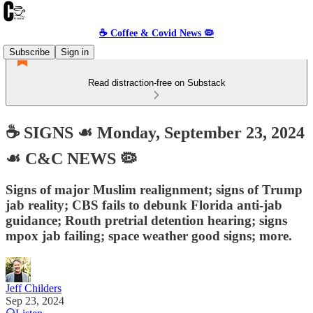
☕️ Coffee & Covid News 🦠
Subscribe
Sign in
Read distraction-free on Substack
☕️ SIGNS ☙ Monday, September 23, 2024
☙ C&C NEWS 🦠
Signs of major Muslim realignment; signs of Trump
jab reality; CBS fails to debunk Florida anti-jab
guidance; Routh pretrial detention hearing; signs
mpox jab failing; space weather good signs; more.
Jeff Childers
Sep 23, 2024