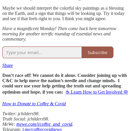
Maybe we should interpret the colorful sky paintings as a blessing
on the Earth, and a sign that things will be looking up. Try it today
and see if that feels right to you. I think you might agree.
Have a magnificent Monday! Then come back here tomorrow
morning for another terrific roundup of essential news and
commentary.
Subscribe
Share
Don’t race off! We cannot do it alone. Consider joining up with
C&C to help move the nation’s needle and change minds. I
could sure use your help getting the truth out and spreading
optimism and hope, if you can:
☕ Learn How to Get Involved 🦠
How to Donate to Coffee & Covid
Twitter: jchilders98.
Truth Social: jchilders98.
MeWe:
mewe.com/i/coffee_and_covid
.
Telegram:
t.me/coffeecovidnews