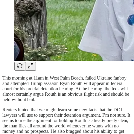
This morning at 11am in West Palm Beach, failed Ukraine fanboy
and attempted Trump assassin Ryan Routh will appear in federal
court for his pretrial detention hearing. At the hearing, the feds will
almost certainly argue Routh is an obvious flight risk and should be
held without bail.
Reuters hinted that we might learn some new facts that the DOJ
lawyers will use to support their detention argument. I’m not sure. It
seems to me the argument for holding Routh is already pretty clear,
the man flies all around the world whenever he wants with no
money and no prospects. He also bragged about his ability to get