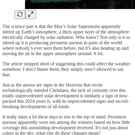
The science part is that the May’s Solar Superstorm apparently
stirred up Earth’s ionosphere, a thick upper layer of the atmosphere
electrically charged by solar radiation. Who knew? Not only is it so
stirred up it is producing persistent auroras in parts of the world
where nobody’s ever seen them before, but it’s also heating up and
moving the air in the upper atmosphere around. A lot.
The article stopped short of suggesting this could affect the weather
somehow. I don’t blame them; they simply aren’t allowed to say
that.
Just as the aurora are signs in the Heavens that excite
eschatologically minded Christians, the lack of curiosity over this
totally unprecedented solar development is similarly a sign of how
packed this 2024 years is, with its unprecedented signs and record-
breaking developments of all kinds.
It really takes a lot these days to rise to the top of mind. Persistent
aurorae apparently were not among the winners based on how little
coverage this astonishing development received. It’s not just about
colors in the sky; what
else
do these changes mean?