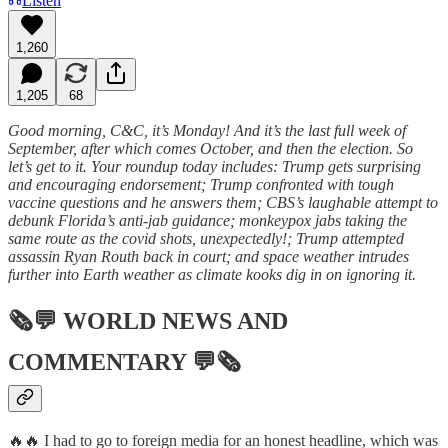
Listen
1,260
1,205
68
Good morning, C&C, it’s Monday! And it’s the last full week of
September, after which comes October, and then the election. So
let’s get to it. Your roundup today includes: Trump gets surprising
and encouraging endorsement; Trump confronted with tough
vaccine questions and he answers them; CBS’s laughable attempt to
debunk Florida’s anti-jab guidance; monkeypox jabs taking the
same route as the covid shots, unexpectedly!; Trump attempted
assassin Ryan Routh back in court; and space weather intrudes
further into Earth weather as climate kooks dig in on ignoring it.
🗞💬
WORLD NEWS AND
COMMENTARY
💬🗞
🔥🔥 I had to go to foreign media for an honest headline, which was