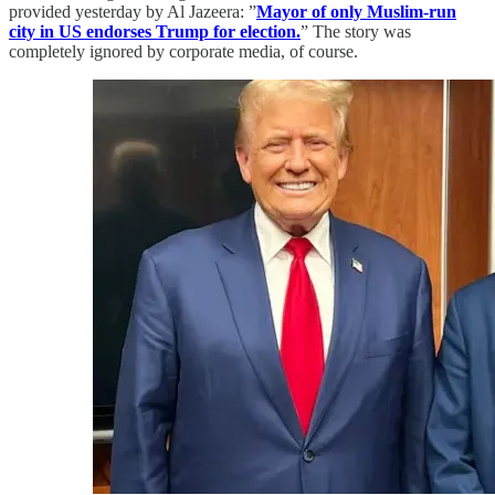
provided yesterday by Al Jazeera: ”
Mayor of only Muslim-run
city in US endorses Trump for election.
” The story was
completely ignored by corporate media, of course.