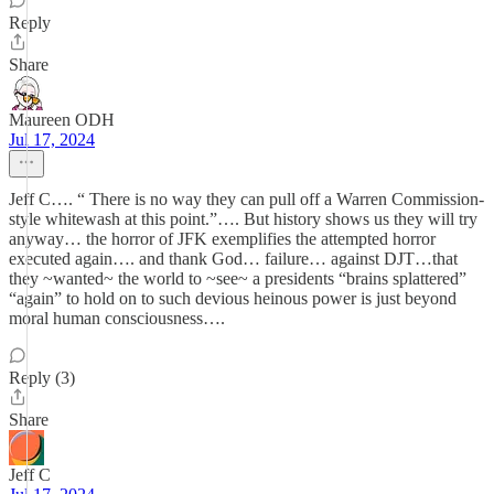
Reply
Share
Maureen ODH
Jul 17, 2024
Jeff C…. “ There is no way they can pull off a Warren Commission-
style whitewash at this point.”…. But history shows us they will try
anyway… the horror of JFK exemplifies the attempted horror
executed again…. and thank God… failure… against DJT…that
they ~wanted~ the world to ~see~ a presidents “brains splattered”
“again” to hold on to such devious heinous power is just beyond
moral human consciousness….
Reply (3)
Share
Jeff C