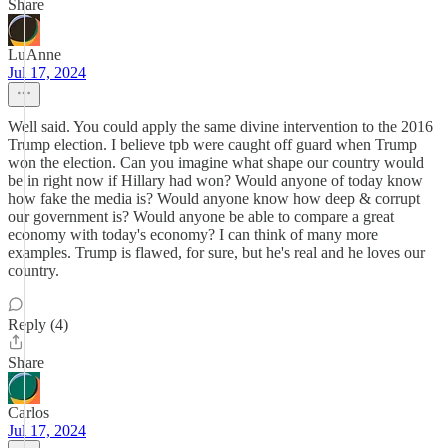
Share
LuAnne
Jul 17, 2024
Well said. You could apply the same divine intervention to the 2016
Trump election. I believe tpb were caught off guard when Trump
won the election. Can you imagine what shape our country would
be in right now if Hillary had won? Would anyone of today know
how fake the media is? Would anyone know how deep & corrupt
our government is? Would anyone be able to compare a great
economy with today's economy? I can think of many more
examples. Trump is flawed, for sure, but he's real and he loves our
country.
Reply (4)
Share
Carlos
Jul 17, 2024