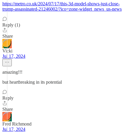
https://metro.co.uk/2024/07/17/this-3d-model-shows-just-close-
trump-assassinated-21246002/?ico=zone-widget_news_us-news
Reply (1)
Share
Vicki
Jul 17, 2024
amazing!!!
but heartbreaking in its potential
Reply
Share
Fred Richmond
Jul 17, 2024