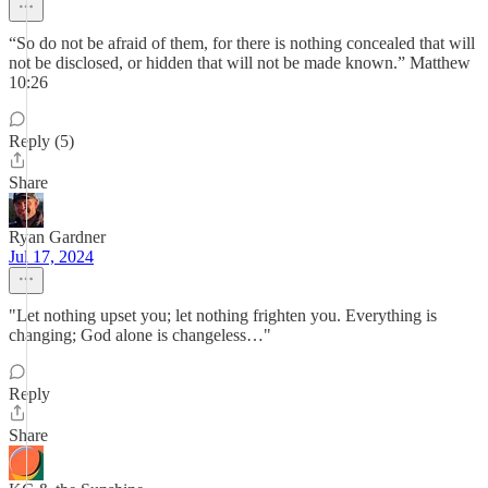
“So do not be afraid of them, for there is nothing concealed that will
not be disclosed, or hidden that will not be made known.” Matthew
10:26
Reply (5)
Share
Ryan Gardner
Jul 17, 2024
"Let nothing upset you; let nothing frighten you. Everything is
changing; God alone is changeless…"
Reply
Share