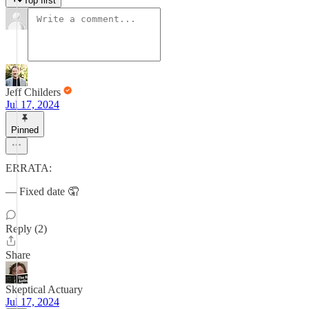
Top first
Jeff Childers
Jul 17, 2024
Pinned
ERRATA:
— Fixed date 🤦
Reply (2)
Share
Skeptical Actuary
Jul 17, 2024