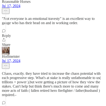
Reasonable Horses
Jul 17, 2024
"Not everyone is an emotional travesty" is an excellent way to
gauge who has their head on and in working order.
Reply
Share
Hoffmeister
Jul 17, 2024
Chaos, exactly. they have tried to increase the chaos potential with
each progressive step. What's at stake is really unfathomable to us(
trillions + power ),but were getting a picture of how they view the
stakes. Can't help but think there's much more to come and many
more acts of faith ( fallen retired hero firefighter / father)husband )
required.-