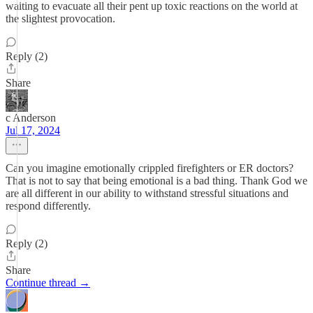
waiting to evacuate all their pent up toxic reactions on the world at
the slightest provocation.
Reply (2)
Share
c Anderson
Jul 17, 2024
Can you imagine emotionally crippled firefighters or ER doctors?
That is not to say that being emotional is a bad thing. Thank God we
are all different in our ability to withstand stressful situations and
respond differently.
Reply (2)
Share
Continue thread →