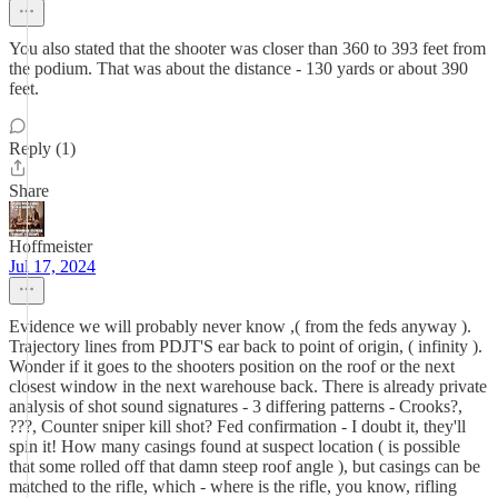
You also stated that the shooter was closer than 360 to 393 feet from
the podium. That was about the distance - 130 yards or about 390
feet.
Reply (1)
Share
Hoffmeister
Jul 17, 2024
Evidence we will probably never know ,( from the feds anyway ).
Trajectory lines from PDJT'S ear back to point of origin, ( infinity ).
Wonder if it goes to the shooters position on the roof or the next
closest window in the next warehouse back. There is already private
analysis of shot sound signatures - 3 differing patterns - Crooks?,
???, Counter sniper kill shot? Fed confirmation - I doubt it, they'll
spin it! How many casings found at suspect location ( is possible
that some rolled off that damn steep roof angle ), but casings can be
matched to the rifle, which - where is the rifle, you know, rifling