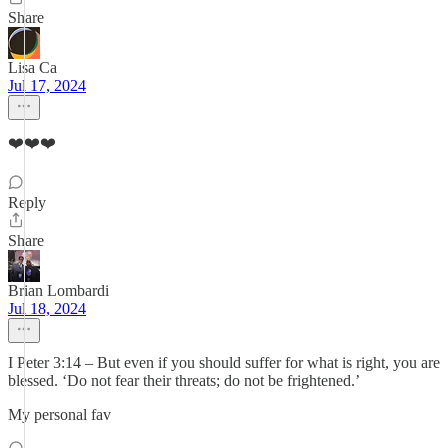
Share
Lisa Ca
Jul 17, 2024
❤️❤️❤️
Reply
Share
Brian Lombardi
Jul 18, 2024
I Peter 3:14 – But even if you should suffer for what is right, you are
blessed. ‘Do not fear their threats; do not be frightened.’
My personal fav