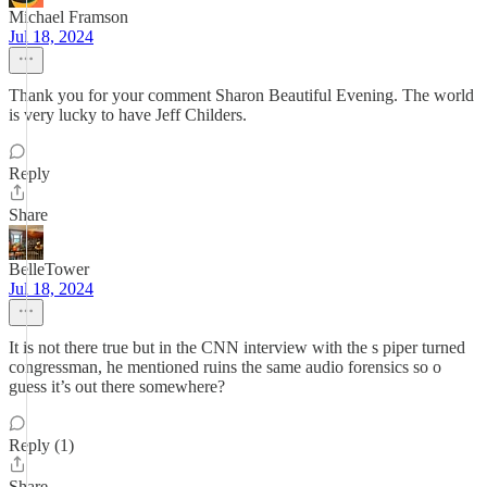
Michael Framson
Jul 18, 2024
Thank you for your comment Sharon Beautiful Evening. The world
is very lucky to have Jeff Childers.
Reply
Share
BelleTower
Jul 18, 2024
It is not there true but in the CNN interview with the s piper turned
congressman, he mentioned ruins the same audio forensics so o
guess it’s out there somewhere?
Reply (1)
Share