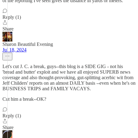
of the reporting I've seen gives the distance in yards or meters.
Reply (1)
Share
Sharon Beautiful Evening
Jul 18, 2024
Let's cut J. C. a break, guys--this blog is a SIDE GIG - not his
'bread and butter' exploit and we have all enjoyed SUPERB news
coverage and also thought-provoking, gut-splitting acerbic wit from
Jeff Childers' reports on an almost DAILY basis --even when he's on
BUSINESS TRIPS and FAMILY VACAYS.
Cut him a break--OK?
Reply (1)
Share