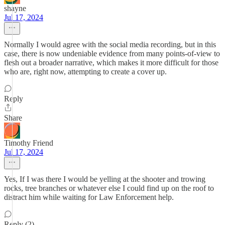
shayne
Jul 17, 2024
Normally I would agree with the social media recording, but in this
case, there is now undeniable evidence from many points-of-view to
flesh out a broader narrative, which makes it more difficult for those
who are, right now, attempting to create a cover up.
Reply
Share
Timothy Friend
Jul 17, 2024
Yes, If I was there I would be yelling at the shooter and trowing
rocks, tree branches or whatever else I could find up on the roof to
distract him while waiting for Law Enforcement help.
Reply (2)