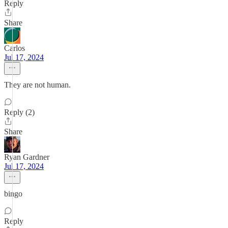
Reply
Share
Carlos
Jul 17, 2024
They are not human.
Reply (2)
Share
Ryan Gardner
Jul 17, 2024
bingo
Reply