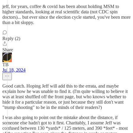
jeff, for years, coffee & covid has been about holding MSM to
higher standards, looking at real scientific data (not CDC spin
doctors)... but ever since the election cycle started, you've been more
than a bit sloppy.
Reply (2)
Share
TB
Jul 18, 2024
Good catch. Hoping Jeff will add this to the errata, and maybe
explain how he was unable to find it. (I'm quite willing to believe it
was at least shuffled off the front page, but who knows whether to
hide it for a particular reason, or just because they still don't want
"trump shooting" to be in the minds of their readers?)
I was also going to point out the mistake about the distance, if
someone else hadn't got to it first. Charitably, I assume Jeff was
confused between 130 *yards* / 125 meters, and 390 *feet* - most