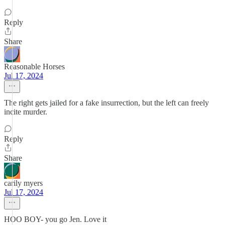
Reply
Share
Reasonable Horses
Jul 17, 2024
The right gets jailed for a fake insurrection, but the left can freely
incite murder.
Reply
Share
carily myers
Jul 17, 2024
HOO BOY- you go Jen. Love it