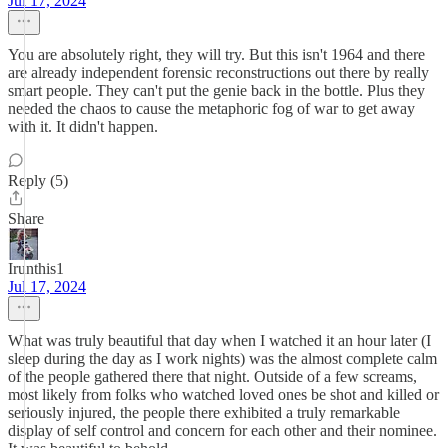
Jul 17, 2024
You are absolutely right, they will try. But this isn't 1964 and there
are already independent forensic reconstructions out there by really
smart people. They can't put the genie back in the bottle. Plus they
needed the chaos to cause the metaphoric fog of war to get away
with it. It didn't happen.
Reply (5)
Share
Irunthis1
Jul 17, 2024
What was truly beautiful that day when I watched it an hour later (I
sleep during the day as I work nights) was the almost complete calm
of the people gathered there that night. Outside of a few screams,
most likely from folks who watched loved ones be shot and killed or
seriously injured, the people there exhibited a truly remarkable
display of self control and concern for each other and their nominee.