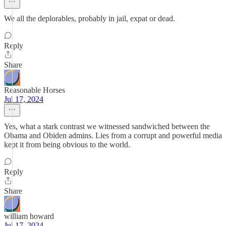
We all the deplorables, probably in jail, expat or dead.
Reply
Share
Reasonable Horses
Jul 17, 2024
Yes, what a stark contrast we witnessed sandwiched between the
Obama and Obiden admins. Lies from a corrupt and powerful media
kept it from being obvious to the world.
Reply
Share
william howard
Jul 17, 2024