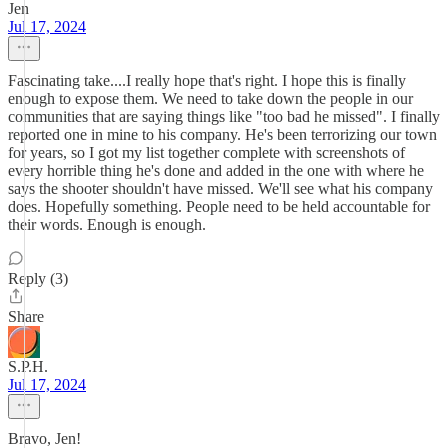
Jen
Jul 17, 2024
Fascinating take....I really hope that's right. I hope this is finally
enough to expose them. We need to take down the people in our
communities that are saying things like "too bad he missed". I finally
reported one in mine to his company. He's been terrorizing our town
for years, so I got my list together complete with screenshots of
every horrible thing he's done and added in the one with where he
says the shooter shouldn't have missed. We'll see what his company
does. Hopefully something. People need to be held accountable for
their words. Enough is enough.
Reply (3)
Share
S.P.H.
Jul 17, 2024
Bravo, Jen!