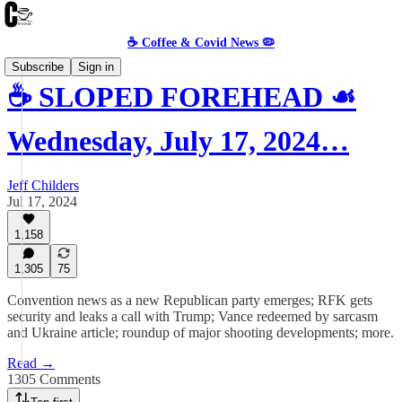
☕️ Coffee & Covid News 🦠
Subscribe
Sign in
☕️ SLOPED FOREHEAD ☙
Wednesday, July 17, 2024…
Jeff Childers
Jul 17, 2024
1,158
1,305
75
Convention news as a new Republican party emerges; RFK gets
security and leaks a call with Trump; Vance redeemed by sarcasm
and Ukraine article; roundup of major shooting developments; more.
Read →
1305 Comments