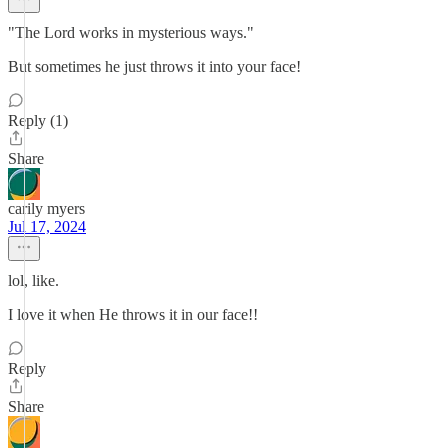
"The Lord works in mysterious ways."
But sometimes he just throws it into your face!
Reply (1)
Share
carily myers
Jul 17, 2024
lol, like.
I love it when He throws it in our face!!
Reply
Share