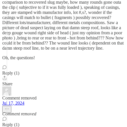
comparison to recovered slug maybe, how many rounds gone outa
the clip ( subjective to if it was fully loaded ), speaking of casings,
they are stamped with manufactor info, lot #,s?, wonder if the
casings will match to bullet ( fragments ) possibly recovered?
Different lots/manufacturer, different metals compositions. Saw a
picture of dead suspect laying on that damn steep roof, looks like a
deep gouge wound right side of head ( just my opinion from a poor
photo ) ,bring to rear or rear to front - hot from behind??? Now how
could it be from behind?? The wound line looks ( dependent on that
damn steep roof line, to be on a near level trajectory line.
Oh, the questions!
Reply (1)
Share
Comment removed
Jul 17, 2024
Comment removed
Reply (1)