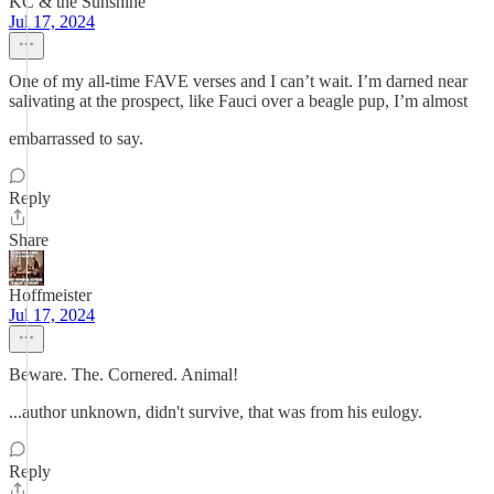
KC & the Sunshine
Jul 17, 2024
One of my all-time FAVE verses and I can’t wait. I’m darned near
salivating at the prospect, like Fauci over a beagle pup, I’m almost
embarrassed to say.
Reply
Share
Hoffmeister
Jul 17, 2024
Beware. The. Cornered. Animal!
...author unknown, didn't survive, that was from his eulogy.
Reply