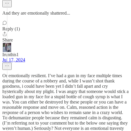
And they are emotionally shattered...
Reply (1)
Share
Irunthis1
Jul 17, 2024
Or emotionally resilient. I’ve had a gun in my face multiple times
during the course of a robbery and, while I wasn’t shot thank
goodness, i could have been yet I didn’t fall apart and cry
hysterically about my plight. I was angry that someone would stick a
loaded gun in my face for a stupid bottle of cough syrup is what I
was. You can either be destroyed by these people or you can have a
reasonable response and move on. Calm, reasoned action is the
response of a person who wishes to remain sane in a crazy world.
To dehumanize people because they remained calm is disgusting.
(I’m referring not to your comment but to the below one saying they
weren’t human.) Seriously? Not everyone is an emotional travesty