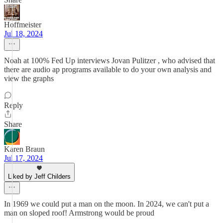
Hoffmeister
Jul 18, 2024
Noah at 100% Fed Up interviews Jovan Pulitzer , who advised that
there are audio ap programs available to do your own analysis and
view the graphs
Reply
Share
Karen Braun
Jul 17, 2024
Liked by Jeff Childers
In 1969 we could put a man on the moon. In 2024, we can't put a
man on sloped roof! Armstrong would be proud