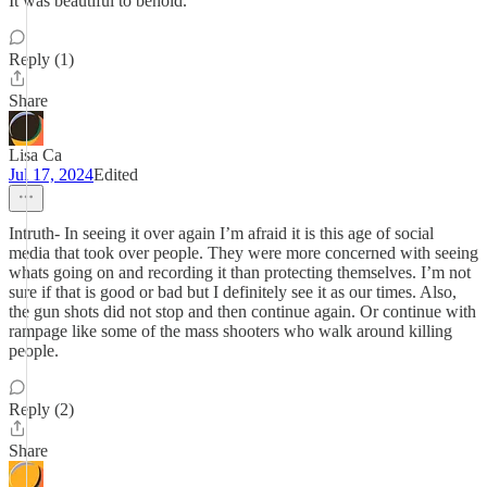
It was beautiful to behold.
Reply (1)
Share
Lisa Ca
Jul 17, 2024
Edited
Intruth- In seeing it over again I’m afraid it is this age of social
media that took over people. They were more concerned with seeing
whats going on and recording it than protecting themselves. I’m not
sure if that is good or bad but I definitely see it as our times. Also,
the gun shots did not stop and then continue again. Or continue with
rampage like some of the mass shooters who walk around killing
people.
Reply (2)
Share