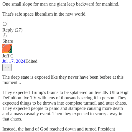
One small slope for man one giant leap backward for mankind.
That's safe space liberalism in the new world
Reply (27)
Share
Jeff C
Jul 17, 2024
Edited
The deep state is exposed like they never have been before at this
moment...
They expected Trump's brains to be splattered on live 4K Ultra High
Definition live TV with tens of thousands seeing it in person. They
expected things to be thrown into complete turmoil and utter chaos.
They expected people to panic and stampede causing more death
and a mass casualty event. Then they expected to scurry away in
that chaos.
Instead, the hand of God reached down and turned President