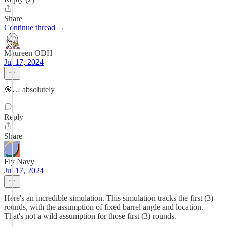
Share
Continue thread →
Maureen ODH
Jul 17, 2024
🎯… absolutely
Reply
Share
Fly Navy
Jul 17, 2024
Here's an incredible simulation. This simulation tracks the first (3)
rounds, with the assumption of fixed barrel angle and location.
That's not a wild assumption for those first (3) rounds.