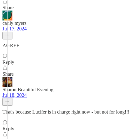
Share
carily myers
Jul 17, 2024
AGREE
Reply
Share
Sharon Beautiful Evening
Jul 18, 2024
That's because Lucifer is in charge right now - but not for long!!!
Reply