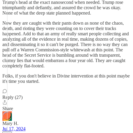
Trump's head at the exact nanosecond when needed. Trump rose
triumphantly and defiantly, and assured the crowd he was okay.
None of what the deep state planned happened.
Now they are caught with their pants down as none of the chaos,
death, and rioting they were counting on to cover their tracks
happened. Add to that an army of really smart people collecting and
analyzing all of the evidence in real time, making dozens of copies,
and disseminating it so it can't be purged. There is no way they can
pull off a Warren Commission-style whitewash at this point. The
head of the Secret Service is bumbling around with transparent,
clumsy lies that would embarrass a four year old. They are caught
completely flat-footed.
Folks, if you don't believe in Divine intervention at this point maybe
it's time you started.
Reply (27)
Share
Mary H.
Jul 17, 2024