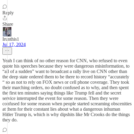
Reply
Share
Irunthis1
Jul 17, 2024
Yeah I can think of no other reason for CNN, who refused to even
quote his speeches because they were dangerous misinformation, to
“all of a sudden” want to broadcast a rally live on CNN other than
the deep state ordered them to be there to record history “accurately
“ so as not to rely on FOX news or cell phone coverage. They took
their marching orders, no doubt confused as to why, and then spent
the first ten minutes saying things like Trump fell and the secret
service interrupted the event for some reason. Then they were
confused for some reason when people started screaming obscenities
at them for their constant lies about what a dangerous inhuman
Hitler Trump is, which is why dipshits like Mr Crooks do the things
they do.