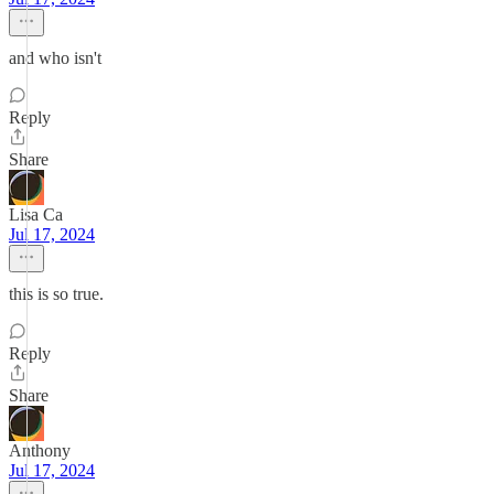
and who isn't
Reply
Share
Lisa Ca
Jul 17, 2024
this is so true.
Reply
Share
Anthony
Jul 17, 2024