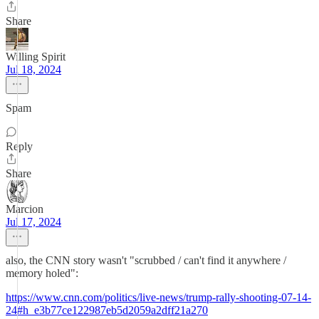
Share
Willing Spirit
Jul 18, 2024
Spam
Reply
Share
Marcion
Jul 17, 2024
also, the CNN story wasn't "scrubbed / can't find it anywhere /
memory holed":
https://www.cnn.com/politics/live-news/trump-rally-shooting-07-14-
24#h_e3b77ce122987eb5d2059a2dff21a270