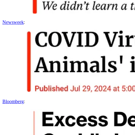
Newsweek
:
Bloomberg
: