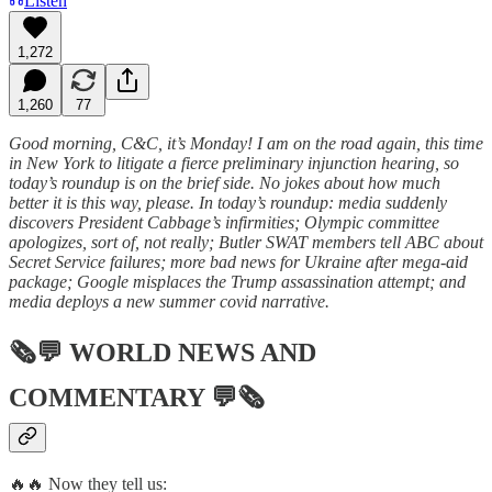
Listen
1,272
1,260
77
Good morning, C&C, it’s Monday! I am on the road again, this time
in New York to litigate a fierce preliminary injunction hearing, so
today’s roundup is on the brief side. No jokes about how much
better it is this way, please. In today’s roundup: media suddenly
discovers President Cabbage’s infirmities; Olympic committee
apologizes, sort of, not really; Butler SWAT members tell ABC about
Secret Service failures; more bad news for Ukraine after mega-aid
package; Google misplaces the Trump assassination attempt; and
media deploys a new summer covid narrative.
🗞💬
WORLD NEWS AND
COMMENTARY
💬🗞
🔥🔥 Now they tell us: