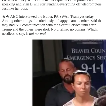
speaking and Plan B will start reading everything off teleprompters.
Just like her boss.
🔥🔥 ABC interviewed the Butler, PA SWAT Team yesterday.
Among other things, the obviously unhappy team members said that
they had NO communication with the Secret Service until after
Trump and the others were shot. No briefing, no comms. Which,
needless to say, is
not normal
.