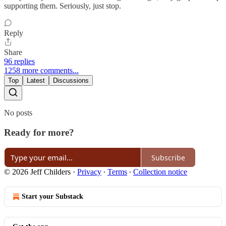
supporting them. Seriously, just stop.
Reply
Share
96 replies
1258 more comments...
Top
Latest
Discussions
No posts
Ready for more?
Subscribe
© 2026 Jeff Childers
·
Privacy
∙
Terms
∙
Collection notice
Start your Substack