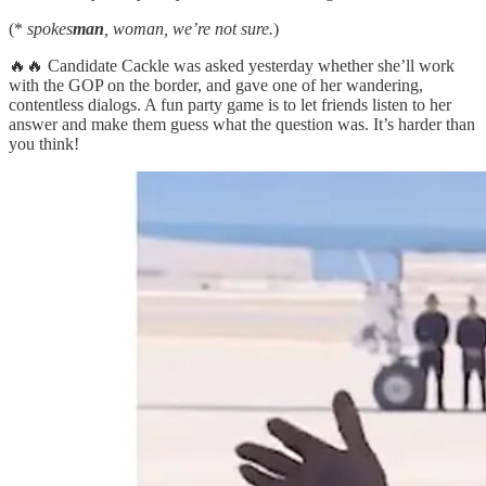
(*
spokes
man
, woman, we’re not sure.
)
🔥🔥 Candidate Cackle was asked yesterday whether she’ll work
with the GOP on the border, and gave one of her wandering,
contentless dialogs. A fun party game is to let friends listen to her
answer and make them guess what the question was. It’s harder than
you think!