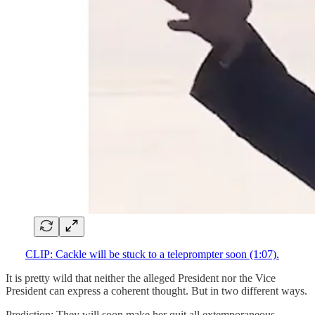
CLIP: Cackle will be stuck to a teleprompter soon (1:07).
It is pretty wild that neither the alleged President nor the Vice
President can express a coherent thought. But in two different ways.
Prediction: They will soon make her quit all extemporaneous