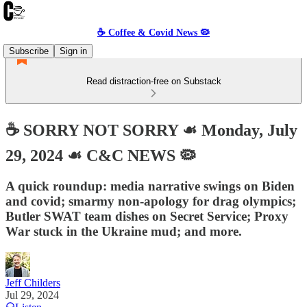
☕️ Coffee & Covid News 🦠
Subscribe
Sign in
Read distraction-free on Substack
☕️ SORRY NOT SORRY ☙ Monday, July
29, 2024 ☙ C&C NEWS 🦠
A quick roundup: media narrative swings on Biden
and covid; smarmy non-apology for drag olympics;
Butler SWAT team dishes on Secret Service; Proxy
War stuck in the Ukraine mud; and more.
Jeff Childers
Jul 29, 2024