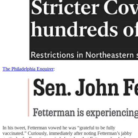
The Philadelphia Enquirer
:
In his tweet, Fetterman vowed he was “grateful to be fully
vaccinated.” Curiously, immediately after noting Fetterman’s jabby