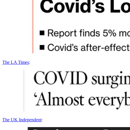
The LA Times
:
The UK Independent
: