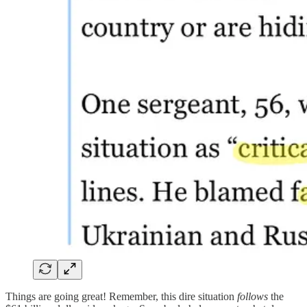
Things are going great! Remember, this dire situation
follows
the