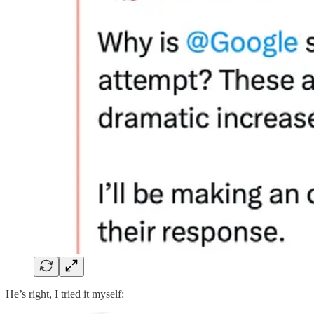
He’s right, I tried it myself: