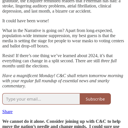
gratitude, the Enquirer reminded readers that Fetterman has had: a
stroke, lingering auditory problems, atrial fibrillation, clinical
depression, and last month, a bizarre car accident.
It could have been worse!
What in the Narrative is going on? Apart from long-expected,
population-wide immune suppression, my best guess is that the
media is setting the stage for people to wear masks to voting centers
and ballot drop-off boxes.
Resist! If there’s one thing we’ve learned about 2024, it’s that
everything can change in a split second. There are still
three full
months
until the elections.
Have a magnificent Monday! C&C shall return tomorrow morning
with your regular full roundup of essential news and snarky
commentary.
Subscribe
Share
We cannot do it alone. Consider joining up with C&C to help
move the nation’s needle and change minds. I could sure use