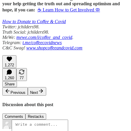
your help getting the truth out and spreading optimism and
hope, if you can:
☕ Learn How to Get Involved 🦠
How to Donate to Coffee & Covid
Twitter: jchilders98.
Truth Social: jchilders98.
MeWe:
mewe.com/i/coffee_and_covid
.
Telegram:
t.me/coffeecovidnews
C&C Swag!
www.shopcoffeeandcovid.com
1,272
1,260
77
Share
Previous
Next
Discussion about this post
Comments
Restacks