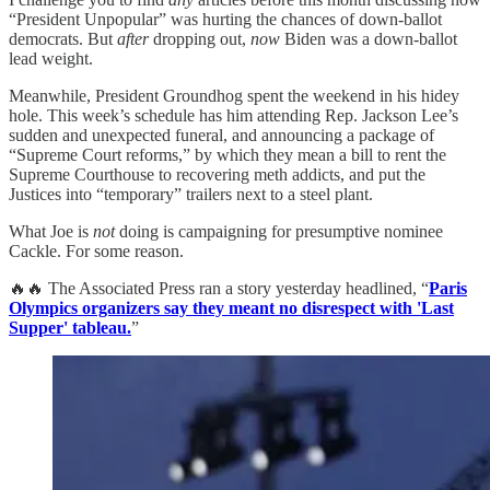
“President Unpopular” was hurting the chances of down-ballot
democrats. But
after
dropping out,
now
Biden was a down-ballot
lead weight.
Meanwhile, President Groundhog spent the weekend in his hidey
hole. This week’s schedule has him attending Rep. Jackson Lee’s
sudden and unexpected funeral, and announcing a package of
“Supreme Court reforms,” by which they mean a bill to rent the
Supreme Courthouse to recovering meth addicts, and put the
Justices into “temporary” trailers next to a steel plant.
What Joe is
not
doing is campaigning for presumptive nominee
Cackle. For some reason.
🔥🔥 The Associated Press ran a story yesterday headlined, “
Paris
Olympics organizers say they meant no disrespect with 'Last
Supper' tableau.
”