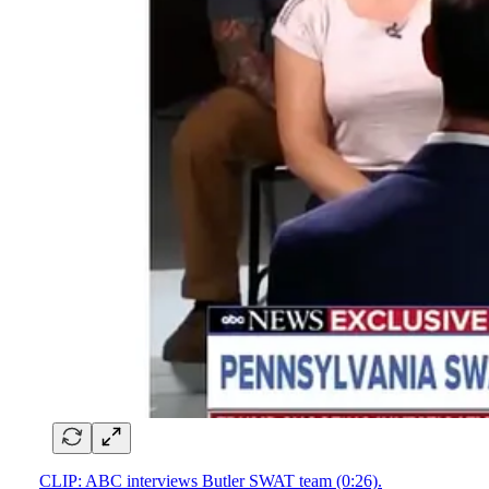
CLIP: ABC interviews Butler SWAT team (0:26).