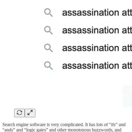
Search engine software is very complicated. It has lots of “ifs” and
“ands” and “logic gates” and other monotonous buzzwords, and