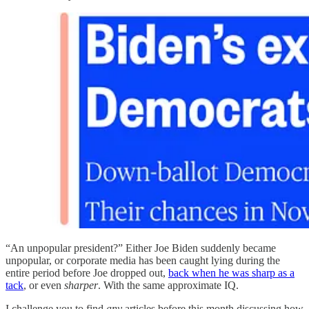
“An unpopular president?” Either Joe Biden suddenly became
unpopular, or corporate media has been caught lying during the
entire period before Joe dropped out,
back when he was sharp as a
tack
, or even
sharper
. With the same approximate IQ.
I challenge you to find
any
articles before this month discussing how