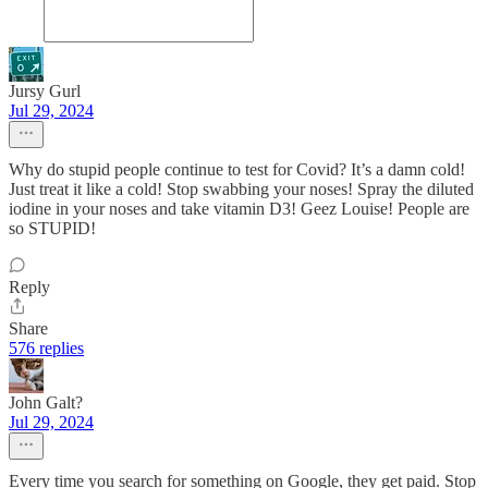
Jursy Gurl
Jul 29, 2024
Why do stupid people continue to test for Covid? It’s a damn cold!
Just treat it like a cold! Stop swabbing your noses! Spray the diluted
iodine in your noses and take vitamin D3! Geez Louise! People are
so STUPID!
Reply
Share
576 replies
John Galt?
Jul 29, 2024
Every time you search for something on Google, they get paid. Stop