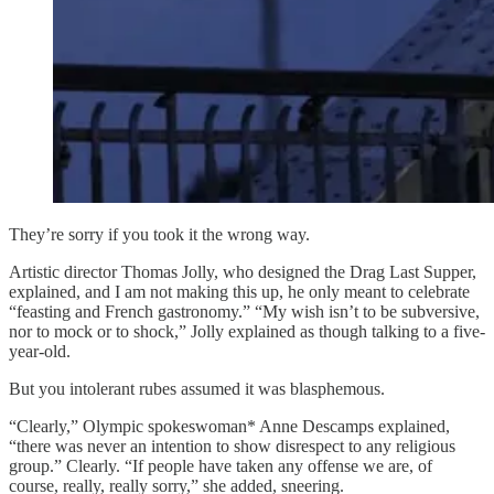
They’re sorry if you took it the wrong way.
Artistic director Thomas Jolly, who designed the Drag Last Supper,
explained, and I am not making this up, he only meant to celebrate
“feasting and French gastronomy.” “My wish isn’t to be subversive,
nor to mock or to shock,” Jolly explained as though talking to a five-
year-old.
But you intolerant rubes assumed it was blasphemous.
“Clearly,” Olympic spokeswoman* Anne Descamps explained,
“there was never an intention to show disrespect to any religious
group.” Clearly. “If people have taken any offense we are, of
course, really, really sorry,” she added, sneering.