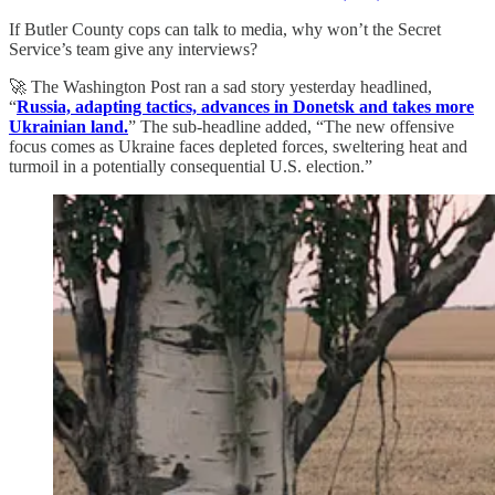
If Butler County cops can talk to media, why won’t the Secret
Service’s team give any interviews?
🚀 The Washington Post ran a sad story yesterday headlined,
“
Russia, adapting tactics, advances in Donetsk and takes more
Ukrainian land.
” The sub-headline added, “The new offensive
focus comes as Ukraine faces depleted forces, sweltering heat and
turmoil in a potentially consequential U.S. election.”