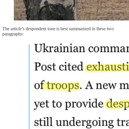
The article’s despondent tone is best summarized in these two
paragraphs: