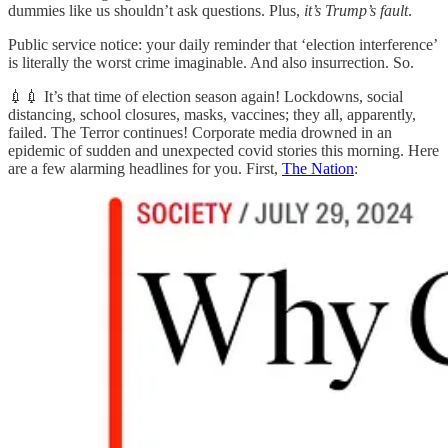
dummies like us shouldn’t ask questions. Plus,
it’s Trump’s fault
.
Public service notice: your daily reminder that ‘election interference’
is literally the worst crime imaginable. And also insurrection. So.
💉💉 It’s that time of election season again! Lockdowns, social
distancing, school closures, masks, vaccines; they all, apparently,
failed. The Terror continues! Corporate media drowned in an
epidemic of sudden and unexpected covid stories this morning. Here
are a few alarming headlines for you. First,
The Nation
: