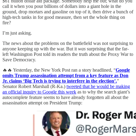
$61 billion dollar aid package. Somebody help me out; what do you
call it when you pour billions of dollars into a giant hole in the
ground, drop mortars and gasoline on top of it, then drive a bunch of
high-tech tanks in for good measure, then set the whole thing on
fire?
I’m just asking.
The news about the problems on the battlefield was not surprising to
anyone keeping up with the war. But it
was
surprising that the far-
left Washington Post told its readers the truth about the Proxy War to
Save Democracy.
🔥🔥 Yesterday, the New York Post ran a story headlined, “
Google
omits Trump assassination attempt from a key feature as Don
Jr. claims ‘Big Tech is trying to interfere in the election’.
”
Senator Robert Marshall (R-Ka.)
tweeted that he would be making
an official inquiry to Google this week
as to why the search giant’s
autocomplete feature seems to have already forgotten all about the
assassination attempt on President Trump: