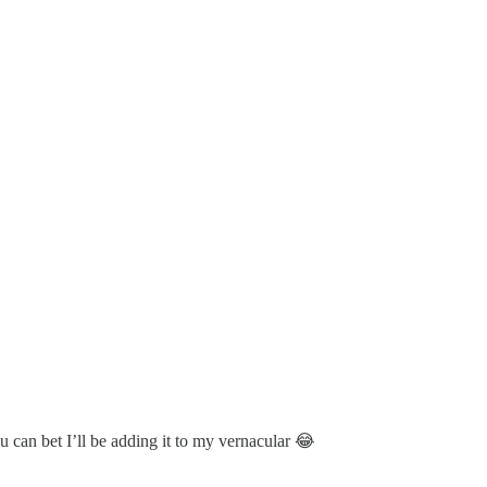
u can bet I’ll be adding it to my vernacular 😂