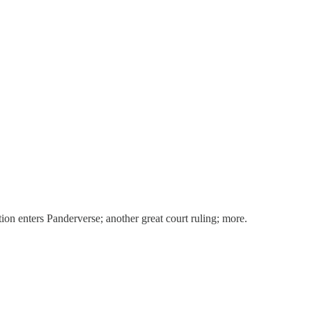
ion enters Panderverse; another great court ruling; more.