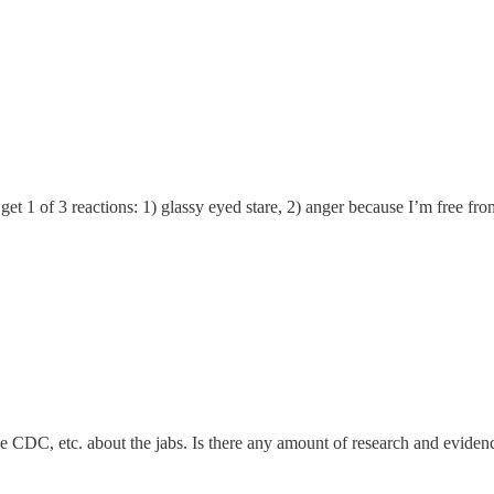
I get 1 of 3 reactions: 1) glassy eyed stare, 2) anger because I’m free fr
he CDC, etc. about the jabs. Is there any amount of research and evide