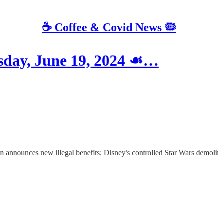
☕️ Coffee & Covid News 🦠
ay, June 19, 2024 ☙…
n announces new illegal benefits; Disney's controlled Star Wars demolit