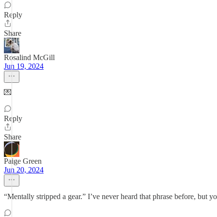
Reply
Share
Rosalind McGill
Jun 19, 2024
💌
Reply
Share
Paige Green
Jun 20, 2024
“Mentally stripped a gear.” I’ve never heard that phrase before, but yo