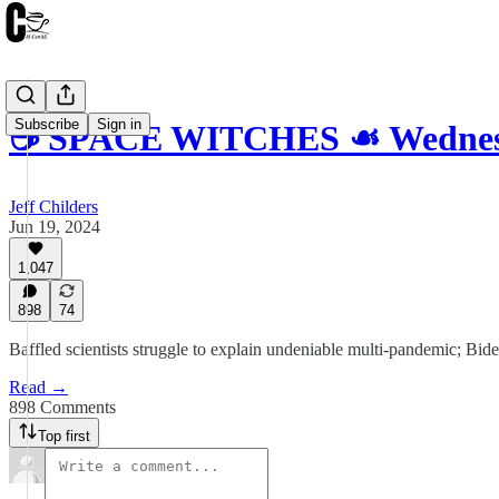
Subscribe
Sign in
☕️ SPACE WITCHES ☙ Wednesd
Jeff Childers
Jun 19, 2024
1,047
898
74
Baffled scientists struggle to explain undeniable multi-pandemic; Bide
Read →
898 Comments
Top first