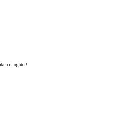
oken daughter!