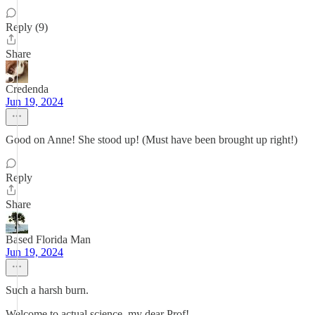
Reply (9)
Share
Credenda
Jun 19, 2024
Good on Anne! She stood up! (Must have been brought up right!)
Reply
Share
Based Florida Man
Jun 19, 2024
Such a harsh burn.
Welcome to actual science, my dear Prof!