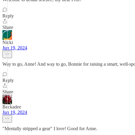
Reply
Share
Nicki
Jun 19, 2024
Way to go, Anne! And way to go, Bonnie for raising a smart, well-sp
Reply
Share
Beckadee
Jun 19, 2024
"Mentally stripped a gear" I love! Good for Anne.