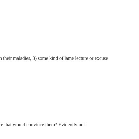
om their maladies, 3) some kind of lame lecture or excuse
nce that would convince them? Evidently not.