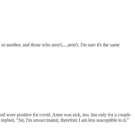
r another, and those who aren't.....aren't. I'm sure it's the same
nd were positive for covid. Anne was sick, too, but only for a couple
lied, "Sir, I'm unvaccinated, therefore I am less susceptible to it."