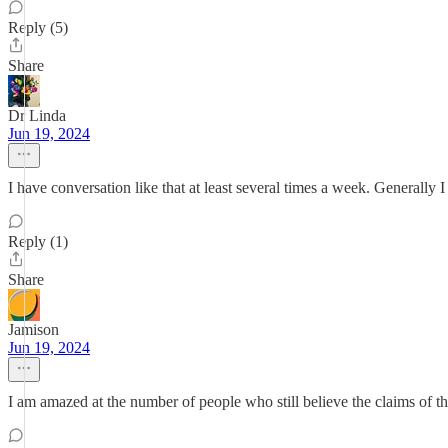
Reply (5)
Share
Dr Linda
Jun 19, 2024
I have conversation like that at least several times a week. Generally 
Reply (1)
Share
Jamison
Jun 19, 2024
I am amazed at the number of people who still believe the claims of t