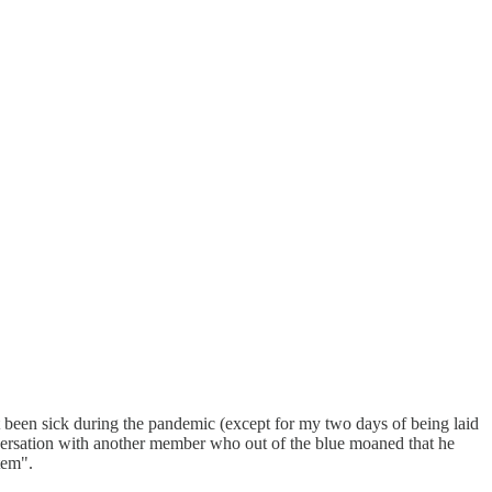
't been sick during the pandemic (except for my two days of being laid
nversation with another member who out of the blue moaned that he
tem".