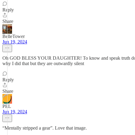
Reply
Share
BelleTower
Jun 19, 2024
Oh GOD BLESS YOUR DAUGHTER! To know and speak truth do boldly i
why I did that but they are outwardly silent
Reply
Share
PEL
Jun 19, 2024
“Mentally stripped a gear”. Love that image.