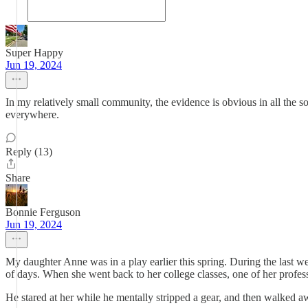
Super Happy
Jun 19, 2024
In my relatively small community, the evidence is obvious in all the soc
everywhere.
Reply (13)
Share
Bonnie Ferguson
Jun 19, 2024
My daughter Anne was in a play earlier this spring. During the last w
of days. When she went back to her college classes, one of her profess
He stared at her while he mentally stripped a gear, and then walked 