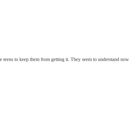
ens to keep them from getting it. They seem to understand now