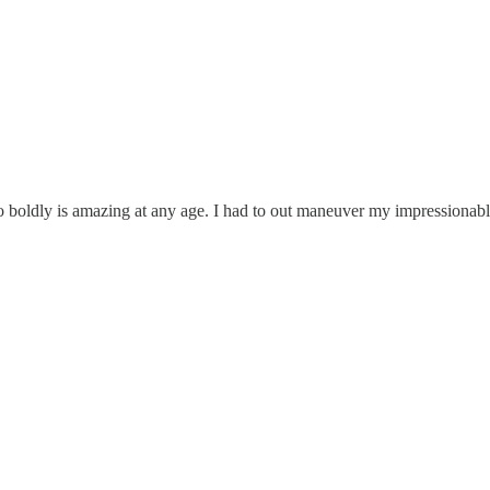
s amazing at any age. I had to out maneuver my impressionable te