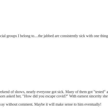
ial groups I belong to....the jabbed are consistently sick with one thing o
eekend of shows, nearly everyone got sick. Many of them got "tested" a
ors asked her, "How did you escape covid?" With earnest sincerity she rep
away without comment. Maybe it will make sense to him eventually!