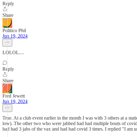
Reply
Share
Politico Phil
Jun 19, 2024
LOLOL....
Reply
Share
Fred Jewett
Jun 19, 2024
True. At a club event earlier in the month I was with 3 others at a s
low). The other two who were jabbed had had multiple bouts of covid 
had had 3 jabs of the vax and had had covid 3 times. I replied "I a