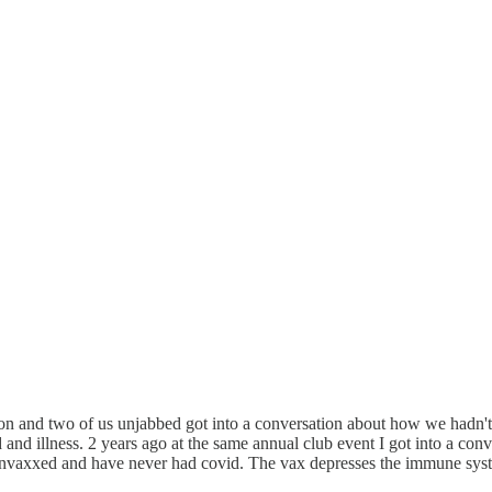
tation and two of us unjabbed got into a conversation about how we hadn
and illness. 2 years ago at the same annual club event I got into a co
m unvaxxed and have never had covid. The vax depresses the immune sys