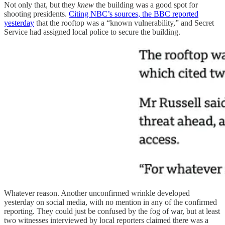
Not only that, but they
knew
the building was a good spot for
shooting presidents.
Citing NBC’s sources, the BBC reported
yesterday
that the rooftop was a “known vulnerability,” and Secret
Service had assigned local police to secure the building.
Whatever reason. Another unconfirmed wrinkle developed
yesterday on social media, with no mention in any of the confirmed
reporting. They could just be confused by the fog of war, but at least
two witnesses interviewed by local reporters claimed there was a