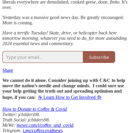
liberals everywhere are demolished, cooked geese, done,
finito
. It’s
over.
Yesterday was a
massive
good news day. Be greatly encouraged.
More is coming.
Have a terrific Tuesday! Skate, drive, or helicopter back here
tomorrow morning, whatever you need to do, for more astounding
2024 essential news and commentary.
Subscribe
Share
We cannot do it alone. Consider joining up with C&C to help
move the nation’s needle and change minds. I could sure use
your help getting the truth out and spreading optimism and
hope, if you can:
☕ Learn How to Get Involved 🦠
How to Donate to Coffee & Covid
Twitter: jchilders98.
Truth Social: jchilders98.
MeWe:
mewe.com/i/coffee_and_covid
.
Telegram:
t.me/coffeecovidnews