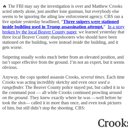
🔥 The FBI may say the investigation is over and Matthew Crooks
acted utterly alone, just another lone gunman, but everybody else
seems to be ignoring the ailing law enforcement agency. CBS ran a
live update yesterday headlined, “
Three snipers were stationed
inside building used in Trump assassination attempt.
”
In a story
broken by the local Beaver County paper
, we learned yesterday that
three local Beaver County sharpshooters who should have been
stationed
on
the building, were instead
inside
the building, and it
gets worse.
Snipering usually works much better from an elevated position, and
isn’t super effective from the ground. I’m not an expert, but it seems
obvious.
Anyway, the cops spotted assassin Crooks,
several times
. Each time
Crooks was acting incredibly sketchy and even once
used a
rangefinder.
The Beaver County police stayed put, but called it in to
the command post — all while Crooks continued prowling around
on the ground.
They knew exactly where he was —well before he
took the shot— called it in more than once, and even took pictures
of him, but
still
didn’t stop the shooting. CBS: