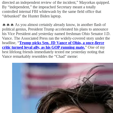
directed an independent review of the incident,” Mayorkas quipped.
By “independent,” the impeached Secretary meant a totally
controlled internal FBI whitewash by the same field office that
“debunked” the Hunter Biden laptop.
🔥🔥🔥 As you almost certainly already know, in another flash of
political genius, President Trump accelerated his plans to announce
his Vice President and yesterday named freshman Ohio Senator J.D.
Vance. The Associated Press ran the widely-covered story under the
headline, “
Trump picks Sen. JD Vance of Ohio, a once-fierce
critic turned loyal ally, as his GOP running mate.
” One of my
best lifelong friends immediately texted me yesterday noting that
Vance remarkably resembles the “Chad” meme: