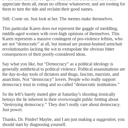
appreciate them all, mean no offense whatsoever, and am rooting for
them to turn the tide and reclaim their good names.
Still. Come on. Just
look
at her. The memes make themselves.
This particular Karen does
not
represent the gaggle of meddling,
middle-aged women with over-high opinions of themselves. This
Karen represents a massive contingent of pro-violence leftists, who
are not “democratic” at all, but instead are peanut-brained armchair
revolutionaries lacking the wit to extrapolate the obvious bitter
consequences of their poorly-considered ideas.
Say what you like, but “Democracy” as a political ideology is
generally antithetical to political violence. Political assassinations are
the day-to-day tools of dictators and thugs, fascists, marxists, and
anarchists. Not “democracy” lovers. People who really support
democracy trust in voting and so-called “democratic institutions.”
So the left’s barely muted glee at Saturday’s shooting ironically
betrays the lie inherent in their overwrought public fretting about
“destroying democracy.” They don’t really care about democracy.
Just power.
Thanks, Dr. Pinder! Maybe, and I am just making
a suggestion
, you
should start by diagnosing yourself.