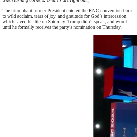
when turning corners. U-turns are right out.
)
The triumphant former President entered the RNC convention floor
to wild acclaim, tears of joy, and gratitude for God’s intercession,
which saved his life on Saturday. Trump didn’t speak, and won’t
until he formally receives the party’s nomination on Thursday.