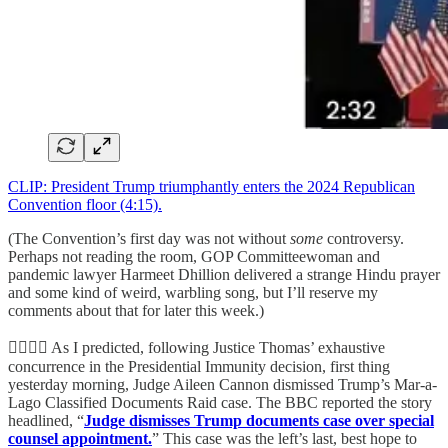
CLIP: President Trump triumphantly enters the 2024 Republican
Convention floor (4:15).
(The Convention’s first day was not without
some
controversy.
Perhaps not reading the room, GOP Committeewoman and
pandemic lawyer Harmeet Dhillion delivered a strange Hindu prayer
and some kind of weird, warbling song, but I’ll reserve my
comments about that for later this week.)
👨‍⚖️👨‍⚖️ As I predicted, following Justice Thomas’ exhaustive
concurrence in the Presidential Immunity decision, first thing
yesterday morning, Judge Aileen Cannon dismissed Trump’s Mar-a-
Lago Classified Documents Raid case. The BBC reported the story
headlined, “
Judge dismisses Trump documents case over special
counsel appointment.
” This case was the left’s last, best hope to