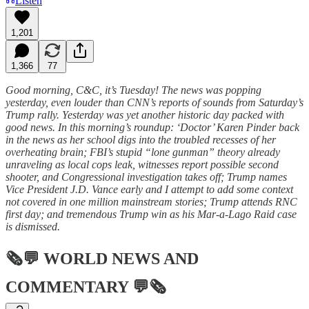
Listen
1,201
1,366
77
Good morning, C&C, it’s Tuesday! The news was popping
yesterday, even louder than CNN’s reports of sounds from Saturday’s
Trump rally. Yesterday was yet another historic day packed with
good news. In this morning’s roundup: ‘Doctor’ Karen Pinder back
in the news as her school digs into the troubled recesses of her
overheating brain; FBI’s stupid “lone gunman” theory already
unraveling as local cops leak, witnesses report possible second
shooter, and Congressional investigation takes off; Trump names
Vice President J.D. Vance early and I attempt to add some context
not covered in one million mainstream stories; Trump attends RNC
first day; and tremendous Trump win as his Mar-a-Lago Raid case
is dismissed.
🗞💬
WORLD NEWS AND
COMMENTARY
💬🗞