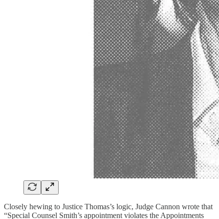
Closely hewing to Justice Thomas’s logic, Judge Cannon wrote that
“Special Counsel Smith’s appointment violates the Appointments