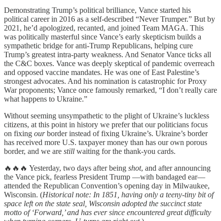
Demonstrating Trump’s political brilliance, Vance started his
political career in 2016 as a self-described “Never Trumper.” But by
2021, he’d apologized, recanted, and joined Team MAGA. This
was politically masterful since Vance’s early skepticism builds a
sympathetic bridge for anti-Trump Republicans, helping cure
Trump’s greatest intra-party weakness. And Senator Vance ticks all
the C&C boxes. Vance was deeply skeptical of pandemic overreach
and opposed vaccine mandates. He was one of East Palestine’s
strongest advocates. And his nomination is catastrophic for Proxy
War proponents; Vance once famously remarked, “I don’t really care
what happens to Ukraine.”
Without seeming unsympathetic to the plight of Ukraine’s luckless
citizens, at this point in history we prefer that our politicians focus
on fixing
our
border instead of fixing Ukraine’s. Ukraine’s border
has received more U.S. taxpayer money than has our own porous
border, and we are
still
waiting for the thank-you cards.
🔥🔥🔥 Yesterday, two days after being
shot
, and after announcing
the Vance pick, fearless President Trump —with bandaged ear—
attended the Republican Convention’s opening day in Milwaukee,
Wisconsin. (
Historical note: In 1851, having only a teeny-tiny bit of
space left on the state seal, Wisconsin adopted the succinct state
motto of ‘Forward,’ and has ever since encountered great difficulty