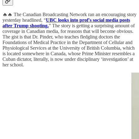
🔥🔥 The Canadian Broadcasting Network ran an encouraging story
yesterday headlined, “
UBC looks into prof's social media posts
after Trump shooting.
” The story is getting a surprising amount of
coverage in Canadian media, for reasons that will become obvious.
The gist is that Dr. Pinder, who teaches fledgling doctors the
Foundations of Medical Practice in the Department of Cellular and
Physiological Services at the University of British Columbia, which
is located somewhere in Canada, whose Prime Minister resembles a
Cuban dictator, literally, is now under disciplinary ‘investigation’ at
her school.