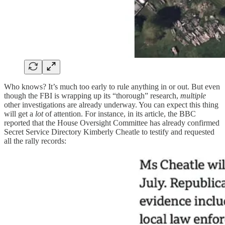
Who knows? It’s much too early to rule anything in or out. But even
though the FBI is wrapping up its “thorough” research,
multiple
other investigations are already underway. You can expect this thing
will get a
lot
of attention. For instance, in its article, the BBC
reported that the House Oversight Committee has already confirmed
Secret Service Directory Kimberly Cheatle to testify and requested
all the rally records: