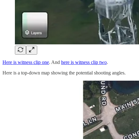
Here is witness clip one
. And
here is witness clip two
.
Here is a top-down map showing the potential shooting angles.