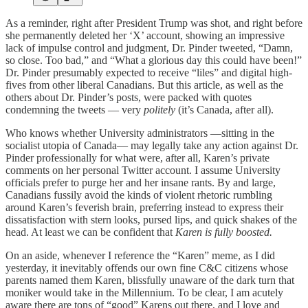
As a reminder, right after President Trump was shot, and right before
she permanently deleted her ‘X’ account, showing an impressive
lack of impulse control and judgment, Dr. Pinder tweeted, “Damn,
so close. Too bad,” and “What a glorious day this could have been!”
Dr. Pinder presumably expected to receive “liles” and digital high-
fives from other liberal Canadians. But this article, as well as the
others about Dr. Pinder’s posts, were packed with quotes
condemning the tweets — very
politely
(it’s Canada, after all).
Who knows whether University administrators —sitting in the
socialist utopia of Canada— may legally take any action against Dr.
Pinder professionally for what were, after all, Karen’s private
comments on her personal Twitter account. I assume University
officials prefer to purge her and her insane rants. By and large,
Canadians fussily avoid the kinds of violent rhetoric rumbling
around Karen’s feverish brain, preferring instead to express their
dissatisfaction with stern looks, pursed lips, and quick shakes of the
head. At least we can be confident that
Karen is fully boosted.
On an aside, whenever I reference the “Karen” meme, as I did
yesterday, it inevitably offends our own fine C&C citizens whose
parents named them Karen, blissfully unaware of the dark turn that
moniker would take in the Millennium. To be clear, I am acutely
aware there are tons of “good” Karens out there, and I love and