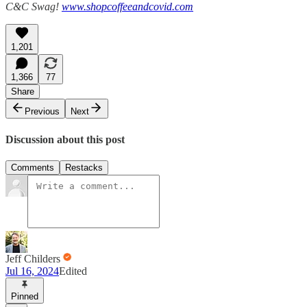
C&C Swag!
www.shopcoffeeandcovid.com
1,201
1,366
77
Share
Previous
Next
Discussion about this post
Comments
Restacks
Jeff Childers
Jul 16, 2024
Edited
Pinned