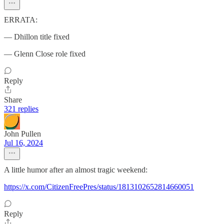
ERRATA:
— Dhillon title fixed
— Glenn Close role fixed
Reply
Share
321 replies
John Pullen
Jul 16, 2024
A little humor after an almost tragic weekend:
https://x.com/CitizenFreePres/status/1813102652814660051
Reply