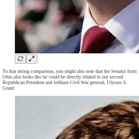
To that strong comparison, you might also note that the Senator from
Ohio also looks like he could be directly related to our second
Republican President and brilliant Civil War general, Ulysses S.
Grant: