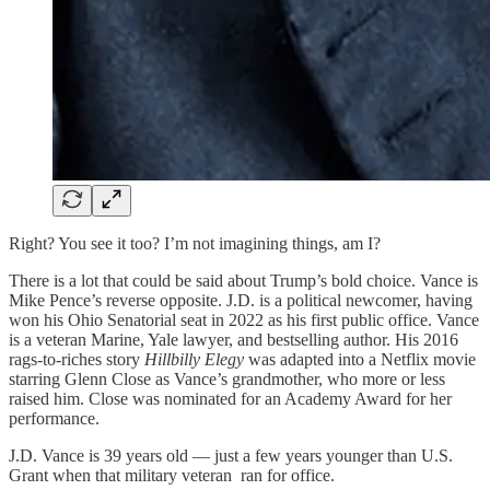
Right? You see it too? I’m not imagining things, am I?
There is a lot that could be said about Trump’s bold choice. Vance is
Mike Pence’s reverse opposite. J.D. is a political newcomer, having
won his Ohio Senatorial seat in 2022 as his first public office. Vance
is a veteran Marine, Yale lawyer, and bestselling author. His 2016
rags-to-riches story
Hillbilly Elegy
was adapted into a Netflix movie
starring Glenn Close as Vance’s grandmother, who more or less
raised him. Close was nominated for an Academy Award for her
performance.
J.D. Vance is 39 years old — just a few years younger than U.S.
Grant when that military veteran ran for office.