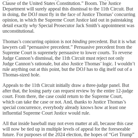
Clause of the United States Constitution.” Boom. The Justice
Department will surely appeal this dismissal to the 11th Circuit. But
in doing, the DOJ must fly in the face of Justice Thomas’ concurring
opinion, in which the Supreme Court Justice laid out in painstaking
detail exactly
why
Special Prosecutor Jack Smith’s appointment was
unconstitutional.
Thomas’s concurring opinion is not
binding
precedent. But it is what
lawyers call “persuasive precedent.” Persuasive precedent from the
Supreme Court is supremely persuasive to lower courts. To reverse
Judge Cannon’s dismissal, the 11th Circuit must reject not only
Judge Cannon’s rationale, but also Justice Thomas’ logic. I wouldn’t
rule anything out at this point, but the DOJ has to dig itself out of a
Thomas-sized hole.
Appeals to the 11th Circuit initially draw a three-judge panel. But
after that, the losing party can request review by the entire 12-judge
court. From there, the case could return to the Supreme Court,
which can take the case or not. And, thanks to Justice Thomas’s
special concurrence, everybody already knows how at least one
influential Supreme Court Justice would rule.
All that inside baseball may not even matter at all, because this case
will now be tied up in multiple levels of appeal for the foreseeable
future. For purposes of the 2024 election, the hopes of “Get Trump”