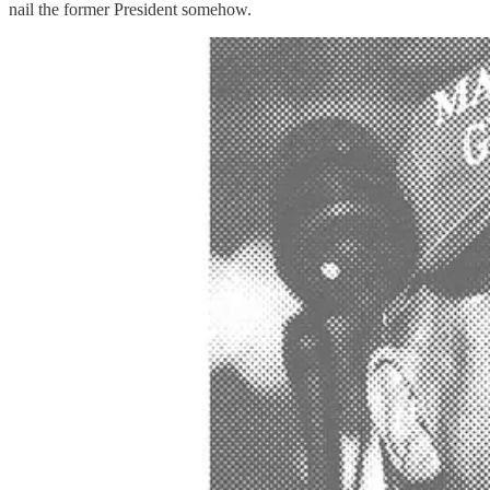
nail the former President somehow.