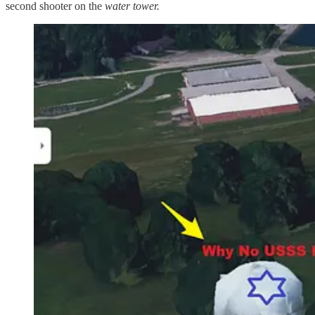
second shooter on the
water tower.