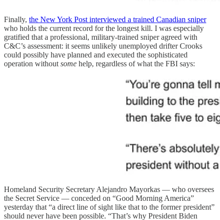
Finally,
the New York Post interviewed a trained Canadian sniper
who holds the current record for the longest kill. I was especially
gratified that a professional, military-trained sniper agreed with
C&C’s assessment: it seems unlikely unemployed drifter Crooks
could possibly have planned and executed the sophisticated
operation without
some
help, regardless of what the FBI says:
Homeland Security Secretary Alejandro Mayorkas — who oversees
the Secret Service — conceded on “Good Morning America”
yesterday that “a direct line of sight like that to the former president”
should never have been possible. “That’s why President Biden