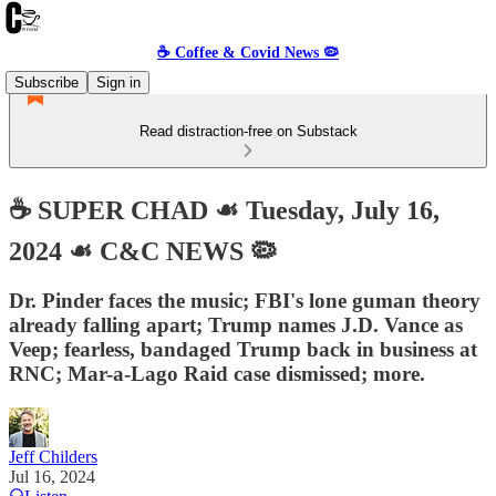
☕️ Coffee & Covid News 🦠
Subscribe
Sign in
Read distraction-free on Substack
☕️ SUPER CHAD ☙ Tuesday, July 16,
2024 ☙ C&C NEWS 🦠
Dr. Pinder faces the music; FBI's lone guman theory
already falling apart; Trump names J.D. Vance as
Veep; fearless, bandaged Trump back in business at
RNC; Mar-a-Lago Raid case dismissed; more.
Jeff Childers
Jul 16, 2024