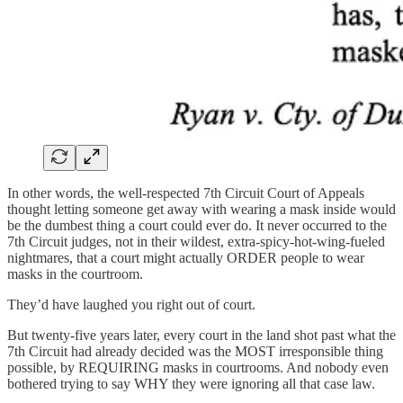
In other words, the well-respected 7th Circuit Court of Appeals
thought letting someone get away with wearing a mask inside would
be the dumbest thing a court could ever do. It never occurred to the
7th Circuit judges, not in their wildest, extra-spicy-hot-wing-fueled
nightmares, that a court might actually ORDER people to wear
masks in the courtroom.
They’d have laughed you right out of court.
But twenty-five years later, every court in the land shot past what the
7th Circuit had already decided was the MOST irresponsible thing
possible, by REQUIRING masks in courtrooms. And nobody even
bothered trying to say WHY they were ignoring all that case law.