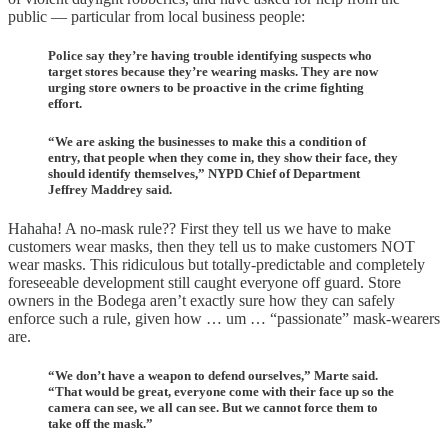
public — particular from local business people:
Police say they’re having trouble identifying suspects who
target stores because they’re wearing masks. They are now
urging store owners to be proactive in the crime fighting
effort.
“We are asking the businesses to make this a condition of
entry, that people when they come in, they show their face, they
should identify themselves,” NYPD Chief of Department
Jeffrey Maddrey said.
Hahaha! A no-mask rule?? First they tell us we have to make
customers wear masks, then they tell us to make customers NOT
wear masks. This ridiculous but totally-predictable and completely
foreseeable development still caught everyone off guard. Store
owners in the Bodega aren’t exactly sure how they can safely
enforce such a rule, given how … um … “passionate” mask-wearers
are.
“We don’t have a weapon to defend ourselves,” Marte said.
“That would be great, everyone come with their face up so the
camera can see, we all can see. But we cannot force them to
take off the mask.”