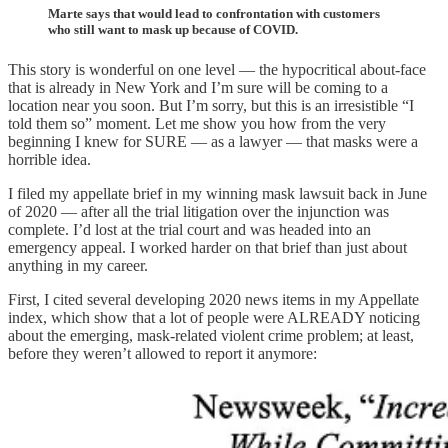
Marte says that would lead to confrontation with customers
who still want to mask up because of COVID.
This story is wonderful on one level — the hypocritical about-face
that is already in New York and I’m sure will be coming to a
location near you soon. But I’m sorry, but this is an irresistible “I
told them so” moment. Let me show you how from the very
beginning I knew for SURE — as a lawyer — that masks were a
horrible idea.
I filed my appellate brief in my winning mask lawsuit back in June
of 2020 — after all the trial litigation over the injunction was
complete. I’d lost at the trial court and was headed into an
emergency appeal. I worked harder on that brief than just about
anything in my career.
First, I cited several developing 2020 news items in my Appellate
index, which show that a lot of people were ALREADY noticing
about the emerging, mask-related violent crime problem; at least,
before they weren’t allowed to report it anymore: