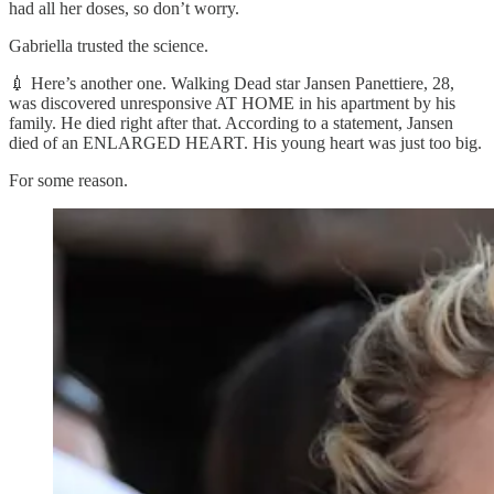
had all her doses, so don’t worry.
Gabriella trusted the science.
💉 Here’s another one. Walking Dead star Jansen Panettiere, 28,
was discovered unresponsive AT HOME in his apartment by his
family. He died right after that. According to a statement, Jansen
died of an ENLARGED HEART. His young heart was just too big.
For some reason.