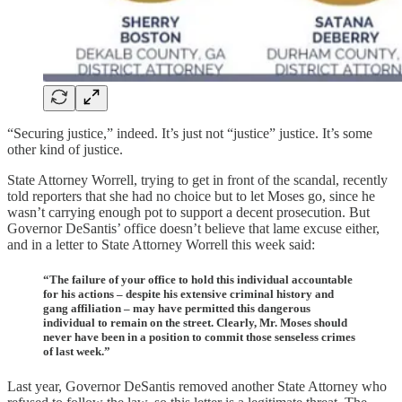
“Securing justice,” indeed. It’s just not “justice” justice. It’s some
other kind of justice.
State Attorney Worrell, trying to get in front of the scandal, recently
told reporters that she had no choice but to let Moses go, since he
wasn’t carrying enough pot to support a decent prosecution. But
Governor DeSantis’ office doesn’t believe that lame excuse either,
and in a letter to State Attorney Worrell this week said:
“The failure of your office to hold this individual accountable
for his actions – despite his extensive criminal history and
gang affiliation – may have permitted this dangerous
individual to remain on the street. Clearly, Mr. Moses should
never have been in a position to commit those senseless crimes
of last week.”
Last year, Governor DeSantis removed another State Attorney who