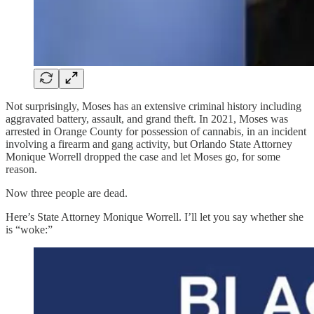
Not surprisingly, Moses has an extensive criminal history including
aggravated battery, assault, and grand theft. In 2021, Moses was
arrested in Orange County for possession of cannabis, in an incident
involving a firearm and gang activity, but Orlando State Attorney
Monique Worrell dropped the case and let Moses go, for some
reason.
Now three people are dead.
Here’s State Attorney Monique Worrell. I’ll let you say whether she
is “woke:”