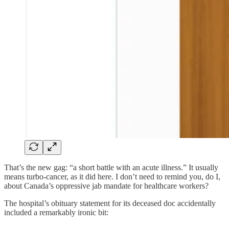
That’s the new gag: “a short battle with an acute illness.” It usually
means turbo-cancer, as it did here. I don’t need to remind you, do I,
about Canada’s oppressive jab mandate for healthcare workers?
The hospital’s obituary statement for its deceased doc accidentally
included a remarkably ironic bit: