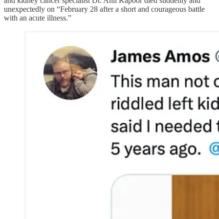
and kidney cancer specialist Dr. Anil Kapoor died suddenly and
unexpectedly on “February 28 after a short and courageous battle
with an acute illness.”