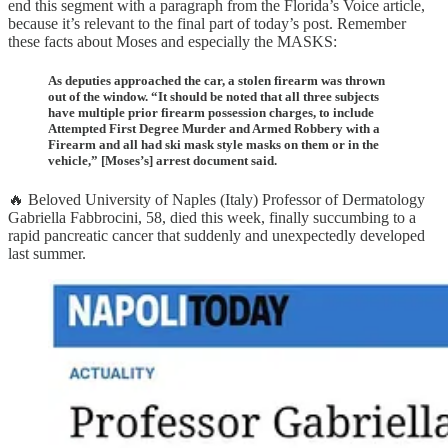
end this segment with a paragraph from the Florida’s Voice article,
because it’s relevant to the final part of today’s post. Remember
these facts about Moses and especially the MASKS:
As deputies approached the car, a stolen firearm was thrown
out of the window. “It should be noted that all three subjects
have multiple prior firearm possession charges, to include
Attempted First Degree Murder and Armed Robbery with a
Firearm and all had ski mask style masks on them or in the
vehicle,” [Moses’s] arrest document said.
🔥 Beloved University of Naples (Italy) Professor of Dermatology
Gabriella Fabbrocini, 58, died this week, finally succumbing to a
rapid pancreatic cancer that suddenly and unexpectedly developed
last summer.