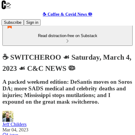
☕️ Coffee & Covid News 🦠
Subscribe
Sign in
Read distraction-free on Substack
☕️ SWITCHEROO ☙ Saturday, March 4,
2023 ☙ C&C NEWS 🦠
A packed weekend edition: DeSantis moves on Soros
DA; more SADS medical and celebrity deaths and
injuries; Mississippi stops mutilations; and I
expound on the great mask switcheroo.
Jeff Childers
Mar 04, 2023