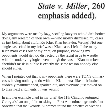
My arguments were met by lazy, scoffing lawyers who didn’t bother
doing any research of their own — who mostly dismissed my cases
as just being about awful Ku Klux Klan behavior. Wrong! Not one
single case cited in my brief was a Klan case. I left all the many
Klan mask cases out of my brief, on purpose, knowing my
opponents would get too distracted by the racial issue to wrestle
with the underlying logic, even though the reason Klan members
shouldn’t mask in public is exactly the same reason nobody else
should either.
When I pointed out that to my opponents there were TONS of mask
cases having nothing to do with the Klan, it was like their brains
suddenly malfunctioned, sparked out, and everyone just moved on
to their next arguments. It was vexing.
In another example cited in my brief, the 11th Circuit overturned
Georgia’s ban on public masking on First Amendment grounds, but
observed that the Georgia Supremes found the practice of wearing