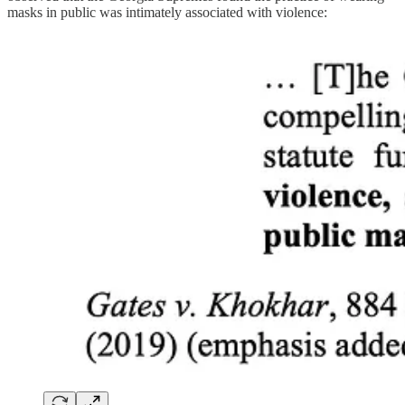
masks in public was intimately associated with violence: