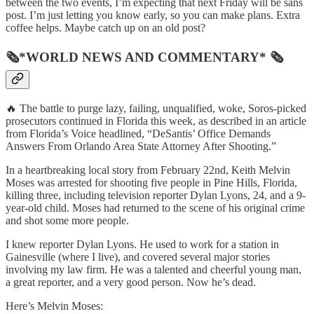
between the two events, I’m expecting that next Friday will be sans
post. I’m just letting you know early, so you can make plans. Extra
coffee helps. Maybe catch up on an old post?
🗞*WORLD NEWS AND COMMENTARY* 🗞
🔥 The battle to purge lazy, failing, unqualified, woke, Soros-picked
prosecutors continued in Florida this week, as described in an article
from Florida’s Voice headlined, “DeSantis’ Office Demands
Answers From Orlando Area State Attorney After Shooting.”
In a heartbreaking local story from February 22nd, Keith Melvin
Moses was arrested for shooting five people in Pine Hills, Florida,
killing three, including television reporter Dylan Lyons, 24, and a 9-
year-old child. Moses had returned to the scene of his original crime
and shot some more people.
I knew reporter Dylan Lyons. He used to work for a station in
Gainesville (where I live), and covered several major stories
involving my law firm. He was a talented and cheerful young man,
a great reporter, and a very good person. Now he’s dead.
Here’s Melvin Moses: