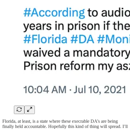
Florida, at least, is a state where these execrable DA’s are being
finally held accountable. Hopefully this kind of thing will spread. I’ll