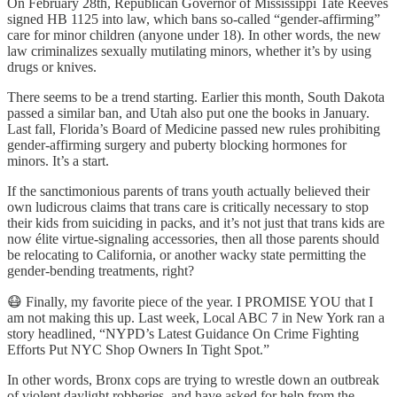
On February 28th, Republican Governor of Mississippi Tate Reeves
signed HB 1125 into law, which bans so-called “gender-affirming”
care for minor children (anyone under 18). In other words, the new
law criminalizes sexually mutilating minors, whether it’s by using
drugs or knives.
There seems to be a trend starting. Earlier this month, South Dakota
passed a similar ban, and Utah also put one the books in January.
Last fall, Florida’s Board of Medicine passed new rules prohibiting
gender-affirming surgery and puberty blocking hormones for
minors. It’s a start.
If the sanctimonious parents of trans youth actually believed their
own ludicrous claims that trans care is critically necessary to stop
their kids from suiciding in packs, and it’s not just that trans kids are
now élite virtue-signaling accessories, then all those parents should
be relocating to California, or another wacky state permitting the
gender-bending treatments, right?
😷 Finally, my favorite piece of the year. I PROMISE YOU that I
am not making this up. Last week, Local ABC 7 in New York ran a
story headlined, “NYPD’s Latest Guidance On Crime Fighting
Efforts Put NYC Shop Owners In Tight Spot.”
In other words, Bronx cops are trying to wrestle down an outbreak
of violent daylight robberies, and have asked for help from the