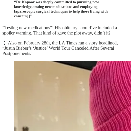
“Dr. Kapoor was deeply committed to pursuing new
knowledge, testing new medications and employing
laparoscopic surgical techniques to help those living with
cancers[.]”
“Testing new medications”! His obituary should’ve included a
spoiler warning. That kind of gave the plot away, didn’t it?
💉 Also on February 28th, the LA Times ran a story headlined,
“Justin Bieber’s ‘Justice’ World Tour Canceled After Several
Postponements.”