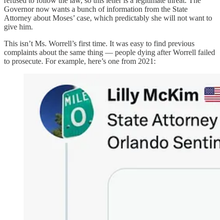
refused to follow the law, so this letter is a legitimate threat. The
Governor now wants a bunch of information from the State
Attorney about Moses’ case, which predictably she will not want to
give him.
This isn’t Ms. Worrell’s first time. It was easy to find previous
complaints about the same thing — people dying after Worrell failed
to prosecute. For example, here’s one from 2021: