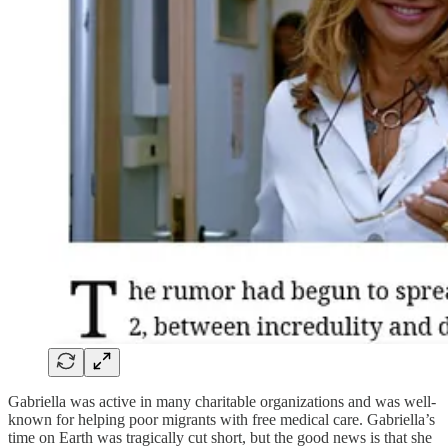
Gabriella was active in many charitable organizations and was well-
known for helping poor migrants with free medical care. Gabriella’s
time on Earth was tragically cut short, but the good news is that she