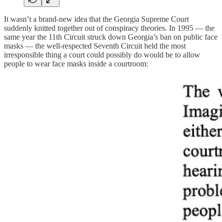
It wasn’t a brand-new idea that the Georgia Supreme Court
suddenly knitted together out of conspiracy theories. In 1995 — the
same year the 11th Circuit struck down Georgia’s ban on public face
masks — the well-respected Seventh Circuit held the most
irresponsible thing a court could possibly do would be to allow
people to wear face masks inside a courtroom: