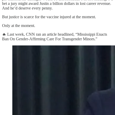
bet a jury might award Justin a billion dollars in lost career revenue.
And he’d deserve every penny.
But justice is scarce for the vaccine injured at the moment.
Only at the moment.
🔥 Last week, CNN ran an article headlined, “Mississippi Enacts
Ban On Gender-Affirming Care For Transgender Minors.”