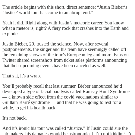
The article begins with this short, direct sentence: “Justin Bieber‘s
‘Justice’ world tour has come to an abrupt end.”
Yeah it did. Right along with Justin’s meteoric career. You know
what a meteor is, right? A fiery rock that crashes into the Earth and
explodes.
Justin Bieber, 29, trusted the science. Now, after several
postponements, the singer and his team have seemingly called off
the remaining shows of the tour’s European leg and more. Fans on
Twitter shared screenshots from ticket sales platforms announcing
that their upcoming events have been canceled as well.
That’s it, it’s a wrap.
You’ll probably recall that last summer, Bieber announced he’d
developed a type of facial paralysis called Ramsay Hunt Syndrome
— a known side effect from the covid vaccinations similar to
Guillain-Barré syndrome — and that he was going to rest for a
while, to get his health back.
It’s not back.
And it’s ironic his tour was called “Justice.” If Justin could sue the
jab makers, his damages would be astronomical. I’m not kidding. I’d