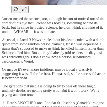
Jansen trusted the science, too, although he sort of noticed out of the
corner of his eye that Science was holding something behind its
back, but he since he trusted Science, he didn’t think anything of it,
until — WHAM! — it was too late.
As usual, a Local 3 News article about his death ended with a dumb
quote from some random person claiming Jansen was depressed. I
guess that’s supposed to make us think he killed himself, rather than
Science killed him. But … they’d already told readers the diagnosis
was cardiomegaly. I don’t know how a person self-induces
cardiomegaly. Weird.
Or maybe it’s even more insidious; maybe Local 3 was slyly
suggesting it was all for the best. He was sad, so the successful actor
is better off dead.
The gyrations that media is doing to try to pass off these tragic,
untimely deaths are getting pretty wild. But it won’t work. We’re
paying attention now.
💉 Here’s ANOTHER one. Popular St. Joseph’s (Canada) urologist