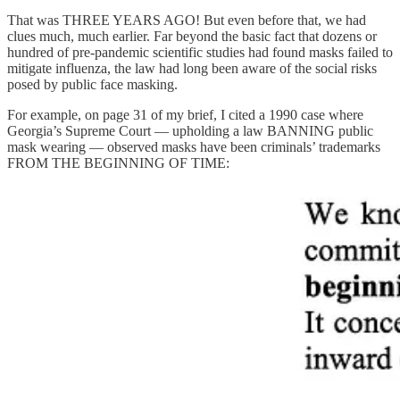
That was THREE YEARS AGO! But even before that, we had
clues much, much earlier. Far beyond the basic fact that dozens or
hundred of pre-pandemic scientific studies had found masks failed to
mitigate influenza, the law had long been aware of the social risks
posed by public face masking.
For example, on page 31 of my brief, I cited a 1990 case where
Georgia’s Supreme Court — upholding a law BANNING public
mask wearing — observed masks have been criminals’ trademarks
FROM THE BEGINNING OF TIME: