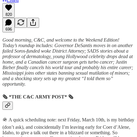
Listen
820
696
Good morning, C&C, and welcome to the Weekend Edition!
Today’s roundup includes: Governor DeSantis moves in on another
failed Soros-funded woke District Attorney; SADS stories about a
professor of dermatology, young Hollywood celebrity drops dead at
home, and a Canadian cancer surgeon gets turbo cancer; Justin
Bieber finally cancels his world tour and probably his entire career;
Mississippi joins other states banning sexual mutilation of minors;
and a shocking story sets up my greatest “I told them so”
opportunity.
🗞 *THE C&C ARMY POST* 🗞
🪖 A quick scheduling note: next Friday, March 10th, is my birthday
(don’t ask), and coincidentally I’m leaving early for Coer d’Alene,
Idaho, to give a talk out there in a blizzard or something. So