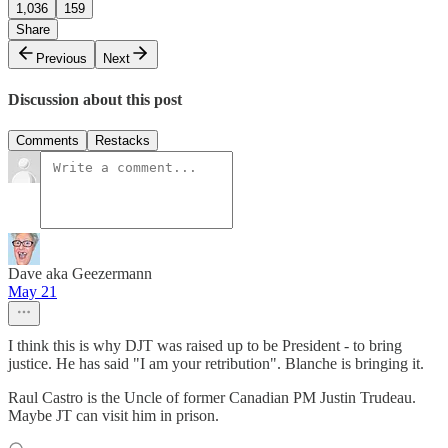
1,036
159
Share
Previous
Next
Discussion about this post
Comments
Restacks
Dave aka Geezermann
May 21
I think this is why DJT was raised up to be President - to bring
justice. He has said "I am your retribution". Blanche is bringing it.
Raul Castro is the Uncle of former Canadian PM Justin Trudeau.
Maybe JT can visit him in prison.