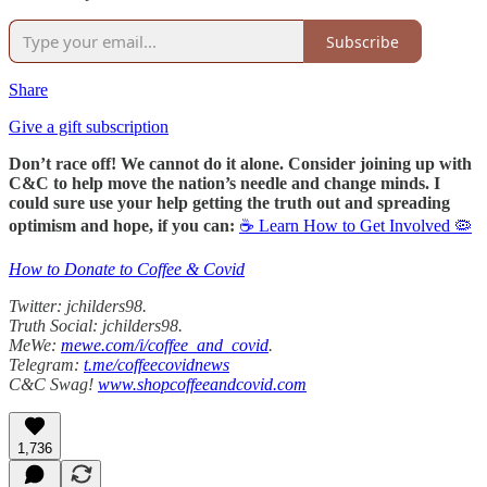
Subscribe
Share
Give a gift subscription
Don’t race off! We cannot do it alone. Consider joining up with
C&C to help move the nation’s needle and change minds. I
could sure use your help getting the truth out and spreading
optimism and hope, if you can:
☕ Learn How to Get Involved 🦠
How to Donate to Coffee & Covid
Twitter: jchilders98.
Truth Social: jchilders98.
MeWe:
mewe.com/i/coffee_and_covid
.
Telegram:
t.me/coffeecovidnews
C&C Swag!
www.shopcoffeeandcovid.com
1,736