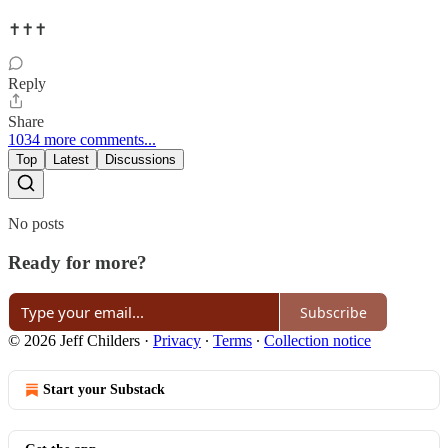
✝️✝️✝️
Reply
Share
1034 more comments...
Top
Latest
Discussions
No posts
Ready for more?
Subscribe
© 2026 Jeff Childers
·
Privacy
∙
Terms
∙
Collection notice
Start your Substack