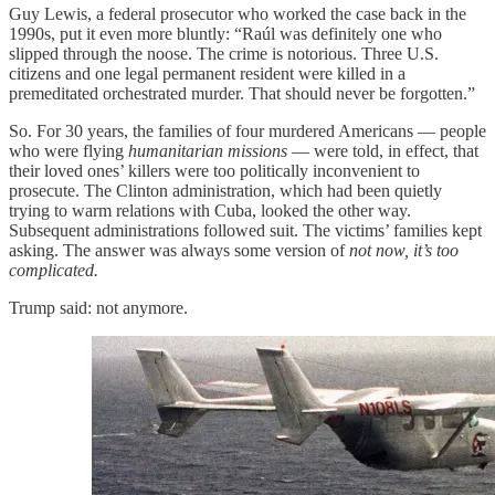
Guy Lewis, a federal prosecutor who worked the case back in the
1990s, put it even more bluntly: “Raúl was definitely one who
slipped through the noose. The crime is notorious. Three U.S.
citizens and one legal permanent resident were killed in a
premeditated orchestrated murder. That should never be forgotten.”
So. For 30 years, the families of four murdered Americans — people
who were flying
humanitarian missions
— were told, in effect, that
their loved ones’ killers were too politically inconvenient to
prosecute. The Clinton administration, which had been quietly
trying to warm relations with Cuba, looked the other way.
Subsequent administrations followed suit. The victims’ families kept
asking. The answer was always some version of
not now, it’s too
complicated.
Trump said: not anymore.