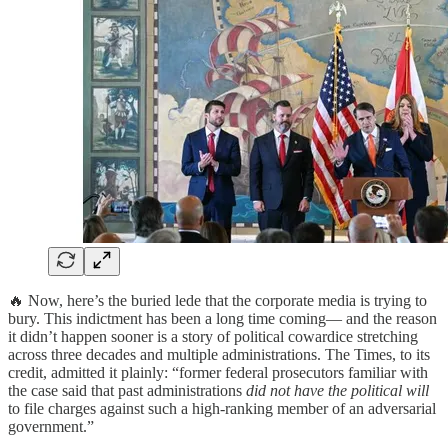
🔥 Now, here’s the buried lede that the corporate media is trying to
bury. This indictment has been a long time coming— and the reason
it didn’t happen sooner is a story of political cowardice stretching
across three decades and multiple administrations. The Times, to its
credit, admitted it plainly: “former federal prosecutors familiar with
the case said that past administrations
did not have the political will
to file charges against such a high-ranking member of an adversarial
government.”