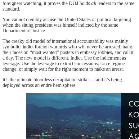
foreigners watching, it proves the DOJ holds
all
leaders to the same
standard.
You cannot credibly accuse the United States of political targeting
when the sitting president was himself indicted by the same
Department of Justice.
The creaky old model of international accountability was mainly
symbolic: indict foreign warlords who will never be arrested, hang
their faces on “most wanted” posters in embassy lobbies, and call it
a day. The new model is different. Indict. Use the indictment as
leverage. Use the leverage to extract concessions, force regime
change, or simply wait for the right moment to make an arrest.
It’s the ultimate bloodless decapitation strike — and it’s being
deployed across an entire hemisphere.