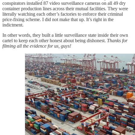
conspirators installed 87 video surveillance cameras on all 49 dry
container production lines across their mutual facilities. They were
literally watching each other’s factories to enforce their criminal
price-fixing scheme. I did not make that up. It’s right in the
indictment.
In other words, they built a little surveillance state inside their own
cartel to keep each other honest about being dishonest.
Thanks for
filming all the evidence for us, guys!