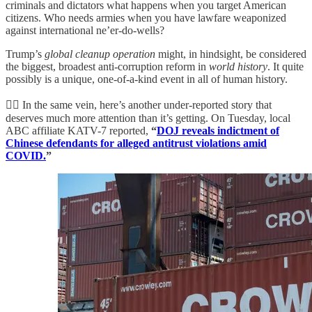
criminals and dictators what happens when you target American
citizens. Who needs armies when you have lawfare weaponized
against international ne’er-do-wells?
Trump’s
global cleanup operation
might, in hindsight, be considered
the biggest, broadest anti-corruption reform in
world
history
. It quite
possibly is a unique, one-of-a-kind event in all of human history.
👮‍♂️ In the same vein, here’s another under-reported story that
deserves much more attention than it’s getting. On Tuesday, local
ABC affiliate KATV-7 reported,
“
DOJ reveals indictment of
Chinese defendants for alleged antitrust violations amid
COVID.
”