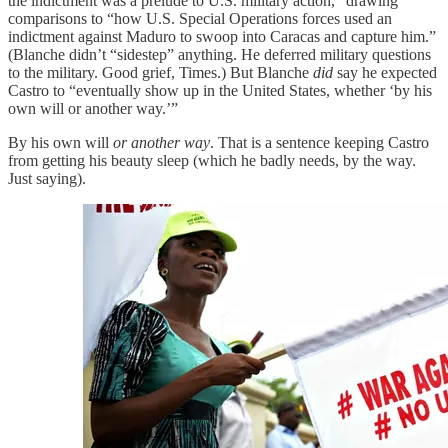
the indictment was a prelude to U.S. military action,” drawing
comparisons to “how U.S. Special Operations forces used an
indictment against Maduro to swoop into Caracas and capture him.”
(Blanche didn’t “sidestep” anything. He deferred military questions
to the military. Good grief, Times.) But Blanche
did
say he expected
Castro to “eventually show up in the United States, whether ‘by his
own will or another way.’”
By his own will
or another way
. That is a sentence keeping Castro
from getting his beauty sleep (which he badly needs, by the way.
Just saying).