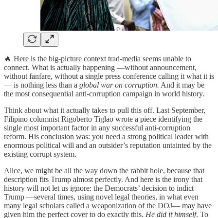
🔥 Here is the big-picture context trad-media seems unable to
connect. What is actually happening —without announcement,
without fanfare, without a single press conference calling it what it is
— is nothing less than a
global war on corruption.
And it may be
the most consequential anti-corruption campaign in world history.
Think about what it actually takes to pull this off. Last September,
Filipino columnist Rigoberto Tiglao wrote a piece identifying the
single most important factor in any successful anti-corruption
reform. His conclusion was: you need a strong political leader with
enormous political will and an outsider’s reputation untainted by the
existing corrupt system.
Alice, we might be all the way down the rabbit hole, because that
description fits Trump almost perfectly. And here is the irony that
history will not let us ignore: the Democrats’ decision to indict
Trump —several times, using novel legal theories, in what even
many legal scholars called a weaponization of the DOJ— may have
given him the perfect cover to do exactly this.
He did it himself
. To