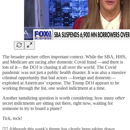
The broader picture offers important context. While the SBA, HHS,
and Medicare are racing after domestic Covid fraud —and there is
lots of it— the DOJ is chasing it all over
the world
. The Covid
pandemic was not just a public health disaster. It was also a massive
criminal opportunity that bad actors —foreign and domestic—
exploited at Americans’ expense. The Trump DOJ appears to be
working through the list, one sealed indictment at a time.
Another tantalizing question is worth considering: how many
other
secret indictments are sitting out there, right now, waiting for
someone to try to board a plane?
Tick, tock!
👮‍♂️ Although this week’s theme has clearly been taking down