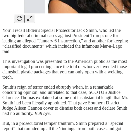
You’ll recall Biden’s Special Prosecutor Jack Smith, who led the
two big federal criminal cases against President Trump: one for
leading an alleged “January 6 Insurrection,” and another for keeping
“classified documents” which included the infamous Mar-a-Lago
raid.
This investigation was presented to the American public as the most
important legal proceeding since the trial of whoever invented those
clamshell plastic packages that you can only open with a welding
torch.
Smith’s reign of terror ended abruptly when, in a remarkable
concurring opinion, and unrelated to that case, SCOTUS Justice
Clarence Thomas explained at some not insubstantial length that Mr.
Smith had been illegally appointed. That gave Southern District
Judge Aileen Cannon cover to dismiss both cases and declare Smith
had no authority.
Buh bye.
But, in a prosecutorial temper-trantrum, Smith prepared a “special
report” that rounded up all the ‘findings’ from both cases and got