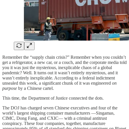
Remember the “supply chain crisis?” Remember when you couldn’t
get a refrigerator, a new car, or a couch, and the corporate media told
you it was just the mysterious, inexplicable chaos of a global
pandemic? Well. It turns out it wasn’t entirely mysterious, and it
wasn’t entirely inexplicable. According to a federal indictment
unsealed this week, a significant chunk of it was engineered
on
purpose
by a Chinese cartel.
This time, the Department of Justice connected the dots.
The DOJ has charged seven Chinese executives and four of the
world’s largest shipping container manufacturers —Singamas,
CIMC, Dong Fang, and CXIC— with a criminal antitrust
conspiracy. These four companies, together, manufacture
approximately 95% of all standard dry shipping containers on Planet