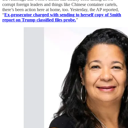
corrupt foreign leaders and things like Chinese container cartels,
there’s been action here at home, too. Yesterday, the AP reported,
“
Ex-prosecutor charged with sending to herself copy of Smith
report on Trump classified files probe.
”