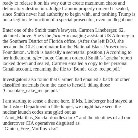
ready to release it on his way out to create maximum chaos and
defamatory destruction. Judge Cannon properly ordered it sealed,
since Smith never had authority to begin with, and trashing Trump is
not a legitimate function of a special prosecutor, even an illegal one.
Enter one of the Smith team’s lawyers, Carmen Lineberger, 62,
pictured above. She’s the
former
managing assistant US Attorney in
the Southern District of Florida office. (After she left DOJ, she
became the CLE coordinator for the National Black Prosecutors
Foundation, which is basically a secretarial position.) According to
her indictment,
after
Judge Cannon ordered Smith’s ‘gotcha’ report
locked down and sealed, Carmen emailed a copy to her personal
Gmail account, renaming the file to ‘Bundt_cake_recipe.pdf.’
Investigators also found that Carmen had emailed a batch of other
classified materials from the case to herself, titling those
‘Chocolate_cake_recipe.pdf.’
I am starting to sense a theme here. If Ms. Lineberger had stayed at
the Justice Department a little longer, we might have seen the
nuclear launch codes smuggled out as
“Aunt_Marthas_Snickerdoodles.docx” and the identities of all our
undercover CIA operatives disguised as
“Gluten_Free_Muffins.xlsx”.