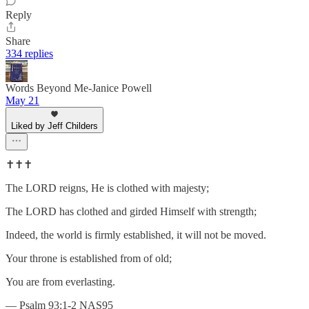
Reply
Share
334 replies
Words Beyond Me-Janice Powell
May 21
Liked by Jeff Childers
✝️✝️✝️
The LORD reigns, He is clothed with majesty;
The LORD has clothed and girded Himself with strength;
Indeed, the world is firmly established, it will not be moved.
Your throne is established from of old;
You are from everlasting.
— Psalm 93:1-2 NAS95