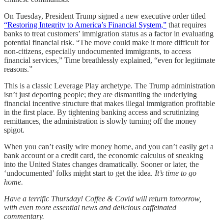
On Tuesday, President Trump signed a new executive order titled
“Restoring Integrity to America’s Financial System,”
that requires
banks to treat customers’ immigration status as a factor in evaluating
potential financial risk. “The move could make it more difficult for
non-citizens, especially undocumented immigrants, to access
financial services,” Time breathlessly explained, “even for legitimate
reasons.”
This is a classic Leverage Play archetype. The Trump administration
isn’t just deporting people; they are dismantling the underlying
financial incentive structure that makes illegal immigration profitable
in the first place. By tightening banking access and scrutinizing
remittances, the administration is slowly turning off the money
spigot.
When you can’t easily wire money home, and you can’t easily get a
bank account or a credit card, the economic calculus of sneaking
into the United States changes dramatically. Sooner or later, the
‘undocumented’ folks might start to get the idea.
It’s time to go
home.
Have a terrific Thursday! Coffee & Covid will return tomorrow,
with even more essential news and delicious caffeinated
commentary.