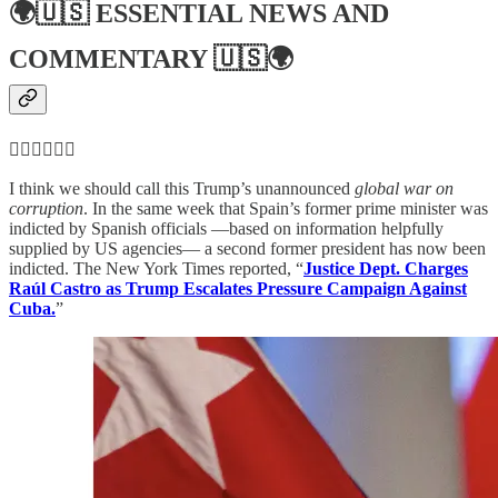
🌍🇺🇸
ESSENTIAL NEWS AND
COMMENTARY
🇺🇸🌍
👮‍♂️👮‍♂️👮‍♂️
I think we should call this Trump’s unannounced
global war on
corruption
. In the same week that Spain’s former prime minister was
indicted by Spanish officials —based on information helpfully
supplied by US agencies— a second former president has now been
indicted. The New York Times reported, “
Justice Dept. Charges
Raúl Castro as Trump Escalates Pressure Campaign Against
Cuba.
”