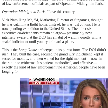
of law enforcement officials as part of Operation Midnight in Paris.”
Operation Midnight in Paris
. I love this country.
Vick Nam Hing Ma, 54, Marketing Director of Singamas, thought
he was catching a flight home. Instead, he was just
caught
. He is
now pending extradition to the United States. The other six
executive co-defendants remain at large— presumably now
intensely aware that the DOJ has a habit of waiting quietly with a
sealed indictment until you try to board a plane.
This is the
Long Game
archetype, in its purest form. The DOJ didn’t
rush. They built the case, secured the grand jury indictment, kept it
secret for months, and then waited for the right moment— now, in
the runup to midterms. It’s patient, methodical, and effective—
exactly the kind of law enforcement the American people have been
longing for.