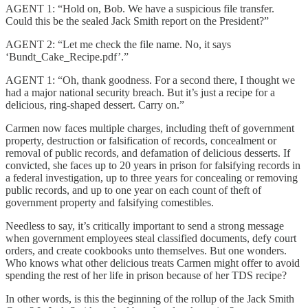
AGENT 1: “Hold on, Bob. We have a suspicious file transfer.
Could this be the sealed Jack Smith report on the President?”
AGENT 2: “Let me check the file name. No, it says
‘Bundt_Cake_Recipe.pdf’.”
AGENT 1: “Oh, thank goodness. For a second there, I thought we
had a major national security breach. But it’s just a recipe for a
delicious, ring-shaped dessert. Carry on.”
Carmen now faces multiple charges, including theft of government
property, destruction or falsification of records, concealment or
removal of public records, and defamation of delicious desserts. If
convicted, she faces up to 20 years in prison for falsifying records in
a federal investigation, up to three years for concealing or removing
public records, and up to one year on each count of theft of
government property and falsifying comestibles.
Needless to say, it’s critically important to send a strong message
when government employees steal classified documents, defy court
orders, and create cookbooks unto themselves. But one wonders.
Who knows what other delicious treats Carmen might offer to avoid
spending the rest of her life in prison because of her TDS recipe?
In other words, is this the beginning of the rollup of the Jack Smith