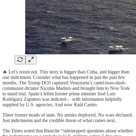
🔥 Let’s zoom out. This story is bigger than Cuba, and bigger than
one indictment. Consider what has happened in just the past few
months. The Trump DOJ captured Venezuela’s cartel-boss-slash-
communist dictator Nicolás Maduro and brought him to New York
to stand trial. Spain’s leftist former prime minister José Luis
Rodríguez Zapatero was indicted— with information helpfully
supplied by U.S. agencies. And now Raúl Castro.
Three former heads of state. No armies deployed. No wars declared.
Just indictments and the credible threat of what comes next.
The Times noted that Blanche “sidestepped questions about whether