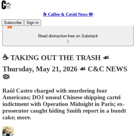
☕️ Coffee & Covid News 🦠
Subscribe
Sign in
Read distraction-free on Substack
☕️ TAKING OUT THE TRASH ☙
Thursday, May 21, 2026 ☙ C&C NEWS
🦠
Raúl Castro charged with murdering four
Americans; DOJ unseal Chinese shipping cartel
indictment with Operation Midnight in Paris; ex-
prosecutor caught hiding Smith report in a bundt
cake; more.