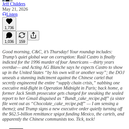
Jeff Childers
May 21, 2026
Listen
1,736
1,036
159
Good morning, C&C, it’s Thursday! Your roundup includes:
Trump’s quiet global war on corruption: Raúl Castro is finally
indicted for the 1996 murder of four Americans —thirty years
overdue— and Acting AG Blanche says he expects Castro to show
up in the United States “by his own will or another way”; the DOJ
unseals a stunning indictment against the Chinese cartel that
secretly engineered the entire “supply chain crisis,” nabbing one
executive mid-flight in Operation Midnight in Paris; back home, a
former Jack Smith prosecutor gets charged for sneaking the sealed
report to her Gmail disguised as “Bundt_cake_recipe.pdf” (a sister
file went out as “Chocolate_cake_recipe.pdf” — I am sensing a
theme); and Trump signs a new executive order quietly turning off
the $62.5-billion remittance spigot funding Mexico, the cartels, and
apparently the Chinese communists too. Tick, tock!