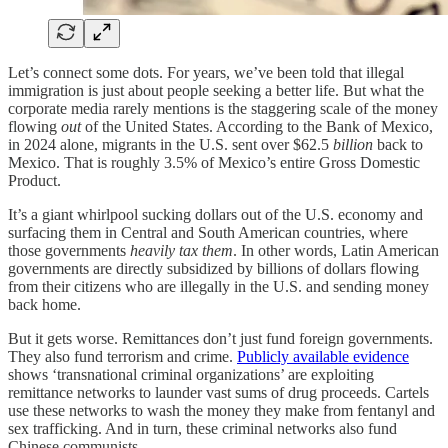
Let’s connect some dots. For years, we’ve been told that illegal
immigration is just about people seeking a better life. But what the
corporate media rarely mentions is the staggering scale of the money
flowing
out
of the United States. According to the Bank of Mexico,
in 2024 alone, migrants in the U.S. sent over $62.5
billion
back to
Mexico. That is roughly 3.5% of Mexico’s entire Gross Domestic
Product.
It’s a giant whirlpool sucking dollars out of the U.S. economy and
surfacing them in Central and South American countries, where
those governments
heavily tax them
. In other words, Latin American
governments are directly subsidized by billions of dollars flowing
from their citizens who are illegally in the U.S. and sending money
back home.
But it gets worse. Remittances don’t just fund foreign governments.
They also fund terrorism and crime.
Publicly available evidence
shows ‘transnational criminal organizations’ are exploiting
remittance networks to launder vast sums of drug proceeds. Cartels
use these networks to wash the money they make from fentanyl and
sex trafficking. And in turn, these criminal networks also fund
Chinese communists.