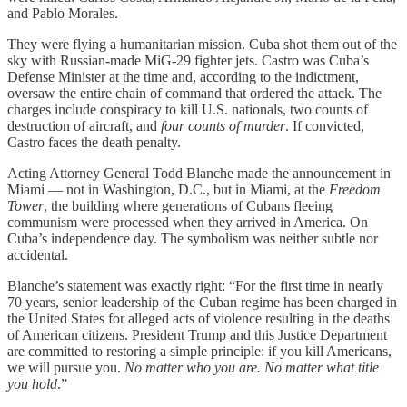
and Pablo Morales.
They were flying a humanitarian mission. Cuba shot them out of the
sky with Russian-made MiG-29 fighter jets. Castro was Cuba’s
Defense Minister at the time and, according to the indictment,
oversaw the entire chain of command that ordered the attack. The
charges include conspiracy to kill U.S. nationals, two counts of
destruction of aircraft, and
four counts of murder
. If convicted,
Castro faces the death penalty.
Acting Attorney General Todd Blanche made the announcement in
Miami — not in Washington, D.C., but in Miami, at the
Freedom
Tower
, the building where generations of Cubans fleeing
communism were processed when they arrived in America. On
Cuba’s independence day. The symbolism was neither subtle nor
accidental.
Blanche’s statement was exactly right: “For the first time in nearly
70 years, senior leadership of the Cuban regime has been charged in
the United States for alleged acts of violence resulting in the deaths
of American citizens. President Trump and this Justice Department
are committed to restoring a simple principle: if you kill Americans,
we will pursue you.
No matter who you are. No matter what title
you hold
.”