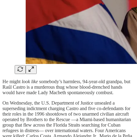
He might
look like
somebody’s harmless, 94-year-old grandpa, but
Raúl Castro is a murderous thug whose blood-drenched hands
would have made Lady Macbeth spontaneously combust.
On Wednesday, the U.S. Department of Justice unsealed a
superseding indictment charging Castro and five co-defendants for
their roles in the 1996 shootdown of two unarmed civilian aircraft
operated by Brothers to the Rescue —a Miami-based humanitarian
group that flew across the Florida Straits searching for Cuban
refugees in distress— over international waters. Four Americans
were killed: Carlos Costa, Armando Alejandre Jr., Mario de la Peña,