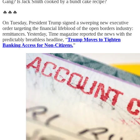
Gang? Is Jack Smith cooked by a bundt cake recipe?
🔥🔥🔥
On Tuesday, President Trump signed a sweeping new executive
order targeting the financial lifeblood of the open borders industry:
remittances. Yesterday, Time magazine reported the news with the
predictably breathless headline, “
Trump Moves to Tighten
Banking Access for Non-Citizens.
”