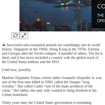
🔥 Successful anti-corruption periods are vanishingly rare in world
history. Singapore in the 1960s. Hong Kong in the 1970s. Estonia
and Georgia after the Soviet collapse. A handful of others. The list is
short, and it has never included a country with the global reach of
the United States military and the DOJ.
Until now, possibly.
Marlene Alejandre-Triana, whose father Armando Alejandre Jr. was
one of the four men killed in 1996, called the charges “long
overdue.” She called Castro “one of the main architects of the
crime.” Her father, she said, only wanted to bring freedom to his
Cuban homeland.
Thirty years later, the United States government is reminding