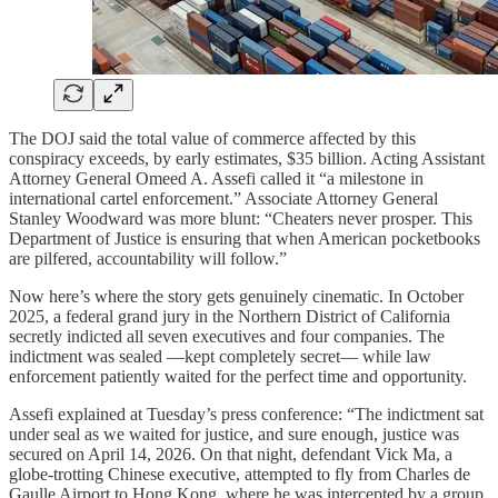
The DOJ said the total value of commerce affected by this
conspiracy exceeds, by early estimates, $35 billion. Acting Assistant
Attorney General Omeed A. Assefi called it “a milestone in
international cartel enforcement.” Associate Attorney General
Stanley Woodward was more blunt: “Cheaters never prosper. This
Department of Justice is ensuring that when American pocketbooks
are pilfered, accountability will follow.”
Now here’s where the story gets genuinely cinematic. In October
2025, a federal grand jury in the Northern District of California
secretly indicted all seven executives and four companies. The
indictment was sealed —kept completely secret— while law
enforcement patiently waited for the perfect time and opportunity.
Assefi explained at Tuesday’s press conference: “The indictment sat
under seal as we waited for justice, and sure enough, justice was
secured on April 14, 2026. On that night, defendant Vick Ma, a
globe-trotting Chinese executive, attempted to fly from Charles de
Gaulle Airport to Hong Kong, where he was intercepted by a group