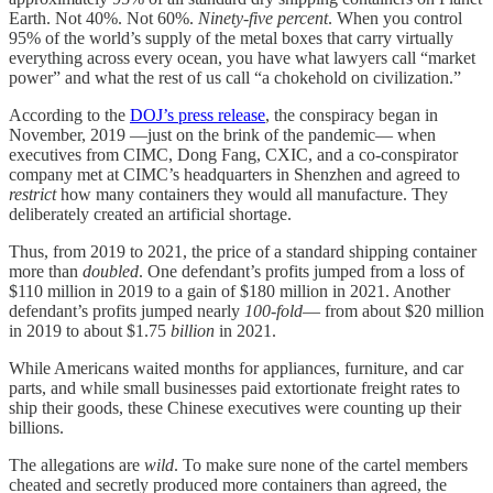
Earth. Not 40%. Not 60%.
Ninety-five percent
. When you control
95% of the world’s supply of the metal boxes that carry virtually
everything across every ocean, you have what lawyers call “market
power” and what the rest of us call “a chokehold on civilization.”
According to the
DOJ’s press release
, the conspiracy began in
November, 2019 —just on the brink of the pandemic— when
executives from CIMC, Dong Fang, CXIC, and a co-conspirator
company met at CIMC’s headquarters in Shenzhen and agreed to
restrict
how many containers they would all manufacture. They
deliberately created an artificial shortage.
Thus, from 2019 to 2021, the price of a standard shipping container
more than
doubled
. One defendant’s profits jumped from a loss of
$110 million in 2019 to a gain of $180 million in 2021. Another
defendant’s profits jumped nearly
100-fold
— from about $20 million
in 2019 to about $1.75
billion
in 2021.
While Americans waited months for appliances, furniture, and car
parts, and while small businesses paid extortionate freight rates to
ship their goods, these Chinese executives were counting up their
billions.
The allegations are
wild
. To make sure none of the cartel members
cheated and secretly produced more containers than agreed, the