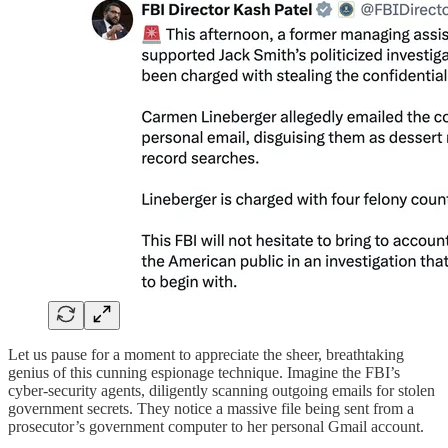
Let us pause for a moment to appreciate the sheer, breathtaking
genius of this cunning espionage technique. Imagine the FBI’s
cyber-security agents, diligently scanning outgoing emails for stolen
government secrets. They notice a massive file being sent from a
prosecutor’s government computer to her personal Gmail account.