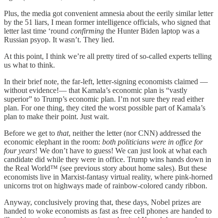
Plus, the media got convenient amnesia about the eerily similar letter
by the 51 liars, I mean former intelligence officials, who signed that
letter last time ‘round
confirming
the Hunter Biden laptop was a
Russian psyop. It wasn’t. They lied.
At this point, I think we’re all pretty tired of so-called experts telling
us what to think.
In their brief note, the far-left, letter-signing economists claimed —
without evidence!— that Kamala’s economic plan is “vastly
superior” to Trump’s economic plan. I’m not sure they read either
plan. For one thing, they cited the worst possible part of Kamala’s
plan to make their point. Just wait.
Before we get to
that
, neither the letter (nor CNN) addressed the
economic elephant in the room:
both politicians were in office for
four years
! We don’t have to guess! We can just look at what each
candidate did while they were in office. Trump wins hands down in
the Real World™ (see previous story about home sales). But these
economists live in Marxist-fantasy virtual reality, where pink-horned
unicorns trot on highways made of rainbow-colored candy ribbon.
Anyway, conclusively proving that, these days, Nobel prizes are
handed to woke economists as fast as free cell phones are handed to