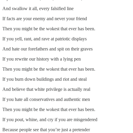
And swallow it all, every falsified line
If facts are your enemy and never your friend
Then you might be the wokest that ever has been.
If you yell, rant, and rave at patriotic displays
And hate our forefathers and spit on their graves
If you rewrite our history with a lying pen
Then you might be the wokest that ever has been.
If you burn down buildings and riot and steal
And believe that white privilege is actually real
If you hate all conservatives and authentic men
Then you might be the wokest that ever has been.
If you pout, whine, and cry if you are misgendered
Because people see that you’re just a pretender