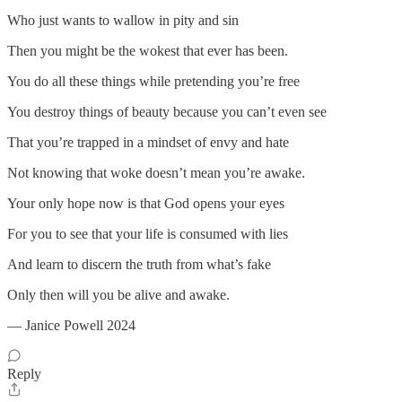
Who just wants to wallow in pity and sin
Then you might be the wokest that ever has been.
You do all these things while pretending you’re free
You destroy things of beauty because you can’t even see
That you’re trapped in a mindset of envy and hate
Not knowing that woke doesn’t mean you’re awake.
Your only hope now is that God opens your eyes
For you to see that your life is consumed with lies
And learn to discern the truth from what’s fake
Only then will you be alive and awake.
— Janice Powell 2024
Reply