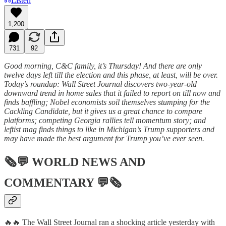
Listen
1,200
731
92
Good morning, C&C family, it’s Thursday! And there are only
twelve days left till the election and this phase, at least, will be over.
Today’s roundup: Wall Street Journal discovers two-year-old
downward trend in home sales that it failed to report on till now and
finds baffling; Nobel economists soil themselves stumping for the
Cackling Candidate, but it gives us a great chance to compare
platforms; competing Georgia rallies tell momentum story; and
leftist mag finds things to like in Michigan’s Trump supporters and
may have made the best argument for Trump you’ve ever seen.
🗞💬
WORLD NEWS AND
COMMENTARY
💬🗞
🔥🔥 The Wall Street Journal ran a shocking article yesterday with