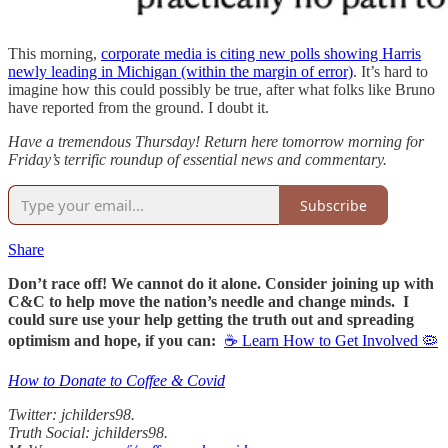
This morning,
corporate media is citing new polls showing Harris
newly leading in Michigan (within the margin of error)
. It’s hard to
imagine how this could possibly be true, after what folks like Bruno
have reported from the ground. I doubt it.
Have a tremendous Thursday! Return here tomorrow morning for
Friday’s terrific roundup of essential news and commentary.
Subscribe
Share
Don’t race off! We cannot do it alone. Consider joining up with
C&C to help move the nation’s needle and change minds. I
could sure use your help getting the truth out and spreading
optimism and hope, if you can:
☕ Learn How to Get Involved 🦠
How to Donate to Coffee & Covid
Twitter: jchilders98.
Truth Social: jchilders98.