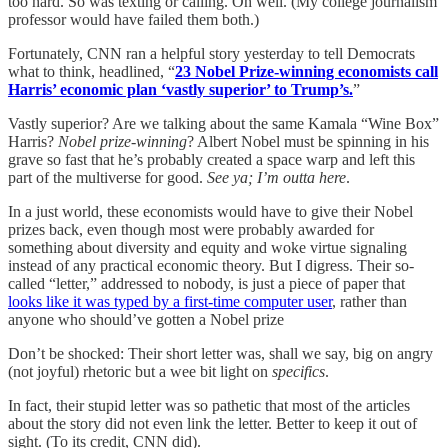
too hard. So was texting or calling. Oh well. (My college journalism
professor would have failed them both.)
Fortunately, CNN ran a helpful story yesterday to tell Democrats
what to think, headlined, “
23 Nobel Prize-winning economists call
Harris’ economic plan ‘vastly superior’ to Trump’s.
”
Vastly superior? Are we talking about the same Kamala “Wine Box”
Harris?
Nobel prize-winning
? Albert Nobel must be spinning in his
grave so fast that he’s probably created a space warp and left this
part of the multiverse for good.
See ya; I’m outta here
.
In a just world, these economists would have to give their Nobel
prizes back, even though most were probably awarded for
something about diversity and equity and woke virtue signaling
instead of any practical economic theory. But I digress. Their so-
called “letter,” addressed to nobody, is just a piece of paper that
looks like it was typed by a first-time computer user
, rather than
anyone who should’ve gotten a Nobel prize
Don’t be shocked: Their short letter was, shall we say, big on angry
(not joyful) rhetoric but a wee bit light on
specifics
.
In fact, their stupid letter was so pathetic that most of the articles
about the story did not even link the letter. Better to keep it out of
sight. (To its credit, CNN did).