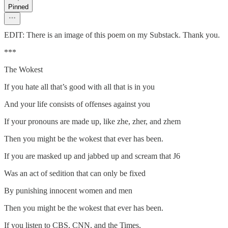
Pinned
EDIT: There is an image of this poem on my Substack. Thank you.
***
The Wokest
If you hate all that’s good with all that is in you
And your life consists of offenses against you
If your pronouns are made up, like zhe, zher, and zhem
Then you might be the wokest that ever has been.
If you are masked up and jabbed up and scream that J6
Was an act of sedition that can only be fixed
By punishing innocent women and men
Then you might be the wokest that ever has been.
If you listen to CBS, CNN, and the Times,