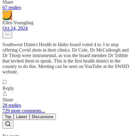
Share
67 replies
Ellen Youngling
Oct 24, 2024
Southwest District Health in Idaho board voted 4 to 3 to stop
offering Covid shots in their clinics. Dr Cole, Dr McCullough and
Dr Thorp were instrumental, as was the board member Dr Tribble
that invited them to speak. This is the first health district in the
country to do this. Meeting can be seen on YouTube at the SWHD
website.
Reply
Share
28 replies
729 more comments...
Top
Latest
Discussions