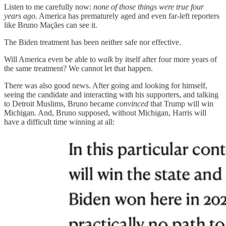
Listen to me carefully now:
none of those things were true four
years ago.
America has prematurely aged and even far-left reporters
like Bruno Maçães can see it.
The Biden treatment has been neither safe nor effective.
Will America even be able to
walk
by itself after four more years of
the same treatment? We cannot let that happen.
There was also good news. After going and looking for himself,
seeing the candidate and interacting with his supporters, and talking
to Detroit Muslims, Bruno became
convinced
that Trump will win
Michigan. And, Bruno supposed, without Michigan, Harris will
have a difficult time winning at all: