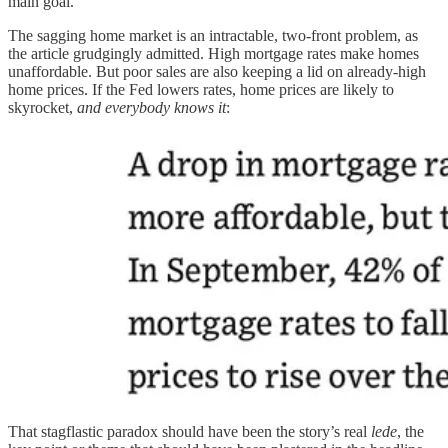
main goal.
The sagging home market is an intractable, two-front problem, as
the article grudgingly admitted. High mortgage rates make homes
unaffordable. But poor sales are also keeping a lid on already-high
home prices. If the Fed lowers rates, home prices are likely to
skyrocket,
and everybody knows it
:
That stagflastic paradox should have been the story’s real
lede
, the