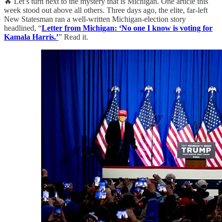
🔥 Let’s turn next to the mystery that is Michigan. One article this
week stood out above all others. Three days ago, the elite, far-left
New Statesman ran a well-written Michigan-election story
headlined, “
Letter from Michigan: ‘No one I know is voting for
Kamala Harris.’
” Read it.