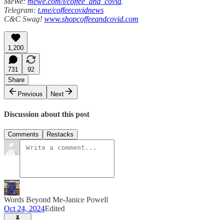
MeWe:
mewe.com/i/coffee_and_covid
.
Telegram:
t.me/coffeecovidnews
C&C Swag!
www.shopcoffeeandcovid.com
1,200
731
92
Share
Previous
Next
Discussion about this post
Comments
Restacks
Words Beyond Me-Janice Powell
Oct 24, 2024
Edited