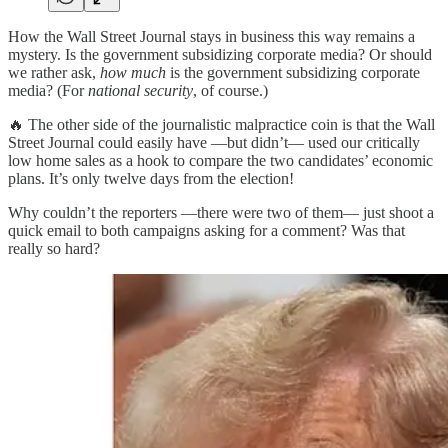
How the Wall Street Journal stays in business this way remains a
mystery. Is the government subsidizing corporate media? Or should
we rather ask,
how much
is the government subsidizing corporate
media? (For
national security
, of course.)
🔥 The other side of the journalistic malpractice coin is that the Wall
Street Journal could easily have —but didn’t— used our critically
low home sales as a hook to compare the two candidates’ economic
plans. It’s only twelve days from the election!
Why couldn’t the reporters —there were two of them— just shoot a
quick email to both campaigns asking for a comment? Was that
really so hard?