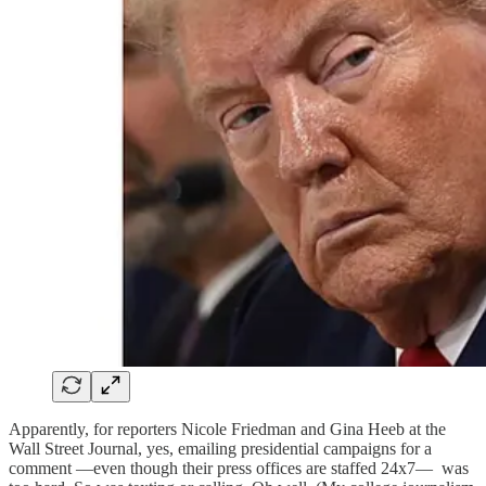
Apparently, for reporters Nicole Friedman and Gina Heeb at the
Wall Street Journal, yes, emailing presidential campaigns for a
comment —even though their press offices are staffed 24x7— was