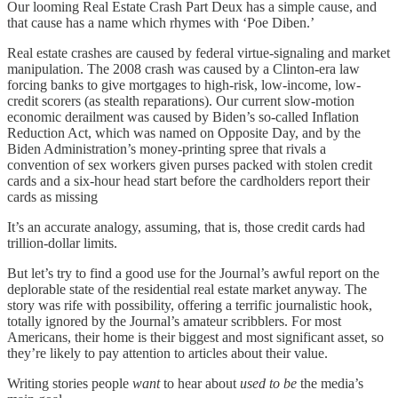
Our looming Real Estate Crash Part Deux has a simple cause, and
that cause has a name which rhymes with ‘Poe Diben.’
Real estate crashes are caused by federal virtue-signaling and market
manipulation. The 2008 crash was caused by a Clinton-era law
forcing banks to give mortgages to high-risk, low-income, low-
credit scorers (as stealth reparations). Our current slow-motion
economic derailment was caused by Biden’s so-called Inflation
Reduction Act, which was named on Opposite Day, and by the
Biden Administration’s money-printing spree that rivals a
convention of sex workers given purses packed with stolen credit
cards and a six-hour head start before the cardholders report their
cards as missing
It’s an accurate analogy, assuming, that is, those credit cards had
trillion-dollar limits.
But let’s try to find a good use for the Journal’s awful report on the
deplorable state of the residential real estate market anyway. The
story was rife with possibility, offering a terrific journalistic hook,
totally ignored by the Journal’s amateur scribblers. For most
Americans, their home is their biggest and most significant asset, so
they’re likely to pay attention to articles about their value.
Writing stories people
want
to hear about
used to be
the media’s