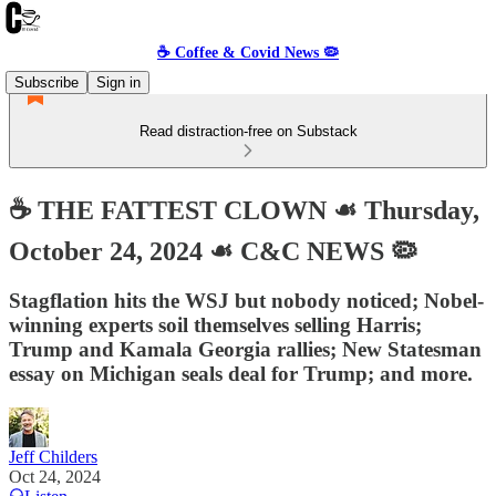
☕️ Coffee & Covid News 🦠
Subscribe
Sign in
Read distraction-free on Substack
☕️ THE FATTEST CLOWN ☙ Thursday,
October 24, 2024 ☙ C&C NEWS 🦠
Stagflation hits the WSJ but nobody noticed; Nobel-
winning experts soil themselves selling Harris;
Trump and Kamala Georgia rallies; New Statesman
essay on Michigan seals deal for Trump; and more.
Jeff Childers
Oct 24, 2024