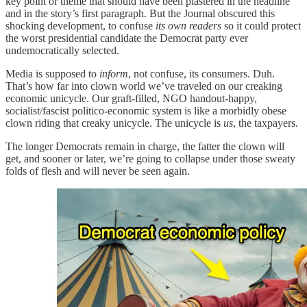
key point or theme that should have been plastered in the headline
and in the story’s first paragraph. But the Journal obscured this
shocking development, to confuse
its own readers
so it could protect
the worst presidential candidate the Democrat party ever
undemocratically selected.
Media is supposed to
inform
, not confuse, its consumers. Duh.
That’s how far into clown world we’ve traveled on our creaking
economic unicycle. Our graft-filled, NGO handout-happy,
socialist/fascist politico-economic system is like a morbidly obese
clown riding that creaky unicycle. The unicycle is
us
, the taxpayers.
The longer Democrats remain in charge, the fatter the clown will
get, and sooner or later, we’re going to collapse under those sweaty
folds of flesh and will never be seen again.