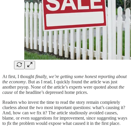
At first, I thought
finally, we’re getting some honest reporting about
the economy
. But as I read, I quickly found the article was just
another psyop. None of the article’s experts were quoted about
the
cause
of the headline’s depressed home prices.
Readers who invest the time to read the story remain completely
clueless about the two most important questions: what’s causing it?
And, how can we fix it? The article studiously avoided causes,
blame, or even suggestions for improvement, since suggesting ways
to
fix
the problem would expose what caused it in the first place.