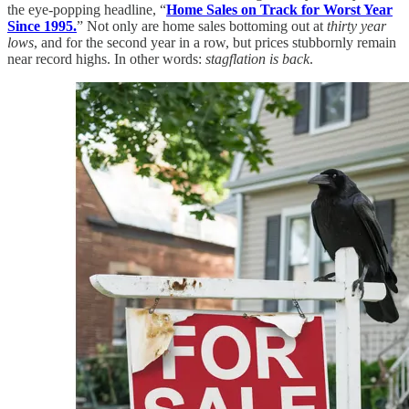
the eye-popping headline, “
Home Sales on Track for Worst Year
Since 1995.
” Not only are home sales bottoming out at
thirty year
lows
, and for the second year in a row, but prices stubbornly remain
near record highs. In other words:
stagflation is back
.