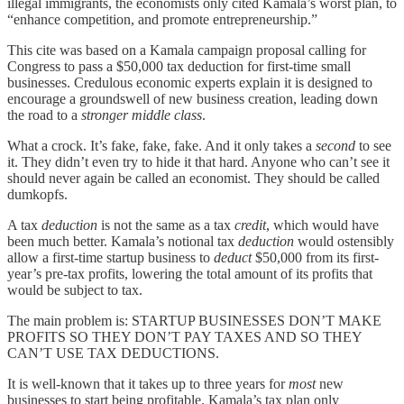
illegal immigrants, the economists only cited Kamala’s worst plan, to
“enhance competition, and promote entrepreneurship.”
This cite was based on a Kamala campaign proposal calling for
Congress to pass a $50,000 tax deduction for first-time small
businesses. Credulous economic experts explain it is designed to
encourage a groundswell of new business creation, leading down
the road to a
stronger middle class
.
What a crock. It’s fake, fake, fake. And it only takes a
second
to see
it. They didn’t even try to hide it that hard. Anyone who can’t see it
should never again be called an economist. They should be called
dumkopfs.
A tax
deduction
is not the same as a tax
credit
, which would have
been much better. Kamala’s notional tax
deduction
would ostensibly
allow a first-time startup business to
deduct
$50,000 from its first-
year’s pre-tax profits, lowering the total amount of its profits that
would be subject to tax.
The main problem is: STARTUP BUSINESSES DON’T MAKE
PROFITS SO THEY DON’T PAY TAXES AND SO THEY
CAN’T USE TAX DEDUCTIONS.
It is well-known that it takes up to three years for
most
new
businesses to start being profitable. Kamala’s tax plan only