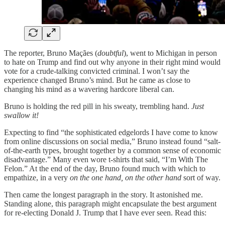
The reporter, Bruno Maçães (
doubtful
), went to Michigan in person
to hate on Trump and find out why anyone in their right mind would
vote for a crude-talking convicted criminal. I won’t say the
experience changed Bruno’s mind. But he came as close to
changing his mind as a wavering hardcore liberal can.
Bruno is holding the red pill in his sweaty, trembling hand.
Just
swallow it!
Expecting to find “the sophisticated edgelords I have come to know
from online discussions on social media,” Bruno instead found “salt-
of-the-earth types, brought together by a common sense of economic
disadvantage.” Many even wore t-shirts that said, “I’m With The
Felon.” At the end of the day, Bruno found much with which to
empathize, in a very
on the one hand, on the other hand
sort of way.
Then came the longest paragraph in the story. It astonished me.
Standing alone, this paragraph might encapsulate the best argument
for re-electing Donald J. Trump that I have ever seen. Read this: