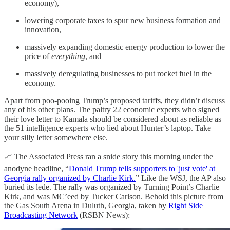
economy),
lowering corporate taxes to spur new business formation and
innovation,
massively expanding domestic energy production to lower the
price of
everything
, and
massively deregulating businesses to put rocket fuel in the
economy.
Apart from poo-pooing Trump’s proposed tariffs, they didn’t discuss
any of his other plans. The paltry 22 economic experts who signed
their love letter to Kamala should be considered about as reliable as
the 51 intelligence experts who lied about Hunter’s laptop. Take
your silly letter somewhere else.
📈 The Associated Press ran a snide story this morning under the
anodyne headline, “
Donald Trump tells supporters to 'just vote' at
Georgia rally organized by Charlie Kirk.
” Like the WSJ, the AP also
buried its lede. The rally was organized by Turning Point’s Charlie
Kirk, and was MC’eed by Tucker Carlson. Behold this picture from
the Gas South Arena in Duluth, Georgia, taken by
Right Side
Broadcasting Network
(RSBN News):