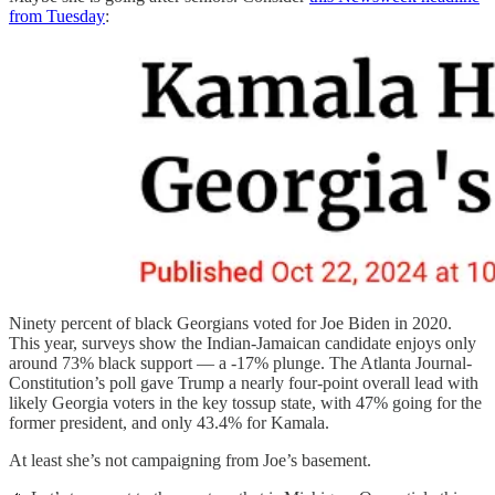
from Tuesday
:
Ninety percent of black Georgians voted for Joe Biden in 2020.
This year, surveys show the Indian-Jamaican candidate enjoys only
around 73% black support — a -17% plunge. The Atlanta Journal-
Constitution’s poll gave Trump a nearly four-point overall lead with
likely Georgia voters in the key tossup state, with 47% going for the
former president, and only 43.4% for Kamala.
At least she’s not campaigning from Joe’s basement.