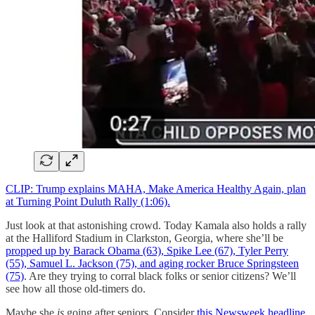
CLIP: Trump explains MAHA, Make America Healthy Again, plan
at Turning Point Duluth Rally (1:06).
Just look at that astonishing crowd. Today Kamala also holds a rally
at the Halliford Stadium in Clarkston, Georgia, where she’ll be
propped up by Barack Obama (63), Spike Lee (67), Tyler Perry
(55), Samuel L. Jackson (75), and aging rocker Bruce Springsteen
(75)
. Are they trying to corral black folks or senior citizens? We’ll
see how all those old-timers do.
Maybe she
is
going after seniors. Consider
this Newsweek headline