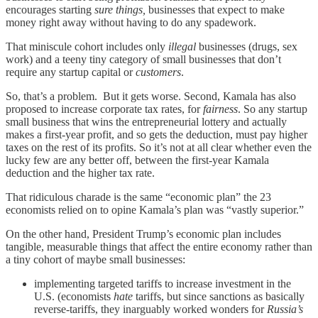
encourages starting
sure things,
businesses that expect to make
money right away without having to do any spadework.
That miniscule cohort includes only
illegal
businesses (drugs, sex
work) and a teeny tiny category of small businesses that don’t
require any startup capital or
customers
.
So, that’s a problem. But it gets worse. Second, Kamala has also
proposed to increase corporate tax rates, for
fairness
. So any startup
small business that wins the entrepreneurial lottery and actually
makes a first-year profit, and so gets the deduction, must pay higher
taxes on the rest of its profits. So it’s not at all clear whether even the
lucky few are any better off, between the first-year Kamala
deduction and the higher tax rate.
That ridiculous charade is the same “economic plan” the 23
economists relied on to opine Kamala’s plan was “vastly superior.”
On the other hand, President Trump’s economic plan includes
tangible, measurable things that affect the entire economy rather than
a tiny cohort of maybe small businesses:
implementing targeted tariffs to increase investment in the
U.S. (economists
hate
tariffs, but since sanctions as basically
reverse-tariffs, they inarguably worked wonders for
Russia’s