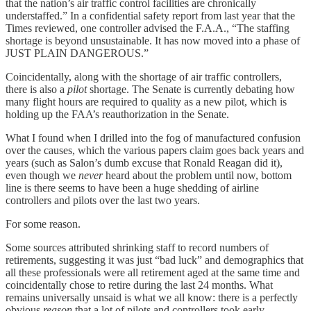
that the nation’s air traffic control facilities are chronically
understaffed.” In a confidential safety report from last year that the
Times reviewed, one controller advised the F.A.A., “The staffing
shortage is beyond unsustainable. It has now moved into a phase of
JUST PLAIN DANGEROUS.”
Coincidentally, along with the shortage of air traffic controllers,
there is also a
pilot
shortage. The Senate is currently debating how
many flight hours are required to quality as a new pilot, which is
holding up the FAA’s reauthorization in the Senate.
What I found when I drilled into the fog of manufactured confusion
over the causes, which the various papers claim goes back years and
years (such as Salon’s dumb excuse that Ronald Reagan did it),
even though we
never
heard about the problem until now, bottom
line is there seems to have been a huge shedding of airline
controllers and pilots over the last two years.
For some reason.
Some sources attributed shrinking staff to record numbers of
retirements, suggesting it was just “bad luck” and demographics that
all these professionals were all retirement aged at the same time and
coincidentally chose to retire during the last 24 months. What
remains universally unsaid is what we all know: there is a perfectly
obvious
reason
that a lot of pilots and controllers took early