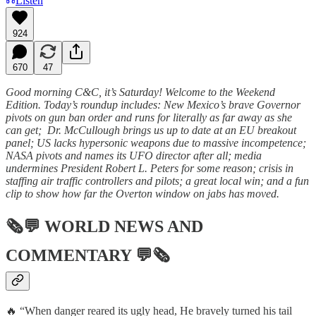
Listen
924
670
47
Good morning C&C, it’s Saturday! Welcome to the Weekend
Edition. Today’s roundup includes: New Mexico’s brave Governor
pivots on gun ban order and runs for literally as far away as she
can get; Dr. McCullough brings us up to date at an EU breakout
panel; US lacks hypersonic weapons due to massive incompetence;
NASA pivots and names its UFO director after all; media
undermines President Robert L. Peters for some reason; crisis in
staffing air traffic controllers and pilots; a great local win; and a fun
clip to show how far the Overton window on jabs has moved.
🗞💬
WORLD NEWS AND
COMMENTARY
💬🗞
🔥 “When danger reared its ugly head, He bravely turned his tail