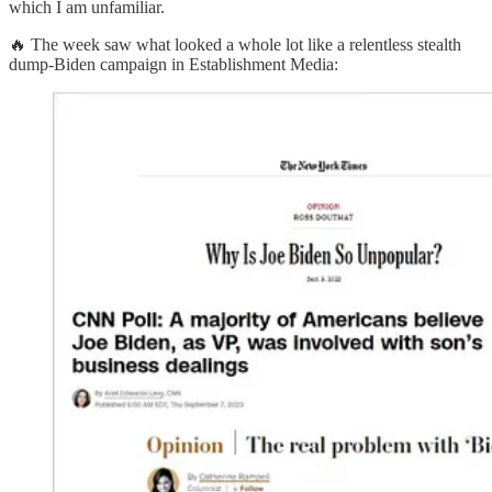
which I am unfamiliar.
🔥 The week saw what looked a whole lot like a relentless stealth
dump-Biden campaign in Establishment Media: