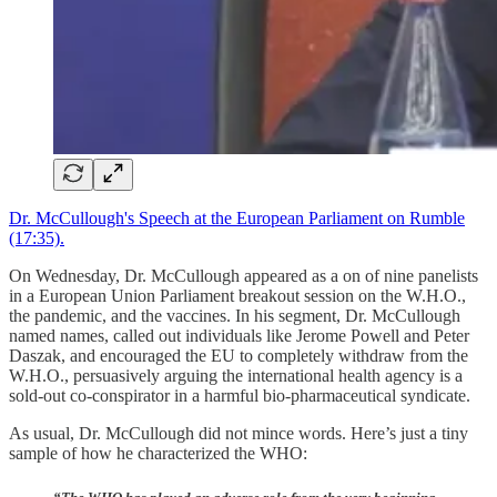
Dr. McCullough's Speech at the European Parliament on Rumble
(17:35).
On Wednesday, Dr. McCullough appeared as a on of nine panelists
in a European Union Parliament breakout session on the W.H.O.,
the pandemic, and the vaccines. In his segment, Dr. McCullough
named names, called out individuals like Jerome Powell and Peter
Daszak, and encouraged the EU to completely withdraw from the
W.H.O., persuasively arguing the international health agency is a
sold-out co-conspirator in a harmful bio-pharmaceutical syndicate.
As usual, Dr. McCullough did not mince words. Here’s just a tiny
sample of how he characterized the WHO: