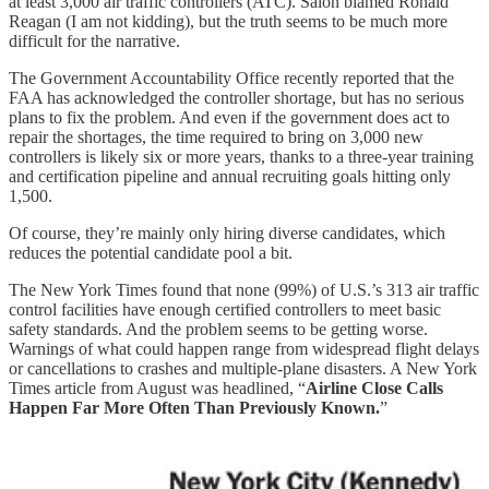
at least 3,000 air traffic controllers (ATC). Salon blamed Ronald
Reagan (I am not kidding), but the truth seems to be much more
difficult for the narrative.
The Government Accountability Office recently reported that the
FAA has acknowledged the controller shortage, but has no serious
plans to fix the problem. And even if the government does act to
repair the shortages, the time required to bring on 3,000 new
controllers is likely six or more years, thanks to a three-year training
and certification pipeline and annual recruiting goals hitting only
1,500.
Of course, they’re mainly only hiring diverse candidates, which
reduces the potential candidate pool a bit.
The New York Times found that none (99%) of U.S.’s 313 air traffic
control facilities have enough certified controllers to meet basic
safety standards. And the problem seems to be getting worse.
Warnings of what could happen range from widespread flight delays
or cancellations to crashes and multiple-plane disasters. A New York
Times article from August was headlined, “
Airline Close Calls
Happen Far More Often Than Previously Known.
”