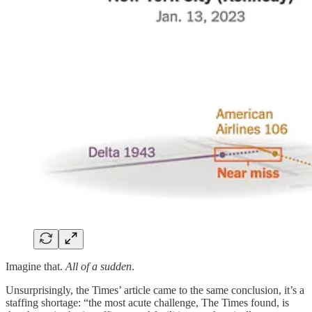
Imagine that.
All of a sudden
.
Unsurprisingly, the Times’ article came to the same conclusion, it’s a
staffing shortage: “the most acute challenge, The Times found, is