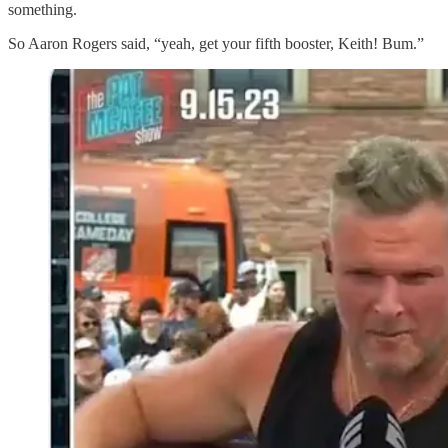
something.
So Aaron Rogers said, “yeah, get your fifth booster, Keith! Bum.”