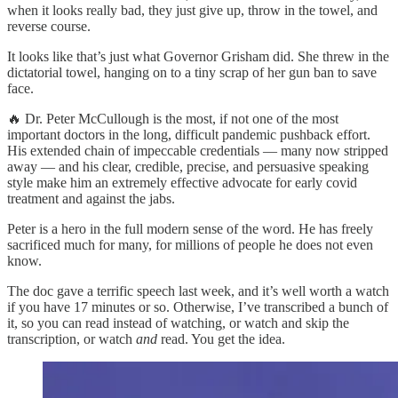
when it looks really bad, they just give up, throw in the towel, and
reverse course.
It looks like that’s just what Governor Grisham did. She threw in the
dictatorial towel, hanging on to a tiny scrap of her gun ban to save
face.
🔥 Dr. Peter McCullough is the most, if not one of the most
important doctors in the long, difficult pandemic pushback effort.
His extended chain of impeccable credentials — many now stripped
away — and his clear, credible, precise, and persuasive speaking
style make him an extremely effective advocate for early covid
treatment and against the jabs.
Peter is a hero in the full modern sense of the word. He has freely
sacrificed much for many, for millions of people he does not even
know.
The doc gave a terrific speech last week, and it’s well worth a watch
if you have 17 minutes or so. Otherwise, I’ve transcribed a bunch of
it, so you can read instead of watching, or watch and skip the
transcription, or watch
and
read. You get the idea.