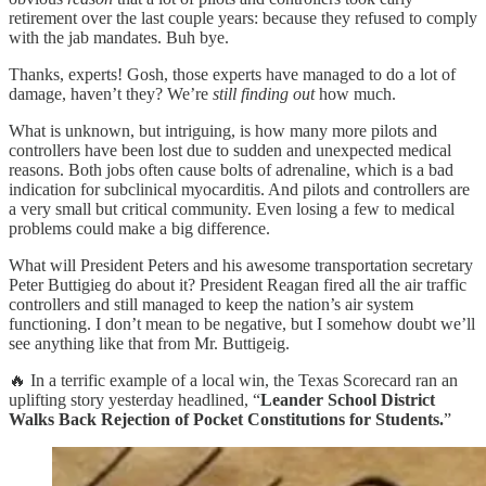
retirement over the last couple years: because they refused to comply
with the jab mandates. Buh bye.
Thanks, experts! Gosh, those experts have managed to do a lot of
damage, haven’t they? We’re
still finding out
how much.
What is unknown, but intriguing, is how many more pilots and
controllers have been lost due to sudden and unexpected medical
reasons. Both jobs often cause bolts of adrenaline, which is a bad
indication for subclinical myocarditis. And pilots and controllers are
a very small but critical community. Even losing a few to medical
problems could make a big difference.
What will President Peters and his awesome transportation secretary
Peter Buttigieg do about it? President Reagan fired all the air traffic
controllers and still managed to keep the nation’s air system
functioning. I don’t mean to be negative, but I somehow doubt we’ll
see anything like that from Mr. Buttigeig.
🔥 In a terrific example of a local win, the Texas Scorecard ran an
uplifting story yesterday headlined, “
Leander School District
Walks Back Rejection of Pocket Constitutions for Students.
”