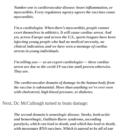
Number one is cardiovascular disease: heart inflammation, or
myocarditis. Every regulatory agency agrees the vaccines cause
myocarditis.
I’m a cardiologist. When there’s myocarditis, people cannot
exert themselves in athletics. It will cause cardiac arrest. And
yet, across Europe and across the U.S., sports leagues have been
injecting young people who had no medical necessity, no
clinical indication, and we have seen a montage of cardiac
arrests in young individuals.
I’m telling you — as an expert cardiologist — these cardiac
arrest are due to the covid-19 vaccine until proven otherwise.
They are.
The cardiovascular domain of damage in the human body from
the vaccine is substantial. More than anything we’ve ever seen
with cholesterol, high blood pressure, or diabetes.
Next, Dr. McCullough turned to brain damage:
The second domain is neurologic disease. Stroke, both acitic
and hemorrhagic, Guillain-Barre syndrome, ascending
paralysis, which can lead to death, and which has lead to death,
with messenger RNA vaccines. Which is agreed to by all of our