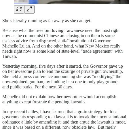
She’s literally running as far away as she can get.
Because what the freedom-loving Taiwanese need the most right
now as the communist Chinese are closing in on them is some
useless advice from disgraced, anti-Constitutional Governor
Michelle Lujan. And on the other hand, what New Mexico really
needs right now is some kind of state-level “trade agreement” with
Taiwan.
Yesterday morning, five days after it started, the Governor gave up
on her awesome plan to end the scourge of private gun ownership.
She held a press conference announcing she was “modifying” the
now-enjoined gun ban, by limiting its scope to only playgrounds
and public parks. For the next 30 days.
Michelle did not explain how her new order would accomplish
anything except frustrate the pending lawsuits.
In my recent battles, I have learned that a go-to strategy for local
governments responding to a lawsuit is to tweak the unconstitutional
ordinance a little by amending it, and then argue the lawsuit is moot,
since it was based on a different, now obsolete law. But rarely,