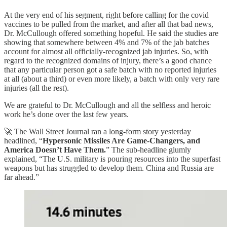
At the very end of his segment, right before calling for the covid
vaccines to be pulled from the market, and after all that bad news,
Dr. McCullough offered something hopeful. He said the studies are
showing that somewhere between 4% and 7% of the jab batches
account for almost all officially-recognized jab injuries. So, with
regard to the recognized domains of injury, there’s a good chance
that any particular person got a safe batch with no reported injuries
at all (about a third) or even more likely, a batch with only very rare
injuries (all the rest).
We are grateful to Dr. McCullough and all the selfless and heroic
work he’s done over the last few years.
🚀 The Wall Street Journal ran a long-form story yesterday
headlined, “
Hypersonic Missiles Are Game-Changers, and
America Doesn’t Have Them.
” The sub-headline glumly
explained, “The U.S. military is pouring resources into the superfast
weapons but has struggled to develop them. China and Russia are
far ahead.”