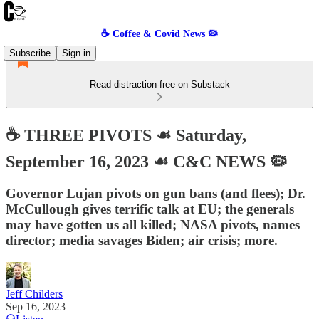
☕️ Coffee & Covid News 🦠
Subscribe
Sign in
Read distraction-free on Substack
☕️ THREE PIVOTS ☙ Saturday,
September 16, 2023 ☙ C&C NEWS 🦠
Governor Lujan pivots on gun bans (and flees); Dr.
McCullough gives terrific talk at EU; the generals
may have gotten us all killed; NASA pivots, names
director; media savages Biden; air crisis; more.
Jeff Childers
Sep 16, 2023