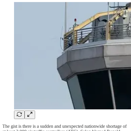
The gist is there is a sudden and unexpected nationwide shortage of