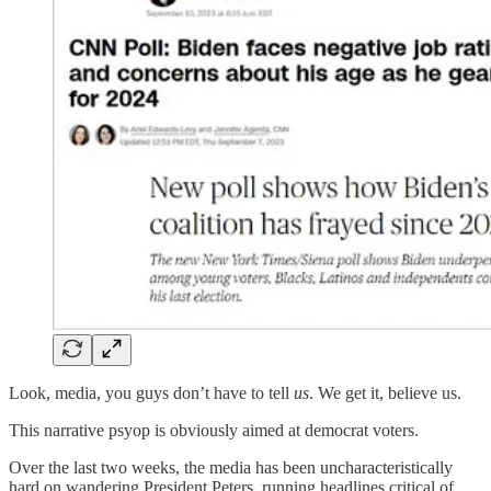
Look, media, you guys don’t have to tell
us
. We get it, believe us.
This narrative psyop is obviously aimed at democrat voters.
Over the last two weeks, the media has been uncharacteristically
hard on wandering President Peters, running headlines critical of