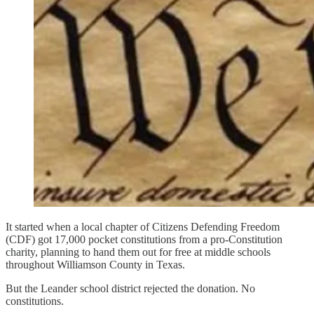
It started when a local chapter of Citizens Defending Freedom
(CDF) got 17,000 pocket constitutions from a pro-Constitution
charity, planning to hand them out for free at middle schools
throughout Williamson County in Texas.
But the Leander school district rejected the donation. No
constitutions.