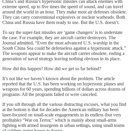
China’s and Russia’s hypersonic missiles can attack enemies with
extreme speed, up to five times the speed of sound, and can travel
around the world in an hour. They make most air defenses obsolete.
They can carry conventional explosives or nuclear warheads. Both
China and Russia have them ready to use. But the U.S. doesn’t.
To say the super-fast missiles are ‘game changers’ is to understate
the case. For example, they are aircraft carrier destroyers. The
Journal admitted, “Even the most advanced U.S. warship in the
South China Sea could be defenseless against a hypersonic attack.”
The weapons appear to make the aircraft carrier obsolete, ending a
generation of naval strategy leaving nothing obvious in its place.
How did this happen? How did we get so far behind?
It’s not like we haven’t known about the problem. The article
reported that the U.S. has been working on hypersonic planes and
weapons for 60 years, spending billions of dollars across dozens of
programs. All the programs failed or were canceled.
If you sift through all the various distracting excuses, what you find
at the bottom is that for decades the American military has been
laser-focused on small-scale engagements in its endless (but very
profitable) “War on Terror,” which is mainly about small-arms
fighting with armed insurgents in urban settings, using small teams
of soldiers going house-to-house.