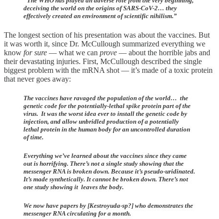
“The WHO has played an adverse role from the very beginning,
deceiving the world on the origins of SARS-CoV-2… they
effectively created an environment of scientific nihilism.”
The longest section of his presentation was about the vaccines. But
it was worth it, since Dr. McCullough summarized everything we
know
for sure
— what we can
prove
— about the horrible jabs and
their devastating injuries. First, McCullough described the single
biggest problem with the mRNA shot — it’s made of a toxic protein
that never goes away:
The vaccines have ravaged the population of the world… the
genetic code for the potentially-lethal spike protein part of the
virus. It was the worst idea ever to install the genetic code by
injection, and allow unbridled production of a potentially
lethal protein in the human body for an uncontrolled duration
of time.
Everything we’ve learned about the vaccines since they came
out is horrifying. There’s not a single study showing that the
messenger RNA is broken down. Because it’s pseudo-uridinated.
It’s made synthetically. It cannot be broken down. There’s not
one study showing it leaves the body.
We now have papers by [Kestroyuda-sp?] who demonstrates the
messenger RNA circulating for a month.