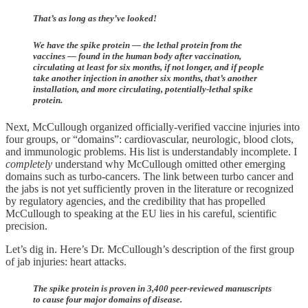
That’s as long as they’ve looked!
We have the spike protein — the lethal protein from the
vaccines — found in the human body after vaccination,
circulating at least for six months, if not longer, and if people
take another injection in another six months, that’s another
installation, and more circulating, potentially-lethal spike
protein.
Next, McCullough organized officially-verified vaccine injuries into
four groups, or “domains”: cardiovascular, neurologic, blood clots,
and immunologic problems. His list is understandably incomplete. I
completely
understand why McCullough omitted other emerging
domains such as turbo-cancers. The link between turbo cancer and
the jabs is not yet sufficiently proven in the literature or recognized
by regulatory agencies, and the credibility that has propelled
McCullough to speaking at the EU lies in his careful, scientific
precision.
Let’s dig in. Here’s Dr. McCullough’s description of the first group
of jab injuries: heart attacks.
The spike protein is proven in 3,400 peer-reviewed manuscripts
to cause four major domains of disease.