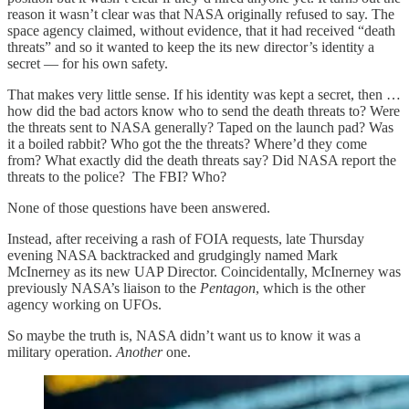
reason it wasn’t clear was that NASA originally refused to say. The
space agency claimed, without evidence, that it had received “death
threats” and so it wanted to keep the its new director’s identity a
secret — for his own safety.
That makes very little sense. If his identity was kept a secret, then …
how did the bad actors know who to send the death threats to? Were
the threats sent to NASA generally? Taped on the launch pad? Was
it a boiled rabbit? Who got the the threats? Where’d they come
from? What exactly did the death threats say? Did NASA report the
threats to the police? The FBI? Who?
None of those questions have been answered.
Instead, after receiving a rash of FOIA requests, late Thursday
evening NASA backtracked and grudgingly named Mark
McInerney as its new UAP Director. Coincidentally, McInerney was
previously NASA’s liaison to the
Pentagon
, which is the other
agency working on UFOs.
So maybe the truth is, NASA didn’t want us to know it was a
military operation.
Another
one.