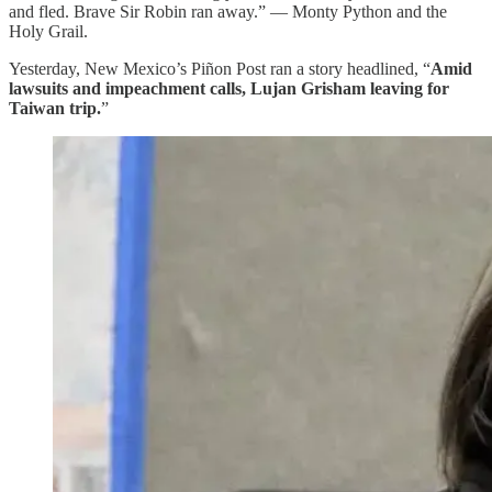
and fled. Brave Sir Robin ran away.” — Monty Python and the
Holy Grail.
Yesterday, New Mexico’s Piñon Post ran a story headlined, “
Amid
lawsuits and impeachment calls, Lujan Grisham leaving for
Taiwan trip.
”