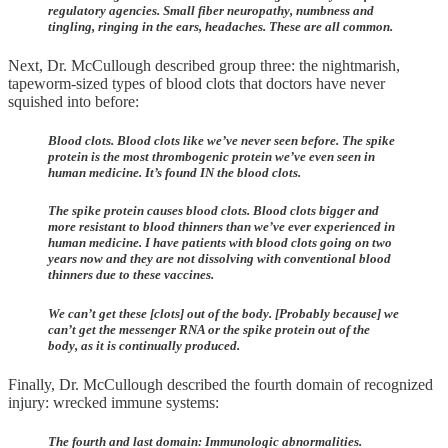
regulatory agencies. Small fiber neuropathy, numbness and
tingling, ringing in the ears, headaches. These are all common.
Next, Dr. McCullough described group three: the nightmarish,
tapeworm-sized types of blood clots that doctors have never
squished into before:
Blood clots. Blood clots like we’ve never seen before. The spike
protein is the most thrombogenic protein we’ve even seen in
human medicine. It’s found IN the blood clots.
The spike protein causes blood clots. Blood clots bigger and
more resistant to blood thinners than we’ve ever experienced in
human medicine. I have patients with blood clots going on two
years now and they are not dissolving with conventional blood
thinners due to these vaccines.
We can’t get these [clots] out of the body. [Probably because] we
can’t get the messenger RNA or the spike protein out of the
body, as it is continually produced.
Finally, Dr. McCullough described the fourth domain of recognized
injury: wrecked immune systems:
The fourth and last domain: Immunologic abnormalities.