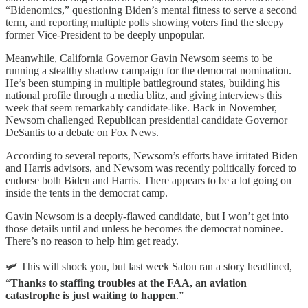
“Bidenomics,” questioning Biden’s mental fitness to serve a second
term, and reporting multiple polls showing voters find the sleepy
former Vice-President to be deeply unpopular.
Meanwhile, California Governor Gavin Newsom seems to be
running a stealthy shadow campaign for the democrat nomination.
He’s been stumping in multiple battleground states, building his
national profile through a media blitz, and giving interviews this
week that seem remarkably candidate-like. Back in November,
Newsom challenged Republican presidential candidate Governor
DeSantis to a debate on Fox News.
According to several reports, Newsom’s efforts have irritated Biden
and Harris advisors, and Newsom was recently politically forced to
endorse both Biden and Harris. There appears to be a lot going on
inside the tents in the democrat camp.
Gavin Newsom is a deeply-flawed candidate, but I won’t get into
those details until and unless he becomes the democrat nominee.
There’s no reason to help him get ready.
🛩️ This will shock you, but last week Salon ran a story headlined,
“
Thanks to staffing troubles at the FAA, an aviation
catastrophe is just waiting to happen
.”