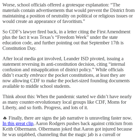
Worse, school officials offered a grotesque explanation: “The
materials contain advertisements that would prevent the District from
maintaining a position of neutrality on political or religious issues or
would create an appearance of favoritism.”
So CDF’s lawyer fired back, in a letter citing the First Amendment
plus the fact it was Texas’s “Freedom Week” under the state
education code, and further pointing out that September 17th is
Constitution Day.
After local media got involved, Leander ISD pivoted, issuing a
statement reversing its anti-constitution decision, citing “internal
confusion and misapplication of district policy.” While officials
didn’t exactly
embrace
the pocket constitutions, at least they are
now allowing CDF to make the pocket-sized founding documents
available to middle school students.
Think about this: When the pandemic started we didn’t have nearly
as many counter-revolutionary local groups like CDF, Moms for
Liberty, and so forth. Progress, and lots of it.
🔥 Finally, there are signs the jab narrative is unraveling faster now.
In this great clip
, Aaron Rodgers pushes back against criticism from
Keith Olbermann. Olbermann joked that Aaron got injured because
he was unjabbed, channeling that the magic jab is a cureall or