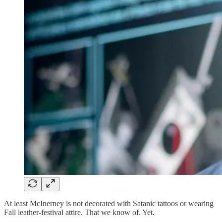
At least McInerney is not decorated with Satanic tattoos or wearing
Fall leather-festival attire. That we know of. Yet.