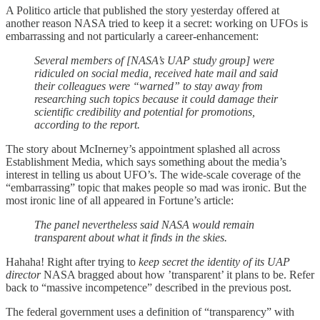
A Politico article that published the story yesterday offered at
another reason NASA tried to keep it a secret: working on UFOs is
embarrassing and not particularly a career-enhancement:
Several members of [NASA’s UAP study group] were
ridiculed on social media, received hate mail and said
their colleagues were “warned” to stay away from
researching such topics because it could damage their
scientific credibility and potential for promotions,
according to the report.
The story about McInerney’s appointment splashed all across
Establishment Media, which says something about the media’s
interest in telling us about UFO’s. The wide-scale coverage of the
“embarrassing” topic that makes people so mad was ironic. But the
most ironic line of all appeared in Fortune’s article:
The panel nevertheless said NASA would remain
transparent about what it finds in the skies.
Hahaha! Right after trying to
keep secret the identity of its UAP
director
NASA bragged about how ’transparent’ it plans to be. Refer
back to “massive incompetence” described in the previous post.
The federal government uses a definition of “transparency” with