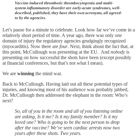
Vaccine-induced thrombotic thrombocytopenia and multi-
system inflammatory disorder are early-acute syndromes, well-
described, published, they have their own acronyms, all agreed-
to by the agencies.
Let’s pause for a minute to celebrate. Look how far we’ve come in a
relatively short period of time. A year ago, there was only
one
domain of injury the regulatory agencies grudgingly recognized
(myocarditis). Now there are
four
. Next, think about the fact that, at
this point, McCullough was presenting at the EU. And
nobody
is
presenting on how successful the shots have been (except possibly
at financial conferences, but that’s not what I mean).
We are
winning
the mind war.
Back to McCullough. Having laid out all these potential types of
injuries, and knowing most of his audience was probably jabbed,
Dr. McCullough then addressed the elephant in the room: Who’s
next?
So, all of you in the room and all of you listening online
are asking, Is it me? Is it my family member? Is it my
loved one? Who is going to be the next person to drop
after the vaccine? We’ve seen cardiac arrests now two
years after these shots. Two years.