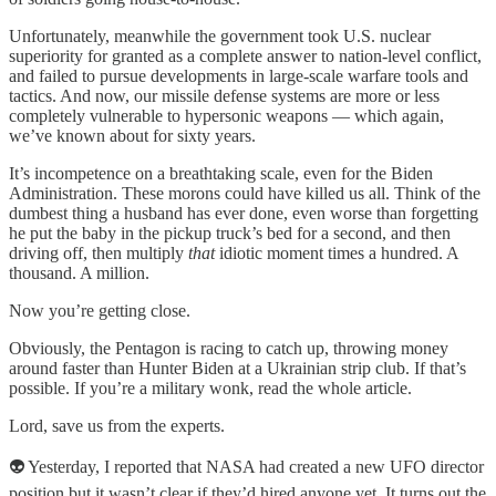
Unfortunately, meanwhile the government took U.S. nuclear
superiority for granted as a complete answer to nation-level conflict,
and failed to pursue developments in large-scale warfare tools and
tactics. And now, our missile defense systems are more or less
completely vulnerable to hypersonic weapons — which again,
we’ve known about for sixty years.
It’s incompetence on a breathtaking scale, even for the Biden
Administration. These morons could have killed us all. Think of the
dumbest thing a husband has ever done, even worse than forgetting
he put the baby in the pickup truck’s bed for a second, and then
driving off, then multiply
that
idiotic moment times a hundred. A
thousand. A million.
Now you’re getting close.
Obviously, the Pentagon is racing to catch up, throwing money
around faster than Hunter Biden at a Ukrainian strip club. If that’s
possible. If you’re a military wonk, read the whole article.
Lord, save us from the experts.
👽 Yesterday, I reported that NASA had created a new UFO director
position but it wasn’t clear if they’d hired anyone yet. It turns out the