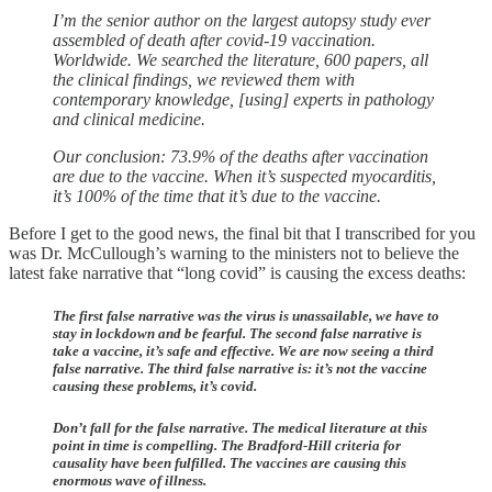
I’m the senior author on the largest autopsy study ever
assembled of death after covid-19 vaccination.
Worldwide. We searched the literature, 600 papers, all
the clinical findings, we reviewed them with
contemporary knowledge, [using] experts in pathology
and clinical medicine.
Our conclusion: 73.9% of the deaths after vaccination
are due to the vaccine. When it’s suspected myocarditis,
it’s 100% of the time that it’s due to the vaccine.
Before I get to the good news, the final bit that I transcribed for you
was Dr. McCullough’s warning to the ministers not to believe the
latest fake narrative that “long covid” is causing the excess deaths:
The first false narrative was the virus is unassailable, we have to
stay in lockdown and be fearful. The second false narrative is
take a vaccine, it’s safe and effective. We are now seeing a third
false narrative. The third false narrative is: it’s not the vaccine
causing these problems, it’s covid.
Don’t fall for the false narrative. The medical literature at this
point in time is compelling. The Bradford-Hill criteria for
causality have been fulfilled. The vaccines are causing this
enormous wave of illness.