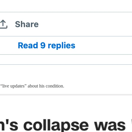
 “live updates” about his condition.