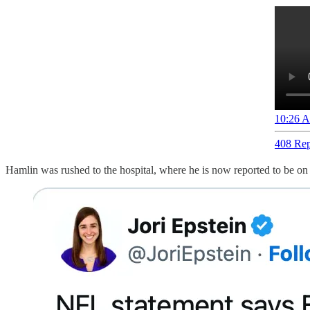
10:26 A
408 Rep
Hamlin was rushed to the hospital, where he is now reported to be on a 