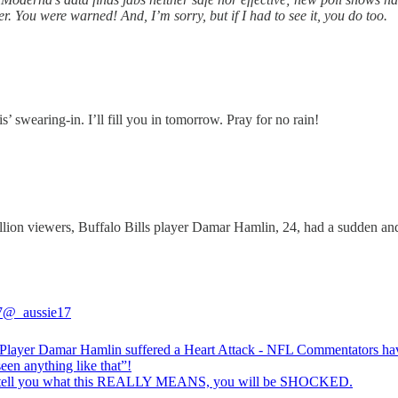
r. You were warned! And, I’m sorry, but if I had to see it, you do too.
 swearing-in. I’ll fill you in tomorrow. Pray for no rain!
llion viewers, Buffalo Bills player Damar Hamlin, 24, had a sudden and 
7
@_aussie17
Player Damar Hamlin suffered a Heart Attack - NFL Commentators ha
een anything like that”!
 tell you what this REALLY MEANS, you will be SHOCKED.