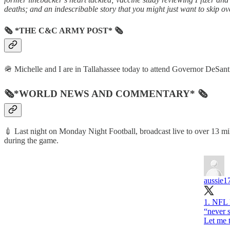
deaths; and an indescribable story that you might just want to skip ove
🗞 *THE C&C ARMY POST* 🗞
🪖 Michelle and I are in Tallahassee today to attend Governor DeSantis’
🗞*WORLD NEWS AND COMMENTARY* 🗞
💉 Last night on Monday Night Football, broadcast live to over 13 mi
during the game.
aussie1
1. NFL 
“never s
Let me