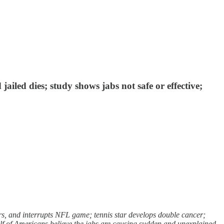
ailed dies; study shows jabs not safe or effective;
s, and interrupts NFL game; tennis star develops double cancer;
half of Americans believe the jabs are causing sudden and unexplained