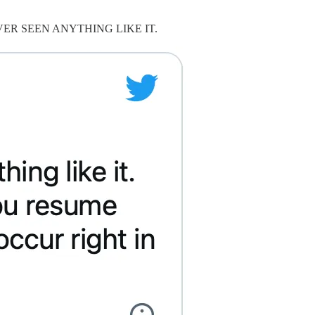
 he’d NEVER SEEN ANYTHING LIKE IT.