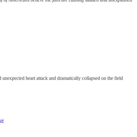
unexpected heart attack and dramatically collapsed on the field
ve