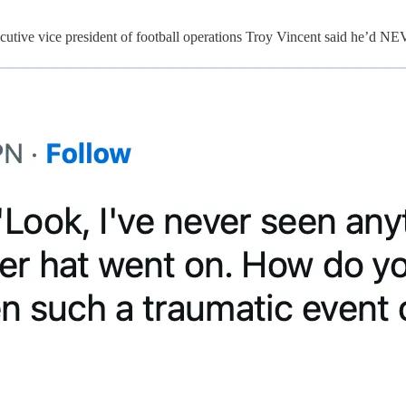
s executive vice president of football operations Troy Vincent said