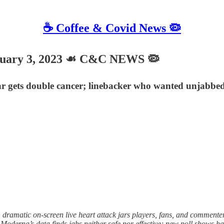
☕️ Coffee & Covid News 🦠
uary 3, 2023 ☙ C&C NEWS 🦠
tar gets double cancer; linebacker who wanted unjabbed j
matic on-screen live heart attack jars players, fans, and commenter
 Moderna’s data finds jabs neither safe nor effective; new poll shows 