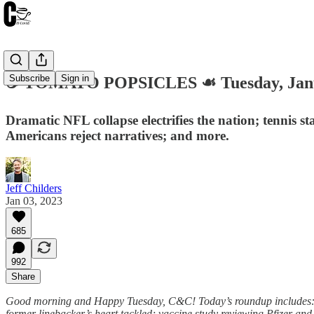
Subscribe
Sign in
☕️ TOMATO POPSICLES ☙ Tuesday, Jan
Dramatic NFL collapse electrifies the nation; tennis s
Americans reject narratives; and more.
Jeff Childers
Jan 03, 2023
685
992
Share
Good morning and Happy Tuesday, C&C! Today’s roundup includes: dra
former linebacker’s heart tackled; vaccine study reviewing Pfizer and