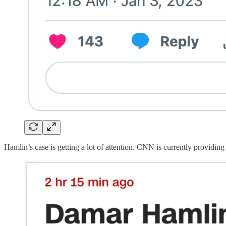
Hamlin’s case is getting a lot of attention. CNN is currently providing