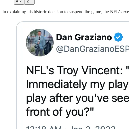
In explaining his historic decision to suspend the game, the NFL’