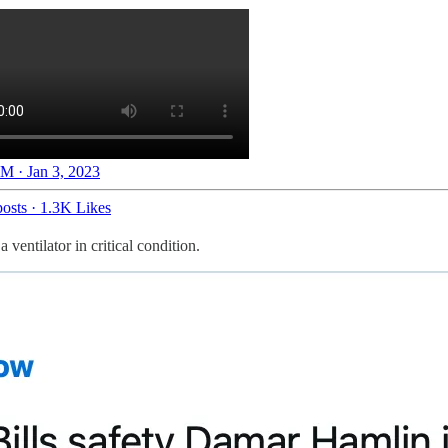
M · Jan 3, 2023
osts
·
1.3K Likes
ventilator in critical condition.