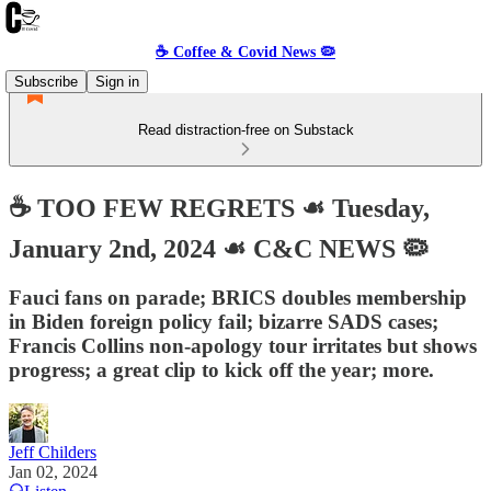
☕️ Coffee & Covid News 🦠
Subscribe
Sign in
Read distraction-free on Substack
☕️ TOO FEW REGRETS ☙ Tuesday,
January 2nd, 2024 ☙ C&C NEWS 🦠
Fauci fans on parade; BRICS doubles membership
in Biden foreign policy fail; bizarre SADS cases;
Francis Collins non-apology tour irritates but shows
progress; a great clip to kick off the year; more.
Jeff Childers
Jan 02, 2024