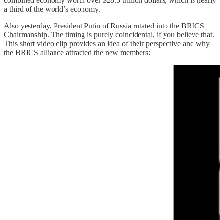
combined economy worth over $28.5 trillion dollars, which is nearly
a third of the world’s economy.
Also yesterday, President Putin of Russia rotated into the BRICS
Chairmanship. The timing is purely coincidental, if you believe that.
This short video clip provides an idea of their perspective and why
the BRICS alliance attracted the new members: