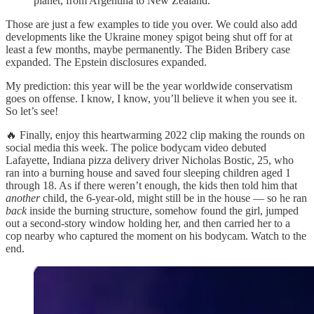
planet, from Argentina to New Zealand.
Those are just a few examples to tide you over. We could also add
developments like the Ukraine money spigot being shut off for at
least a few months, maybe permanently. The Biden Bribery case
expanded. The Epstein disclosures expanded.
My prediction: this year will be the year worldwide conservatism
goes on offense. I know, I know, you’ll believe it when you see it.
So let’s see!
🔥 Finally, enjoy this heartwarming 2022 clip making the rounds on
social media this week. The police bodycam video debuted
Lafayette, Indiana pizza delivery driver Nicholas Bostic, 25, who
ran into a burning house and saved four sleeping children aged 1
through 18. As if there weren’t enough, the kids then told him that
another
child, the 6-year-old, might still be in the house — so he ran
back
inside the burning structure, somehow found the girl, jumped
out a second-story window holding her, and then carried her to a
cop nearby who captured the moment on his bodycam. Watch to the
end.