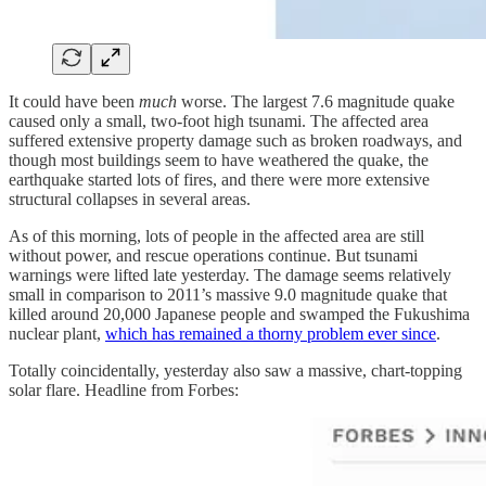
It could have been
much
worse. The largest 7.6 magnitude quake
caused only a small, two-foot high tsunami. The affected area
suffered extensive property damage such as broken roadways, and
though most buildings seem to have weathered the quake, the
earthquake started lots of fires, and there were more extensive
structural collapses in several areas.
As of this morning, lots of people in the affected area are still
without power, and rescue operations continue. But tsunami
warnings were lifted late yesterday. The damage seems relatively
small in comparison to 2011’s massive 9.0 magnitude quake that
killed around 20,000 Japanese people and swamped the Fukushima
nuclear plant,
which has remained a thorny problem ever since
.
Totally coincidentally, yesterday also saw a massive, chart-topping
solar flare. Headline from Forbes: