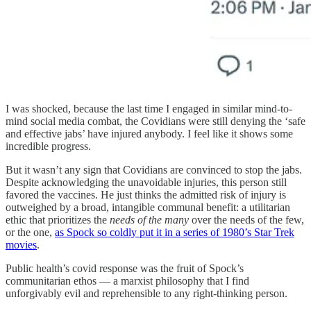
I was shocked, because the last time I engaged in similar mind-to-
mind social media combat, the Covidians were still denying the ‘safe
and effective jabs’ have injured anybody. I feel like it shows some
incredible progress.
But it wasn’t any sign that Covidians are convinced to stop the jabs.
Despite acknowledging the unavoidable injuries, this person still
favored the vaccines. He just thinks the admitted risk of injury is
outweighed by a broad, intangible communal benefit: a utilitarian
ethic that prioritizes the
needs of the many
over the needs of the few,
or the one,
as Spock so coldly put it in a series of 1980’s Star Trek
movies
.
Public health’s covid response was the fruit of Spock’s
communitarian ethos — a marxist philosophy that I find
unforgivably evil and reprehensible to any right-thinking person.