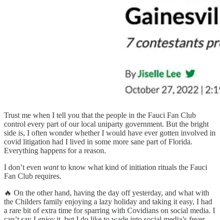
Trust me when I tell you that the people in the Fauci Fan Club
control every part of our local uniparty government. But the bright
side is, I often wonder whether I would have ever gotten involved in
covid litigation had I lived in some more sane part of Florida.
Everything happens for a reason.
I don’t even
want
to know what kind of initiation rituals the Fauci
Fan Club requires.
🔥 On the other hand, having the day off yesterday, and what with
the Childers family enjoying a lazy holiday and taking it easy, I had
a rare bit of extra time for sparring with Covidians on social media. I
can’t say I
enjoy
it, but I do like to wade into social media’s fever