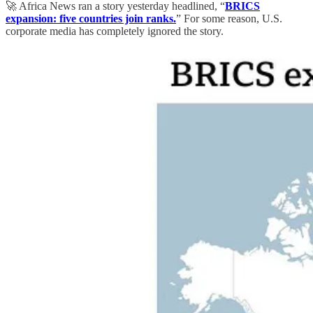
🚀 Africa News ran a story yesterday headlined, “
BRICS
expansion: five countries join ranks.
” For some reason, U.S.
corporate media has completely ignored the story.