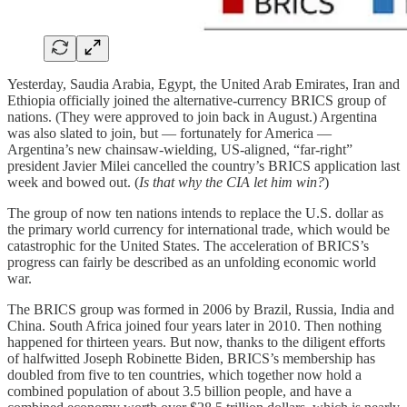
Yesterday, Saudia Arabia, Egypt, the United Arab Emirates, Iran and
Ethiopia officially joined the alternative-currency BRICS group of
nations. (They were approved to join back in August.) Argentina
was also slated to join, but — fortunately for America —
Argentina’s new chainsaw-wielding, US-aligned, “far-right”
president Javier Milei cancelled the country’s BRICS application last
week and bowed out. (
Is that why the CIA let him win?
)
The group of now ten nations intends to replace the U.S. dollar as
the primary world currency for international trade, which would be
catastrophic for the United States. The acceleration of BRICS’s
progress can fairly be described as an unfolding economic world
war.
The BRICS group was formed in 2006 by Brazil, Russia, India and
China. South Africa joined four years later in 2010. Then nothing
happened for thirteen years. But now, thanks to the diligent efforts
of halfwitted Joseph Robinette Biden, BRICS’s membership has
doubled from five to ten countries, which together now hold a
combined population of about 3.5 billion people, and have a