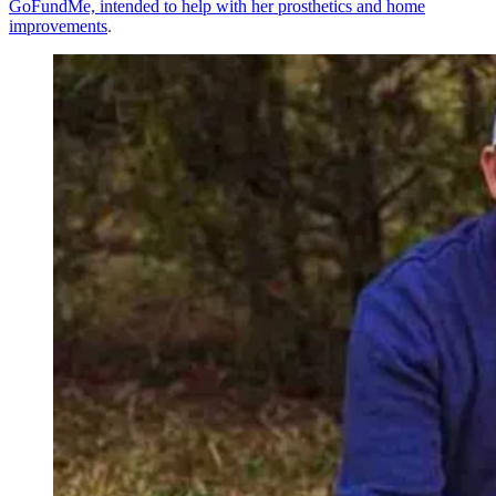
GoFundMe, intended to help with her prosthetics and home
improvements
.