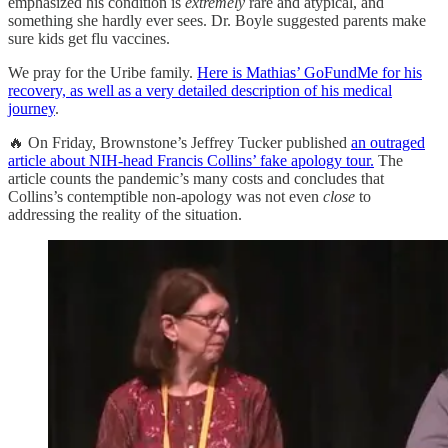
emphasized his condition is
extremely
rare and atypical, and
something she hardly ever sees. Dr. Boyle suggested parents make
sure kids get flu vaccines.
We pray for the Uribe family.
Here is Mathias’ GoFundMe for his
recovery, as well as a very detailed description of his medical
journey
.
🔥 On Friday, Brownstone’s Jeffrey Tucker published
an outraged
article about NIH-head Francis Collins’ fake apology tour.
The
article counts the pandemic’s many costs and concludes that
Collins’s contemptible non-apology was not even
close
to
addressing the reality of the situation.