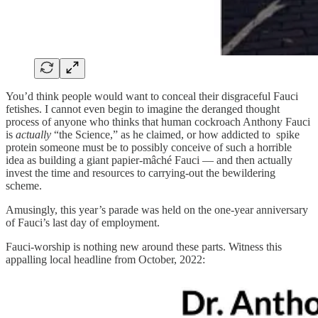
You’d think people would want to conceal their disgraceful Fauci
fetishes. I cannot even begin to imagine the deranged thought
process of anyone who thinks that human cockroach Anthony Fauci
is
actually
“the Science,” as he claimed, or how addicted to spike
protein someone must be to possibly conceive of such a horrible
idea as building a giant papier-mâché Fauci — and then actually
invest the time and resources to carrying-out the bewildering
scheme.
Amusingly, this year’s parade was held on the one-year anniversary
of Fauci’s last day of employment.
Fauci-worship is nothing new around these parts. Witness this
appalling local headline from October, 2022: