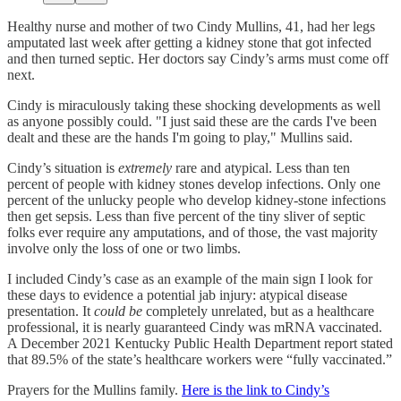
Healthy nurse and mother of two Cindy Mullins, 41, had her legs
amputated last week after getting a kidney stone that got infected
and then turned septic. Her doctors say Cindy’s arms must come off
next.
Cindy is miraculously taking these shocking developments as well
as anyone possibly could. "I just said these are the cards I've been
dealt and these are the hands I'm going to play," Mullins said.
Cindy’s situation is
extremely
rare and atypical. Less than ten
percent of people with kidney stones develop infections. Only one
percent of the unlucky people who develop kidney-stone infections
then get sepsis. Less than five percent of the tiny sliver of septic
folks ever require any amputations, and of those, the vast majority
involve only the loss of one or two limbs.
I included Cindy’s case as an example of the main sign I look for
these days to evidence a potential jab injury: atypical disease
presentation. It
could be
completely unrelated, but as a healthcare
professional, it is nearly guaranteed Cindy was mRNA vaccinated.
A December 2021 Kentucky Public Health Department report stated
that 89.5% of the state’s healthcare workers were “fully vaccinated.”
Prayers for the Mullins family.
Here is the link to Cindy’s