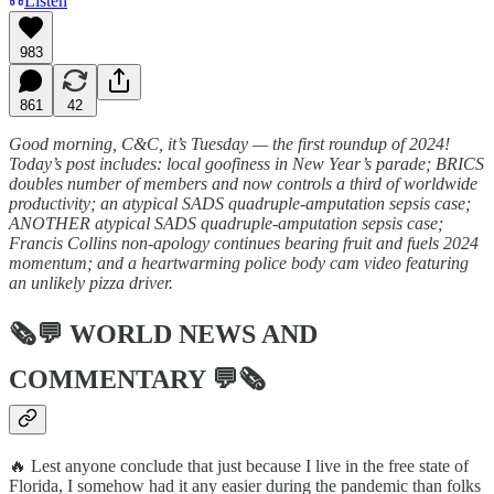
Listen
983
861
42
Good morning, C&C, it’s Tuesday — the first roundup of 2024!
Today’s post includes: local goofiness in New Year’s parade; BRICS
doubles number of members and now controls a third of worldwide
productivity; an atypical SADS quadruple-amputation sepsis case;
ANOTHER atypical SADS quadruple-amputation sepsis case;
Francis Collins non-apology continues bearing fruit and fuels 2024
momentum; and a heartwarming police body cam video featuring
an unlikely pizza driver.
🗞💬
WORLD NEWS AND
COMMENTARY
💬🗞
🔥 Lest anyone conclude that just because I live in the free state of
Florida, I somehow had it any easier during the pandemic than folks