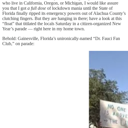
who live in California, Oregon, or Michigan, I would like assure
you that I got
a full dose
of lockdown mania until the State of
Florida finally ripped its emergency powers out of Alachua County’s
clutching fingers. But they are hanging in there; have a look at this
“float” that titilated the locals Saturday in a citizen-organized New
Year’s parade — right here in my home town.
Behold: Gainesville, Florida’s unironically-named “Dr. Fauci Fan
Club,” on parade: