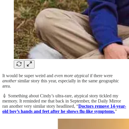
It would be super weird and
even more atypical
if there were
another
similar story this year, especially in the same geographic
area.
💉 Something about Cindy’s ultra-rare, atypical story tickled my
memory. It reminded me that back in September, the Daily Mirror
ran another very similar story headlined, “
Doctors remove 14-year-
old boy’s hands and feet after he shows flu-like symptoms.
”