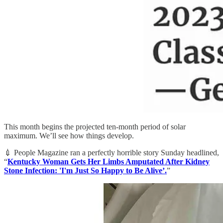
This month begins the projected ten-month period of solar
maximum. We’ll see how things develop.
💉 People Magazine ran a perfectly horrible story Sunday headlined,
“
Kentucky Woman Gets Her Limbs Amputated After Kidney
Stone Infection: 'I'm Just So Happy to Be Alive’.
”