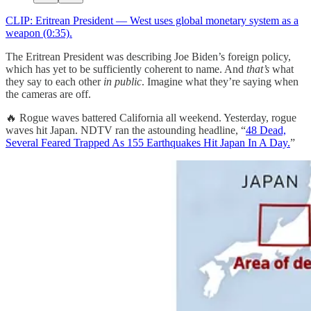
CLIP: Eritrean President — West uses global monetary system as a
weapon (0:35).
The Eritrean President was describing Joe Biden’s foreign policy,
which has yet to be sufficiently coherent to name. And
that’s
what
they say to each other
in public
. Imagine what they’re saying when
the cameras are off.
🔥 Rogue waves battered California all weekend. Yesterday, rogue
waves hit Japan. NDTV ran the astounding headline, “
48 Dead,
Several Feared Trapped As 155 Earthquakes Hit Japan In A Day.
”