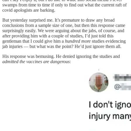
swamps from time to time if only to find out what the current raft of
covid apologists are barking.
But yesterday surprised me. It’s premature to draw any broad
conclusions from a sample size of one, but then this response came
surprisingly easily. We were arguing about the jabs, of course, and
after providing him with a couple of studies, I’d just told this
gentleman that I could give him a
hundred more
studies evidencing
jab injuries — but what was the point? He’d just ignore them all.
His response was bemusing. He denied ignoring the studies and
admitted the vaccines are dangerous
: