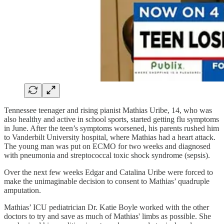
Tennessee teenager and rising pianist Mathias Uribe, 14, who was
also healthy and active in school sports, started getting flu symptoms
in June. After the teen’s symptoms worsened, his parents rushed him
to Vanderbilt University hospital, where Mathias had a heart attack.
The young man was put on ECMO for two weeks and diagnosed
with pneumonia and streptococcal toxic shock syndrome (sepsis).
Over the next few weeks Edgar and Catalina Uribe were forced to
make the unimaginable decision to consent to Mathias’ quadruple
amputation.
Mathias’ ICU pediatrician Dr. Katie Boyle worked with the other
doctors to try and save as much of Mathias' limbs as possible. She