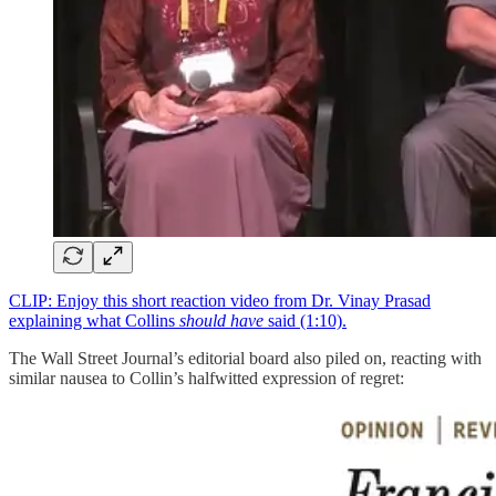
CLIP: Enjoy this short reaction video from Dr. Vinay Prasad
explaining what Collins
should have
said (1:10).
The Wall Street Journal’s editorial board also piled on, reacting with
similar nausea to Collin’s halfwitted expression of regret: