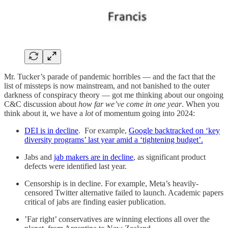
Mr. Tucker’s parade of pandemic horribles — and the fact that the
list of missteps is now mainstream, and not banished to the outer
darkness of conspiracy theory — got me thinking about our ongoing
C&C discussion about
how far we’ve come in one year
. When you
think about it, we have a
lot
of momentum going into 2024:
DEI is in decline
. For example,
Google backtracked on ‘key
diversity programs’ last year amid a ‘tightening budget’.
Jabs and
jab makers are in decline
, as significant product
defects were identified last year.
Censorship is in decline. For example, Meta’s heavily-
censored Twitter alternative failed to launch. Academic papers
critical of jabs are finding easier publication.
’Far right’ conservatives are winning elections all over the