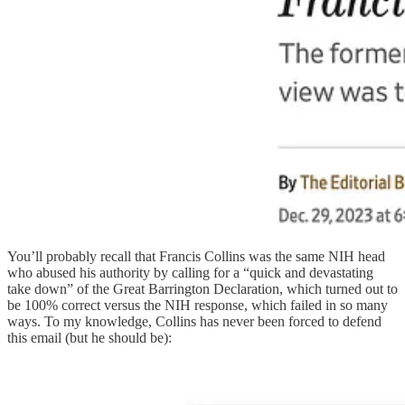
You’ll probably recall that Francis Collins was the same NIH head
who abused his authority by calling for a “quick and devastating
take down” of the Great Barrington Declaration, which turned out to
be 100% correct versus the NIH response, which failed in so many
ways. To my knowledge, Collins has never been forced to defend
this email (but he should be):