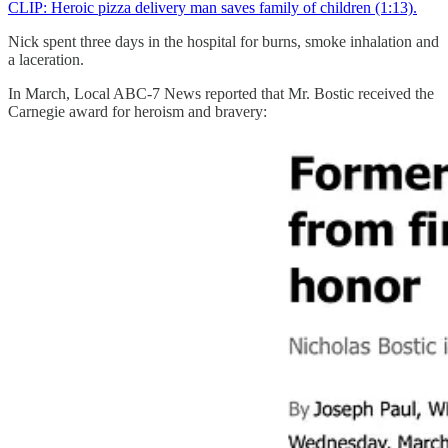
CLIP: Heroic pizza delivery man saves family of children (1:13).
Nick spent three days in the hospital for burns, smoke inhalation and
a laceration.
In March, Local ABC-7 News reported that Mr. Bostic received the
Carnegie award for heroism and bravery: