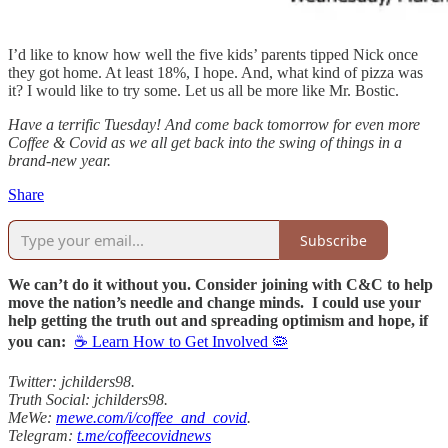
I’d like to know how well the five kids’ parents tipped Nick once
they got home. At least 18%, I hope. And, what kind of pizza was
it? I would like to try some. Let us all be more like Mr. Bostic.
Have a terrific Tuesday! And come back tomorrow for even more
Coffee & Covid as we all get back into the swing of things in a
brand-new year.
Share
Subscribe
We can’t do it without you. Consider joining with C&C to help
move the nation’s needle and change minds. I could use your
help getting the truth out and spreading optimism and hope, if
you can:
☕ Learn How to Get Involved 🦠
Twitter: jchilders98.
Truth Social: jchilders98.
MeWe:
mewe.com/i/coffee_and_covid
.
Telegram:
t.me/coffeecovidnews