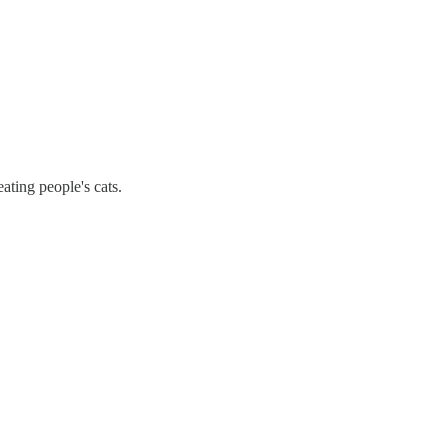
ating people's cats.