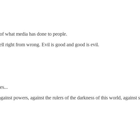
 of what media has done to people.
tell right from wrong. Evil is good and good is evil.
es...
against powers, against the rulers of the darkness of this world, against 