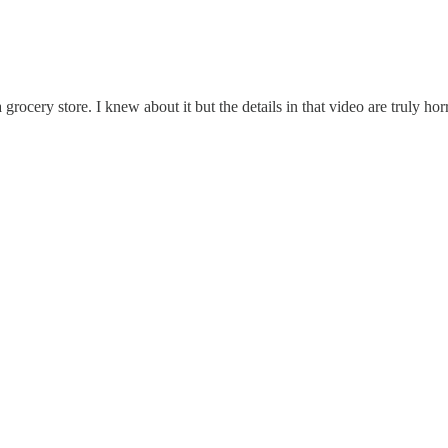
ocery store. I knew about it but the details in that video are truly horr