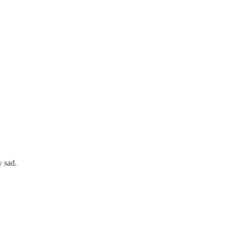
y sad.