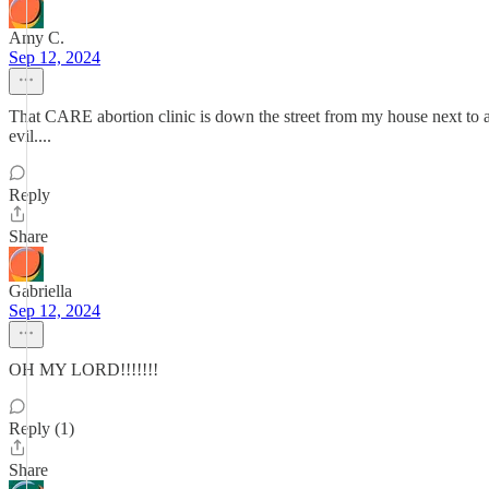
Amy C.
Sep 12, 2024
That CARE abortion clinic is down the street from my house next to a gr
evil....
Reply
Share
Gabriella
Sep 12, 2024
OH MY LORD!!!!!!!
Reply (1)
Share