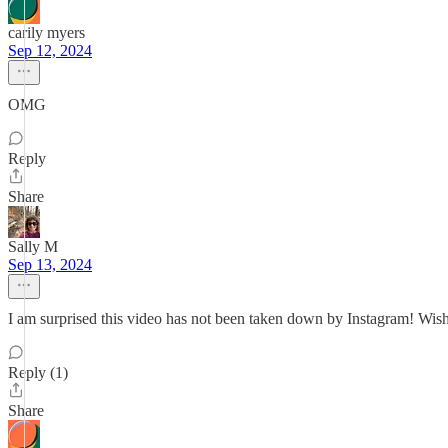
carily myers
Sep 12, 2024
OMG
Reply
Share
Sally M
Sep 13, 2024
I am surprised this video has not been taken down by Instagram! Wish 
Reply (1)
Share