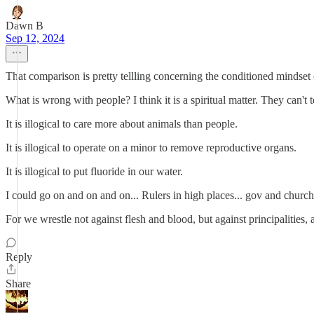
Dawn B
Sep 12, 2024
That comparison is pretty tellling concerning the conditioned mindset
What is wrong with people? I think it is a spiritual matter. They can't 
It is illogical to care more about animals than people.
It is illogical to operate on a minor to remove reproductive organs.
It is illogical to put fluoride in our water.
I could go on and on and on... Rulers in high places... gov and church
For we wrestle not against flesh and blood, but against principalities, 
Reply
Share