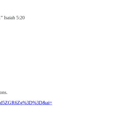
.” Isaiah 5:20
ons.
Jldzd5ZGR6Zg%3D%3D&ai=