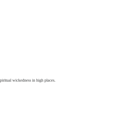
spiritual wickedness in high places.