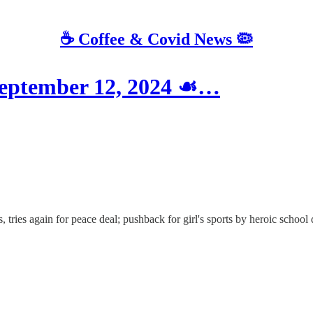
☕️ Coffee & Covid News 🦠
eptember 12, 2024 ☙…
, tries again for peace deal; pushback for girl's sports by heroic scho