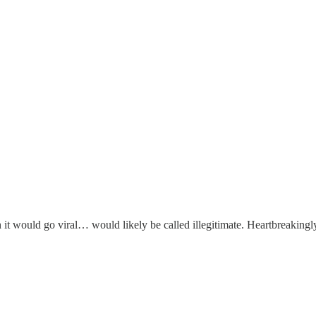
it would go viral… would likely be called illegitimate. Heartbreakingl