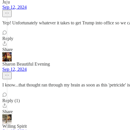
Juju
Sep 12, 2024
Yep! Unfortunately whatever it takes to get Trump into office so w
Reply
Share
Sharon Beautiful Evening
Sep 12, 2024
I know...that thought ran through my brain as soon as this 'petri
Reply (1)
Share
Willing Spirit