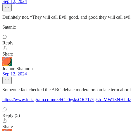
Sep 12, 2024
Definitely not. “They will call Evil, good, and good they will call evil
Satanic
Reply
Share
Joanne Shannon
Sep 12, 2024
Someone fact checked the ABC debate moderators on late term aborti
https://www.instagram.com/reel/C_0gsksOR7T/?igsh=MW13NH
Reply (5)
Share