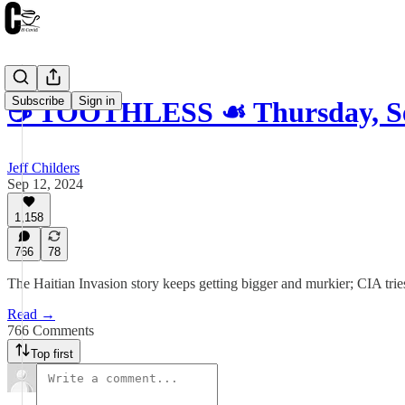
Subscribe
Sign in
☕️ TOOTHLESS ☙ Thursday, S
Jeff Childers
Sep 12, 2024
1,158
766
78
The Haitian Invasion story keeps getting bigger and murkier; CIA tries
Read →
766 Comments
Top first