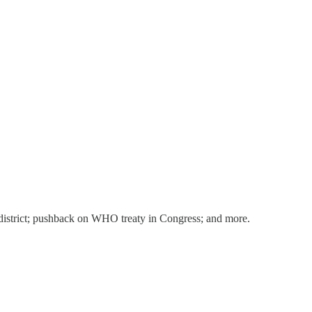
ol district; pushback on WHO treaty in Congress; and more.