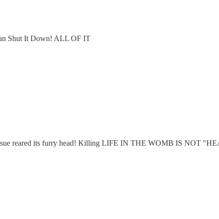
e can Shut It Down! ALL OF IT
cide' issue reared its furry head! Killing LIFE IN THE WOMB IS NOT