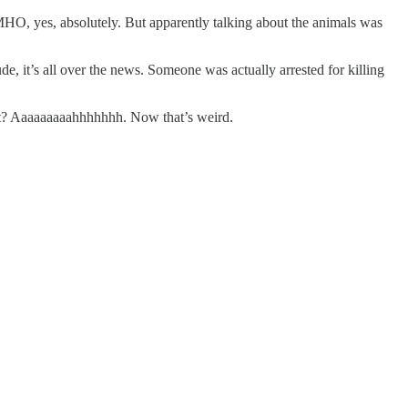
MHO, yes, absolutely. But apparently talking about the animals was
de, it’s all over the news. Someone was actually arrested for killing
cat? Aaaaaaaaahhhhhhh. Now that’s weird.