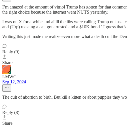
I’m amazed at the amount of vitriol Trump has gotten for that commen
the right choice because the internet went NUTS yesterday.
I was on X for a while and alllll the libs were calling Trump out as a 
and (Urp) roasting a cat, got arrested and a $10K bond.’ I guess that’s 
Writing this just made me realize even more what a death cult the De
Reply (9)
Share
LMWC
Sep 12, 2024
The cult of abortion to birth. But kill a kitten or abort puppies they w
Reply (8)
Share