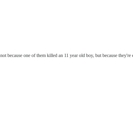
not because one of them killed an 11 year old boy, but because they're e