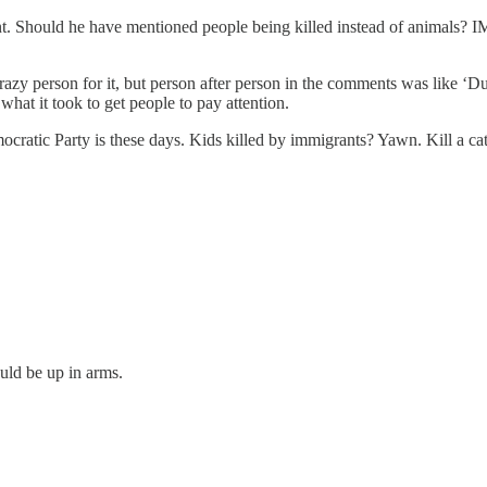
t. Should he have mentioned people being killed instead of animals? I
crazy person for it, but person after person in the comments was like ‘Du
what it took to get people to pay attention.
mocratic Party is these days. Kids killed by immigrants? Yawn. Kill a 
ould be up in arms.