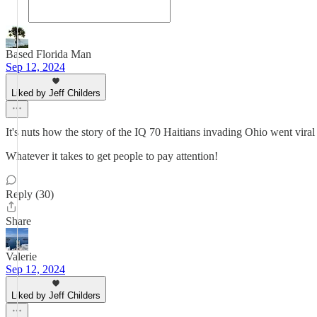
Based Florida Man
Sep 12, 2024
Liked by Jeff Childers
It's nuts how the story of the IQ 70 Haitians invading Ohio went viral 
Whatever it takes to get people to pay attention!
Reply (30)
Share
Valerie
Sep 12, 2024
Liked by Jeff Childers