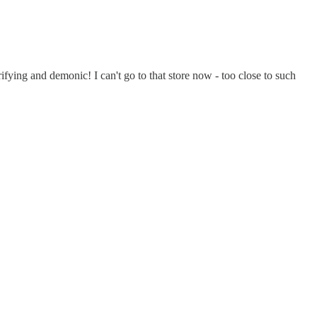
ifying and demonic! I can't go to that store now - too close to such