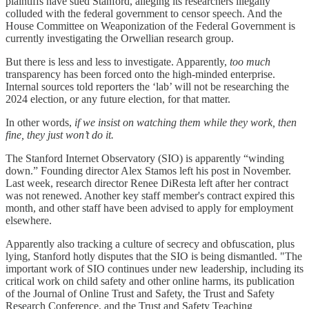
plaintiffs have sued Stanford, alleging its researchers illegally
colluded with the federal government to censor speech. And the
House Committee on Weaponization of the Federal Government is
currently investigating the Orwellian research group.
But there is less and less to investigate. Apparently,
too much
transparency has been forced onto the high-minded enterprise.
Internal sources told reporters the ‘lab’ will not be researching the
2024 election, or any future election, for that matter.
In other words,
if we insist on watching them while they work, then
fine, they just won’t do it.
The Stanford Internet Observatory (SIO) is apparently “winding
down.” Founding director Alex Stamos left his post in November.
Last week, research director Renee DiResta left after her contract
was not renewed. Another key staff member's contract expired this
month, and other staff have been advised to apply for employment
elsewhere.
Apparently also tracking a culture of secrecy and obfuscation, plus
lying, Stanford hotly disputes that the SIO is being dismantled. "The
important work of SIO continues under new leadership, including its
critical work on child safety and other online harms, its publication
of the Journal of Online Trust and Safety, the Trust and Safety
Research Conference, and the Trust and Safety Teaching