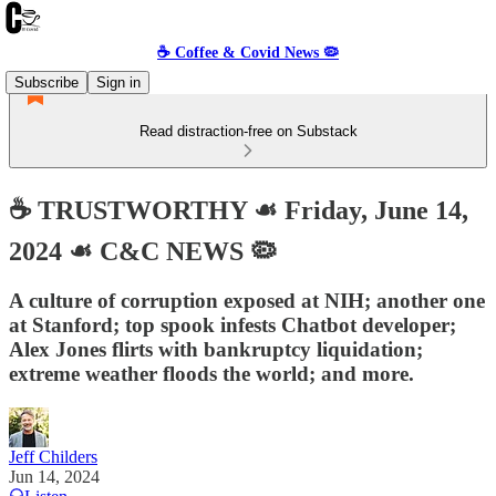
☕️ Coffee & Covid News 🦠
Subscribe
Sign in
Read distraction-free on Substack
☕️ TRUSTWORTHY ☙ Friday, June 14,
2024 ☙ C&C NEWS 🦠
A culture of corruption exposed at NIH; another one
at Stanford; top spook infests Chatbot developer;
Alex Jones flirts with bankruptcy liquidation;
extreme weather floods the world; and more.
Jeff Childers
Jun 14, 2024