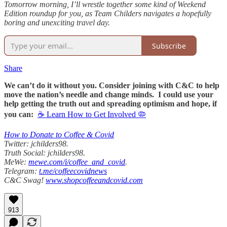
Tomorrow morning, I’ll wrestle together some kind of Weekend
Edition roundup for you, as Team Childers navigates a hopefully
boring and unexciting travel day.
Subscribe
Share
We can’t do it without you. Consider joining with C&C to help
move the nation’s needle and change minds. I could use your
help getting the truth out and spreading optimism and hope, if
you can:
☕ Learn How to Get Involved 🦠
How to Donate to Coffee & Covid
Twitter: jchilders98.
Truth Social: jchilders98.
MeWe:
mewe.com/i/coffee_and_covid
.
Telegram:
t.me/coffeecovidnews
C&C Swag!
www.shopcoffeeandcovid.com
913