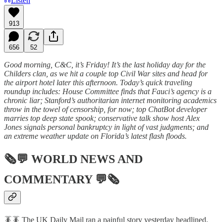
Listen
913
656
52
Good morning, C&C, it’s Friday! It’s the last holiday day for the
Childers clan, as we hit a couple top Civil War sites and head for
the airport hotel later this afternoon. Today’s quick traveling
roundup includes: House Committee finds that Fauci’s agency is a
chronic liar; Stanford’s authoritarian internet monitoring academics
throw in the towel of censorship, for now; top ChatBot developer
marries top deep state spook; conservative talk show host Alex
Jones signals personal bankruptcy in light of vast judgments; and
an extreme weather update on Florida’s latest flash floods.
🗞💬
WORLD NEWS AND
COMMENTARY
💬🗞
🪳🪳 The UK Daily Mail ran a painful story yesterday headlined,