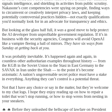
signals intelligence, and shielding its activities from public scrutiny.
Nakasone’s core competencies were spying on people, finding ways
to circumvent or creatively interpret privacy laws, and keeping
potentially controversial practices hidden—not exactly qualifications
you'd normally look for in an advocate for transparency and ethics.
But looking at the glass half full, it
was
a good move to help protect
the AI developer from unprofitable government regulation. If it’s in
business with the security agencies, Congress will avoid OpenAI
like a vampire fleeing a hall of mirrors.
They have six ways from
Sunday at getting back at you.
It was probably inevitable. It’s happened again and again, in
countless other authoritarian examples throughout history — from
the KGB in the Soviet Union to the Stasi in East Germany to the
SAVAK in Iran under the Shah — to the point it’s become
axiomatic: A nation’s ungovernable secret police
must
have a stake
in everything. Anything they can’t control is a potential threat.
Not that I have any choice or say in the matter, but they’re welcome
to my chat logs. I hope they enjoy reading up on how to repair a
toilet that won’t stop running, or how to stop wrens from nesting in
your sneakers.
🔥 🔥 Before they unleashed the hellscape of lawfare on President