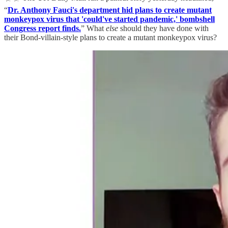
“
Dr. Anthony Fauci's department hid plans to create mutant
monkeypox virus that 'could've started pandemic,' bombshell
Congress report finds.
” What
else
should they have done with
their Bond-villain-style plans to create a mutant monkeypox virus?