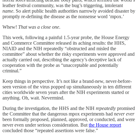
leather festival community, was the bug’s triggering, intolerant
name
. So alert public health authorities narrowly avoided disaster by
promptly re-defining the disease as the nonsense word ‘mpox.’
Whew!
That was a close one
.
This week, following a painful 1.5-year probe, the House Energy
and Commerce Committee released its aching results: the HHS,
NIAID and the NIH repeatedly “obstructed and misled the
committee” about whether the risky experiments were approved and
actually carried out, describing the agency’s deceptive lack of
cooperation with the probe as “unacceptable and potentially
criminal.”
Keep things in perspective. It’s not like a brand-new, never-before-
seen version of the virus popped up simultaneously in ten different
cities worldwide seven years after the NIH experiments started or
anything. Oh, wait. Nevermind.
During the investigation, the HHS and the NIH
repeatedly
promised
the Committee that the dangerous mpox experiments had
never ever
been formally proposed, planned, approved, or conducted, and were
never even under serious consideration. But
the House report
concluded those “repeated assertions were false.”