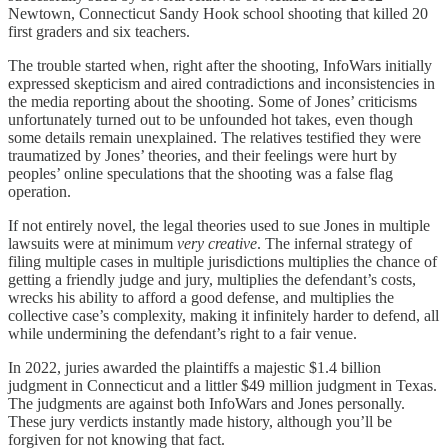
Newtown, Connecticut Sandy Hook school shooting that killed 20
first graders and six teachers.
The trouble started when, right after the shooting, InfoWars initially
expressed skepticism and aired contradictions and inconsistencies in
the media reporting about the shooting. Some of Jones’ criticisms
unfortunately turned out to be unfounded hot takes, even though
some details remain unexplained. The relatives testified they were
traumatized by Jones’ theories, and their feelings were hurt by
peoples’ online speculations that the shooting was a false flag
operation.
If not entirely novel, the legal theories used to sue Jones in multiple
lawsuits were at minimum
very creative
. The infernal strategy of
filing multiple cases in multiple jurisdictions multiplies the chance of
getting a friendly judge and jury, multiplies the defendant’s costs,
wrecks his ability to afford a good defense, and multiplies the
collective case’s complexity, making it infinitely harder to defend, all
while undermining the defendant’s right to a fair venue.
In 2022, juries awarded the plaintiffs a majestic $1.4 billion
judgment in Connecticut and a littler $49 million judgment in Texas.
The judgments are against both InfoWars and Jones personally.
These jury verdicts instantly made history, although you’ll be
forgiven for not knowing that fact.