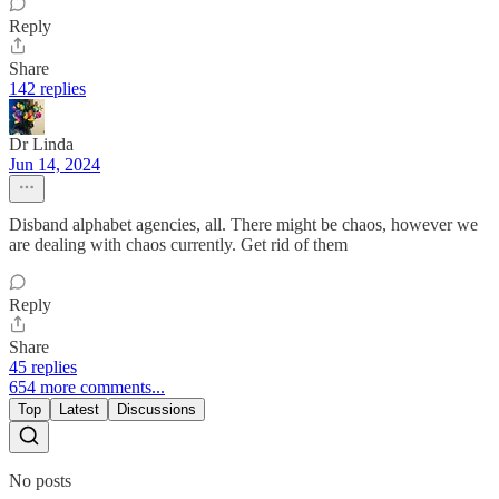
Reply
Share
142 replies
Dr Linda
Jun 14, 2024
Disband alphabet agencies, all. There might be chaos, however we
are dealing with chaos currently. Get rid of them
Reply
Share
45 replies
654 more comments...
Top
Latest
Discussions
No posts