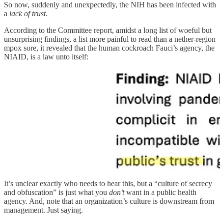
So now, suddenly and unexpectedly, the NIH has been infected with
a
lack of trust
.
According to the Committee report, amidst a long list of woeful but
unsurprising findings, a list more painful to read than a nether-region
mpox sore, it revealed that the human cockroach Fauci’s agency, the
NIAID, is a law unto itself:
It’s unclear exactly who needs to hear this, but a “culture of secrecy
and obfuscation” is just what you
don’t
want in a public health
agency. And, note that an organization’s culture is downstream from
management. Just saying.