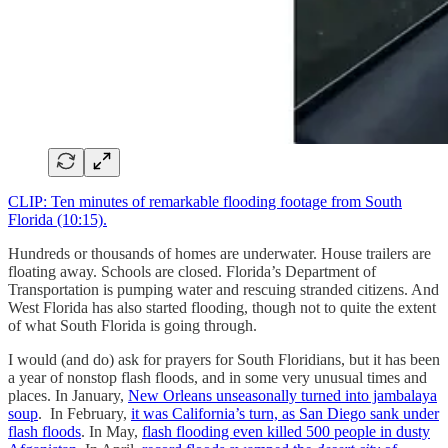
CLIP: Ten minutes of remarkable flooding footage from South
Florida (10:15).
Hundreds or thousands of homes are underwater. House trailers are
floating away. Schools are closed. Florida’s Department of
Transportation is pumping water and rescuing stranded citizens. And
West Florida has also started flooding, though not to quite the extent
of what South Florida is going through.
I would (and do) ask for prayers for South Floridians, but it has been
a year of nonstop flash floods, and in some very unusual times and
places. In January,
New Orleans unseasonally turned into jambalaya
soup
. In February,
it was California’s turn, as San Diego sank under
flash floods
. In May,
flash flooding even killed 500 people in dusty