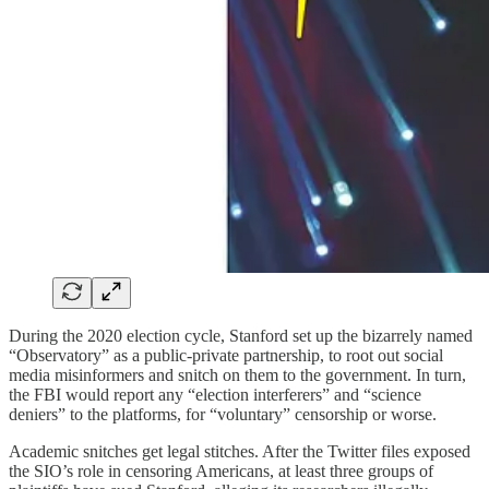
During the 2020 election cycle, Stanford set up the bizarrely named
“Observatory” as a public-private partnership, to root out social
media misinformers and snitch on them to the government. In turn,
the FBI would report any “election interferers” and “science
deniers” to the platforms, for “voluntary” censorship or worse.
Academic snitches get legal stitches. After the Twitter files exposed
the SIO’s role in censoring Americans, at least three groups of