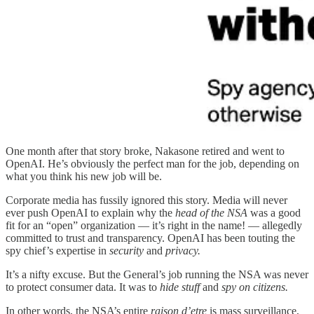
One month after that story broke, Nakasone retired and went to
OpenAI. He’s obviously the perfect man for the job, depending on
what you think his new job will be.
Corporate media has fussily ignored this story. Media will never
ever push OpenAI to explain why the
head of the NSA
was a good
fit for an “open” organization — it’s right in the name! — allegedly
committed to trust and transparency. OpenAI has been touting the
spy chief’s expertise in
security
and
privacy.
It’s a nifty excuse. But the General’s job running the NSA was never
to protect consumer data. It was to
hide stuff
and
spy on citizens.
In other words, the NSA’s entire
raison d’etre
is mass surveillance,