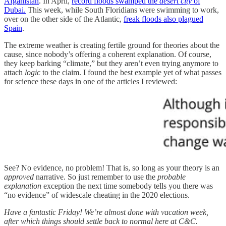
Afganistan
. In April,
record floods swamped the
desert city
of
Dubai.
This week, while South Floridians were swimming to work,
over on the other side of the Atlantic,
freak floods also plagued
Spain
.
The extreme weather is creating fertile ground for theories about the
cause, since nobody’s offering a coherent explanation. Of course,
they keep barking “climate,” but they aren’t even trying anymore to
attach
logic
to the claim. I found the best example yet of what passes
for science these days in one of the articles I reviewed:
See? No evidence, no problem! That is, so long as your theory is an
approved
narrative. So just remember to use the
probable
explanation
exception the next time somebody tells you there was
“no evidence” of widescale cheating in the 2020 elections.
Have a fantastic Friday! We’re almost done with vacation week,
after which things should settle back to normal here at C&C.