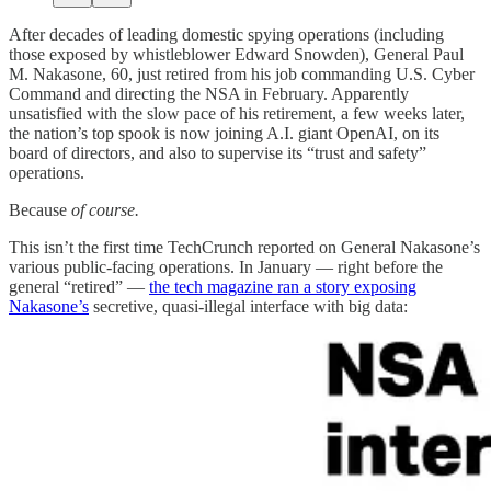
After decades of leading domestic spying operations (including
those exposed by whistleblower Edward Snowden), General Paul
M. Nakasone, 60, just retired from his job commanding U.S. Cyber
Command and directing the NSA in February. Apparently
unsatisfied with the slow pace of his retirement, a few weeks later,
the nation’s top spook is now joining A.I. giant OpenAI, on its
board of directors, and also to supervise its “trust and safety”
operations.
Because
of course.
This isn’t the first time TechCrunch reported on General Nakasone’s
various public-facing operations. In January — right before the
general “retired” —
the tech magazine ran a story exposing
Nakasone’s
secretive, quasi-illegal interface with big data: