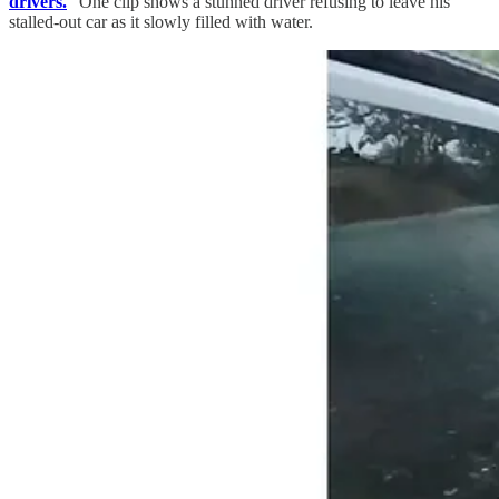
drivers.
” One clip shows a stunned driver refusing to leave his
stalled-out car as it slowly filled with water.