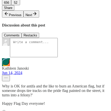
656
52
Share
Previous
Next
Discussion about this post
Comments
Restacks
Kathleen Janoski
Jun 14, 2024
Why is OK for antifa and the like to burn an American flag, but if
someone drops tire tracks on the pride flag painted on the street, it
turns into a felony?'
Happy Flag Day everyone!