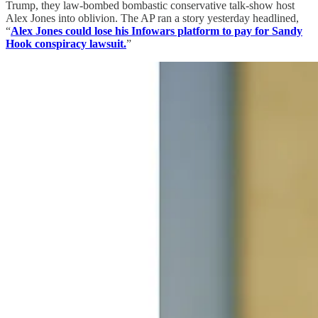
Trump, they law-bombed bombastic conservative talk-show host
Alex Jones into oblivion. The AP ran a story yesterday headlined,
“
Alex Jones could lose his Infowars platform to pay for Sandy
Hook conspiracy lawsuit.
”