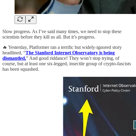
Slow progress. As I’ve said many times, we need to stop these
scientists before they kill us all. But it’s progress.
🔥 Yesterday, Platformer ran a terrific but widely-ignored story
headlined, “
The Stanford Internet Observatory is being
dismantled.
” And good riddance! They won’t stop trying, of
course, but at least one six-legged, insectile group of crypto-fascists
has been squashed.