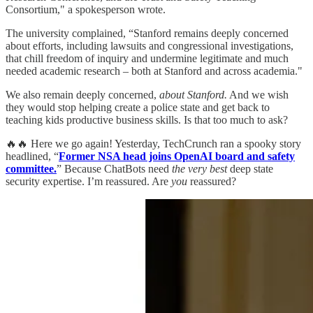
Consortium," a spokesperson wrote.
The university complained, “Stanford remains deeply concerned
about efforts, including lawsuits and congressional investigations,
that chill freedom of inquiry and undermine legitimate and much
needed academic research – both at Stanford and across academia."
We also remain deeply concerned,
about Stanford.
And we wish
they would stop helping create a police state and get back to
teaching kids productive business skills. Is that too much to ask?
🔥🔥 Here we go again! Yesterday, TechCrunch ran a spooky story
headlined, “
Former NSA head joins OpenAI board and safety
committee.
” Because ChatBots need
the very best
deep state
security expertise. I’m reassured. Are
you
reassured?