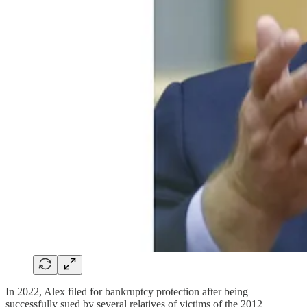
In 2022, Alex filed for bankruptcy protection after being
successfully sued by several relatives of victims of the 2012