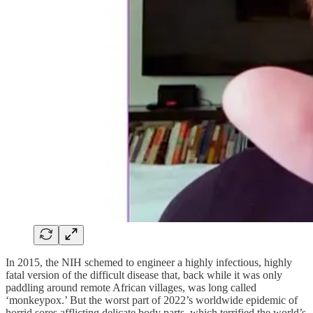
In 2015, the NIH schemed to engineer a highly infectious, highly
fatal version of the difficult disease that, back while it was only
paddling around remote African villages, was long called
‘monkeypox.’ But the worst part of 2022’s worldwide epidemic of
horrid sores afflicting delicate body parts, which terrified the world’s