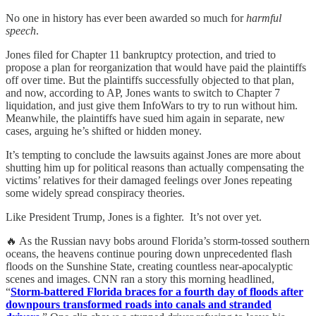
No one in history has ever been awarded so much for
harmful
speech
.
Jones filed for Chapter 11 bankruptcy protection, and tried to
propose a plan for reorganization that would have paid the plaintiffs
off over time. But the plaintiffs successfully objected to that plan,
and now, according to AP, Jones wants to switch to Chapter 7
liquidation, and just give them InfoWars to try to run without him.
Meanwhile, the plaintiffs have sued him again in separate, new
cases, arguing he’s shifted or hidden money.
It’s tempting to conclude the lawsuits against Jones are more about
shutting him up for political reasons than actually compensating the
victims’ relatives for their damaged feelings over Jones repeating
some widely spread conspiracy theories.
Like President Trump, Jones is a fighter. It’s not over yet.
🔥 As the Russian navy bobs around Florida’s storm-tossed southern
oceans, the heavens continue pouring down unprecedented flash
floods on the Sunshine State, creating countless near-apocalyptic
scenes and images. CNN ran a story this morning headlined,
“
Storm-battered Florida braces for a fourth day of floods after
downpours transformed roads into canals and stranded