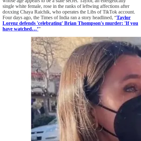
whose age appears to be a state secret. Taylor, an energetically
single white female, rose in the ranks of leftwing affections after
doxxing Chaya Raichik, who operates the Libs of TikTok account.
Four days ago, the Times of India ran a story headlined, “
Taylor
Lorenz defends 'celebrating' Brian Thompson's murder: 'If you
have watched…’
”