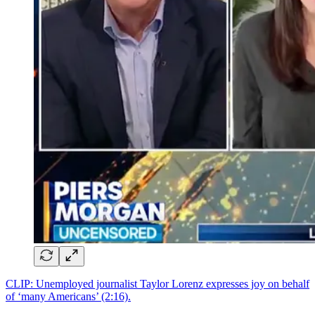
CLIP: Unemployed journalist Taylor Lorenz expresses joy on behalf
of ‘many Americans’ (2:16).