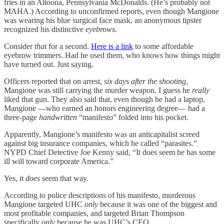
fries in an Altoona, Pennsylvania McDonalds. (He’s probably not
MAHA.) According to unconfirmed reports, even though Mangione
was wearing his blue surgical face mask, an anonymous tipster
recognized his distinctive
eyebrows.
Consider
that
for a second.
Here is a link
to some affordable
eyebrow trimmers. Had he used them, who knows how things might
have turned out. Just saying.
Officers reported that on arrest,
six days after the shooting
,
Mangione was still carrying the murder weapon. I guess he
really
liked that gun. They also said that, even though he had a laptop,
Mangione —who earned an honors engineering degree— had a
three-page
handwritten
“manifesto” folded into his pocket.
Apparently, Mangione’s manifesto was an anticapitalist screed
against big insurance companies, which he called “parasites.”
NYPD Chief Detective Joe Kenny said, “It does seem he has some
ill will toward corporate America.”
Yes, it
does
seem that way.
According to police descriptions of his manifesto, murderous
Mangione targeted UHC
only
because it was one of the biggest and
most profitable companies, and targeted Brian Thompson
specifically
only
because he was UHC’s CEO.