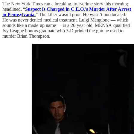
The New York Times ran a breaking, true-crime story this morning
headlined, “
Suspect Is Charged in C.E.O.’s Murder After Arrest
in Pennsylvania.
” The killer wasn’t poor. He wasn’t uneducated.
He was never denied medical treatment. Luigi Mangione — which
sounds like a made-up name — is a 26-year-old, MENSA-qualified
Ivy League honors graduate who 3-D printed the gun he used to
murder Brian Thompson.