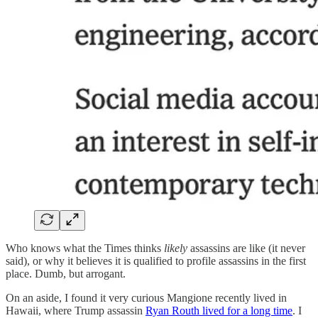
Who knows what the Times thinks
likely
assassins are like (it never
said), or why it believes it is qualified to profile assassins in the first
place. Dumb, but arrogant.
On an aside, I found it very curious Mangione recently lived in
Hawaii, where Trump assassin
Ryan Routh lived for a long time
. I