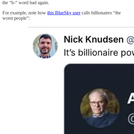
the “b-“ word bad again.
For example, note how
this BlueSky user
calls billionaires “the
worst people”: