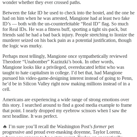
wonder whether they ever crossed paths.
Between the fake ID he used to check into the hostel, and the one he
had on him when he was arrested, Mangione had at least two fake
ID’s — both with the un-counterfeitable “Real ID” flag. So much
for Real IDs. He was a fitness buff, sporting a tight six-pack, but
friends said he had a bad back injury. People stretching to lionize the
murderer seized on his back pain as a potential justification, though
the logic was murky.
Perhaps most tellingly, Mangione once sympathetically reviewed
Theodore “Unabomber” Kazinzki’s book. In other words,
Mangione looks like a privileged, overeducated leftist who was
taught to hate capitalism in college. I’d bet that, had Mangione
pursued his video-game-designing interest instead of going to Penn,
he’d be in Silicon Valley right now making millions instead of in a
cell.
Americans are experiencing a wide range of strong emotions over
this story. I searched around to find a good media example to frame
that point. I nearly dropped my eyebrow scissors when I saw the
next headline. It was perfect.
🔥 I’m sure you’ll recall the Washington Post’s
former
pet
progressive and proud ever-masking doyenne, Taylor Lorenz,