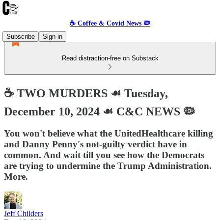
☕️ Coffee & Covid News 🦠
Subscribe
Sign in
Read distraction-free on Substack
☕️ TWO MURDERS ☙ Tuesday,
December 10, 2024 ☙ C&C NEWS 🦠
You won't believe what the UnitedHealthcare killing
and Danny Penny's not-guilty verdict have in
common. And wait till you see how the Democrats
are trying to undermine the Trump Administration.
More.
Jeff Childers