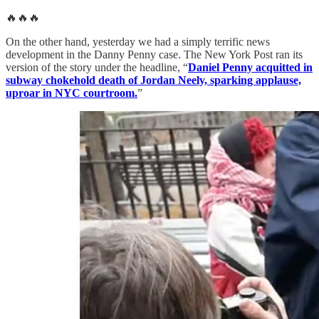
🔥🔥🔥
On the other hand, yesterday we had a simply terrific news
development in the Danny Penny case. The New York Post ran its
version of the story under the headline, “
Daniel Penny acquitted in
subway chokehold death of Jordan Neely, sparking applause,
uproar in NYC courtroom.
”