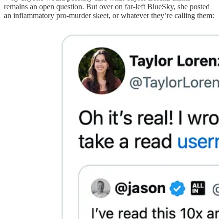
remains an open question. But over on far-left BlueSky, she posted
an inflammatory pro-murder skeet, or whatever they’re calling them: