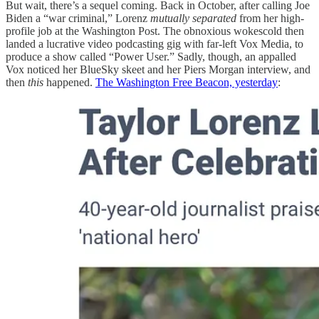
But wait, there’s a sequel coming. Back in October, after calling Joe
Biden a “war criminal,” Lorenz
mutually separated
from her high-
profile job at the Washington Post. The obnoxious wokescold then
landed a lucrative video podcasting gig with far-left Vox Media, to
produce a show called “Power User.” Sadly, though, an appalled
Vox noticed her BlueSky skeet and her Piers Morgan interview, and
then
this
happened.
The Washington Free Beacon, yesterday
: