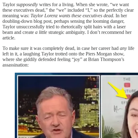
Taylor
supposedly
writes for a living. When she wrote, “we want
these executives dead,” the “we” included “I,” so the perfectly clear
meaning was:
Taylor Lorenz wants these executives dead
. In her
doubling-down blog post, perhaps sensing the looming danger,
Taylor unsuccessfully tried to rhetorically split hairs with a laser
beam and create
a little
strategic ambiguity. I don’t recommend her
article.
To make sure it was completely dead, in case her career had
any
life
left in it, a laughing Taylor trotted onto the Piers Morgan show,
where she giddily defended feeling “joy” at Brian Thompson’s
assassination: