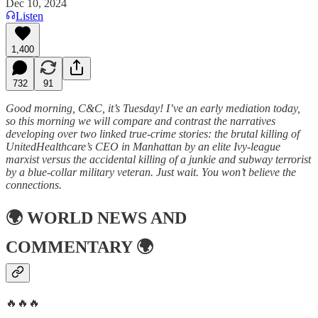
Dec 10, 2024
Listen
1,400
732
91
Good morning, C&C, it’s Tuesday! I’ve an early mediation today,
so this morning we will compare and contrast the narratives
developing over two linked true-crime stories: the brutal killing of
UnitedHealthcare’s CEO in Manhattan by an elite Ivy-league
marxist versus the accidental killing of a junkie and subway terrorist
by a blue-collar military veteran. Just wait. You won’t believe the
connections.
🌍
WORLD NEWS AND
COMMENTARY
🌍
🔥🔥🔥