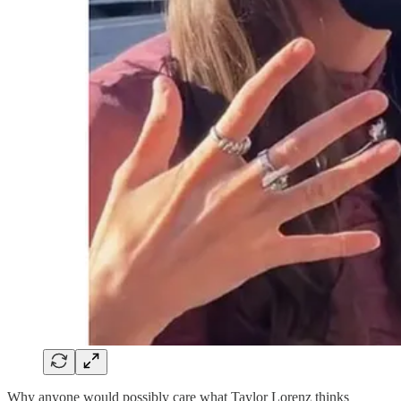
Why anyone would possibly care what Taylor Lorenz thinks