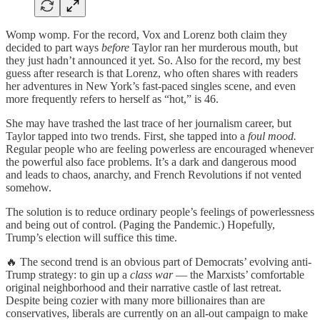
Womp womp. For the record, Vox and Lorenz both claim they
decided to part ways
before
Taylor ran her murderous mouth, but
they just hadn’t announced it yet. So. Also for the record, my best
guess after research is that Lorenz, who often shares with readers
her adventures in New York’s fast-paced singles scene, and even
more frequently refers to herself as “hot,” is 46.
She may have trashed the last trace of her journalism career, but
Taylor tapped into two trends. First, she tapped into a
foul mood.
Regular people who are feeling powerless are encouraged whenever
the powerful also face problems. It’s a dark and dangerous mood
and leads to chaos, anarchy, and French Revolutions if not vented
somehow.
The solution is to reduce ordinary people’s feelings of powerlessness
and being out of control. (Paging the Pandemic.) Hopefully,
Trump’s election will suffice this time.
🔥 The second trend is an obvious part of Democrats’ evolving anti-
Trump strategy: to gin up a
class war
— the Marxists’ comfortable
original neighborhood and their narrative castle of last retreat.
Despite being cozier with many more billionaires than are
conservatives, liberals are currently on an all-out campaign to make