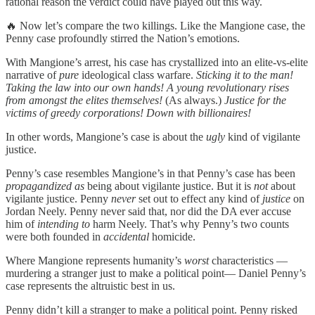
rational reason the verdict could have played out this way.
🔥 Now let’s compare the two killings. Like the Mangione case, the
Penny case profoundly stirred the Nation’s emotions.
With Mangione’s arrest, his case has crystallized into an elite-vs-elite
narrative of
pure
ideological class warfare.
Sticking it to the man!
Taking the law into our own hands! A young revolutionary rises
from amongst the elites themselves!
(As always.)
Justice for the
victims of greedy corporations! Down with billionaires!
In other words, Mangione’s case is about the
ugly
kind of vigilante
justice.
Penny’s case resembles Mangione’s in that Penny’s case has been
propagandized as
being about vigilante justice. But it is
not
about
vigilante justice. Penny
never
set out to effect any kind of
justice
on
Jordan Neely. Penny never said that, nor did the DA ever accuse
him of
intending to
harm Neely. That’s why Penny’s two counts
were both founded in
accidental
homicide.
Where Mangione represents humanity’s
worst
characteristics —
murdering a stranger just to make a political point— Daniel Penny’s
case represents the altruistic best in us.
Penny didn’t kill a stranger to make a political point. Penny risked