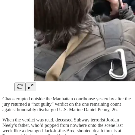
Chaos erupted outside the Manhattan courthouse yesterday after the
jury returned a “not guilty” verdict on the one remaining count
against honorably discharged U.S. Marine Daniel Penny, 26.
When the verdict was read, deceased Subway terrorist Jordan
Neely’s father, who’d popped from nowhere onto the scene last
week like a deranged Jack-in-the-Box, shouted death threats at