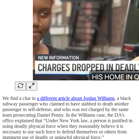
We find a clue in
a different article about Jordan Williams
, a black
subway passenger who claimed to have stabbed to death another
passenger in self-defense, and who was
not
charged by the same
team prosecuting Daniel Penny. In the Williams case, the DA’s
office explained that “Under New York law, a person is justified in
using deadly physical force when they reasonably believe it is
necessary to use such force to defend themselves or others from
imminent use of deadly or unlawful physical force.”