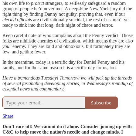
his own life to
protect
strangers, to selflessly safeguard a random
group of people he’d never met. A deep-blue New York jury did the
right thing by finding Danny not guilty, proving that, even if our
elected officials
are civilizationally suicidal, the rest of us aren’t yet
ready to sink into that long, dark night of chaos and terror.
Keep careful note of who complains about the Penny verdict. Those
folks are nihilistic enemies of civilization, which means they are also
your
enemy. They are loud and obnoxious, but fortunately they are
few, and getting fewer.
In the meantime, today is a terrific day for Daniel Penny and his
family, and for the same reason it is a terrific day for us, too.
Have a tremendous Tuesday! Tomorrow we will pick up the threads
of several fascinating developing stories, in Wednesday’s roundup of
essential news and commentary.
Subscribe
Share
Don’t race off! We cannot do it alone. Consider joining up with
C&C to help move the nation’s needle and change minds. I