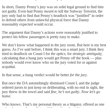
In short, Danny Penny’s jury was on solid legal ground to find him
not guilty. Even had Penny
meant
to kill the Subway Terrorist, the
jury only had to find that Penny’s headlock was “justified” in order
to defend others from unlawful physical force that Danny
reasonably expected would occur.
The argument that Danny’s actions were reasonably justified to
protect his fellow passengers is pretty easy to make.
We don’t know what happened in the jury room. But here is my best
guess. As I’ve said before, I think this was a smart jury. I think they
tried to deadlock on Count I for
the optics
, for
strategic ambiguity,
calculating that a hung jury would get Penny off the hook — plus
nobody would ever know who on the jury voted for or against
acquittal.
In that sense, a hung verdict would be better
for the jury
.
But once the DA astonishingly dismissed Count I, and the judge
ordered jurors to just keep on deliberating, with no end in sight, the
jury threw in the towel and said
fine, he’s not guilty
.
Now let’s go
home
.
Who knows. That’s my personal theory as a litigator, offered as one