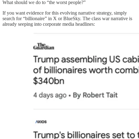
What should we do to “the worst people?”
If you want evidence for this evolving narrative strategy, simply
search for “billionaire” in X or BlueSky. The class war narrative is
already seeping into corporate media headlines: