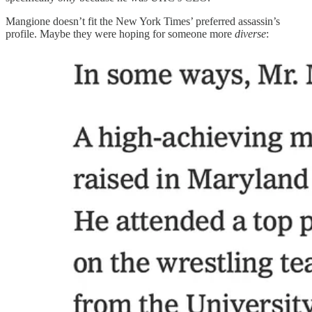
Mangione doesn’t fit the New York Times’ preferred assassin’s
profile. Maybe they were hoping for someone more
diverse
: