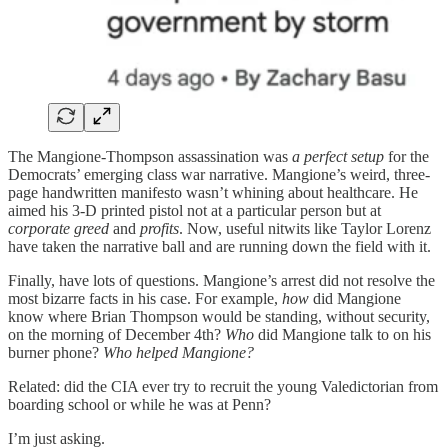
The Mangione-Thompson assassination was
a perfect setup
for the
Democrats’ emerging class war narrative. Mangione’s weird, three-
page handwritten manifesto wasn’t whining about healthcare. He
aimed his 3-D printed pistol not at a particular person but at
corporate greed
and
profits
. Now, useful nitwits like Taylor Lorenz
have taken the narrative ball and are running down the field with it.
Finally, have lots of questions. Mangione’s arrest did not resolve the
most bizarre facts in his case. For example,
how
did Mangione
know where Brian Thompson would be standing, without security,
on the morning of December 4th?
Who
did Mangione talk to on his
burner phone?
Who helped Mangione?
Related: did the CIA ever try to recruit the young Valedictorian from
boarding school or while he was at Penn?
I’m just asking.