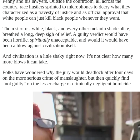
Penny and his lawyers. Outside the courtroom, all across the
country, race hustlers sprinted to microphones to decry what they
characterized as a travesty of justice and as official approval that
white people can just kill black people whenever they want.
The rest of us, white, black, and every other melanin shade alike,
breathed a long, deep sigh of relief. A guilty verdict would have
been horrific,
spiritually
unacceptable, and would it would have
been a blow against civilization itself.
And civilization is a little shaky right now. It’s not clear how many
more blows it can take.
Folks have wondered
why
the jury would deadlock after four days
on the more serious crime of manslaughter, but then quickly find
“not guilty” on the lesser charge of criminally negligent homicide.