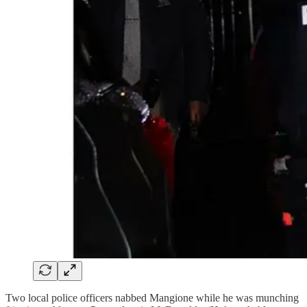
Two local police officers nabbed Mangione while he was munching