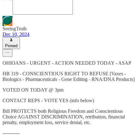
SeeingTruth
Dec 10, 2024
Pinned
OHIOANS - URGENT - ACTION NEEDED TODAY - ASAP
HB 319 - CONSCIENTIOUS RIGHT TO REFUSE [Vaxes -
Biologics - Pharmaceuticals - Gene Editing - RNA/DNA Products]
VOTED ON TODAY @ 3pm
CONTACT REPS - VOTE YES (info below)
Bill PROTECTS both Religious Freedom and Conscientious
Choice AGAINST DISCRIMINATION, retribution, financial
penalty, employment loss, service denial, etc.
-----------