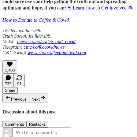
could sure use your help getting the truth out and spreading
optimism and hope, if you can:
☕ Learn How to Get Involved 🦠
How to Donate to Coffee & Covid
Twitter: jchilders98.
Truth Social: jchilders98.
MeWe:
mewe.com/i/coffee_and_covid
.
Telegram:
t.me/coffeecovidnews
C&C Swag!
www.shopcoffeeandcovid.com
1,400
732
91
Share
Previous
Next
Discussion about this post
Comments
Restacks